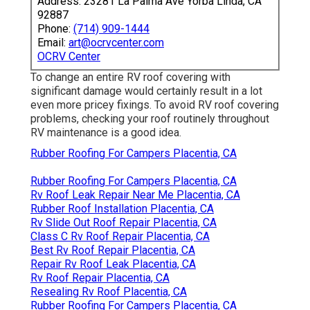
Address: 23281 La Palma Ave Yorba Linda, CA
92887
Phone:
(714) 909-1444
Email:
art@ocrvcenter.com
OCRV Center
To change an entire RV roof covering with
significant damage would certainly result in a lot
even more pricey fixings. To avoid RV roof covering
problems, checking your roof routinely throughout
RV maintenance is a good idea.
Rubber Roofing For Campers Placentia, CA
Rubber Roofing For Campers Placentia, CA
Rv Roof Leak Repair Near Me Placentia, CA
Rubber Roof Installation Placentia, CA
Rv Slide Out Roof Repair Placentia, CA
Class C Rv Roof Repair Placentia, CA
Best Rv Roof Repair Placentia, CA
Repair Rv Roof Leak Placentia, CA
Rv Roof Repair Placentia, CA
Resealing Rv Roof Placentia, CA
Rubber Roofing For Campers Placentia, CA