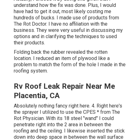
understand how the fix was done. Plus, I would
have had to get it out, most likely costing me
hundreds of bucks. I made use of products from
The Rot Doctor. I have no affiliation with the
business. They were very useful in discussing my
options and in clarifying the techniques to used
their products.
Folding back the rubber revealed the rotten
location. I reduced an item of plywood like a
problem to match the form of the hole I made in the
roofing system.
Rv Roof Leak Repair Near Me
Placentia, CA
Absolutely nothing fancy right here. 4. Right here's
the sprayer I utilized to use the CPES * from The
Rot Physician. With its 18 steel "wand" I could
penetrate right into the 2 area in between the
roofing and the ceiling. I likewise inserted the stick
down into deep space in between the wall surface