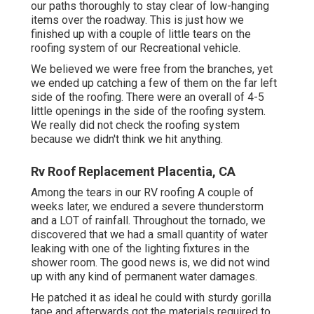
our paths thoroughly to stay clear of low-hanging
items over the roadway. This is just how we
finished up with a couple of little tears on the
roofing system of our Recreational vehicle.
We believed we were free from the branches, yet
we ended up catching a few of them on the far left
side of the roofing. There were an overall of 4-5
little openings in the side of the roofing system.
We really did not check the roofing system
because we didn't think we hit anything.
Rv Roof Replacement Placentia, CA
Among the tears in our RV roofing A couple of
weeks later, we endured a severe thunderstorm
and a LOT of rainfall. Throughout the tornado, we
discovered that we had a small quantity of water
leaking with one of the lighting fixtures in the
shower room. The good news is, we did not wind
up with any kind of permanent water damages.
He patched it as ideal he could with sturdy gorilla
tape and afterwards got the materials required to