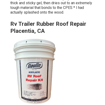
thick and sticky gel, then dries out to an extremely
tough material that bonds to the CPES * I had
actually splashed onto the wood.
Rv Trailer Rubber Roof Repair
Placentia, CA