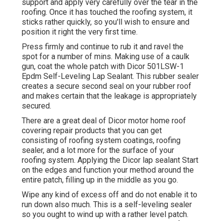
support and apply very carefully over the tear in the
roofing. Once it has touched the roofing system, it
sticks rather quickly, so you'll wish to ensure and
position it right the very first time.
Press firmly and continue to rub it and ravel the
spot for a number of mins. Making use of a caulk
gun, coat the whole patch with
Dicor 501LSW-1
Epdm Self-Leveling Lap Sealant
. This rubber sealer
creates a secure second seal on your rubber roof
and makes certain that the leakage is appropriately
secured.
There are a great deal of Dicor motor home roof
covering repair products that you can get
consisting of roofing system coatings, roofing
sealer, and a lot more for the surface of your
roofing system. Applying the Dicor lap sealant Start
on the edges and function your method around the
entire patch, filling up in the middle as you go.
Wipe any kind of excess off and do not enable it to
run down also much. This is a self-leveling sealer
so you ought to wind up with a rather level patch.