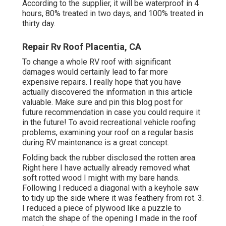
According to the supplier, it will be waterproof in 4
hours, 80% treated in two days, and 100% treated in
thirty day.
Repair Rv Roof Placentia, CA
To change a whole RV roof with significant
damages would certainly lead to far more
expensive repairs. I really hope that you have
actually discovered the information in this article
valuable. Make sure and
pin this blog post
for
future recommendation in case you could require it
in the future! To avoid recreational vehicle roofing
problems, examining your roof on a regular basis
during RV maintenance is a great concept.
Folding back the rubber disclosed the rotten area.
Right here I have actually already removed what
soft rotted wood I might with my bare hands.
Following I reduced a diagonal with a keyhole saw
to tidy up the side where it was feathery from rot. 3.
I reduced a piece of plywood like a puzzle to
match the shape of the opening I made in the roof