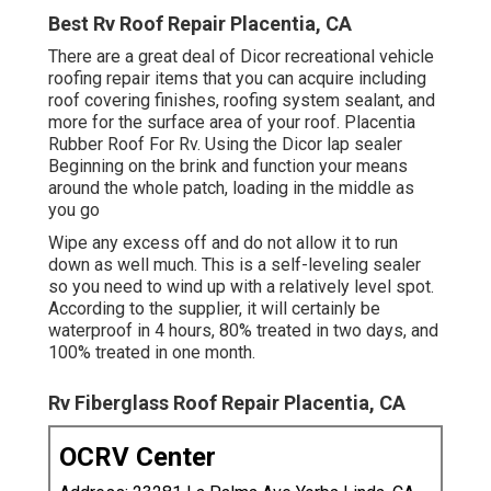
Best Rv Roof Repair Placentia, CA
There are a great deal of Dicor recreational vehicle
roofing repair items that you can acquire including
roof covering finishes, roofing system sealant, and
more for the surface area of your roof. Placentia
Rubber Roof For Rv. Using the Dicor lap sealer
Beginning on the brink and function your means
around the whole patch, loading in the middle as
you go
Wipe any excess off and do not allow it to run
down as well much. This is a self-leveling sealer
so you need to wind up with a relatively level spot.
According to the supplier, it will certainly be
waterproof in 4 hours, 80% treated in two days, and
100% treated in one month.
Rv Fiberglass Roof Repair Placentia, CA
OCRV Center