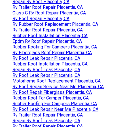
Repair Rv Roof Placentia, CA
Rv Trailer Roof Repair Placentia, CA
Class C Rv Roof Repair Placentia, CA
Rv Roof Repair Placentia, CA
Rv Rubber Roof Replacement Placentia, CA
Rv Trailer Roof Repair Placentia, CA
Rubber Roof Installation Placentia, CA
Epdm Rv Roof Repair Placentia, CA
Rubber Roofing For Campers Placentia, CA
Rv Fiberglass Roof Repair Placentia, CA
Rv Roof Leak Repair Placentia, CA
Rubber Roof Installation Placentia, CA
Repair Rv Roof Leak Placentia, CA
Rv Roof Leak Repair Placentia, CA
Motorhome Roof Replacement Placentia, CA
Rv Roof Repair Service Near Me Placentia, CA
Rv Roof Repair Fiberglass Placentia, CA
Rubber Roof For Camper Placentia, CA
Rubber Roofing For Campers Placentia, CA
Rv Roof Leak Repair Near Me Placentia, CA
Rv Trailer Roof Repair Placentia, CA
Repair Rv Roof Leak Placentia, CA
Rv Trailer Roof Repair Placentia, CA