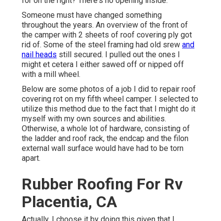
for on the right? There's no opening inside.
Someone must have changed something
throughout the years. An overview of the front of
the camper with 2 sheets of roof covering ply got
rid of. Some of the steel framing had old srew
and
nail heads
still secured. I pulled out the ones I
might et cetera I either sawed off or nipped off
with a mill wheel.
Below are some photos of a job I did to repair roof
covering rot on my fifth wheel camper. I selected to
utilize this method due to the fact that I might do it
myself with my own sources and abilities.
Otherwise, a whole lot of hardware, consisting of
the ladder and roof rack, the endcap and the filon
external wall surface would have had to be torn
apart.
Rubber Roofing For Rv
Placentia, CA
Actually, I choose it by doing this given that I