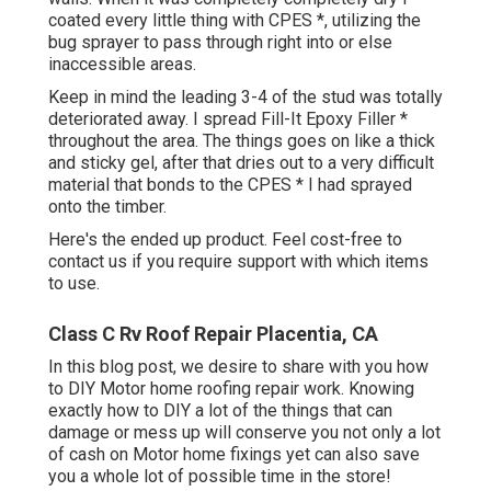
coated every little thing with CPES *, utilizing the
bug sprayer to pass through right into or else
inaccessible areas.
Keep in mind the leading 3-4 of the stud was totally
deteriorated away. I spread Fill-It Epoxy Filler *
throughout the area. The things goes on like a thick
and sticky gel, after that dries out to a very difficult
material that bonds to the CPES * I had sprayed
onto the timber.
Here's the ended up product. Feel cost-free to
contact us if you require support with which items
to use.
Class C Rv Roof Repair Placentia, CA
In this blog post, we desire to share with you how
to DIY Motor home roofing repair work. Knowing
exactly how to DIY a lot of the things that can
damage or mess up will conserve you not only a lot
of cash on Motor home fixings yet can also save
you a whole lot of possible time in the store!