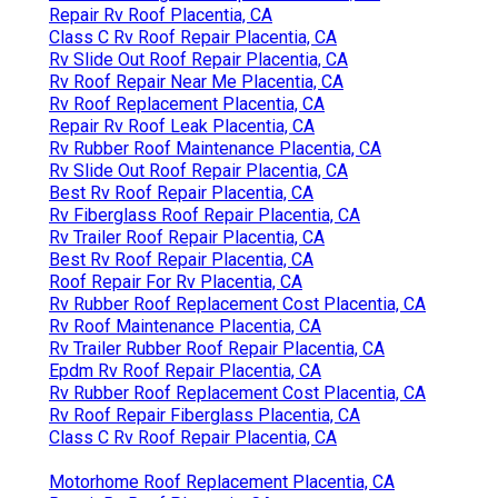
Repair Rv Roof Placentia, CA
Class C Rv Roof Repair Placentia, CA
Rv Slide Out Roof Repair Placentia, CA
Rv Roof Repair Near Me Placentia, CA
Rv Roof Replacement Placentia, CA
Repair Rv Roof Leak Placentia, CA
Rv Rubber Roof Maintenance Placentia, CA
Rv Slide Out Roof Repair Placentia, CA
Best Rv Roof Repair Placentia, CA
Rv Fiberglass Roof Repair Placentia, CA
Rv Trailer Roof Repair Placentia, CA
Best Rv Roof Repair Placentia, CA
Roof Repair For Rv Placentia, CA
Rv Rubber Roof Replacement Cost Placentia, CA
Rv Roof Maintenance Placentia, CA
Rv Trailer Rubber Roof Repair Placentia, CA
Epdm Rv Roof Repair Placentia, CA
Rv Rubber Roof Replacement Cost Placentia, CA
Rv Roof Repair Fiberglass Placentia, CA
Class C Rv Roof Repair Placentia, CA
Motorhome Roof Replacement Placentia, CA