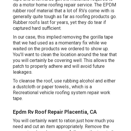
do a motor home roofing repair service. The EPDM
rubber roof material that a lot of RVs come with is
generally quite tough as far as roofing products go.
Rubber roofs last for years, yet they do tear if
captured hard sufficient.
In our case, this implied removing the gorilla tape
that we had used as a momentary fix while we
waited on the products we ordered to show up.
You'll want to clean the location around the tear that
you will certainly be covering well. This allows the
patch to properly adhere and will avoid future
leakages.
To cleanse the roof, use rubbing alcohol and either
a dustcloth or paper towels., which is a
Recreational vehicle roofing system repair work
tape.
Epdm Rv Roof Repair Placentia, CA
You will certainly want to ration just how much you
need and cut an item appropriately. Remove the