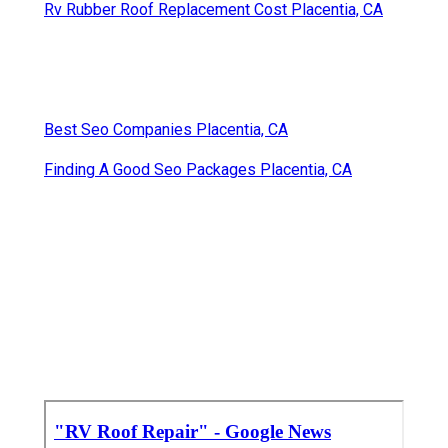
Rv Rubber Roof Replacement Cost Placentia, CA
Best Seo Companies Placentia, CA
Finding A Good Seo Packages Placentia, CA