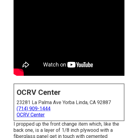
OCRV Center
23281 La Palma Ave Yorba Linda, CA 92887
(714) 909-1444
OCRV Center
I propped up the front change item which, like the
back one, is a layer of 1/8 inch plywood with a
fiberglass panel get in touch with cemented