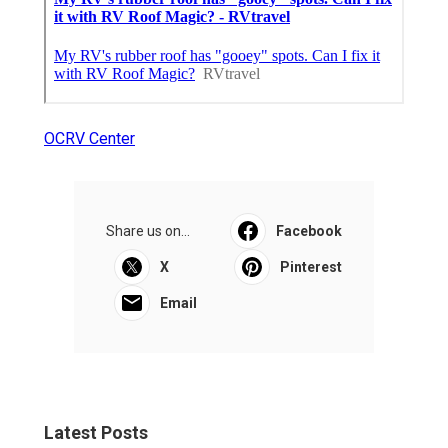
OCRV Center
Share us on...
Facebook
X
Pinterest
Email
Latest Posts