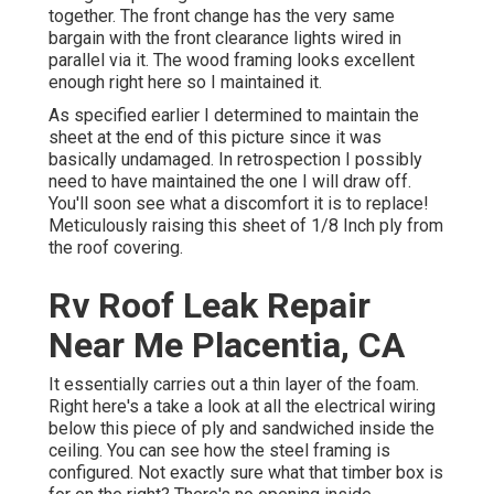
together. The front change has the very same
bargain with the front clearance lights wired in
parallel via it. The wood framing looks excellent
enough right here so I maintained it.
As specified earlier I determined to maintain the
sheet at the end of this picture since it was
basically undamaged. In retrospection I possibly
need to have maintained the one I will draw off.
You'll soon see what a discomfort it is to replace!
Meticulously raising this sheet of 1/8 Inch ply from
the roof covering.
Rv Roof Leak Repair
Near Me Placentia, CA
It essentially carries out a thin layer of the foam.
Right here's a take a look at all the electrical wiring
below this piece of ply and sandwiched inside the
ceiling. You can see how the steel framing is
configured. Not exactly sure what that timber box is