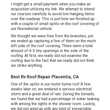
I might get a small payment when you make an
acquisition utilizing my link. We attempt to intend
our courses carefully to avoid low-hanging items
over the roadway. This is just how we finished up
with a couple of small splits on the roof covering of
our Recreational vehicle.
We thought we were free from the branches, yet
we ended up capturing a few of them on the much
left side of the roof covering. There were a total
amount of 4-5 tiny openings in the side of the
roofing. At first, we really did not examine the
roofing due to the fact that we really did not think
we strike anything.
Best Rv Roof Repair Placentia, CA
One of the splits in our motor home roof A few
weeks later on, we endured a serious electrical
storm and a great deal of rain. During the tornado,
we found that we had a percentage of water leaking
with among the lights in the shower room. Luckily,
we did not wind up with any kind of irreversible