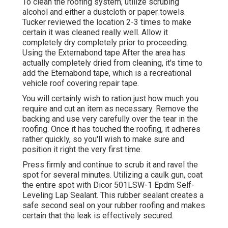
To clean the roofing system, utilize scrubing
alcohol and either a dustcloth or paper towels.
Tucker reviewed the location 2-3 times to make
certain it was cleaned really well. Allow it
completely dry completely prior to proceeding.
Using the Externabond tape After the area has
actually completely dried from cleaning, it's time to
add the
Eternabond tape
, which is a recreational
vehicle roof covering repair tape.
You will certainly wish to ration just how much you
require and cut an item as necessary. Remove the
backing and use very carefully over the tear in the
roofing. Once it has touched the roofing, it adheres
rather quickly, so you'll wish to make sure and
position it right the very first time.
Press firmly and continue to scrub it and ravel the
spot for several minutes. Utilizing a caulk gun, coat
the entire spot with
Dicor 501LSW-1 Epdm Self-
Leveling Lap Sealant
. This rubber sealant creates a
safe second seal on your rubber roofing and makes
certain that the leak is effectively secured.