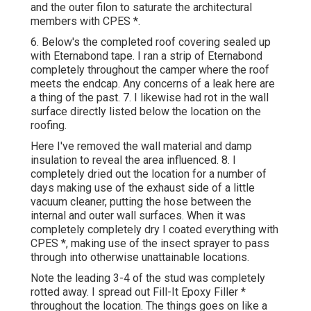
and the outer filon to saturate the architectural
members with CPES *.
6. Below's the completed roof covering sealed up
with Eternabond tape. I ran a strip of Eternabond
completely throughout the camper where the roof
meets the endcap. Any concerns of a leak here are
a thing of the past. 7. I likewise had rot in the wall
surface directly listed below the location on the
roofing.
Here I've removed the wall material and damp
insulation to reveal the area influenced. 8. I
completely dried out the location for a number of
days making use of the exhaust side of a little
vacuum cleaner, putting the hose between the
internal and outer wall surfaces. When it was
completely completely dry I coated everything with
CPES *, making use of the insect sprayer to pass
through into otherwise unattainable locations.
Note the leading 3-4 of the stud was completely
rotted away. I spread out Fill-It Epoxy Filler *
throughout the location. The things goes on like a