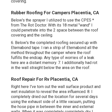
covering.
Rubber Roofing For Campers Placentia, CA
Below's the sprayer I utilized to use the CPES *
from The Rot Doctor. With its 18 metal "wand" I
could penetrate into the 2 space between the roof
covering and the ceiling.
6. Below's the completed roofing secured up with
Eternabond tape. I ran a strip of Eternabond all the
method throughout the camper where the roof
fulfills the endcap. Any type of worries of a leak
here are a distant memory. 7. I additionally had rot
in the wall straight below the area on the roof.
Roof Repair For Rv Placentia, CA
Right here I've torn out the wall surface product and
wet insulation to reveal the area influenced. 8. I
completely dried out the location for several days
using the exhaust side of a little vacuum, putting
the hose pipe in between the inner and external
walls. When it was completely completely dry I