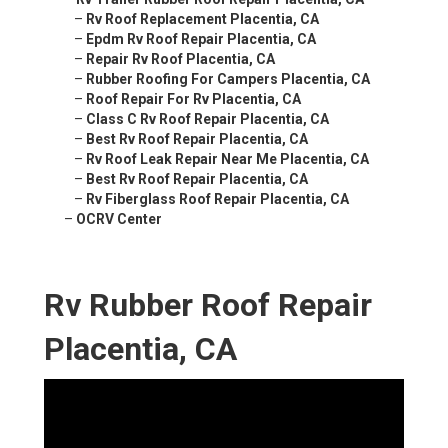
–
Rv Roof Replacement Placentia, CA
–
Epdm Rv Roof Repair Placentia, CA
–
Repair Rv Roof Placentia, CA
–
Rubber Roofing For Campers Placentia, CA
–
Roof Repair For Rv Placentia, CA
–
Class C Rv Roof Repair Placentia, CA
–
Best Rv Roof Repair Placentia, CA
–
Rv Roof Leak Repair Near Me Placentia, CA
–
Best Rv Roof Repair Placentia, CA
–
Rv Fiberglass Roof Repair Placentia, CA
–
OCRV Center
Rv Rubber Roof Repair
Placentia, CA