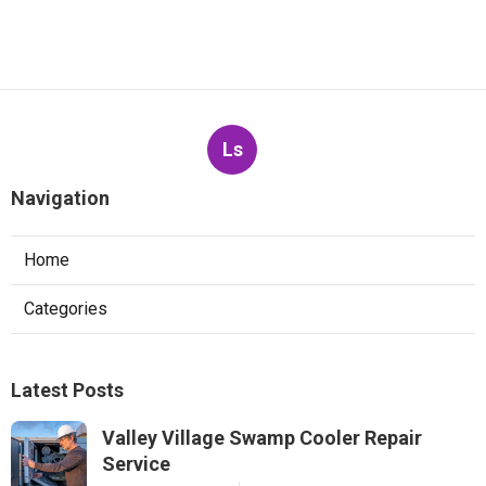
Ls
Navigation
Home
Categories
Latest Posts
Valley Village Swamp Cooler Repair
Service