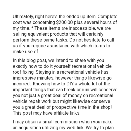
Ultimately, right here's the ended up item. Complete
cost was concerning $200.00 plus several hours of
my time. * These items are inaccessible, we are
selling equivalent
products
that will certainly
perform these same tasks. Do not hesitate to call
us if you require assistance with which items to
make use of.
In this blog post, we intend to share with you
exactly how to do it yourself recreational vehicle
roof fixing. Staying in a recreational vehicle has
impressive minutes, however things likewise go
incorrect. Knowing how to DIY a whole lot of the
important things that can break or ruin will conserve
you not just a great deal of money on recreational
vehicle repair work but might likewise conserve
you a great deal of prospective time in the shop!
This post may have affiliate links.
I may obtain a small commission when you make
an acquisition utilizing my web link. We try to plan