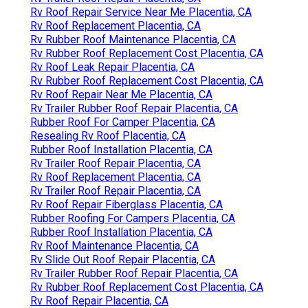
Rv Roof Repair Service Near Me Placentia, CA
Rv Roof Replacement Placentia, CA
Rv Rubber Roof Maintenance Placentia, CA
Rv Rubber Roof Replacement Cost Placentia, CA
Rv Roof Leak Repair Placentia, CA
Rv Rubber Roof Replacement Cost Placentia, CA
Rv Roof Repair Near Me Placentia, CA
Rv Trailer Rubber Roof Repair Placentia, CA
Rubber Roof For Camper Placentia, CA
Resealing Rv Roof Placentia, CA
Rubber Roof Installation Placentia, CA
Rv Trailer Roof Repair Placentia, CA
Rv Roof Replacement Placentia, CA
Rv Trailer Roof Repair Placentia, CA
Rv Roof Repair Fiberglass Placentia, CA
Rubber Roofing For Campers Placentia, CA
Rubber Roof Installation Placentia, CA
Rv Roof Maintenance Placentia, CA
Rv Slide Out Roof Repair Placentia, CA
Rv Trailer Rubber Roof Repair Placentia, CA
Rv Rubber Roof Replacement Cost Placentia, CA
Rv Roof Repair Placentia, CA