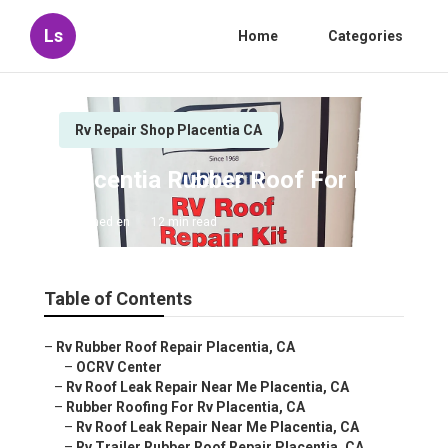
Ls
Home
Categories
Rv Repair Shop Placentia CA
Placentia Rubber Roof For Rv
Published en
12 min read
Table of Contents
–
Rv Rubber Roof Repair Placentia, CA
–
OCRV Center
–
Rv Roof Leak Repair Near Me Placentia, CA
–
Rubber Roofing For Rv Placentia, CA
–
Rv Roof Leak Repair Near Me Placentia, CA
–
Rv Trailer Rubber Roof Repair Placentia, CA