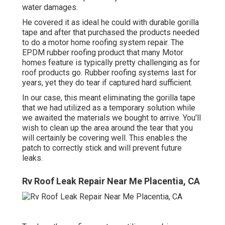
water damages.
He covered it as ideal he could with durable gorilla
tape and after that purchased the products needed
to do a motor home roofing system repair. The
EPDM rubber roofing product that many Motor
homes feature is typically pretty challenging as for
roof products go. Rubber roofing systems last for
years, yet they do tear if captured hard sufficient.
In our case, this meant eliminating the gorilla tape
that we had utilized as a temporary solution while
we awaited the materials we bought to arrive. You'll
wish to clean up the area around the tear that you
will certainly be covering well. This enables the
patch to correctly stick and will prevent future
leaks.
Rv Roof Leak Repair Near Me Placentia, CA