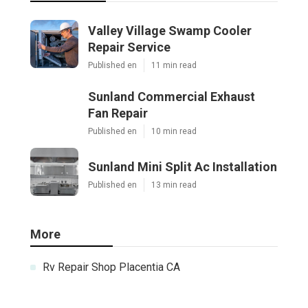
Valley Village Swamp Cooler
Repair Service
Published en
11 min read
Sunland Commercial Exhaust
Fan Repair
Published en
10 min read
Sunland Mini Split Ac Installation
Published en
13 min read
More
Rv Repair Shop Placentia CA