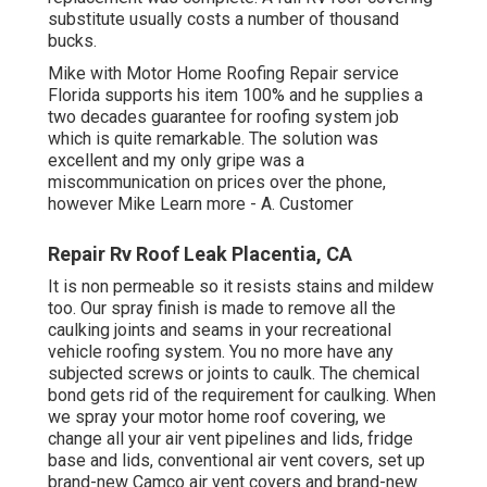
substitute usually costs a number of thousand
bucks.
Mike with Motor Home Roofing Repair service
Florida supports his item 100% and he supplies a
two decades guarantee for roofing system job
which is quite remarkable. The solution was
excellent and my only gripe was a
miscommunication on prices over the phone,
however Mike
Learn more
- A. Customer
Repair Rv Roof Leak Placentia, CA
It is non permeable so it resists stains and mildew
too. Our spray finish is made to remove all the
caulking joints and seams in your recreational
vehicle roofing system. You no more have any
subjected screws or joints to caulk. The chemical
bond gets rid of the requirement for caulking. When
we spray your motor home roof covering, we
change all your air vent pipelines and lids, fridge
base and lids, conventional air vent covers, set up
brand-new Camco air vent covers and brand-new