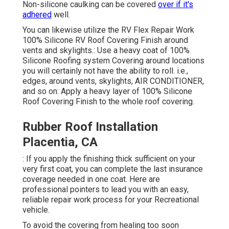
Non-silicone caulking can be covered
over if it's
adhered
well.
You can likewise utilize the
RV Flex Repair Work
100% Silicone RV Roof Covering Finish
around
vents and skylights.: Use a heavy coat of 100%
Silicone Roofing system Covering around locations
you will certainly not have the ability to roll. i.e.,
edges, around vents, skylights, AIR CONDITIONER,
and so on: Apply a heavy layer of 100% Silicone
Roof Covering Finish to the whole roof covering.
Rubber Roof Installation
Placentia, CA
: If you apply the finishing thick sufficient on your
very first coat, you can complete the last insurance
coverage needed in one coat. Here are
professional pointers to lead you with an easy,
reliable repair work process for your Recreational
vehicle.
To avoid the covering from healing too soon