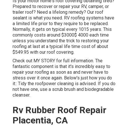
Is your motor home's roof covering obtaining tired?
Prepared to recover or repair your RV, camper, or
trailer roof? Need a lifelong remedy? Our roof
sealant is what you need. RV roofing systems have
a limited life prior to they require to be replaced.
Normally, it gets on typical every 1015 years. This
commonly costs around $3000$ 4000 each time
unless you understand the trick to restoring your
roofing at last at a typical life time cost of about
$549.95 with our roof covering.
Check out
MY STORY
for full information. The
fantastic component is that it's incredibly easy to
repair your roofing as soon as and never have to
stress over it once again. Below's just how you do
it:: Tidy the roofpower cleaning is advised. If you do
not have one, use a scrub brush and biodegradable
cleanser.
Rv Rubber Roof Repair
Placentia, CA