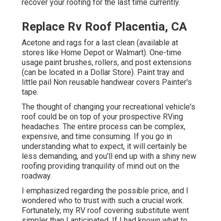
recover your roofing for the last time currently.
Replace Rv Roof Placentia, CA
Acetone and rags for a last clean (available at
stores like Home Depot or Walmart). One-time
usage paint brushes, rollers, and post extensions
(can be located in a Dollar Store). Paint tray and
little pail Non reusable handwear covers Painter's
tape.
The thought of changing your recreational vehicle's
roof could be on top of your prospective RVing
headaches. The entire process can be complex,
expensive, and time consuming. If you go in
understanding what to expect, it will certainly be
less demanding, and you'll end up with a shiny new
roofing providing tranquility of mind out on the
roadway.
I emphasized regarding the possible price, and I
wondered who to trust with such a crucial work.
Fortunately, my RV roof covering substitute went
simpler than I anticipated. If I had known what to