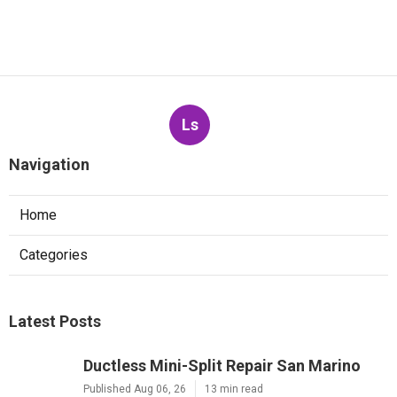
Ls
Navigation
Home
Categories
Latest Posts
Ductless Mini-Split Repair San Marino
Published Aug 06, 26
13 min read