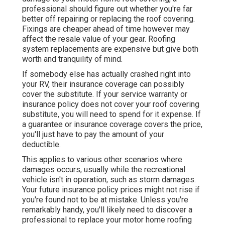
professional should figure out whether you're far
better off repairing or replacing the roof covering.
Fixings are cheaper ahead of time however may
affect the resale value of your gear. Roofing
system replacements are expensive but give both
worth and tranquility of mind.
If somebody else has actually crashed right into
your RV, their insurance coverage can possibly
cover the substitute. If your service warranty or
insurance policy does not cover your roof covering
substitute, you will need to spend for it expense. If
a guarantee or insurance coverage covers the price,
you'll just have to pay the amount of your
deductible.
This applies to various other scenarios where
damages occurs, usually while the recreational
vehicle isn't in operation, such as storm damages.
Your future insurance policy prices might not rise if
you're found not to be at mistake. Unless you're
remarkably handy, you'll likely need to discover a
professional to replace your motor home roofing