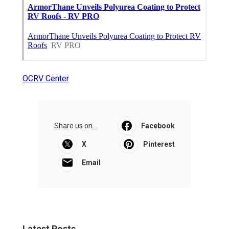
OCRV Center
Share us on...
Facebook
X
Pinterest
Email
Latest Posts