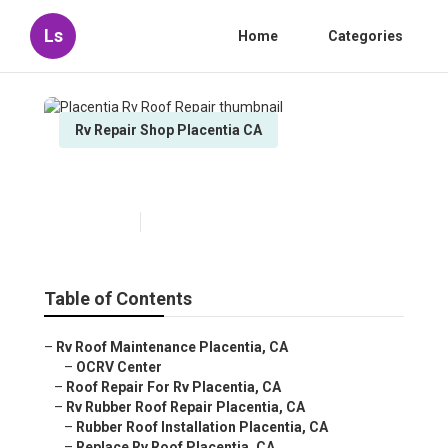
Ls
Home
Categories
Rv Repair Shop Placentia CA
Placentia Rv Roof Repair
Published en
12 min read
Table of Contents
–
Rv Roof Maintenance Placentia, CA
–
OCRV Center
–
Roof Repair For Rv Placentia, CA
–
Rv Rubber Roof Repair Placentia, CA
–
Rubber Roof Installation Placentia, CA
–
Replace Rv Roof Placentia, CA