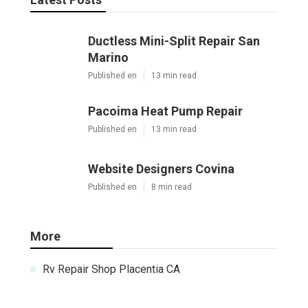
Ductless Mini-Split Repair San
Marino
Published en
13 min read
Pacoima Heat Pump Repair
Published en
13 min read
Website Designers Covina
Published en
8 min read
More
Rv Repair Shop Placentia CA