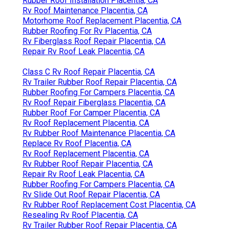
Rubber Roof Installation Placentia, CA
Rv Roof Maintenance Placentia, CA
Motorhome Roof Replacement Placentia, CA
Rubber Roofing For Rv Placentia, CA
Rv Fiberglass Roof Repair Placentia, CA
Repair Rv Roof Leak Placentia, CA
Class C Rv Roof Repair Placentia, CA
Rv Trailer Rubber Roof Repair Placentia, CA
Rubber Roofing For Campers Placentia, CA
Rv Roof Repair Fiberglass Placentia, CA
Rubber Roof For Camper Placentia, CA
Rv Roof Replacement Placentia, CA
Rv Rubber Roof Maintenance Placentia, CA
Replace Rv Roof Placentia, CA
Rv Roof Replacement Placentia, CA
Rv Rubber Roof Repair Placentia, CA
Repair Rv Roof Leak Placentia, CA
Rubber Roofing For Campers Placentia, CA
Rv Slide Out Roof Repair Placentia, CA
Rv Rubber Roof Replacement Cost Placentia, CA
Resealing Rv Roof Placentia, CA
Rv Trailer Rubber Roof Repair Placentia, CA