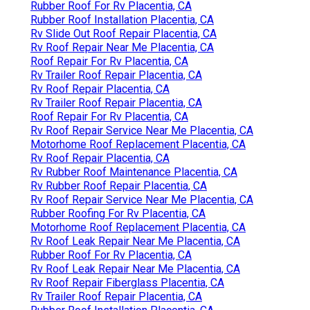
Rubber Roof For Rv Placentia, CA
Rubber Roof Installation Placentia, CA
Rv Slide Out Roof Repair Placentia, CA
Rv Roof Repair Near Me Placentia, CA
Roof Repair For Rv Placentia, CA
Rv Trailer Roof Repair Placentia, CA
Rv Roof Repair Placentia, CA
Rv Trailer Roof Repair Placentia, CA
Roof Repair For Rv Placentia, CA
Rv Roof Repair Service Near Me Placentia, CA
Motorhome Roof Replacement Placentia, CA
Rv Roof Repair Placentia, CA
Rv Rubber Roof Maintenance Placentia, CA
Rv Rubber Roof Repair Placentia, CA
Rv Roof Repair Service Near Me Placentia, CA
Rubber Roofing For Rv Placentia, CA
Motorhome Roof Replacement Placentia, CA
Rv Roof Leak Repair Near Me Placentia, CA
Rubber Roof For Rv Placentia, CA
Rv Roof Leak Repair Near Me Placentia, CA
Rv Roof Repair Fiberglass Placentia, CA
Rv Trailer Roof Repair Placentia, CA