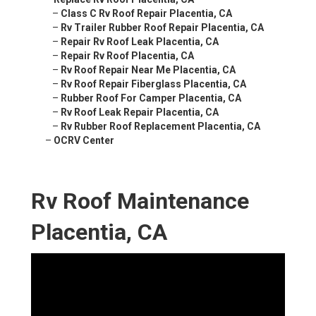
–
Class C Rv Roof Repair Placentia, CA
–
Rv Trailer Rubber Roof Repair Placentia, CA
–
Repair Rv Roof Leak Placentia, CA
–
Repair Rv Roof Placentia, CA
–
Rv Roof Repair Near Me Placentia, CA
–
Rv Roof Repair Fiberglass Placentia, CA
–
Rubber Roof For Camper Placentia, CA
–
Rv Roof Leak Repair Placentia, CA
–
Rv Rubber Roof Replacement Placentia, CA
–
OCRV Center
Rv Roof Maintenance
Placentia, CA