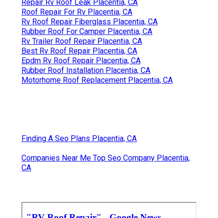
Repair Rv Roof Leak Placentia, CA
Roof Repair For Rv Placentia, CA
Rv Roof Repair Fiberglass Placentia, CA
Rubber Roof For Camper Placentia, CA
Rv Trailer Roof Repair Placentia, CA
Best Rv Roof Repair Placentia, CA
Epdm Rv Roof Repair Placentia, CA
Rubber Roof Installation Placentia, CA
Motorhome Roof Replacement Placentia, CA
Finding A Seo Plans Placentia, CA
Companies Near Me Top Seo Company Placentia,
CA