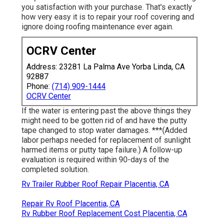
you satisfaction with your purchase. That's exactly
how very easy it is to repair your roof covering and
ignore doing roofing maintenance ever again.
OCRV Center
Address: 23281 La Palma Ave Yorba Linda, CA
92887
Phone:
(714) 909-1444
OCRV Center
If the water is entering past the above things they
might need to be gotten rid of and have the putty
tape changed to stop water damages. ***(Added
labor perhaps needed for replacement of sunlight
harmed items or putty tape failure.) A follow-up
evaluation is required within 90-days of the
completed solution.
Rv Trailer Rubber Roof Repair Placentia, CA
Repair Rv Roof Placentia, CA
Rv Rubber Roof Replacement Cost Placentia, CA