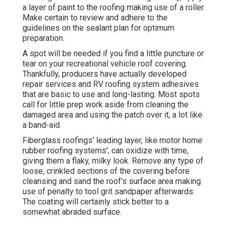
a layer of paint to the roofing making use of a roller.
Make certain to review and adhere to the
guidelines on the sealant plan for optimum
preparation.
A spot will be needed if you find a little puncture or
tear on your recreational vehicle roof covering.
Thankfully, producers have actually developed
repair services and RV roofing system adhesives
that are basic to use and long-lasting. Most spots
call for little prep work aside from cleaning the
damaged area and using the patch over it, a lot like
a band-aid.
Fiberglass roofings' leading layer, like motor home
rubber roofing systems', can oxidize with time,
giving them a flaky, milky look. Remove any type of
loose, crinkled sections of the covering before
cleansing and sand the roof's surface area making
use of penalty to tool grit sandpaper afterwards.
The coating will certainly stick better to a
somewhat abraded surface.