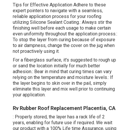
Tips for Effective Application Adhere to these
expert pointers to navigate with a seamless,
reliable application process for your roofing
utilizing Silicone Sealant Coating.: Always stir the
finishing well before each usage to make certain
even uniformity throughout the application process.:
To stop the layer from curing because of exposure
to air dampness, change the cover on the jug when
not proactively using it.
For a fiberglass surface, it's suggested to rough up
or sand the location initially for much better
adhesion.: Bear in mind that curing times can vary
relying on the temperature and moisture levels.: If
the layer begins to skin over in the pail, simply
eliminate this layer and mix well prior to continuing
your application.
Rv Rubber Roof Replacement Placentia, CA
: Properly stored, the layer has a rack life of 2
years, enabling for future use if required. We wait
our product with a 100% Life time Assurance, using