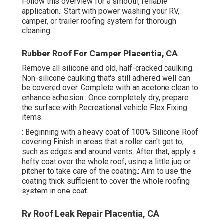
Follow this overview for a smooth, reliable
application.: Start with power washing your RV,
camper, or trailer roofing system for thorough
cleaning.
Rubber Roof For Camper Placentia, CA
Remove all silicone and old, half-cracked caulking.
Non-silicone caulking that's still adhered well can
be covered over. Complete with an acetone clean to
enhance adhesion.: Once completely dry, prepare
the surface with Recreational vehicle Flex Fixing
items.
: Beginning with a heavy coat of 100% Silicone Roof
covering Finish in areas that a roller can't get to,
such as edges and around vents. After that, apply a
hefty coat over the whole roof, using a little jug or
pitcher to take care of the coating.: Aim to use the
coating thick sufficient to cover the whole roofing
system in one coat.
Rv Roof Leak Repair Placentia, CA