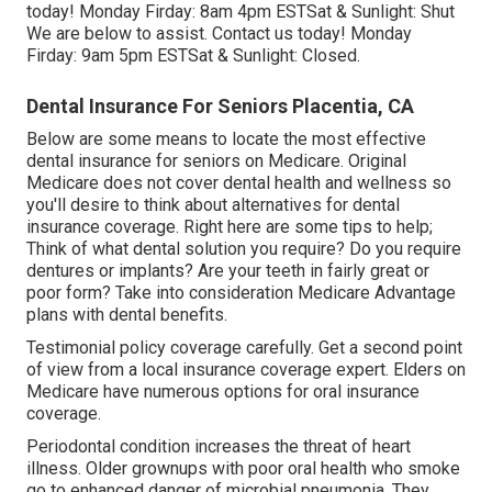
today! Monday Firday: 8am 4pm ESTSat & Sunlight: Shut
We are below to assist. Contact us today! Monday
Firday: 9am 5pm ESTSat & Sunlight: Closed.
Dental Insurance For Seniors Placentia, CA
Below are some means to locate the most effective
dental insurance for seniors on Medicare. Original
Medicare does not cover dental health and wellness so
you'll desire to think about alternatives for dental
insurance coverage. Right here are some tips to help;
Think of what dental solution you require? Do you require
dentures or implants? Are your teeth in fairly great or
poor form? Take into consideration Medicare Advantage
plans with dental benefits.
Testimonial policy coverage carefully. Get a second point
of view from a local insurance coverage expert. Elders on
Medicare have numerous options for oral insurance
coverage.
Periodontal condition increases the threat of heart
illness. Older grownups with poor oral health who smoke
go to enhanced danger of microbial pneumonia. They