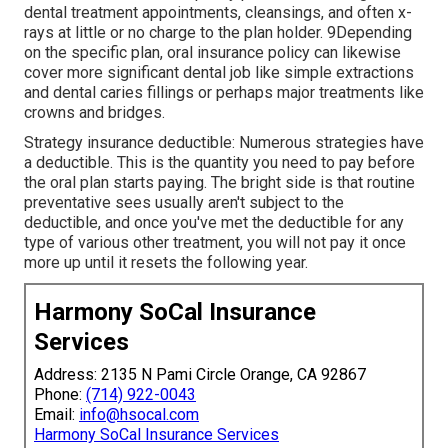
dental treatment appointments, cleansings, and often x-
rays at little or no charge to the plan holder. 9Depending
on the specific plan, oral insurance policy can likewise
cover more significant dental job like simple extractions
and dental caries fillings or perhaps major treatments like
crowns and bridges.
Strategy insurance deductible: Numerous strategies have
a deductible. This is the quantity you need to pay before
the oral plan starts paying. The bright side is that routine
preventative sees usually aren't subject to the
deductible, and once you've met the deductible for any
type of various other treatment, you will not pay it once
more up until it resets the following year.
Harmony SoCal Insurance
Services
Address: 2135 N Pami Circle Orange, CA 92867
Phone:
(714) 922-0043
Email:
info@hsocal.com
Harmony SoCal Insurance Services