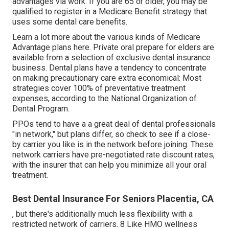
advantages via work: If you are 65 or older, you may be
qualified to register in a Medicare Benefit strategy that
uses some dental care benefits.
Learn a lot more about the various kinds of
Medicare
Advantage plans here
. Private oral prepare for elders are
available from a selection of exclusive dental insurance
business. Dental plans have a tendency to concentrate
on making precautionary care extra economical: Most
strategies cover 100% of preventative treatment
expenses, according to the National Organization of
Dental Program.
PPOs tend to have a a great deal of dental professionals
"in network," but plans differ, so check to see if a close-
by carrier you like is in the network before joining. These
network carriers have pre-negotiated rate discount rates,
with the insurer that can help you minimize all your oral
treatment.
Best Dental Insurance For Seniors Placentia, CA
, but there's additionally much less flexibility with a
restricted network of carriers. 8 Like HMO wellness