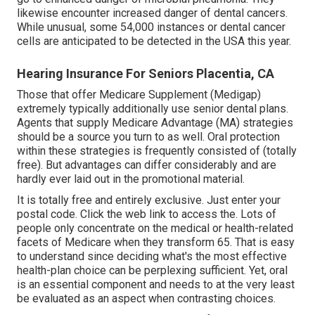
likewise encounter increased danger of dental cancers.
While unusual, some 54,000 instances or dental cancer
cells are anticipated to be detected in the USA this year.
Hearing Insurance For Seniors Placentia, CA
Those that offer Medicare Supplement (Medigap)
extremely typically additionally use senior dental plans.
Agents that supply Medicare Advantage (MA) strategies
should be a source you turn to as well. Oral protection
within these strategies is frequently consisted of (totally
free). But advantages can differ considerably and are
hardly ever laid out in the promotional material.
It is totally free and entirely exclusive. Just enter your
postal code. Click the web link to access the. Lots of
people only concentrate on the medical or health-related
facets of Medicare when they transform 65. That is easy
to understand since deciding what's the most effective
health-plan choice can be perplexing sufficient. Yet, oral
is an essential component and needs to at the very least
be evaluated as an aspect when contrasting choices.