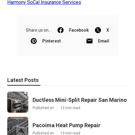
Harmony SoCal Insurance Services
Share us on...
Facebook
X
Pinterest
Email
Latest Posts
Ductless Mini-Split Repair San Marino
Published en
13 min read
Pacoima Heat Pump Repair
Published en
13 min read