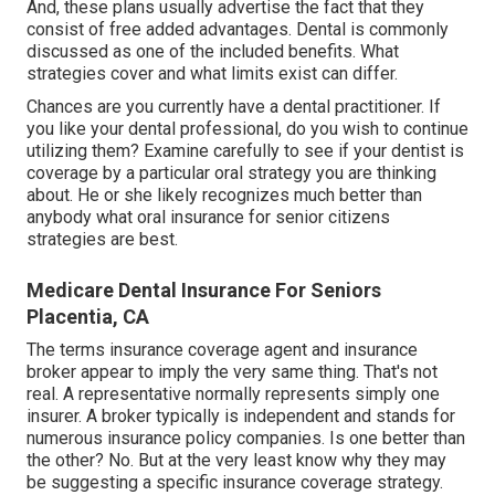
And, these plans usually advertise the fact that they
consist of free added advantages. Dental is commonly
discussed as one of the included benefits. What
strategies cover and what limits exist can differ.
Chances are you currently have a dental practitioner. If
you like your dental professional, do you wish to continue
utilizing them? Examine carefully to see if your dentist is
coverage by a particular oral strategy you are thinking
about. He or she likely recognizes much better than
anybody what oral insurance for senior citizens
strategies are best.
Medicare Dental Insurance For Seniors
Placentia, CA
The terms insurance coverage agent and insurance
broker appear to imply the very same thing. That's not
real. A representative normally represents simply one
insurer. A broker typically is independent and stands for
numerous insurance policy companies. Is one better than
the other? No. But at the very least know why they may
be suggesting a specific insurance coverage strategy.