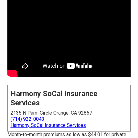
Harmony SoCal Insurance
Services
2135 N Pami Circle Orange, CA 92867
(714) 922-0043
Harmony SoCal Insurance Services
Month-to-month premiums as low as $44.01 for private