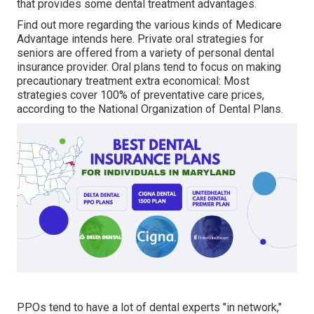
that provides some dental treatment advantages.
Find out more regarding the various kinds of
Medicare
Advantage intends here
. Private oral strategies for
seniors are offered from a variety of personal dental
insurance provider. Oral plans tend to focus on making
precautionary treatment extra economical: Most
strategies cover 100% of preventative care prices,
according to the National Organization of Dental Plans.
PPOs tend to have a lot of dental experts "in network,"