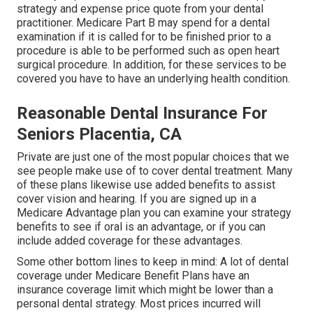
strategy and expense price quote from your dental
practitioner. Medicare Part B may spend for a dental
examination if it is called for to be finished prior to a
procedure is able to be performed such as open heart
surgical procedure. In addition, for these services to be
covered you have to have an underlying health condition.
Reasonable Dental Insurance For
Seniors Placentia, CA
Private are just one of the most popular choices that we
see people make use of to cover dental treatment. Many
of these plans likewise use added benefits to assist
cover vision and hearing. If you are signed up in a
Medicare Advantage plan you can examine your strategy
benefits to see if oral is an advantage, or if you can
include added coverage for these advantages.
Some other bottom lines to keep in mind: A lot of dental
coverage under Medicare Benefit Plans have an
insurance coverage limit which might be lower than a
personal dental strategy. Most prices incurred will