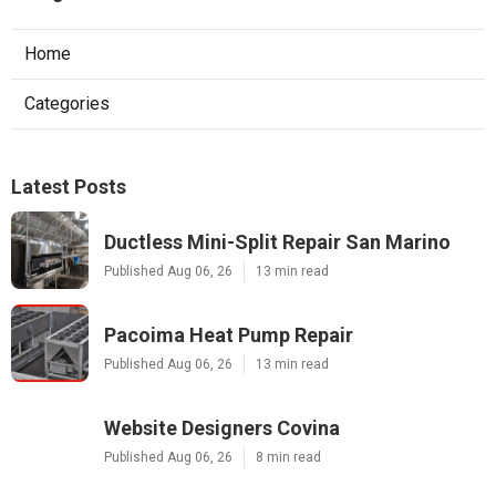
Home
Categories
Latest Posts
Ductless Mini-Split Repair San Marino
Published Aug 06, 26
13 min read
Pacoima Heat Pump Repair
Published Aug 06, 26
13 min read
Website Designers Covina
Published Aug 06, 26
8 min read