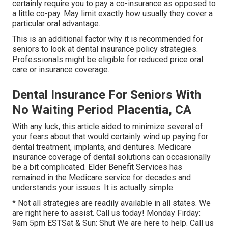
certainly require you to pay a co-insurance as opposed to
a little co-pay. May limit exactly how usually they cover a
particular oral advantage.
This is an additional factor why it is recommended for
seniors to look at dental insurance policy strategies.
Professionals might be eligible for reduced price oral
care or insurance coverage.
Dental Insurance For Seniors With
No Waiting Period Placentia, CA
With any luck, this article aided to minimize several of
your fears about that would certainly wind up paying for
dental treatment, implants, and dentures. Medicare
insurance coverage of dental solutions can occasionally
be a bit complicated. Elder Benefit Services has
remained in the Medicare service for decades and
understands your issues. It is actually simple.
* Not all strategies are readily available in all states. We
are right here to assist. Call us today! Monday Firday:
9am 5pm ESTSat & Sun: Shut We are here to help. Call us