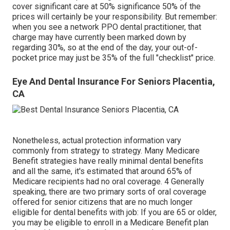
cover significant care at 50% significance 50% of the
prices will certainly be your responsibility. But remember:
when you see a network PPO dental practitioner, that
charge may have currently been marked down by
regarding 30%, so at the end of the day, your out-of-
pocket price may just be 35% of the full "checklist" price.
Eye And Dental Insurance For Seniors Placentia,
CA
Nonetheless, actual protection information vary
commonly from strategy to strategy. Many Medicare
Benefit strategies have really minimal dental benefits
and all the same, it's estimated that around
65% of
Medicare recipients
had no oral coverage. 4 Generally
speaking, there are two primary sorts of oral coverage
offered for senior citizens that are no much longer
eligible for dental benefits with job: If you are 65 or older,
you may be eligible to enroll in a Medicare Benefit plan