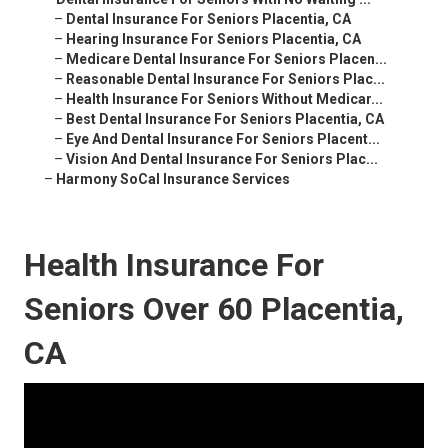
–
Dental Insurance For Seniors Placentia, CA
–
Hearing Insurance For Seniors Placentia, CA
–
Medicare Dental Insurance For Seniors Placen...
–
Reasonable Dental Insurance For Seniors Plac...
–
Health Insurance For Seniors Without Medicar...
–
Best Dental Insurance For Seniors Placentia, CA
–
Eye And Dental Insurance For Seniors Placent...
–
Vision And Dental Insurance For Seniors Plac...
–
Harmony SoCal Insurance Services
Health Insurance For
Seniors Over 60 Placentia,
CA