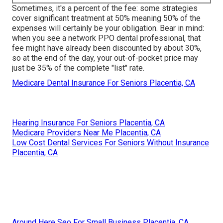
Sometimes, it's a percent of the fee: some strategies
cover significant treatment at 50% meaning 50% of the
expenses will certainly be your obligation. Bear in mind:
when you see a network PPO dental professional, that
fee might have already been discounted by about 30%,
so at the end of the day, your out-of-pocket price may
just be 35% of the complete "list" rate.
Medicare Dental Insurance For Seniors Placentia, CA
Hearing Insurance For Seniors Placentia, CA
Medicare Providers Near Me Placentia, CA
Low Cost Dental Services For Seniors Without Insurance
Placentia, CA
Around Here Seo For Small Business Placentia, CA