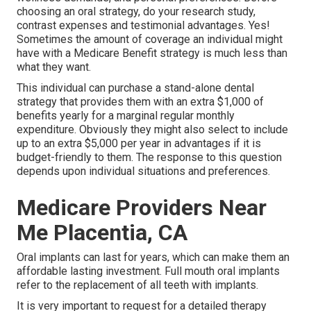
choosing an oral strategy, do your research study,
contrast expenses and testimonial advantages. Yes!
Sometimes the amount of coverage an individual might
have with a Medicare Benefit strategy is much less than
what they want.
This individual can purchase a stand-alone dental
strategy that provides them with an extra $1,000 of
benefits yearly for a marginal regular monthly
expenditure. Obviously they might also select to include
up to an extra $5,000 per year in advantages if it is
budget-friendly to them. The response to this question
depends upon individual situations and preferences.
Medicare Providers Near
Me Placentia, CA
Oral implants can last for years, which can make them an
affordable lasting investment. Full mouth oral implants
refer to the replacement of all teeth with implants.
It is very important to request for a detailed therapy