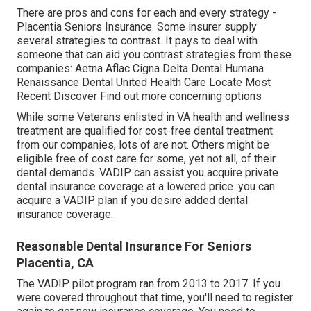
There are pros and cons for each and every strategy -
Placentia Seniors Insurance. Some insurer supply
several strategies to contrast. It pays to deal with
someone that can aid you contrast strategies from these
companies: Aetna Aflac Cigna Delta Dental Humana
Renaissance Dental United Health Care Locate Most
Recent Discover Find out more concerning options
While some Veterans enlisted in VA health and wellness
treatment are qualified for cost-free dental treatment
from our companies, lots of are not. Others might be
eligible free of cost care for some, yet not all, of their
dental demands. VADIP can assist you acquire private
dental insurance coverage at a lowered price. you can
acquire a VADIP plan if you desire added dental
insurance coverage.
Reasonable Dental Insurance For Seniors
Placentia, CA
The VADIP pilot program ran from 2013 to 2017. If you
were covered throughout that time, you'll need to register