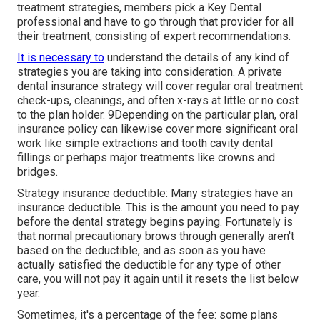
treatment strategies, members pick a Key Dental
professional and have to go through that provider for all
their treatment, consisting of expert recommendations.
It is necessary to
understand the details of any kind of
strategies you are taking into consideration. A private
dental insurance strategy will cover regular oral treatment
check-ups, cleanings, and often x-rays at little or no cost
to the plan holder. 9Depending on the particular plan, oral
insurance policy can likewise cover more significant oral
work like simple extractions and tooth cavity dental
fillings or perhaps major treatments like crowns and
bridges.
Strategy insurance deductible: Many strategies have an
insurance deductible. This is the amount you need to pay
before the dental strategy begins paying. Fortunately is
that normal precautionary brows through generally aren't
based on the deductible, and as soon as you have
actually satisfied the deductible for any type of other
care, you will not pay it again until it resets the list below
year.
Sometimes, it's a percentage of the fee: some plans