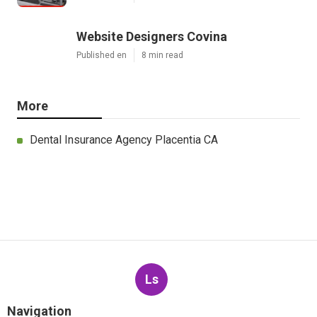
Website Designers Covina
Published en
8 min read
More
Dental Insurance Agency Placentia CA
Ls
Navigation