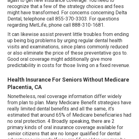
again to get new insurance coverage. You need to
recognize that a few of the strategy choices and fees
might have transformed. For concerns concerning Delta
Dental, telephone call
855-370-3303
. For questions
regarding MetLife, phone call
888-310-1681
.
It can likewise assist prevent little troubles from ending
up being big problems by urging regular dental health
visits and examinations, since plans commonly reduced
or also eliminate the price of these preventative gos to.
Good oral coverage might additionally give more
predictability in costs for those living on a fixed revenue.
Health Insurance For Seniors Without Medicare
Placentia, CA
Nonetheless, real coverage information differ widely
from plan to plan. Many Medicare Benefit strategies have
really limited dental benefits and all the same, it's
estimated that around
65% of Medicare beneficiaries
had
no oral protection. 4 Broadly speaking, there are 2
primary kinds of oral insurance coverage available for
senior citizens that are no longer qualified for dental