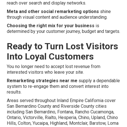
reach over search and display networks.
Meta and other social remarketing options
shine
through visual content and audience understanding.
Choosing the right mix for your business
is
determined by your customer journey, budget and targets.
Ready to Turn Lost Visitors
Into Loyal Customers
You no longer need to accept lost revenue from
interested visitors who leave your site.
Remarketing strategies near me
supply a dependable
system to re-engage them and convert interest into
results.
Areas served throughout Inland Empire California cover
San Bernardino County and Riverside County cities
including San Bernardino, Fontana, Rancho Cucamonga,
Ontario, Victorville, Rialto, Hesperia, Chino, Upland, Chino
Hills, Colton, Yucaipa, Highland, Montclair, Barstow, Loma