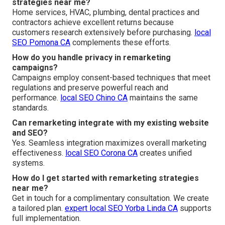
strategies near me?
Home services, HVAC, plumbing, dental practices and
contractors achieve excellent returns because
customers research extensively before purchasing.
local
SEO Pomona CA
complements these efforts.
How do you handle privacy in remarketing
campaigns?
Campaigns employ consent-based techniques that meet
regulations and preserve powerful reach and
performance.
local SEO Chino CA
maintains the same
standards.
Can remarketing integrate with my existing website
and SEO?
Yes. Seamless integration maximizes overall marketing
effectiveness.
local SEO Corona CA
creates unified
systems.
How do I get started with remarketing strategies
near me?
Get in touch for a complimentary consultation. We create
a tailored plan.
expert local SEO Yorba Linda CA
supports
full implementation.