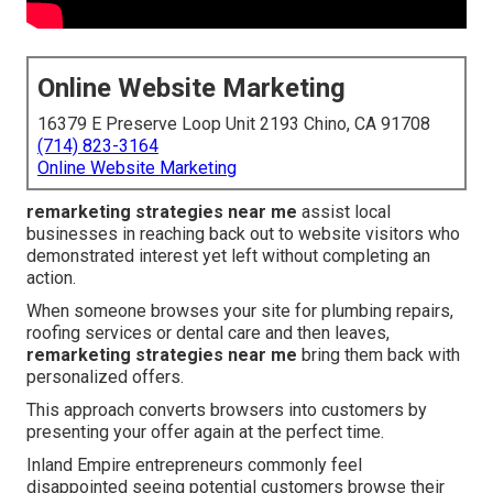
Online Website Marketing
16379 E Preserve Loop Unit 2193 Chino, CA 91708
(714) 823-3164
Online Website Marketing
remarketing strategies near me
assist local
businesses in reaching back out to website visitors who
demonstrated interest yet left without completing an
action.
When someone browses your site for plumbing repairs,
roofing services or dental care and then leaves,
remarketing strategies near me
bring them back with
personalized offers.
This approach converts browsers into customers by
presenting your offer again at the perfect time.
Inland Empire entrepreneurs commonly feel
disappointed seeing potential customers browse their