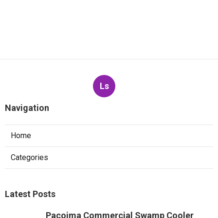
Ls
Navigation
Home
Categories
Latest Posts
Pacoima Commercial Swamp Cooler