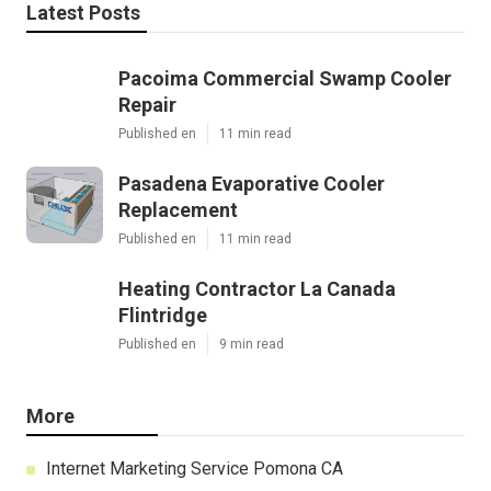
Latest Posts
Pacoima Commercial Swamp Cooler
Repair
Published en
11 min read
Pasadena Evaporative Cooler
Replacement
Published en
11 min read
Heating Contractor La Canada
Flintridge
Published en
9 min read
More
Internet Marketing Service Pomona CA