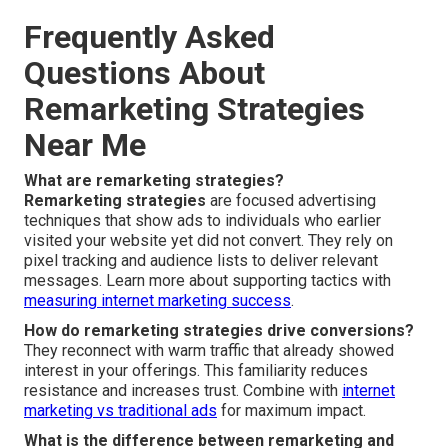
Frequently Asked
Questions About
Remarketing Strategies
Near Me
What are remarketing strategies?
Remarketing strategies
are focused advertising
techniques that show ads to individuals who earlier
visited your website yet did not convert. They rely on
pixel tracking and audience lists to deliver relevant
messages. Learn more about supporting tactics with
measuring internet marketing success
.
How do remarketing strategies drive conversions?
They reconnect with warm traffic that already showed
interest in your offerings. This familiarity reduces
resistance and increases trust. Combine with
internet
marketing vs traditional ads
for maximum impact.
What is the difference between remarketing and