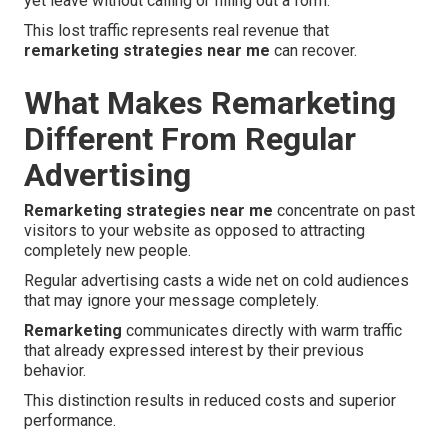
yet leave without calling or filling out a form.
This lost traffic represents real revenue that
remarketing strategies near me
can recover.
What Makes Remarketing
Different From Regular
Advertising
Remarketing strategies near me
concentrate on past
visitors to your website as opposed to attracting
completely new people.
Regular advertising casts a wide net on cold audiences
that may ignore your message completely.
Remarketing
communicates directly with warm traffic
that already expressed interest by their previous
behavior.
This distinction results in reduced costs and superior
performance.