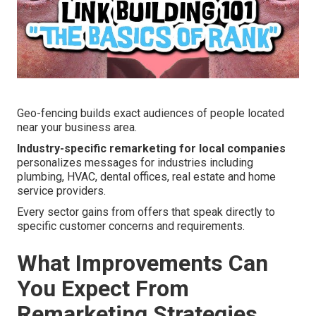
Geo-fencing builds exact audiences of people located
near your business area.
Industry-specific remarketing for local companies
personalizes messages for industries including
plumbing, HVAC, dental offices, real estate and home
service providers.
Every sector gains from offers that speak directly to
specific customer concerns and requirements.
What Improvements Can
You Expect From
Remarketing Strategies