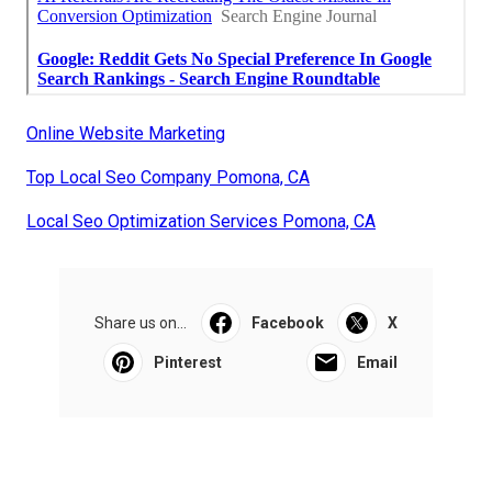
Online Website Marketing
Top Local Seo Company Pomona, CA
Local Seo Optimization Services Pomona, CA
Share us on...
Facebook
X
Pinterest
Email