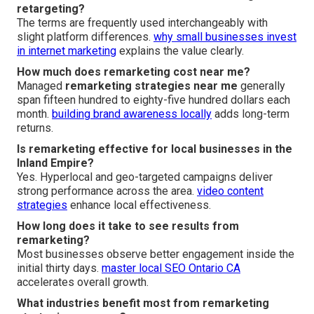
retargeting?
The terms are frequently used interchangeably with
slight platform differences.
why small businesses invest
in internet marketing
explains the value clearly.
How much does remarketing cost near me?
Managed
remarketing strategies near me
generally
span fifteen hundred to eighty-five hundred dollars each
month.
building brand awareness locally
adds long-term
returns.
Is remarketing effective for local businesses in the
Inland Empire?
Yes. Hyperlocal and geo-targeted campaigns deliver
strong performance across the area.
video content
strategies
enhance local effectiveness.
How long does it take to see results from
remarketing?
Most businesses observe better engagement inside the
initial thirty days.
master local SEO Ontario CA
accelerates overall growth.
What industries benefit most from remarketing