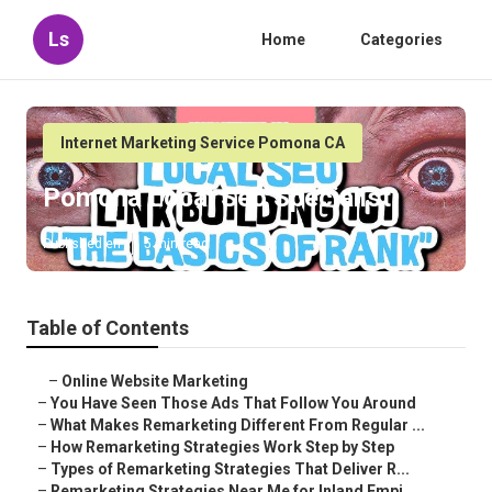
Ls
Home
Categories
Internet Marketing Service Pomona CA
Pomona Local Seo Specialist
Published en
5 min read
Table of Contents
–
Online Website Marketing
–
You Have Seen Those Ads That Follow You Around
–
What Makes Remarketing Different From Regular ...
–
How Remarketing Strategies Work Step by Step
–
Types of Remarketing Strategies That Deliver R...
–
Remarketing Strategies Near Me for Inland Empi...