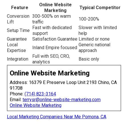
Online Website
Feature
Typical Competitor
Marketing
Conversion
300-500% on warm
100-200%
Lift
traffic
Fast with dedicated
Slower with limited
Setup Time
support
help
Guarantee
Satisfaction Guarantee
Limited or none
Local
Generic national
Inland Empire focused
Expertise
approach
Full with SEO, CRO,
Integration
Basic only
analytics
Online Website Marketing
Address: 16379 E Preserve Loop Unit 2193 Chino, CA
91708
Phone:
(714) 823-3164
Email:
terrysr@online-website-marketing.com
Online Website Marketing
Local Marketing Companies Near Me Pomona, CA