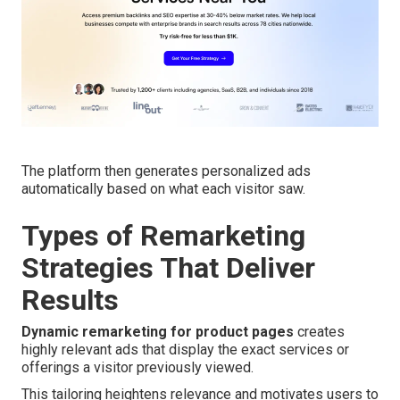
The platform then generates personalized ads
automatically based on what each visitor saw.
Types of Remarketing
Strategies That Deliver
Results
Dynamic remarketing for product pages
creates
highly relevant ads that display the exact services or
offerings a visitor previously viewed.
This tailoring heightens relevance and motivates users to