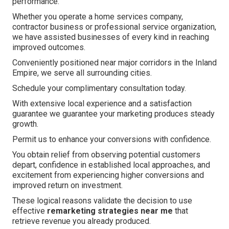
performance.
Whether you operate a home services company,
contractor business or professional service organization,
we have assisted businesses of every kind in reaching
improved outcomes.
Conveniently positioned near major corridors in the Inland
Empire, we serve all surrounding cities.
Schedule your complimentary consultation today.
With extensive local experience and a satisfaction
guarantee we guarantee your marketing produces steady
growth.
Permit us to enhance your conversions with confidence.
You obtain relief from observing potential customers
depart, confidence in established local approaches, and
excitement from experiencing higher conversions and
improved return on investment.
These logical reasons validate the decision to use
effective
remarketing strategies near me
that
retrieve revenue you already produced.