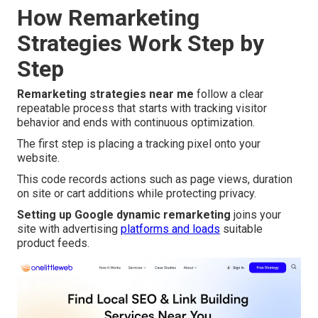
How Remarketing
Strategies Work Step by
Step
Remarketing strategies near me
follow a clear
repeatable process that starts with tracking visitor
behavior and ends with continuous optimization.
The first step is placing a tracking pixel onto your
website.
This code records actions such as page views, duration
on site or cart additions while protecting privacy.
Setting up Google dynamic remarketing
joins your
site with advertising
platforms and loads
suitable
product feeds.