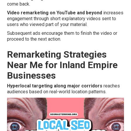
come back.
Video remarketing on YouTube and beyond
increases
engagement through short explanatory videos sent to
users who viewed part of your material.
Subsequent ads encourage them to finish the video or
proceed to the next action.
Remarketing Strategies
Near Me for Inland Empire
Businesses
Hyperlocal targeting along major corridors
reaches
audiences based on real-world location patterns.