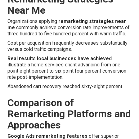
Near Me
Organizations applying
remarketing strategies near
me
commonly achieve conversion rate improvements of
three hundred to five hundred percent with warm traffic.
Cost per acquisition frequently decreases substantially
versus cold traffic campaigns.
Real results local businesses have achieved
illustrate a home services client advancing from one
point eight percent to six point four percent conversion
rate post-implementation.
Abandoned cart recovery reached sixty-eight percent.
Comparison of
Remarketing Platforms and
Approaches
Google Ads remarketing features
offer superior