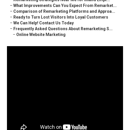
–
What Improvements Can You Expect From Remarket...
–
Comparison of Remarketing Platforms and Approa...
–
Ready to Turn Lost Visitors Into Loyal Customers
–
We Can Help! Contact Us Today
–
Frequently Asked Questions About Remarketing S...
–
Online Website Marketing