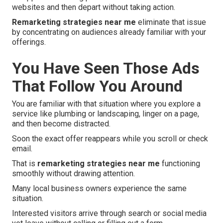
websites and then depart without taking action.
Remarketing strategies near me
eliminate that issue
by concentrating on audiences already familiar with your
offerings.
You Have Seen Those Ads
That Follow You Around
You are familiar with that situation where you explore a
service like plumbing or landscaping, linger on a page,
and then become distracted.
Soon the exact offer reappears while you scroll or check
email.
That is
remarketing strategies near me
functioning
smoothly without drawing attention.
Many local business owners experience the same
situation.
Interested visitors arrive through search or social media