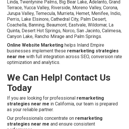
Linda, Twentynine Palms, Big Bear Lake, Adelanto, Grand
Terrace, Yucca Valley, Riverside, Moreno Valley, Corona,
Jurupa Valley, Temecula, Murrieta, Hemet, Menifee, Indio,
Perris, Lake Elsinore, Cathedral City, Palm Desert,
Coachella, Banning, Beaumont, Eastvale, Wildomar, La
Quinta, Desert Hot Springs, Norco, San Jacinto, Calimesa,
Canyon Lake, Rancho Mirage and Palm Springs.
Online Website Marketing
helps Inland Empire
businesses implement these
remarketing strategies
near me
with full integration across SEO, conversion rate
optimization and analytics.
We Can Help! Contact Us
Today
If you are looking for professional
remarketing
strategies near me
in California, our team is prepared
as your reliable partner.
Our professionals concentrate on
remarketing
strategies near me
and ensure consistent