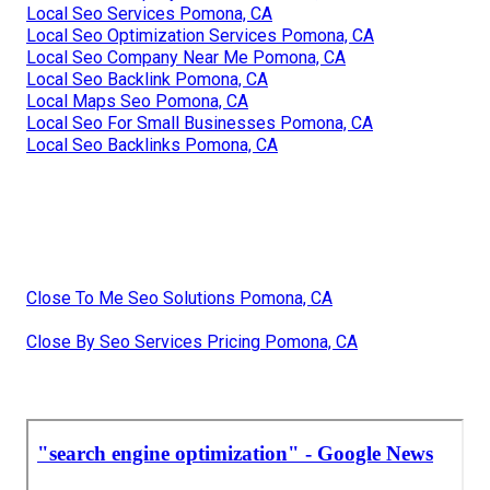
Local Seo Services Pomona, CA
Local Seo Optimization Services Pomona, CA
Local Seo Company Near Me Pomona, CA
Local Seo Backlink Pomona, CA
Local Maps Seo Pomona, CA
Local Seo For Small Businesses Pomona, CA
Local Seo Backlinks Pomona, CA
Close To Me Seo Solutions Pomona, CA
Close By Seo Services Pricing Pomona, CA