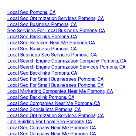
Local Seo Pomona, CA
Local Seo Optimization Services Pomona, CA
Local Seo Business Pomona, CA
Seo Services For Local Business Pomona, CA
Local Seo Backlinks Pomona, CA
Local Seo Services Near Me Pomona, CA
Local Seo Business Pomona, CA
Local Business Seo Services Pomona, CA
Local Search Engine Optimization Company Pomona, CA
Local Search Engine Optimization Services Pomona, CA
Local Seo Backlinks Pomona, CA
Local Seo For Small Businesses Pomona, CA
Local Seo For Small Businesses Pomona, CA
Local Marketing Companies Near Me Pomona, CA
Local Seo Backlink Pomona, CA
Local Seo Companies Near Me Pomona, CA
Local Seo Specialists Pomona, CA
Local Seo Optimization Services Pomona, CA
Link Building For Local Seo Pomona, CA
Local Seo Company Near Me Pomona, CA
Local Seo Company Near Me Pomona, CA