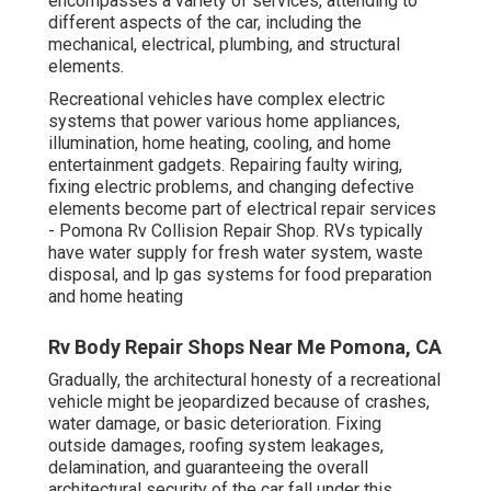
encompasses a variety of services, attending to
different aspects of the car, including the
mechanical, electrical, plumbing, and structural
elements.
Recreational vehicles have complex electric
systems that power various home appliances,
illumination, home heating, cooling, and home
entertainment gadgets. Repairing faulty wiring,
fixing electric problems, and changing defective
elements become part of electrical repair services
- Pomona Rv Collision Repair Shop. RVs typically
have water supply for fresh water system, waste
disposal, and lp gas systems for food preparation
and home heating
Rv Body Repair Shops Near Me Pomona, CA
Gradually, the architectural honesty of a recreational
vehicle might be jeopardized because of crashes,
water damage, or basic deterioration. Fixing
outside damages, roofing system leakages,
delamination, and guaranteeing the overall
architectural security of the car fall under this