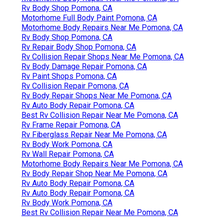
Rv Body Shop Pomona, CA
Motorhome Full Body Paint Pomona, CA
Motorhome Body Repairs Near Me Pomona, CA
Rv Body Shop Pomona, CA
Rv Repair Body Shop Pomona, CA
Rv Collision Repair Shops Near Me Pomona, CA
Rv Body Damage Repair Pomona, CA
Rv Paint Shops Pomona, CA
Rv Collision Repair Pomona, CA
Rv Body Repair Shops Near Me Pomona, CA
Rv Auto Body Repair Pomona, CA
Best Rv Collision Repair Near Me Pomona, CA
Rv Frame Repair Pomona, CA
Rv Fiberglass Repair Near Me Pomona, CA
Rv Body Work Pomona, CA
Rv Wall Repair Pomona, CA
Motorhome Body Repairs Near Me Pomona, CA
Rv Body Repair Shop Near Me Pomona, CA
Rv Auto Body Repair Pomona, CA
Rv Auto Body Repair Pomona, CA
Rv Body Work Pomona, CA
Best Rv Collision Repair Near Me Pomona, CA