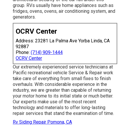
group. RVs usually have home appliances such as
fridges, ovens, ovens, air conditioning system, and
generators.
OCRV Center
Address: 23281 La Palma Ave Yorba Linda, CA
92887
Phone:
(714) 909-1444
OCRV Center
Our extremely experienced service technicians at
Pacific recreational vehicle Service & Repair work
take care of everything from small fixes to finish
overhauls. With considerable experience in the
industry, we are greater than capable of returning
your motor home to its initial state or much better.
Our experts make use of the most recent
technology and materials to offer long-lasting
repair services that stand the examination of time.
Rv Siding Repair Pomona, CA