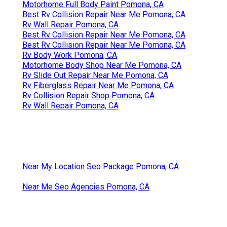
Motorhome Full Body Paint Pomona, CA
Best Rv Collision Repair Near Me Pomona, CA
Rv Wall Repair Pomona, CA
Best Rv Collision Repair Near Me Pomona, CA
Best Rv Collision Repair Near Me Pomona, CA
Rv Body Work Pomona, CA
Motorhome Body Shop Near Me Pomona, CA
Rv Slide Out Repair Near Me Pomona, CA
Rv Fiberglass Repair Near Me Pomona, CA
Rv Collision Repair Shop Pomona, CA
Rv Wall Repair Pomona, CA
Near My Location Seo Package Pomona, CA
Near Me Seo Agencies Pomona, CA