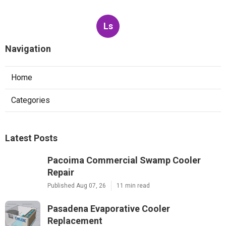
Ls
Navigation
Home
Categories
Latest Posts
Pacoima Commercial Swamp Cooler
Repair
Published Aug 07, 26
11 min read
Pasadena Evaporative Cooler
Replacement