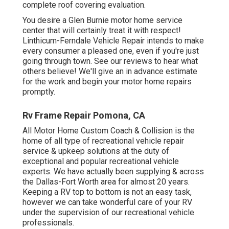
complete roof covering evaluation.
You desire a Glen Burnie motor home service
center that will certainly treat it with respect!
Linthicum-Ferndale Vehicle Repair intends to make
every consumer a pleased one, even if you're just
going through town. See
our reviews
to hear what
others believe! We'll give an in advance estimate
for the work and begin your motor home repairs
promptly.
Rv Frame Repair Pomona, CA
All Motor Home Custom Coach & Collision is the
home of all type of recreational vehicle repair
service & upkeep solutions at the duty of
exceptional and popular recreational vehicle
experts. We have actually been supplying & across
the Dallas-Fort Worth area for almost 20 years.
Keeping a RV top to bottom is not an easy task,
however we can take wonderful care of your RV
under the supervision of our recreational vehicle
professionals.