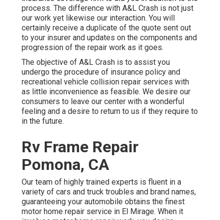
process. The difference with A&L Crash is not just
our work yet likewise our interaction. You will
certainly receive a duplicate of the quote sent out
to your insurer and updates on the components and
progression of the repair work as it goes.
The objective of A&L Crash is to assist you
undergo the procedure of insurance policy and
recreational vehicle collision repair services with
as little inconvenience as feasible. We desire our
consumers to leave our center with a wonderful
feeling and a desire to return to us if they require to
in the future.
Rv Frame Repair
Pomona, CA
Our team of highly trained experts is fluent in a
variety of cars and truck troubles and brand names,
guaranteeing your automobile obtains the finest
motor home repair service in El Mirage. When it