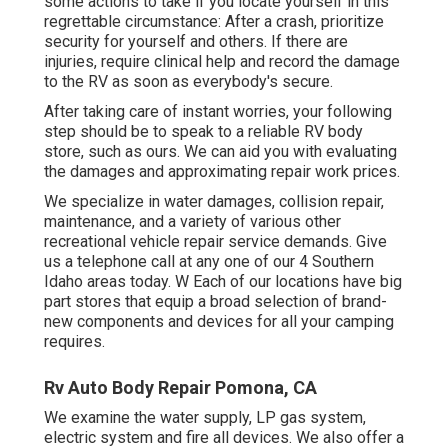
some actions to take if you locate yourself in this
regrettable circumstance: After a crash, prioritize
security for yourself and others. If there are
injuries, require clinical help and record the damage
to the RV as soon as everybody's secure.
After taking care of instant worries, your following
step should be to speak to a reliable RV body
store, such as ours. We can aid you with evaluating
the damages and approximating repair work prices.
We specialize in water damages, collision repair,
maintenance, and a variety of various other
recreational vehicle repair service demands. Give
us a telephone call at any one of our 4 Southern
Idaho areas today. W Each of our locations have big
part stores that equip a broad selection of brand-
new components and devices for all your camping
requires.
Rv Auto Body Repair Pomona, CA
We examine the water supply, LP gas system,
electric system and fire all devices. We also offer a