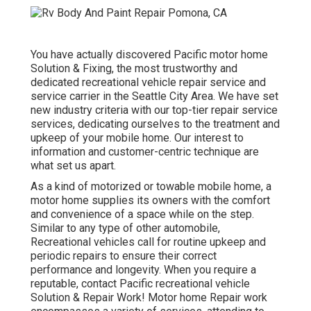
You have actually discovered Pacific motor home
Solution & Fixing, the most trustworthy and
dedicated recreational vehicle repair service and
service carrier in the Seattle City Area. We have set
new industry criteria with our top-tier repair service
services, dedicating ourselves to the treatment and
upkeep of your mobile home. Our interest to
information and customer-centric technique are
what set us apart.
As a kind of motorized or towable mobile home, a
motor home supplies its owners with the comfort
and convenience of a space while on the step.
Similar to any type of other automobile,
Recreational vehicles call for routine upkeep and
periodic repairs to ensure their correct
performance and longevity. When you require a
reputable, contact Pacific recreational vehicle
Solution & Repair Work! Motor home Repair work