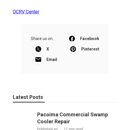
OCRV Center
Share us on...
Facebook
X
Pinterest
Email
Latest Posts
Pacoima Commercial Swamp
Cooler Repair
Published en
11 min read