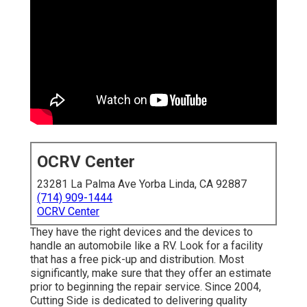
OCRV Center
23281 La Palma Ave Yorba Linda, CA 92887
(714) 909-1444
OCRV Center
They have the right devices and the devices to
handle an automobile like a RV. Look for a facility
that has a free pick-up and distribution. Most
significantly, make sure that they offer an estimate
prior to beginning the repair service. Since 2004,
Cutting Side
is dedicated to delivering quality