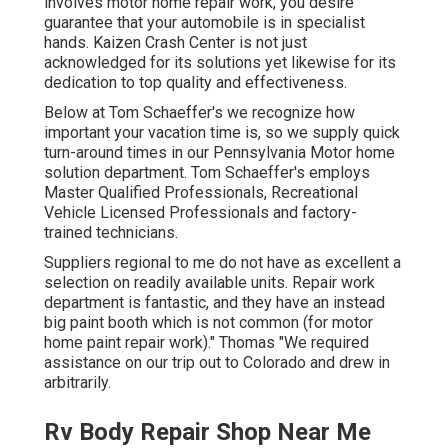
involves motor home repair work, you desire
guarantee that your automobile is in specialist
hands. Kaizen Crash Center is not just
acknowledged for its solutions yet likewise for its
dedication to top quality and effectiveness.
Below at Tom Schaeffer's we recognize how
important your vacation time is, so we supply quick
turn-around times in our Pennsylvania Motor home
solution department. Tom Schaeffer's employs
Master Qualified Professionals, Recreational
Vehicle Licensed Professionals and factory-
trained technicians.
Suppliers regional to me do not have as excellent a
selection on readily available units. Repair work
department is fantastic, and they have an instead
big paint booth which is not common (for motor
home paint repair work)." Thomas "We required
assistance on our trip out to Colorado and drew in
arbitrarily.
Rv Body Repair Shop Near Me