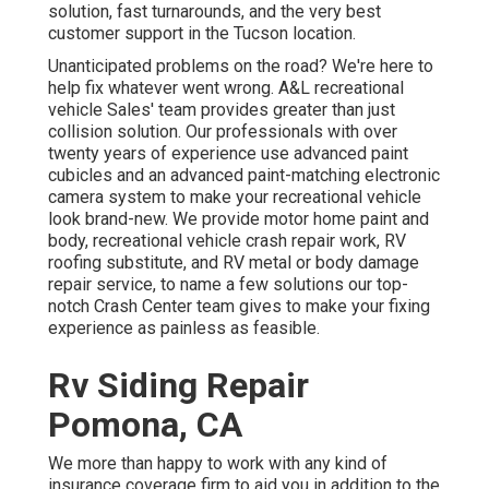
solution, fast turnarounds, and the very best
customer support in the Tucson location.
Unanticipated problems on the road? We're here to
help fix whatever went wrong. A&L recreational
vehicle Sales' team provides greater than just
collision solution. Our professionals with over
twenty years of experience use advanced paint
cubicles and an advanced paint-matching electronic
camera system to make your recreational vehicle
look brand-new. We provide motor home paint and
body, recreational vehicle crash repair work, RV
roofing substitute, and RV metal or body damage
repair service, to name a few solutions our top-
notch Crash Center team gives to make your fixing
experience as painless as feasible.
Rv Siding Repair
Pomona, CA
We more than happy to work with any kind of
insurance coverage firm to aid you in addition to the