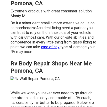
Pomona, CA
Extremely gracious with great consumer solution.
Monty M.
Be it a minor dent small a more extensive collision
comprehensiveAccident fixing need a partner you
can trust to rely on the intricacies of your vehicle
with car utmost care. With our on-site abilities and
competence in every little thing from glass fixing to
paint, we can take
care of any
type of damage your
RV may incur.
Rv Body Repair Shops Near Me
Pomona, CA
While we wish you never ever need to go through
the stress and anxiety and trouble of a RV crash,
it's constantly far better to be prepared. Below are