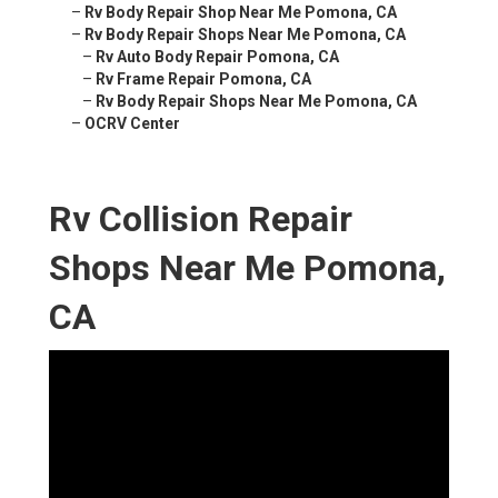
–
Rv Body Repair Shop Near Me Pomona, CA
–
Rv Body Repair Shops Near Me Pomona, CA
–
Rv Auto Body Repair Pomona, CA
–
Rv Frame Repair Pomona, CA
–
Rv Body Repair Shops Near Me Pomona, CA
–
OCRV Center
Rv Collision Repair
Shops Near Me Pomona,
CA