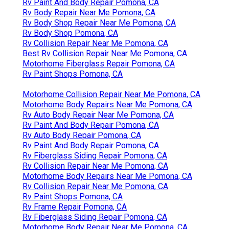
Rv Paint And Body Repair Pomona, CA
Rv Body Repair Near Me Pomona, CA
Rv Body Shop Repair Near Me Pomona, CA
Rv Body Shop Pomona, CA
Rv Collision Repair Near Me Pomona, CA
Best Rv Collision Repair Near Me Pomona, CA
Motorhome Fiberglass Repair Pomona, CA
Rv Paint Shops Pomona, CA
Motorhome Collision Repair Near Me Pomona, CA
Motorhome Body Repairs Near Me Pomona, CA
Rv Auto Body Repair Near Me Pomona, CA
Rv Paint And Body Repair Pomona, CA
Rv Auto Body Repair Pomona, CA
Rv Paint And Body Repair Pomona, CA
Rv Fiberglass Siding Repair Pomona, CA
Rv Collision Repair Near Me Pomona, CA
Motorhome Body Repairs Near Me Pomona, CA
Rv Collision Repair Near Me Pomona, CA
Rv Paint Shops Pomona, CA
Rv Frame Repair Pomona, CA
Rv Fiberglass Siding Repair Pomona, CA
Motorhome Body Repair Near Me Pomona, CA