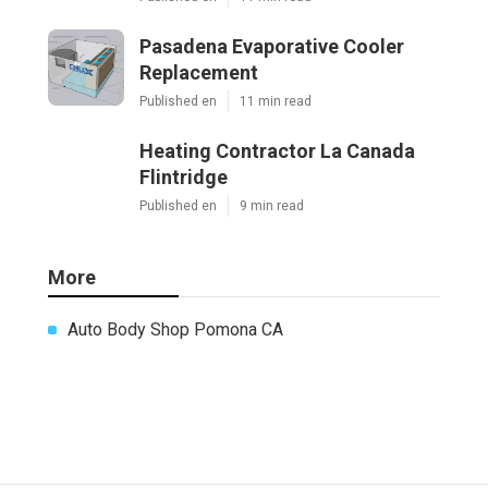
Pasadena Evaporative Cooler
Replacement
Published en
11 min read
Heating Contractor La Canada
Flintridge
Published en
9 min read
More
Auto Body Shop Pomona CA