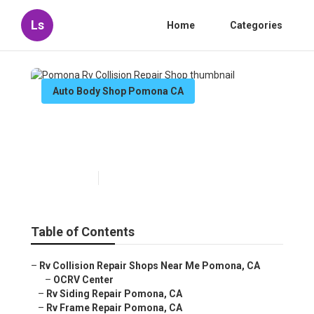
Ls
Home
Categories
Auto Body Shop Pomona CA
Pomona Rv Collision Repair
Shop
Published en
6 min read
Table of Contents
–
Rv Collision Repair Shops Near Me Pomona, CA
–
OCRV Center
–
Rv Siding Repair Pomona, CA
–
Rv Frame Repair Pomona, CA