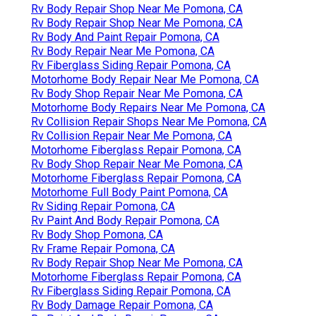
Rv Body Repair Shop Near Me Pomona, CA
Rv Body Repair Shop Near Me Pomona, CA
Rv Body And Paint Repair Pomona, CA
Rv Body Repair Near Me Pomona, CA
Rv Fiberglass Siding Repair Pomona, CA
Motorhome Body Repair Near Me Pomona, CA
Rv Body Shop Repair Near Me Pomona, CA
Motorhome Body Repairs Near Me Pomona, CA
Rv Collision Repair Shops Near Me Pomona, CA
Rv Collision Repair Near Me Pomona, CA
Motorhome Fiberglass Repair Pomona, CA
Rv Body Shop Repair Near Me Pomona, CA
Motorhome Fiberglass Repair Pomona, CA
Motorhome Full Body Paint Pomona, CA
Rv Siding Repair Pomona, CA
Rv Paint And Body Repair Pomona, CA
Rv Body Shop Pomona, CA
Rv Frame Repair Pomona, CA
Rv Body Repair Shop Near Me Pomona, CA
Motorhome Fiberglass Repair Pomona, CA
Rv Fiberglass Siding Repair Pomona, CA
Rv Body Damage Repair Pomona, CA