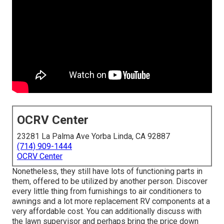
OCRV Center
23281 La Palma Ave Yorba Linda, CA 92887
(714) 909-1444
OCRV Center
Nonetheless, they still have lots of functioning parts in
them, offered to be utilized by another person. Discover
every little thing from furnishings to air conditioners to
awnings and a lot more replacement RV components at a
very affordable cost. You can additionally discuss with
the lawn supervisor and perhaps bring the price down