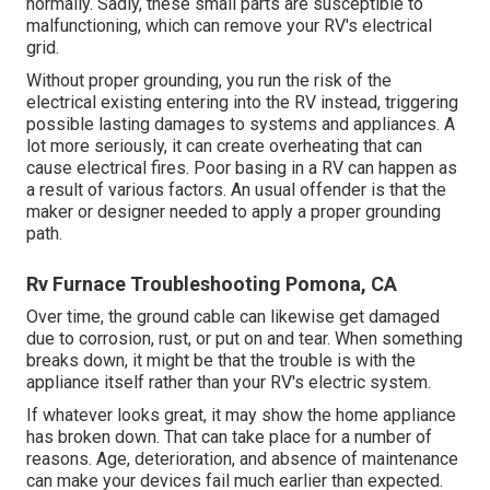
normally. Sadly, these small parts are susceptible to
malfunctioning, which can remove your RV's electrical
grid.
Without proper grounding, you run the risk of the
electrical existing entering into the RV instead, triggering
possible lasting damages to systems and appliances. A
lot more seriously, it can create overheating that can
cause electrical fires. Poor basing in a RV can happen as
a result of various factors. An usual offender is that the
maker or designer needed to apply a proper grounding
path.
Rv Furnace Troubleshooting Pomona, CA
Over time, the ground cable can likewise get damaged
due to corrosion, rust, or put on and tear. When something
breaks down, it might be that the trouble is with the
appliance itself rather than your RV's electric system.
If whatever looks great, it may show the home appliance
has broken down. That can take place for a number of
reasons. Age, deterioration, and absence of maintenance
can make your devices fail much earlier than expected.