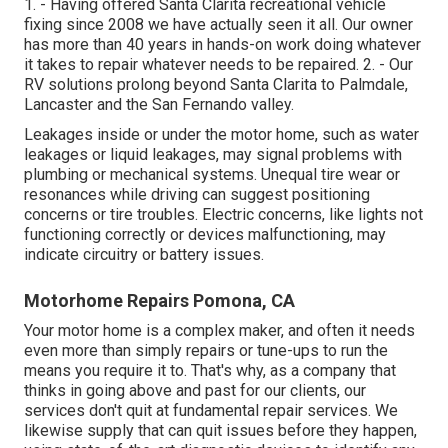
1. - Having offered Santa Clarita recreational vehicle
fixing since 2008 we have actually seen it all. Our owner
has more than 40 years in hands-on work doing whatever
it takes to repair whatever needs to be repaired. 2. - Our
RV solutions prolong beyond Santa Clarita to
Palmdale
,
Lancaster
and the
San Fernando valley
.
Leakages inside or under the motor home, such as water
leakages or liquid leakages, may signal problems with
plumbing or mechanical systems. Unequal tire wear or
resonances while driving can suggest positioning
concerns or tire troubles. Electric concerns, like lights not
functioning correctly or devices malfunctioning, may
indicate circuitry or battery issues.
Motorhome Repairs Pomona, CA
Your motor home is a complex maker, and often it needs
even more than simply repairs or tune-ups to run the
means you require it to. That's why, as a company that
thinks in going above and past for our clients, our
services don't quit at fundamental repair services. We
likewise supply that can quit issues before they happen,