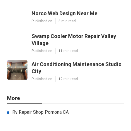
Norco Web Design Near Me
Published en
8 min read
Swamp Cooler Motor Repair Valley
Village
Published en
11 min read
Air Conditioning Maintenance Studio
City
Published en
12 min read
More
Rv Repair Shop Pomona CA