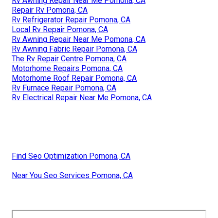
Rv Awning Repair Near Me Pomona, CA
Repair Rv Pomona, CA
Rv Refrigerator Repair Pomona, CA
Local Rv Repair Pomona, CA
Rv Awning Repair Near Me Pomona, CA
Rv Awning Fabric Repair Pomona, CA
The Rv Repair Centre Pomona, CA
Motorhome Repairs Pomona, CA
Motorhome Roof Repair Pomona, CA
Rv Furnace Repair Pomona, CA
Rv Electrical Repair Near Me Pomona, CA
Find Seo Optimization Pomona, CA
Near You Seo Services Pomona, CA