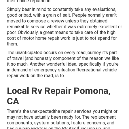
their online reputation.
Simply bear in mind to constantly take any evaluations,
good or bad, with a grain of salt. People normally aren't
moved to compose a review unless they obtained
remarkable service whether it was extremely excellent or
poor. Obviously, a great means to take care of the high
cost of motor home repair work is just to not spend for
them.
The unanticipated occurs on every road journey it's part
of travel (and honestly component of the reason we like
it so much. Another wonderful idea, specifically if you're
in demand of emergency situation Recreational vehicle
repair work on the road, is to.
Local Rv Repair Pomona,
CA
There's the unexpectedthe repair services you might or
may not have actually been ready for. The replacement
components, system solutions, feature concerns, and
basic wear-and-tear on the RV itself include up, and