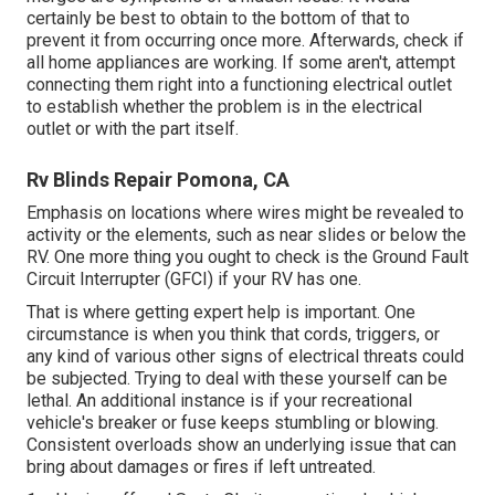
certainly be best to obtain to the bottom of that to
prevent it from occurring once more. Afterwards, check if
all home appliances are working. If some aren't, attempt
connecting them right into a functioning electrical outlet
to establish whether the problem is in the electrical
outlet or with the part itself.
Rv Blinds Repair Pomona, CA
Emphasis on locations where wires might be revealed to
activity or the elements, such as near slides or below the
RV. One more thing you ought to check is the Ground Fault
Circuit Interrupter (GFCI) if your RV has one.
That is where getting expert help is important. One
circumstance is when you think that cords, triggers, or
any kind of various other signs of electrical threats could
be subjected. Trying to deal with these yourself can be
lethal. An additional instance is if your recreational
vehicle's breaker or fuse keeps stumbling or blowing.
Consistent overloads show an underlying issue that can
bring about damages or fires if left untreated.