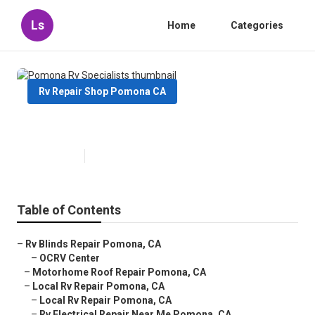
Ls
Home
Categories
Rv Repair Shop Pomona CA
Pomona Rv Specialists
Published en
11 min read
Table of Contents
–
Rv Blinds Repair Pomona, CA
–
OCRV Center
–
Motorhome Roof Repair Pomona, CA
–
Local Rv Repair Pomona, CA
–
Local Rv Repair Pomona, CA
–
Rv Electrical Repair Near Me Pomona, CA