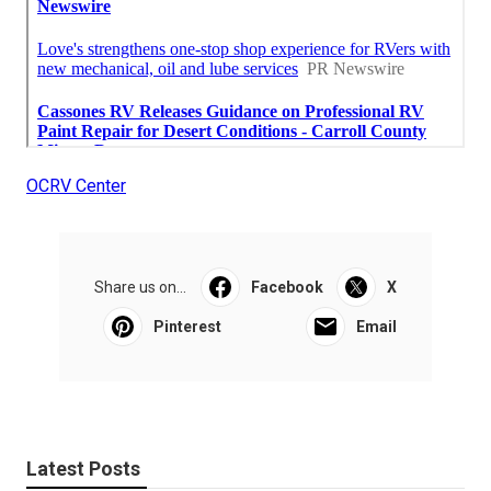
OCRV Center
Share us on...
Facebook
X
Pinterest
Email
Latest Posts