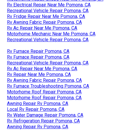
Rv Electrical Repair Near Me Pomona, CA
Recreational Vehicle Repair Pomona, CA
Rv Fridge Repair Near Me Pomona, CA
Rv Awning Fabric Repair Pomona, CA
Rv Ac Repair Near Me Pomona, CA
Motorhome Mechanic Near Me Pomona, CA
Recreational Vehicle Repair Pomona, CA
Rv Furnace Repair Pomona, CA
Rv Furnace Repair Pomona, CA
Recreational Vehicle Repair Pomona, CA
Rv Ac Repair Near Me Pomona, CA
Rv Repair Near Me Pomona, CA
Rv Awning Fabric Repair Pomona, CA
Rv Furnace Troubleshooting Pomona, CA
Motorhome Roof Repair Pomona, CA
Motorhome Roof Repair Pomona, CA
Awning Repair Rv Pomona, CA
Local Rv Repair Pomona, CA
Rv Water Damage Repair Pomona, CA
Rv Refrigeration Repair Pomona, CA
Awning Repair Rv Pomona, CA