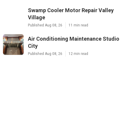
Swamp Cooler Motor Repair Valley
Village
Published Aug 08, 26
11 min read
Air Conditioning Maintenance Studio
City
Published Aug 08, 26
12 min read