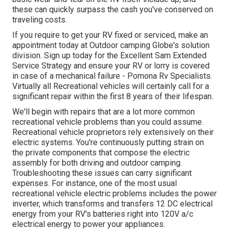
these can quickly surpass the cash you've conserved on
traveling costs.
If you require to get your RV fixed or serviced, make an
appointment today at
Outdoor camping Globe's solution
division
.
Sign up today for the Excellent Sam Extended
Service Strategy
and ensure your RV or lorry is covered
in case of a mechanical failure - Pomona Rv Specialists.
Virtually all Recreational vehicles will certainly call for a
significant repair within the first 8 years of their lifespan.
We'll begin with repairs that are a lot more common
recreational vehicle problems than you could assume.
Recreational vehicle proprietors rely extensively on their
electric systems. You're continuously putting strain on
the private components that compose the electric
assembly for both driving and outdoor camping.
Troubleshooting these issues can carry significant
expenses. For instance, one of the most usual
recreational vehicle electric problems includes the power
inverter, which transforms and transfers 12 DC electrical
energy from your RV's batteries right into 120V a/c
electrical energy to power your appliances.