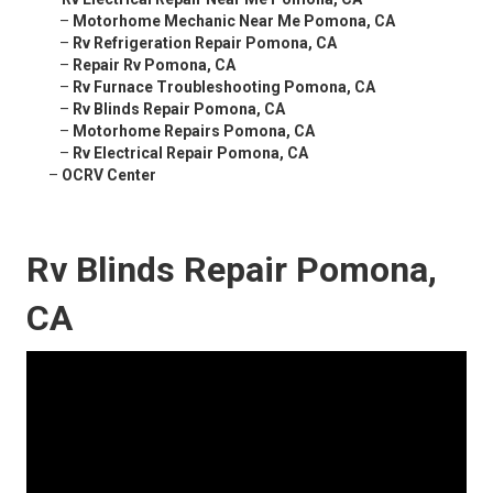
–
Motorhome Mechanic Near Me Pomona, CA
–
Rv Refrigeration Repair Pomona, CA
–
Repair Rv Pomona, CA
–
Rv Furnace Troubleshooting Pomona, CA
–
Rv Blinds Repair Pomona, CA
–
Motorhome Repairs Pomona, CA
–
Rv Electrical Repair Pomona, CA
–
OCRV Center
Rv Blinds Repair Pomona,
CA