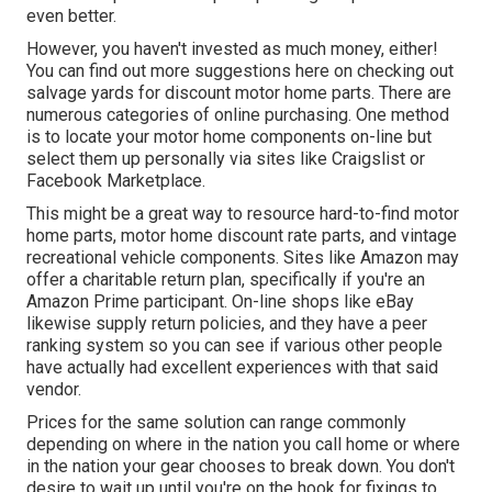
even better.
However, you haven't invested as much money, either!
You can
find out more suggestions here on checking out
salvage yards for discount motor home parts.
There are
numerous categories of online purchasing. One method
is to locate your motor home components on-line but
select them up personally via sites like Craigslist or
Facebook Marketplace.
This might be a great way to resource hard-to-find motor
home parts, motor home discount rate parts, and vintage
recreational vehicle components. Sites like Amazon may
offer a charitable return plan, specifically if you're an
Amazon Prime participant. On-line shops like eBay
likewise supply return policies, and they have a peer
ranking system so you can see if various other people
have actually had excellent experiences with that said
vendor.
Prices for the same solution can range commonly
depending on where in the nation you call home or where
in the nation your gear chooses to break down. You don't
desire to wait up until you're on the hook for fixings to