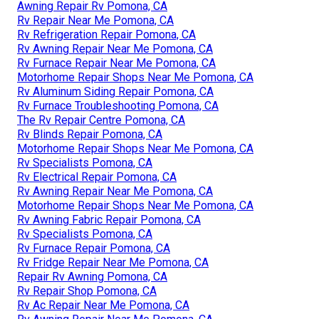
Awning Repair Rv Pomona, CA
Rv Repair Near Me Pomona, CA
Rv Refrigeration Repair Pomona, CA
Rv Awning Repair Near Me Pomona, CA
Rv Furnace Repair Near Me Pomona, CA
Motorhome Repair Shops Near Me Pomona, CA
Rv Aluminum Siding Repair Pomona, CA
Rv Furnace Troubleshooting Pomona, CA
The Rv Repair Centre Pomona, CA
Rv Blinds Repair Pomona, CA
Motorhome Repair Shops Near Me Pomona, CA
Rv Specialists Pomona, CA
Rv Electrical Repair Pomona, CA
Rv Awning Repair Near Me Pomona, CA
Motorhome Repair Shops Near Me Pomona, CA
Rv Awning Fabric Repair Pomona, CA
Rv Specialists Pomona, CA
Rv Furnace Repair Pomona, CA
Rv Fridge Repair Near Me Pomona, CA
Repair Rv Awning Pomona, CA
Rv Repair Shop Pomona, CA
Rv Ac Repair Near Me Pomona, CA