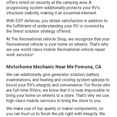
offers relied on security at the camping area. A
progressing system additionally protects your RV's
structural stability, making it an essential element.
With ESP defense, you obtain satisfaction in addition to
the fulfillment of understanding your RV is covered by
the finest solution strategy offered.
At The Recreational vehicle Shop, we recognize that your
Recreational vehicle is your home on wheels. That's why
we use world-class mobile Recreational vehicle repair
work services!
Motorhome Mechanic Near Me Pomona, CA
We can additionally give generator solution, battery
examinations, and heating and cooling system upkeep to
boost your RV's integrity and convenience. For those who
are full-time RVers, we know that it is near impossible to
bring your home on wheels to a store. That's why we use
high-class mobile services to bring the store to you.
We make use of top quality or maker components, so
you can trust us to finish the job right with integrity. We