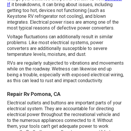
If
it breakdowns, it can bring about issues, including
getting too hot, devices not functioning (such as
Keystone RV refrigerator not cooling), and blown
integrates. Electrical power rises are among one of the
most typical reasons of defective power converters.
Voltage fluctuations can additionally result in similar
problems. Like most electrical systems, power
converters are additionally susceptible to severe
temperature levels, moisture, and dust.
RVs are regularly subjected to vibrations and movements
while on the roadway. Wetness can likewise end up
being a trouble, especially with exposed electrical wiring,
as this can lead to rust and impact conductivity.
Repair Rv Pomona, CA
Electrical outlets and buttons are important parts of your
electrical system. They are accountable for directing
electrical power throughout the recreational vehicle and
to the numerous appliances connected to it. Without
them, your tools can't get adequate power to work