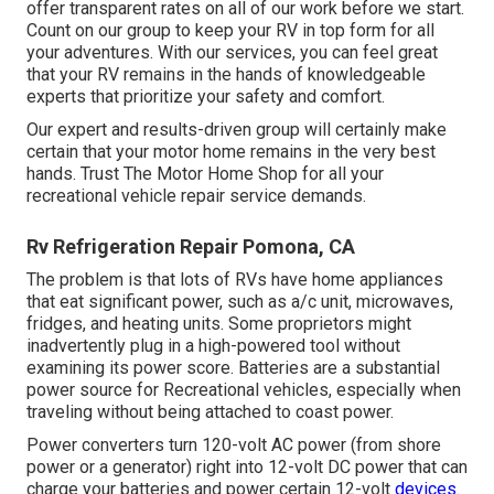
offer transparent rates on all of our work before we start.
Count on our group to keep your RV in top form for all
your adventures. With our services, you can feel great
that your RV remains in the hands of knowledgeable
experts that prioritize your safety and comfort.
Our expert and results-driven group will certainly make
certain that your motor home remains in the very best
hands. Trust The Motor Home Shop for all your
recreational vehicle repair service demands.
Rv Refrigeration Repair Pomona, CA
The problem is that lots of RVs have home appliances
that eat significant power, such as a/c unit, microwaves,
fridges, and heating units. Some proprietors might
inadvertently plug in a high-powered tool without
examining its power score. Batteries are a substantial
power source for Recreational vehicles, especially when
traveling without being attached to coast power.
Power converters turn 120-volt AC power (from shore
power or a generator) right into 12-volt DC power that can
charge your batteries and power certain 12-volt
devices.