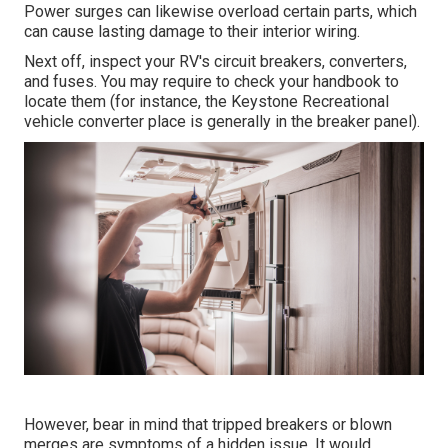
Power surges can likewise overload certain parts, which
can cause lasting damage to their interior wiring.
Next off, inspect your RV's circuit breakers, converters,
and fuses. You may require to check your handbook to
locate them (for instance, the Keystone Recreational
vehicle converter place is generally in the breaker panel).
However, bear in mind that tripped breakers or blown
merges are symptoms of a hidden issue. It would