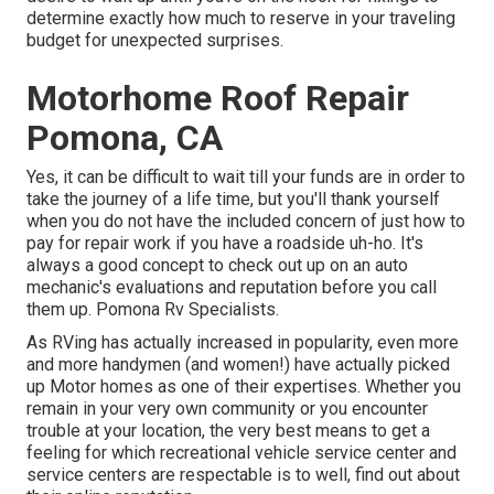
determine exactly how much to reserve in your traveling
budget for unexpected surprises.
Motorhome Roof Repair
Pomona, CA
Yes, it can be difficult to wait till your funds are in order to
take the journey of a life time, but you'll thank yourself
when you do not have the included concern of just how to
pay for repair work if you have a roadside uh-ho. It's
always a good concept to check out up on an auto
mechanic's evaluations and reputation before you call
them up. Pomona Rv Specialists.
As RVing has actually increased in popularity, even more
and more handymen (and women!) have actually picked
up Motor homes as one of their expertises. Whether you
remain in your very own community or you encounter
trouble at your location, the very best means to get a
feeling for which recreational vehicle service center and
service centers are respectable is to well, find out about