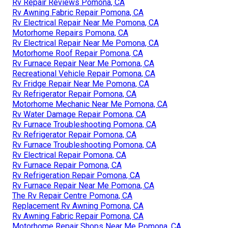
Rv Repair Reviews Pomona, CA
Rv Awning Fabric Repair Pomona, CA
Rv Electrical Repair Near Me Pomona, CA
Motorhome Repairs Pomona, CA
Rv Electrical Repair Near Me Pomona, CA
Motorhome Roof Repair Pomona, CA
Rv Furnace Repair Near Me Pomona, CA
Recreational Vehicle Repair Pomona, CA
Rv Fridge Repair Near Me Pomona, CA
Rv Refrigerator Repair Pomona, CA
Motorhome Mechanic Near Me Pomona, CA
Rv Water Damage Repair Pomona, CA
Rv Furnace Troubleshooting Pomona, CA
Rv Refrigerator Repair Pomona, CA
Rv Furnace Troubleshooting Pomona, CA
Rv Electrical Repair Pomona, CA
Rv Furnace Repair Pomona, CA
Rv Refrigeration Repair Pomona, CA
Rv Furnace Repair Near Me Pomona, CA
The Rv Repair Centre Pomona, CA
Replacement Rv Awning Pomona, CA
Rv Awning Fabric Repair Pomona, CA
Motorhome Repair Shops Near Me Pomona, CA