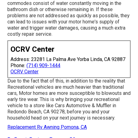
commodes consist of water constantly moving in the
bathroom dish or otherwise remaining in. If these
problems are not addressed as quickly as possible, they
can lead to issues with your motor home's supply of
water and trigger water damages, causing a much extra
costly repair service.
OCRV Center
Address: 23281 La Palma Ave Yorba Linda, CA 92887
Phone:
(714) 909-1444
OCRV Center
Due to the fact that of this, in addition to the reality that
Recreational vehicles are much heavier than traditional
cars, Motor homes are more susceptible to blowouts and
early tire wear. This is why bringing your recreational
vehicle to a store like Cars Automotive & Muffler in
Redondo Beach, CA 90278, before you and your
household head on your next journey is necessary.
Replacement Rv Awning Pomona, CA