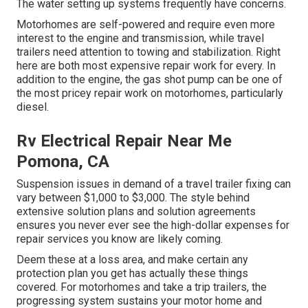
The water setting up systems frequently have concerns.
Motorhomes are self-powered and require even more
interest to the engine and transmission, while travel
trailers need attention to towing and stabilization. Right
here are both most expensive repair work for every. In
addition to the engine, the gas shot pump can be one of
the most pricey repair work on motorhomes, particularly
diesel.
Rv Electrical Repair Near Me
Pomona, CA
Suspension issues in demand of a travel trailer fixing can
vary between $1,000 to $3,000. The style behind
extensive solution plans and solution agreements
ensures you never ever see the high-dollar expenses for
repair services you know are likely coming.
Deem these at a loss area, and make certain any
protection plan you get has actually these things
covered. For motorhomes and take a trip trailers, the
progressing system sustains your motor home and