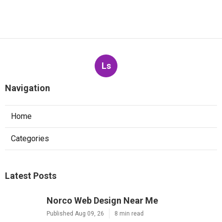
Ls
Navigation
Home
Categories
Latest Posts
Norco Web Design Near Me
Published Aug 09, 26
8 min read