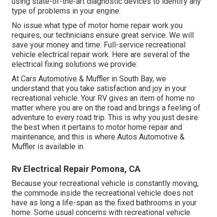
using state-of-the-art diagnostic devices to identify any
type of problems in your engine.
No issue what type of motor home repair work you
requires, our technicians ensure great service. We will
save your money and time: Full-service recreational
vehicle electrical repair work. Here are several of the
electrical fixing solutions we provide:
At Cars Automotive & Muffler in South Bay, we
understand that you take satisfaction and joy in your
recreational vehicle. Your RV gives an item of home no
matter where you are on the road and brings a feeling of
adventure to every road trip. This is why you just desire
the best when it pertains to motor home repair and
maintenance, and this is where Autos Automotive &
Muffler is available in.
Rv Electrical Repair Pomona, CA
Because your recreational vehicle is constantly moving,
the commode inside the recreational vehicle does not
have as long a life-span as the fixed bathrooms in your
home. Some usual concerns with recreational vehicle