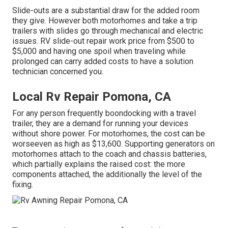
Slide-outs are a substantial draw for the added room
they give. However both motorhomes and take a trip
trailers with slides go through mechanical and electric
issues. RV slide-out repair work price from $500 to
$5,000 and having one spoil when traveling while
prolonged can carry added costs to have a solution
technician concerned you.
Local Rv Repair Pomona, CA
For any person frequently boondocking with a travel
trailer, they are a demand for running your devices
without shore power. For motorhomes, the cost can be
worseeven as high as $13,600. Supporting generators on
motorhomes attach to the coach and chassis batteries,
which partially explains the raised cost: the more
components attached, the additionally the level of the
fixing.