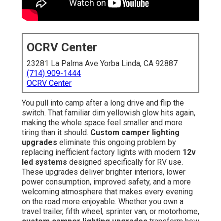
OCRV Center
23281 La Palma Ave Yorba Linda, CA 92887
(714) 909-1444
OCRV Center
You pull into camp after a long drive and flip the
switch. That familiar dim yellowish glow hits again,
making the whole space feel smaller and more
tiring than it should.
Custom camper lighting
upgrades
eliminate this ongoing problem by
replacing inefficient factory lights with modern
12v
led systems
designed specifically for RV use.
These upgrades deliver brighter interiors, lower
power consumption, improved safety, and a more
welcoming atmosphere that makes every evening
on the road more enjoyable. Whether you own a
travel trailer, fifth wheel, sprinter van, or motorhome,