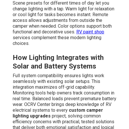
Scene presets for different times of day let you
change lighting with a tap. Warm light for relaxation
or cool light for tasks becomes instant. Remote
access allows adjustments from outside the
camper when needed. Color options support both
functional and decorative uses.
RV paint shop
services complement these modern lighting
choices.
How Lighting Integrates with
Solar and Battery Systems
Full system compatibility ensures lights work
seamlessly with existing solar setups. This
integration maximizes off-grid capability.
Monitoring tools help owners track consumption in
real time. Balanced loads prevent premature battery
wear. OCRV Center brings deep knowledge of RV
electrical systems to every
custom camper
lighting upgrades
project, solving common
efficiency concerns with practical, tested solutions
that deliver both emotional satisfaction and logical