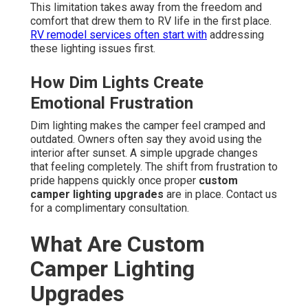
This limitation takes away from the freedom and
comfort that drew them to RV life in the first place.
RV remodel services
often start with
addressing
these lighting issues first.
How Dim Lights Create
Emotional Frustration
Dim lighting makes the camper feel cramped and
outdated. Owners often say they avoid using the
interior after sunset. A simple upgrade changes
that feeling completely. The shift from frustration to
pride happens quickly once proper
custom
camper lighting upgrades
are in place. Contact us
for a complimentary consultation.
What Are Custom
Camper Lighting
Upgrades