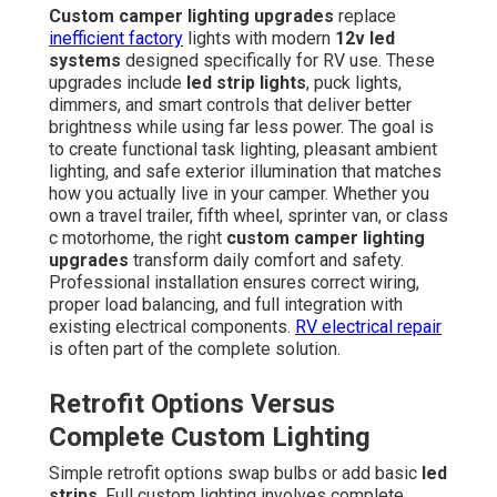
Custom camper lighting upgrades
replace
inefficient factory
lights with modern
12v led
systems
designed specifically for RV use. These
upgrades include
led strip lights
, puck lights,
dimmers, and smart controls that deliver better
brightness while using far less power. The goal is
to create functional task lighting, pleasant ambient
lighting, and safe exterior illumination that matches
how you actually live in your camper. Whether you
own a travel trailer, fifth wheel, sprinter van, or class
c motorhome, the right
custom camper lighting
upgrades
transform daily comfort and safety.
Professional installation ensures correct wiring,
proper load balancing, and full integration with
existing electrical components.
RV electrical repair
is often part of the complete solution.
Retrofit Options Versus
Complete Custom Lighting
Simple retrofit options swap bulbs or add basic
led
strips
. Full custom lighting involves complete