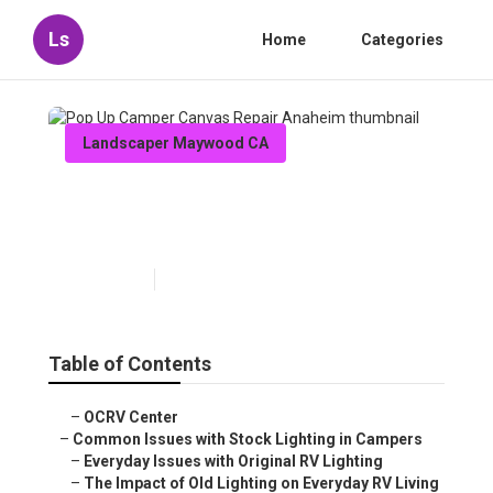
Ls
Home
Categories
Landscaper Maywood CA
Pop Up Camper Canvas Repair
Anaheim
Published en
14 min read
Table of Contents
–
OCRV Center
–
Common Issues with Stock Lighting in Campers
–
Everyday Issues with Original RV Lighting
–
The Impact of Old Lighting on Everyday RV Living