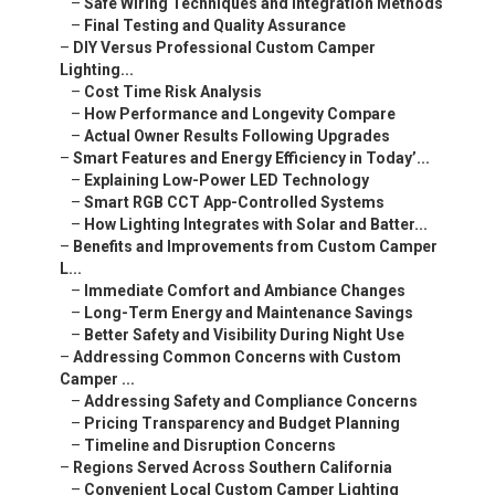
–
Safe Wiring Techniques and Integration Methods
–
Final Testing and Quality Assurance
–
DIY Versus Professional Custom Camper
Lighting...
–
Cost Time Risk Analysis
–
How Performance and Longevity Compare
–
Actual Owner Results Following Upgrades
–
Smart Features and Energy Efficiency in Today’...
–
Explaining Low-Power LED Technology
–
Smart RGB CCT App-Controlled Systems
–
How Lighting Integrates with Solar and Batter...
–
Benefits and Improvements from Custom Camper
L...
–
Immediate Comfort and Ambiance Changes
–
Long-Term Energy and Maintenance Savings
–
Better Safety and Visibility During Night Use
–
Addressing Common Concerns with Custom
Camper ...
–
Addressing Safety and Compliance Concerns
–
Pricing Transparency and Budget Planning
–
Timeline and Disruption Concerns
–
Regions Served Across Southern California
–
Convenient Local Custom Camper Lighting