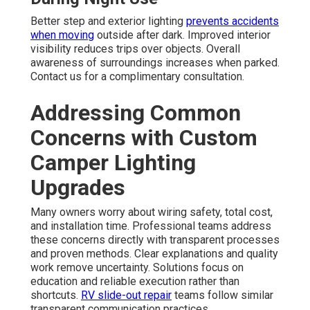
Better step and exterior lighting
prevents accidents
when moving
outside after dark. Improved interior
visibility reduces trips over objects. Overall
awareness of surroundings increases when parked.
Contact us for a complimentary consultation.
Addressing Common
Concerns with Custom
Camper Lighting
Upgrades
Many owners worry about wiring safety, total cost,
and installation time. Professional teams address
these concerns directly with transparent processes
and proven methods. Clear explanations and quality
work remove uncertainty. Solutions focus on
education and reliable execution rather than
shortcuts.
RV slide-out repair
teams follow similar
transparent communication practices.