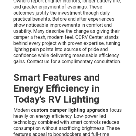
Owners report brighter interiors, longer battery life,
and greater enjoyment of evenings. These
outcomes justify the investment through daily
practical benefits. Before and after experiences
show noticeable improvements in comfort and
usability. Many describe the change as giving their
camper a fresh, modern feel. OCRV Center stands
behind every project with proven expertise, turning
lighting pain points into sources of pride and
confidence while delivering measurable efficiency
gains. Contact us for a complimentary consultation.
Smart Features and
Energy Efficiency in
Today’s RV Lighting
Modern
custom camper lighting upgrades
focus
heavily on energy efficiency. Low-power led
technology combined with smart controls reduces
consumption without sacrificing brightness. These
features appeal to boondockers and full-time