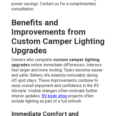
power savings. Contact us for a complimentary
consultation.
Benefits and
Improvements from
Custom Camper Lighting
Upgrades
Owners who complete
custom camper lighting
upgrades
notice immediate differences. Interiors
feel larger and more inviting. Tasks become easier
and safer. Battery life extends noticeably during
off-grid stays. These improvements combine to
raise overall enjoyment and confidence in the RV
lifestyle. Visible changes often motivate further
interior updates.
RV body shop
projects often
include lighting as part of a full refresh.
Immediate Comfort and