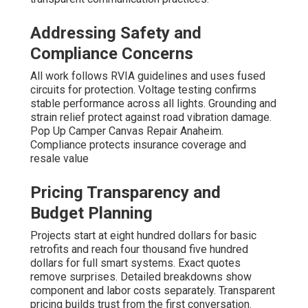
Addressing Safety and
Compliance Concerns
All work follows RVIA guidelines and uses fused
circuits for protection. Voltage testing confirms
stable performance across all lights. Grounding and
strain relief protect against road vibration damage.
Pop Up Camper Canvas Repair Anaheim.
Compliance protects insurance coverage and
resale value
Pricing Transparency and
Budget Planning
Projects start at eight hundred dollars for basic
retrofits and reach four thousand five hundred
dollars for full smart systems. Exact quotes
remove surprises. Detailed breakdowns show
component and labor costs separately. Transparent
pricing builds trust from the first conversation.