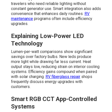
travelers who need reliable lighting without
constant generator use. Smart integration also adds
convenience that enhances daily routines.
RV
maintenance
programs often include efficiency
upgrades.
Explaining Low-Power LED
Technology
Lumen-per-watt comparisons show significant
savings over factory bulbs. New leds produce
more light while drawing far less current. Heat
output stays low, reducing strain on interior cooling
systems. Efficiency gains compound when paired
with solar charging.
RV fiberglass repair
shops
frequently discuss energy upgrades with
customers.
Smart RGB CCT App-Controlled
Systems