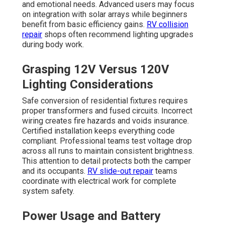
and emotional needs. Advanced users may focus
on integration with solar arrays while beginners
benefit from basic efficiency gains.
RV collision
repair
shops often recommend lighting upgrades
during body work.
Grasping 12V Versus 120V
Lighting Considerations
Safe conversion of residential fixtures requires
proper transformers and fused circuits. Incorrect
wiring creates fire hazards and voids insurance.
Certified installation keeps everything code
compliant. Professional teams test voltage drop
across all runs to maintain consistent brightness.
This attention to detail protects both the camper
and its occupants.
RV slide-out repair
teams
coordinate with electrical work for complete
system safety.
Power Usage and Battery