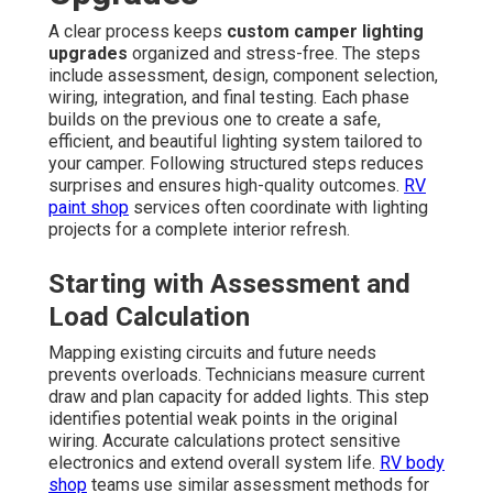
A clear process keeps
custom camper lighting
upgrades
organized and stress-free. The steps
include assessment, design, component selection,
wiring, integration, and final testing. Each phase
builds on the previous one to create a safe,
efficient, and beautiful lighting system tailored to
your camper. Following structured steps reduces
surprises and ensures high-quality outcomes.
RV
paint shop
services often coordinate with lighting
projects for a complete interior refresh.
Starting with Assessment and
Load Calculation
Mapping existing circuits and future needs
prevents overloads. Technicians measure current
draw and plan capacity for added lights. This step
identifies potential weak points in the original
wiring. Accurate calculations protect sensitive
electronics and extend overall system life.
RV body
shop
teams use similar assessment methods for