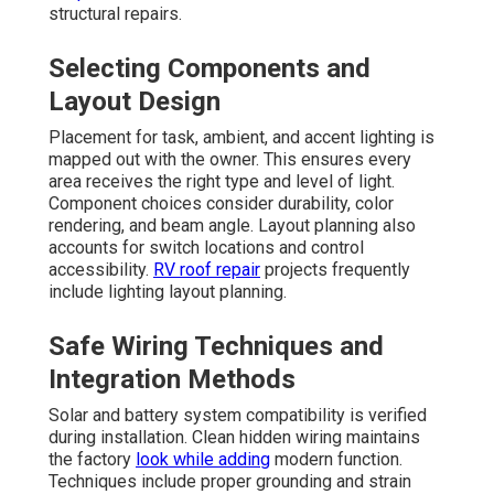
structural repairs.
Selecting Components and
Layout Design
Placement for task, ambient, and accent lighting is
mapped out with the owner. This ensures every
area receives the right type and level of light.
Component choices consider durability, color
rendering, and beam angle. Layout planning also
accounts for switch locations and control
accessibility.
RV roof repair
projects frequently
include lighting layout planning.
Safe Wiring Techniques and
Integration Methods
Solar and battery system compatibility is verified
during installation. Clean hidden wiring maintains
the factory
look while adding
modern function.
Techniques include proper grounding and strain