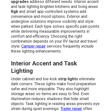
upgrades
address different needs. Interior accent
and task lighting brighten kitchens and living areas.
Rgb
and smart app-controlled systems add
convenience and mood options. Exterior and
underglow solutions improve visibility and style
when parked. Each type solves specific pain points
while delivering measurable improvements in
comfort and efficiency. Choosing the right
combination depends on your RV layout and travel
style.
Camper repair
services frequently include
these lighting enhancements.
Interior Accent and Task
Lighting
Under cabinet and toe-kick
strip lights
eliminate
dark corners. These lights make food preparation
safer and more enjoyable. They also highlight
storage areas so items are easy to find. Even
illumination reduces shadows that hide small
objects. Task lighting in reading areas prevents eye
strain during quiet evenings.
Trailer repair
often