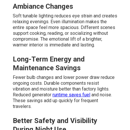
Ambiance Changes
Soft tunable lighting reduces eye strain and creates
relaxing evenings. Even illumination makes the
entire space feel more spacious. Different scenes
support cooking, reading, or socializing without
compromise. The emotional lift of a brighter,
warmer interior is immediate and lasting.
Long-Term Energy and
Maintenance Savings
Fewer bulb changes and lower power draw reduce
ongoing costs. Durable components resist
vibration and moisture better than factory lights.
Reduced generator
runtime saves fuel
and noise.
These savings add up quickly for frequent
travelers.
Better Safety and Visibility
During Night Use