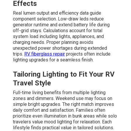
Effects
Real lumen output and efficiency data guide
component selection. Low-draw leds reduce
generator runtime and extend battery life during
off-grid stays. Calculations account for total
system load including lights, appliances, and
charging needs. Proper planning avoids
unexpected power shortages during extended
trips.
RV fiberglass repair
projects often include
lighting upgrades for a seamless finish.
Tailoring Lighting to Fit Your RV
Travel Style
Full-time living benefits from multiple lighting
zones and dimmers. Weekend use may focus on
simple bright upgrades. The right match improves
daily comfort and satisfaction. Families often
prioritize even illumination in bunk areas while solo
travelers value mood lighting for relaxation. Each
lifestyle finds practical value in tailored solutions.