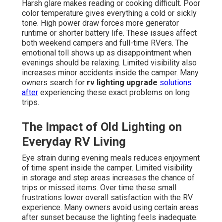
Harsh glare makes reading or cooking difficult. Poor
color temperature gives everything a cold or sickly
tone. High power draw forces more generator
runtime or shorter battery life. These issues affect
both weekend campers and full-time RVers. The
emotional toll shows up as disappointment when
evenings should be relaxing. Limited visibility also
increases minor accidents inside the camper. Many
owners search for
rv lighting upgrade
solutions
after
experiencing these exact problems on long
trips.
The Impact of Old Lighting on
Everyday RV Living
Eye strain during evening meals reduces enjoyment
of time spent inside the camper. Limited visibility
in storage and step areas increases the chance of
trips or missed items. Over time these small
frustrations lower overall satisfaction with the RV
experience. Many owners avoid using certain areas
after sunset because the lighting feels inadequate.