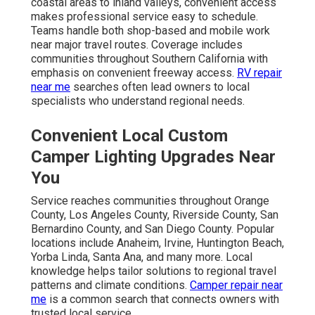
coastal areas to inland valleys, convenient access
makes professional service easy to schedule.
Teams handle both shop-based and mobile work
near major travel routes. Coverage includes
communities throughout Southern California with
emphasis on convenient freeway access.
RV repair
near me
searches often lead owners to local
specialists who understand regional needs.
Convenient Local Custom
Camper Lighting Upgrades Near
You
Service reaches communities throughout Orange
County, Los Angeles County, Riverside County, San
Bernardino County, and San Diego County. Popular
locations include Anaheim, Irvine, Huntington Beach,
Yorba Linda, Santa Ana, and many more. Local
knowledge helps tailor solutions to regional travel
patterns and climate conditions.
Camper repair near
me
is a common search that connects owners with
trusted local service.