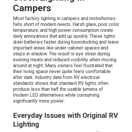
Campers
Most factory lighting in campers and motorhomes
falls short of modern needs. Harsh glare, poor color
temperature, and high power consumption create
daily annoyances that add up quickly. These lights
drain batteries faster during boondocking and leave
important areas like under-cabinet spaces and
steps in shadow. The result is eye strain during
evening meals and reduced visibility when moving
around at night. Many owners feel frustrated that
their living space never quite feels comfortable
after dark. Industry data from RV electrical
standards shows that standard RV lights often
produce less than half the usable lumens of
modern LED alternatives while consuming
significantly more power.
Everyday Issues with Original RV
Lighting