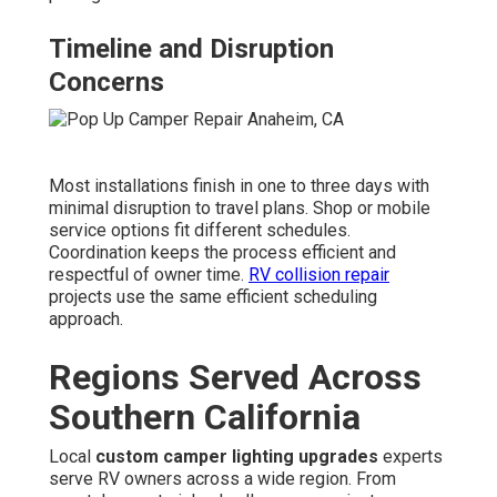
Timeline and Disruption
Concerns
Most installations finish in one to three days with
minimal disruption to travel plans. Shop or mobile
service options fit different schedules.
Coordination keeps the process efficient and
respectful of owner time.
RV collision repair
projects use the same efficient scheduling
approach.
Regions Served Across
Southern California
Local
custom camper lighting upgrades
experts
serve RV owners across a wide region. From