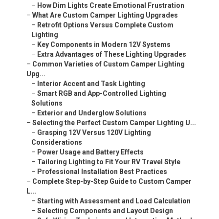
–
How Dim Lights Create Emotional Frustration
–
What Are Custom Camper Lighting Upgrades
–
Retrofit Options Versus Complete Custom
Lighting
–
Key Components in Modern 12V Systems
–
Extra Advantages of These Lighting Upgrades
–
Common Varieties of Custom Camper Lighting
Upg...
–
Interior Accent and Task Lighting
–
Smart RGB and App-Controlled Lighting
Solutions
–
Exterior and Underglow Solutions
–
Selecting the Perfect Custom Camper Lighting U...
–
Grasping 12V Versus 120V Lighting
Considerations
–
Power Usage and Battery Effects
–
Tailoring Lighting to Fit Your RV Travel Style
–
Professional Installation Best Practices
–
Complete Step-by-Step Guide to Custom Camper
L...
–
Starting with Assessment and Load Calculation
–
Selecting Components and Layout Design