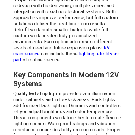
redesign with hidden wiring, multiple zones, and
integration with existing electrical systems. Both
approaches improve performance, but full custom
solutions deliver the best long-term results.
Retrofit work suits smaller budgets while full
custom work creates truly personalized
environments. Each option addresses different
levels of need and future expansion plans.
RV
maintenance
can include these
lighting retrofits as
part
of routine service.
Key Components in Modern 12V
Systems
Quality
led strip lights
provide even illumination
under cabinets and in toe-kick areas. Puck lights
add focused task lighting. Dimmers and controllers
let you adjust brightness and color temperature.
These components work together to create flexible
lighting scenes. Waterproof ratings and vibration
resistance ensure durability on rough roads. Proper