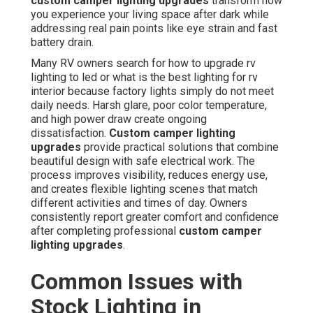
custom camper lighting upgrades
transform how
you experience your living space after dark while
addressing real pain points like eye strain and fast
battery drain.
Many RV owners search for how to upgrade rv
lighting to led or what is the best lighting for rv
interior because factory lights simply do not meet
daily needs. Harsh glare, poor color temperature,
and high power draw create ongoing
dissatisfaction.
Custom camper lighting
upgrades
provide practical solutions that combine
beautiful design with safe electrical work. The
process improves visibility, reduces energy use,
and creates flexible lighting scenes that match
different activities and times of day. Owners
consistently report greater comfort and confidence
after completing professional
custom camper
lighting upgrades
.
Common Issues with
Stock Lighting in