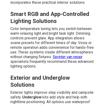
incorporates these practical interior solutions.
Smart RGB and App-Controlled
Lighting Solutions
Color temperature tuning lets you switch between
warm relaxing light and bright task light. Dimming
controls prevent glare. App integration allows
scene presets for different times of day. Voice or
remote operation adds convenience for hands-free
use. These systems create different atmospheres
without changing fixtures.
Sprinter van repair
specialists frequently recommend these advanced
lighting options.
Exterior and Underglow
Solutions
Exterior lights improve step visibility and campsite
safety.
Underglow
kits add style and help with
nighttime positioning. All options use waterproof