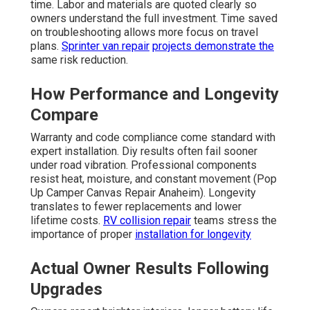
time. Labor and materials are quoted clearly so
owners understand the full investment. Time saved
on troubleshooting allows more focus on travel
plans.
Sprinter van repair
projects demonstrate the
same risk reduction.
How Performance and Longevity
Compare
Warranty and code compliance come standard with
expert installation. Diy results often fail sooner
under road vibration. Professional components
resist heat, moisture, and constant movement (Pop
Up Camper Canvas Repair Anaheim). Longevity
translates to fewer replacements and lower
lifetime costs.
RV collision repair
teams stress the
importance of proper
installation for longevity
Actual Owner Results Following
Upgrades