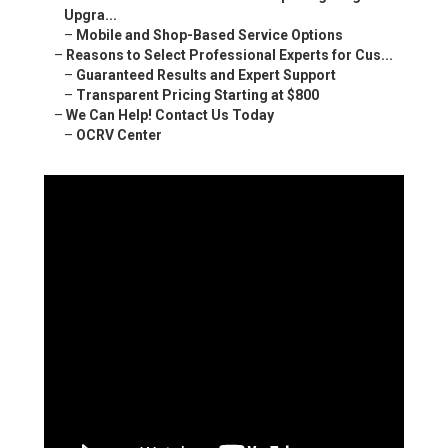
Upgra...
–
Mobile and Shop-Based Service Options
–
Reasons to Select Professional Experts for Cus...
–
Guaranteed Results and Expert Support
–
Transparent Pricing Starting at $800
–
We Can Help! Contact Us Today
–
OCRV Center