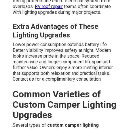
fusing protects the entire electrical system from
overloads.
RV roof repair
teams often coordinate
with lighting upgrades during major projects.
Extra Advantages of These
Lighting Upgrades
Lower power consumption extends battery life.
Better visibility improves safety at night. Modern
looks increase pride in the space. Reduced
maintenance and longer component lifespan add
further value. Owners enjoy a more inviting interior
that supports both relaxation and practical tasks.
Contact us for a complimentary consultation.
Common Varieties of
Custom Camper Lighting
Upgrades
Several types of
custom camper lighting