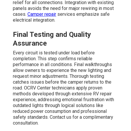
relief for all connections. Integration with existing
panels avoids the need for major rewiring in most
cases.
Camper repair
services emphasize safe
electrical integration.
Final Testing and Quality
Assurance
Every circuit is tested under load before
completion. This step confirms reliable
performance in all conditions. Final walkthroughs
allow owners to experience the new lighting and
request minor adjustments. Thorough testing
catches issues before the camper returns to the
road. OCRV Center technicians apply proven
methods developed through extensive RV repair
experience, addressing emotional frustration with
outdated lights through logical solutions like
reduced power consumption and professional
safety standards. Contact us for a complimentary
consultation.