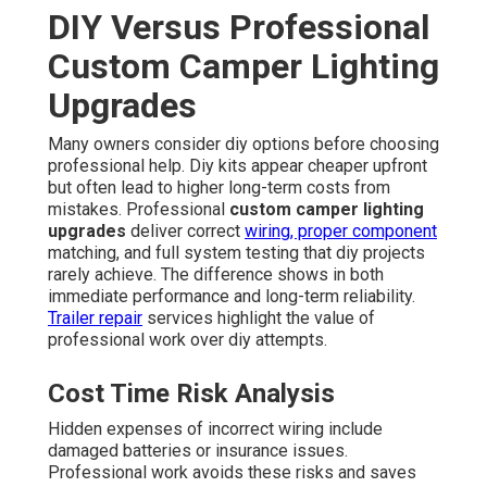
DIY Versus Professional
Custom Camper Lighting
Upgrades
Many owners consider diy options before choosing
professional help. Diy kits appear cheaper upfront
but often lead to higher long-term costs from
mistakes. Professional
custom camper lighting
upgrades
deliver correct
wiring, proper component
matching, and full system testing that diy projects
rarely achieve. The difference shows in both
immediate performance and long-term reliability.
Trailer repair
services highlight the value of
professional work over diy attempts.
Cost Time Risk Analysis
Hidden expenses of incorrect wiring include
damaged batteries or insurance issues.
Professional work avoids these risks and saves