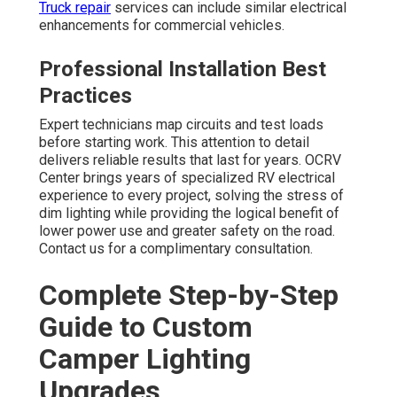
Truck repair
services can include similar electrical
enhancements for commercial vehicles.
Professional Installation Best
Practices
Expert technicians map circuits and test loads
before starting work. This attention to detail
delivers reliable results that last for years. OCRV
Center brings years of specialized RV electrical
experience to every project, solving the stress of
dim lighting while providing the logical benefit of
lower power use and greater safety on the road.
Contact us for a complimentary consultation.
Complete Step-by-Step
Guide to Custom
Camper Lighting
Upgrades