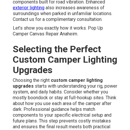
components built for road vibration. Enhanced
exterior lighting
also increases awareness of
surroundings when parked in unfamiliar locations.
Contact us for a complimentary consultation.
Let’s show you exactly how it works. Pop Up
Camper Canvas Repair Anaheim.
Selecting the Perfect
Custom Camper Lighting
Upgrades
Choosing the right
custom camper lighting
upgrades
starts with understanding your rig, power
system, and daily habits. Consider whether you
mostly boondock or stay at full-hookup sites. Think
about how you use each area of the camper after
dark. Professional guidance helps match
components to your specific electrical setup and
future plans. This step prevents costly mistakes
and ensures the final result meets both practical