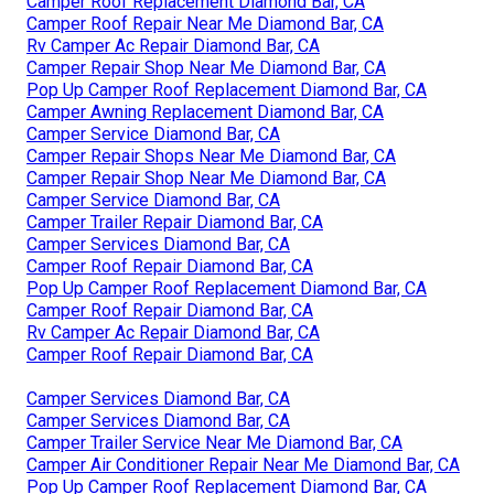
Camper Roof Replacement Diamond Bar, CA
Camper Roof Repair Near Me Diamond Bar, CA
Rv Camper Ac Repair Diamond Bar, CA
Camper Repair Shop Near Me Diamond Bar, CA
Pop Up Camper Roof Replacement Diamond Bar, CA
Camper Awning Replacement Diamond Bar, CA
Camper Service Diamond Bar, CA
Camper Repair Shops Near Me Diamond Bar, CA
Camper Repair Shop Near Me Diamond Bar, CA
Camper Service Diamond Bar, CA
Camper Trailer Repair Diamond Bar, CA
Camper Services Diamond Bar, CA
Camper Roof Repair Diamond Bar, CA
Pop Up Camper Roof Replacement Diamond Bar, CA
Camper Roof Repair Diamond Bar, CA
Rv Camper Ac Repair Diamond Bar, CA
Camper Roof Repair Diamond Bar, CA
Camper Services Diamond Bar, CA
Camper Services Diamond Bar, CA
Camper Trailer Service Near Me Diamond Bar, CA
Camper Air Conditioner Repair Near Me Diamond Bar, CA
Pop Up Camper Roof Replacement Diamond Bar, CA