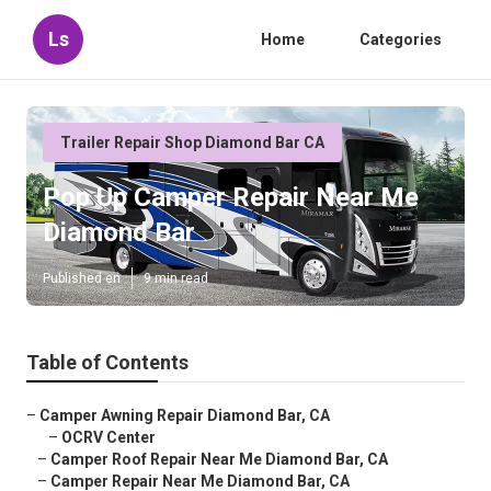
Ls
Home
Categories
Trailer Repair Shop Diamond Bar CA
Pop Up Camper Repair Near Me
Diamond Bar
Published en
9 min read
Table of Contents
–
Camper Awning Repair Diamond Bar, CA
–
OCRV Center
–
Camper Roof Repair Near Me Diamond Bar, CA
–
Camper Repair Near Me Diamond Bar, CA