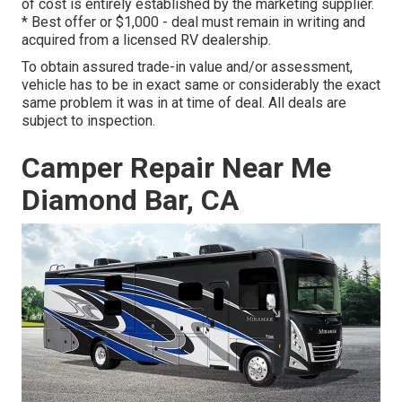
of cost is entirely established by the marketing supplier.
* Best offer or $1,000 - deal must remain in writing and
acquired from a licensed RV dealership.
To obtain assured trade-in value and/or assessment,
vehicle has to be in exact same or considerably the exact
same problem it was in at time of deal. All deals are
subject to inspection.
Camper Repair Near Me
Diamond Bar, CA