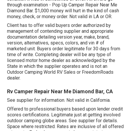
through examination - Pop Up Camper Repair Near Me
Diamond Bar. $1,000 money will hurt in the kind of cash
money, check, or money order. Not valid in LA or OR.
Client has to offer valid buyers order authorized by
management of contending supplier and appropriate
documentation detailing version year, make, brand,
version, alternatives, specs, colors, and vin # of
marketed unit. Buyers order legitimate for 30 days from
time of write. Completing dealer will be any type of
licensed motor home dealer as acknowledged by the
State in which the supplier operates and is not an
Outdoor Camping World RV Sales or FreedomRoads
dealer.
Rv Camper Repair Near Me Diamond Bar, CA
See supplier for information. Not valid in California.
Offered to professional buyers based upon lender credit
scores certifications. Legitimate just at getting involved
outdoor camping globe areas. See supplier for details.
Space where restricted. Rates are inclusive of all offered