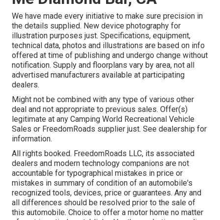
We have made every initiative to make sure precision in
the details supplied. New device photography for
illustration purposes just. Specifications, equipment,
technical data, photos and illustrations are based on info
offered at time of publishing and undergo change without
notification. Supply and floorplans vary by area, not all
advertised manufacturers available at participating
dealers.
Might not be combined with any type of various other
deal and not appropriate to previous sales. Offer(s)
legitimate at any Camping World Recreational Vehicle
Sales or FreedomRoads supplier just. See dealership for
information.
All rights booked. FreedomRoads LLC, its associated
dealers and modern technology companions are not
accountable for typographical mistakes in price or
mistakes in summary of condition of an automobile's
recognized tools, devices, price or guarantees. Any and
all differences should be resolved prior to the sale of
this automobile. Choice to offer a motor home no matter