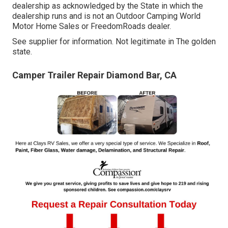
dealership as acknowledged by the State in which the
dealership runs and is not an Outdoor Camping World
Motor Home Sales or FreedomRoads dealer.
See supplier for information. Not legitimate in The golden
state.
Camper Trailer Repair Diamond Bar, CA