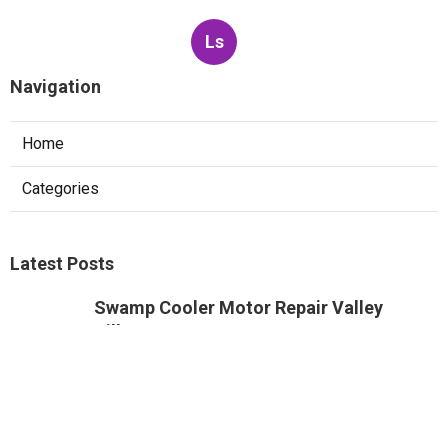
Ls
Navigation
Home
Categories
Latest Posts
Swamp Cooler Motor Repair Valley
Village
Published Aug 08, 26
11 min read
Air Conditioning Maintenance Studio
City