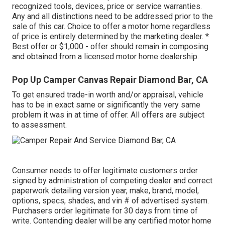
recognized tools, devices, price or service warranties.
Any and all distinctions need to be addressed prior to the
sale of this car. Choice to offer a motor home regardless
of price is entirely determined by the marketing dealer. *
Best offer or $1,000 - offer should remain in composing
and obtained from a licensed motor home dealership.
Pop Up Camper Canvas Repair Diamond Bar, CA
To get ensured trade-in worth and/or appraisal, vehicle
has to be in exact same or significantly the very same
problem it was in at time of offer. All offers are subject
to assessment.
Consumer needs to offer legitimate customers order
signed by administration of competing dealer and correct
paperwork detailing version year, make, brand, model,
options, specs, shades, and vin # of advertised system.
Purchasers order legitimate for 30 days from time of
write. Contending dealer will be any certified motor home