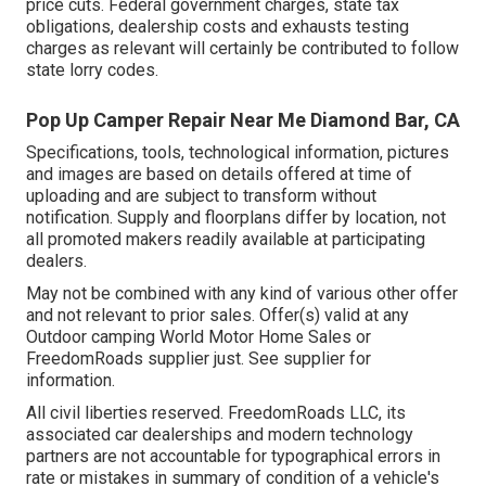
price cuts. Federal government charges, state tax
obligations, dealership costs and exhausts testing
charges as relevant will certainly be contributed to follow
state lorry codes.
Pop Up Camper Repair Near Me Diamond Bar, CA
Specifications, tools, technological information, pictures
and images are based on details offered at time of
uploading and are subject to transform without
notification. Supply and floorplans differ by location, not
all promoted makers readily available at participating
dealers.
May not be combined with any kind of various other offer
and not relevant to prior sales. Offer(s) valid at any
Outdoor camping World Motor Home Sales or
FreedomRoads supplier just. See supplier for
information.
All civil liberties reserved. FreedomRoads LLC, its
associated car dealerships and modern technology
partners are not accountable for typographical errors in
rate or mistakes in summary of condition of a vehicle's