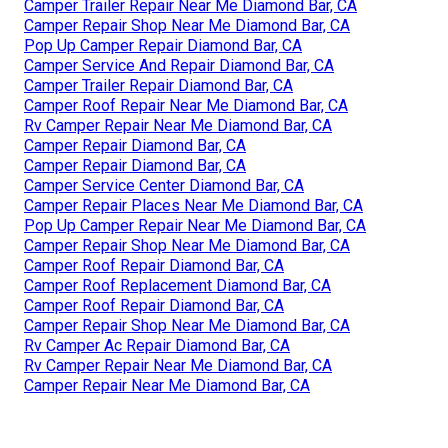
Camper Trailer Repair Near Me Diamond Bar, CA
Camper Repair Shop Near Me Diamond Bar, CA
Pop Up Camper Repair Diamond Bar, CA
Camper Service And Repair Diamond Bar, CA
Camper Trailer Repair Diamond Bar, CA
Camper Roof Repair Near Me Diamond Bar, CA
Rv Camper Repair Near Me Diamond Bar, CA
Camper Repair Diamond Bar, CA
Camper Repair Diamond Bar, CA
Camper Service Center Diamond Bar, CA
Camper Repair Places Near Me Diamond Bar, CA
Pop Up Camper Repair Near Me Diamond Bar, CA
Camper Repair Shop Near Me Diamond Bar, CA
Camper Roof Repair Diamond Bar, CA
Camper Roof Replacement Diamond Bar, CA
Camper Roof Repair Diamond Bar, CA
Camper Repair Shop Near Me Diamond Bar, CA
Rv Camper Ac Repair Diamond Bar, CA
Rv Camper Repair Near Me Diamond Bar, CA
Camper Repair Near Me Diamond Bar, CA