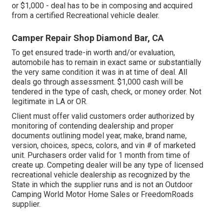
or $1,000 - deal has to be in composing and acquired
from a certified Recreational vehicle dealer.
Camper Repair Shop Diamond Bar, CA
To get ensured trade-in worth and/or evaluation,
automobile has to remain in exact same or substantially
the very same condition it was in at time of deal. All
deals go through assessment. $1,000 cash will be
tendered in the type of cash, check, or money order. Not
legitimate in LA or OR.
Client must offer valid customers order authorized by
monitoring of contending dealership and proper
documents outlining model year, make, brand name,
version, choices, specs, colors, and vin # of marketed
unit. Purchasers order valid for 1 month from time of
create up. Competing dealer will be any type of licensed
recreational vehicle dealership as recognized by the
State in which the supplier runs and is not an Outdoor
Camping World Motor Home Sales or FreedomRoads
supplier.