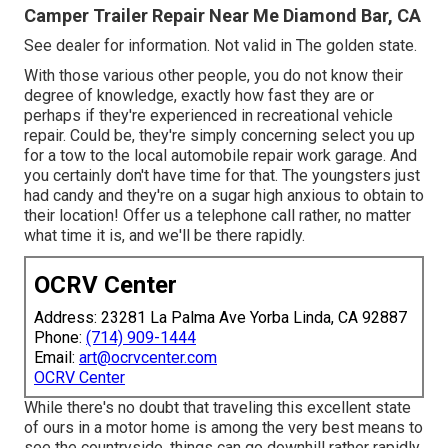
Camper Trailer Repair Near Me Diamond Bar, CA
See dealer for information. Not valid in The golden state.
With those various other people, you do not know their
degree of knowledge, exactly how fast they are or
perhaps if they're experienced in recreational vehicle
repair. Could be, they're simply concerning select you up
for a tow to the local automobile repair work garage. And
you certainly don't have time for that. The youngsters just
had candy and they're on a sugar high anxious to obtain to
their location! Offer us a telephone call rather, no matter
what time it is, and we'll be there rapidly.
OCRV Center
Address: 23281 La Palma Ave Yorba Linda, CA 92887
Phone:
(714) 909-1444
Email:
art@ocrvcenter.com
OCRV Center
While there's no doubt that traveling this excellent state
of ours in a motor home is among the very best means to
see the countryside, things can go downhill rather rapidly