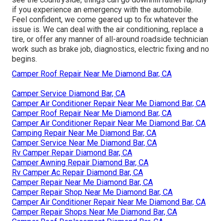
if you experience an emergency with the automobile.
Feel confident, we come geared up to fix whatever the
issue is. We can deal with the air conditioning, replace a
tire, or offer any manner of all-around roadside technician
work such as brake job, diagnostics, electric fixing and no
begins.
Camper Roof Repair Near Me Diamond Bar, CA
Camper Service Diamond Bar, CA
Camper Air Conditioner Repair Near Me Diamond Bar, CA
Camper Roof Repair Near Me Diamond Bar, CA
Camper Air Conditioner Repair Near Me Diamond Bar, CA
Camping Repair Near Me Diamond Bar, CA
Camper Service Near Me Diamond Bar, CA
Rv Camper Repair Diamond Bar, CA
Camper Awning Repair Diamond Bar, CA
Rv Camper Ac Repair Diamond Bar, CA
Camper Repair Near Me Diamond Bar, CA
Camper Repair Shop Near Me Diamond Bar, CA
Camper Air Conditioner Repair Near Me Diamond Bar, CA
Camper Repair Shops Near Me Diamond Bar, CA