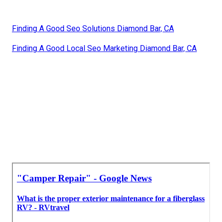
Finding A Good Seo Solutions Diamond Bar, CA
Finding A Good Local Seo Marketing Diamond Bar, CA