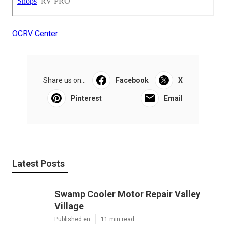
OCRV Center
Share us on...
Facebook
X
Pinterest
Email
Latest Posts
Swamp Cooler Motor Repair Valley
Village
Published en
11 min read