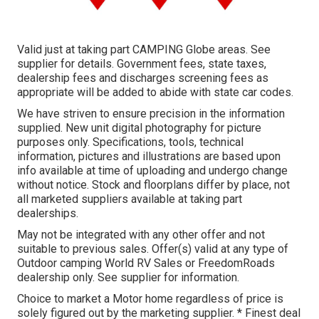
Valid just at taking part CAMPING Globe areas. See
supplier for details. Government fees, state taxes,
dealership fees and discharges screening fees as
appropriate will be added to abide with state car codes.
We have striven to ensure precision in the information
supplied. New unit digital photography for picture
purposes only. Specifications, tools, technical
information, pictures and illustrations are based upon
info available at time of uploading and undergo change
without notice. Stock and floorplans differ by place, not
all marketed suppliers available at taking part
dealerships.
May not be integrated with any other offer and not
suitable to previous sales. Offer(s) valid at any type of
Outdoor camping World RV Sales or FreedomRoads
dealership only. See supplier for information.
Choice to market a Motor home regardless of price is
solely figured out by the marketing supplier. * Finest deal