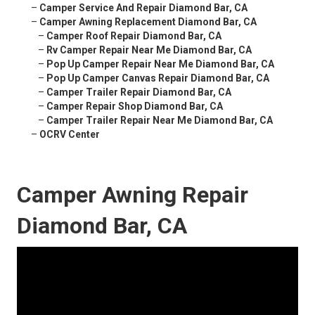
–
Camper Service And Repair Diamond Bar, CA
–
Camper Awning Replacement Diamond Bar, CA
–
Camper Roof Repair Diamond Bar, CA
–
Rv Camper Repair Near Me Diamond Bar, CA
–
Pop Up Camper Repair Near Me Diamond Bar, CA
–
Pop Up Camper Canvas Repair Diamond Bar, CA
–
Camper Trailer Repair Diamond Bar, CA
–
Camper Repair Shop Diamond Bar, CA
–
Camper Trailer Repair Near Me Diamond Bar, CA
–
OCRV Center
Camper Awning Repair
Diamond Bar, CA