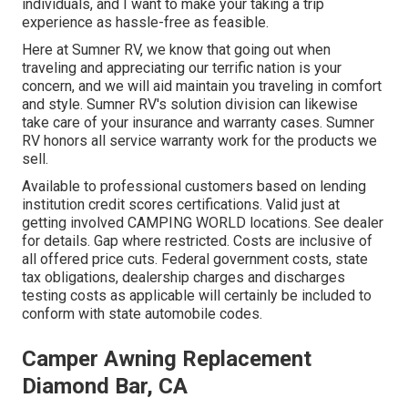
individuals, and I want to make your taking a trip
experience as hassle-free as feasible.
Here at Sumner RV, we know that going out when
traveling and appreciating our terrific nation is your
concern, and we will aid maintain you traveling in comfort
and style. Sumner RV's solution division can likewise
take care of your insurance and warranty cases. Sumner
RV honors all service warranty work for the products we
sell.
Available to professional customers based on lending
institution credit scores certifications. Valid just at
getting involved CAMPING WORLD locations. See dealer
for details. Gap where restricted. Costs are inclusive of
all offered price cuts. Federal government costs, state
tax obligations, dealership charges and discharges
testing costs as applicable will certainly be included to
conform with state automobile codes.
Camper Awning Replacement
Diamond Bar, CA