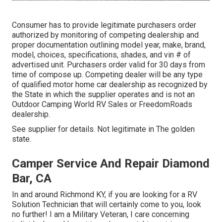
Consumer has to provide legitimate purchasers order
authorized by monitoring of competing dealership and
proper documentation outlining model year, make, brand,
model, choices, specifications, shades, and vin # of
advertised unit. Purchasers order valid for 30 days from
time of compose up. Competing dealer will be any type
of qualified motor home car dealership as recognized by
the State in which the supplier operates and is not an
Outdoor Camping World RV Sales or FreedomRoads
dealership.
See supplier for details. Not legitimate in The golden
state.
Camper Service And Repair Diamond
Bar, CA
In and around Richmond KY, if you are looking for a RV
Solution Technician that will certainly come to you, look
no further! I am a Military Veteran, I care concerning