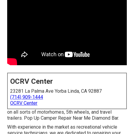
OCRV Center
23281 La Palma Ave Yorba Linda, CA 92887
(714) 909-1444
OCRV Center
on all sorts of motorhomes, 5th wheels, and travel
trailers. Pop Up Camper Repair Near Me Diamond Bar.
With experience in the market as recreational vehicle
service technicians, we are dedicated to repairing your