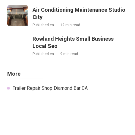
Air Conditioning Maintenance Studio
City
Published en
12 min read
Rowland Heights Small Business
Local Seo
Published en
9 min read
More
Trailer Repair Shop Diamond Bar CA