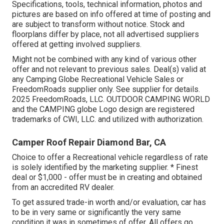
Specifications, tools, technical information, photos and
pictures are based on info offered at time of posting and
are subject to transform without notice. Stock and
floorplans differ by place, not all advertised suppliers
offered at getting involved suppliers.
Might not be combined with any kind of various other
offer and not relevant to previous sales. Deal(s) valid at
any Camping Globe Recreational Vehicle Sales or
FreedomRoads supplier only. See supplier for details.
2025 FreedomRoads, LLC. OUTDOOR CAMPING WORLD
and the CAMPING globe Logo design are registered
trademarks of CWI, LLC. and utilized with authorization.
Camper Roof Repair Diamond Bar, CA
Choice to offer a Recreational vehicle regardless of rate
is solely identified by the marketing supplier. * Finest
deal or $1,000 - offer must be in creating and obtained
from an accredited RV dealer.
To get assured trade-in worth and/or evaluation, car has
to be in very same or significantly the very same
condition it was in sometimes of offer. All offers go