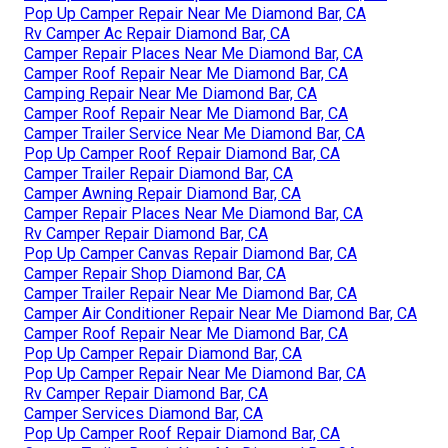
Pop Up Camper Repair Near Me Diamond Bar, CA
Rv Camper Ac Repair Diamond Bar, CA
Camper Repair Places Near Me Diamond Bar, CA
Camper Roof Repair Near Me Diamond Bar, CA
Camping Repair Near Me Diamond Bar, CA
Camper Roof Repair Near Me Diamond Bar, CA
Camper Trailer Service Near Me Diamond Bar, CA
Pop Up Camper Roof Repair Diamond Bar, CA
Camper Trailer Repair Diamond Bar, CA
Camper Awning Repair Diamond Bar, CA
Camper Repair Places Near Me Diamond Bar, CA
Rv Camper Repair Diamond Bar, CA
Pop Up Camper Canvas Repair Diamond Bar, CA
Camper Repair Shop Diamond Bar, CA
Camper Trailer Repair Near Me Diamond Bar, CA
Camper Air Conditioner Repair Near Me Diamond Bar, CA
Camper Roof Repair Near Me Diamond Bar, CA
Pop Up Camper Repair Diamond Bar, CA
Pop Up Camper Repair Near Me Diamond Bar, CA
Rv Camper Repair Diamond Bar, CA
Camper Services Diamond Bar, CA
Pop Up Camper Roof Repair Diamond Bar, CA