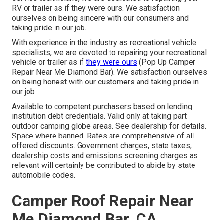
RV or trailer as if they were ours. We satisfaction
ourselves on being sincere with our consumers and
taking pride in our job.
With experience in the industry as recreational vehicle
specialists, we are devoted to repairing your recreational
vehicle or trailer as if
they were ours
(Pop Up Camper
Repair Near Me Diamond Bar). We satisfaction ourselves
on being honest with our customers and taking pride in
our job
Available to competent purchasers based on lending
institution debt credentials. Valid only at taking part
outdoor camping globe areas. See dealership for details.
Space where banned. Rates are comprehensive of all
offered discounts. Government charges, state taxes,
dealership costs and emissions screening charges as
relevant will certainly be contributed to abide by state
automobile codes.
Camper Roof Repair Near
Me Diamond Bar, CA