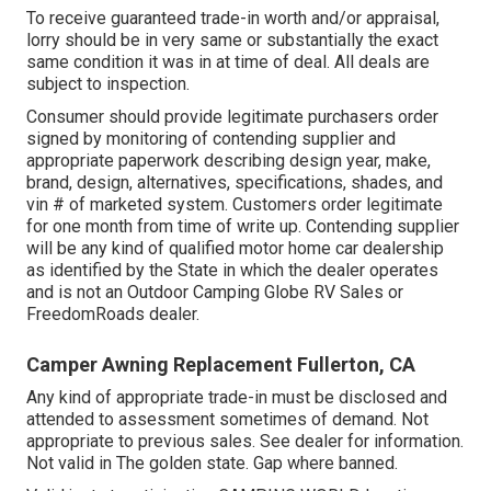
To receive guaranteed trade-in worth and/or appraisal,
lorry should be in very same or substantially the exact
same condition it was in at time of deal. All deals are
subject to inspection.
Consumer should provide legitimate purchasers order
signed by monitoring of contending supplier and
appropriate paperwork describing design year, make,
brand, design, alternatives, specifications, shades, and
vin # of marketed system. Customers order legitimate
for one month from time of write up. Contending supplier
will be any kind of qualified motor home car dealership
as identified by the State in which the dealer operates
and is not an Outdoor Camping Globe RV Sales or
FreedomRoads dealer.
Camper Awning Replacement Fullerton, CA
Any kind of appropriate trade-in must be disclosed and
attended to assessment sometimes of demand. Not
appropriate to previous sales. See dealer for information.
Not valid in The golden state. Gap where banned.