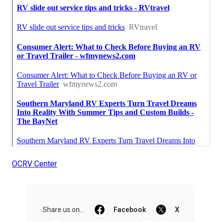
OCRV Center
Share us on...
Facebook
X