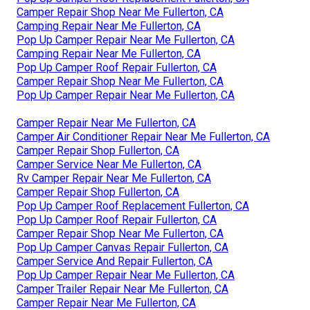
Camper Repair Shop Near Me Fullerton, CA
Camping Repair Near Me Fullerton, CA
Pop Up Camper Repair Near Me Fullerton, CA
Camping Repair Near Me Fullerton, CA
Pop Up Camper Roof Repair Fullerton, CA
Camper Repair Shop Near Me Fullerton, CA
Pop Up Camper Repair Near Me Fullerton, CA
Camper Repair Near Me Fullerton, CA
Camper Air Conditioner Repair Near Me Fullerton, CA
Camper Repair Shop Fullerton, CA
Camper Service Near Me Fullerton, CA
Rv Camper Repair Near Me Fullerton, CA
Camper Repair Shop Fullerton, CA
Pop Up Camper Roof Replacement Fullerton, CA
Pop Up Camper Roof Repair Fullerton, CA
Camper Repair Shop Near Me Fullerton, CA
Pop Up Camper Canvas Repair Fullerton, CA
Camper Service And Repair Fullerton, CA
Pop Up Camper Repair Near Me Fullerton, CA
Camper Trailer Repair Near Me Fullerton, CA
Camper Repair Near Me Fullerton, CA