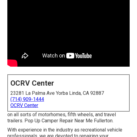
OCRV Center
23281 La Palma Ave Yorba Linda, CA 92887
(714) 909-1444
OCRV Center
on all sorts of motorhomes, fifth wheels, and travel
trailers. Pop Up Camper Repair Near Me Fullerton.
With experience in the industry as recreational vehicle
professionals, we are devoted to repairing your