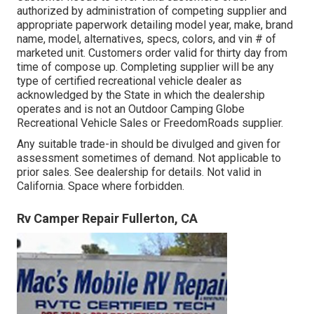
authorized by administration of competing supplier and
appropriate paperwork detailing model year, make, brand
name, model, alternatives, specs, colors, and vin # of
marketed unit. Customers order valid for thirty day from
time of compose up. Completing supplier will be any
type of certified recreational vehicle dealer as
acknowledged by the State in which the dealership
operates and is not an Outdoor Camping Globe
Recreational Vehicle Sales or FreedomRoads supplier.
Any suitable trade-in should be divulged and given for
assessment sometimes of demand. Not applicable to
prior sales. See dealership for details. Not valid in
California. Space where forbidden.
Rv Camper Repair Fullerton, CA