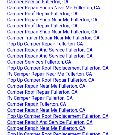
Camper Service Fullerton, CA
Camper Repair Shops Near Me Fullerton, CA
Camper Roof Repair Fullerton, CA
Camper Repair Shop Near Me Fullerton, CA
Camper Roof Repair Fullerton, CA
Camper Repair Shop Near Me Fullerton, CA
Camper Trailer Repair Near Me Fullerton, CA
Pop Up Camper Repair Fullerton, CA
Camper Repair And Service Fullerton, CA
Camper Repair And Service Fullerton, CA
Camper Services Fullerton, CA
Pop Up Camper Roof Replacement Fullerton, CA
Rv Camper Repair Near Me Fullerton, CA
Pop Up Camper Roof Repair Fullerton, CA
Camper Repair Near Me Fullerton, CA
Camper Roof Repair Fullerton, CA
Rv Camper Repair Fullerton, CA
Camper Repair Fullerton, CA
Camper Repair Near Me Fullerton, CA
Pop Up Camper Roof Replacement Fullerton, CA
Camper Repair And Service Fullerton, CA
Camper Repair Near Me Fullerton, CA
Pop Up Camper Roof Replacement Fullerton, CA