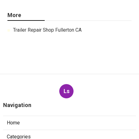
More
Trailer Repair Shop Fullerton CA
Ls
Navigation
Home
Categories