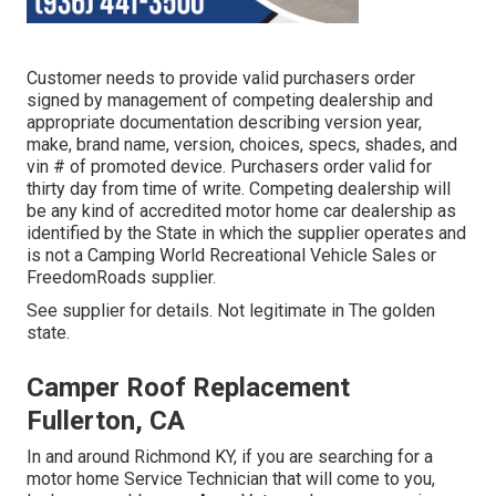
Customer needs to provide valid purchasers order
signed by management of competing dealership and
appropriate documentation describing version year,
make, brand name, version, choices, specs, shades, and
vin # of promoted device. Purchasers order valid for
thirty day from time of write. Competing dealership will
be any kind of accredited motor home car dealership as
identified by the State in which the supplier operates and
is not a Camping World Recreational Vehicle Sales or
FreedomRoads supplier.
See supplier for details. Not legitimate in The golden
state.
Camper Roof Replacement
Fullerton, CA
In and around Richmond KY, if you are searching for a
motor home Service Technician that will come to you,