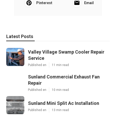
Pinterest
Email
Latest Posts
Valley Village Swamp Cooler Repair
Service
Published en
11 min read
Sunland Commercial Exhaust Fan
Repair
Published en
10 min read
Sunland Mini Split Ac Installation
Published en
13 min read