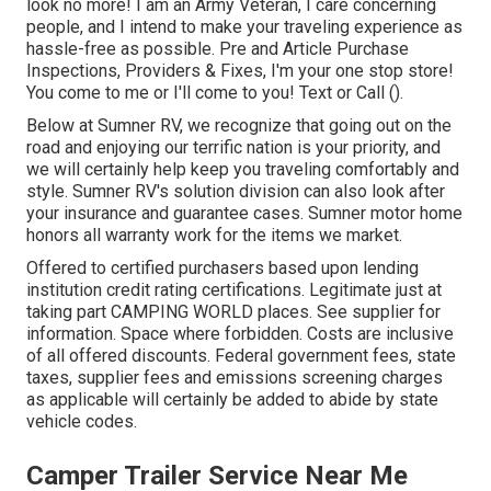
look no more! I am an Army Veteran, I care concerning
people, and I intend to make your traveling experience as
hassle-free as possible. Pre and Article Purchase
Inspections, Providers & Fixes, I'm your one stop store!
You come to me or I'll come to you! Text or Call ().
Below at Sumner RV, we recognize that going out on the
road and enjoying our terrific nation is your priority, and
we will certainly help keep you traveling comfortably and
style. Sumner RV's solution division can also look after
your insurance and guarantee cases. Sumner motor home
honors all warranty work for the items we market.
Offered to certified purchasers based upon lending
institution credit rating certifications. Legitimate just at
taking part CAMPING WORLD places. See supplier for
information. Space where forbidden. Costs are inclusive
of all offered discounts. Federal government fees, state
taxes, supplier fees and emissions screening charges
as applicable will certainly be added to abide by state
vehicle codes.
Camper Trailer Service Near Me