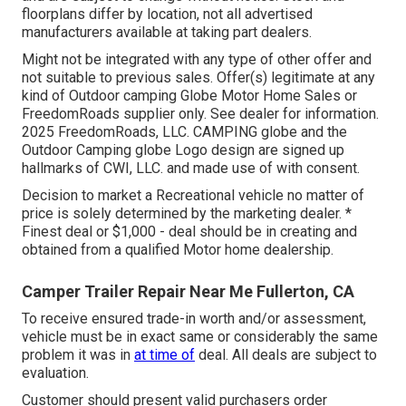
floorplans differ by location, not all advertised
manufacturers available at taking part dealers.
Might not be integrated with any type of other offer and
not suitable to previous sales. Offer(s) legitimate at any
kind of Outdoor camping Globe Motor Home Sales or
FreedomRoads supplier only. See dealer for information.
2025 FreedomRoads, LLC. CAMPING globe and the
Outdoor Camping globe Logo design are signed up
hallmarks of CWI, LLC. and made use of with consent.
Decision to market a Recreational vehicle no matter of
price is solely determined by the marketing dealer. *
Finest deal or $1,000 - deal should be in creating and
obtained from a qualified Motor home dealership.
Camper Trailer Repair Near Me Fullerton, CA
To receive ensured trade-in worth and/or assessment,
vehicle must be in exact same or considerably the same
problem it was in
at time of
deal. All deals are subject to
evaluation.
Customer should present valid purchasers order