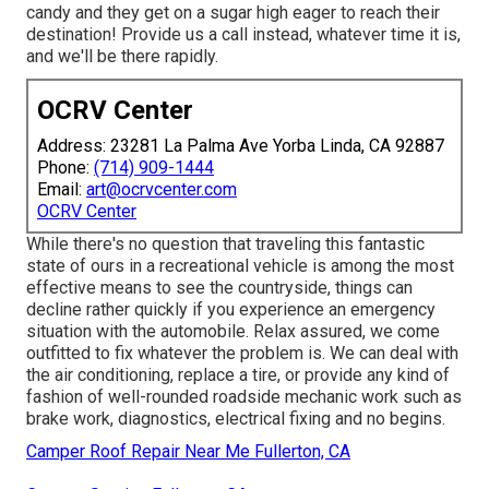
candy and they get on a sugar high eager to reach their
destination! Provide us a call instead, whatever time it is,
and we'll be there rapidly.
OCRV Center
Address: 23281 La Palma Ave Yorba Linda, CA 92887
Phone:
(714) 909-1444
Email:
art@ocrvcenter.com
OCRV Center
While there's no question that traveling this fantastic
state of ours in a recreational vehicle is among the most
effective means to see the countryside, things can
decline rather quickly if you experience an emergency
situation with the automobile. Relax assured, we come
outfitted to fix whatever the problem is. We can deal with
the air conditioning, replace a tire, or provide any kind of
fashion of well-rounded roadside mechanic work such as
brake work, diagnostics, electrical fixing and no begins.
Camper Roof Repair Near Me Fullerton, CA