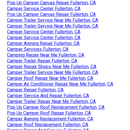
Pop Up Camper Canvas Repair Fullerton, CA
Camper Service Center Fullerton, CA
Pop Up Camper Canvas Repair Fullerton, CA
Camper Trailer Service Near Me Fullerton, CA
Camper Trailer Service Near Me Fullerton, CA
Camper Service Center Fullerton, CA
Camper Service Center Fullerton, CA
Camper Awning Repair Fullerton, CA
Camper Services Fullerton, CA
Camping Repair Near Me Fullerton, CA
Camper Trailer Repair Fullerton, CA
Camper Repair Shops Near Me Fullerton, CA
Camper Trailer Service Near Me Fullerton, CA
Camper Roof Repair Near Me Fullerton, CA
Camper Air Conditioner Repair Near Me Fullerton, CA
Camper Repair Fullerton, CA
Camper Service And Repair Fullerton, CA
Camper Trailer Repair Near Me Fullerton, CA
Pop Up Camper Roof Replacement Fullerton, CA
Pop Up Camper Roof Repair Fullerton, CA
Camper Awning Replacement Fullerton, CA
Camper Roof Replacement Fullerton, CA