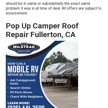
should be in same or substantially the exact same
problem it was in at time of deal. All offers are subject to
assessment.
Pop Up Camper Roof
Repair Fullerton, CA