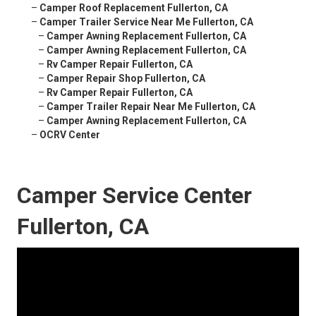
–
Camper Roof Replacement Fullerton, CA
–
Camper Trailer Service Near Me Fullerton, CA
–
Camper Awning Replacement Fullerton, CA
–
Camper Awning Replacement Fullerton, CA
–
Rv Camper Repair Fullerton, CA
–
Camper Repair Shop Fullerton, CA
–
Rv Camper Repair Fullerton, CA
–
Camper Trailer Repair Near Me Fullerton, CA
–
Camper Awning Replacement Fullerton, CA
–
OCRV Center
Camper Service Center
Fullerton, CA