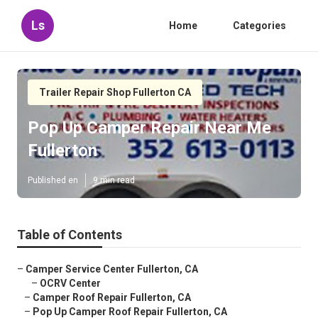
Ls
Home
Categories
Trailer Repair Shop Fullerton CA
Pop Up Camper Repair Near Me
Fullerton
Published en
9 min read
Table of Contents
–
Camper Service Center Fullerton, CA
–
OCRV Center
–
Camper Roof Repair Fullerton, CA
–
Pop Up Camper Roof Repair Fullerton, CA