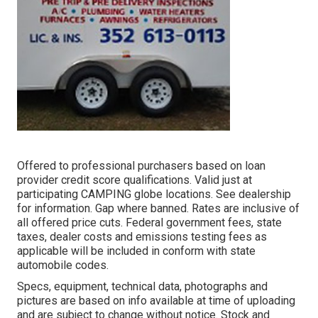
Offered to professional purchasers based on loan
provider credit score qualifications. Valid just at
participating CAMPING globe locations. See dealership
for information. Gap where banned. Rates are inclusive of
all offered price cuts. Federal government fees, state
taxes, dealer costs and emissions testing fees as
applicable will be included in conform with state
automobile codes.
Specs, equipment, technical data, photographs and
pictures are based on info available at time of uploading
and are subject to change without notice. Stock and