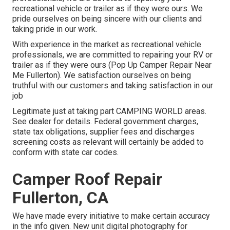
recreational vehicle or trailer as if they were ours. We
pride ourselves on being sincere with our clients and
taking pride in our work.
With experience in the market as recreational vehicle
professionals, we are committed to repairing your RV or
trailer as if they were ours (Pop Up Camper Repair Near
Me Fullerton). We satisfaction ourselves on being
truthful with our customers and taking satisfaction in our
job
Legitimate just at taking part CAMPING WORLD areas.
See dealer for details. Federal government charges,
state tax obligations, supplier fees and discharges
screening costs as relevant will certainly be added to
conform with state car codes.
Camper Roof Repair
Fullerton, CA
We have made every initiative to make certain accuracy
in the info given. New unit digital photography for