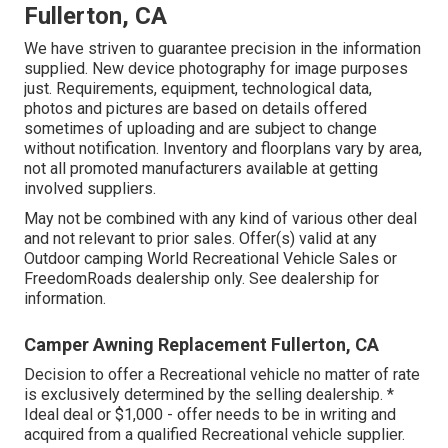
Fullerton, CA
We have striven to guarantee precision in the information
supplied. New device photography for image purposes
just. Requirements, equipment, technological data,
photos and pictures are based on details offered
sometimes of uploading and are subject to change
without notification. Inventory and floorplans vary by area,
not all promoted manufacturers available at getting
involved suppliers.
May not be combined with any kind of various other deal
and not relevant to prior sales. Offer(s) valid at any
Outdoor camping World Recreational Vehicle Sales or
FreedomRoads dealership only. See dealership for
information.
Camper Awning Replacement Fullerton, CA
Decision to offer a Recreational vehicle no matter of rate
is exclusively determined by the selling dealership. *
Ideal deal or $1,000 - offer needs to be in writing and
acquired from a qualified Recreational vehicle supplier.