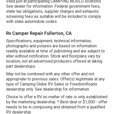
Valid just at participating CAMPING WORLD locations.
See dealer for information. Federal government fees,
state tax obligations, supplier charges and exhausts
screening fees as suitable will be included to comply
with state automobile codes.
Rv Camper Repair Fullerton, CA
Specifications, equipment, technical information,
photographs and pictures are based on information
readily available at time of publishing and are subject to
alter without notification. Stock and floorplans vary by
location, not all advertised producers offered at taking
part dealerships.
May not be combined with any other offer and not
appropriate to previous sales. Offer(s) legitimate at any
type of Camping Globe RV Sales or FreedomRoads
dealership only. See dealership for information.
Choice to offer a RV no matter of rate is only established
by the marketing dealership. * Best deal or $1,000 - offer
needs to be in composing and obtained from a qualified
RV dealership.