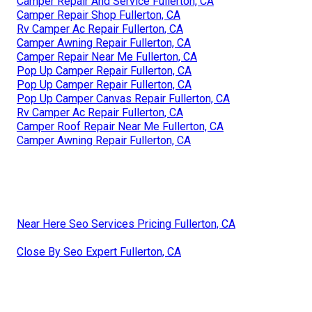
Camper Repair And Service Fullerton, CA
Camper Repair Shop Fullerton, CA
Rv Camper Ac Repair Fullerton, CA
Camper Awning Repair Fullerton, CA
Camper Repair Near Me Fullerton, CA
Pop Up Camper Repair Fullerton, CA
Pop Up Camper Repair Fullerton, CA
Pop Up Camper Canvas Repair Fullerton, CA
Rv Camper Ac Repair Fullerton, CA
Camper Roof Repair Near Me Fullerton, CA
Camper Awning Repair Fullerton, CA
Near Here Seo Services Pricing Fullerton, CA
Close By Seo Expert Fullerton, CA