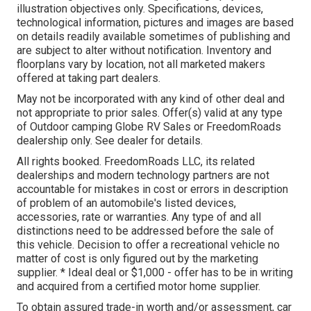
illustration objectives only. Specifications, devices,
technological information, pictures and images are based
on details readily available sometimes of publishing and
are subject to alter without notification. Inventory and
floorplans vary by location, not all marketed makers
offered at taking part dealers.
May not be incorporated with any kind of other deal and
not appropriate to prior sales. Offer(s) valid at any type
of Outdoor camping Globe RV Sales or FreedomRoads
dealership only. See dealer for details.
All rights booked. FreedomRoads LLC, its related
dealerships and modern technology partners are not
accountable for mistakes in cost or errors in description
of problem of an automobile's listed devices,
accessories, rate or warranties. Any type of and all
distinctions need to be addressed before the sale of
this vehicle. Decision to offer a recreational vehicle no
matter of cost is only figured out by the marketing
supplier. * Ideal deal or $1,000 - offer has to be in writing
and acquired from a certified motor home supplier.
To obtain assured trade-in worth and/or assessment, car