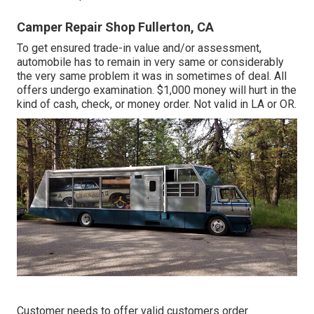
Camper Repair Shop Fullerton, CA
To get ensured trade-in value and/or assessment,
automobile has to remain in very same or considerably
the very same problem it was in sometimes of deal. All
offers undergo examination. $1,000 money will hurt in the
kind of cash, check, or money order. Not valid in LA or OR.
Customer needs to offer valid customers order