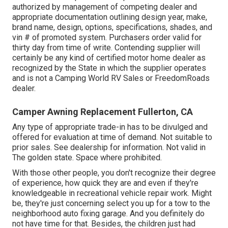
authorized by management of competing dealer and
appropriate documentation outlining design year, make,
brand name, design, options, specifications, shades, and
vin # of promoted system. Purchasers order valid for
thirty day from time of write. Contending supplier will
certainly be any kind of certified motor home dealer as
recognized by the State in which the supplier operates
and is not a Camping World RV Sales or FreedomRoads
dealer.
Camper Awning Replacement Fullerton, CA
Any type of appropriate trade-in has to be divulged and
offered for evaluation at time of demand. Not suitable to
prior sales. See dealership for information. Not valid in
The golden state. Space where prohibited.
With those other people, you don't recognize their degree
of experience, how quick they are and even if they're
knowledgeable in recreational vehicle repair work. Might
be, they're just concerning select you up for a tow to the
neighborhood auto fixing garage. And you definitely do
not have time for that. Besides, the children just had