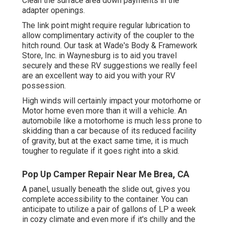
Clean the surface area down payments in the
adapter openings.
The link point might require regular lubrication to
allow complimentary activity of the coupler to the
hitch round. Our task at Wade's Body & Framework
Store, Inc. in Waynesburg is to aid you travel
securely and these RV suggestions we really feel
are an excellent way to aid you with your RV
possession.
High winds will certainly impact your motorhome or
Motor home even more than it will a vehicle. An
automobile like a motorhome is much less prone to
skidding than a car because of its reduced facility
of gravity, but at the exact same time, it is much
tougher to regulate if it goes right into a skid.
Pop Up Camper Repair Near Me Brea, CA
A panel, usually beneath the slide out, gives you
complete accessibility to the container. You can
anticipate to utilize a pair of gallons of LP a week
in cozy climate and even more if it's chilly and the