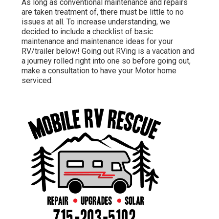
As long as conventional maintenance and repairs
are taken treatment of, there must be little to no
issues at all. To increase understanding, we
decided to include a checklist of basic
maintenance and maintenance ideas for your
RV/trailer below! Going out RVing is a vacation and
a journey rolled right into one so before going out,
make a consultation to have your Motor home
serviced.