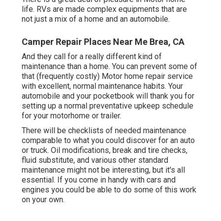
life. RVs are made complex equipments that are
not just a mix of a home and an automobile.
Camper Repair Places Near Me Brea, CA
And they call for a really different kind of
maintenance than a home. You can prevent some of
that (frequently costly) Motor home repair service
with excellent, normal maintenance habits. Your
automobile and your pocketbook will thank you for
setting up a normal preventative upkeep schedule
for your motorhome or trailer.
There will be checklists of needed maintenance
comparable to what you could discover for an auto
or truck. Oil modifications, break and tire checks,
fluid substitute, and various other standard
maintenance might not be interesting, but it's all
essential. If you come in handy with cars and
engines you could be able to do some of this work
on your own.