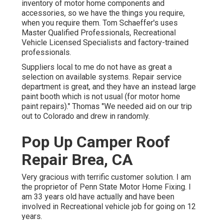
inventory of
motor home components
and
accessories, so we have the things you require,
when you require them. Tom Schaeffer's uses
Master Qualified Professionals, Recreational
Vehicle Licensed Specialists and factory-trained
professionals.
Suppliers local to me do not have as great a
selection on available systems. Repair service
department is great, and they have an instead large
paint booth which is not usual (for motor home
paint repairs)." Thomas "We needed aid on our trip
out to Colorado and drew in randomly.
Pop Up Camper Roof
Repair Brea, CA
Very gracious with terrific customer solution. I am
the proprietor of Penn State Motor Home Fixing. I
am 33 years old have actually and have been
involved in Recreational vehicle job for going on 12
years.