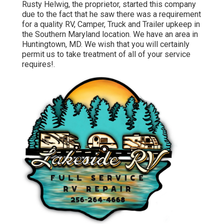
Rusty Helwig, the proprietor, started this company
due to the fact that he saw there was a requirement
for a quality RV, Camper, Truck and Trailer upkeep in
the Southern Maryland location. We have an area in
Huntingtown, MD. We wish that you will certainly
permit us to take treatment of all of your service
requires!.