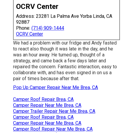
OCRV Center
Address: 23281 La Palma Ave Yorba Linda, CA
92887
Phone:
(714) 909-1444
OCRV Center
We had a problem with our fridge and Andy fasted
to react also though it was late in the day, and he
was an hour away. He turned up, thought of a
strategy, and came back a few days later and
repaired the concern. Fantastic interaction, easy to
collaborate with, and has even signed in on us a
pair of times because after that.
Pop Up Camper Repair Near Me Brea, CA
Camper Roof Repair Brea, CA
Camper Repair Near Me Brea, CA
Camper Trailer Repair Near Me Brea, CA
Camper Roof Repair Brea, CA
Camper Repair Near Me Brea, CA
Camper Roof Repair Near Me Brea, CA