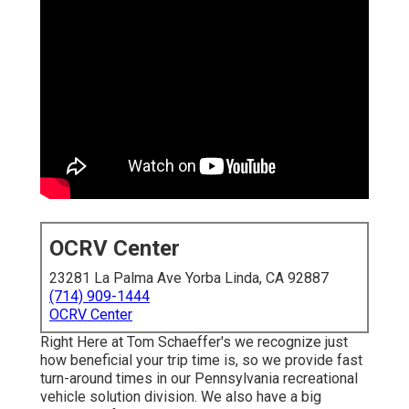
OCRV Center
23281 La Palma Ave Yorba Linda, CA 92887
(714) 909-1444
OCRV Center
Right Here at Tom Schaeffer's we recognize just
how beneficial your trip time is, so we provide fast
turn-around times in our Pennsylvania recreational
vehicle solution division. We also have a big