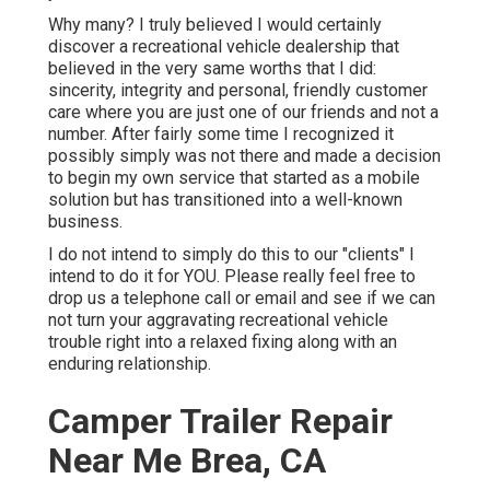
Why many? I truly believed I would certainly
discover a recreational vehicle dealership that
believed in the very same worths that I did:
sincerity, integrity and personal, friendly customer
care where you are just one of our friends and not a
number. After fairly some time I recognized it
possibly simply was not there and made a decision
to begin my own service that started as a mobile
solution but has transitioned into a well-known
business.
I do not intend to simply do this to our "clients" I
intend to do it for YOU. Please really feel free to
drop us a telephone call or email and see if we can
not turn your aggravating recreational vehicle
trouble right into a relaxed fixing along with an
enduring relationship.
Camper Trailer Repair
Near Me Brea, CA