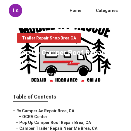
Ls
Home
Categories
Trailer Repair Shop Brea CA
Pop Up Camper Roof Repair
Brea
Published en
8 min read
Table of Contents
–
Rv Camper Ac Repair Brea, CA
–
OCRV Center
–
Pop Up Camper Roof Repair Brea, CA
–
Camper Trailer Repair Near Me Brea, CA