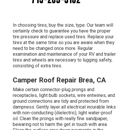
In choosing tires, buy the size, type. Our team will
certainly check to guarantee you have the proper
tire pressure and replace used tires. Replace your
tires at the same time so you are aware when they
need to be changed once more. Regular
examination and maintenance of your RV and trailer
tires and wheels are necessary to lugging safety,
consisting of extra tires.
Camper Roof Repair Brea, CA
Make certain connector-plug prongs and
receptacles, light bulb sockets, wire entwines, and
ground connections are tidy and protected from
dampness. Gently layer all electrical incurable links
with non-conducting (dielectric), light water-proof
oil. Clean the prongs with really fine sandpaper,
bewaring not to harm the get in touch with area.