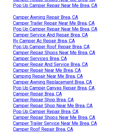
Pop Up Camper Repair Near Me Brea, CA
Camper Awning Repair Brea, CA
Camper Trailer Repair Near Me Brea, CA
Pop Up Camper Repair Near Me Brea, CA
Camper Service And Repair Brea, CA
Rv Camper Ac Repair Brea, CA
Pop Up Camper Roof Repair Brea, CA
Camper Repair Shops Near Me Brea, CA
Camper Services Brea, CA
Camper Repair And Service Brea, CA
Camper Repair Near Me Brea, CA
Camping Repair Near Me Brea, CA
Camper Awning Replacement Brea, CA
Pop Up Camper Canvas Repair Brea, CA
Camper Repair Brea, CA
Camper Repair Shop Brea, CA
Camper Repair Shop Near Me Brea, CA
Pop Up Camper Repair Brea, CA
Camper Repair Shops Near Me Brea, CA
Camper Trailer Service Near Me Brea, CA
Camper Roof Repair Brea, CA