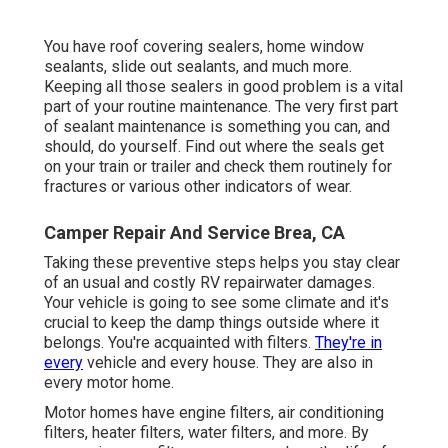
You have roof covering sealers, home window
sealants, slide out sealants, and much more.
Keeping all those sealers in good problem is a vital
part of your routine maintenance. The very first part
of sealant maintenance is something you can, and
should, do yourself. Find out where the seals get
on your train or trailer and check them routinely for
fractures or various other indicators of wear.
Camper Repair And Service Brea, CA
Taking these preventive steps helps you stay clear
of an usual and costly RV repairwater damages.
Your vehicle is going to see some climate and it's
crucial to keep the damp things outside where it
belongs. You're acquainted with filters.
They're in
every
vehicle and every house. They are also in
every motor home.
Motor homes have engine filters, air conditioning
filters, heater filters, water filters, and more. By