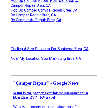
Pop Up Camper Repair Near Me Brea, CA
Camper Repair Brea, CA
Pop Up Camper Canvas Repair Brea, CA
Rv Camper Repair Brea, CA
Rv Camper Ac Repair Brea, CA
Finding A Seo Services For Business Brea, CA
Near My Location Seo Marketing Brea, CA