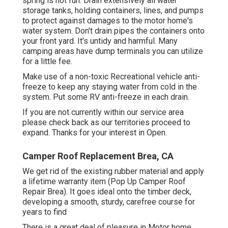
spring is not fun. Drain extensively all water
storage tanks, holding containers, lines, and pumps
to protect against damages to the motor home's
water system. Don't drain pipes the containers onto
your front yard. It's untidy and harmful. Many
camping areas have dump terminals you can utilize
for a little fee.
Make use of a non-toxic Recreational vehicle anti-
freeze to keep any staying water from cold in the
system. Put some RV anti-freeze in each drain.
If you are not currently within our service area
please check back as our territories proceed to
expand. Thanks for your interest in Open.
Camper Roof Replacement Brea, CA
We get rid of the existing rubber material and apply
a lifetime warranty item (Pop Up Camper Roof
Repair Brea). It goes ideal onto the timber deck,
developing a smooth, sturdy, carefree course for
years to find
There is a great deal of pleasure in Motor home