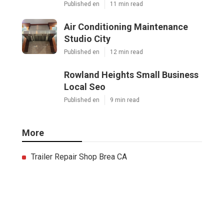
Published en
11 min read
Air Conditioning Maintenance
Studio City
Published en
12 min read
Rowland Heights Small Business
Local Seo
Published en
9 min read
More
Trailer Repair Shop Brea CA