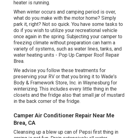
heater is running.
When winter occurs and camping period is over,
what do you make with the motor home? Simply
park it, right? Not so quick. You have some tasks to
do if you wish to utilize your recreational vehicle
once again in the spring. Subjecting your camper to
freezing climate without preparation can harm a
variety of systems, such as water lines, tanks, and
water heating units - Pop Up Camper Roof Repair
Brea.
We advise you follow these treatments for
preserving your RV or that you bring it to Wade's
Body & Framework Store, Inc. in Waynesburg for
winterizing. This includes every little thing in the
closets and the fridge also that small jar of mustard
in the back corner of the fridge.
Camper Air Conditioner Repair Near Me
Brea, CA
Cleansing up a blew up can of Pepsi first thing in