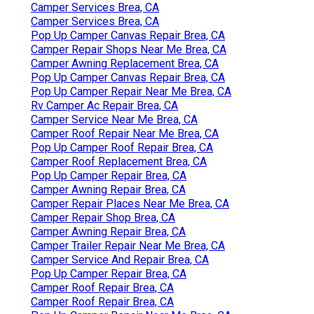
Camper Services Brea, CA
Camper Services Brea, CA
Pop Up Camper Canvas Repair Brea, CA
Camper Repair Shops Near Me Brea, CA
Camper Awning Replacement Brea, CA
Pop Up Camper Canvas Repair Brea, CA
Pop Up Camper Repair Near Me Brea, CA
Rv Camper Ac Repair Brea, CA
Camper Service Near Me Brea, CA
Camper Roof Repair Near Me Brea, CA
Pop Up Camper Roof Repair Brea, CA
Camper Roof Replacement Brea, CA
Pop Up Camper Repair Brea, CA
Camper Awning Repair Brea, CA
Camper Repair Places Near Me Brea, CA
Camper Repair Shop Brea, CA
Camper Awning Repair Brea, CA
Camper Trailer Repair Near Me Brea, CA
Camper Service And Repair Brea, CA
Pop Up Camper Repair Brea, CA
Camper Roof Repair Brea, CA
Camper Roof Repair Brea, CA