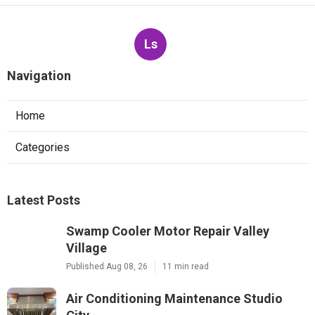
Ls
Navigation
Home
Categories
Latest Posts
Swamp Cooler Motor Repair Valley
Village
Published Aug 08, 26
11 min read
Air Conditioning Maintenance Studio