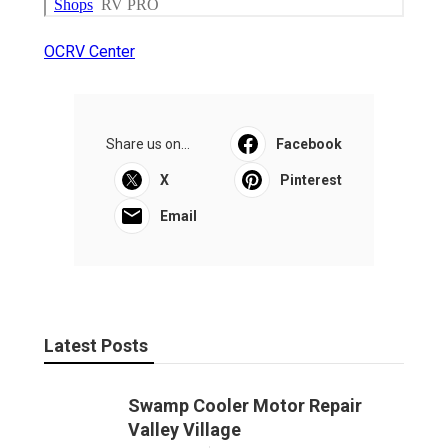
OCRV Center
Share us on...
Facebook
X
Pinterest
Email
Latest Posts
Swamp Cooler Motor Repair
Valley Village