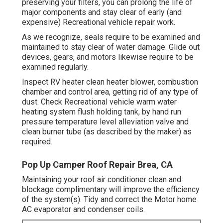
preserving your filters, you can prolong the life of
major components and stay clear of early (and
expensive) Recreational vehicle repair work.
As we recognize, seals require to be examined and
maintained to stay clear of water damage. Glide out
devices, gears, and motors likewise require to be
examined regularly.
Inspect RV heater clean heater blower, combustion
chamber and control area, getting rid of any type of
dust. Check Recreational vehicle warm water
heating system flush holding tank, by hand run
pressure temperature level alleviation valve and
clean burner tube (as described by the maker) as
required.
Pop Up Camper Roof Repair Brea, CA
Maintaining your roof air conditioner clean and
blockage complimentary will improve the efficiency
of the system(s). Tidy and correct the Motor home
AC evaporator and condenser coils.