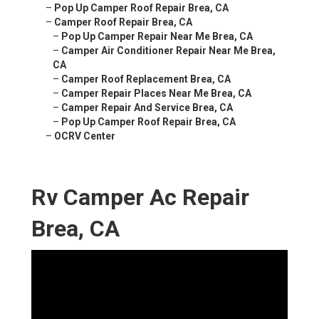
–
Pop Up Camper Roof Repair Brea, CA
–
Camper Roof Repair Brea, CA
–
Pop Up Camper Repair Near Me Brea, CA
–
Camper Air Conditioner Repair Near Me Brea,
CA
–
Camper Roof Replacement Brea, CA
–
Camper Repair Places Near Me Brea, CA
–
Camper Repair And Service Brea, CA
–
Pop Up Camper Roof Repair Brea, CA
–
OCRV Center
Rv Camper Ac Repair
Brea, CA