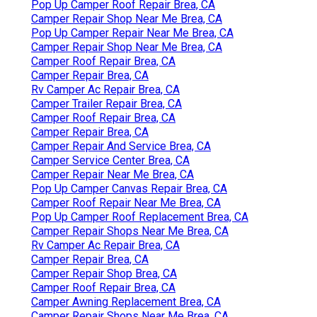
Pop Up Camper Roof Repair Brea, CA
Camper Repair Shop Near Me Brea, CA
Pop Up Camper Repair Near Me Brea, CA
Camper Repair Shop Near Me Brea, CA
Camper Roof Repair Brea, CA
Camper Repair Brea, CA
Rv Camper Ac Repair Brea, CA
Camper Trailer Repair Brea, CA
Camper Roof Repair Brea, CA
Camper Repair Brea, CA
Camper Repair And Service Brea, CA
Camper Service Center Brea, CA
Camper Repair Near Me Brea, CA
Pop Up Camper Canvas Repair Brea, CA
Camper Roof Repair Near Me Brea, CA
Pop Up Camper Roof Replacement Brea, CA
Camper Repair Shops Near Me Brea, CA
Rv Camper Ac Repair Brea, CA
Camper Repair Brea, CA
Camper Repair Shop Brea, CA
Camper Roof Repair Brea, CA
Camper Awning Replacement Brea, CA
Camper Repair Shops Near Me Brea, CA