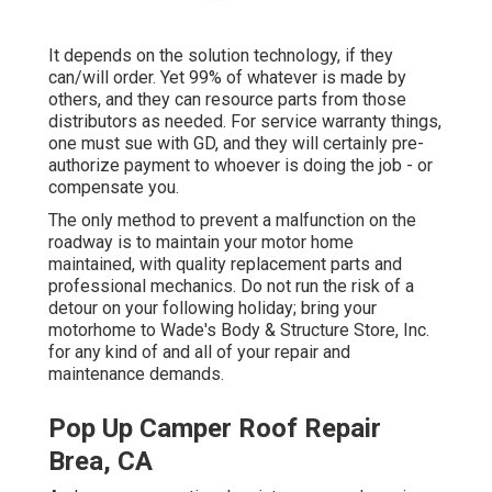
It depends on the solution technology, if they
can/will order. Yet 99% of whatever is made by
others, and they can resource parts from those
distributors as needed. For service warranty things,
one must sue with GD, and they will certainly pre-
authorize payment to whoever is doing the job - or
compensate you.
The only method to prevent a malfunction on the
roadway is to maintain your motor home
maintained, with quality replacement parts and
professional mechanics. Do not run the risk of a
detour on your following holiday; bring your
motorhome to Wade's Body & Structure Store, Inc.
for any kind of and all of your repair and
maintenance demands.
Pop Up Camper Roof Repair
Brea, CA