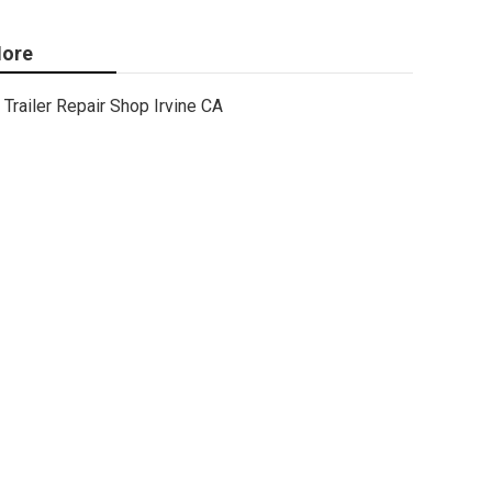
ore
Trailer Repair Shop Irvine CA