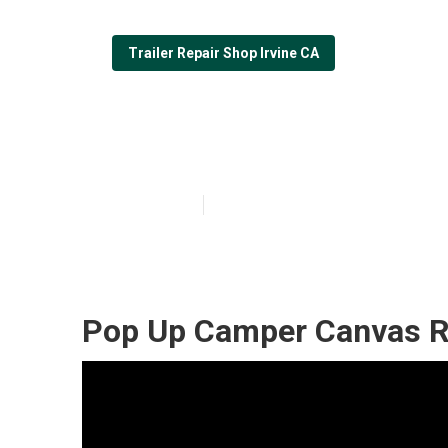
Trailer Repair Shop Irvine CA
Pop Up Camper 
Published en
6 min read
Pop Up Camper Canvas Re