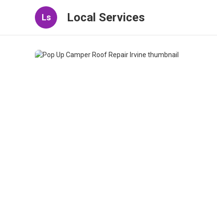
Local Services
Ls