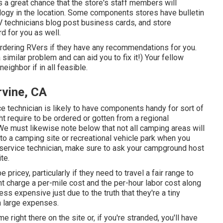
's a great chance that the store's staff members will
ology in the location. Some components stores have bulletin
technicians blog post business cards, and store
d for you as well.
bordering RVers if they have any recommendations for you.
imilar problem and can aid you to fix it!) Your fellow
ighbor if in all feasible.
rvine, CA
ice technician is likely to have components handy for sort of
t require to be ordered or gotten from a regional
We must likewise note below that not all camping areas will
 to a camping site or recreational vehicle park when you
 service technician, make sure to ask your campground host
te.
pricey, particularly if they need to travel a fair range to
ght charge a per-mile cost and the per-hour labor cost along
s expensive just due to the truth that they're a tiny
 large expenses.
e right there on the site or, if you're stranded, you'll have