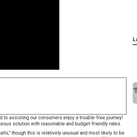
L
 to assisting our consumers enjoy a trouble-free journey!
teous solution with reasonable and budget-friendly rates.
s," though this is relatively unusual and most likely to be