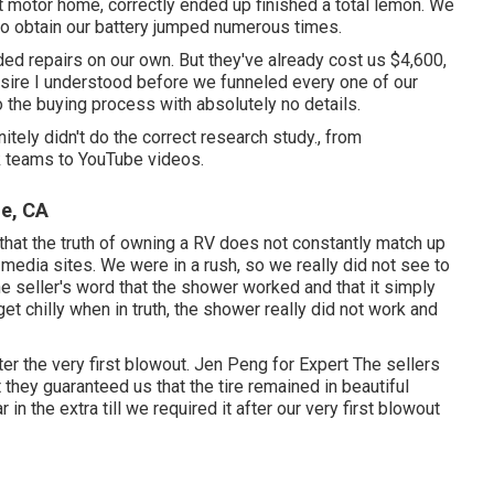
t motor home, correctly ended up finished a total lemon. We
 to obtain our battery jumped numerous times.
d repairs on our own. But they've already cost us $4,600,
desire I understood before we funneled every one of our
 the buying process with absolutely no details.
tely didn't do the correct research study., from
k teams to YouTube videos.
ne, CA
 that the truth of owning a RV does not constantly match up
 media sites. We were in a rush, so we really did not see to
the seller's word that the shower worked and that it simply
get chilly when in truth, the shower really did not work and
ter the very first blowout. Jen Peng for Expert The sellers
t they guaranteed us that the tire remained in beautiful
 in the extra till we required it after our very first blowout