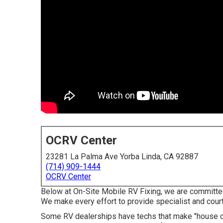
OCRV Center
23281 La Palma Ave Yorba Linda, CA 92887
(714) 909-1444
OCRV Center
Below at On-Site Mobile RV Fixing, we are committed
We make every effort to provide specialist and cour
Some RV dealerships have techs that make "house call