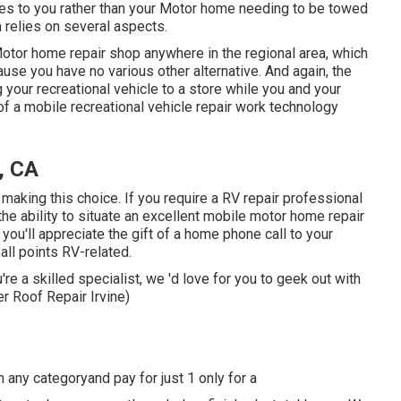
mes to you rather than your Motor home needing to be towed
n relies on several aspects.
Motor home repair shop anywhere in the regional area, which
se you have no various other alternative. And again, the
g your recreational vehicle to a store while you and your
 a mobile recreational vehicle repair work technology
, CA
 making this choice. If you require a RV repair professional
 the ability to situate an excellent mobile motor home repair
you'll appreciate the gift of a home phone call to your
ll points RV-related.
're a skilled specialist, we 'd love for you to geek out with
r Roof Repair Irvine)
in any categoryand pay for just 1 only for a