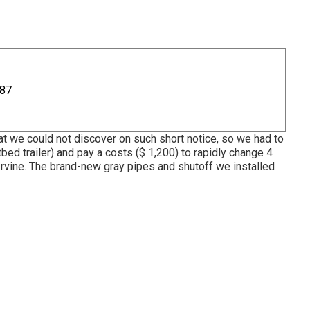
887
at we could not discover on such short notice, so we had to
tbed trailer) and pay a costs ($ 1,200) to rapidly change 4
rvine. The brand-new gray pipes and shutoff we installed