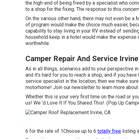
the high-end of being freed by a specialist who co
to a shop for the fixing. The response to this concer
On the various other hand, there may not even be a 
of program would make the choice much easier, becau
capability to stay living in your RV instead of sendin
household keep in a hotel would make the expense of
worthwhile.
Camper Repair And Service Irvine
As in all things, scenarios add to your perspective in
and it's hard for you to reach a shop, and if you have
service specialist in the location, then we make sure 
motorhome! Join our newsletter to learn more about a
Whether this is your very first time on the road or you
us! We 'd Love It If You Shared This!. (Pop Up Campe
6 for the rate of 1Choose up to 6
totally free
listing 