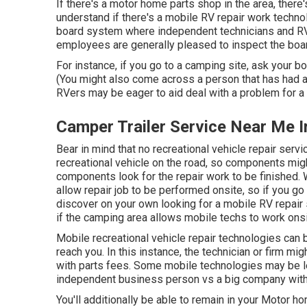
If there's a motor home parts shop in the area, there
understand if there's a mobile RV repair work techn
board system where independent technicians and RV 
employees are generally pleased to inspect the boar
For instance, if you go to a camping site, ask your 
(You might also come across a person that has had a s
RVers may be eager to aid deal with a problem for a ne
Camper Trailer Service Near Me I
Bear in mind that no recreational vehicle repair serv
recreational vehicle on the road, so components migh
components look for the repair work to be finished. 
allow repair job to be performed onsite, so if you go
discover on your own looking for a mobile RV repair
if the camping area allows mobile techs to work onsi
Mobile recreational vehicle repair technologies can be 
reach you. In this instance, the technician or firm mi
with parts fees. Some mobile technologies may be les
independent business person vs a big company with
You'll additionally be able to remain in your Motor hom