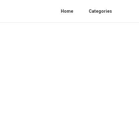
Home
Categories