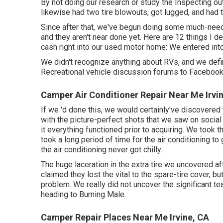
By not doing our research or study the Inspecting ou
likewise had two tire blowouts, got lugged, and had
Since after that, we've begun doing some much-neede
and they aren't near done yet. Here are 12 things I 
cash right into our used motor home: We entered into
We didn't recognize anything about RVs, and we defini
Recreational vehicle discussion forums to Faceboo
Camper Air Conditioner Repair Near Me Irvi
If we 'd done this, we would certainly've discovered
with the picture-perfect shots that we saw on social
it everything functioned prior to acquiring. We took 
took a long period of time for
the air conditioning
to 
the air conditioning never got chilly.
The huge laceration in the extra tire we uncovered af
claimed they lost the vital to the spare-tire cover, bu
problem. We really did not uncover the significant tear
heading to Burning Male.
Camper Repair Places Near Me Irvine, CA