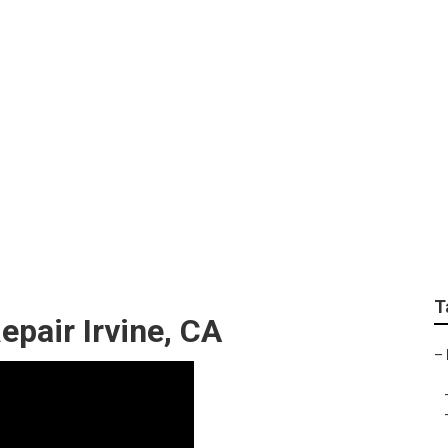
Roof Repair Irvine
T
pair Irvine, CA
–