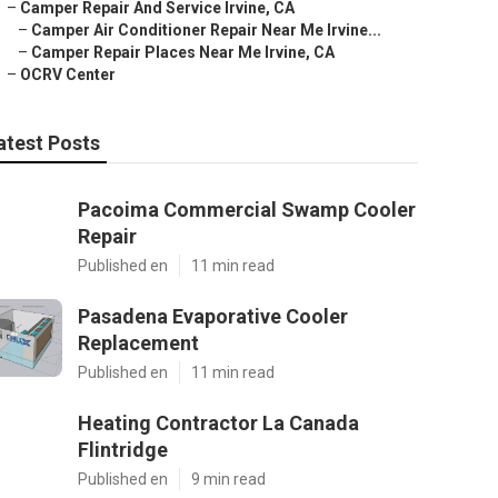
–
Camper Repair And Service Irvine, CA
–
Camper Air Conditioner Repair Near Me Irvine...
–
Camper Repair Places Near Me Irvine, CA
–
OCRV Center
atest Posts
Pacoima Commercial Swamp Cooler
Repair
Published en
11 min read
Pasadena Evaporative Cooler
Replacement
Published en
11 min read
Heating Contractor La Canada
Flintridge
Published en
9 min read