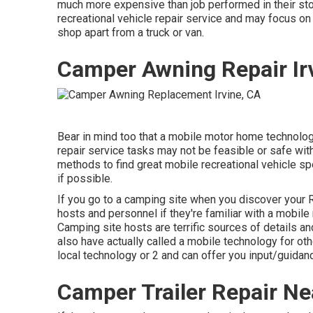
much more expensive than job performed in their stor
recreational vehicle repair service and may focus on
shop apart from a truck or van.
Camper Awning Repair Ir
Bear in mind too that a mobile motor home technology
repair service tasks may not be feasible or safe witho
methods to find great mobile recreational vehicle sp
if possible.
If you go to a camping site when you discover your 
hosts and personnel if they're familiar with a mobile
Camping site hosts are terrific sources of details and
also have actually called a mobile technology for oth
local technology or 2 and can offer you input/guidan
Camper Trailer Repair Ne