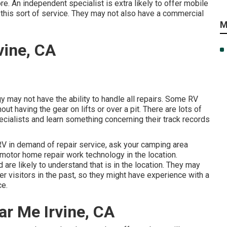
e. An independent specialist is extra likely to offer mobile
 this sort of service. They may not also have a commercial
M
vine, CA
 may not have the ability to handle all repairs. Some RV
ut having the gear on lifts or over a pit. There are lots of
ecialists and learn something concerning their track records
RV in demand of repair service, ask your camping area
 motor home repair work technology in the location.
 are likely to understand that is in the location. They may
er visitors in the past, so they might have experience with a
ce.
ar Me Irvine, CA