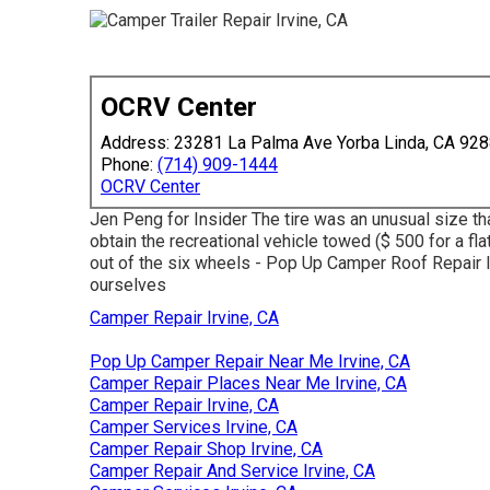
OCRV Center
Address: 23281 La Palma Ave Yorba Linda, CA 92
Phone:
(714) 909-1444
OCRV Center
Jen Peng for Insider The tire was an unusual size th
obtain the recreational vehicle towed ($ 500 for a fla
out of the six wheels - Pop Up Camper Roof Repair I
ourselves
Camper Repair Irvine, CA
Pop Up Camper Repair Near Me Irvine, CA
Camper Repair Places Near Me Irvine, CA
Camper Repair Irvine, CA
Camper Services Irvine, CA
Camper Repair Shop Irvine, CA
Camper Repair And Service Irvine, CA