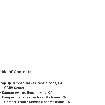
able of Contents
Pop Up Camper Canvas Repair Irvine, CA
–
OCRV Center
–
Camper Awning Repair Irvine, CA
–
Camper Trailer Repair Near Me Irvine, CA
–
Camper Trailer Service Near Me Irvine, CA