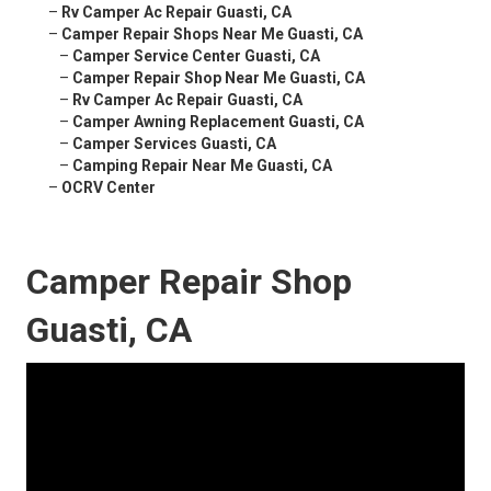
–
Rv Camper Ac Repair Guasti, CA
–
Camper Repair Shops Near Me Guasti, CA
–
Camper Service Center Guasti, CA
–
Camper Repair Shop Near Me Guasti, CA
–
Rv Camper Ac Repair Guasti, CA
–
Camper Awning Replacement Guasti, CA
–
Camper Services Guasti, CA
–
Camping Repair Near Me Guasti, CA
–
OCRV Center
Camper Repair Shop
Guasti, CA