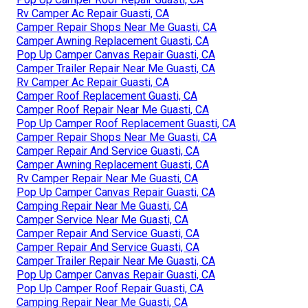
Rv Camper Ac Repair Guasti, CA
Camper Repair Shops Near Me Guasti, CA
Camper Awning Replacement Guasti, CA
Pop Up Camper Canvas Repair Guasti, CA
Camper Trailer Repair Near Me Guasti, CA
Rv Camper Ac Repair Guasti, CA
Camper Roof Replacement Guasti, CA
Camper Roof Repair Near Me Guasti, CA
Pop Up Camper Roof Replacement Guasti, CA
Camper Repair Shops Near Me Guasti, CA
Camper Repair And Service Guasti, CA
Camper Awning Replacement Guasti, CA
Rv Camper Repair Near Me Guasti, CA
Pop Up Camper Canvas Repair Guasti, CA
Camping Repair Near Me Guasti, CA
Camper Service Near Me Guasti, CA
Camper Repair And Service Guasti, CA
Camper Repair And Service Guasti, CA
Camper Trailer Repair Near Me Guasti, CA
Pop Up Camper Canvas Repair Guasti, CA
Pop Up Camper Roof Repair Guasti, CA
Camping Repair Near Me Guasti, CA