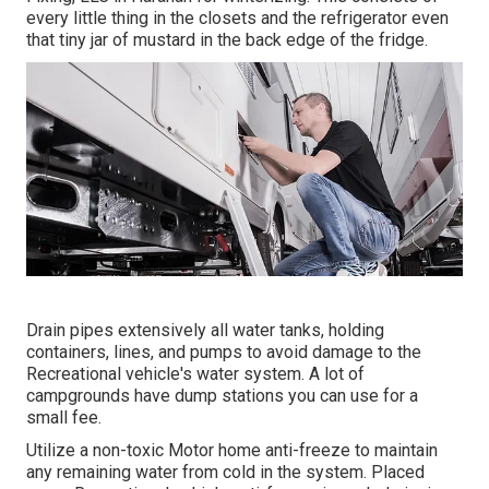
every little thing in the closets and the refrigerator even
that tiny jar of mustard in the back edge of the fridge.
Drain pipes extensively all water tanks, holding
containers, lines, and pumps to avoid damage to the
Recreational vehicle's water system. A lot of
campgrounds have dump stations you can use for a
small fee.
Utilize a non-toxic Motor home anti-freeze to maintain
any remaining water from cold in the system. Placed