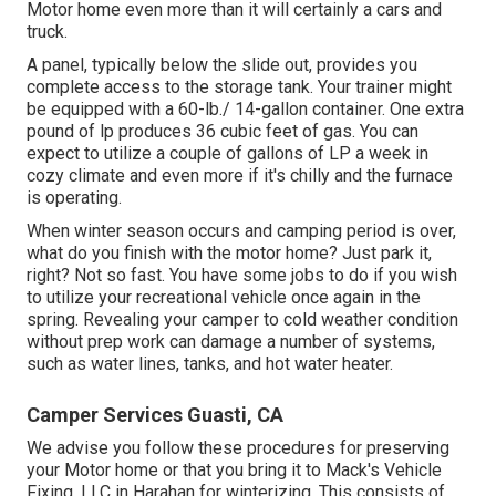
Motor home even more than it will certainly a cars and
truck.
A panel, typically below the slide out, provides you
complete access to the storage tank. Your trainer might
be equipped with a 60-lb./ 14-gallon container. One extra
pound of lp produces 36 cubic feet of gas. You can
expect to utilize a couple of gallons of LP a week in
cozy climate and even more if it's chilly and the furnace
is operating.
When winter season occurs and camping period is over,
what do you finish with the motor home? Just park it,
right? Not so fast. You have some jobs to do if you wish
to utilize your recreational vehicle once again in the
spring. Revealing your camper to cold weather condition
without prep work can damage a number of systems,
such as water lines, tanks, and hot water heater.
Camper Services Guasti, CA
We advise you follow these procedures for preserving
your Motor home or that you bring it to Mack's Vehicle
Fixing, LLC in Harahan for winterizing. This consists of