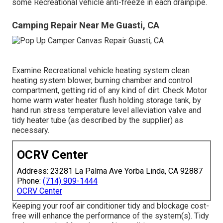
some Recreational vehicle anti-freeze in each drainpipe.
Camping Repair Near Me Guasti, CA
Examine Recreational vehicle heating system clean
heating system blower, burning chamber and control
compartment, getting rid of any kind of dirt. Check Motor
home warm water heater flush holding storage tank, by
hand run stress temperature level alleviation valve and
tidy heater tube (as described by the supplier) as
necessary.
OCRV Center
Address: 23281 La Palma Ave Yorba Linda, CA 92887
Phone:
(714) 909-1444
OCRV Center
Keeping your roof air conditioner tidy and blockage cost-
free will enhance the performance of the system(s). Tidy