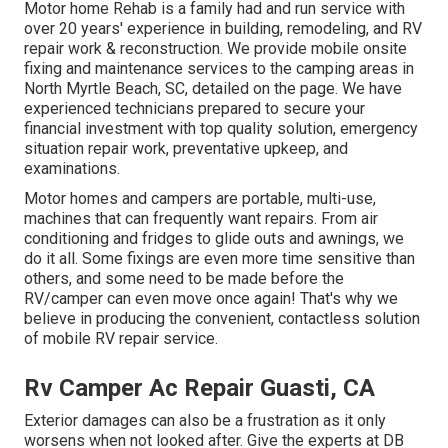
Motor home Rehab is a family had and run service with
over 20 years' experience in building, remodeling, and RV
repair work & reconstruction. We provide mobile onsite
fixing and maintenance services to the camping areas in
North Myrtle Beach, SC, detailed on the page. We have
experienced technicians prepared to secure your
financial investment with top quality solution, emergency
situation repair work, preventative upkeep, and
examinations.
Motor homes and campers are portable, multi-use,
machines that can frequently want repairs. From air
conditioning and fridges to glide outs and awnings, we
do it all. Some fixings are even more time sensitive than
others, and some need to be made before the
RV/camper can even move once again! That's why we
believe in producing the convenient, contactless solution
of mobile RV repair service.
Rv Camper Ac Repair Guasti, CA
Exterior damages can also be a frustration as it only
worsens when not looked after. Give the experts at DB