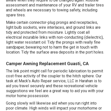
aware when they require to be changed again. Routine
assessment and maintenance of your RV and trailer tires
and wheels are necessary to towing safety, including
spare tires.
Make certain connector-plug prongs and receptacles,
light bulb sockets, wire interlaces, and ground links are
tidy and protected from moisture. Lightly coat all
electrical incurable links with non-conducting (dielectric),
light water resistant oil. Tidy the prongs with really fine
sandpaper, bewaring not to harm the get in touch with
location. Tidy the surface area deposits in the port holes.
Camper Awning Replacement Guasti, CA
The link point might call for periodic lubrication to permit
cost-free activity of the coupler to the hitch sphere. Our
task at Mack's Auto Repair service, LLC in Harahan is to
aid you travel securely and these recreational vehicle
suggestions we feel are a great way to aid you with your
motor home possession.
Going slowly will likewise aid when you run right into
poor climate. High winds will impact your motorhome or