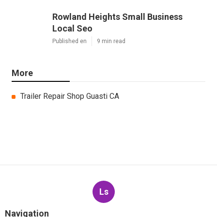
Rowland Heights Small Business
Local Seo
Published en
9 min read
More
Trailer Repair Shop Guasti CA
Ls
Navigation