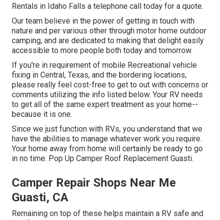
Rentals in Idaho Falls a telephone call today for a quote.
Our team believe in the power of getting in touch with
nature and per various other through motor home outdoor
camping, and are dedicated to making that delight easily
accessible to more people both today and tomorrow.
If you're in requirement of mobile Recreational vehicle
fixing in Central, Texas, and the bordering locations,
please really feel cost-free to get to out with concerns or
comments utilizing the info listed below. Your RV needs
to get all of the same expert treatment as your home--
because it is one.
Since we just function with RVs, you understand that we
have the abilities to manage whatever work you require.
Your home away from home will certainly be ready to go
in no time. Pop Up Camper Roof Replacement Guasti.
Camper Repair Shops Near Me
Guasti, CA
Remaining on top of these helps maintain a RV safe and