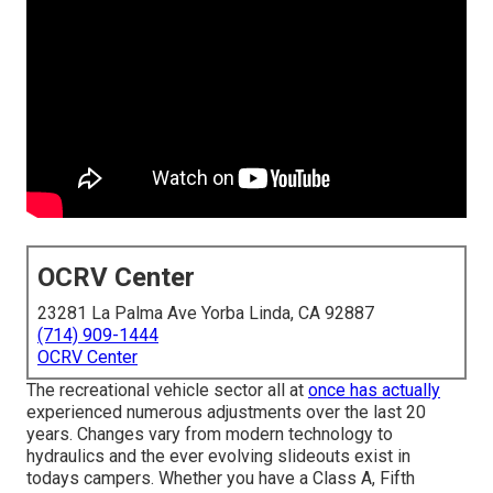
OCRV Center
23281 La Palma Ave Yorba Linda, CA 92887
(714) 909-1444
OCRV Center
The recreational vehicle sector all at
once has actually
experienced numerous adjustments over the last 20
years. Changes vary from modern technology to
hydraulics and the ever evolving slideouts exist in
todays campers. Whether you have a Class A, Fifth