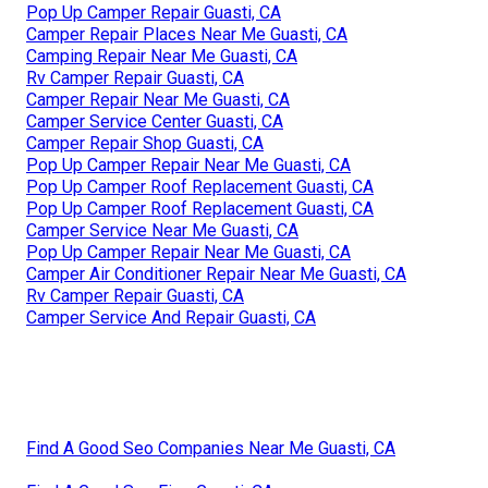
Pop Up Camper Repair Guasti, CA
Camper Repair Places Near Me Guasti, CA
Camping Repair Near Me Guasti, CA
Rv Camper Repair Guasti, CA
Camper Repair Near Me Guasti, CA
Camper Service Center Guasti, CA
Camper Repair Shop Guasti, CA
Pop Up Camper Repair Near Me Guasti, CA
Pop Up Camper Roof Replacement Guasti, CA
Pop Up Camper Roof Replacement Guasti, CA
Camper Service Near Me Guasti, CA
Pop Up Camper Repair Near Me Guasti, CA
Camper Air Conditioner Repair Near Me Guasti, CA
Rv Camper Repair Guasti, CA
Camper Service And Repair Guasti, CA
Find A Good Seo Companies Near Me Guasti, CA