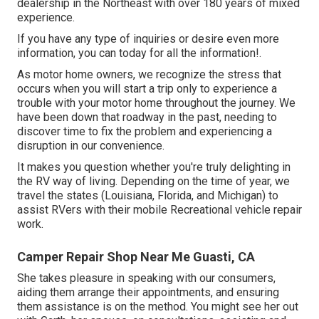
dealership in the Northeast with over 180 years of mixed
experience.
If you have any type of inquiries or desire even more
information, you can today for all the information!.
As motor home owners, we recognize the stress that
occurs when you will start a trip only to experience a
trouble with your motor home throughout the journey. We
have been down that roadway in the past, needing to
discover time to fix the problem and experiencing a
disruption in our convenience.
It makes you question whether you're truly delighting in
the RV way of living. Depending on the time of year, we
travel the states (Louisiana, Florida, and Michigan) to
assist RVers with their mobile Recreational vehicle repair
work.
Camper Repair Shop Near Me Guasti, CA
She takes pleasure in speaking with our consumers,
aiding them arrange their appointments, and ensuring
them assistance is on the method. You might see her out