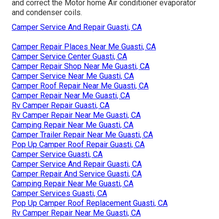
and correct the Motor home Air conditioner evaporator
and condenser coils.
Camper Service And Repair Guasti, CA
Camper Repair Places Near Me Guasti, CA
Camper Service Center Guasti, CA
Camper Repair Shop Near Me Guasti, CA
Camper Service Near Me Guasti, CA
Camper Roof Repair Near Me Guasti, CA
Camper Repair Near Me Guasti, CA
Rv Camper Repair Guasti, CA
Rv Camper Repair Near Me Guasti, CA
Camping Repair Near Me Guasti, CA
Camper Trailer Repair Near Me Guasti, CA
Pop Up Camper Roof Repair Guasti, CA
Camper Service Guasti, CA
Camper Service And Repair Guasti, CA
Camper Repair And Service Guasti, CA
Camping Repair Near Me Guasti, CA
Camper Services Guasti, CA
Pop Up Camper Roof Replacement Guasti, CA
Rv Camper Repair Near Me Guasti, CA