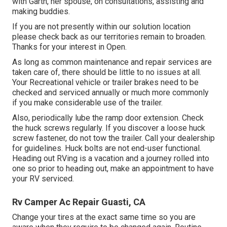
with Garth, her spouse, on consultations, assisting and
making buddies.
If you are not presently within our solution location
please check back as our territories remain to broaden.
Thanks for your interest in Open.
As long as common maintenance and repair services are
taken care of, there should be little to no issues at all.
Your Recreational vehicle or trailer brakes need to be
checked and serviced annually or much more commonly
if you make considerable use of the trailer.
Also, periodically lube the ramp door extension. Check
the huck screws regularly. If you discover a loose huck
screw fastener, do not tow the trailer. Call your dealership
for guidelines. Huck bolts are not end-user functional.
Heading out RVing is a vacation and a journey rolled into
one so prior to heading out, make an appointment to have
your RV serviced.
Rv Camper Ac Repair Guasti, CA
Change your tires at the exact same time so you are