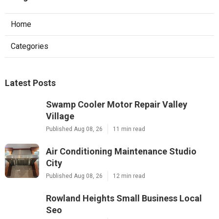
Home
Categories
Latest Posts
Swamp Cooler Motor Repair Valley
Village
Published Aug 08, 26
11 min read
Air Conditioning Maintenance Studio
City
Published Aug 08, 26
12 min read
Rowland Heights Small Business Local
Seo