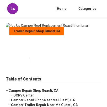
Ls
Home
Categories
Trailer Repair Shop Guasti CA
Pop Up Camper Roof
Replacement Guasti
Published en
8 min read
Table of Contents
–
Camper Repair Shop Guasti, CA
–
OCRV Center
–
Camper Repair Shop Near Me Guasti, CA
–
Camper Trailer Repair Near Me Guasti, CA