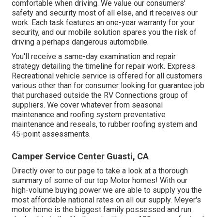
comfortable when driving. We value our consumers'
safety and security most of all else, and it receives our
work. Each task features an one-year warranty for your
security, and our mobile solution spares you the risk of
driving a perhaps dangerous automobile.
You'll receive a same-day examination and repair
strategy detailing the timeline for repair work. Express
Recreational vehicle service is offered for all customers
various other than for consumer looking for guarantee job
that purchased outside the RV Connections group of
suppliers. We cover whatever from seasonal
maintenance and roofing system preventative
maintenance and reseals, to rubber roofing system and
45-point assessments.
Camper Service Center Guasti, CA
Directly over to our page to take a look at a thorough
summary of some of our top Motor homes! With our
high-volume buying power we are able to supply you the
most affordable national rates on all our supply. Meyer's
motor home is the biggest family possessed and run