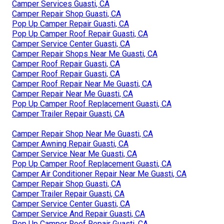
Camper Services Guasti, CA
Camper Repair Shop Guasti, CA
Pop Up Camper Repair Guasti, CA
Pop Up Camper Roof Repair Guasti, CA
Camper Service Center Guasti, CA
Camper Repair Shops Near Me Guasti, CA
Camper Roof Repair Guasti, CA
Camper Roof Repair Guasti, CA
Camper Roof Repair Near Me Guasti, CA
Camper Repair Near Me Guasti, CA
Pop Up Camper Roof Replacement Guasti, CA
Camper Trailer Repair Guasti, CA
Camper Repair Shop Near Me Guasti, CA
Camper Awning Repair Guasti, CA
Camper Service Near Me Guasti, CA
Pop Up Camper Roof Replacement Guasti, CA
Camper Air Conditioner Repair Near Me Guasti, CA
Camper Repair Shop Guasti, CA
Camper Trailer Repair Guasti, CA
Camper Service Center Guasti, CA
Camper Service And Repair Guasti, CA
Pop Up Camper Roof Repair Guasti, CA