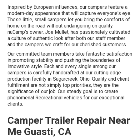
Inspired by European influences, our campers feature a
modern-day appearance that will capture everyone's eye.
These little, small campers let you bring the comforts of
home on the road without endangering on quality.
nuCamp's owner, Joe Mullet, has passionately cultivated
a culture of authentic look after both our staff member
and the campers we craft for our cherished customers.
Our committed team members take fantastic satisfaction
in promoting stability and pushing the boundaries of
innovative style. Each and every single among our
campers is carefully handcrafted at our cutting edge
production facility in Sugarcreek, Ohio. Quality and client
fulfillment are not simply top priorities, they are the
significance of our job. Our steady goal is to create
phenomenal Recreational vehicles for our exceptional
clients.
Camper Trailer Repair Near
Me Guasti, CA