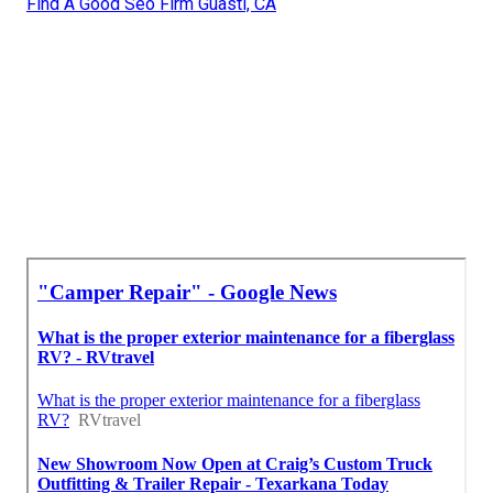
Find A Good Seo Firm Guasti, CA