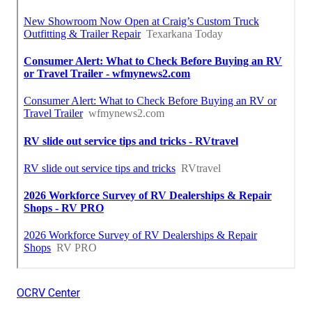
OCRV Center