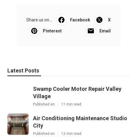
Share us on...
Facebook
X
Pinterest
Email
Latest Posts
Swamp Cooler Motor Repair Valley
Village
Published en
11 min read
Air Conditioning Maintenance Studio
City
Published en
12 min read