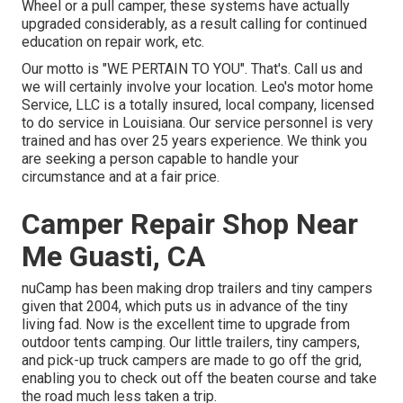
Wheel or a pull camper, these systems have actually
upgraded considerably, as a result calling for continued
education on repair work, etc.
Our motto is "WE PERTAIN TO YOU". That's. Call us and
we will certainly involve your location. Leo's motor home
Service, LLC is a totally insured, local company, licensed
to do service in Louisiana. Our service personnel is very
trained and has over 25 years experience. We think you
are seeking a person capable to handle your
circumstance and at a fair price.
Camper Repair Shop Near
Me Guasti, CA
nuCamp has been making drop trailers and tiny campers
given that 2004, which puts us in advance of the tiny
living fad. Now is the excellent time to upgrade from
outdoor tents camping. Our little trailers, tiny campers,
and pick-up truck campers are made to go off the grid,
enabling you to check out off the beaten course and take
the road much less taken a trip.