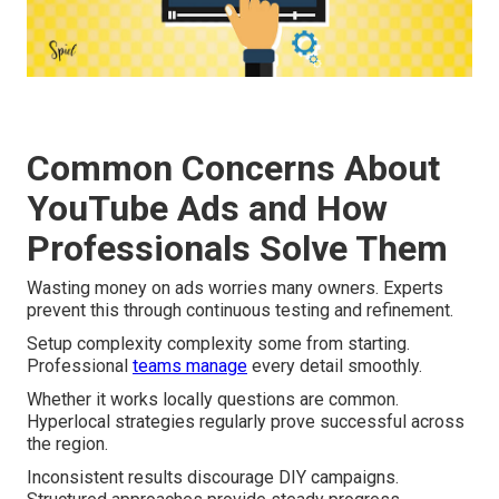
Common Concerns About
YouTube Ads and How
Professionals Solve Them
Wasting money on ads worries many owners. Experts
prevent this through continuous testing and refinement.
Setup complexity complexity some from starting.
Professional
teams manage
every detail smoothly.
Whether it works locally questions are common.
Hyperlocal strategies regularly prove successful across
the region.
Inconsistent results discourage DIY campaigns.