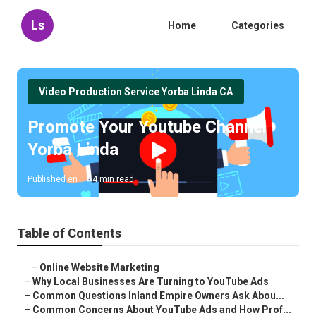
Ls
Home
Categories
Video Production Service Yorba Linda CA
Promote Your Youtube Channel
Yorba Linda
Published en
4 min read
Table of Contents
–
Online Website Marketing
–
Why Local Businesses Are Turning to YouTube Ads
–
Common Questions Inland Empire Owners Ask Abou...
–
Common Concerns About YouTube Ads and How Prof...