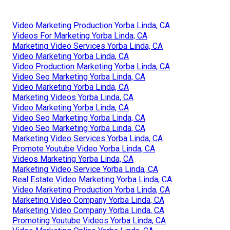
Video Marketing Production Yorba Linda, CA
Videos For Marketing Yorba Linda, CA
Marketing Video Services Yorba Linda, CA
Video Marketing Yorba Linda, CA
Video Production Marketing Yorba Linda, CA
Video Seo Marketing Yorba Linda, CA
Video Marketing Yorba Linda, CA
Marketing Videos Yorba Linda, CA
Video Marketing Yorba Linda, CA
Video Seo Marketing Yorba Linda, CA
Video Seo Marketing Yorba Linda, CA
Marketing Video Services Yorba Linda, CA
Promote Youtube Video Yorba Linda, CA
Videos Marketing Yorba Linda, CA
Marketing Video Service Yorba Linda, CA
Real Estate Video Marketing Yorba Linda, CA
Video Marketing Production Yorba Linda, CA
Marketing Video Company Yorba Linda, CA
Marketing Video Company Yorba Linda, CA
Promoting Youtube Videos Yorba Linda, CA