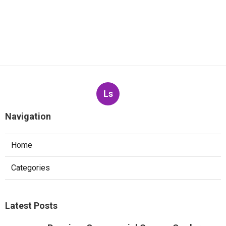
Ls
Navigation
Home
Categories
Latest Posts