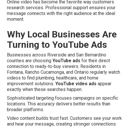
Online video has become the favorite way customers
research services. Professional support ensures your
message connects with the right audience at the ideal
moment.
Why Local Businesses Are
Turning to YouTube Ads
Businesses across Riverside and San Bernardino
counties are choosing
YouTube ads
for their direct
connection to ready-to-buy viewers. Residents in
Fontana, Rancho Cucamonga, and Ontario regularly watch
videos to find plumbing, healthcare, and home
improvement solutions.
YouTube video ads
appear
exactly when these searches happen.
Sophisticated targeting focuses campaigns on specific
locations. This accuracy delivers better results than
broader platforms.
Video content builds trust fast. Customers see your work
and hear your message, creating stronger connections.