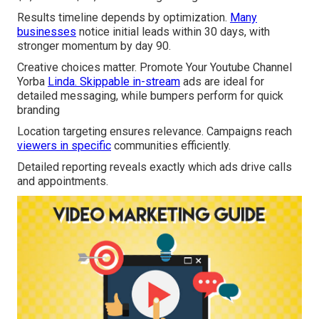
Results timeline depends by optimization.
Many
businesses
notice initial leads within 30 days, with
stronger momentum by day 90.
Creative choices matter. Promote Your Youtube Channel
Yorba
Linda. Skippable in-stream
ads are ideal for
detailed messaging, while bumpers perform for quick
branding
Location targeting ensures relevance. Campaigns reach
viewers in specific
communities efficiently.
Detailed reporting reveals exactly which ads drive calls
and appointments.