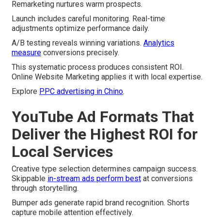
Remarketing nurtures warm prospects.
Launch includes careful monitoring. Real-time
adjustments optimize performance daily.
A/B testing reveals winning variations.
Analytics
measure
conversions precisely.
This systematic process produces consistent ROI.
Online Website Marketing applies it with local expertise.
Explore
PPC advertising in Chino
.
YouTube Ad Formats That
Deliver the Highest ROI for
Local Services
Creative type selection determines campaign success.
Skippable
in-stream ads perform best
at conversions
through storytelling.
Bumper ads generate rapid brand recognition. Shorts
capture mobile attention effectively.