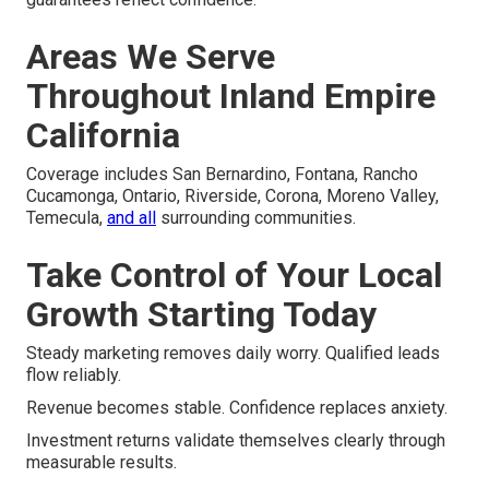
Areas We Serve
Throughout Inland Empire
California
Coverage includes San Bernardino, Fontana, Rancho
Cucamonga, Ontario, Riverside, Corona, Moreno Valley,
Temecula,
and all
surrounding communities.
Take Control of Your Local
Growth Starting Today
Steady marketing removes daily worry. Qualified leads
flow reliably.
Revenue becomes stable. Confidence replaces anxiety.
Investment returns validate themselves clearly through
measurable results.