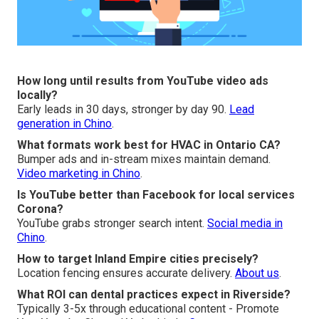
How long until results from YouTube video ads
locally?
Early leads in 30 days, stronger by day 90.
Lead
generation in Chino
.
What formats work best for HVAC in Ontario CA?
Bumper ads and in-stream mixes maintain demand.
Video marketing in Chino
.
Is YouTube better than Facebook for local services
Corona?
YouTube grabs stronger search intent.
Social media in
Chino
.
How to target Inland Empire cities precisely?
Location fencing ensures accurate delivery.
About us
.
What ROI can dental practices expect in Riverside?
Typically 3-5x through educational content - Promote