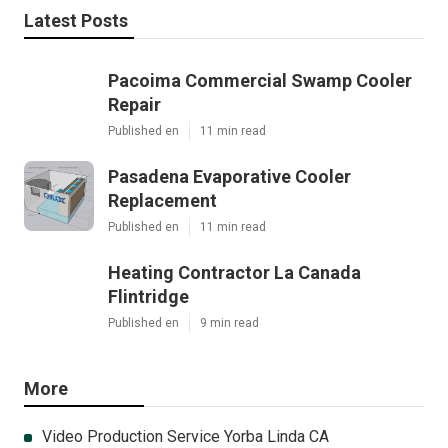
Latest Posts
Pacoima Commercial Swamp Cooler
Repair
Published en
11 min read
Pasadena Evaporative Cooler
Replacement
Published en
11 min read
Heating Contractor La Canada
Flintridge
Published en
9 min read
More
Video Production Service Yorba Linda CA