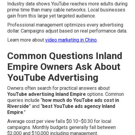
Industry data shows YouTube reaches more adults during
prime time than many cable networks. Local businesses
gain from this large yet targeted audience.
Professional management optimizes every advertising
dollar. Campaigns adjust based on real performance data.
Learn more about
video marketing in Chino
.
Common Questions Inland
Empire Owners Ask About
YouTube Advertising
Owners often search for practical answers about
YouTube advertising Inland Empire
options. Common
queries include “
how much do YouTube ads cost in
Riverside
” and “
best YouTube ads agency Inland
Empire
.”
Average cost per view falls $0.10–$0.30 for local
campaigns. Monthly budgets generally fall between
$2,000 and $10,000 including management.