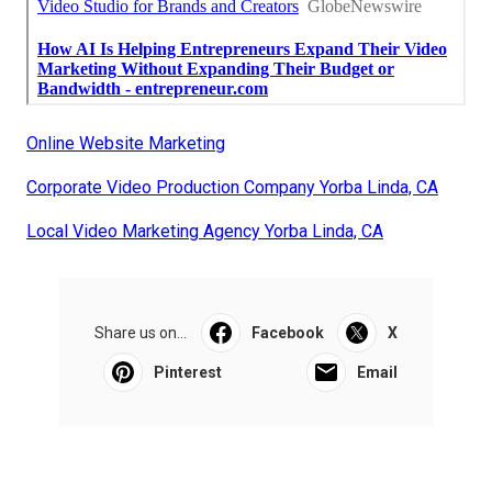
Online Website Marketing
Corporate Video Production Company Yorba Linda, CA
Local Video Marketing Agency Yorba Linda, CA
Share us on...
Facebook
X
Pinterest
Email