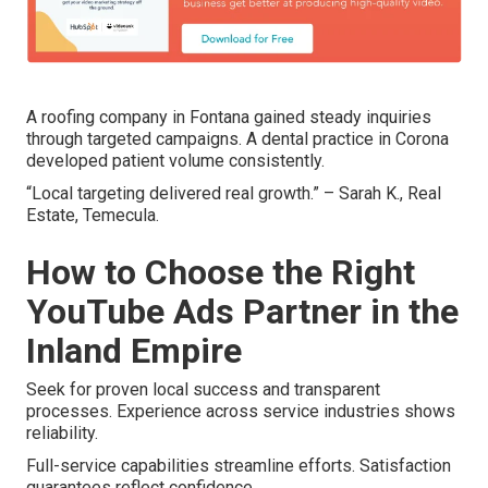
A roofing company in Fontana gained steady inquiries
through targeted campaigns. A dental practice in Corona
developed patient volume consistently.
“Local targeting delivered real growth.” – Sarah K., Real
Estate, Temecula.
How to Choose the Right
YouTube Ads Partner in the
Inland Empire
Seek for proven local success and transparent
processes. Experience across service industries shows
reliability.
Full-service capabilities streamline efforts. Satisfaction
guarantees reflect confidence.