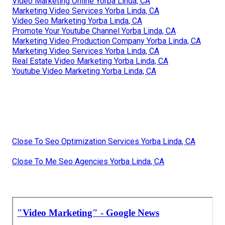
Video Marketing Online Yorba Linda, CA
Marketing Video Services Yorba Linda, CA
Video Seo Marketing Yorba Linda, CA
Promote Your Youtube Channel Yorba Linda, CA
Marketing Video Production Company Yorba Linda, CA
Marketing Video Services Yorba Linda, CA
Real Estate Video Marketing Yorba Linda, CA
Youtube Video Marketing Yorba Linda, CA
Close To Seo Optimization Services Yorba Linda, CA
Close To Me Seo Agencies Yorba Linda, CA