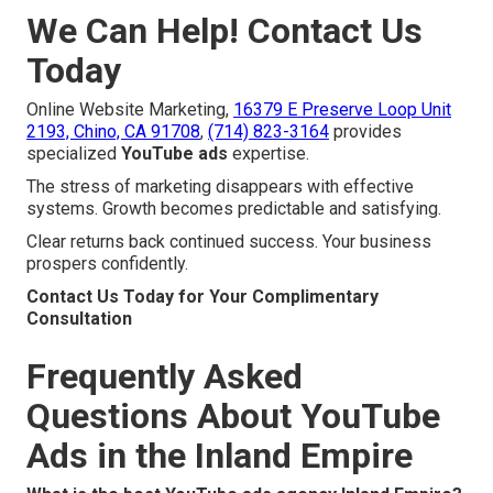
We Can Help! Contact Us
Today
Online Website Marketing,
16379 E Preserve Loop Unit
2193, Chino, CA 91708
,
(714) 823-3164
provides
specialized
YouTube ads
expertise.
The stress of marketing disappears with effective
systems. Growth becomes predictable and satisfying.
Clear returns back continued success. Your business
prospers confidently.
Contact Us Today for Your Complimentary
Consultation
Frequently Asked
Questions About YouTube
Ads in the Inland Empire