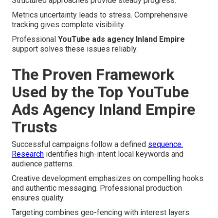
Structured approaches provide steady progress.
Metrics uncertainty leads to stress. Comprehensive
tracking gives complete visibility.
Professional
YouTube ads agency Inland Empire
support solves these issues reliably.
The Proven Framework
Used by the Top YouTube
Ads Agency Inland Empire
Trusts
Successful campaigns follow a defined
sequence.
Research
identifies high-intent local keywords and
audience patterns.
Creative development emphasizes on compelling hooks
and authentic messaging. Professional production
ensures quality.
Targeting combines geo-fencing with interest layers.