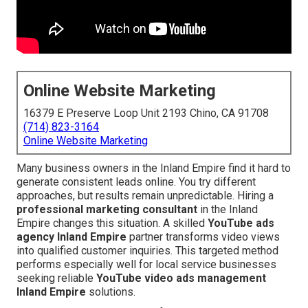
Online Website Marketing
16379 E Preserve Loop Unit 2193 Chino, CA 91708
(714) 823-3164
Online Website Marketing
Many business owners in the Inland Empire find it hard to
generate consistent leads online. You try different
approaches, but results remain unpredictable. Hiring a
professional marketing consultant
in the Inland
Empire changes this situation. A skilled
YouTube ads
agency Inland Empire
partner transforms video views
into qualified customer inquiries. This targeted method
performs especially well for local service businesses
seeking reliable
YouTube video ads management
Inland Empire
solutions.