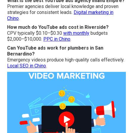
What is the best YouTube ads agency Inland Empire?
Premier agencies deliver local knowledge and proven
strategies for consistent leads.
Digital marketing in
Chino
.
How much do YouTube ads cost in Riverside?
CPV typically $0.10–$0.30
with monthly
budgets
$2,000–$10,000.
PPC in Chino
.
Can YouTube ads work for plumbers in San
Bernardino?
Emergency videos produce high-quality calls effectively.
Local SEO in Chino
.