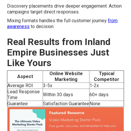
Discovery placements drive deeper engagement. Action
campaigns target direct responses.
Mixing formats handles the full customer journey
from
awareness
to decision.
Real Results from Inland
Empire Businesses Just
Like Yours
Online Website
Typical
Aspect
Marketing
Competitor
Average ROI
3-5x
1-2x
Lead Response
Within 30 days
60+ days
Time
Guarantee
Satisfaction Guarantee
None