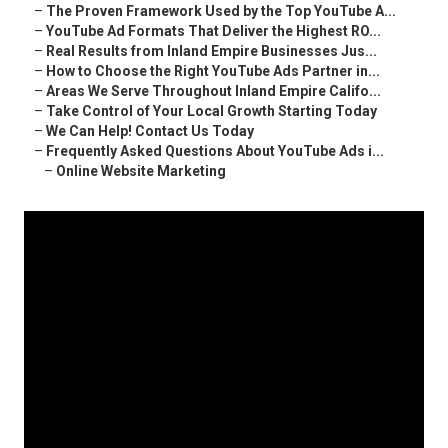
–
The Proven Framework Used by the Top YouTube A...
–
YouTube Ad Formats That Deliver the Highest RO...
–
Real Results from Inland Empire Businesses Jus...
–
How to Choose the Right YouTube Ads Partner in...
–
Areas We Serve Throughout Inland Empire Califo...
–
Take Control of Your Local Growth Starting Today
–
We Can Help! Contact Us Today
–
Frequently Asked Questions About YouTube Ads i...
–
Online Website Marketing