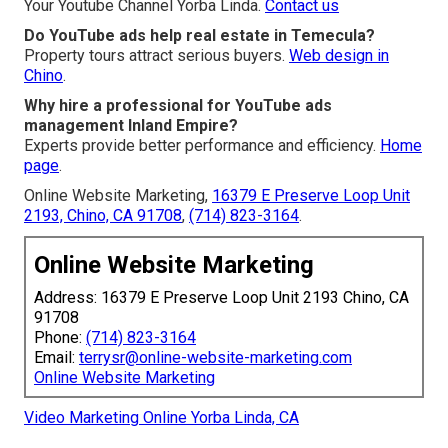
Your Youtube Channel Yorba Linda.
Contact us
Do YouTube ads help real estate in Temecula?
Property tours attract serious buyers.
Web design in
Chino
.
Why hire a professional for YouTube ads
management Inland Empire?
Experts provide better performance and efficiency.
Home
page
.
Online Website Marketing,
16379 E Preserve Loop Unit
2193, Chino, CA 91708
,
(714) 823-3164
.
Online Website Marketing
Address: 16379 E Preserve Loop Unit 2193 Chino, CA
91708
Phone:
(714) 823-3164
Email:
terrysr@online-website-marketing.com
Online Website Marketing
Video Marketing Online Yorba Linda, CA