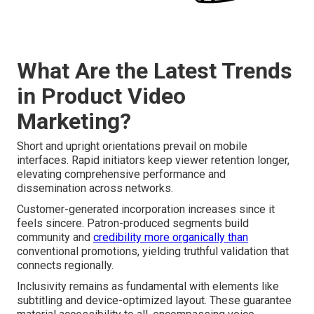
What Are the Latest Trends
in Product Video
Marketing?
Short and upright orientations prevail on mobile
interfaces. Rapid initiators keep viewer retention longer,
elevating comprehensive performance and
dissemination across networks.
Customer-generated incorporation increases since it
feels sincere. Patron-produced segments build
community and
credibility more organically than
conventional promotions, yielding truthful validation that
connects regionally.
Inclusivity remains as fundamental with elements like
subtitling and device-optimized layout. These guarantee