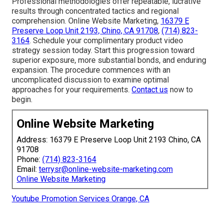
Professional methodologies offer repeatable, lucrative
results through concentrated tactics and regional
comprehension. Online Website Marketing,
16379 E
Preserve Loop Unit 2193, Chino, CA 91708
,
(714) 823-
3164
. Schedule your complimentary product video
strategy session today. Start this progression toward
superior exposure, more substantial bonds, and enduring
expansion. The procedure commences with an
uncomplicated discussion to examine optimal
approaches for your requirements.
Contact us
now to
begin.
Online Website Marketing
Address: 16379 E Preserve Loop Unit 2193 Chino, CA
91708
Phone:
(714) 823-3164
Email:
terrysr@online-website-marketing.com
Online Website Marketing
Youtube Promotion Services Orange, CA