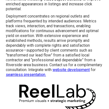
enriched appearances in listings and increase click
potential.
Deployment concentrates on regional outlets and
platforms frequented by intended audiences. Metrics
track views, interaction, and transactions, enabling
modifications for continuous advancement and optimal
yield on exertion. With extensive experience and
established methods, results arrive promptly and
dependably with complete rights and satisfaction
assurance—supported by client comments such as
“transformed our lead flow” from a satisfied local
contractor and “professional and dependable” from a
Riverside-area business. Contact us for a complimentary
consultation. Integrate with
website development
for
seamless presentation.