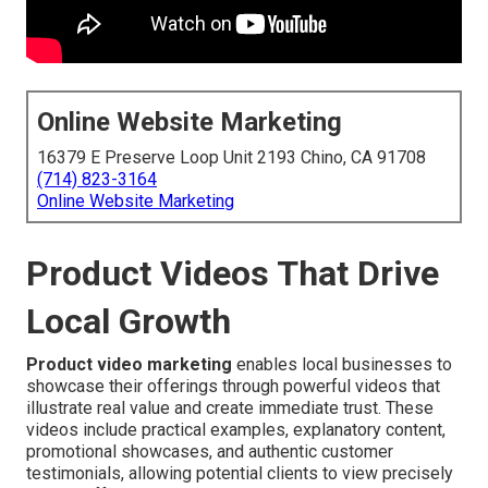
Online Website Marketing
16379 E Preserve Loop Unit 2193 Chino, CA 91708
(714) 823-3164
Online Website Marketing
Product Videos That Drive
Local Growth
Product video marketing
enables local businesses to
showcase their offerings through powerful videos that
illustrate real value and create immediate trust. These
videos include practical examples, explanatory content,
promotional showcases, and authentic customer
testimonials, allowing potential clients to view precisely