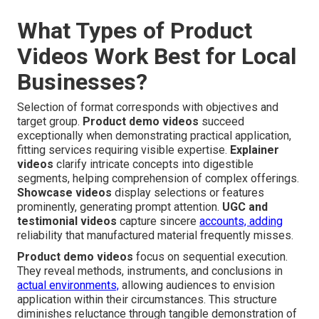
What Types of Product
Videos Work Best for Local
Businesses?
Selection of format corresponds with objectives and
target group.
Product demo videos
succeed
exceptionally when demonstrating practical application,
fitting services requiring visible expertise.
Explainer
videos
clarify intricate concepts into digestible
segments, helping comprehension of complex offerings.
Showcase videos
display selections or features
prominently, generating prompt attention.
UGC and
testimonial videos
capture sincere
accounts, adding
reliability that manufactured material frequently misses.
Product demo videos
focus on sequential execution.
They reveal methods, instruments, and conclusions in
actual environments,
allowing audiences to envision
application within their circumstances. This structure
diminishes reluctance through tangible demonstration of