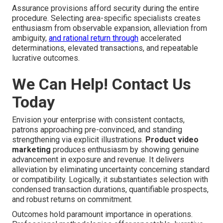
Assurance provisions afford security during the entire
procedure. Selecting area-specific specialists creates
enthusiasm from observable expansion, alleviation from
ambiguity,
and rational return through
accelerated
determinations, elevated transactions, and repeatable
lucrative outcomes.
We Can Help! Contact Us
Today
Envision your enterprise with consistent contacts,
patrons approaching pre-convinced, and standing
strengthening via explicit illustrations.
Product video
marketing
produces enthusiasm by showing genuine
advancement in exposure and revenue. It delivers
alleviation by eliminating uncertainty concerning standard
or compatibility. Logically, it substantiates selection with
condensed transaction durations, quantifiable prospects,
and robust returns on commitment.
Outcomes hold paramount importance in operations.