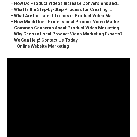
–
How Do Product Videos Increase Conversions and...
–
What Is the Step-by-Step Process for Creating ...
–
What Are the Latest Trends in Product Video Ma...
–
How Much Does Professional Product Video Marke...
–
Common Concerns About Product Video Marketing ...
–
Why Choose Local Product Video Marketing Experts?
–
We Can Help! Contact Us Today
–
Online Website Marketing