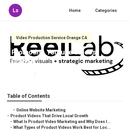
Ls
Home
Categories
Video Production Service Orange CA
Promoting Youtube Videos
Orange
Published en
7 min read
Table of Contents
–
Online Website Marketing
–
Product Videos That Drive Local Growth
–
What Is Product Video Marketing and Why Does I...
–
What Types of Product Videos Work Best for Loc...