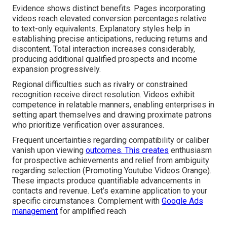
Evidence shows distinct benefits. Pages incorporating
videos reach elevated conversion percentages relative
to text-only equivalents. Explanatory styles help in
establishing precise anticipations, reducing returns and
discontent. Total interaction increases considerably,
producing additional qualified prospects and income
expansion progressively.
Regional difficulties such as rivalry or constrained
recognition receive direct resolution. Videos exhibit
competence in relatable manners, enabling enterprises in
setting apart themselves and drawing proximate patrons
who prioritize verification over assurances.
Frequent uncertainties regarding compatibility or caliber
vanish upon viewing
outcomes. This creates
enthusiasm
for prospective achievements and relief from ambiguity
regarding selection (Promoting Youtube Videos Orange).
These impacts produce quantifiable advancements in
contacts and revenue. Let’s examine application to your
specific circumstances. Complement with
Google Ads
management
for amplified reach