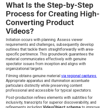
What Is the Step-by-Step
Process for Creating High-
Converting Product
Videos?
Initiation occurs with planning. Assess viewer
requirements and challenges, subsequently develop
outlines that tackle them straightforwardly with area-
specific pertinence. This groundwork guarantees the
material communicates effectively with genuine
spectator issues from inception and aligns with
organizational targets.
Filming obtains genuine material
via regional captures.
Appropriate apparatus and illumination accentuate
particulars distinctly while preserving content
professional and accessible for typical spectators.
Post-production refines elements with subtitles for
inclusivity, transcripts for superior discoverability, and
refinements including
VideoObject schema
to improve