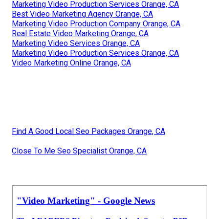
Marketing Video Production Services Orange, CA
Best Video Marketing Agency Orange, CA
Marketing Video Production Company Orange, CA
Real Estate Video Marketing Orange, CA
Marketing Video Services Orange, CA
Marketing Video Production Services Orange, CA
Video Marketing Online Orange, CA
Find A Good Local Seo Packages Orange, CA
Close To Me Seo Specialist Orange, CA