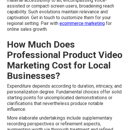
material accessibility to all, encompassing voice-
assisted or compact-screen users, broadening reach
capability. Such evolutions maintain relevance and
captivation. Get in touch to customize them for your
regional setting. Pair with
ecommerce marketing
for
online sales growth.
How Much Does
Professional Product Video
Marketing Cost for Local
Businesses?
Expenditure depends according to duration, intricacy, and
personalization degree. Fundamental choices offer solid
starting points for uncomplicated demonstrations or
clarifications that nevertheless produce notable
influence.
More elaborate undertakings include supplementary
recording perspectives or refinement aspects,
augmenting worth via thorough treatment and refined