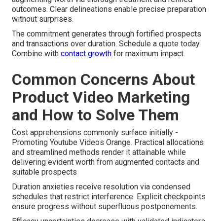
outcomes. Clear delineations enable precise preparation
without surprises.
The commitment generates through fortified prospects
and transactions over duration. Schedule a quote today.
Combine with
contact growth
for maximum impact.
Common Concerns About
Product Video Marketing
and How to Solve Them
Cost apprehensions commonly surface initially -
Promoting Youtube Videos Orange. Practical allocations
and streamlined methods render it attainable while
delivering evident worth from augmented contacts and
suitable prospects
Duration anxieties receive resolution via condensed
schedules that restrict interference. Explicit checkpoints
ensure progress without superfluous postponements.