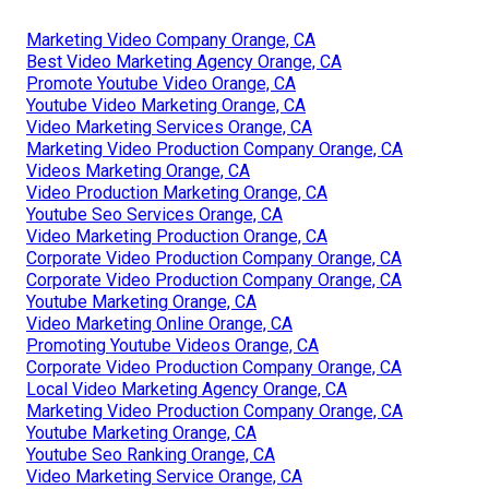
Marketing Video Company Orange, CA
Best Video Marketing Agency Orange, CA
Promote Youtube Video Orange, CA
Youtube Video Marketing Orange, CA
Video Marketing Services Orange, CA
Marketing Video Production Company Orange, CA
Videos Marketing Orange, CA
Video Production Marketing Orange, CA
Youtube Seo Services Orange, CA
Video Marketing Production Orange, CA
Corporate Video Production Company Orange, CA
Corporate Video Production Company Orange, CA
Youtube Marketing Orange, CA
Video Marketing Online Orange, CA
Promoting Youtube Videos Orange, CA
Corporate Video Production Company Orange, CA
Local Video Marketing Agency Orange, CA
Marketing Video Production Company Orange, CA
Youtube Marketing Orange, CA
Youtube Seo Ranking Orange, CA
Video Marketing Service Orange, CA