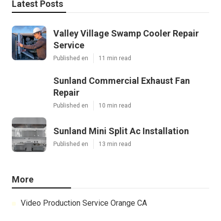
Latest Posts
Valley Village Swamp Cooler Repair
Service
Published en
11 min read
Sunland Commercial Exhaust Fan
Repair
Published en
10 min read
Sunland Mini Split Ac Installation
Published en
13 min read
More
Video Production Service Orange CA