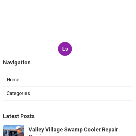
Ls
Navigation
Home
Categories
Latest Posts
Valley Village Swamp Cooler Repair