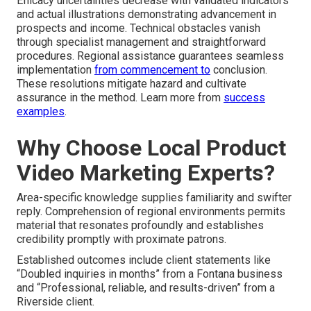
Efficacy uncertainties decrease with validated indicators
and actual illustrations demonstrating advancement in
prospects and income. Technical obstacles vanish
through specialist management and straightforward
procedures. Regional assistance guarantees seamless
implementation
from commencement to
conclusion.
These resolutions mitigate hazard and cultivate
assurance in the method. Learn more from
success
examples
.
Why Choose Local Product
Video Marketing Experts?
Area-specific knowledge supplies familiarity and swifter
reply. Comprehension of regional environments permits
material that resonates profoundly and establishes
credibility promptly with proximate patrons.
Established outcomes include client statements like
“Doubled inquiries in months” from a Fontana business
and “Professional, reliable, and results-driven” from a
Riverside client.