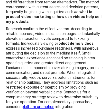
and differentiate from remote alternatives. The method
corresponds with current search and decision patterns,
frequently beginning with inquiries such as
what is
product video marketing
or
how can videos help sell
my products
.
Research confirms the effectiveness. According to
reliable sources, video inclusion on pages substantially
elevates interaction levels compared to text-only
formats. Individuals viewing
product demo videos
express increased purchase readiness, with numerous
attributing the decision to the medium itself. Small
enterprises experience enhanced positioning in area-
specific queries and greater direct engagement.
Fundamental components cover striking imagery, precise
communication, and direct prompts. When integrated
successfully, videos serve as potent instruments for
relationship building. They address limitations such as
restricted exposure or skepticism by providing
verification beyond verbal claims. Contact us for a
complimentary strategy review to determine suitability
for your operation. For complementary approaches,
consider
platform promotion
integration.