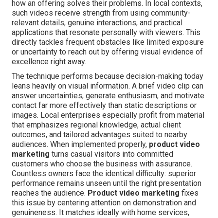
how an offering solves their problems. In local contexts,
such videos receive strength from using community-
relevant details, genuine interactions, and practical
applications that resonate personally with viewers. This
directly tackles frequent obstacles like limited exposure
or uncertainty to reach out by offering visual evidence of
excellence right away.
The technique performs because decision-making today
leans heavily on visual information. A brief video clip can
answer uncertainties, generate enthusiasm, and motivate
contact far more effectively than static descriptions or
images. Local enterprises especially profit from material
that emphasizes regional knowledge, actual client
outcomes, and tailored advantages suited to nearby
audiences. When implemented properly,
product video
marketing
turns casual visitors into committed
customers who choose the business with assurance.
Countless owners face the identical difficulty: superior
performance remains unseen until the right presentation
reaches the audience.
Product video marketing
fixes
this issue by centering attention on demonstration and
genuineness. It matches ideally with home services,