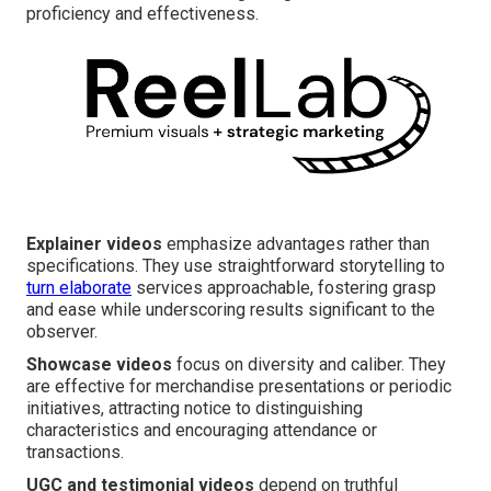
proficiency and effectiveness.
Explainer videos
emphasize advantages rather than
specifications. They use straightforward storytelling to
turn elaborate
services approachable, fostering grasp
and ease while underscoring results significant to the
observer.
Showcase videos
focus on diversity and caliber. They
are effective for merchandise presentations or periodic
initiatives, attracting notice to distinguishing
characteristics and encouraging attendance or
transactions.
UGC and testimonial videos
depend on truthful