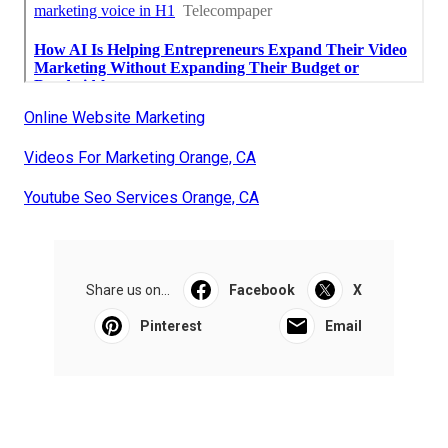
Online Website Marketing
Videos For Marketing Orange, CA
Youtube Seo Services Orange, CA
Share us on...
Facebook
X
Pinterest
Email