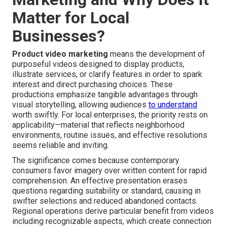
Matter for Local
Businesses?
Product video marketing
means the development of
purposeful videos designed to display products,
illustrate services, or clarify features in order to spark
interest and direct purchasing choices. These
productions emphasize tangible advantages through
visual storytelling, allowing audiences
to understand
worth swiftly. For local enterprises, the priority rests on
applicability—material that reflects neighborhood
environments, routine issues, and effective resolutions
seems reliable and inviting.
The significance comes because contemporary
consumers favor imagery over written content for rapid
comprehension. An effective presentation erases
questions regarding suitability or standard, causing in
swifter selections and reduced abandoned contacts.
Regional operations derive particular benefit from videos
including recognizable aspects, which create connection