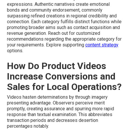
expressions. Authentic narratives create emotional
bonds and community endorsement, commonly
surpassing refined creations in regional credibility and
connection. Each category fulfills distinct functions while
promoting broader aims such as contact acquisition and
revenue generation. Reach out for customized
recommendations regarding the appropriate category for
your requirements. Explore supporting
content strategy
options.
How Do Product Videos
Increase Conversions and
Sales for Local Operations?
Videos hasten determinations by through imagery
presenting advantage. Observers perceive merit
promptly, creating assurance and spurring more rapid
response than textual examination. This abbreviates
transaction periods and decreases desertion
percentages notably.