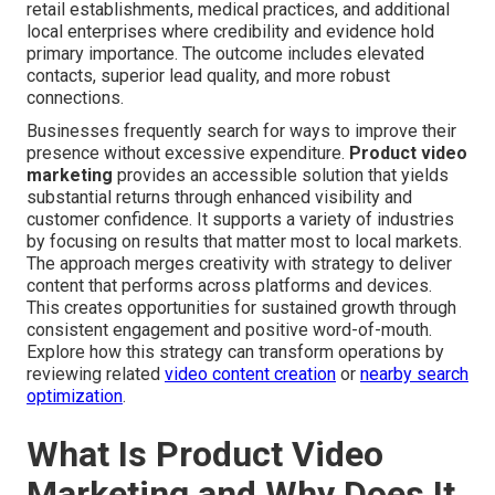
retail establishments, medical practices, and additional
local enterprises where credibility and evidence hold
primary importance. The outcome includes elevated
contacts, superior lead quality, and more robust
connections.
Businesses frequently search for ways to improve their
presence without excessive expenditure.
Product video
marketing
provides an accessible solution that yields
substantial returns through enhanced visibility and
customer confidence. It supports a variety of industries
by focusing on results that matter most to local markets.
The approach merges creativity with strategy to deliver
content that performs across platforms and devices.
This creates opportunities for sustained growth through
consistent engagement and positive word-of-mouth.
Explore how this strategy can transform operations by
reviewing related
video content creation
or
nearby search
optimization
.
What Is Product Video
Marketing and Why Does It