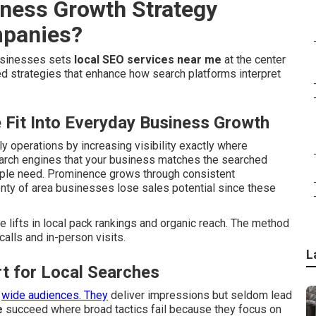
iness Growth Strategy
mpanies?
businesses sets
local SEO services near me
at the center
 strategies that enhance how search platforms interpret
Fit Into Everyday Business Growth
ily operations by increasing visibility exactly where
earch engines that your business matches the searched
ople need. Prominence grows through consistent
enty of area businesses lose sales potential since these
lifts in local pack rankings and organic reach. The method
alls and in-person visits.
L
t for Local Searches
r
wide audiences. They
deliver impressions but seldom lead
e
succeed where broad tactics fail because they focus on