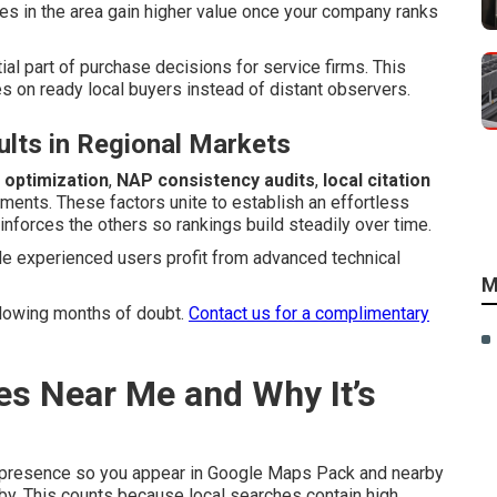
es in the area gain higher value once your company ranks
ial part of purchase decisions for service firms. This
s on ready local buyers instead of distant observers.
lts in Regional Markets
 optimization
,
NAP consistency audits
,
local citation
ents. These factors unite to establish an effortless
nforces the others so rankings build steadily over time.
e experienced users profit from advanced technical
M
ollowing months of doubt.
Contact us for a complimentary
es Near Me and Why It’s
 presence so you appear in Google Maps Pack and nearby
by. This counts because local searches contain high