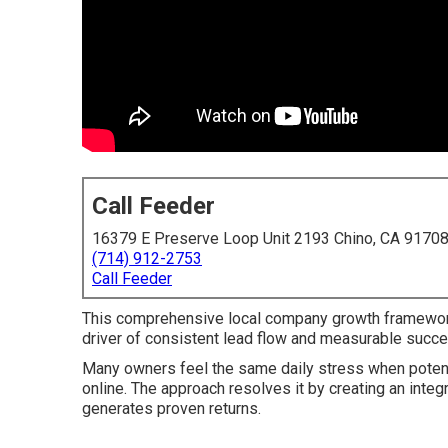
Call Feeder
16379 E Preserve Loop Unit 2193 Chino, CA 9170
(714) 912-2753
Call Feeder
This comprehensive local company growth framewor
driver of consistent lead flow and measurable succe
Many owners feel the same daily stress when potenti
online. The approach resolves it by creating an integr
generates proven returns.