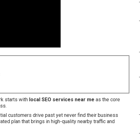
8
k starts with
local SEO services near me
as the core
ss.
al customers drive past yet never find their business
ated plan that brings in high-quality nearby traffic and