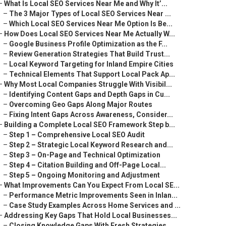
–
What Is Local SEO Services Near Me and Why It’...
–
The 3 Major Types of Local SEO Services Near ...
–
Which Local SEO Services Near Me Option Is Be...
–
How Does Local SEO Services Near Me Actually W...
–
Google Business Profile Optimization as the F...
–
Review Generation Strategies That Build Trust...
–
Local Keyword Targeting for Inland Empire Cities
–
Technical Elements That Support Local Pack Ap...
–
Why Most Local Companies Struggle With Visibil...
–
Identifying Content Gaps and Depth Gaps in Cu...
–
Overcoming Geo Gaps Along Major Routes
–
Fixing Intent Gaps Across Awareness, Consider...
–
Building a Complete Local SEO Framework Step b...
–
Step 1 – Comprehensive Local SEO Audit
–
Step 2 – Strategic Local Keyword Research and...
–
Step 3 – On-Page and Technical Optimization
–
Step 4 – Citation Building and Off-Page Local...
–
Step 5 – Ongoing Monitoring and Adjustment
–
What Improvements Can You Expect From Local SE...
–
Performance Metric Improvements Seen in Inlan...
–
Case Study Examples Across Home Services and ...
–
Addressing Key Gaps That Hold Local Businesses...
–
Closing Knowledge Gaps With Fresh Strategies