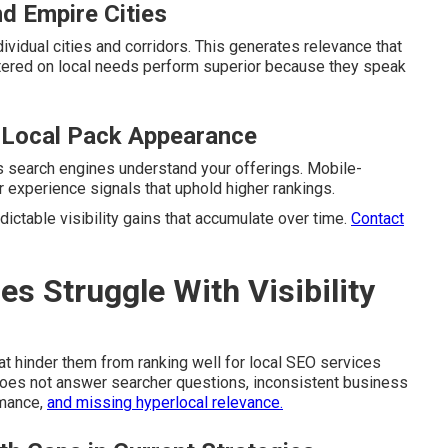
nd Empire Cities
vidual cities and corridors. This generates relevance that
ntered on local needs perform superior because they speak
 Local Pack Appearance
s search engines understand your offerings. Mobile-
 experience signals that uphold higher rankings.
ictable visibility gains that accumulate over time.
Contact
 Struggle With Visibility
at hinder them from ranking well for local SEO services
 does not answer searcher questions, inconsistent business
rmance,
and missing hyperlocal relevance.