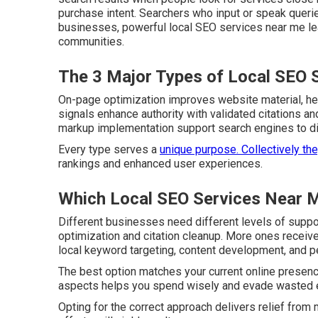
purchase intent. Searchers who input or speak querie
businesses, powerful local SEO services near me lead
communities.
The 3 Major Types of Local SEO 
On-page optimization improves website material, head
signals enhance authority with validated citations a
markup implementation support search engines to disp
Every type serves a
unique purpose. Collectively th
rankings and enhanced user experiences.
Which Local SEO Services Near M
Different businesses need different levels of supp
optimization and citation cleanup. More ones receiv
local keyword targeting, content development, and p
The best option matches your current online presenc
aspects helps you spend wisely and evade wasted e
Opting for the correct approach delivers relief fro