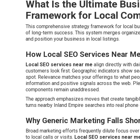
What Is the Ultimate Bus
Framework for Local Co
This comprehensive strategy framework for local 
of long-term success. This system merges organized
and position your business in local listings.
How Local SEO Services Near Me 
Local SEO services near me
align directly with da
customers look first. Geographic indicators show s
spot. Relevance matches your offerings to what pe
information and positive signals across the web. Pl
components remain unaddressed.
The approach emphasizes moves that create tangible 
turns nearby Inland Empire searches into real phone c
Why Generic Marketing Falls Shor
Broad marketing efforts frequently dilute focus ove
to local calls or visits.
Local SEO services near m