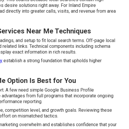
s desire solutions right away. For Inland Empire
 directly into greater calls, visits, and revenue from area
Services Near Me Techniques
ings, and setup to fit local search terms. Off-page local
nd related links. Technical components including schema
lay exact information in rich results.
ey
establish a strong foundation that upholds higher
e Option Is Best for You
ort. A few need simple Google Business Profile
e advantages from full programs that incorporate ongoing
erformance reporting.
e, competition level, and growth goals. Reviewing these
ffort on mismatched tactics.
m marketing overwhelm and establishes confidence that your