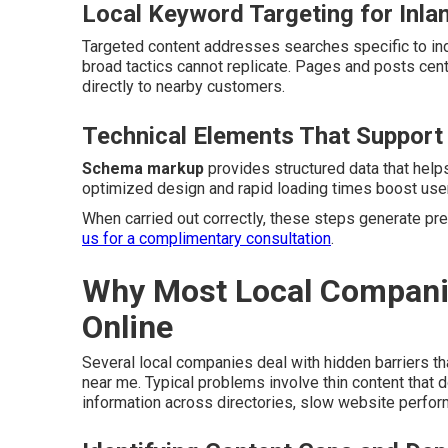
Local Keyword Targeting for Inla
Targeted content addresses searches specific to indi
broad tactics cannot replicate. Pages and posts ce
directly to nearby customers.
Technical Elements That Support
Schema markup
provides structured data that help
optimized design and rapid loading times boost user
When carried out correctly, these steps generate pred
us for a complimentary consultation
.
Why Most Local Companies
Online
Several local companies deal with hidden barriers th
near me. Typical problems involve thin content that
information across directories, slow website perfo