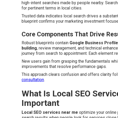
high-intent searches made by people nearby. Search
for pertinent terms in local cities.
Trusted data indicates local search drives a substant
blueprint confirms your marketing investment focuse
Core Components That Drive Resu
Robust blueprints contain
Google Business Profile
building
, review management, and technical enhancem
journey from search to appointment. Each element rei
New users gain from grasping the fundamentals whil
improvements that resolve performance gaps.
This approach clears confusion and offers clarity f
consultation
.
What Is Local SEO Servic
Important
Local SEO services near me
optimize your online
search results when people look for services close 