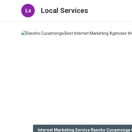
Local Services
Ls
Internet Marketing Service Rancho Cucamonga