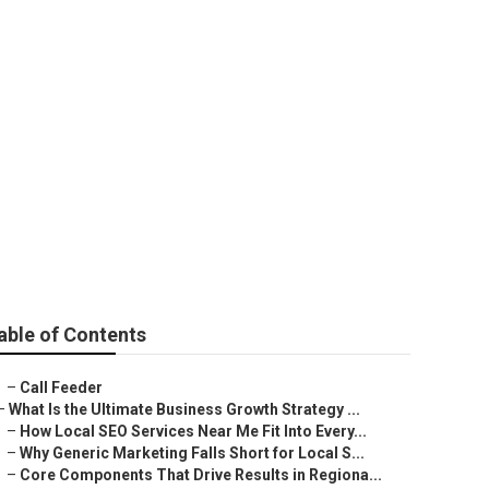
arketing
able of Contents
–
Call Feeder
–
What Is the Ultimate Business Growth Strategy ...
–
How Local SEO Services Near Me Fit Into Every...
–
Why Generic Marketing Falls Short for Local S...
–
Core Components That Drive Results in Regiona...