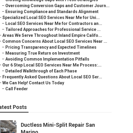
–
Overcoming Conversion Gaps and Customer Journ...
–
Ensuring Compliance and Standards Alignment
–
Specialized Local SEO Services Near Me for Uni...
–
Local SEO Services Near Me for Contractors an...
–
Tailored Approaches for Professional Service ...
–
Areas We Serve Throughout Inland Empire Califo...
–
Common Concerns About Local SEO Services Near ...
–
Pricing Transparency and Expected Timelines
–
Measuring True Return on Investment
–
Avoiding Common Implementation Pitfalls
–
Our 6 Step Local SEO Services Near Me Process:...
–
Detailed Walkthrough of Each Phase
–
Frequently Asked Questions About Local SEO Ser...
–
We Can Help! Contact Us Today
–
Call Feeder
atest Posts
Ductless Mini-Split Repair San
Marino