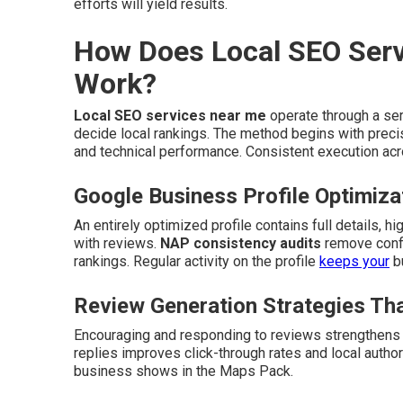
efforts will yield results.
How Does Local SEO Serv
Work?
Local SEO services near me
operate through a ser
decide local rankings. The method begins with precis
and technical performance. Consistent execution acro
Google Business Profile Optimiza
An entirely optimized profile contains full details, 
with reviews.
NAP consistency audits
remove confl
rankings. Regular activity on the profile
keeps your
bu
Review Generation Strategies Tha
Encouraging and responding to reviews strengthens 
replies improves click-through rates and local author
business shows in the Maps Pack.