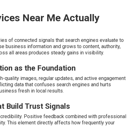
ices Near Me Actually
ies of connected signals that search engines evaluate to
e business information and grows to content, authority,
ss all areas produces steady gains in visibility.
tion as the Foundation
high-quality images, regular updates, and active engagement
icting data that confuses search engines and hurts
siness fresh in local results.
t Build Trust Signals
credibility. Positive feedback combined with professional
ity. This element directly affects how frequently your