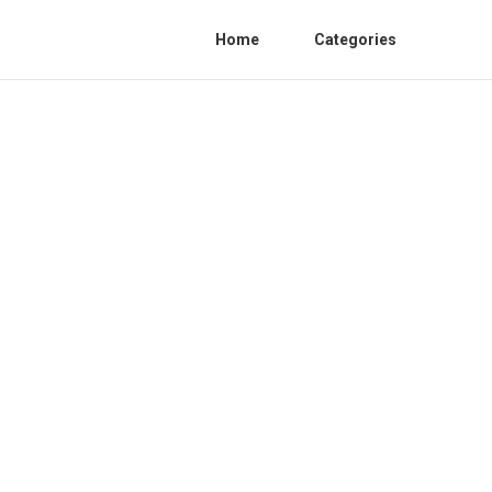
Home
Categories