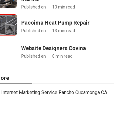
Published en
13 min read
Pacoima Heat Pump Repair
Published en
13 min read
Website Designers Covina
Published en
8 min read
ore
Internet Marketing Service Rancho Cucamonga CA