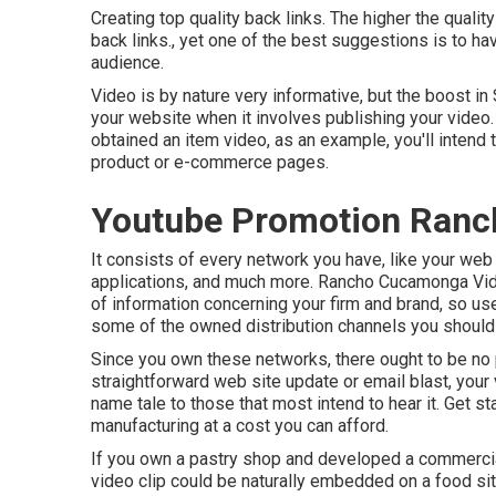
Creating top quality back links. The higher the quality
back links., yet one of the best suggestions is to h
audience.
Video is by nature very informative, but the boost in
your website when it involves publishing your video. 
obtained an item video, as an example, you'll intend 
product or e-commerce pages.
Youtube Promotion Ran
It consists of every network you have, like your web 
applications, and much more. Rancho Cucamonga Vid
of information concerning your firm and brand, so us
some of the owned distribution channels you should u
Since you own these networks, there ought to be no 
straightforward web site update or email blast, your
name tale to those that most intend to hear it. Get s
manufacturing at a cost you can afford.
If you own a pastry shop and developed a commercial 
video clip could be naturally embedded on a food site