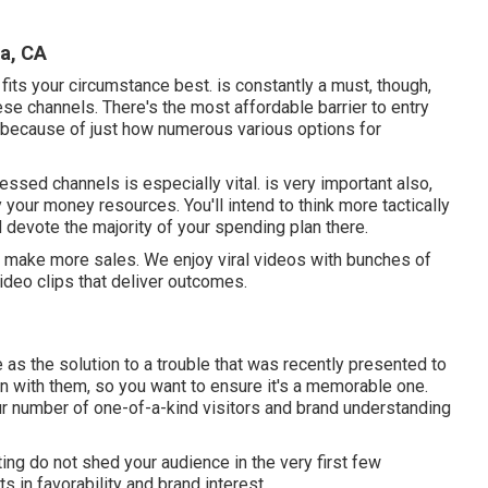
a, CA
t fits your circumstance best. is constantly a must, though,
ese channels. There's the most affordable barrier to entry
 because of just how numerous various options for
essed channels is especially vital. is very important also,
 your money resources. You'll intend to think more tactically
 devote the majority of your spending plan there.
u make more sales. We enjoy viral videos with bunches of
ideo clips that deliver outcomes.
as the solution to a trouble that was recently presented to
ction with them, so you want to ensure it's a memorable one.
ur number of one-of-a-kind visitors and brand understanding
ting do not shed your audience in the very first few
 in favorability and brand interest.