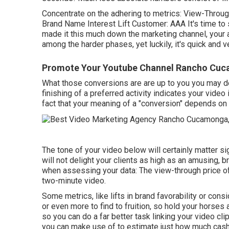
Concentrate on the adhering to metrics: View-Through
Brand Name Interest Lift Customer: AAA It's time to 
made it this much down the marketing channel, your a
among the harder phases, yet luckily, it's quick and 
Promote Your Youtube Channel Rancho Cu
What those conversions are are up to you you may des
finishing of a preferred activity indicates your video
fact that your meaning of a "conversion" depends on 
The tone of your video below will certainly matter sig
will not delight your clients as high as an amusing, br
when assessing your data: The view-through price of a
two-minute video.
Some metrics, like lifts in brand favorability or con
or even more to find to fruition, so hold your horse
so you can do a far better task linking your video c
you can make use of to estimate just how much cash y