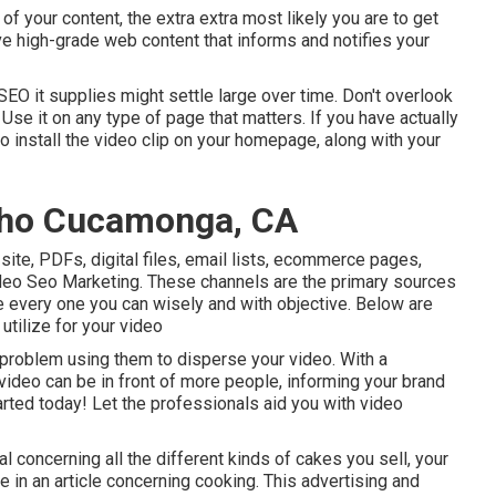
 of your content, the extra extra most likely you are to get
ave high-grade web content that informs and notifies your
 SEO it supplies might settle large over time. Don't overlook
Use it on any type of page that matters. If you have actually
to install the video clip on your homepage, along with your
cho Cucamonga, CA
site, PDFs, digital files, email lists, ecommerce pages,
eo Seo Marketing. These channels are the primary sources
e every one you can wisely and with objective. Below are
tilize for your video
problem using them to disperse your video. With a
 video can be in front of more people, informing your brand
tarted today! Let the professionals aid you with video
concerning all the different kinds of cakes you sell, your
 in an article concerning cooking. This advertising and