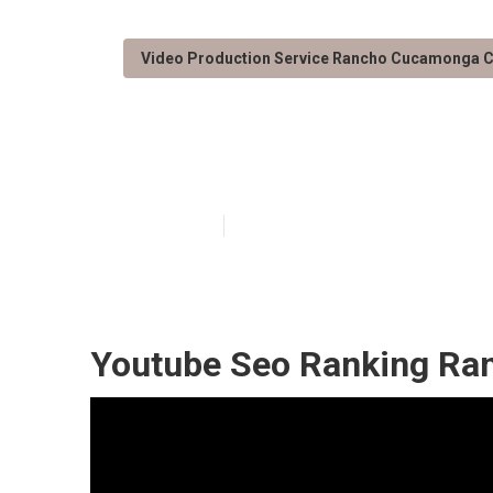
Video Production Service Rancho Cucamonga 
Rancho Cucamo
Published en
11 min read
Youtube Seo Ranking Ra