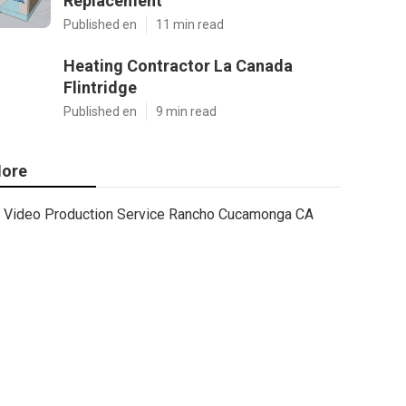
Replacement
Published en
11 min read
Heating Contractor La Canada
Flintridge
Published en
9 min read
ore
Video Production Service Rancho Cucamonga CA