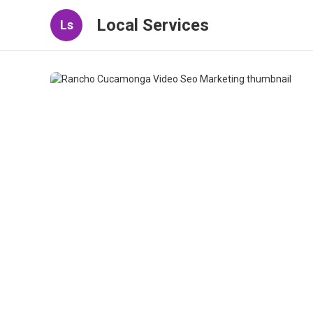
Local Services
Ls