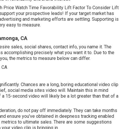
 Price Watch Time Favorability Lift Factor To Consider Lift
support your prospective leads! If your target market has
dvertising and marketing efforts are settling. Supporting is
very easy to measure.
camonga, CA
ire sales, social shares, contact info, you name it. The
 is accomplishing precisely what you want it to. Due to the
you, the metrics to measure below can differ.
nificantly. Chances are a long, boring educational video clip
ief, social media sites video will. Maintain this in mind
 15-second video will likely be a lot greater than that of a
sideration, do not pay off immediately. They can take months
s and ensure you've obtained in deepness tracking enabled
lip metrics to ultimate sales. There are some suggestions
our video clip is bringing in.