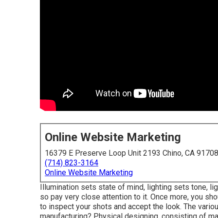
Online Website Marketing
16379 E Preserve Loop Unit 2193 Chino, CA 9170
(714) 823-3164
Online Website Marketing
Illumination sets state of mind, lighting sets tone, l
so pay very close attention to it. Once more, you sho
to inspect your shots and accept the look. The variou
manufacturing? Physical designing, consisting of ma