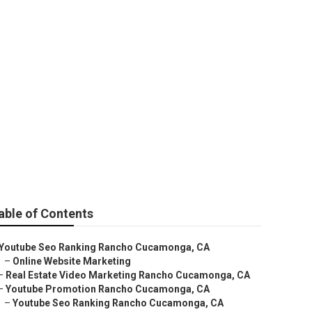
eting
able of Contents
Youtube Seo Ranking Rancho Cucamonga, CA
–
Online Website Marketing
–
Real Estate Video Marketing Rancho Cucamonga, CA
–
Youtube Promotion Rancho Cucamonga, CA
–
Youtube Seo Ranking Rancho Cucamonga, CA