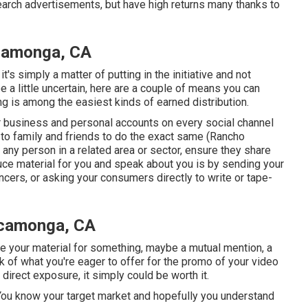
search advertisements, but have high returns many thanks to
camonga, CA
's simply a matter of putting in the initiative and not
 a little uncertain, here are a couple of means you can
ing is among the easiest kinds of earned distribution.
r
business
and personal accounts on every social channel
to family and friends to do the exact same (Rancho
ny person in a related area or sector, ensure they share
uce material for you and speak about you is by sending your
encers, or asking your consumers directly to write or tape-
ucamonga, CA
te your material for something, maybe a mutual mention, a
ink of what you're eager to offer for the promo of your video
direct exposure, it simply could be worth it.
es. You know your target market and hopefully you understand