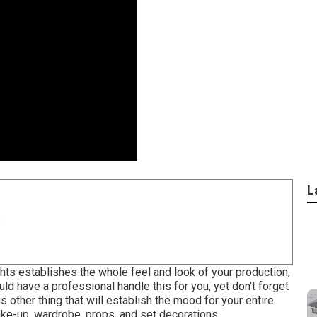
L
8
ights establishes the whole feel and look of your production,
uld have a professional handle this for you, yet don't forget
s other thing that will establish the mood for your entire
ke-up, wardrobe, props, and set decorations.