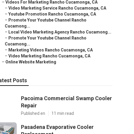
–
Videos For Marketing Rancho Cucamonga, CA
–
Video Marketing Service Rancho Cucamonga, CA
–
Youtube Promotion Rancho Cucamonga, CA
–
Promote Your Youtube Channel Rancho
Cucamong...
–
Local Video Marketing Agency Rancho Cucamong...
–
Promote Your Youtube Channel Rancho
Cucamong...
–
Marketing Videos Rancho Cucamonga, CA
–
Video Marketing Rancho Cucamonga, CA
–
Online Website Marketing
atest Posts
Pacoima Commercial Swamp Cooler
Repair
Published en
11 min read
Pasadena Evaporative Cooler