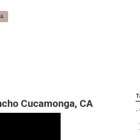
CA
nga Video Seo Mark
T
ncho Cucamonga, CA
–