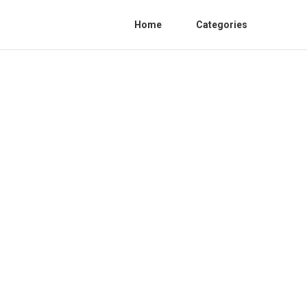
Home
Categories