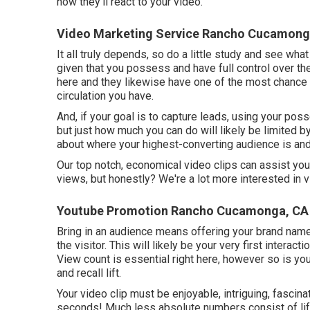
how they'll react to your video.
Video Marketing Service Rancho Cucamong
It all truly depends, so do a little study and see wha
given that you possess and have full control over th
here and they likewise have one of the most chance
circulation you have.
And, if your goal is to capture leads, using your poss
but just how much you can do will likely be limited by
about where your highest-converting audience is and
Our top notch, economical video clips can assist yo
views, but honestly? We're a lot more interested in v
Youtube Promotion Rancho Cucamonga, CA
Bring in an audience means offering your brand name 
the visitor. This will likely be your very first intera
View count is essential right here, however so is yo
and recall lift.
Your video clip must be enjoyable, intriguing, fascina
seconds! Much less absolute numbers consist of lifts