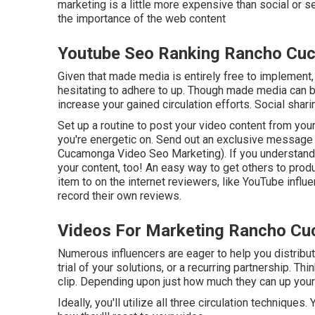
marketing is a little more expensive than social or 
the importance of the web content
Youtube Seo Ranking Rancho Cu
Given that made media is entirely free to implement, it
hesitating to adhere to up. Though made media can be
increase your gained circulation efforts. Social shar
Set up a routine to post your video content from you
you're energetic on. Send out an exclusive message 
Cucamonga Video Seo Marketing). If you understand a
your content, too! An easy way to get others to prod
item to on the internet reviewers, like YouTube influ
record their own reviews.
Videos For Marketing Rancho C
Numerous influencers are eager to help you distribu
trial of your solutions, or a recurring partnership. Th
clip. Depending upon just how much they can up your 
Ideally, you'll utilize all three circulation techniqu