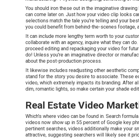
You should iron these out in the imaginative drawing 
can come later on. Just how your video clip looks ca
selections match the tale you're telling and your be
you could benefit from behind-the-scenes footage, a 
It can include more lengthy term worth to your custo
collaborate with an agency, inquire what they can do
proceed editing and repackaging your video for futu
do! Unless you're an imaginative
director
or manufact
about
the post-production process
.
It likewise includes readjusting other aesthetic compo
stand for the story you desire to associate. These edi
video, which extremely impacts its branding. After al
dim, romantic lights, so make certain your shade edi
Real Estate Video Marke
Which's where video can be found in. Search formula
videos now show up in
55 percent of Google key ph
pertinent searches, videos additionally make your sni
attractive, suggesting searchers will likely see it p