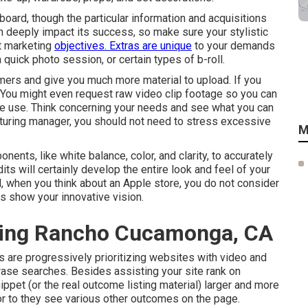
board, though the particular information and acquisitions
n deeply impact its success, so make sure your stylistic
st marketing
objectives. Extras are unique
to your demands
quick photo session, or certain types of b-roll.
mers and give you much more material to upload. If you
. You might even request
raw video clip footage
so you can
re use. Think concerning your needs and see what you can
uring manager, you should not need to stress excessive
M
nents, like white balance, color, and clarity, to accurately
ts will certainly develop the entire look and feel of your
l, when you think about an Apple store, you do not consider
ts show your innovative vision.
ting Rancho Cucamonga, CA
s are progressively prioritizing websites with video and
rase
searches. Besides assisting your site rank on
ppet (or the real outcome listing material) larger and more
rior to they see various other outcomes on the page.