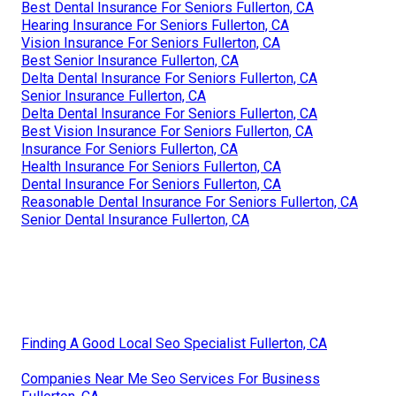
Best Dental Insurance For Seniors Fullerton, CA
Hearing Insurance For Seniors Fullerton, CA
Vision Insurance For Seniors Fullerton, CA
Best Senior Insurance Fullerton, CA
Delta Dental Insurance For Seniors Fullerton, CA
Senior Insurance Fullerton, CA
Delta Dental Insurance For Seniors Fullerton, CA
Best Vision Insurance For Seniors Fullerton, CA
Insurance For Seniors Fullerton, CA
Health Insurance For Seniors Fullerton, CA
Dental Insurance For Seniors Fullerton, CA
Reasonable Dental Insurance For Seniors Fullerton, CA
Senior Dental Insurance Fullerton, CA
Finding A Good Local Seo Specialist Fullerton, CA
Companies Near Me Seo Services For Business