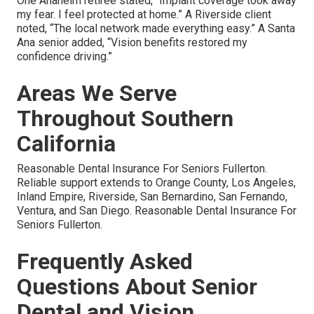
One Anaheim retiree stated, “Implant coverage took away
my fear. I feel protected at home.” A Riverside client
noted, “The local network made everything easy.” A Santa
Ana senior added, “Vision benefits restored my
confidence driving.”
Areas We Serve
Throughout Southern
California
Reasonable Dental Insurance For Seniors Fullerton.
Reliable support extends to Orange County, Los Angeles,
Inland Empire, Riverside, San Bernardino, San Fernando,
Ventura, and San Diego. Reasonable Dental Insurance For
Seniors Fullerton.
Frequently Asked
Questions About Senior
Dental and Vision