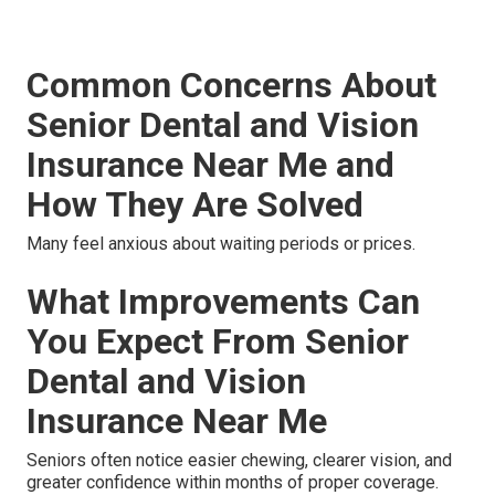
Common Concerns About
Senior Dental and Vision
Insurance Near Me and
How They Are Solved
Many feel anxious about waiting periods or prices.
What Improvements Can
You Expect From Senior
Dental and Vision
Insurance Near Me
Seniors often notice easier chewing, clearer vision, and
greater confidence within months of proper coverage.