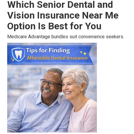
Which Senior Dental and
Vision Insurance Near Me
Option Is Best for You
Medicare Advantage bundles suit convenience seekers.