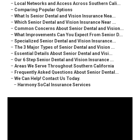
–
Local Networks and Access Across Southern Cali...
–
Comparing Popular Options
–
What Is Senior Dental and Vision Insurance Nea...
–
Which Senior Dental and Vision Insurance Near ...
–
Common Concerns About Senior Dental and Vision...
–
What Improvements Can You Expect From Senior D...
–
Specialized Senior Dental and Vision Insurance...
–
The 3 Major Types of Senior Dental and Vision ...
–
Essential Details About Senior Dental and Visi...
–
Our 6 Step Senior Dental and Vision Insurance ...
–
Areas We Serve Throughout Southern California
–
Frequently Asked Questions About Senior Dental...
–
We Can Help! Contact Us Today.
–
Harmony SoCal Insurance Services