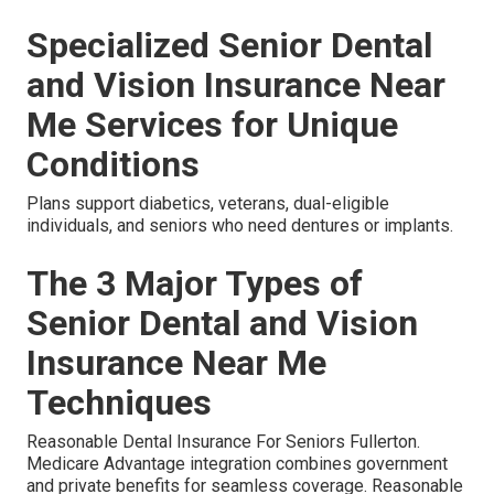
Specialized Senior Dental
and Vision Insurance Near
Me Services for Unique
Conditions
Plans support diabetics, veterans, dual-eligible
individuals, and seniors who need dentures or implants.
The 3 Major Types of
Senior Dental and Vision
Insurance Near Me
Techniques
Reasonable Dental Insurance For Seniors Fullerton.
Medicare Advantage integration combines government
and private benefits for seamless coverage. Reasonable