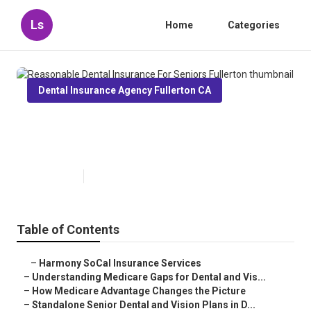
Ls
Home
Categories
Dental Insurance Agency Fullerton CA
Reasonable Dental Insurance For
Seniors Fullerton
Published en
3 min read
Table of Contents
–
Harmony SoCal Insurance Services
–
Understanding Medicare Gaps for Dental and Vis...
–
How Medicare Advantage Changes the Picture
–
Standalone Senior Dental and Vision Plans in D...