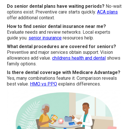
Do senior dental plans have waiting periods?
No-wait
options exist. Preventive care starts quickly.
ACA plans
offer additional context.
How to find senior dental insurance near me?
Evaluate needs and review networks. Local experts
guide you.
senior insurance
resources help.
What dental procedures are covered for seniors?
Preventive and major services obtain support. Vision
allowances add value.
childrens health and dental
shows
family options.
Is there dental coverage with Medicare Advantage?
Yes, many combinations feature it. Comparison reveals
best value.
HMO vs PPO
explains differences.