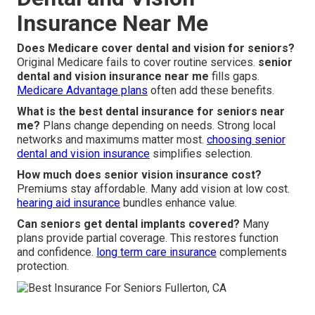
Insurance Near Me
Does Medicare cover dental and vision for seniors?
Original Medicare fails to cover routine services.
senior
dental and vision insurance near me
fills gaps.
Medicare Advantage plans
often add these benefits.
What is the best dental insurance for seniors near
me?
Plans change depending on needs. Strong local
networks and maximums matter most.
choosing senior
dental and vision insurance
simplifies selection.
How much does senior vision insurance cost?
Premiums stay affordable. Many add vision at low cost.
hearing aid insurance
bundles enhance value.
Can seniors get dental implants covered?
Many
plans provide partial coverage. This restores function
and confidence.
long term care insurance
complements
protection.