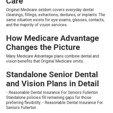
Care
Original Medicare seldom covers everyday dental
cleanings, fillings, extractions, dentures, or implants. The
same situation exists for eye exams, glasses, contacts,
and the majority of vision services.
How Medicare Advantage
Changes the Picture
Many Medicare Advantage plans combine dental and
vision benefits that Original Medicare omits.
Standalone Senior Dental
and Vision Plans in Detail
- Reasonable Dental Insurance For Seniors Fullerton
Standalone policies fill remaining gaps for those
preferring flexibility. - Reasonable Dental Insurance For
Seniors Fullerton