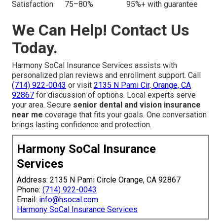
Satisfaction
75–80%
95%+ with guarantee
We Can Help! Contact Us
Today.
Harmony SoCal Insurance Services assists with
personalized plan reviews and enrollment support. Call
(714) 922-0043
or visit
2135 N Pami Cir, Orange, CA
92867
for discussion of options. Local experts serve
your area. Secure
senior dental and vision insurance
near me
coverage that fits your goals. One conversation
brings lasting confidence and protection.
Harmony SoCal Insurance
Services
Address: 2135 N Pami Circle Orange, CA 92867
Phone:
(714) 922-0043
Email:
info@hsocal.com
Harmony SoCal Insurance Services