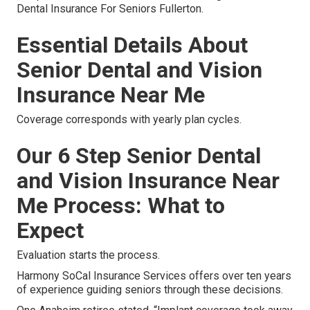
Dental Insurance For Seniors Fullerton.
Essential Details About
Senior Dental and Vision
Insurance Near Me
Coverage corresponds with yearly plan cycles.
Our 6 Step Senior Dental
and Vision Insurance Near
Me Process: What to
Expect
Evaluation starts the process.
Harmony SoCal Insurance Services offers over ten years
of experience guiding seniors through these decisions.