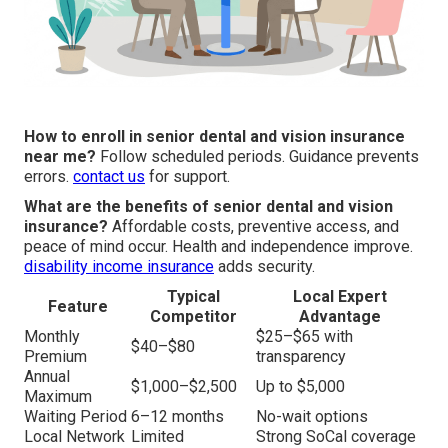
How to enroll in senior dental and vision insurance
near me?
Follow scheduled periods. Guidance prevents
errors.
contact us
for support.
What are the benefits of senior dental and vision
insurance?
Affordable costs, preventive access, and
peace of mind occur. Health and independence improve.
disability income insurance
adds security.
Typical
Local Expert
Feature
Competitor
Advantage
Monthly
$25–$65 with
$40–$80
Premium
transparency
Annual
$1,000–$2,500
Up to $5,000
Maximum
Waiting Period
6–12 months
No-wait options
Local Network
Limited
Strong SoCal coverage