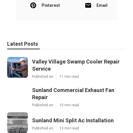
Pinterest
Email
Latest Posts
Valley Village Swamp Cooler Repair
Service
Published en
11 min read
Sunland Commercial Exhaust Fan
Repair
Published en
10 min read
Sunland Mini Split Ac Installation
Published en
13 min read