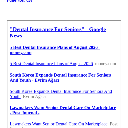
Fullerton, CA