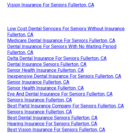
Vision Insurance For Seniors Fullerton, CA
Low Cost Dental Services For Seniors Without Insurance
Fullerton, CA
Medicare Dental Insurance For Seniors Fullerton, CA
Dental Insurance For Seniors With No Waiting Period
Fullerton, CA
Delta Dental Insurance For Seniors Fullerton, CA
Dental Insurance Seniors Fullerton, CA
Senior Health Insurance Fullerton, CA
Inexpensive Dental Insurance For Seniors Fullerton, CA
Senior Insurance Fullerton, CA
Senior Health Insurance Fullerton, CA
Eye And Dental Insurance For Seniors Fullerton, CA
Seniors Insurance Fullerton, CA
Best Partd Insurance Company For Seniors Fullerton, CA
Seniors Insurance Fullerton, CA
Best Dental Insurance Seniors Fullerton, CA
Hearing Insurance For Seniors Fullerton, CA
Best Vision Insurance For Seniors Fullerton, CA