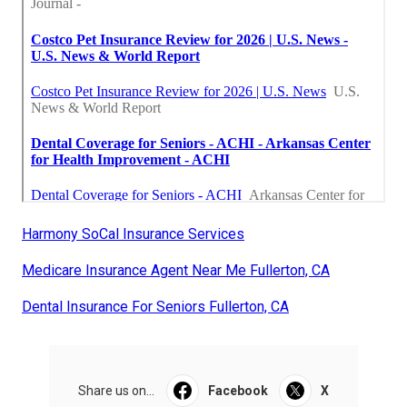
Harmony SoCal Insurance Services
Medicare Insurance Agent Near Me Fullerton, CA
Dental Insurance For Seniors Fullerton, CA
Share us on...
Facebook
X