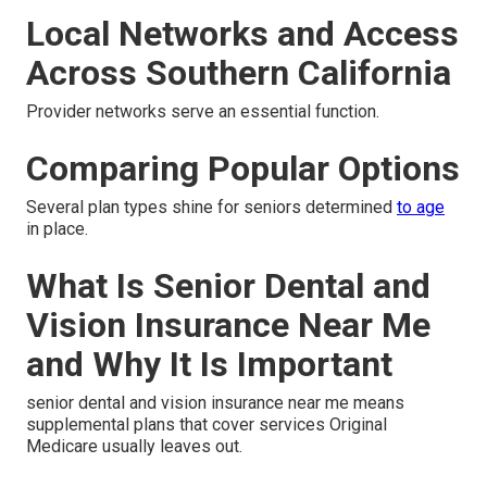
Local Networks and Access
Across Southern California
Provider networks serve an essential function.
Comparing Popular Options
Several plan types shine for seniors determined
to age
in place.
What Is Senior Dental and
Vision Insurance Near Me
and Why It Is Important
senior dental and vision insurance near me means
supplemental plans that cover services Original
Medicare usually leaves out.