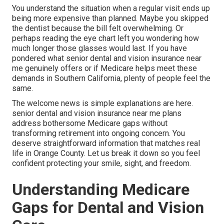
You understand the situation when a regular visit ends up
being more expensive than planned. Maybe you skipped
the dentist because the bill felt overwhelming. Or
perhaps reading the eye chart left you wondering how
much longer those glasses would last. If you have
pondered what senior dental and vision insurance near
me genuinely offers or if Medicare helps meet these
demands in Southern California, plenty of people feel the
same.
The welcome news is simple explanations are here.
senior dental and vision insurance near me plans
address bothersome Medicare gaps without
transforming retirement into ongoing concern. You
deserve straightforward information that matches real
life in Orange County. Let us break it down so you feel
confident protecting your smile, sight, and freedom.
Understanding Medicare
Gaps for Dental and Vision