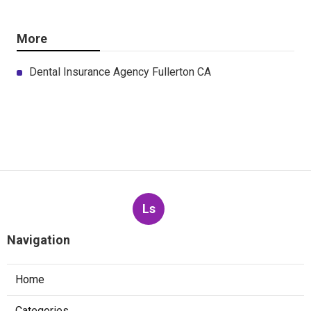
More
Dental Insurance Agency Fullerton CA
Ls
Navigation
Home
Categories