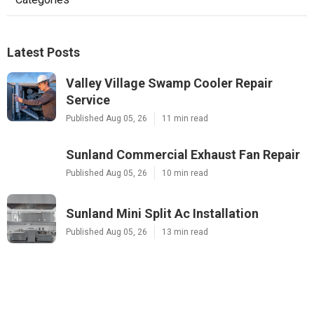
Latest Posts
Valley Village Swamp Cooler Repair
Service
Published Aug 05, 26
11 min read
Sunland Commercial Exhaust Fan Repair
Published Aug 05, 26
10 min read
Sunland Mini Split Ac Installation
Published Aug 05, 26
13 min read