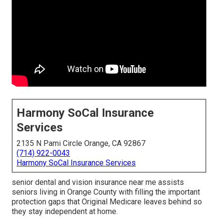
Harmony SoCal Insurance
Services
2135 N Pami Circle Orange, CA 92867
(714) 922-0043
Harmony SoCal Insurance Services
senior dental and vision insurance near me assists
seniors living in Orange County with filling the important
protection gaps that Original Medicare leaves behind so
they stay independent at home.