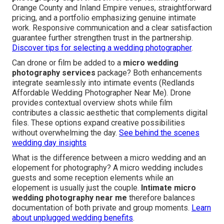
Orange County and Inland Empire venues, straightforward
pricing, and a portfolio emphasizing genuine intimate
work. Responsive communication and a clear satisfaction
guarantee further strengthen trust in the partnership.
Discover tips for selecting a wedding photographer
.
Can drone or film be added to a
micro wedding
photography services
package? Both enhancements
integrate seamlessly into intimate events (Redlands
Affordable Wedding Photographer Near Me). Drone
provides contextual overview shots while film
contributes a classic aesthetic that complements digital
files. These options expand creative possibilities
without overwhelming the day.
See behind the scenes
wedding day insights
What is the difference between a micro wedding and an
elopement for photography? A micro wedding includes
guests and some reception elements while an
elopement is usually just the couple.
Intimate micro
wedding photography near me
therefore balances
documentation of both private and group moments.
Learn
about unplugged wedding benefits
.