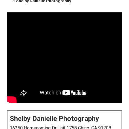
–
Shelby Danielle Photography
Shelby Danielle Photography
16250 Homecoming Dr Unit 1758 Chino, CA 91708