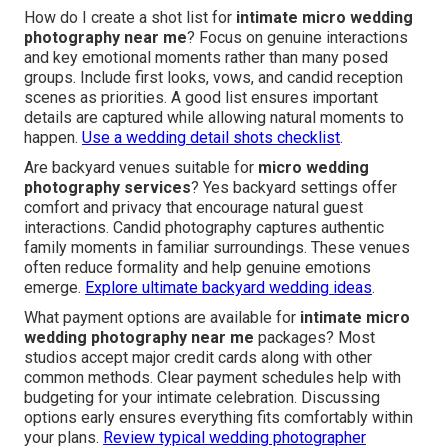
How do I create a shot list for
intimate micro wedding
photography near me
? Focus on genuine interactions
and key emotional moments rather than many posed
groups. Include first looks, vows, and candid reception
scenes as priorities. A good list ensures important
details are captured while allowing natural moments to
happen.
Use a wedding detail shots checklist
.
Are backyard venues suitable for
micro wedding
photography services
? Yes backyard settings offer
comfort and privacy that encourage natural guest
interactions. Candid photography captures authentic
family moments in familiar surroundings. These venues
often reduce formality and help genuine emotions
emerge.
Explore ultimate backyard wedding ideas
.
What payment options are available for
intimate micro
wedding photography near me
packages? Most
studios accept major credit cards along with other
common methods. Clear payment schedules help with
budgeting for your intimate celebration. Discussing
options early ensures everything fits comfortably within
your plans.
Review typical wedding photographer