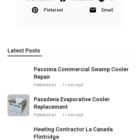
Pinterest
Email
Latest Posts
Pacoima Commercial Swamp Cooler
Repair
Published en
11 min read
Pasadena Evaporative Cooler
Replacement
Published en
11 min read
Heating Contractor La Canada
Flintridge