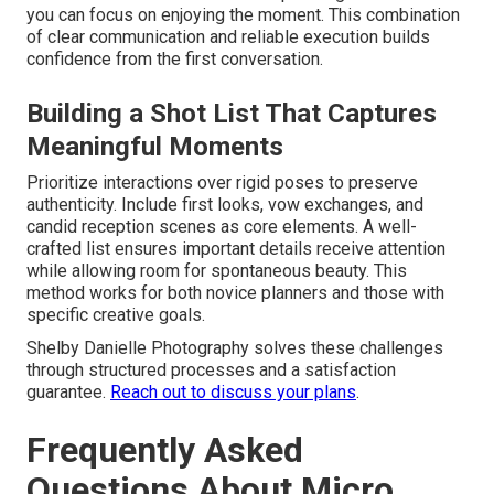
you can focus on enjoying the moment. This combination
of clear communication and reliable execution builds
confidence from the first conversation.
Building a Shot List That Captures
Meaningful Moments
Prioritize interactions over rigid poses to preserve
authenticity. Include first looks, vow exchanges, and
candid reception scenes as core elements. A well-
crafted list ensures important details receive attention
while allowing room for spontaneous beauty. This
method works for both novice planners and those with
specific creative goals.
Shelby Danielle Photography solves these challenges
through structured processes and a satisfaction
guarantee.
Reach out to discuss your plans
.
Frequently Asked
Questions About Micro