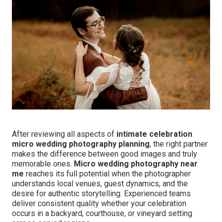
After reviewing all aspects of
intimate celebration
micro wedding photography planning
, the right partner
makes the difference between good images and truly
memorable ones.
Micro wedding photography near
me
reaches its full potential when the photographer
understands local venues, guest dynamics, and the
desire for authentic storytelling. Experienced teams
deliver consistent quality whether your celebration
occurs in a backyard, courthouse, or vineyard setting