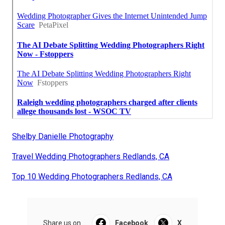
Shelby Danielle Photography
Travel Wedding Photographers Redlands, CA
Top 10 Wedding Photographers Redlands, CA
Share us on...
Facebook
X