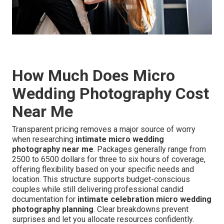
How Much Does Micro
Wedding Photography Cost
Near Me
Transparent pricing removes a major source of worry
when researching
intimate micro wedding
photography near me
. Packages generally range from
2500 to 6500 dollars for three to six hours of coverage,
offering flexibility based on your specific needs and
location. This structure supports budget-conscious
couples while still delivering professional candid
documentation for
intimate celebration micro wedding
photography planning
. Clear breakdowns prevent
surprises and let you allocate resources confidently.