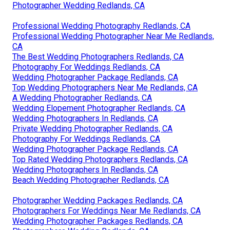
Photographer Wedding Redlands, CA
Professional Wedding Photography Redlands, CA
Professional Wedding Photographer Near Me Redlands,
CA
The Best Wedding Photographers Redlands, CA
Photography For Weddings Redlands, CA
Wedding Photographer Package Redlands, CA
Top Wedding Photographers Near Me Redlands, CA
A Wedding Photographer Redlands, CA
Wedding Elopement Photographer Redlands, CA
Wedding Photographers In Redlands, CA
Private Wedding Photographer Redlands, CA
Photography For Weddings Redlands, CA
Wedding Photographer Package Redlands, CA
Top Rated Wedding Photographers Redlands, CA
Wedding Photographers In Redlands, CA
Beach Wedding Photographer Redlands, CA
Photographer Wedding Packages Redlands, CA
Photographers For Weddings Near Me Redlands, CA
Wedding Photographer Packages Redlands, CA