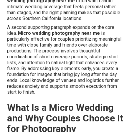
wedding photography near me
often want candid
intimate wedding coverage that feels personal rather
than staged, and the right planning makes that possible
across Southern California locations.
A second supporting paragraph expands on the core
idea.
Micro wedding photography near me
is
particularly effective for couples prioritizing meaningful
time with close family and friends over elaborate
productions. The process involves thoughtful
coordination of short coverage periods, strategic shot
lists, and attention to natural light that enhances every
frame. By addressing key elements early, you create a
foundation for images that bring joy long after the day
ends. Local knowledge of venues and logistics further
reduces anxiety and supports smooth execution from
start to finish.
What Is a Micro Wedding
and Why Couples Choose It
for Photography