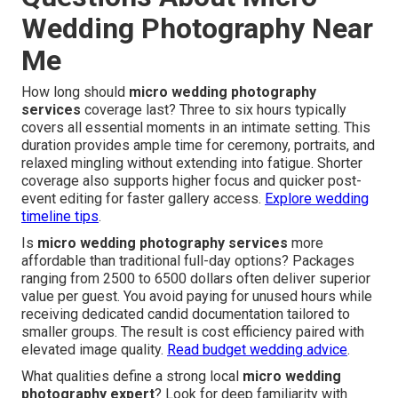
Wedding Photography Near
Me
How long should
micro wedding photography
services
coverage last? Three to six hours typically
covers all essential moments in an intimate setting. This
duration provides ample time for ceremony, portraits, and
relaxed mingling without extending into fatigue. Shorter
coverage also supports higher focus and quicker post-
event editing for faster gallery access.
Explore wedding
timeline tips
.
Is
micro wedding photography services
more
affordable than traditional full-day options? Packages
ranging from 2500 to 6500 dollars often deliver superior
value per guest. You avoid paying for unused hours while
receiving dedicated candid documentation tailored to
smaller groups. The result is cost efficiency paired with
elevated image quality.
Read budget wedding advice
.
What qualities define a strong local
micro wedding
photography expert
? Look for deep familiarity with