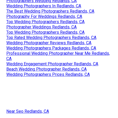
Photographers Wedding Redlands, CA
Wedding Photographers In Redlands, CA
The Best Wedding Photographers Redlands, CA
Photography For Weddings Redlands, CA
Top Wedding Photographers Redlands, CA
Photographer Weddings Redlands, CA
Top Wedding Photographers Redlands, CA
Top Rated Wedding Photographers Redlands, CA
Wedding Photographer Reviews Redlands, CA
Wedding Photographers Packages Redlands, CA
Professional Wedding Photographer Near Me Redlands,
CA
Wedding Engagement Photographer Redlands, CA
Beach Wedding Photographer Redlands, CA
Wedding Photographers Prices Redlands, CA
Near Seo Redlands, CA