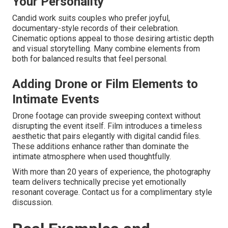
Your Personality
Candid work suits couples who prefer joyful,
documentary-style records of their celebration.
Cinematic options appeal to those desiring artistic depth
and visual storytelling. Many combine elements from
both for balanced results that feel personal.
Adding Drone or Film Elements to
Intimate Events
Drone footage can provide sweeping context without
disrupting the event itself. Film introduces a timeless
aesthetic that pairs elegantly with digital candid files.
These additions enhance rather than dominate the
intimate atmosphere when used thoughtfully.
With more than 20 years of experience, the photography
team delivers technically precise yet emotionally
resonant coverage. Contact us for a complimentary style
discussion.