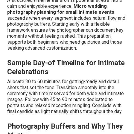
A structured timeline transforms potential stress into a
calm and enjoyable experience.
Micro wedding
photography planning for small intimate events
succeeds when every segment includes natural flow and
photography buffers. Starting early with a flexible
framework ensures the photographer can document key
moments without feeling rushed. This preparation
supports both beginners who need guidance and those
seeking advanced customization.
Sample Day-of Timeline for Intimate
Celebrations
Allocate 30 to 60 minutes for getting-ready and detail
shots that set the tone. Transition smoothly into the
ceremony with time reserved for both wide and intimate
images. Follow with 45 to 90 minutes dedicated to
portraits and relaxed reception mingling. Conclude with
final candids as light naturally shifts throughout the day.
Photography Buffers and Why They