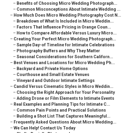
–
Benefits of Choosing Micro Wedding Photograph...
–
Common Misconceptions About Intimate Wedding ...
–
How Much Does Micro Wedding Photography Cost N...
–
Breakdown of What Is Included in Micro Weddin...
–
Factors That Influence Pricing in Orange Coun...
–
How to Compare Affordable Versus Luxury Micro...
–
Creating Your Perfect Micro Wedding Photograph...
–
Sample Day-of Timeline for Intimate Celebrations
–
Photography Buffers and Why They Matter
–
Seasonal Considerations for Southern Californ...
–
Best Venues and Locations for Micro Wedding Ph...
–
Backyard and Private Home Options
–
Courthouse and Small Estate Venues
–
Vineyard and Outdoor Intimate Settings
–
Candid Versus Cinematic Styles in Micro Weddin...
–
Choosing the Right Approach for Your Personality
–
Adding Drone or Film Elements to Intimate Events
–
Real Examples and Planning Tips for Intimate C...
–
Common Pain Points and Practical Solutions
–
Building a Shot List That Captures Meaningful...
–
Frequently Asked Questions About Micro Wedding...
–
We Can Help! Contact Us Today