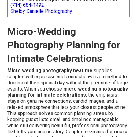
(714) 684-1492
Shelby Danielle Photography
Micro-Wedding
Photography Planning for
Intimate Celebrations
Micro wedding photography near me
supplies
couples with a precise and connection-driven method to
document their special day without the pressure of large
events. When you choose
micro wedding photography
planning for intimate celebrations
, the emphasis
stays on genuine connections, candid images, and a
relaxed atmosphere that lets your closest people shine.
This approach solves common planning stress by
keeping guest lists small and timelines manageable
while still delivering beautiful, professional photography
that tells your unique story. Couples searching for
micro