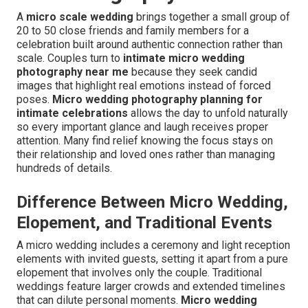
A
micro scale wedding
brings together a small group of
20 to 50 close friends and family members for a
celebration built around authentic connection rather than
scale. Couples turn to
intimate micro wedding
photography near me
because they seek candid
images that highlight real emotions instead of forced
poses.
Micro wedding photography planning for
intimate celebrations
allows the day to unfold naturally
so every important glance and laugh receives proper
attention. Many find relief knowing the focus stays on
their relationship and loved ones rather than managing
hundreds of details.
Difference Between Micro Wedding,
Elopement, and Traditional Events
A micro wedding includes a ceremony and light reception
elements with invited guests, setting it apart from a pure
elopement that involves only the couple. Traditional
weddings feature larger crowds and extended timelines
that can dilute personal moments.
Micro wedding