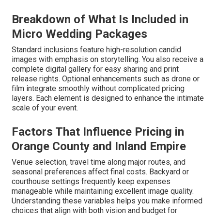
Breakdown of What Is Included in
Micro Wedding Packages
Standard inclusions feature high-resolution candid
images with emphasis on storytelling. You also receive a
complete digital gallery for easy sharing and print
release rights. Optional enhancements such as drone or
film integrate smoothly without complicated pricing
layers. Each element is designed to enhance the intimate
scale of your event.
Factors That Influence Pricing in
Orange County and Inland Empire
Venue selection, travel time along major routes, and
seasonal preferences affect final costs. Backyard or
courthouse settings frequently keep expenses
manageable while maintaining excellent image quality.
Understanding these variables helps you make informed
choices that align with both vision and budget for