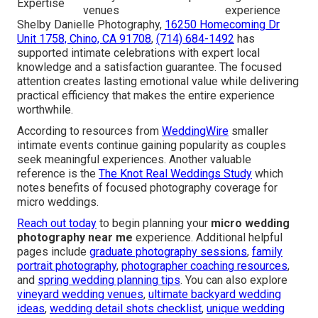
Expertise
venues
experience
Shelby Danielle Photography,
16250 Homecoming Dr
Unit 1758, Chino, CA 91708
,
(714) 684-1492
has
supported intimate celebrations with expert local
knowledge and a satisfaction guarantee. The focused
attention creates lasting emotional value while delivering
practical efficiency that makes the entire experience
worthwhile.
According to resources from
WeddingWire
smaller
intimate events continue gaining popularity as couples
seek meaningful experiences. Another valuable
reference is the
The Knot Real Weddings Study
which
notes benefits of focused photography coverage for
micro weddings.
Reach out today
to begin planning your
micro wedding
photography near me
experience. Additional helpful
pages include
graduate photography sessions
,
family
portrait photography
,
photographer coaching resources
,
and
spring wedding planning tips
. You can also explore
vineyard wedding venues
,
ultimate backyard wedding
ideas
,
wedding detail shots checklist
,
unique wedding