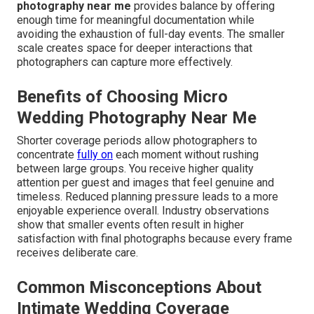
photography near me
provides balance by offering
enough time for meaningful documentation while
avoiding the exhaustion of full-day events. The smaller
scale creates space for deeper interactions that
photographers can capture more effectively.
Benefits of Choosing Micro
Wedding Photography Near Me
Shorter coverage periods allow photographers to
concentrate
fully on
each moment without rushing
between large groups. You receive higher quality
attention per guest and images that feel genuine and
timeless. Reduced planning pressure leads to a more
enjoyable experience overall. Industry observations
show that smaller events often result in higher
satisfaction with final photographs because every frame
receives deliberate care.
Common Misconceptions About
Intimate Wedding Coverage