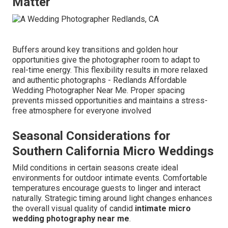
Matter
Buffers around key transitions and golden hour
opportunities give the photographer room to adapt to
real-time energy. This flexibility results in more relaxed
and authentic photographs - Redlands Affordable
Wedding Photographer Near Me. Proper spacing
prevents missed opportunities and maintains a stress-
free atmosphere for everyone involved
Seasonal Considerations for
Southern California Micro Weddings
Mild conditions in certain seasons create ideal
environments for outdoor intimate events. Comfortable
temperatures encourage guests to linger and interact
naturally. Strategic timing around light changes enhances
the overall visual quality of candid
intimate micro
wedding photography near me
.