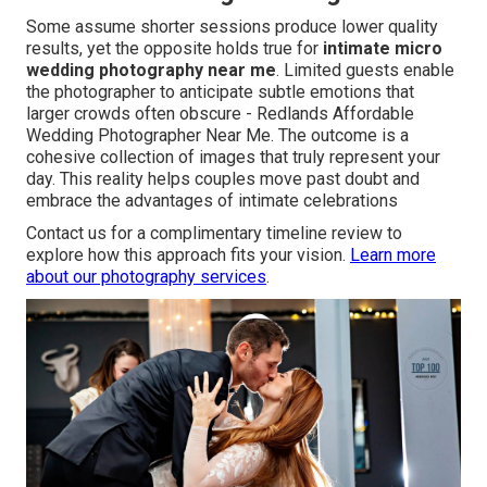
Some assume shorter sessions produce lower quality
results, yet the opposite holds true for
intimate micro
wedding photography near me
. Limited guests enable
the photographer to anticipate subtle emotions that
larger crowds often obscure - Redlands Affordable
Wedding Photographer Near Me. The outcome is a
cohesive collection of images that truly represent your
day. This reality helps couples move past doubt and
embrace the advantages of intimate celebrations
Contact us for a complimentary timeline review to
explore how this approach fits your vision.
Learn more
about our photography services
.