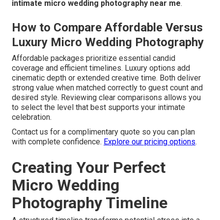
intimate micro wedding photography near me
.
How to Compare Affordable Versus
Luxury Micro Wedding Photography
Affordable packages prioritize essential candid
coverage and efficient timelines. Luxury options add
cinematic depth or extended creative time. Both deliver
strong value when matched correctly to guest count and
desired style. Reviewing clear comparisons allows you
to select the level that best supports your intimate
celebration.
Contact us for a complimentary quote so you can plan
with complete confidence.
Explore our pricing options
.
Creating Your Perfect
Micro Wedding
Photography Timeline