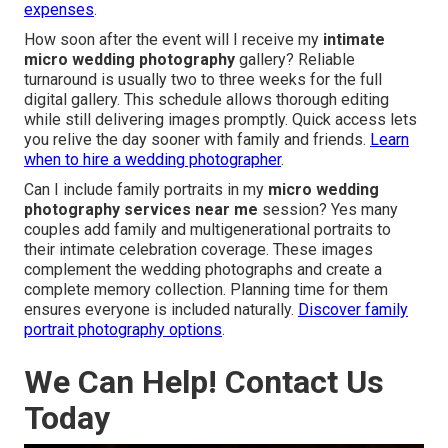
expenses
.
How soon after the event will I receive my
intimate
micro wedding photography
gallery? Reliable
turnaround is usually two to three weeks for the full
digital gallery. This schedule allows thorough editing
while still delivering images promptly. Quick access lets
you relive the day sooner with family and friends.
Learn
when to hire a wedding photographer
.
Can I include family portraits in my
micro wedding
photography services near me
session? Yes many
couples add family and multigenerational portraits to
their intimate celebration coverage. These images
complement the wedding photographs and create a
complete memory collection. Planning time for them
ensures everyone is included naturally.
Discover family
portrait photography options
.
We Can Help! Contact Us
Today