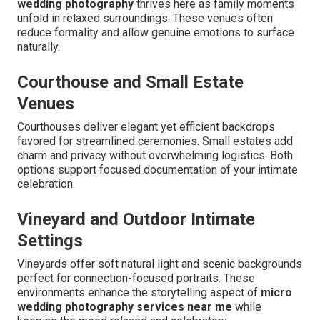
wedding photography
thrives here as family moments
unfold in relaxed surroundings. These venues often
reduce formality and allow genuine emotions to surface
naturally.
Courthouse and Small Estate
Venues
Courthouses deliver elegant yet efficient backdrops
favored for streamlined ceremonies. Small estates add
charm and privacy without overwhelming logistics. Both
options support focused documentation of your intimate
celebration.
Vineyard and Outdoor Intimate
Settings
Vineyards offer soft natural light and scenic backgrounds
perfect for connection-focused portraits. These
environments enhance the storytelling aspect of
micro
wedding photography services near me
while