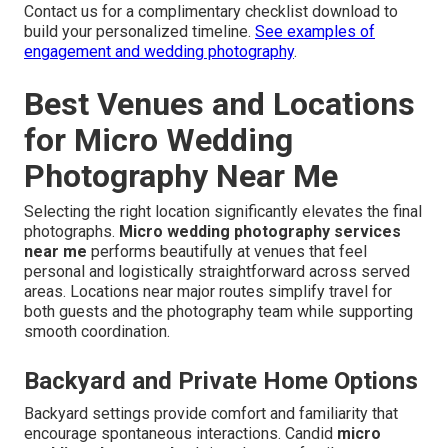
Contact us for a complimentary checklist download to
build your personalized timeline.
See examples of
engagement and wedding photography
.
Best Venues and Locations
for Micro Wedding
Photography Near Me
Selecting the right location significantly elevates the final
photographs.
Micro wedding photography services
near me
performs beautifully at venues that feel
personal and logistically straightforward across served
areas. Locations near major routes simplify travel for
both guests and the photography team while supporting
smooth coordination.
Backyard and Private Home Options
Backyard settings provide comfort and familiarity that
encourage spontaneous interactions. Candid
micro