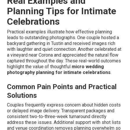
Real Examples and
Planning Tips for Intimate
Celebrations
Practical examples illustrate how effective planning
leads to outstanding photographs. One couple hosted a
backyard gathering in Tustin and received images rich
with laughter and quiet connection. Another celebrated at
a vineyard near Corona and appreciated the natural flow
captured throughout the day. These real-world outcomes
highlight the value of thoughtful
micro wedding
photography planning for intimate celebrations
.
Common Pain Points and Practical
Solutions
Couples frequently express concern about hidden costs
or delayed image delivery. Transparent packages and
consistent two-to-three-week turnaround directly
address these issues. Additional support with shot lists
and venue coordination removes planning overwhelm so