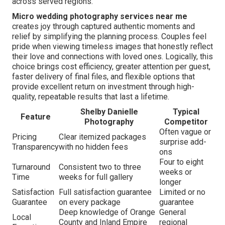
across served regions.
Micro wedding photography services near me
creates joy through captured authentic moments and
relief by simplifying the planning process. Couples feel
pride when viewing timeless images that honestly reflect
their love and connections with loved ones. Logically, this
choice brings cost efficiency, greater attention per guest,
faster delivery of final files, and flexible options that
provide excellent return on investment through high-
quality, repeatable results that last a lifetime.
Shelby Danielle
Typical
Feature
Photography
Competitor
Often vague or
Pricing
Clear itemized packages
surprise add-
Transparency
with no hidden fees
ons
Four to eight
Turnaround
Consistent two to three
weeks or
Time
weeks for full gallery
longer
Satisfaction
Full satisfaction guarantee
Limited or no
Guarantee
on every package
guarantee
Deep knowledge of Orange
General
Local
County and Inland Empire
regional