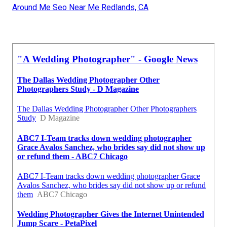
Around Me Seo Near Me Redlands, CA