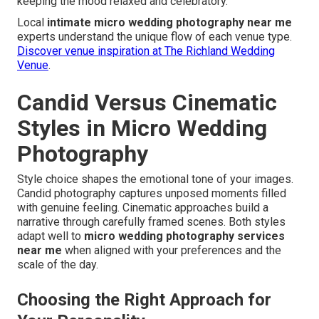
keeping the mood relaxed and celebratory.
Local
intimate micro wedding photography near me
experts understand the unique flow of each venue type.
Discover venue inspiration at The Richland Wedding
Venue
.
Candid Versus Cinematic
Styles in Micro Wedding
Photography
Style choice shapes the emotional tone of your images.
Candid photography captures unposed moments filled
with genuine feeling. Cinematic approaches build a
narrative through carefully framed scenes. Both styles
adapt well to
micro wedding photography services
near me
when aligned with your preferences and the
scale of the day.
Choosing the Right Approach for