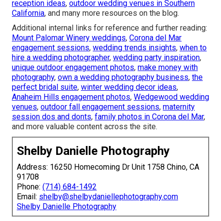
reception ideas
,
outdoor wedding venues in Southern
California
, and many more resources on the blog.
Additional internal links for reference and further reading:
Mount Palomar Winery weddings
,
Corona del Mar
engagement sessions
,
wedding trends insights
,
when to
hire a wedding photographer
,
wedding party inspiration
,
unique outdoor engagement photos
,
make money with
photography
,
own a wedding photography business
,
the
perfect bridal suite
,
winter wedding decor ideas
,
Anaheim Hills engagement photos
,
Wedgewood wedding
venues
,
outdoor fall engagement sessions
,
maternity
session dos and donts
,
family photos in Corona del Mar
,
and more valuable content across the site.
Shelby Danielle Photography
Address: 16250 Homecoming Dr Unit 1758 Chino, CA
91708
Phone:
(714) 684-1492
Email:
shelby@shelbydaniellephotography.com
Shelby Danielle Photography