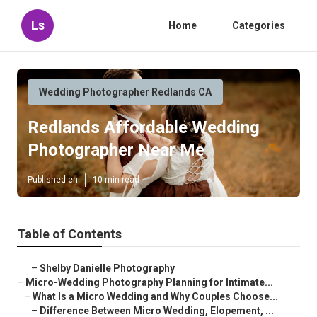
Ls
Home
Categories
Wedding Photographer Redlands CA
Redlands Affordable Wedding
Photographer Near Me
Published en
10 min read
Table of Contents
–
Shelby Danielle Photography
–
Micro-Wedding Photography Planning for Intimate...
–
What Is a Micro Wedding and Why Couples Choose...
–
Difference Between Micro Wedding, Elopement, ...