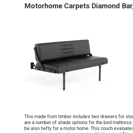
Motorhome Carpets Diamond Bar
This made from timber includes two drawers for stor
are a number of shade options for the bed mattress. 
be also hefty for a motor home. This couch evaluates