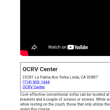
OCRV Center
23281 La Palma Ave Yorba Linda, CA 92887
(714) 909-1444
OCRV Center
Cost-effective conventional sofas can be located at 
brackets and a couple of screws or screws. While we 
while resting on the couch, those that only utilize th
going this course.