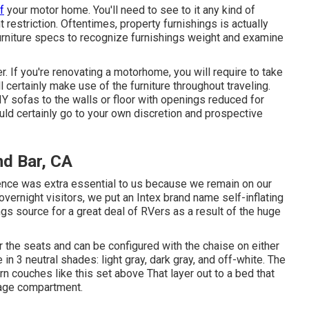
f
your motor home. You'll need to see to it any kind of
 restriction. Oftentimes, property furnishings is actually
urniture specs to recognize furnishings weight and examine
er. If you're renovating a motorhome, you will require to take
ll certainly make use of the furniture throughout traveling.
Y sofas to the walls or floor with openings reduced for
ould certainly go to your own discretion and prospective
d Bar, CA
ence was extra essential to us because we remain on our
 overnight visitors, we put an Intex brand name
self-inflating
ings source for a great deal of RVers as a result of the huge
the seats and can be configured with the chaise on either
e in 3 neutral shades: light gray, dark gray, and off-white. The
ern couches like
this set above
That layer out to a bed that
orage compartment.