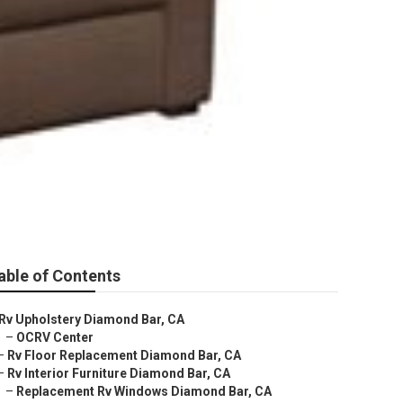
able of Contents
Rv Upholstery Diamond Bar, CA
–
OCRV Center
–
Rv Floor Replacement Diamond Bar, CA
–
Rv Interior Furniture Diamond Bar, CA
–
Replacement Rv Windows Diamond Bar, CA