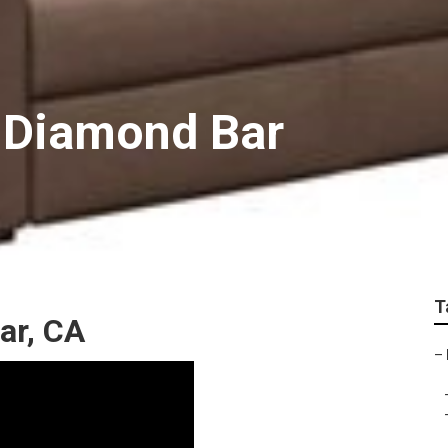
 Diamond Bar
T
ar, CA
–