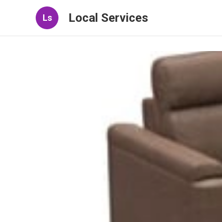
Local Services
Ls