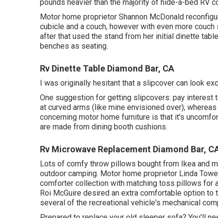
pounds heavier than the majority of hide-a-bed RV c
Motor home proprietor Shannon McDonald reconfigured
cubicle and a couch, however with even more couch
after that used the stand from her initial dinette ta
benches as seating.
Rv Dinette Table Diamond Bar, CA
I was originally hesitant that a slipcover can look exce
One suggestion for getting slipcovers: pay interest
at curved arms (like mine envisioned over), whereas
concerning motor home furniture is that it's uncomfor
are made from dining booth cushions.
Rv Microwave Replacement Diamond Bar, C
Lots of comfy throw pillows bought from Ikea and mak
outdoor camping. Motor home proprietor Linda Tower 
comforter collection
with matching toss pillows for
Roi McGuire desired an extra comfortable option to t
several of the recreational vehicle's mechanical comp
Prepared to replace your old sleeper sofa? You'll nee