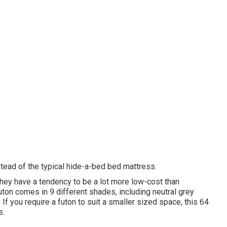
tead of the typical hide-a-bed bed mattress.
hey have a tendency to be a lot more low-cost than
futon comes in 9 different shades, including neutral grey
s. If you require a futon to suit a smaller sized space, this 64
s.