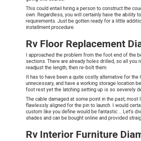
This could entail hiring a person to construct the cou
own. Regardless, you will certainly have the ability
requirements. Just be gotten ready for a little additi
installment procedure.
Rv Floor Replacement Di
I approached the problem from the foot end of the be
sections. There are already holes drilled, so all you n
readjust the length, then re-bolt them.
It has to have been a quite costly alternative for the 
unnecessary, and have a working storage location bene
foot rest yet the latching setting up is so severely 
The cable damaged at some point in the past, most lik
flawlessly aligned for the pin to launch. I would certa
custom like you define would be fantastic ... Let's d
shades and can be bought online and provided straig
Rv Interior Furniture Di