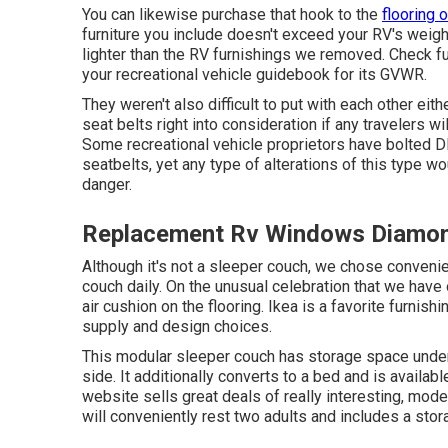
You can likewise purchase that hook to the
flooring o
furniture you include doesn't exceed your RV's weight
lighter than the RV furnishings we removed. Check f
your recreational vehicle guidebook for its GVWR.
They weren't also difficult to put with each other eith
seat belts right into consideration if any travelers wi
Some recreational vehicle proprietors have bolted DI
seatbelts, yet any type of alterations of this type w
danger.
Replacement Rv Windows Diamon
Although it's not a sleeper couch, we chose conveni
couch daily. On the unusual celebration that we have
air cushion
on the flooring. Ikea is a favorite furnish
supply and design choices.
This modular
sleeper couch
has storage space under 
side. It additionally converts to a bed and is availabl
website sells great deals of really interesting, mod
will conveniently rest two adults and includes a st