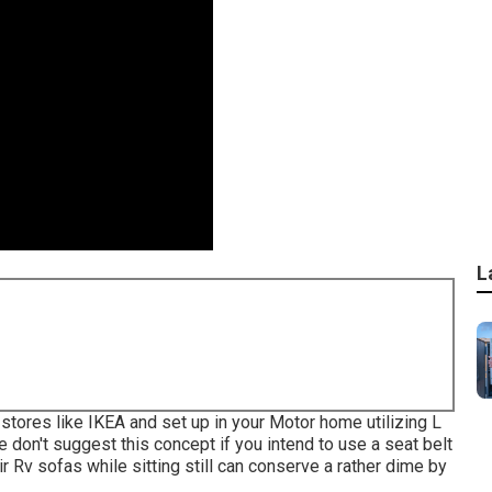
L
stores like IKEA and set up in your Motor home utilizing L
don't suggest this concept if you intend to use a seat belt
eir Rv sofas while sitting still can conserve a rather dime by