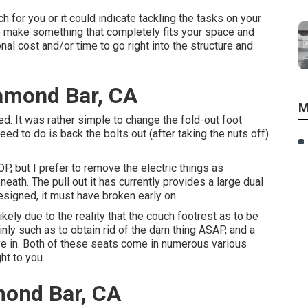
ch for you or it could indicate tackling the tasks on your
 to make something that completely fits your space and
onal cost and/or time to go right into the structure and
amond Bar, CA
M
d. It was rather simple to change the fold-out foot
eed to do is back the bolts out (after taking the nuts off)
OP, but I prefer to remove the electric things as
ath. The pull out it has currently provides a large dual
designed, it must have broken early on.
ely due to the reality that the couch footrest as to be
inly such as to obtain rid of the darn thing ASAP, and a
ive in. Both of these seats come in numerous various
ht to you.
amond Bar, CA