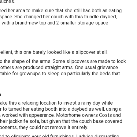
ouches.
 her area to make sure that she still has both an eating
 space. She changed her couch with
this trundle daybed
,
ble with a brand-new top and 2 smaller storage space
llent, this one barely looked like a slipcover at all.
 to the shape of the arms. Some slipcovers are made to look
 others are produced straight arms. One usual grievance
table for grownups to sleep on particularly the beds that
A
e this a relaxing location to invest a rainy day while
to turned her eating booth into a daybed as well, using a
 a worked with appearance. Motorhome owners Costs and
heir jackknife sofa, but given that the couch base covered
onents, they could not remove it entirely.
d to eliminate your old furnishings. I advise dismantling