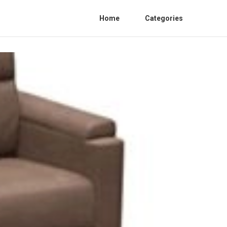
Home
Categories