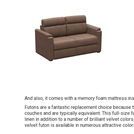
And also, it comes with a memory foam mattress ins
Futons are a fantastic replacement choice because t
couches and are typically equivalent. This full-size 
linen in addition to a number of brilliant velvet color
velvet futon is available in numerous attractive color