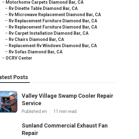
–
Motorhome Carpets Diamond Bar, CA
–
Rv Dinette Table Diamond Bar, CA
–
Rv Microwave Replacement Diamond Bar, CA
–
Rv Replacement Furniture Diamond Bar, CA
–
Rv Replacement Furniture Diamond Bar, CA
–
Rv Carpet Installation Diamond Bar, CA
–
Rv Chairs Diamond Bar, CA
–
Replacement Rv Windows Diamond Bar, CA
–
Rv Sofas Diamond Bar, CA
–
OCRV Center
atest Posts
Valley Village Swamp Cooler Repair
Service
Published en
11 min read
Sunland Commercial Exhaust Fan
Repair