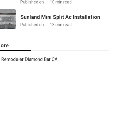
Published en
10 min read
Sunland Mini Split Ac Installation
Published en
13 min read
ore
Remodeler Diamond Bar CA