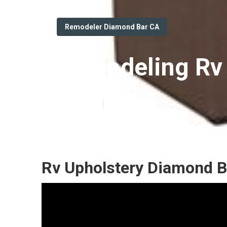
Remodeler Diamond Bar CA
Remodeling Rv
Published en
11 min read
Rv Upholstery Diamond B