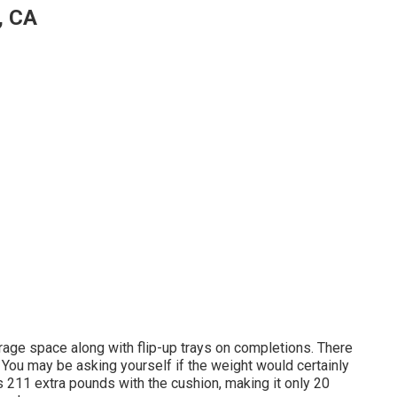
, CA
age space along with flip-up trays on completions. There
You may be asking yourself if the weight would certainly
 211 extra pounds with the cushion, making it only 20