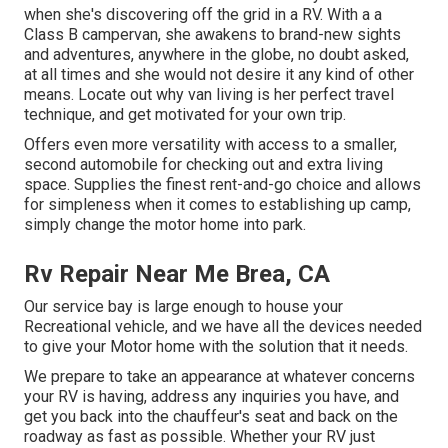
when she's discovering off the grid in a RV. With a a
Class B campervan, she awakens to brand-new sights
and adventures, anywhere in the globe, no doubt asked,
at all times and she would not desire it any kind of other
means. Locate out why van living is her perfect travel
technique, and get motivated for your own trip.
Offers even more versatility with access to a smaller,
second automobile for checking out and extra living
space. Supplies the finest rent-and-go choice and allows
for simpleness when it comes to establishing up camp,
simply change the motor home into park.
Rv Repair Near Me Brea, CA
Our service bay is large enough to house your
Recreational vehicle, and we have all the devices needed
to give your Motor home with the solution that it needs.
We prepare to take an appearance at whatever concerns
your RV is having, address any inquiries you have, and
get you back into the chauffeur's seat and back on the
roadway as fast as possible. Whether your RV just