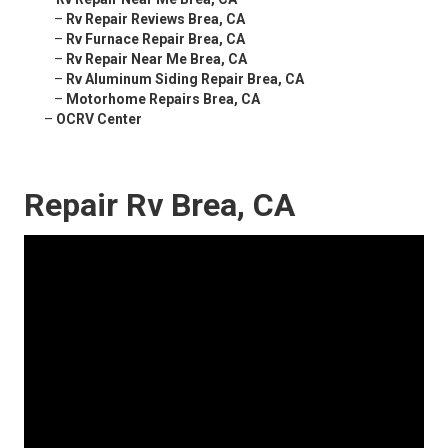
–
Rv Repair Reviews Brea, CA
–
Rv Furnace Repair Brea, CA
–
Rv Repair Near Me Brea, CA
–
Rv Aluminum Siding Repair Brea, CA
–
Motorhome Repairs Brea, CA
–
OCRV Center
Repair Rv Brea, CA