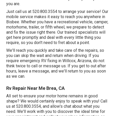
you are.
Just call us at 520.800.3554 to arrange your service! Our
mobile service makes it easy to reach you anywhere in
Bisbee. Whether you have a recreational vehicle, camper,
motorhome, trailer, or fifth wheel, we prepare to detect
and fix the issue right there. Our trained specialists will
get here promptly and deal with every little thing you
require, so you don't need to fret about a point.
We'll reach you quickly and take care of the repairs, so
you can skip the wait and return when driving. If you
require emergency RV fixing in Willcox, Arizona, do not
think twice to call or message us. If you get to out after
hours, leave a message, and we'll return to you as soon
as we can.
Rv Repair Near Me Brea, CA
All set to ensure your motor home remains in good
shape? We would certainly enjoy to speak with you! Call
us at 520.800.3554, and allow's chat about what you
need. We'll work with you to discover the ideal time for