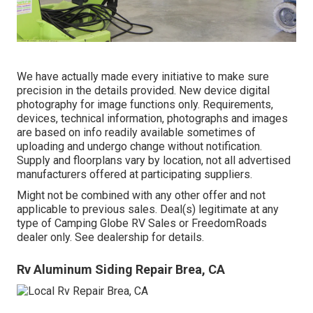
We have actually made every initiative to make sure
precision in the details provided. New device digital
photography for image functions only. Requirements,
devices, technical information, photographs and images
are based on info readily available sometimes of
uploading and undergo change without notification.
Supply and floorplans vary by location, not all advertised
manufacturers offered at participating suppliers.
Might not be combined with any other offer and not
applicable to previous sales. Deal(s) legitimate at any
type of Camping Globe RV Sales or FreedomRoads
dealer only. See dealership for details.
Rv Aluminum Siding Repair Brea, CA