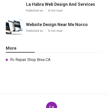
La Habra Web Design And Services
Published en
8 min read
Website Design Near Me Norco
Published en
8 min read
More
Rv Repair Shop Brea CA
Ls