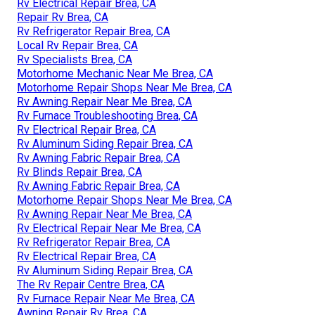
Rv Electrical Repair Brea, CA
Repair Rv Brea, CA
Rv Refrigerator Repair Brea, CA
Local Rv Repair Brea, CA
Rv Specialists Brea, CA
Motorhome Mechanic Near Me Brea, CA
Motorhome Repair Shops Near Me Brea, CA
Rv Awning Repair Near Me Brea, CA
Rv Furnace Troubleshooting Brea, CA
Rv Electrical Repair Brea, CA
Rv Aluminum Siding Repair Brea, CA
Rv Awning Fabric Repair Brea, CA
Rv Blinds Repair Brea, CA
Rv Awning Fabric Repair Brea, CA
Motorhome Repair Shops Near Me Brea, CA
Rv Awning Repair Near Me Brea, CA
Rv Electrical Repair Near Me Brea, CA
Rv Refrigerator Repair Brea, CA
Rv Electrical Repair Brea, CA
Rv Aluminum Siding Repair Brea, CA
The Rv Repair Centre Brea, CA
Rv Furnace Repair Near Me Brea, CA
Awning Repair Rv Brea, CA