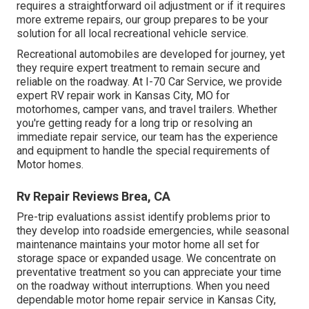
requires a straightforward oil adjustment or if it requires
more extreme repairs, our group prepares to be your
solution for all local recreational vehicle service.
Recreational
automobiles
are developed for journey, yet
they require expert treatment to remain secure and
reliable on the roadway. At I-70 Car Service, we provide
expert RV repair work in Kansas City, MO for
motorhomes, camper vans, and travel trailers. Whether
you're getting ready for a long trip or resolving an
immediate repair service, our team has the experience
and equipment to handle the special requirements of
Motor homes.
Rv Repair Reviews Brea, CA
Pre-trip evaluations assist identify problems prior to
they develop into roadside emergencies, while seasonal
maintenance maintains your motor home all set for
storage space or expanded usage. We concentrate on
preventative treatment so you can appreciate your time
on the roadway without interruptions. When you need
dependable motor home repair service in
Kansas City,