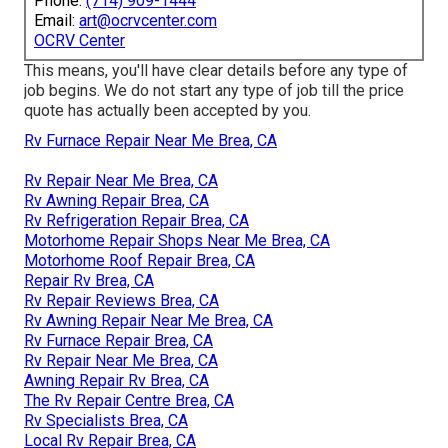
Phone:
(714) 909-1444
Email:
art@ocrvcenter.com
OCRV Center
This means, you'll have clear details before any type of
job begins. We do not start any type of job till the price
quote has actually been accepted by you.
Rv Furnace Repair Near Me Brea, CA
Rv Repair Near Me Brea, CA
Rv Awning Repair Brea, CA
Rv Refrigeration Repair Brea, CA
Motorhome Repair Shops Near Me Brea, CA
Motorhome Roof Repair Brea, CA
Repair Rv Brea, CA
Rv Repair Reviews Brea, CA
Rv Awning Repair Near Me Brea, CA
Rv Furnace Repair Brea, CA
Rv Repair Near Me Brea, CA
Awning Repair Rv Brea, CA
The Rv Repair Centre Brea, CA
Rv Specialists Brea, CA
Local Rv Repair Brea, CA