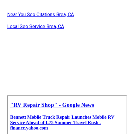
Near You Seo Citations Brea, CA
Local Seo Service Brea, CA