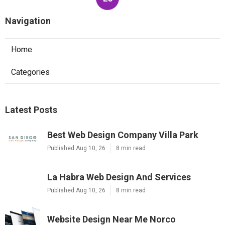
Navigation
Home
Categories
Latest Posts
Best Web Design Company Villa Park
Published Aug 10, 26
8 min read
La Habra Web Design And Services
Published Aug 10, 26
8 min read
Website Design Near Me Norco