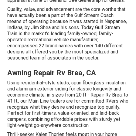
appraisal at time of demand. See dealership for details.
Quality, value, and advancement are the core worths that
have actually been a part of the Gulf Stream Coach
means of operating because it was started in Nappanee,
Indiana, by Jim Shea and his sons. Today Gulf Stream
Train is the market's leading family-owned, family-
operated recreational vehicle manufacturer,
encompasses 22 brand names with over 140 different
designs all offered you by the most specialized and
seasoned team of associates in the sector.
Awning Repair Rv Brea, CA
Using residential-style studs, spun fiberglass insulation,
and aluminum exterior siding for classic longevity and
economic climate, in sizes from 20 ft - Repair Rv Brea. to
41 ft., our Main Line trailers are for committed RVers who
recognize what they desire and recognize top quality.
Perfect for first-timers, value-oriented, and laid-back
campers, combining affordable prices with sturdy yet
light-weight go-anywhere construction
Thrill-seeker Kalen Thorien feels most in your home