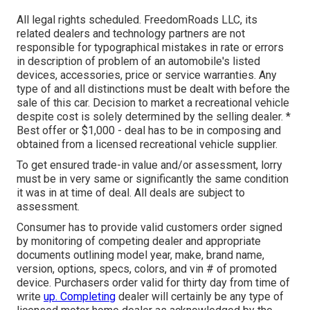
All legal rights scheduled. FreedomRoads LLC, its
related dealers and technology partners are not
responsible for typographical mistakes in rate or errors
in description of problem of an automobile's listed
devices, accessories, price or service warranties. Any
type of and all distinctions must be dealt with before the
sale of this car. Decision to market a recreational vehicle
despite cost is solely determined by the selling dealer. *
Best offer or $1,000 - deal has to be in composing and
obtained from a licensed recreational vehicle supplier.
To get ensured trade-in value and/or assessment, lorry
must be in very same or significantly the same condition
it was in at time of deal. All deals are subject to
assessment.
Consumer has to provide valid customers order signed
by monitoring of competing dealer and appropriate
documents outlining model year, make, brand name,
version, options, specs, colors, and vin # of promoted
device. Purchasers order valid for thirty day from time of
write
up. Completing
dealer will certainly be any type of