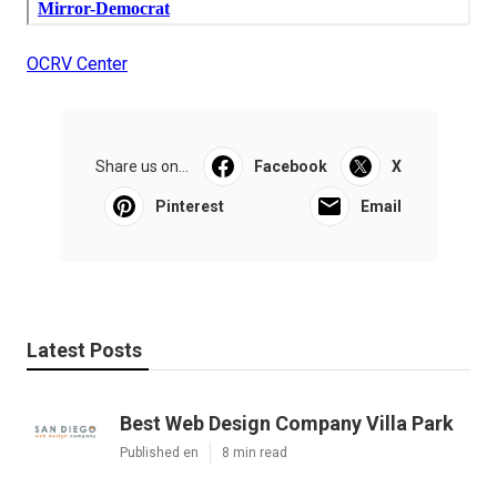
OCRV Center
Share us on...
Facebook
X
Pinterest
Email
Latest Posts
Best Web Design Company Villa Park
Published en
8 min read