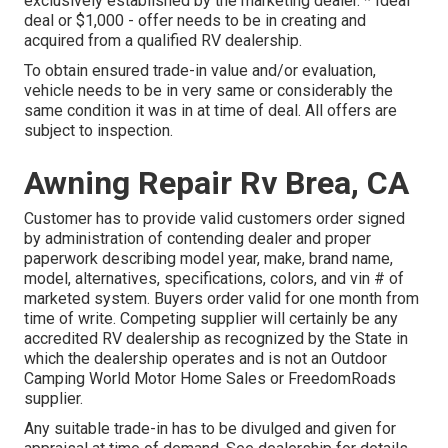
exclusively established by the marketing dealer. * Ideal
deal or $1,000 - offer needs to be in creating and
acquired from a qualified RV dealership.
To obtain ensured trade-in value and/or evaluation,
vehicle needs to be in very same or considerably the
same condition it was in at time of deal. All offers are
subject to inspection.
Awning Repair Rv Brea, CA
Customer has to provide valid customers order signed
by administration of contending dealer and proper
paperwork describing model year, make, brand name,
model, alternatives, specifications, colors, and vin # of
marketed system. Buyers order valid for one month from
time of write. Competing supplier will certainly be any
accredited RV dealership as recognized by the State in
which the dealership operates and is not an Outdoor
Camping World Motor Home Sales or FreedomRoads
supplier.
Any suitable trade-in has to be divulged and given for