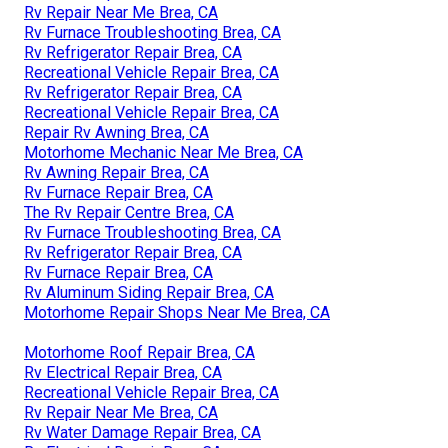
Rv Repair Near Me Brea, CA
Rv Furnace Troubleshooting Brea, CA
Rv Refrigerator Repair Brea, CA
Recreational Vehicle Repair Brea, CA
Rv Refrigerator Repair Brea, CA
Recreational Vehicle Repair Brea, CA
Repair Rv Awning Brea, CA
Motorhome Mechanic Near Me Brea, CA
Rv Awning Repair Brea, CA
Rv Furnace Repair Brea, CA
The Rv Repair Centre Brea, CA
Rv Furnace Troubleshooting Brea, CA
Rv Refrigerator Repair Brea, CA
Rv Furnace Repair Brea, CA
Rv Aluminum Siding Repair Brea, CA
Motorhome Repair Shops Near Me Brea, CA
Motorhome Roof Repair Brea, CA
Rv Electrical Repair Brea, CA
Recreational Vehicle Repair Brea, CA
Rv Repair Near Me Brea, CA
Rv Water Damage Repair Brea, CA