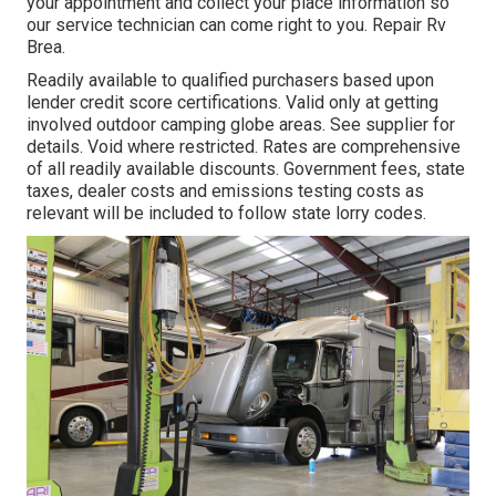
your appointment and collect your place information so
our service technician can come right to you. Repair Rv
Brea.
Readily available to qualified purchasers based upon
lender credit score certifications. Valid only at getting
involved outdoor camping globe areas. See supplier for
details. Void where restricted. Rates are comprehensive
of all readily available discounts. Government fees, state
taxes, dealer costs and emissions testing costs as
relevant will be included to follow state lorry codes.