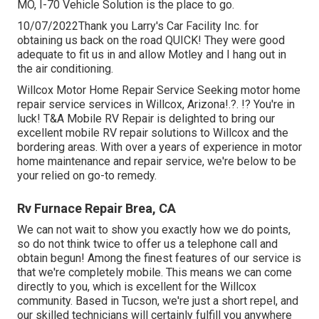
MO
,
I-70 Vehicle Solution
is the place to go.
10/07/2022Thank you Larry's Car Facility Inc. for
obtaining us back on the road QUICK! They were good
adequate to fit us in and allow Motley and I hang out in
the air conditioning.
Willcox Motor Home Repair Service Seeking motor home
repair service services in
Willcox, Arizona
!.?. !? You're in
luck! T&A Mobile RV Repair is delighted to bring our
excellent mobile RV repair solutions to Willcox and the
bordering areas. With over a years of experience in motor
home maintenance and repair service, we're below to be
your relied on go-to remedy.
Rv Furnace Repair Brea, CA
We can not wait to show you exactly how we do points,
so do not think twice to offer us a telephone call and
obtain begun! Among the finest features of our service is
that we're completely mobile. This means we can come
directly to you, which is excellent for the Willcox
community. Based in Tucson, we're just a short repel, and
our skilled technicians will certainly fulfill you anywhere