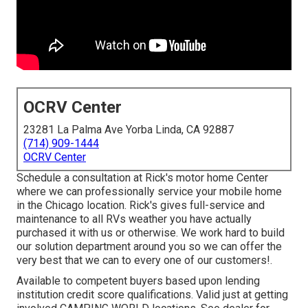
OCRV Center
23281 La Palma Ave Yorba Linda, CA 92887
(714) 909-1444
OCRV Center
Schedule a consultation at Rick's motor home Center
where we can professionally service your mobile home
in the Chicago location. Rick's gives full-service and
maintenance to all RVs weather you have actually
purchased it with us or otherwise. We work hard to build
our solution department around you so we can offer the
very best that we can to every one of our customers!.
Available to competent buyers based upon lending
institution credit score qualifications. Valid just at getting