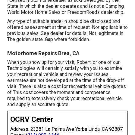
licensed motor home dealer as acknowledged by the
State in which the dealer operates and is not a Camping
World Motor Home Sales or FreedomRoads dealership.
Any type of suitable trade-in should be disclosed and
offered assessment at time of request. Not applicable to
previous sales. See dealer for details. Not legitimate in
The golden state. Gap where forbidden.
Motorhome Repairs Brea, CA
When you show up for your visit, Robert, or one of our
Technologies will certainly satisfy with you to examine
your recreational vehicle and review your issues.
estimates are not developed at the time of the drop-off
visit! There is also a cost for recreational vehicle quotes
of This cost covers the moment and competence
required to extensively check your recreational vehicle
and supply an accurate quote.
OCRV Center
Address: 23281 La Palma Ave Yorba Linda, CA 92887