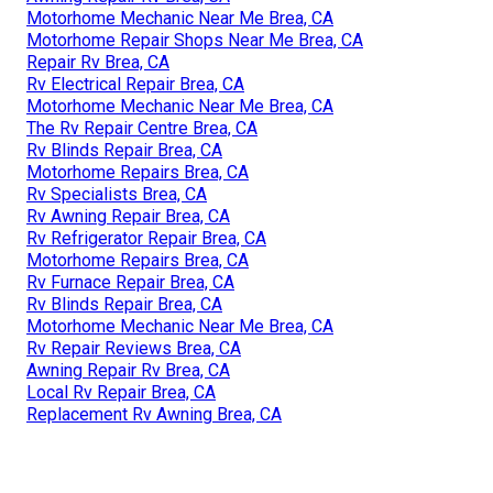
Motorhome Mechanic Near Me Brea, CA
Motorhome Repair Shops Near Me Brea, CA
Repair Rv Brea, CA
Rv Electrical Repair Brea, CA
Motorhome Mechanic Near Me Brea, CA
The Rv Repair Centre Brea, CA
Rv Blinds Repair Brea, CA
Motorhome Repairs Brea, CA
Rv Specialists Brea, CA
Rv Awning Repair Brea, CA
Rv Refrigerator Repair Brea, CA
Motorhome Repairs Brea, CA
Rv Furnace Repair Brea, CA
Rv Blinds Repair Brea, CA
Motorhome Mechanic Near Me Brea, CA
Rv Repair Reviews Brea, CA
Awning Repair Rv Brea, CA
Local Rv Repair Brea, CA
Replacement Rv Awning Brea, CA