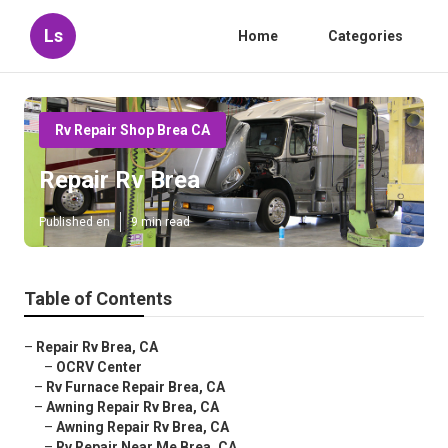
Ls
Home
Categories
Rv Repair Shop Brea CA
Repair Rv Brea
Published en
9 min read
Table of Contents
–
Repair Rv Brea, CA
–
OCRV Center
–
Rv Furnace Repair Brea, CA
–
Awning Repair Rv Brea, CA
–
Awning Repair Rv Brea, CA
–
Rv Repair Near Me Brea, CA