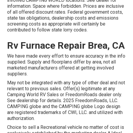
involved CAMPING WORLD locations. See dealer for
information. Space where forbidden. Prices are inclusive
of all offered discount rates. Federal government costs,
state tax obligations, dealership costs and emissions
screening costs as appropriate will certainly be
contributed to follow state lorry codes.
Rv Furnace Repair Brea, CA
We have made every effort to ensure accuracy in the info
supplied. Supply and floorplans differ by area, not all
marketed manufacturers offered at getting involved
suppliers.
May not be integrated with any type of other deal and not
relevant to previous sales. Offer(s) legitimate at any
Camping World RV Sales or FreedomRoads dealer only.
See dealership for details. 2025 FreedomRoads, LLC.
CAMPING globe and the CAMPING globe Logo design
are registered trademarks of CWI, LLC. and utilized with
authorization.
Choice to sell a Recreational vehicle no matter of cost is