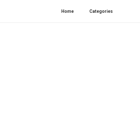
Home
Categories