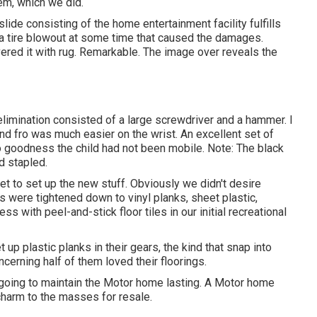
em, which we did.
lide consisting of the home entertainment facility fulfills
s a tire blowout at some time that caused the damages.
vered it with rug. Remarkable. The image over reveals the
imination consisted of a large screwdriver and a hammer. I
 and fro was much easier on the wrist. An excellent set of
 goodness the child had not been mobile. Note: The black
nd stapled.
et to set up the new stuff. Obviously we didn't desire
ces were tightened down to vinyl planks, sheet plastic,
s with peel-and-stick floor tiles in our initial recreational
 plastic planks in their gears, the kind that snap into
cerning half of them loved their floorings.
 going to maintain the Motor home lasting. A Motor home
 charm to the masses for resale.