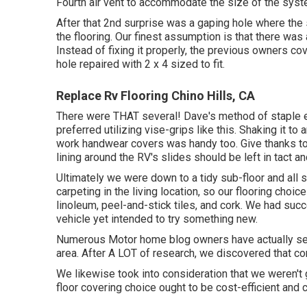
Fourth air vent to accommodate the size of the syst
After that 2nd surprise was a gaping hole where the s
the flooring. Our finest assumption is that there wa
Instead of fixing it properly, the previous owners co
hole repaired with 2 x 4 sized to fit.
Replace Rv Flooring Chino Hills, CA
There were THAT several! Dave's method of staple el
preferred utilizing
vise-grips like this
. Shaking it to
work handwear covers
was handy too. Give thanks to
lining around the RV's slides should be left in tact a
Ultimately we were down to a tidy sub-floor and all s
carpeting in the living location, so our flooring choi
linoleum, peel-and-stick tiles, and cork. We had succes
vehicle yet intended to try something new.
Numerous Motor home blog owners have actually set up
area. After A LOT of research, we discovered that con
We likewise took into consideration that we weren't
floor covering choice ought to be cost-efficient and