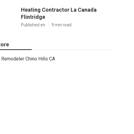
Heating Contractor La Canada
Flintridge
Published en
9 min read
ore
Remodeler Chino Hills CA