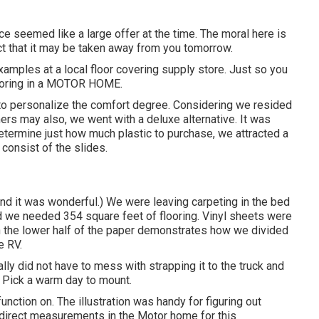
ice seemed like a large offer at the time. The moral here is
t that it may be taken away from you tomorrow.
amples at a local floor covering supply store. Just so you
flooring in a MOTOR HOME.
s to personalize the comfort degree. Considering we resided
ers may also, we went with a deluxe alternative. It was
etermine just how much plastic to purchase, we attracted a
consist of the slides.
and it was wonderful.) We were leaving carpeting in the bed
ed we needed 354 square feet of flooring. Vinyl sheets were
n on the lower half of the paper demonstrates how we divided
e RV.
ly did not have to mess with strapping it to the truck and
. Pick a warm day to mount.
function on. The illustration was handy for figuring out
e direct measurements in the Motor home for this