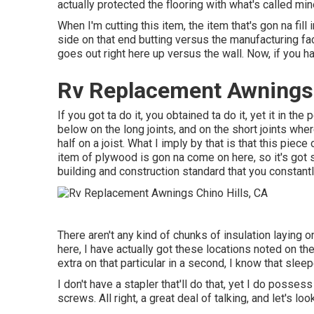
actually protected the flooring with what's called min
When I'm cutting this item, the item that's gon na fill
side on that end butting versus the manufacturing faci
goes out right here up versus the wall. Now, if you hav
Rv Replacement Awnings 
If you got ta do it, you obtained ta do it, yet it in th
below on the long joints, and on the short joints wher
half on a joist. What I imply by that is that this piece
item of plywood is gon na come on here, so it's got s
building and construction standard that you constantl
There aren't any kind of chunks of insulation laying o
here, I have actually got these locations noted on th
extra on that particular in a second, I know that sleeper,
I don't have a stapler that'll do that, yet I do posse
screws. All right, a great deal of talking, and let's l