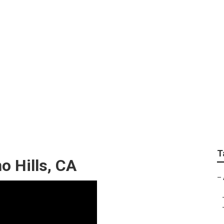
ring Chino Hills
T
o Hills, CA
–