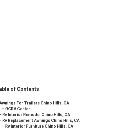
able of Contents
Awnings For Trailers Chino Hills, CA
–
OCRV Center
–
Rv Interior Remodel Chino Hills, CA
–
Rv Replacement Awnings Chino Hills, CA
–
Rv Interior Furniture Chino Hills, CA