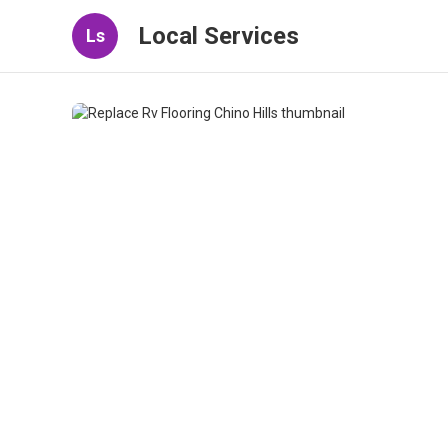
Local Services
Ls