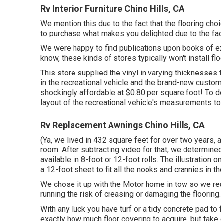
Rv Interior Furniture Chino Hills, CA
We mention this due to the fact that the flooring cho
to purchase what makes you delighted due to the fac
We were happy to find publications upon books of ex
know, these kinds of stores typically won't install 
This store supplied the vinyl in varying thicknesse
in the recreational vehicle and the brand-new custom
shockingly affordable at $0.80 per square foot! To d
layout of the recreational vehicle's measurements to 
Rv Replacement Awnings Chino Hills, CA
(Ya, we lived in 432 square feet for over two years, 
room. After subtracting video for that, we determin
available in 8-foot or 12-foot rolls. The illustratio
a 12-foot sheet to fit all the nooks and crannies in th
We chose it up with the Motor home in tow so we real
running the risk of creasing or damaging the flooring
With any luck you have turf or a tidy concrete pad to 
exactly how much floor covering to acquire, but tak