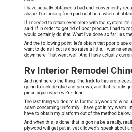
I have actually obtained a bad end, conveniently reco
shape. I'm looking for a part right here where it obta
If I needed to return even more with the system I'm re
said. If in order to get rid of poor product, I had to r
would certainly do that. What I've done so far lies the
And the following point, let's obtain that poor place c
want to do as I cut is also raise a little. I wan na 
down here. That went well. And I have actually curren
Rv Interior Remodel Chino
And right here's the thing. The trick to this are pie
going to include glue and screws, and that is truly g
piece again when we're done.
The last thing we desire is for the plywood to wind 
seam concerning uniformly. I have got in my warm litt
have to obtain my platform out of the method below.
And when this is done, that is gon na be a really, rea
plywood will get put in, yet allowed's speak about a co