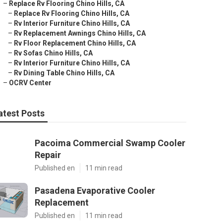
–
Replace Rv Flooring Chino Hills, CA
–
Replace Rv Flooring Chino Hills, CA
–
Rv Interior Furniture Chino Hills, CA
–
Rv Replacement Awnings Chino Hills, CA
–
Rv Floor Replacement Chino Hills, CA
–
Rv Sofas Chino Hills, CA
–
Rv Interior Furniture Chino Hills, CA
–
Rv Dining Table Chino Hills, CA
–
OCRV Center
atest Posts
Pacoima Commercial Swamp Cooler
Repair
Published en
11 min read
Pasadena Evaporative Cooler
Replacement
Published en
11 min read