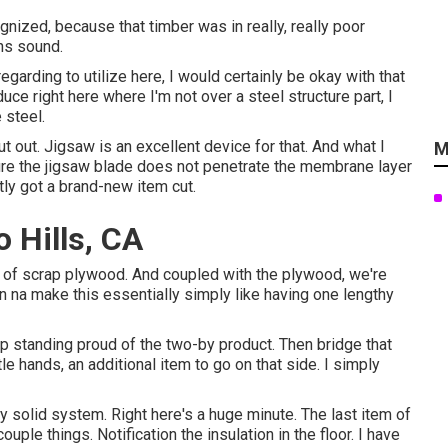
gnized, because that timber was in really, really poor
ins sound.
garding to utilize here, I would certainly be okay with that
educe right here where I'm not over a steel structure part, I
 steel.
ut out. Jigsaw is an excellent device for that. And what I
M
ensure the jigsaw blade does not penetrate the membrane layer
tly got a brand-new item cut.
 Hills, CA
ces of scrap plywood. And coupled with the plywood, we're
on na make this essentially simply like having one lengthy
up standing proud of the two-by product. Then bridge that
le hands, an additional item to go on that side. I simply
lly solid system. Right here's a huge minute. The last item of
uple things. Notification the insulation in the floor. I have