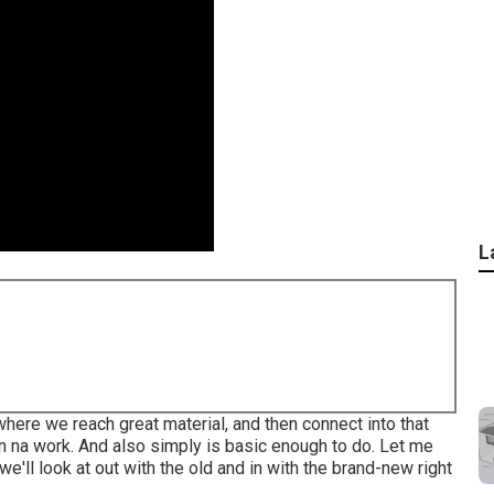
L
t where we reach great material, and then connect into that
on na work. And also simply is basic enough to do. Let me
e'll look at out with the old and in with the brand-new right