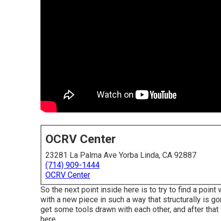
OCRV Center
23281 La Palma Ave Yorba Linda, CA 92887
(714) 909-1444
OCRV Center
So the next point inside here is to try to find a poin
with a new piece in such a way that structurally is g
get some tools drawn with each other, and after that w
here.