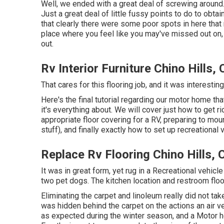
Well, we ended with a great deal of screwing around.
Just a great deal of little fussy points to do to obtai
that clearly there were some poor spots in here that
place where you feel like you may've missed out on
out.
Rv Interior Furniture Chino Hills,
That cares for this flooring job, and it was interesting,
Here's the final tutorial regarding
our motor home tha
it's everything about. We will cover just how to get r
appropriate floor covering for a RV, preparing to mou
stuff), and finally exactly how to set up recreational 
Replace Rv Flooring Chino Hills, 
It was in great form, yet rug in a Recreational vehicl
two pet dogs. The kitchen location and restroom floo
Eliminating the carpet and linoleum really did not t
was hidden behind the carpet on the actions an air v
as expected during the winter season, and a Motor 