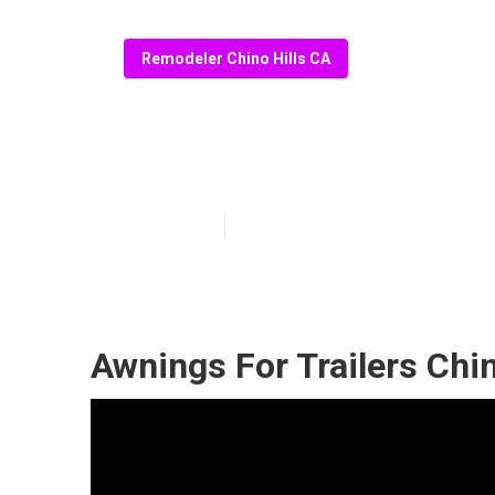
Remodeler Chino Hills CA
Replace Rv Floo
Published en
11 min read
Awnings For Trailers Chin