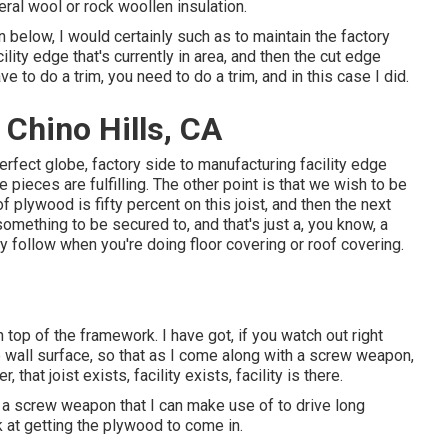
eral wool or rock woollen insulation.
 in below, I would certainly such as to maintain the factory
lity edge that's currently in area, and then the cut edge
e to do a trim, you need to do a trim, and in this case I did.
Chino Hills, CA
e perfect globe, factory side to manufacturing facility edge
e pieces are fulfilling. The other point is that we wish to be
 of plywood is fifty percent on this joist, and then the next
omething to be secured to, and that's just a, you know, a
y follow when you're doing floor covering or roof covering.
n top of the framework. I have got, if you watch out right
e wall surface, so that as I come along with a screw weapon,
 that joist exists, facility exists, facility is there.
ss a screw weapon that I can make use of to drive long
ook at getting the plywood to come in.