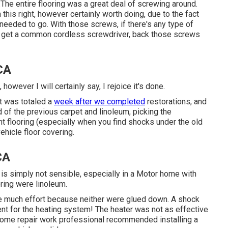
The entire flooring was a great deal of screwing around.
n this right, however certainly worth doing, due to the fact
 needed to go. With those screws, if there's any type of
, get a common cordless screwdriver, back those screws
 CA
 however I will certainly say, I rejoice it's done.
t was totaled
a
week after we completed
restorations, and
id of the previous carpet and linoleum, picking the
nt flooring (especially when you find shocks under the old
vehicle floor covering.
CA
e is simply not sensible, especially in a Motor home with
ring were linoleum.
ake much effort because neither were glued down. A shock
ent for the heating system! The heater was not as effective
home repair work professional recommended installing a