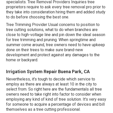
specialists.
Tree Removal Providers
Inquiries tree
proprietors require to ask every tree removal pro prior to
they take into consideration hiring them and added study
to do before choosing the best one.
Tree Trimming Provider
Usual concerns to position to
tree cutting solutions, what to do when branches are
close to high-voltage line and pin down the ideal season
for tree trimming and pruning. When springtime and
summer come around, tree owners need to have upkeep
done on their trees to make sure brand-new
development and protect against any damages to the
home or backyard.
Irrigation System Repair Buena Park, CA
Nevertheless, it's tough to decide which service to
employ as there are always at least 10 in the city to
select from. So right here are the fundamentals all tree
owners need to take right into factor to consider when
employing any kind of kind of tree solution. It's very easy
for someone to acquire a percentage of devices and bill
themselves as a tree cutting professional.