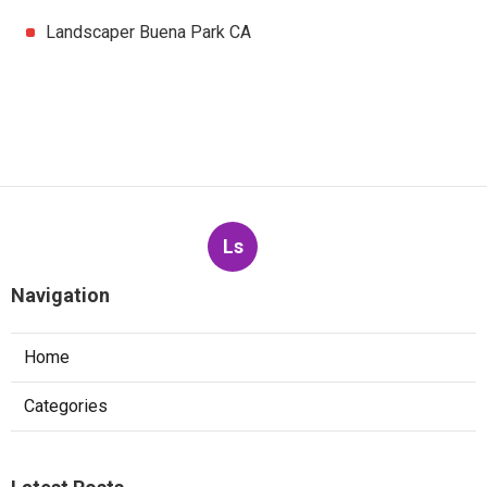
Landscaper Buena Park CA
Ls
Navigation
Home
Categories