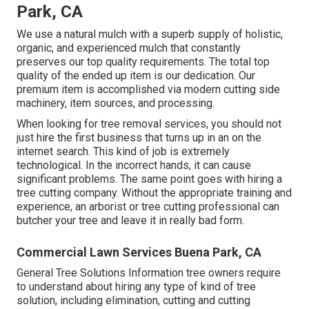
Park, CA
We use a natural mulch with a superb supply of holistic,
organic, and experienced mulch that constantly
preserves our top quality requirements. The total top
quality of the ended up item is our dedication. Our
premium item is accomplished via modern cutting side
machinery, item sources, and processing.
When looking for tree removal services, you should not
just hire the first business that turns up in an on the
internet search. This kind of job is extremely
technological. In the incorrect hands, it can cause
significant problems. The same point goes with hiring a
tree cutting company. Without the appropriate training and
experience, an arborist or tree cutting professional can
butcher your tree and leave it in really bad form.
Commercial Lawn Services Buena Park, CA
General Tree Solutions
Information tree owners require
to understand about hiring any type of kind of tree
solution, including elimination, cutting and cutting