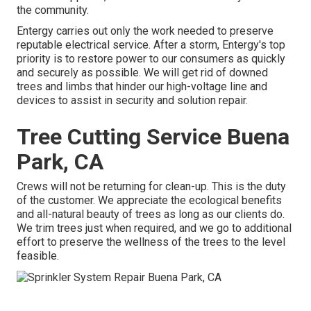
the community.
Entergy carries out only the work needed to preserve
reputable electrical service. After a storm, Entergy's top
priority is to restore power to our consumers as quickly
and securely as possible. We will get rid of downed
trees and limbs that hinder our high-voltage line and
devices to assist in security and solution repair.
Tree Cutting Service Buena
Park, CA
Crews will not be returning for clean-up. This is the duty
of the customer. We appreciate the ecological benefits
and all-natural beauty of trees as long as our clients do.
We trim trees just when required, and we go to additional
effort to preserve the wellness of the trees to the level
feasible.