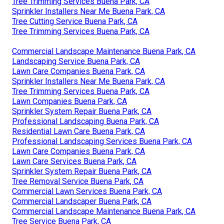
Tree Trimming Services Buena Park, CA
Sprinkler Installers Near Me Buena Park, CA
Tree Cutting Service Buena Park, CA
Tree Trimming Services Buena Park, CA
Commercial Landscape Maintenance Buena Park, CA
Landscaping Service Buena Park, CA
Lawn Care Companies Buena Park, CA
Sprinkler Installers Near Me Buena Park, CA
Tree Trimming Services Buena Park, CA
Lawn Companies Buena Park, CA
Sprinkler System Repair Buena Park, CA
Professional Landscaping Buena Park, CA
Residential Lawn Care Buena Park, CA
Professional Landscaping Services Buena Park, CA
Lawn Care Companies Buena Park, CA
Lawn Care Services Buena Park, CA
Sprinkler System Repair Buena Park, CA
Tree Removal Service Buena Park, CA
Commercial Lawn Services Buena Park, CA
Commercial Landscaper Buena Park, CA
Commercial Landscape Maintenance Buena Park, CA
Tree Service Buena Park, CA