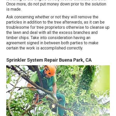
Once more, do not put money down prior to the solution
is made.
Ask concerning whether or not they will remove the
particles in addition to the tree afterwards, as it can be
troublesome for tree proprietors otherwise to cleanse up
the lawn and deal with all the excess branches and
timber chips. Take into consideration having an
agreement signed in between both parties to make
certain the work is accomplished correctly.
Sprinkler System Repair Buena Park, CA