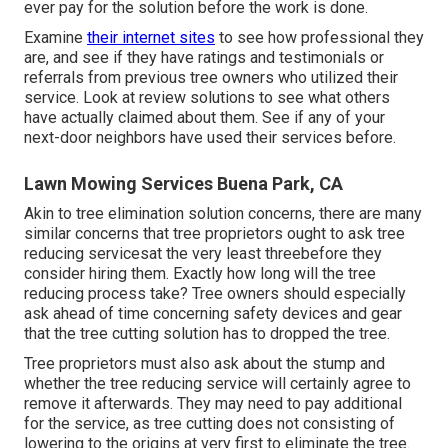
ever pay for the solution before the work is done.
Examine
their internet sites
to see how professional they
are, and see if they have ratings and testimonials or
referrals from previous tree owners who utilized their
service. Look at review solutions to see what others
have actually claimed about them. See if any of your
next-door neighbors have used their services before.
Lawn Mowing Services Buena Park, CA
Akin to tree elimination solution concerns, there are many
similar concerns that tree proprietors ought to ask tree
reducing servicesat the very least threebefore they
consider hiring them. Exactly how long will the tree
reducing process take? Tree owners should especially
ask ahead of time concerning safety devices and gear
that the tree cutting solution has to dropped the tree.
Tree proprietors must also ask about the stump and
whether the tree reducing service will certainly agree to
remove it afterwards. They may need to pay additional
for the service, as tree cutting does not consisting of
lowering to the origins at very first to eliminate the tree.