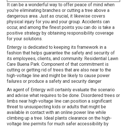
It can be a wonderful way to offer peace of mind when
you're eliminating branches or cutting a tree above a
dangerous area. Just as crucial, it likewise covers
physical injury for you and your group. Accidents can
occur, and among the finest points you can do is take a
positive strategy by obtaining responsibility coverage
for your solutions.
Entergy is dedicated to keeping its framework in a
fashion that helps guarantee the safety and security of
its employees, clients, and community. Residential Lawn
Care Buena Park. Component of that commitment is
cutting or getting rid of trees that are also near to the
high-voltage line and might be likely to cause power
failures or produce a safety and security danger
An agent of Entergy will certainly evaluate the scenario
and advise what requires to be done. Disordered trees or
limbs near high-voltage line can position a significant
threat to unsuspecting kids or adults that might be
available in contact with an online power line while
climbing up a tree. Ideal plants clearance on the high-
voltage line permits for much safer accessibility by