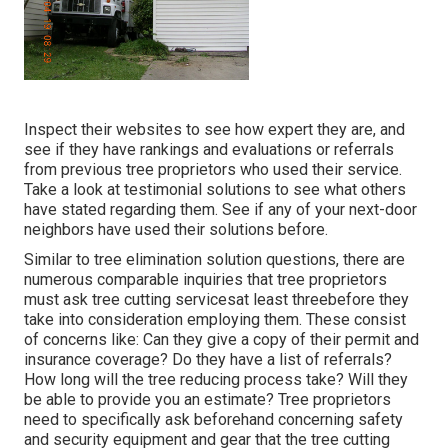
Inspect their websites to see how expert they are, and
see if they have rankings and evaluations or referrals
from previous tree proprietors who used their service.
Take a look at testimonial solutions to see what others
have stated regarding them. See if any of your next-door
neighbors have used their solutions before.
Similar to tree elimination solution questions, there are
numerous comparable inquiries that tree proprietors
must ask tree cutting servicesat least threebefore they
take into consideration employing them. These consist
of concerns like: Can they give a copy of their permit and
insurance coverage? Do they have a list of referrals?
How long will the tree reducing process take? Will they
be able to provide you an estimate? Tree proprietors
need to specifically ask beforehand concerning safety
and security equipment and gear that the tree cutting