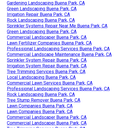
Gardening Landscaping Buena Park, CA
Green Landscaping Buena Park, CA
Irrigation Repair Buena Park, CA
Rock Landscaping Buena Park, CA
Sprinkler Systems Repair Near Me Buena Park, CA
Green Landscaping Buena Park, CA
Commercial Landscaper Buena Park, CA
Lawn Fertilizer Companies Buena Park, CA
Professional Landscaping Services Buena Park, CA
Commercial Landscape Maintenance Buena Park, CA
Sprinkler System Repair Buena Park, CA
Irrigation System Repair Buena Park, CA
Tree Trimming Services Buena Park, CA
Local Landscaping Buena Park, CA
Commercial Lawn Services Buena Park, CA
Professional Landscaping Services Buena Park, CA
Rock Landscaping Buena Park, CA
Tree Stump Remover Buena Park, CA
Lawn Companies Buena Park, CA
Lawn Companies Buena Park, CA
Commercial Landscaper Buena Park, CA
Commercial Landscaper Buena Park, CA