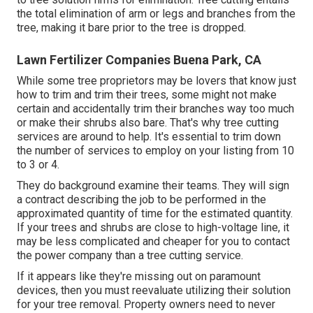
the total elimination of arm or legs and branches from the
tree, making it bare prior to the tree is dropped.
Lawn Fertilizer Companies Buena Park, CA
While some tree proprietors may be lovers that know just
how to trim and trim their trees, some might not make
certain and accidentally trim their branches way too much
or make their shrubs also bare. That's why tree cutting
services are around to help. It's essential to trim down
the number of services to employ on your listing from 10
to 3 or 4.
They do background examine their teams. They will sign
a contract describing the job to be performed in the
approximated quantity of time for the estimated quantity.
If your trees and shrubs are close to high-voltage line, it
may be less complicated and cheaper for you to contact
the power company than a tree cutting service.
If it appears like they're missing out on paramount
devices, then you must reevaluate utilizing their solution
for your tree removal. Property owners need to never