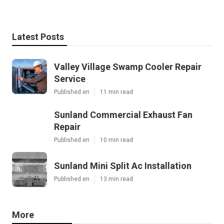
Latest Posts
Valley Village Swamp Cooler Repair
Service
Published en
11 min read
Sunland Commercial Exhaust Fan
Repair
Published en
10 min read
Sunland Mini Split Ac Installation
Published en
13 min read
More