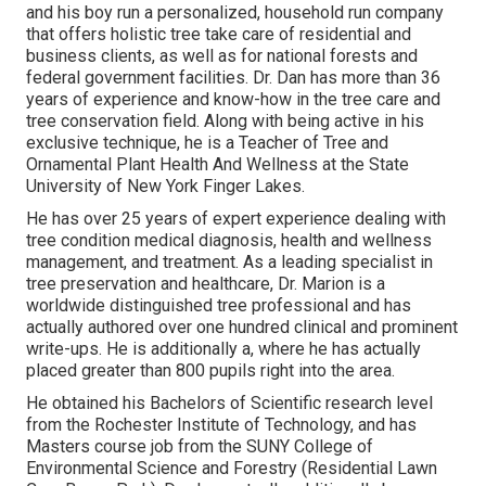
and his boy run a personalized, household run company
that offers holistic tree take care of residential and
business clients, as well as for national forests and
federal government facilities. Dr. Dan has more than 36
years of experience and know-how in the tree care and
tree conservation field. Along with being active in his
exclusive technique, he is a Teacher of Tree and
Ornamental Plant Health And Wellness at the State
University of New York Finger Lakes.
He has over 25 years of expert experience dealing with
tree condition medical diagnosis, health and wellness
management, and treatment. As a leading specialist in
tree preservation and healthcare, Dr. Marion is a
worldwide distinguished tree professional and has
actually authored over one hundred clinical and prominent
write-ups. He is additionally a, where he has actually
placed greater than 800 pupils right into the area.
He obtained his Bachelors of Scientific research level
from the Rochester Institute of Technology, and has
Masters course job from the SUNY College of
Environmental Science and Forestry (Residential Lawn