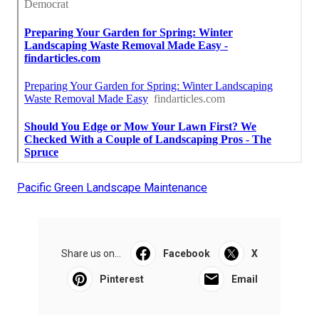
Pacific Green Landscape Maintenance
Share us on...
Facebook
X
Pinterest
Email