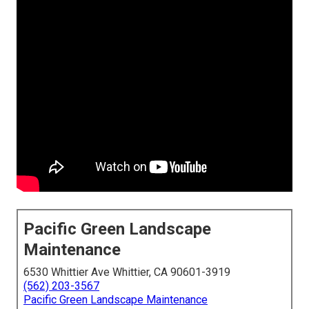
Pacific Green Landscape
Maintenance
6530 Whittier Ave Whittier, CA 90601-3919
(562) 203-3567
Pacific Green Landscape Maintenance