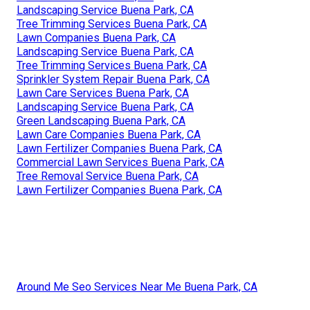
Landscaping Service Buena Park, CA
Tree Trimming Services Buena Park, CA
Lawn Companies Buena Park, CA
Landscaping Service Buena Park, CA
Tree Trimming Services Buena Park, CA
Sprinkler System Repair Buena Park, CA
Lawn Care Services Buena Park, CA
Landscaping Service Buena Park, CA
Green Landscaping Buena Park, CA
Lawn Care Companies Buena Park, CA
Lawn Fertilizer Companies Buena Park, CA
Commercial Lawn Services Buena Park, CA
Tree Removal Service Buena Park, CA
Lawn Fertilizer Companies Buena Park, CA
Around Me Seo Services Near Me Buena Park, CA