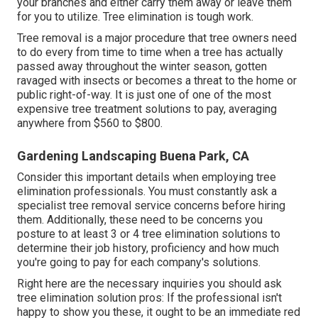
your branches and either carry them away or leave them
for you to utilize. Tree elimination is tough work.
Tree removal is a major procedure that tree owners need
to do every from time to time when a tree has actually
passed away throughout the winter season, gotten
ravaged with insects or becomes a threat to the home or
public right-of-way. It is just one of one of the most
expensive tree treatment solutions to pay, averaging
anywhere from $560 to $800.
Gardening Landscaping Buena Park, CA
Consider this important details when employing tree
elimination professionals. You must constantly ask a
specialist tree removal service concerns before hiring
them. Additionally, these need to be concerns you
posture to at least 3 or 4 tree elimination solutions to
determine their job history, proficiency and how much
you're going to pay for each company's solutions.
Right here are the necessary inquiries you should ask
tree elimination solution pros: If the professional isn't
happy to show you these, it ought to be an immediate red