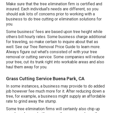
Make sure that the tree elimination firm is certified and
insured. Each individual's needs are different, so you
should ask lots of concerns prior to working with a
business to do tree cutting or elimination solutions for
you.
Some business' fees are based upon tree height while
others bill hourly rates. Some business charge additional
for traveling, so make certain to inquire about that as
well. See our
Tree Removal Price
Guide to learn more.
Always figure out what's consisted of with your tree
removal or cutting service. Some companies will reduce
your tree, cut its trunk right into workable areas and also
haul them away for you.
Grass Cutting Service Buena Park, CA
In some instances, a business may provide to do added
job however fee much more for it. After reducing down a
tree, for example, a business might supply an affordable
rate to grind away the stump.
Some tree elimination firms will certainly also chip up