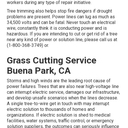
workers during any type of repair initiative.
Tree trimming also helps stop fire dangers if drought
problems are present. Power lines can lug as much as
34,500 volts and can be fatal. Never touch an electrical
wire; constantly think it is conducting power and is
hazardous. If you are intending to cut or get rid of a tree
near any kind of power or solution line, please call us at
(
1-800-368-3749
) or.
Grass Cutting Service
Buena Park, CA
Storms and high winds are the leading root cause of
power failures. Trees that are also near high-voltage line
can interrupt electric service, damages our infrastructure,
and develop unsafe scenarios when the lines decrease.
A single tree-to-wire get in touch with may interrupt
electric solution to thousands of homes and
organizations. If electric solution is shed to medical
facilities, water systems, traffic control, or emergency
solution suppliers, the outcomes can seriously influence