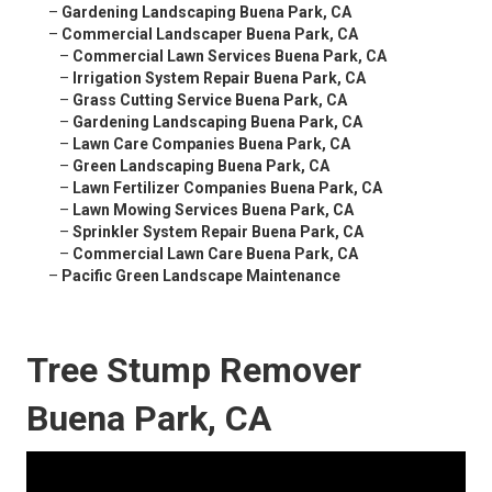
–
Gardening Landscaping Buena Park, CA
–
Commercial Landscaper Buena Park, CA
–
Commercial Lawn Services Buena Park, CA
–
Irrigation System Repair Buena Park, CA
–
Grass Cutting Service Buena Park, CA
–
Gardening Landscaping Buena Park, CA
–
Lawn Care Companies Buena Park, CA
–
Green Landscaping Buena Park, CA
–
Lawn Fertilizer Companies Buena Park, CA
–
Lawn Mowing Services Buena Park, CA
–
Sprinkler System Repair Buena Park, CA
–
Commercial Lawn Care Buena Park, CA
–
Pacific Green Landscape Maintenance
Tree Stump Remover
Buena Park, CA