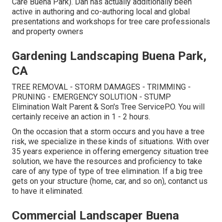
Care Buena Park). Dan has actually additionally been
active in authoring and co-authoring local and global
presentations and workshops for tree care professionals
and property owners
Gardening Landscaping Buena Park,
CA
TREE REMOVAL - STORM DAMAGES - TRIMMING -
PRUNING - EMERGENCY SOLUTION - STUMP
Elimination Walt Parent & Son's Tree ServiceP.O. You will
certainly receive an action in 1 - 2 hours.
On the occasion that a storm occurs and you have a tree
risk, we specialize in these kinds of situations. With over
35 years experience in offering emergency situation tree
solution, we have the resources and proficiency to take
care of any type of type of tree elimination. If a big tree
gets on your structure (home, car, and so on), contanct us
to have it eliminated.
Commercial Landscaper Buena