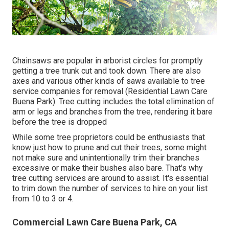
Chainsaws are popular in arborist circles for promptly
getting a tree trunk cut and took down. There are also
axes and various other kinds of saws available to tree
service companies for removal (Residential Lawn Care
Buena Park). Tree cutting includes the total elimination of
arm or legs and branches from the tree, rendering it bare
before the tree is dropped
While some tree proprietors could be enthusiasts that
know just how to prune and cut their trees, some might
not make sure and unintentionally trim their branches
excessive or make their bushes also bare. That's why
tree cutting services are around to assist. It's essential
to trim down the number of services to hire on your list
from 10 to 3 or 4.
Commercial Lawn Care Buena Park, CA