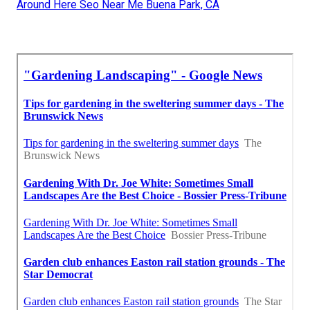
Around Here Seo Near Me Buena Park, CA