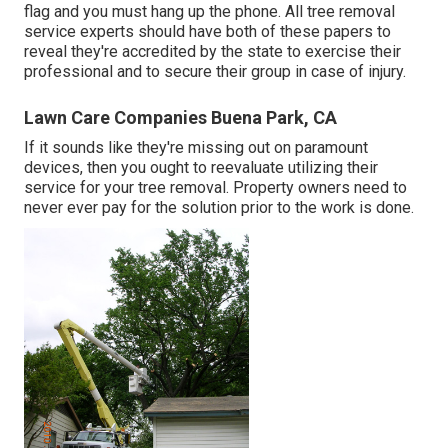
flag and you must hang up the phone. All tree removal
service experts should have both of these papers to
reveal they're accredited by the state to exercise their
professional and to secure their group in case of injury.
Lawn Care Companies Buena Park, CA
If it sounds like they're missing out on paramount
devices, then you ought to reevaluate utilizing their
service for your tree removal. Property owners need to
never ever pay for the solution prior to the work is done.