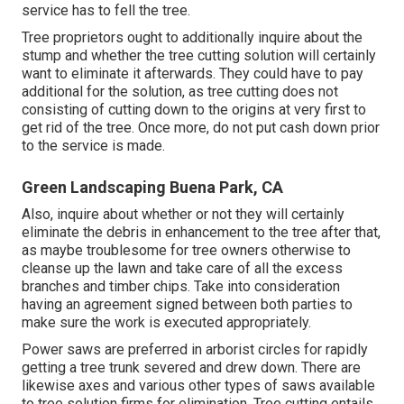
service has to fell the tree.
Tree proprietors ought to additionally inquire about the
stump and whether the tree cutting solution will certainly
want to eliminate it afterwards. They could have to pay
additional for the solution, as tree cutting does not
consisting of cutting down to the origins at very first to
get rid of the tree. Once more, do not put cash down prior
to the service is made.
Green Landscaping Buena Park, CA
Also, inquire about whether or not they will certainly
eliminate the debris in enhancement to the tree after that,
as maybe troublesome for tree owners otherwise to
cleanse up the lawn and take care of all the excess
branches and timber chips. Take into consideration
having an agreement signed between both parties to
make sure the work is executed appropriately.
Power saws are preferred in arborist circles for rapidly
getting a tree trunk severed and drew down. There are
likewise axes and various other types of saws available
to tree solution firms for elimination. Tree cutting entails