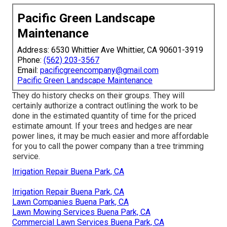
Pacific Green Landscape
Maintenance
Address: 6530 Whittier Ave Whittier, CA 90601-3919
Phone:
(562) 203-3567
Email:
pacificgreencompany@gmail.com
Pacific Green Landscape Maintenance
They do history checks on their groups. They will
certainly authorize a contract outlining the work to be
done in the estimated quantity of time for the priced
estimate amount. If your trees and hedges are near
power lines, it may be much easier and more affordable
for you to call the power company than a tree trimming
service.
Irrigation Repair Buena Park, CA
Irrigation Repair Buena Park, CA
Lawn Companies Buena Park, CA
Lawn Mowing Services Buena Park, CA
Commercial Lawn Services Buena Park, CA