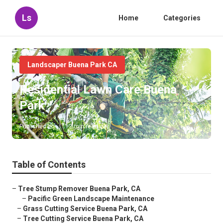
Ls
Home
Categories
Landscaper Buena Park CA
Residential Lawn Care Buena
Park
Published en
12 min read
Table of Contents
–
Tree Stump Remover Buena Park, CA
–
Pacific Green Landscape Maintenance
–
Grass Cutting Service Buena Park, CA
–
Tree Cutting Service Buena Park, CA