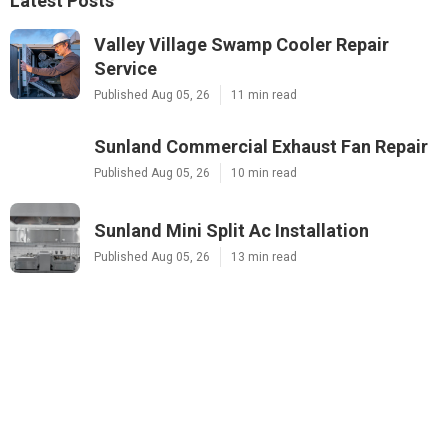
Latest Posts
Valley Village Swamp Cooler Repair
Service
Published Aug 05, 26
11 min read
Sunland Commercial Exhaust Fan Repair
Published Aug 05, 26
10 min read
Sunland Mini Split Ac Installation
Published Aug 05, 26
13 min read