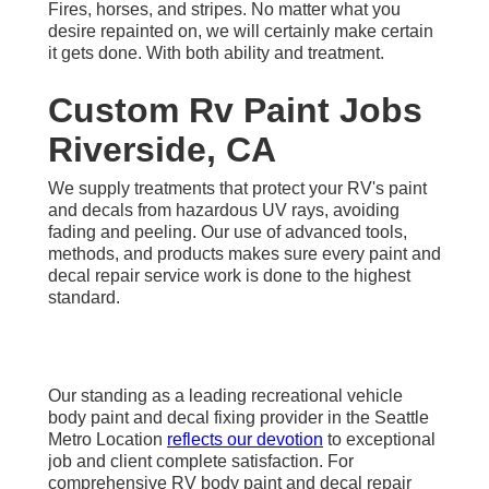
Fires, horses, and stripes. No matter what you
desire repainted on, we will certainly make certain
it gets done. With both ability and treatment.
Custom Rv Paint Jobs
Riverside, CA
We supply treatments that protect your RV's paint
and decals from hazardous UV rays, avoiding
fading and peeling. Our use of advanced tools,
methods, and products makes sure every paint and
decal repair service work is done to the highest
standard.
Our standing as a leading recreational vehicle
body paint and decal fixing provider in the Seattle
Metro Location
reflects our devotion
to exceptional
job and client complete satisfaction. For
comprehensive RV body paint and decal repair