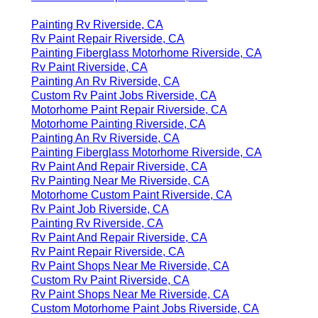
Painting Rv Riverside, CA
Rv Paint Repair Riverside, CA
Painting Fiberglass Motorhome Riverside, CA
Rv Paint Riverside, CA
Painting An Rv Riverside, CA
Custom Rv Paint Jobs Riverside, CA
Motorhome Paint Repair Riverside, CA
Motorhome Painting Riverside, CA
Painting An Rv Riverside, CA
Painting Fiberglass Motorhome Riverside, CA
Rv Paint And Repair Riverside, CA
Rv Painting Near Me Riverside, CA
Motorhome Custom Paint Riverside, CA
Rv Paint Job Riverside, CA
Painting Rv Riverside, CA
Rv Paint And Repair Riverside, CA
Rv Paint Repair Riverside, CA
Rv Paint Shops Near Me Riverside, CA
Custom Rv Paint Riverside, CA
Rv Paint Shops Near Me Riverside, CA
Custom Motorhome Paint Jobs Riverside, CA