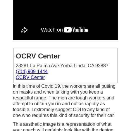
OCRV Center
23281 La Palma Ave Yorba Linda, CA 92887
(714) 909-1444
OCRV Center
In this time of Covid 19, the workers are all putting
on masks and when talking with you keep a
respectful range. The men are tough workers and
attempt to obtain you in and out as rapidly as
feasible. I extremely suggest CDI to any kind of
one who requires this kind of security for their car.
This aesthetic image is a representation of what
your coach will certainly look like with the design