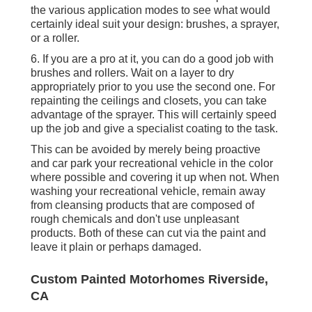
the various application modes to see what would
certainly ideal suit your design: brushes, a sprayer,
or a roller.
6. If you are a pro at it, you can do a good job with
brushes and rollers. Wait on a layer to dry
appropriately prior to you use the second one. For
repainting the ceilings and closets, you can take
advantage of the sprayer. This will certainly speed
up the job and give a specialist coating to the task.
This can be avoided by merely being proactive
and car park your recreational vehicle in the color
where possible and covering it up when not. When
washing your recreational vehicle, remain away
from cleansing products that are composed of
rough chemicals and don't use unpleasant
products. Both of these can cut via the paint and
leave it plain or perhaps damaged.
Custom Painted Motorhomes Riverside,
CA