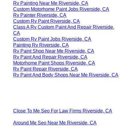
Rv Painting Near Me Riverside, CA
Custom Motorhome Paint Jobs Riverside, CA
Rv Painter Riverside, CA
Custom Rv Paint Riverside, CA
Class A Rv Custom Paint And Repair Riverside,
CA
Custom Rv Paint Jobs Riverside, CA
Painting Rv Riverside, CA
Rv Paint Shop Near Me Riverside, CA
Rv Paint And Repair Riverside, CA
Motorhome Paint Shops Riverside, CA
Rv Paint Repair Riverside, CA
Rv Paint And Body Shops Near Me Riverside, CA
Close To Me Seo For Law Firms Riverside, CA
Around Me Seo Near Me Riverside, CA