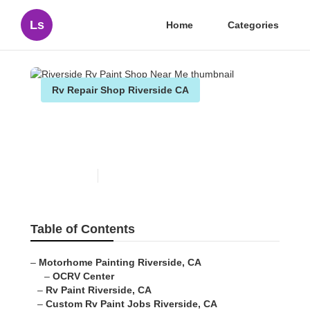
Ls
Home
Categories
Rv Repair Shop Riverside CA
Riverside Rv Paint Shop
Near Me
Published en
7 min read
Table of Contents
–
Motorhome Painting Riverside, CA
–
OCRV Center
–
Rv Paint Riverside, CA
–
Custom Rv Paint Jobs Riverside, CA