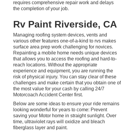
requires comprehensive repair work and delays
the completion of your job.
Rv Paint Riverside, CA
Managing roofing system devices, vents and
various other features one-of-a-kind to rvs makes
surface area prep work challenging for novices.
Repainting a mobile home needs unique devices
that allows you to access the roofing and hard-to-
reach locations. Without the appropriate
experience and equipment, you are running the
risk of physical injury. You can stay clear of these
challenges and make certain that you obtain one of
the most value for your cash by calling 24/7
Motorcoach Accident Center first.
Below are some ideas to ensure your ride remains
looking wonderful for years to come: Prevent
saving your Motor home in straight sunlight. Over
time, ultraviolet rays will oxidize and bleach
fiberglass layer and paint.