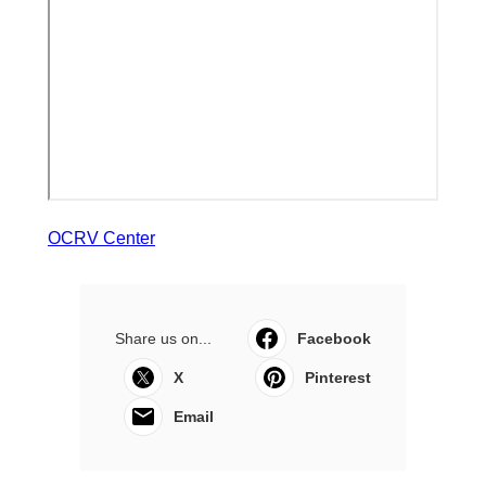
OCRV Center
Share us on...
Facebook
X
Pinterest
Email