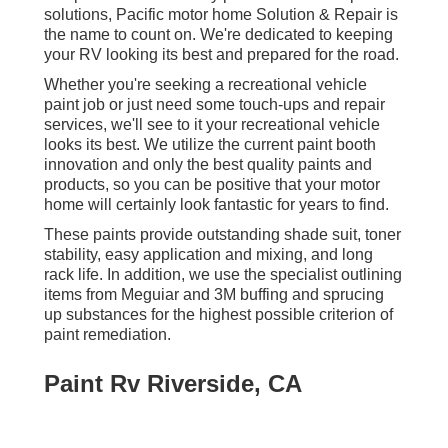
solutions, Pacific motor home Solution & Repair is
the name to count on. We're dedicated to keeping
your RV looking its best and prepared for the road.
Whether you're seeking a recreational vehicle
paint job or just need some touch-ups and repair
services, we'll see to it your recreational vehicle
looks its best. We utilize the current paint booth
innovation and only the best quality paints and
products, so you can be positive that your motor
home will certainly look fantastic for years to find.
These paints provide outstanding shade suit, toner
stability, easy application and mixing, and long
rack life. In addition, we use the specialist outlining
items from Meguiar and 3M buffing and sprucing
up substances for the highest possible criterion of
paint remediation.
Paint Rv Riverside, CA