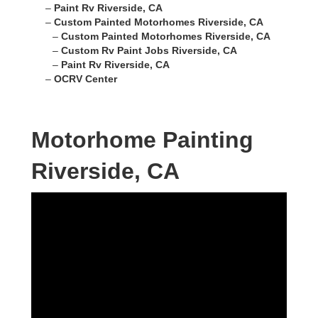
–
Paint Rv Riverside, CA
–
Custom Painted Motorhomes Riverside, CA
–
Custom Painted Motorhomes Riverside, CA
–
Custom Rv Paint Jobs Riverside, CA
–
Paint Rv Riverside, CA
–
OCRV Center
Motorhome Painting
Riverside, CA