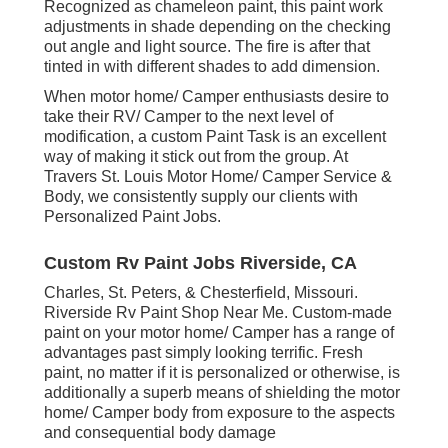
Recognized as chameleon paint, this paint work
adjustments in shade depending on the checking
out angle and light source. The fire is after that
tinted in with different shades to add dimension.
When motor home/ Camper enthusiasts desire to
take their RV/ Camper to the next level of
modification, a custom Paint Task is an excellent
way of making it stick out from the group. At
Travers St. Louis Motor Home/ Camper Service &
Body, we consistently supply our clients with
Personalized Paint Jobs.
Custom Rv Paint Jobs Riverside, CA
Charles, St. Peters, & Chesterfield, Missouri.
Riverside Rv Paint Shop Near Me. Custom-made
paint on your motor home/ Camper has a range of
advantages past simply looking terrific. Fresh
paint, no matter if it is personalized or otherwise, is
additionally a superb means of shielding the motor
home/ Camper body from exposure to the aspects
and consequential body damage