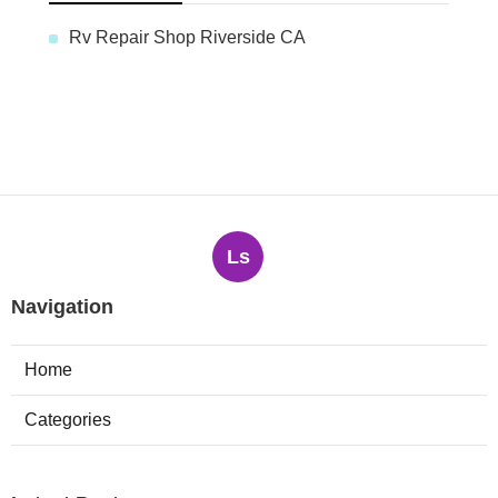
Rv Repair Shop Riverside CA
Ls
Navigation
Home
Categories