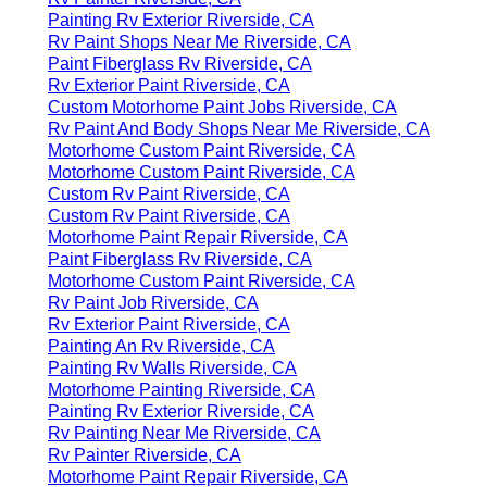
Painting Rv Exterior Riverside, CA
Rv Paint Shops Near Me Riverside, CA
Paint Fiberglass Rv Riverside, CA
Rv Exterior Paint Riverside, CA
Custom Motorhome Paint Jobs Riverside, CA
Rv Paint And Body Shops Near Me Riverside, CA
Motorhome Custom Paint Riverside, CA
Motorhome Custom Paint Riverside, CA
Custom Rv Paint Riverside, CA
Custom Rv Paint Riverside, CA
Motorhome Paint Repair Riverside, CA
Paint Fiberglass Rv Riverside, CA
Motorhome Custom Paint Riverside, CA
Rv Paint Job Riverside, CA
Rv Exterior Paint Riverside, CA
Painting An Rv Riverside, CA
Painting Rv Walls Riverside, CA
Motorhome Painting Riverside, CA
Painting Rv Exterior Riverside, CA
Rv Painting Near Me Riverside, CA
Rv Painter Riverside, CA
Motorhome Paint Repair Riverside, CA