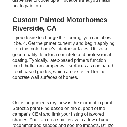
dispenser to cover up all locations that you mean
not to paint on.
Custom Painted Motorhomes
Riverside, CA
If you desire to change the flooring, you can allow
it be. 4. Get the primer currently and begin applying
it on the motorhome's interior surfaces. Utilize a
good-quality item for a complete and professional
coating. Typically, latex-based primers function
much better on camper wall surfaces as compared
to oil-based guides, which are excellent for the
concrete wall surfaces of homes.
Once the primer is dry, now is the moment to paint.
Select a paint kind based on the support of the
camper's OEM and limit your listing of favored
shades. You can do a spot test with a few of your
recommended shades and see the impacts. Utilize