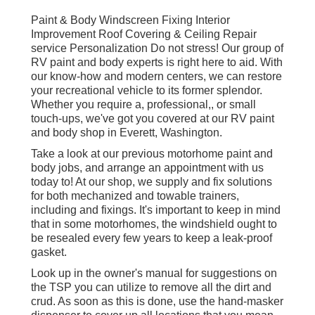
Paint & Body Windscreen Fixing Interior
Improvement Roof Covering & Ceiling Repair
service Personalization Do not stress! Our group of
RV paint and body experts is right here to aid. With
our know-how and modern centers, we can restore
your recreational vehicle to its former splendor.
Whether you require a, professional,, or small
touch-ups, we've got you covered at our RV paint
and body shop in Everett, Washington.
Take a look at our previous motorhome paint and
body jobs, and arrange an appointment with us
today to! At our shop, we supply and fix solutions
for both mechanized and towable trainers,
including and fixings. It's important to keep in mind
that in some motorhomes, the windshield ought to
be resealed every few years to keep a leak-proof
gasket.
Look up in the owner's manual for suggestions on
the TSP you can utilize to remove all the dirt and
crud. As soon as this is done, use the hand-masker