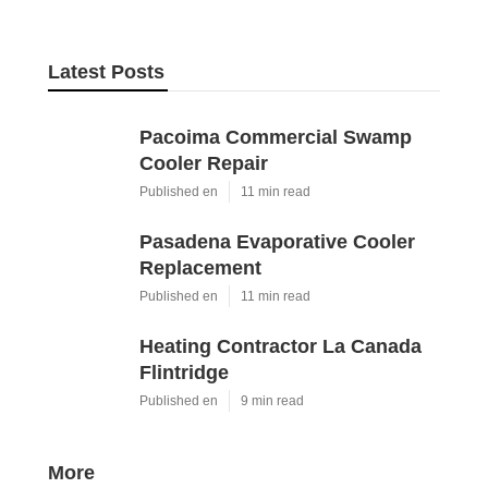
Latest Posts
Pacoima Commercial Swamp
Cooler Repair
Published en
11 min read
Pasadena Evaporative Cooler
Replacement
Published en
11 min read
Heating Contractor La Canada
Flintridge
Published en
9 min read
More