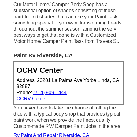
Our Motor Home/ Camper Body Shop has a
substantial option of shades consisting of those
hard-to-find shades that can use your Paint Task
something special. If you want transforming heads
throughout the summer season, among the very
best ways to get that done is with a Customized
Motor Home/ Camper Paint Task from Travers St.
Paint Rv Riverside, CA
OCRV Center
Address: 23281 La Palma Ave Yorba Linda, CA
92887
Phone:
(714) 909-1444
OCRV Center
You never have to take the chance of rolling the
dice with a typical body shop that provides typical
paint work when we provide the finest quality
Custom-made RV/ Camper Paint Jobs in the area.
Rv Paint And Repair Riverside, CA