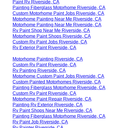
Paint Rv Riverside, CA
Painting Fiberglass Motorhome Riverside, CA
Custom Motorhome Paint Jobs Riverside, CA
Motorhome Painting Near Me Riverside, CA
Motorhome Painting Near Me Riverside, CA
Rv Paint Shop Near Me Riverside, CA
Motorhome Paint Shops Riverside, CA
Custom Rv Paint Jobs Riverside, CA
Rv Exterior Paint Riverside, CA
Motorhome Painting Riverside, CA
Custom Rv Paint Riverside, CA
Rv Painting Riverside, CA
Motorhome Custom Paint Jobs Riverside, CA
Custom Painted Motorhomes Riverside, CA
Painting Fiberglass Motorhome Riverside, CA
Custom Rv Paint Riverside, CA
Motorhome Paint Repair Riverside, CA
Painting Rv Exterior Riverside, CA
Rv Paint Shops Near Me Riverside, CA
Painting Fiberglass Motorhome Riverside, CA
Rv Paint Job Riverside, CA
Rv Painter Riverside, CA