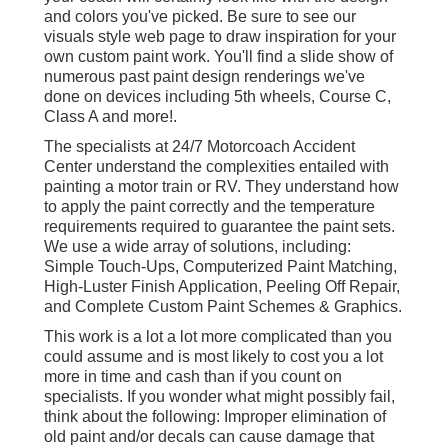
and colors you've picked. Be sure to see our
visuals style
web page to draw inspiration for your
own custom paint work. You'll find a slide show of
numerous past paint design renderings we've
done on devices including 5th wheels, Course C,
Class A and more!.
The specialists at 24/7 Motorcoach Accident
Center understand the complexities entailed with
painting a motor train or RV. They understand how
to apply the paint correctly and the temperature
requirements required to guarantee the paint sets.
We use a wide array of solutions, including:
Simple Touch-Ups, Computerized Paint Matching,
High-Luster Finish Application, Peeling Off Repair,
and Complete Custom Paint Schemes & Graphics.
This work is a lot a lot more complicated than you
could assume and is most likely to cost you a lot
more in time and cash than if you count on
specialists. If you wonder what might possibly fail,
think about the following: Improper elimination of
old paint and/or decals can cause damage that