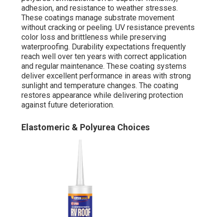
adhesion, and resistance to weather stresses.
These coatings manage substrate movement
without cracking or peeling. UV resistance prevents
color loss and brittleness while preserving
waterproofing. Durability expectations frequently
reach well over ten years with correct application
and regular maintenance. These coating systems
deliver excellent performance in areas with strong
sunlight and temperature changes. The coating
restores appearance while delivering protection
against future deterioration.
Elastomeric & Polyurea Choices