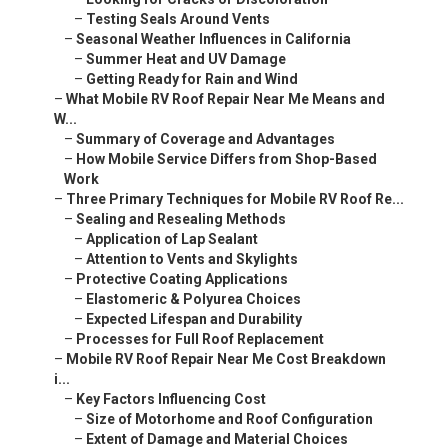
–
Testing Seals Around Vents
–
Seasonal Weather Influences in California
–
Summer Heat and UV Damage
–
Getting Ready for Rain and Wind
–
What Mobile RV Roof Repair Near Me Means and
W...
–
Summary of Coverage and Advantages
–
How Mobile Service Differs from Shop-Based
Work
–
Three Primary Techniques for Mobile RV Roof Re...
–
Sealing and Resealing Methods
–
Application of Lap Sealant
–
Attention to Vents and Skylights
–
Protective Coating Applications
–
Elastomeric & Polyurea Choices
–
Expected Lifespan and Durability
–
Processes for Full Roof Replacement
–
Mobile RV Roof Repair Near Me Cost Breakdown
i...
–
Key Factors Influencing Cost
–
Size of Motorhome and Roof Configuration
–
Extent of Damage and Material Choices