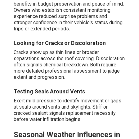
benefits in budget preservation and peace of mind.
Owners who establish consistent monitoring
experience reduced surprise problems and
stronger confidence in their vehicle's status during
trips or extended periods.
Looking for Cracks or Discoloration
Cracks show up as thin lines or broader
separations across the roof covering. Discoloration
often signals chemical breakdown. Both require
more detailed professional assessment to judge
extent and progression.
Testing Seals Around Vents
Exert mild pressure to identify movement or gaps
at seals around vents and skylights. Stiff or
cracked sealant signals replacement necessity
before water infiltration begins.
Seasonal Weather Influences in