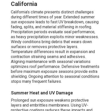
California
California's climate presents distinct challenges
during different times of year. Extended summer
sun exposure leads to fast UV breakdown, causing
fading, splits, and material stiffening in roofing.
Precipitation periods evaluate seal performance,
as heavy precipitation exploits minor weaknesses.
Windy conditions bring debris that wears down
surfaces or removes protective layers.
Temperature differences result in expansion and
contraction straining seams and adhesives.
Aligning maintenance with seasonal variations
optimizes roof performance. Defensive treatments
before maximum exposure seasons provide extra
shielding. Ongoing attention to seasonal conditions
stops many frequent failures.
Summer Heat and UV Damage
Prolonged sun exposure weakens protective
layers and embrittles membranes. Using UV-
protective coatings reduces these impacts and