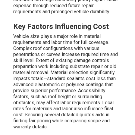
expense through reduced future repair
requirements and prolonged vehicle durability.
Key Factors Influencing Cost
Vehicle size plays a major role in material
requirements and labor time for full coverage.
Complex roof configurations with various
penetrations or curves increase required time and
skill level. Extent of existing damage controls
preparation work including substrate repair or old
material removal. Material selection significantly
impacts totals—standard sealants cost less than
advanced elastomeric or polyurea coatings that
provide superior performance. Accessibility
factors, such as roof height or surrounding
obstacles, may affect labor requirements. Local
rates for materials and labor also influence final
cost. Securing several detailed quotes aids in
finding fair pricing while comparing scope and
warranty details.