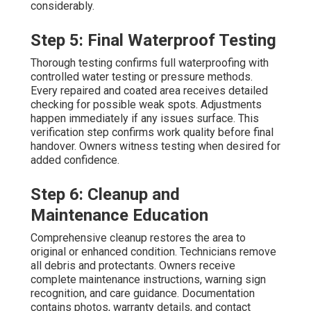
considerably.
Step 5: Final Waterproof Testing
Thorough testing confirms full waterproofing with
controlled water testing or pressure methods.
Every repaired and coated area receives detailed
checking for possible weak spots. Adjustments
happen immediately if any issues surface. This
verification step confirms work quality before final
handover. Owners witness testing when desired for
added confidence.
Step 6: Cleanup and
Maintenance Education
Comprehensive cleanup restores the area to
original or enhanced condition. Technicians remove
all debris and protectants. Owners receive
complete maintenance instructions, warning sign
recognition, and care guidance. Documentation
contains photos, warranty details, and contact