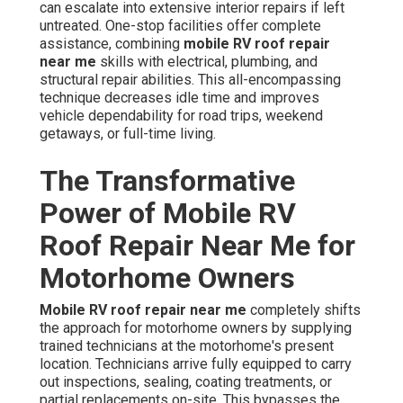
can escalate into extensive interior repairs if left
untreated. One-stop facilities offer complete
assistance, combining
mobile RV roof repair
near me
skills with electrical, plumbing, and
structural repair abilities. This all-encompassing
technique decreases idle time and improves
vehicle dependability for road trips, weekend
getaways, or full-time living.
The Transformative
Power of Mobile RV
Roof Repair Near Me for
Motorhome Owners
Mobile RV roof repair near me
completely shifts
the approach for motorhome owners by supplying
trained technicians at the motorhome's present
location. Technicians arrive fully equipped to carry
out inspections, sealing, coating treatments, or
partial replacements on-site. This bypasses the