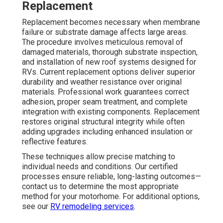
Replacement
Replacement becomes necessary when membrane
failure or substrate damage affects large areas.
The procedure involves meticulous removal of
damaged materials, thorough substrate inspection,
and installation of new roof systems designed for
RVs. Current replacement options deliver superior
durability and weather resistance over original
materials. Professional work guarantees correct
adhesion, proper seam treatment, and complete
integration with existing components. Replacement
restores original structural integrity while often
adding upgrades including enhanced insulation or
reflective features.
These techniques allow precise matching to
individual needs and conditions. Our certified
processes ensure reliable, long-lasting outcomes—
contact us to determine the most appropriate
method for your motorhome. For additional options,
see our
RV remodeling services
.