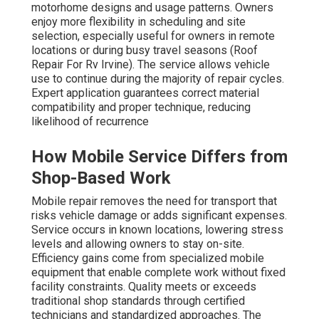
motorhome designs and usage patterns. Owners
enjoy more flexibility in scheduling and site
selection, especially useful for owners in remote
locations or during busy travel seasons (Roof
Repair For Rv Irvine). The service allows vehicle
use to continue during the majority of repair cycles.
Expert application guarantees correct material
compatibility and proper technique, reducing
likelihood of recurrence
How Mobile Service Differs from
Shop-Based Work
Mobile repair removes the need for transport that
risks vehicle damage or adds significant expenses.
Service occurs in known locations, lowering stress
levels and allowing owners to stay on-site.
Efficiency gains come from specialized mobile
equipment that enable complete work without fixed
facility constraints. Quality meets or exceeds
traditional shop standards through certified
technicians and standardized approaches. The