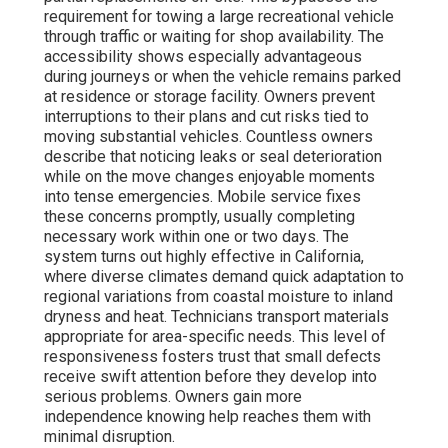
requirement for towing a large recreational vehicle
through traffic or waiting for shop availability. The
accessibility shows especially advantageous
during journeys or when the vehicle remains parked
at residence or storage facility. Owners prevent
interruptions to their plans and cut risks tied to
moving substantial vehicles. Countless owners
describe that noticing leaks or seal deterioration
while on the move changes enjoyable moments
into tense emergencies. Mobile service fixes
these concerns promptly, usually completing
necessary work within one or two days. The
system turns out highly effective in California,
where diverse climates demand quick adaptation to
regional variations from coastal moisture to inland
dryness and heat. Technicians transport materials
appropriate for area-specific needs. This level of
responsiveness fosters trust that small defects
receive swift attention before they develop into
serious problems. Owners gain more
independence knowing help reaches them with
minimal disruption.