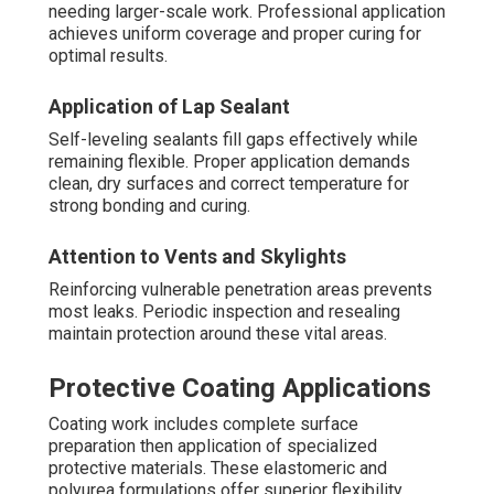
needing larger-scale work. Professional application
achieves uniform coverage and proper curing for
optimal results.
Application of Lap Sealant
Self-leveling sealants fill gaps effectively while
remaining flexible. Proper application demands
clean, dry surfaces and correct temperature for
strong bonding and curing.
Attention to Vents and Skylights
Reinforcing vulnerable penetration areas prevents
most leaks. Periodic inspection and resealing
maintain protection around these vital areas.
Protective Coating Applications
Coating work includes complete surface
preparation then application of specialized
protective materials. These elastomeric and
polyurea formulations offer superior flexibility,