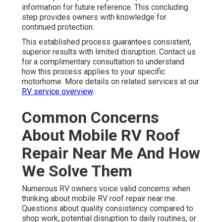
information for future reference. This concluding
step provides owners with knowledge for
continued protection.
This established process guarantees consistent,
superior results with limited disruption. Contact us
for a complimentary consultation to understand
how this process applies to your specific
motorhome. More details on related services at our
RV service overview
.
Common Concerns
About Mobile RV Roof
Repair Near Me And How
We Solve Them
Numerous RV owners voice valid concerns when
thinking about mobile RV roof repair near me.
Questions about quality consistency compared to
shop work, potential disruption to daily routines, or