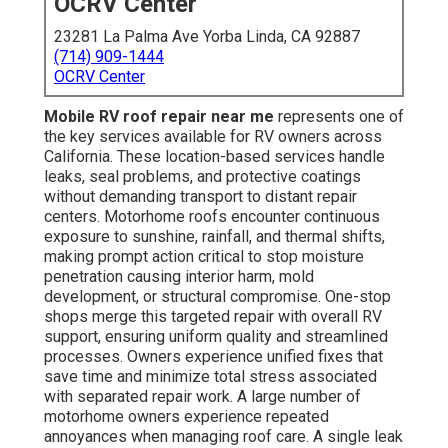
OCRV Center
23281 La Palma Ave Yorba Linda, CA 92887
(714) 909-1444
OCRV Center
Mobile RV roof repair near me
represents one of
the key services available for RV owners across
California. These location-based services handle
leaks, seal problems, and protective coatings
without demanding transport to distant repair
centers. Motorhome roofs encounter continuous
exposure to sunshine, rainfall, and thermal shifts,
making prompt action critical to stop moisture
penetration causing interior harm, mold
development, or structural compromise. One-stop
shops merge this targeted repair with overall RV
support, ensuring uniform quality and streamlined
processes. Owners experience unified fixes that
save time and minimize total stress associated
with separated repair work. A large number of
motorhome owners experience repeated
annoyances when managing roof care. A single leak