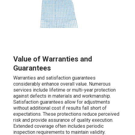
Value of Warranties and
Guarantees
Warranties and satisfaction guarantees
considerably enhance overall value. Numerous
services include lifetime or multi-year protection
against defects in materials and workmanship.
Satisfaction guarantees allow for adjustments
without additional cost if results fall short of
expectations. These protections reduce perceived
risk and provide assurance of quality execution.
Extended coverage often includes periodic
inspection requirements to maintain validity.