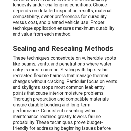
longevity under challenging conditions. Choice
depends on detailed inspection results, material
compatibility, owner preferences for durability
versus cost, and planned vehicle use. Proper
technique application ensures maximum durability
and value from each method.
Sealing and Resealing Methods
These techniques concentrate on vulnerable spots
like seams, vents, and penetrations where water
entry is most common. Sealing with lap sealant
recreates flexible barriers that manage thermal
changes without cracking. Particular focus on vents
and skylights stops most common leak entry
points that cause interior moisture problems.
Thorough preparation and compatible materials
ensure durable bonding and long-term
performance. Consistent resealing within
maintenance routines greatly lowers failure
probability. These techniques prove budget-
friendly for addressing beginning issues before