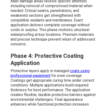
Main damage areas receive specific attention,
including removal of compromised material when
needed. Critical seams, penetrations, and
weakened sections get strengthened with
compatible sealants and membranes. Exact
application delivers complete coverage without
voids or surplus. This phase restores structural
waterproofing at key locations. Premium materials
and precise technique prevent return of addressed
concerns.
Phase 4: Protective Coating
Application
Protective layers apply in managed
coats using
professional equipment
for even coverage.
Coatings get appropriate curing time under correct
conditions. Multiple applications build required
thickness for best performance. The application
creates flexible, durable protective barriers against
environmental challenges. Final appearance
enhances while functional protection increases