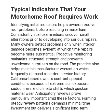
Typical Indicators That Your
Motorhome Roof Requires Work
Identifying initial indicators helps owners resolve
roof problems before resulting in major harm.
Consistent visual examinations uncover small
alterations prior to developing into serious repairs.
Many owners detect problems only when interior
damage becomes evident, at which time repairs
become more substantial. Proactive monitoring
maintains structural strength and prevents
unwelcome surprises on the road. The practice also
helps maintain manufacturer warranties which
frequently demand recorded service history.
California-based owners confront special
conditions because of extreme sun exposure,
sudden rain, and climate shifts which quicken
material wear. Anticipatory reviews prove
particularly important amid these factors. Forming
steady review patterns demands minimal time
investment but delivers significant long-term