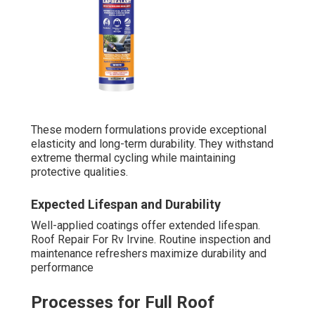
These modern formulations provide exceptional
elasticity and long-term durability. They withstand
extreme thermal cycling while maintaining
protective qualities.
Expected Lifespan and Durability
Well-applied coatings offer extended lifespan.
Roof Repair For Rv Irvine. Routine inspection and
maintenance refreshers maximize durability and
performance
Processes for Full Roof