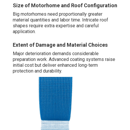
Size of Motorhome and Roof Configuration
Big motorhomes need proportionally greater
material quantities and labor time. Intricate roof
shapes require extra expertise and careful
application.
Extent of Damage and Material Choices
Major deterioration demands considerable
preparation work. Advanced coating systems raise
initial cost but deliver enhanced long-term
protection and durability.