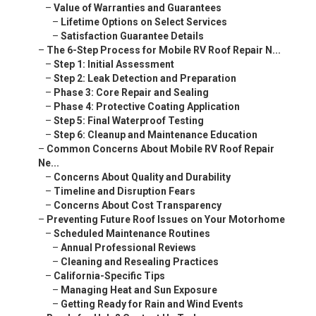
–
Value of Warranties and Guarantees
–
Lifetime Options on Select Services
–
Satisfaction Guarantee Details
–
The 6-Step Process for Mobile RV Roof Repair N...
–
Step 1: Initial Assessment
–
Step 2: Leak Detection and Preparation
–
Phase 3: Core Repair and Sealing
–
Phase 4: Protective Coating Application
–
Step 5: Final Waterproof Testing
–
Step 6: Cleanup and Maintenance Education
–
Common Concerns About Mobile RV Roof Repair
Ne...
–
Concerns About Quality and Durability
–
Timeline and Disruption Fears
–
Concerns About Cost Transparency
–
Preventing Future Roof Issues on Your Motorhome
–
Scheduled Maintenance Routines
–
Annual Professional Reviews
–
Cleaning and Resealing Practices
–
California-Specific Tips
–
Managing Heat and Sun Exposure
–
Getting Ready for Rain and Wind Events