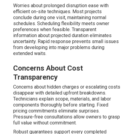
Worries about prolonged disruption ease with
efficient on-site techniques. Most projects
conclude during one visit, maintaining normal
schedules. Scheduling flexibility meets owner
preferences when feasible. Transparent
information about projected duration eliminates
uncertainty. Rapid response prevents small issues
from developing into major problems during
extended waits.
Concerns About Cost
Transparency
Concerns about hidden charges or escalating costs
disappear with detailed upfront breakdowns.
Technicians explain scope, materials, and labor
components thoroughly before starting. Fixed
pricing commitments eliminate surprises.
Pressure-free consultations allow owners to grasp
full value without commitment.
Robust guarantees support every completed