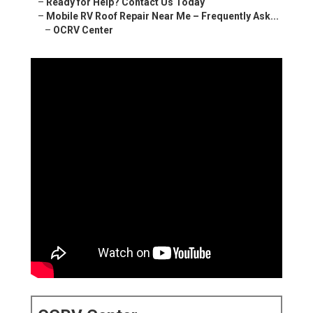
–
Ready for Help? Contact Us Today
–
Mobile RV Roof Repair Near Me – Frequently Ask...
–
OCRV Center