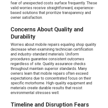
fear of unexpected costs surface frequently. These
valid worries receive straightforward, experience-
based solutions that prioritize transparency and
owner satisfaction.
Concerns About Quality and
Durability
Worries about mobile repairs equaling shop quality
decrease when examining technician certification
and industry-standard materials. Uniform
procedures guarantee consistent outcomes
regardless of site. Quality assurance checks
throughout maintain superior standards. Many
owners learn that mobile repairs often exceed
expectations due to concentrated focus on their
specific motorhome. High-quality equipment and
materials create durable results that resist
environmental stresses well.
Timeline and Disruption Fears