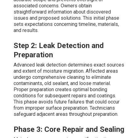
associated concerns. Owners obtain
straightforward information about discovered
issues and proposed solutions. This initial phase
sets expectations concerning timeline, materials,
and results.
Step 2: Leak Detection and
Preparation
Advanced leak detection determines exact sources
and extent of moisture migration. Affected areas
undergo comprehensive cleaning to eliminate
contaminants, old sealant, and loose material.
Proper preparation creates optimal bonding
conditions for subsequent repairs and coatings.
This phase avoids future failures that could occur
from improper surface preparation. Technicians
safeguard adjacent areas throughout preparation.
Phase 3: Core Repair and Sealing