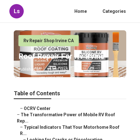
Ls
Home
Categories
Rv Repair Shop Irvine CA
Roof Repair For Rv Irvine
Published en
19 min read
Table of Contents
–
OCRV Center
–
The Transformative Power of Mobile RV Roof
Rep...
–
Typical Indicators That Your Motorhome Roof
R...
–
Looking for Cracks or Discoloration