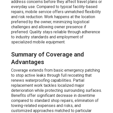
address concerns before they affect travel plans or
everyday use. Compared to typical facility-based
repairs, mobile service offers unmatched flexibility
and risk reduction. Work happens at the location
preferred by the owner, minimizing logistical
challenges and allowing owner presence if
preferred. Quality stays reliable through adherence
to industry standards and employment of
specialized mobile equipment.
Summary of Coverage and
Advantages
Coverage extends from basic emergency patching
to stop active leaks through full recoating that
renews waterproofing capabilities. Partial
replacement work tackles localized major
deterioration while protecting surrounding surfaces.
Benefits offer significant decrease in downtime
compared to standard shop repairs, elimination of
towing-related expenses and risks, and
customized approaches matched to particular