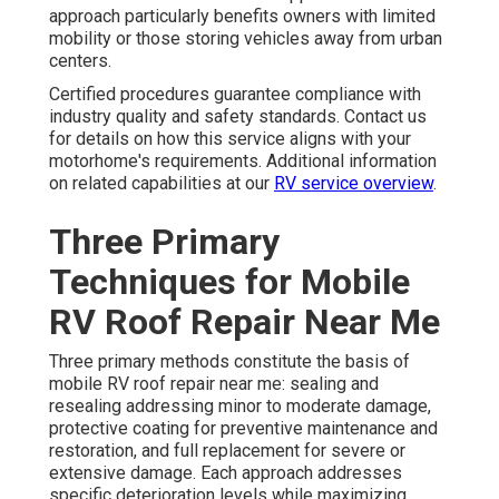
approach particularly benefits owners with limited
mobility or those storing vehicles away from urban
centers.
Certified procedures guarantee compliance with
industry quality and safety standards. Contact us
for details on how this service aligns with your
motorhome's requirements. Additional information
on related capabilities at our
RV service overview
.
Three Primary
Techniques for Mobile
RV Roof Repair Near Me
Three primary methods constitute the basis of
mobile RV roof repair near me: sealing and
resealing addressing minor to moderate damage,
protective coating for preventive maintenance and
restoration, and full replacement for severe or
extensive damage. Each approach addresses
specific deterioration levels while maximizing