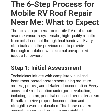
The 6-Step Process for
Mobile RV Roof Repair
Near Me: What to Expect
The six-step process for mobile RV roof repair
near me ensures systematic, high-quality results
from initial contact through final handover. Every
step builds on the previous one to provide
thorough resolution with minimal unexpected
issues for owners.
Step 1: Initial Assessment
Technicians initiate with complete visual and
instrument-based assessment using moisture
meters, probes, and detailed documentation. Every
accessible roof section undergoes evaluation,
including seams, penetrations, and perimeter areas.
Results receive proper documentation and
straightforward explanation. This base creates
accurate scope and prevents oversight of