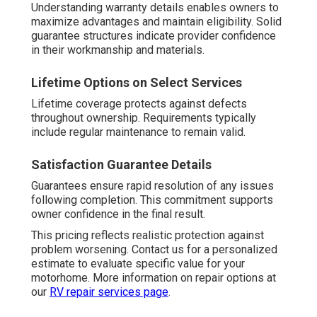
Understanding warranty details enables owners to
maximize advantages and maintain eligibility. Solid
guarantee structures indicate provider confidence
in their workmanship and materials.
Lifetime Options on Select Services
Lifetime coverage protects against defects
throughout ownership. Requirements typically
include regular maintenance to remain valid.
Satisfaction Guarantee Details
Guarantees ensure rapid resolution of any issues
following completion. This commitment supports
owner confidence in the final result.
This pricing reflects realistic protection against
problem worsening. Contact us for a personalized
estimate to evaluate specific value for your
motorhome. More information on repair options at
our
RV repair services page
.