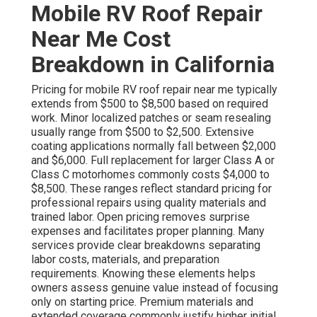
Mobile RV Roof Repair
Near Me Cost
Breakdown in California
Pricing for mobile RV roof repair near me typically
extends from $500 to $8,500 based on required
work. Minor localized patches or seam resealing
usually range from $500 to $2,500. Extensive
coating applications normally fall between $2,000
and $6,000. Full replacement for larger Class A or
Class C motorhomes commonly costs $4,000 to
$8,500. These ranges reflect standard pricing for
professional repairs using quality materials and
trained labor. Open pricing removes surprise
expenses and facilitates proper planning. Many
services provide clear breakdowns separating
labor costs, materials, and preparation
requirements. Knowing these elements helps
owners assess genuine value instead of focusing
only on starting price. Premium materials and
extended coverage commonly justify higher initial