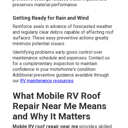
preserves material performance.
Getting Ready for Rain and Wind
Reinforce seals in advance of forecasted weather
and regularly clear debris capable of affecting roof
surfaces. These easy preventive actions greatly
minimize potential issues.
Identifying problems early gives control over
maintenance schedule and expenses. Contact us
for a complimentary inspection to maintain
confidence in your motorhome's condition.
Additional preventive guidance available through
our
RV maintenance resources
.
What Mobile RV Roof
Repair Near Me Means
and Why It Matters
Mobile RV roof repair near me
provides skilled