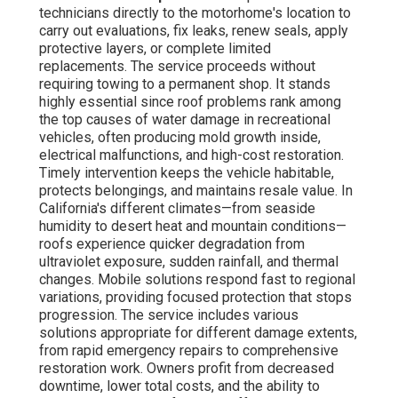
technicians directly to the motorhome's location to
carry out evaluations, fix leaks, renew seals, apply
protective layers, or complete limited
replacements. The service proceeds without
requiring towing to a permanent shop. It stands
highly essential since roof problems rank among
the top causes of water damage in recreational
vehicles, often producing mold growth inside,
electrical malfunctions, and high-cost restoration.
Timely intervention keeps the vehicle habitable,
protects belongings, and maintains resale value. In
California's different climates—from seaside
humidity to desert heat and mountain conditions—
roofs experience quicker degradation from
ultraviolet exposure, sudden rainfall, and thermal
changes. Mobile solutions respond fast to regional
variations, providing focused protection that stops
progression. The service includes various
solutions appropriate for different damage extents,
from rapid emergency repairs to comprehensive
restoration work. Owners profit from decreased
downtime, lower total costs, and the ability to