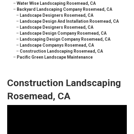
–
Water Wise Landscaping Rosemead, CA
–
Backyard Landscaping Company Rosemead, CA
–
Landscape Designers Rosemead, CA
–
Landscape Design And Installation Rosemead, CA
–
Landscape Designers Rosemead, CA
–
Landscape Design Company Rosemead, CA
–
Landscaping Design Company Rosemead, CA
–
Landscape Companys Rosemead, CA
–
Construction Landscaping Rosemead, CA
–
Pacific Green Landscape Maintenance
Construction Landscaping
Rosemead, CA