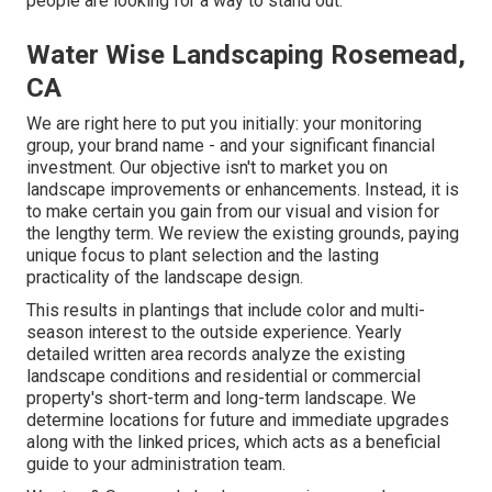
people are looking for a way to stand out.
Water Wise Landscaping Rosemead,
CA
We are right here to put you initially: your monitoring
group, your brand name - and your significant financial
investment. Our objective isn't to market you on
landscape improvements or enhancements. Instead, it is
to make certain you gain from our visual and vision for
the lengthy term. We review the existing grounds, paying
unique focus to plant selection and the lasting
practicality of the landscape design.
This results in plantings that include color and multi-
season interest to the outside experience. Yearly
detailed written area records analyze the existing
landscape conditions and residential or commercial
property's short-term and long-term landscape. We
determine locations for future and immediate upgrades
along with the linked prices, which acts as a beneficial
guide to your administration team.