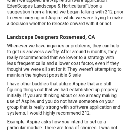
when we applied the Aspire software application.
EdenScapes Landscape & Horticultural"Upon a
suggestion from a friend, we began talking with 212 prior
to even carrying out Aspire, while we were trying to make
a decision whether to relocate onward with it or not.
Landscape Designers Rosemead, CA
Whenever we have inquiries or problems, they can help
to get us answers swiftly. After around 6 months, they
really recommended that we lower to a strategy with
less frequent calls and a lower cost factor, even if they
thought we were all set for it. They weren't attempting to
maintain the highest possible $ sale
I have other buddies that utilize Aspire that are still
figuring things out that we had established up properly
initially. If you are thinking about or are already making
use of Aspire, and you do not have someone on your
group that is really strong with software application and
systems, I would highly recommend 212.
Example: Aspire asks how you intend to set up a
particular module. There are tons of choices. I was not