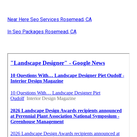
Near Here Seo Services Rosemead, CA
In Seo Packages Rosemead, CA