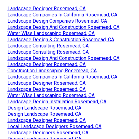
Landscape Designer Rosemead, CA
Landscape Companies In California Rosemead, CA
Landscape Design Companies Rosemead, CA
Landscape Design And Construction Rosemead, CA
Water Wise Landscaping Rosemead, CA
Landscape Design & Construction Rosemead, CA
Landscape Consulting Rosemead, CA
Landscape Consulting Rosemead, CA
Landscape Design And Construction Rosemead, CA
Landscape Designer Rosemead, CA
Construction Landscaping Rosemead, CA
Landscape Companies In California Rosemead, CA
Landscape Designer Rosemead, CA
Landscape Designer Rosemead, CA
Water Wise Landscaping Rosemead, CA
Landscape Design Installation Rosemead, CA
Design Landscape Rosemead, CA
Design Landscape Rosemead, CA
Landscape Designer Rosemead, CA
Local Landscape Designers Rosemead, CA
Landscape Designers Rosemead, CA
Design Landscape Rosemead, CA