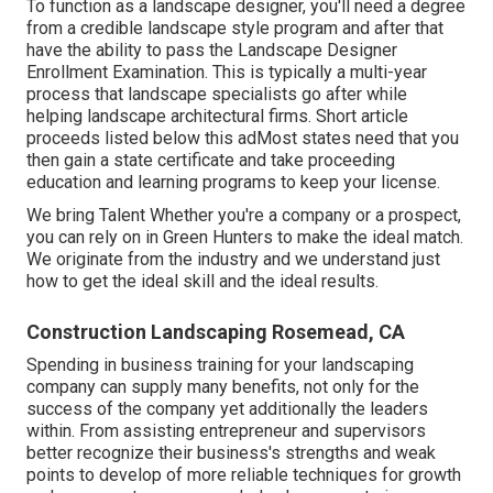
To function as a landscape designer, you'll need a degree
from a credible landscape style program and after that
have the ability to pass the Landscape Designer
Enrollment Examination. This is typically a multi-year
process that landscape specialists go after while
helping landscape architectural firms. Short article
proceeds listed below this adMost states need that you
then gain a state certificate and take proceeding
education and learning programs to keep your license.
We bring Talent Whether you're a company or a prospect,
you can rely on in Green Hunters to make the ideal match.
We originate from the industry and we understand just
how to get the ideal skill and the ideal results.
Construction Landscaping Rosemead, CA
Spending in business training for your landscaping
company can supply many benefits, not only for the
success of the company yet additionally the leaders
within. From assisting entrepreneur and supervisors
better recognize their business's strengths and weak
points to develop of more reliable techniques for growth