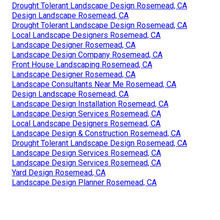
Drought Tolerant Landscape Design Rosemead, CA
Design Landscape Rosemead, CA
Drought Tolerant Landscape Design Rosemead, CA
Local Landscape Designers Rosemead, CA
Landscape Designer Rosemead, CA
Landscape Design Company Rosemead, CA
Front House Landscaping Rosemead, CA
Landscape Designer Rosemead, CA
Landscape Consultants Near Me Rosemead, CA
Design Landscape Rosemead, CA
Landscape Design Installation Rosemead, CA
Landscape Design Services Rosemead, CA
Local Landscape Designers Rosemead, CA
Landscape Design & Construction Rosemead, CA
Drought Tolerant Landscape Design Rosemead, CA
Landscape Design Services Rosemead, CA
Landscape Design Services Rosemead, CA
Yard Design Rosemead, CA
Landscape Design Planner Rosemead, CA