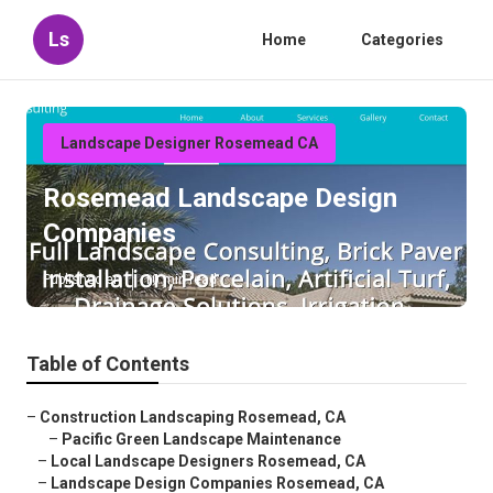
Ls
Home
Categories
Landscape Designer Rosemead CA
Rosemead Landscape Design
Companies
Published en
10 min read
Table of Contents
–
Construction Landscaping Rosemead, CA
–
Pacific Green Landscape Maintenance
–
Local Landscape Designers Rosemead, CA
–
Landscape Design Companies Rosemead, CA