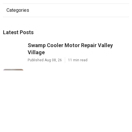
Categories
Latest Posts
Swamp Cooler Motor Repair Valley
Village
Published Aug 08, 26
11 min read
Air Conditioning Maintenance Studio
City
Published Aug 08, 26
12 min read
Rowland Heights Small Business Local
Seo
Published Aug 08, 26
9 min read