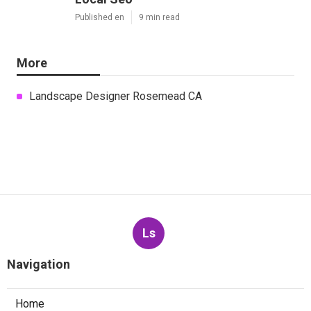
Published en
9 min read
More
Landscape Designer Rosemead CA
Ls
Navigation
Home