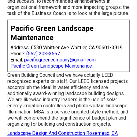
and success, to recommended enhancements in
organizational framework and more impacting groups, the
task of the Business Coach is to look at the large picture.
Pacific Green Landscape
Maintenance
Address: 6530 Whittier Ave Whittier, CA 90601-3919
Phone:
(562) 203-3567
Email:
pacificgreencompany@gmail.com
Pacific Green Landscape Maintenance
Green Building Council and we have actually LEED
recognized experts on staff. Our LEED licensed projects
accomplish the ideal in water efficiency and are
additionally award-winning landscape building designs.
We are likewise industry leaders in the use of solar
energy irrigation controllers and photo-voltaic landscape
illumination. MSA is a service oriented style method, and
we will comprehend the significance of budget plan and
organizing for building and construction projects.
Landscape Design And Construction Rosemead, CA