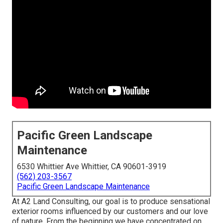
Pacific Green Landscape
Maintenance
6530 Whittier Ave Whittier, CA 90601-3919
(562) 203-3567
Pacific Green Landscape Maintenance
At A2 Land Consulting, our goal is to produce sensational
exterior rooms influenced by our customers and our love
of nature. From the beginning we have concentrated on