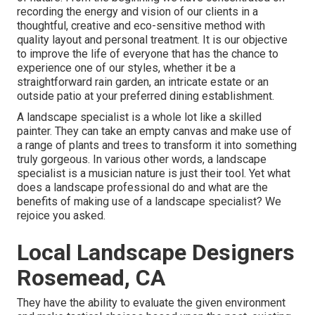
recording the energy and vision of our clients in a
thoughtful, creative and eco-sensitive method with
quality layout and personal treatment. It is our objective
to improve the life of everyone that has the chance to
experience one of our styles, whether it be a
straightforward rain garden, an intricate estate or an
outside patio at your preferred dining establishment.
A landscape specialist is a whole lot like a skilled
painter. They can take an empty canvas and make use of
a range of plants and trees to transform it into something
truly gorgeous. In various other words, a landscape
specialist is a musician nature is just their tool. Yet what
does a landscape professional do and what are the
benefits of making use of a landscape specialist? We
rejoice you asked.
Local Landscape Designers
Rosemead, CA
They have the ability to evaluate the given environment