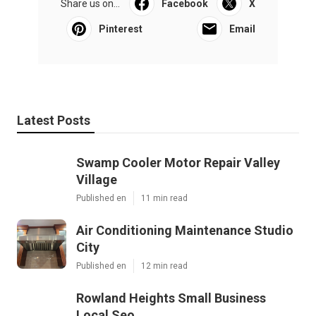
Share us on...
Facebook
X
Pinterest
Email
Latest Posts
Swamp Cooler Motor Repair Valley
Village
Published en
11 min read
Air Conditioning Maintenance Studio
City
Published en
12 min read
Rowland Heights Small Business
Local Seo