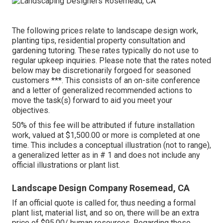
The following prices relate to landscape design work,
planting tips, residential property consultation and
gardening tutoring. These rates typically do not use to
regular upkeep inquiries. Please note that the rates noted
below may be discretionarily forgoed for seasoned
customers ***. This consists of an on-site conference
and a letter of generalized recommended actions to
move the task(s) forward to aid you meet your
objectives.
50% of this fee will be attributed if future installation
work, valued at $1,500.00 or more is completed at one
time. This includes a conceptual illustration (not to range),
a generalized letter as in # 1 and does not include any
official illustrations or plant list.
Landscape Design Company Rosemead, CA
If an official quote is called for, thus needing a formal
plant list, material list, and so on, there will be an extra
price of $95.00/ human resources. Regarding these