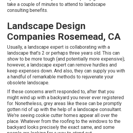
take a couple of minutes to attend to landscape
consulting benefits.
Landscape Design
Companies Rosemead, CA
Usually, a landscape expert is collaborating with a
landscape that's 2 or perhaps three years old. This can
show to be more tough (and potentially more expensive);
however, a landscape expert can remove hurdles and
keep expenses down. And also, they can supply you with
a handful of remarkable methods to rejuvenate your
obsolete landscape.
If these concerns aren't responded to, after that you
might wind up with a backyard you never ever registered
for. Nonetheless, grey areas like these can be promptly
gotten rid of up with the help of a landscape consultant.
We're seeing cookie cutter homes appear all over the
place. Whatever from the roofing to the windows to the
backyard looks precisely the exact same, and some