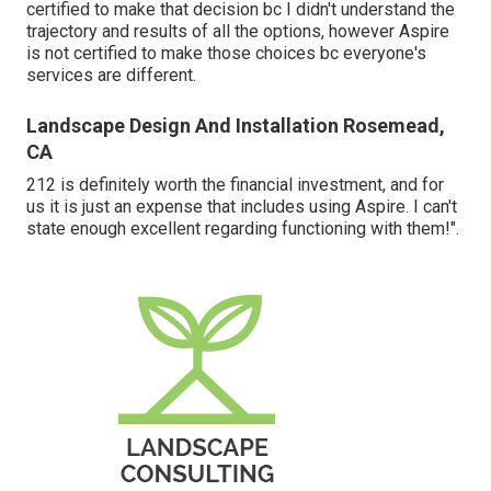
certified to make that decision bc I didn't understand the
trajectory and results of all the options, however Aspire
is not certified to make those choices bc everyone's
services are different.
Landscape Design And Installation Rosemead,
CA
212 is definitely worth the financial investment, and for
us it is just an expense that includes using Aspire. I can't
state enough excellent regarding functioning with them!".