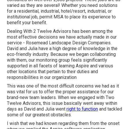
varied as they are several! Whether you need solutions
for a residential, industrial, hotel/resort, industrial, or
institutional job, permit MSA to place its experience to
benefit your benefit.
Dealing With 2 Twelve Advisors has been among the
most effective decisions we have actually made in our
service - Rosemead Landscape Design Companies.
David and Julia have a high degree of knowledge in the
eco-friendly industry. Because we began collaborating
with them, our monitoring group feels significantly
supported in all facets of learning Aspire and various
other locations that pertain to their duties and
responsibilities in our organization
This was one of the most difficult concerns we had as it
was vital for us to offer the proper assistance for our
brand-new team leaders. When we engaged with Two
Twelve Advisors, this issue basically went away within
days as David and Julia went
right to function
and tackled
some of our greatest obstacles.
I wish that we had known regarding them from the onset