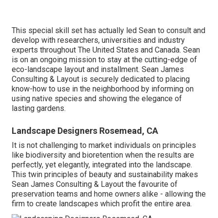
This special skill set has actually led Sean to consult and
develop with researchers, universities and industry
experts throughout The United States and Canada. Sean
is on an ongoing mission to stay at the cutting-edge of
eco-landscape layout and installment. Sean James
Consulting & Layout is securely dedicated to placing
know-how to use in the neighborhood by informing on
using native species and showing the elegance of
lasting gardens.
Landscape Designers Rosemead, CA
It is not challenging to market individuals on principles
like biodiversity and bioretention when the results are
perfectly, yet elegantly, integrated into the landscape.
This twin principles of beauty and sustainability makes
Sean James Consulting & Layout the favourite of
preservation teams and home owners alike - allowing the
firm to create landscapes which profit the entire area.