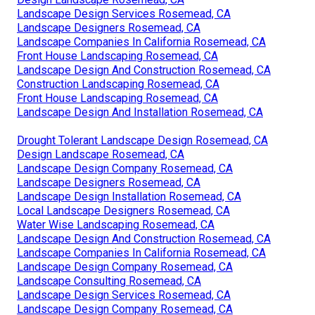
Landscape Design Services Rosemead, CA
Landscape Designers Rosemead, CA
Landscape Companies In California Rosemead, CA
Front House Landscaping Rosemead, CA
Landscape Design And Construction Rosemead, CA
Construction Landscaping Rosemead, CA
Front House Landscaping Rosemead, CA
Landscape Design And Installation Rosemead, CA
Drought Tolerant Landscape Design Rosemead, CA
Design Landscape Rosemead, CA
Landscape Design Company Rosemead, CA
Landscape Designers Rosemead, CA
Landscape Design Installation Rosemead, CA
Local Landscape Designers Rosemead, CA
Water Wise Landscaping Rosemead, CA
Landscape Design And Construction Rosemead, CA
Landscape Companies In California Rosemead, CA
Landscape Design Company Rosemead, CA
Landscape Consulting Rosemead, CA
Landscape Design Services Rosemead, CA
Landscape Design Company Rosemead, CA