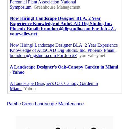
Pacific Green Landscape Maintenance