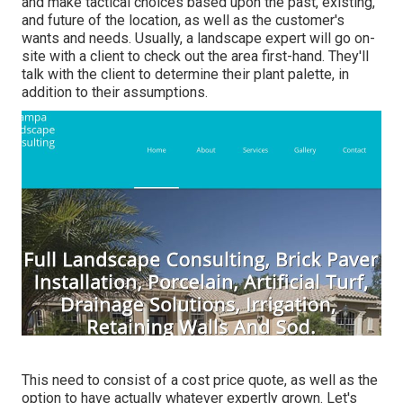
and make tactical choices based upon the past, existing,
and future of the location, as well as the customer's
wants and needs. Usually, a landscape expert will go on-
site with a client to check out the area first-hand. They'll
talk with the client to determine their plant palette, in
addition to their assumptions.
This need to consist of a cost price quote, as well as the
option to have actually whatever expertly grown. Let's