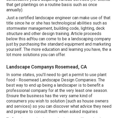
that get plantings on a routine basis such as once
annually).
Just a certified landscape engineer can make use of that
title since he or she has technological abilities such as
stormwater management, building code, lighting, deck
structure and other design training. Article proceeds
below this adYou can come to be a landscaping company
just by purchasing the standard equipment and marketing
yourself. The more education and learning you have, the a
lot more solutions you can offer.
Landscape Companys Rosemead, CA
In some states, you'll need to get a permit to use plant
food - Rosemead Landscape Design Companies. The
best way to end up being a landscaper is to benefit a
professional company for at the very least one season.
Ensure the business has the very same kind of
consumers you wish to solution (such as house owners
and services) so you can discover what advice they need
and prepare to consult them when asked inquiries