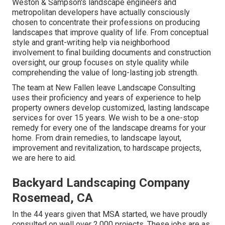
Weston & Sampson's landscape engineers and
metropolitan developers have actually consciously
chosen to concentrate their professions on producing
landscapes that improve quality of life. From conceptual
style and grant-writing help via neighborhood
involvement to final building documents and construction
oversight, our group focuses on style quality while
comprehending the value of long-lasting job strength.
The team at New Fallen leave Landscape Consulting
uses their proficiency and years of experience to help
property owners develop customized, lasting landscape
services for over 15 years. We wish to be a one-stop
remedy for every one of the landscape dreams for your
home. From drain remedies, to landscape layout,
improvement and revitalization, to hardscape projects,
we are here to aid.
Backyard Landscaping Company
Rosemead, CA
In the 44 years given that MSA started, we have proudly
consulted on well over 2,000 projects. These jobs are as