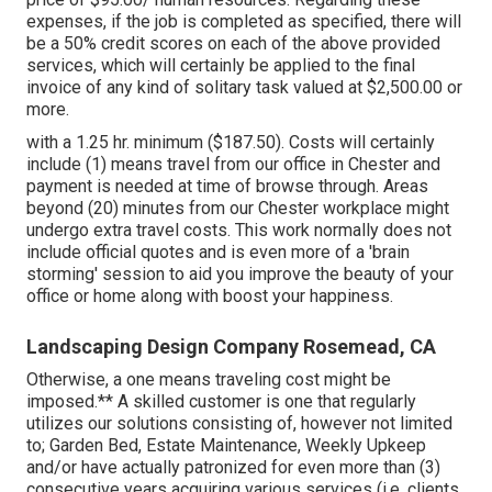
expenses, if the job is completed as specified, there will
be a 50% credit scores on each of the above provided
services, which will certainly be applied to the final
invoice of any kind of solitary task valued at $2,500.00 or
more.
with a 1.25 hr. minimum ($187.50). Costs will certainly
include (1) means travel from our office in Chester and
payment is needed at time of browse through. Areas
beyond (20) minutes from our Chester workplace might
undergo extra travel costs. This work normally does not
include official quotes and is even more of a 'brain
storming' session to aid you improve the beauty of your
office or home along with boost your happiness.
Landscaping Design Company Rosemead, CA
Otherwise, a one means traveling cost might be
imposed.** A skilled customer is one that regularly
utilizes our solutions consisting of, however not limited
to; Garden Bed, Estate Maintenance, Weekly Upkeep
and/or have actually patronized for even more than (3)
consecutive years acquiring various services (i.e. clients