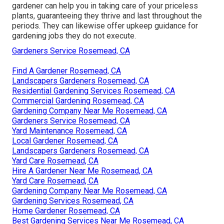
gardener can help you in taking care of your priceless
plants, guaranteeing they thrive and last throughout the
periods. They can likewise offer upkeep guidance for
gardening jobs they do not execute.
Gardeners Service Rosemead, CA
Find A Gardener Rosemead, CA
Landscapers Gardeners Rosemead, CA
Residential Gardening Services Rosemead, CA
Commercial Gardening Rosemead, CA
Gardening Company Near Me Rosemead, CA
Gardeners Service Rosemead, CA
Yard Maintenance Rosemead, CA
Local Gardener Rosemead, CA
Landscapers Gardeners Rosemead, CA
Yard Care Rosemead, CA
Hire A Gardener Near Me Rosemead, CA
Yard Care Rosemead, CA
Gardening Company Near Me Rosemead, CA
Gardening Services Rosemead, CA
Home Gardener Rosemead, CA
Best Gardening Services Near Me Rosemead, CA