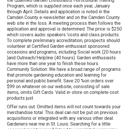
the Qualified Garden Enthusiasts Horticultural Training
Program, which is supplied once each year, January
through April. Details and application is noted in the
Camden County e-newsletter and on the Camden County
web site in the loss. A meeting process then follows the
application and approval is determined. The price is $250
which covers audio speakers 'costs and class products.
To complete preliminary accreditation, prospects should
volunteer at Certified Garden enthusiast sponsored
occasions and programs, including Social work (20 hours
)and Outreach/Helpline (40 hours). Garden enthusiasts
have more than one year to finish these hours.
Community Solution: We have a broad range of programs
that promote gardening education and learning for
personal and public benefit. Save 20 %on orders over
$99 on whatever on our website, consisting of sale
items, omits Gift Cards. Valid in-store on complete cost
products just.
Offer runs out. Omitted items will not count towards your
merchandise total. This deal can not be put on previous
acquisitions or integrated with any various other deal.
Gardeners near me in St. Louis. Searching for a little