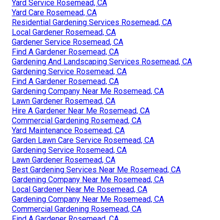
Yard Service Rosemead, CA
Yard Care Rosemead, CA
Residential Gardening Services Rosemead, CA
Local Gardener Rosemead, CA
Gardener Service Rosemead, CA
Find A Gardener Rosemead, CA
Gardening And Landscaping Services Rosemead, CA
Gardening Service Rosemead, CA
Find A Gardener Rosemead, CA
Gardening Company Near Me Rosemead, CA
Lawn Gardener Rosemead, CA
Hire A Gardener Near Me Rosemead, CA
Commercial Gardening Rosemead, CA
Yard Maintenance Rosemead, CA
Garden Lawn Care Service Rosemead, CA
Gardening Service Rosemead, CA
Lawn Gardener Rosemead, CA
Best Gardening Services Near Me Rosemead, CA
Gardening Company Near Me Rosemead, CA
Local Gardener Near Me Rosemead, CA
Gardening Company Near Me Rosemead, CA
Commercial Gardening Rosemead, CA
Find A Gardener Rosemead, CA