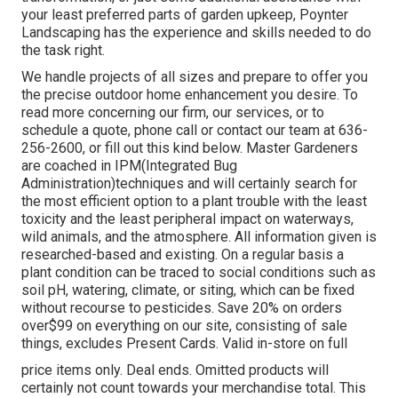
your least preferred parts of garden upkeep, Poynter
Landscaping has the experience and skills needed to do
the task right.
We handle projects of all sizes and prepare to offer you
the precise outdoor home enhancement you desire. To
read more concerning our firm, our services, or to
schedule a quote, phone call or contact our team at 636-
256-2600, or fill out this kind below. Master Gardeners
are coached in IPM(Integrated Bug
Administration)techniques and will certainly search for
the most efficient option to a plant trouble with the least
toxicity and the least peripheral impact on waterways,
wild animals, and the atmosphere. All information given is
researched-based and existing. On a regular basis a
plant condition can be traced to social conditions such as
soil pH, watering, climate, or siting, which can be fixed
without recourse to pesticides. Save 20% on orders
over$99 on everything on our site, consisting of sale
things, excludes Present Cards. Valid in-store on full
price items only. Deal ends. Omitted products will
certainly not count towards your merchandise total. This