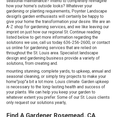
seasonal maintenance? Intend to completely reimagine
how your home's outside looks? Whatever your
gardening or planting requirements, Poynter Landscape
design's garden enthusiasts will certainly be happy to
give your home the transformation your desire. We are an
A-Z shop for gardening services, and we like leaving our
imprint on just how our regional St. Continue reading
listed below to get more information regarding the
solutions we use, call us today 636-256-2600, or contact
us online for gardening services that are relied on
throughout the St. Louis area. Specialist landscape
design and gardening business provide a variety of
solutions, from creating and.
mounting stunning, complete yards, to upkeep, annual and
seasonal cleaning, or simply tiny projects to make your
home"pop"a bit a lot more. Louis climate. Garden upkeep
is necessary to the long-lasting health and success of
your plants. We can help you keep your garden to
whatever extent you prefer. Some of our St. Louis clients
only request our solutions yearly,
Find A Gardener Rosemead, CA