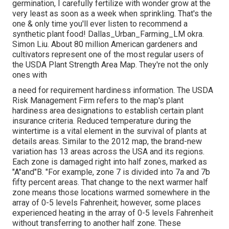
germination, I carefully fertilize with wonder grow at the
very least as soon as a week when sprinkling. That's the
one & only time you'll ever listen to recommend a
synthetic plant food! Dallas_Urban_Farming_LM okra.
Simon Liu. About 80 million American gardeners and
cultivators represent one of the most regular users of
the USDA Plant Strength Area Map. They're not the only
ones with
a need for requirement hardiness information. The USDA
Risk Management Firm refers to the map's plant
hardiness area designations to establish certain plant
insurance criteria. Reduced temperature during the
wintertime is a vital element in the survival of plants at
details areas. Similar to the 2012 map, the brand-new
variation has 13 areas across the USA and its regions.
Each zone is damaged right into half zones, marked as
"A"and"B. "For example, zone 7 is divided into 7a and 7b
fifty percent areas. That change to the next warmer half
zone means those locations warmed somewhere in the
array of 0-5 levels Fahrenheit; however, some places
experienced heating in the array of 0-5 levels Fahrenheit
without transferring to another half zone. These