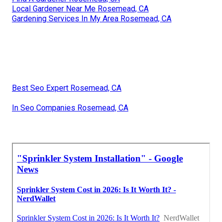
Local Gardener Near Me Rosemead, CA
Gardening Services In My Area Rosemead, CA
Best Seo Expert Rosemead, CA
In Seo Companies Rosemead, CA