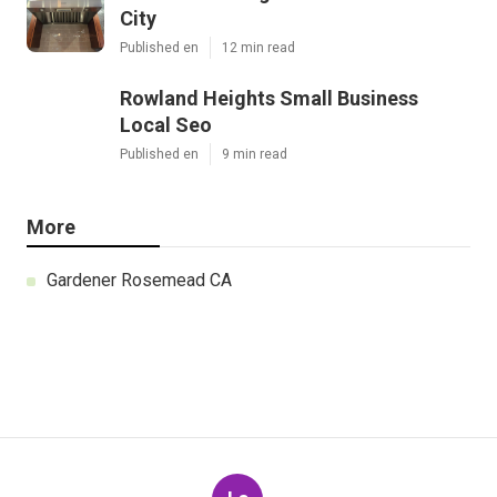
City
Published en
12 min read
Rowland Heights Small Business
Local Seo
Published en
9 min read
More
Gardener Rosemead CA