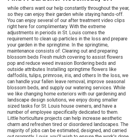
while others want our help constantly throughout the year,
so they can enjoy
their garden while staying hands-off.
You can enjoy several of
our after treatment video clips
right here for complimentary. With the extreme
adjustments in periods in St. Louis comes the
requirement to clean up particles in the loss and prepare
your garden in the springtime. In the springtime,
maintenance consists of: Clearing out and preparing
blossom beds Fresh mulch covering to assist flowers
pop and reduce weed invasion Bordering beds and
outside attributes Installing springtime flowers like
daffodils, tulips, primrose, iris, and others In the loss, we
can handle your fallen leave removal, improve seasonal
blossom beds, and supply our watering services. While
we like changing home exteriors with our gardening and
landscape design solutions, we enjoy doing smaller
sized tasks for St. Louis house owners, and have a
number of employee specifically dedicated to them.
Little horticulture projects can help increase aesthetic
charm and refreshen tired or disordered landscapes. The
majority of jobs can be estimated, designed, and carried
out promptly. Louis, you'll wish to ensure the work's done