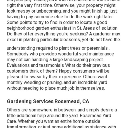
right the very first time. Otherwise, your property might
look messy or unbecoming, and you might finish up just
having to pay someone else to do the work right later.
Some points to try to find in order to locate a good
neighborhood garden enthusiast in St. Areas of solution
Do they offer everything you're seeking? A gardener may
excel in planting particular blossoms, yet do not have the.
understanding required to plant trees or perennials
.
Somebody who provides wonderful yard maintenance
may not can handling a large landscaping project.
Evaluations and testimonials What do their previous
customers think of them? Happy consumers will be
pleased to swear by
their experience. Others want
monthly weeding or pruning, and an incredible yard
without needing to place much job in themselves.
Gardening Services Rosemead, CA
Others are somewhere in between, and simply desire a
little additional help around the yard. Rosemead Yard
Care. Whether you want an entire home outside
transformation, or just some additional assistance with