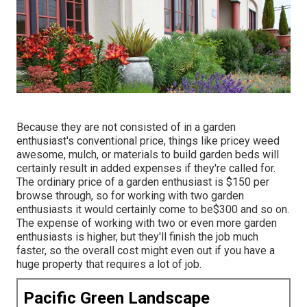
Because they are not consisted of in a garden
enthusiast's conventional price, things like pricey weed
awesome, mulch, or materials to build garden beds will
certainly result in added expenses if they're called for.
The ordinary price of a garden enthusiast is $150 per
browse through, so for working with two garden
enthusiasts it would certainly come to be$300 and so on.
The expense of working with two or even more garden
enthusiasts is higher, but they'll finish the job much
faster, so the overall cost might even out if you have a
huge property that requires a lot of job.
Pacific Green Landscape