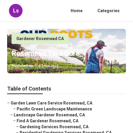
Ls
Home
Categories
Gardener Rosemead CA
Rosemead Yard Care
Published en
13 min read
Table of Contents
–
Garden Lawn Care Service Rosemead, CA
–
Pacific Green Landscape Maintenance
–
Landscape Gardener Rosemead, CA
–
Find A Gardener Rosemead, CA
–
Gardening Services Rosemead, CA
–
Residential Gardening Services Rosemead, CA