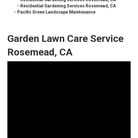
–
Residential Gardening Services Rosemead, CA
–
Pacific Green Landscape Maintenance
Garden Lawn Care Service
Rosemead, CA