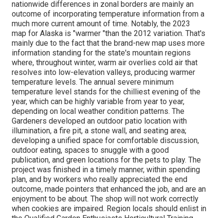
nationwide differences in zonal borders are mainly an
outcome of incorporating temperature information from a
much more current amount of time. Notably, the 2023
map for Alaska is "warmer "than the 2012 variation. That's
mainly due to the fact that the brand-new map uses more
information standing for the state's mountain regions
where, throughout winter, warm air overlies cold air that
resolves into low-elevation valleys, producing warmer
temperature levels. The annual severe minimum
temperature level stands for the chilliest evening of the
year, which can be highly variable from year to year,
depending on local weather condition patterns. The
Gardeners developed an outdoor patio location with
illumination, a fire pit, a stone wall, and seating area;
developing a unified space for comfortable discussion,
outdoor eating, spaces to snuggle with a good
publication, and green locations for the pets to play. The
project was finished in a timely manner, within spending
plan, and by workers who really appreciated the end
outcome, made pointers that enhanced the job, and are an
enjoyment to be about. The shop will not work correctly
when cookies are impaired. Region locals should enlist in