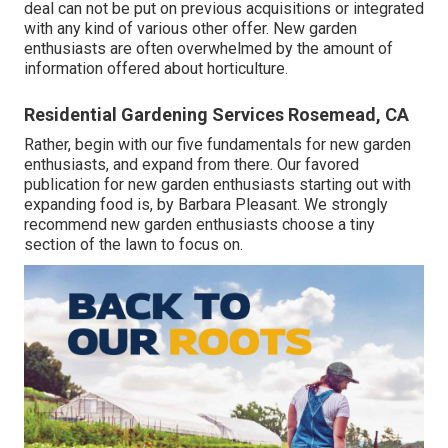
deal can not be put on previous acquisitions or integrated
with any kind of various other offer. New garden
enthusiasts are often overwhelmed by the amount of
information offered about horticulture.
Residential Gardening Services Rosemead, CA
Rather, begin with our five fundamentals for new garden
enthusiasts, and expand from there. Our favored
publication for new garden enthusiasts starting out with
expanding food is, by Barbara Pleasant. We strongly
recommend new garden enthusiasts choose a tiny
section of the lawn to focus on.