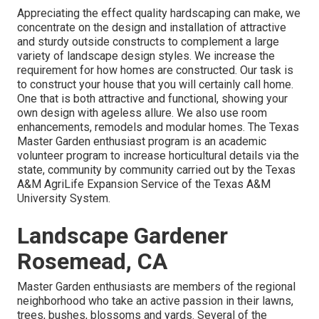
Appreciating the effect quality hardscaping can make, we
concentrate on the design and installation of attractive
and sturdy outside constructs to complement a large
variety of landscape design styles. We increase the
requirement for how homes are constructed. Our task is
to construct your house that you will certainly call home.
One that is both attractive and functional, showing your
own design with ageless allure. We also use room
enhancements, remodels and modular homes. The Texas
Master Garden enthusiast program is an academic
volunteer program to increase horticultural details via the
state, community by community carried out by the Texas
A&M AgriLife Expansion Service of the Texas A&M
University System.
Landscape Gardener
Rosemead, CA
Master Garden enthusiasts are members of the regional
neighborhood who take an active passion in their lawns,
trees, bushes, blossoms and yards. Several of the