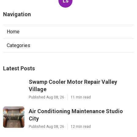
Ls
Navigation
Home
Categories
Latest Posts
Swamp Cooler Motor Repair Valley
Village
Published Aug 08, 26
11 min read
Air Conditioning Maintenance Studio
City
Published Aug 08, 26
12 min read