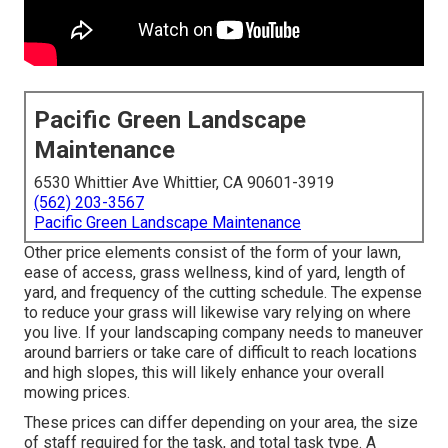
Pacific Green Landscape
Maintenance
6530 Whittier Ave Whittier, CA 90601-3919
(562) 203-3567
Pacific Green Landscape Maintenance
Other price elements consist of the form of your lawn,
ease of access, grass wellness, kind of yard, length of
yard, and frequency of the cutting schedule. The expense
to reduce your grass will likewise vary relying on where
you live. If your landscaping company needs to maneuver
around barriers or take care of difficult to reach locations
and high slopes, this will likely enhance your overall
mowing prices.
These prices can differ depending on your area, the size
of staff required for the task, and total task type. A