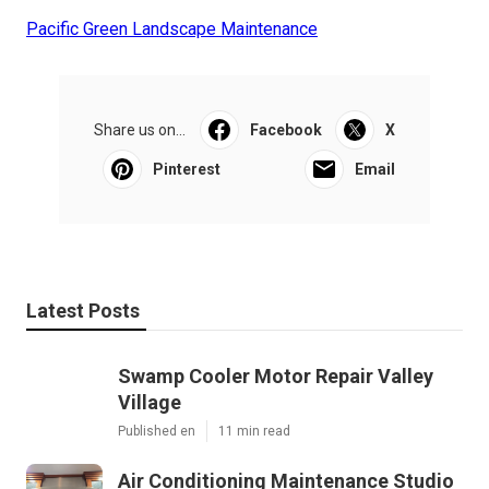
Pacific Green Landscape Maintenance
Share us on...
Facebook
X
Pinterest
Email
Latest Posts
Swamp Cooler Motor Repair Valley
Village
Published en
11 min read
Air Conditioning Maintenance Studio