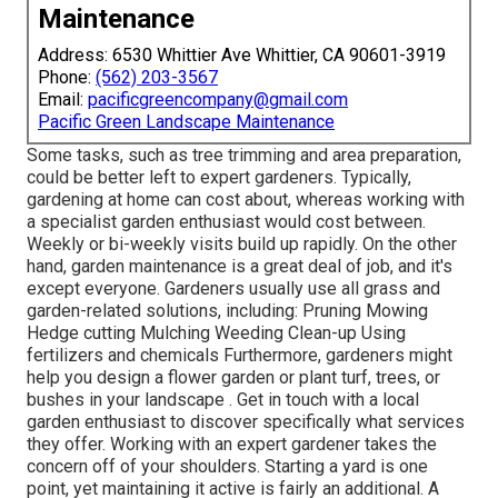
Maintenance
Address: 6530 Whittier Ave Whittier, CA 90601-3919
Phone:
(562) 203-3567
Email:
pacificgreencompany@gmail.com
Pacific Green Landscape Maintenance
Some tasks, such as tree trimming and area preparation,
could be better left to expert gardeners. Typically,
gardening at home can cost about, whereas working with
a specialist garden enthusiast would cost between.
Weekly or bi-weekly visits build up rapidly. On the other
hand, garden maintenance is a great deal of job, and it's
except everyone. Gardeners usually use all grass and
garden-related solutions, including: Pruning Mowing
Hedge cutting Mulching Weeding Clean-up Using
fertilizers and chemicals Furthermore, gardeners might
help you design a flower garden or plant turf, trees, or
bushes in your landscape
. Get in touch with a local
garden enthusiast to discover specifically what services
they offer. Working with an expert gardener takes the
concern off of your shoulders. Starting a yard is one
point, yet maintaining it active is fairly an additional. A