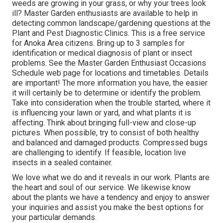
weeds are growing in your grass, or why your trees look
ill? Master Garden enthusiasts are available to help in
detecting common landscape/gardening questions at the
Plant and Pest Diagnostic Clinics. This is a free service
for Anoka Area citizens. Bring up to 3 samples for
identification or medical diagnosis of plant or insect
problems. See the Master Garden Enthusiast Occasions
Schedule web page for locations and timetables. Details
are important! The more information you have, the easier
it will certainly be to determine or identify the problem.
Take into consideration when the trouble started, where it
is influencing your lawn or yard, and what plants it is
affecting. Think about bringing full-view and close-up
pictures. When possible, try to consist of both healthy
and balanced and damaged products. Compressed bugs
are challenging to identify. If feasible, location live
insects in a sealed container.
We love what we do and it reveals in our work. Plants are
the heart and soul of our service. We likewise know
about the plants we have a tendency and enjoy to answer
your inquiries and assist you make the best options for
your particular demands.