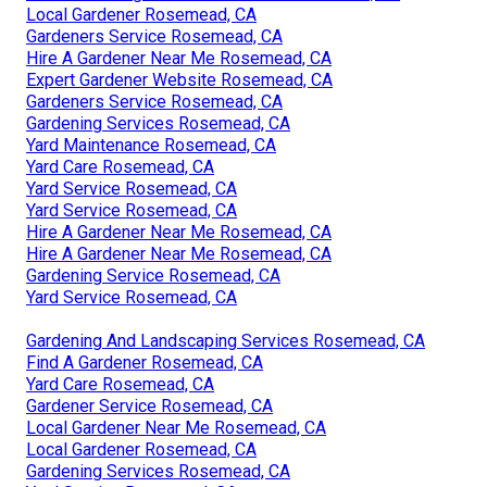
Local Gardener Rosemead, CA
Gardeners Service Rosemead, CA
Hire A Gardener Near Me Rosemead, CA
Expert Gardener Website Rosemead, CA
Gardeners Service Rosemead, CA
Gardening Services Rosemead, CA
Yard Maintenance Rosemead, CA
Yard Care Rosemead, CA
Yard Service Rosemead, CA
Yard Service Rosemead, CA
Hire A Gardener Near Me Rosemead, CA
Hire A Gardener Near Me Rosemead, CA
Gardening Service Rosemead, CA
Yard Service Rosemead, CA
Gardening And Landscaping Services Rosemead, CA
Find A Gardener Rosemead, CA
Yard Care Rosemead, CA
Gardener Service Rosemead, CA
Local Gardener Near Me Rosemead, CA
Local Gardener Rosemead, CA
Gardening Services Rosemead, CA