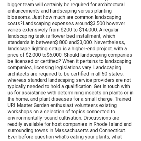
bigger team will certainly be required for architectural
enhancements and hardscaping versus planting
blossoms. Just how much are common landscaping
costs?Landscaping expenses around$3,500 however
varies extensively from $200 to $14,000. A regular
landscaping task is flower bed installment, which
standards in between$ 800 and$3,000. Nevertheless,
landscape lighting setup is a higher-end project, with a
price of $2,000 to$6,000. Should landscaping companies
be licensed or certified? When it pertains to landscaping
companies, licensing legislations vary. Landscaping
architects are required to be certified in all 50 states,
whereas standard landscaping service providers are not
typically needed to hold a qualification. Get in touch with
us for assistance with determining insects on plants or in
the home, and plant diseases for a small charge. Trained
URI Master Garden enthusiast volunteers existing
workshops on a selection of topics connected to
environmentally-sound cultivation. Discussions are
readily available for host companies in Rhode Island and
surrounding towns in Massachusetts and Connecticut.
Ever before question what's eating your plants, what