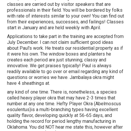
classes are carried out by visitor speakers that are
professionals in their field. You will be bordered by folks
with rate of interests similar to your own! You can find out
from their experiences, successes, and failings! Classes
start in January and are held weekly with April.
Applications to take part in the training are accepted from
July December. I can not claim sufficient good ideas
about Paul's work. He treats our residential property as if
it were his own. The window boxes and planters he
creates each period are just stunning; classy and
innovative. We get praises typically! Paul is always
readily available to go over or email regarding any kind of
questions or worries we have. Jambalaya okra might
have 4 sheathings at.
any kind of one time. There is, nonetheless, a species
called heavy player okra that may have 2-3 times that
number at any one time. Hefty Player Okra (Abelmoscus
esculentus)is a multi-branching types having excellent
quality flavor, developing quickly at 56-65 days, and
holding the record for period lengthy manufacturing in
Oklahoma. You did NOT hear me state this, however after