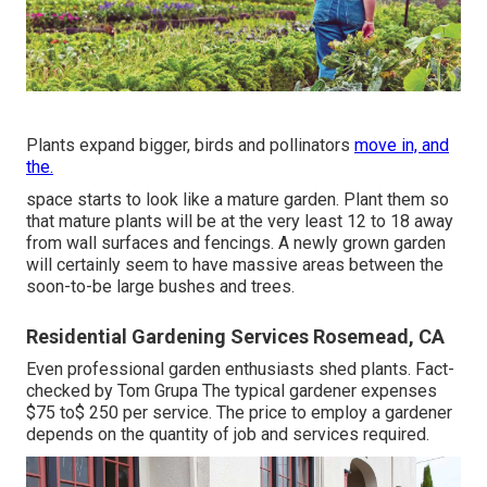
Plants expand bigger, birds and pollinators
move in, and
the.
space starts to look like a mature garden. Plant them so
that mature plants will be at the very least 12 to 18 away
from wall surfaces and fencings. A newly grown garden
will certainly seem to have massive areas between the
soon-to-be large bushes and trees.
Residential Gardening Services Rosemead, CA
Even professional garden enthusiasts shed plants. Fact-
checked by Tom Grupa The typical gardener expenses
$75 to$ 250 per service. The price to employ a gardener
depends on the quantity of job and services required.