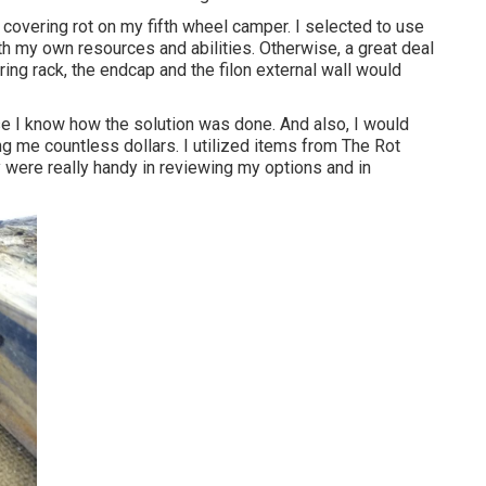
 covering rot on my fifth wheel camper. I selected to use
ith my own resources and abilities. Otherwise, a great deal
ing rack, the endcap and the filon external wall would
use I know how the solution was done. And also, I would
ing me countless dollars. I utilized items from The Rot
 were really handy in reviewing my options and in