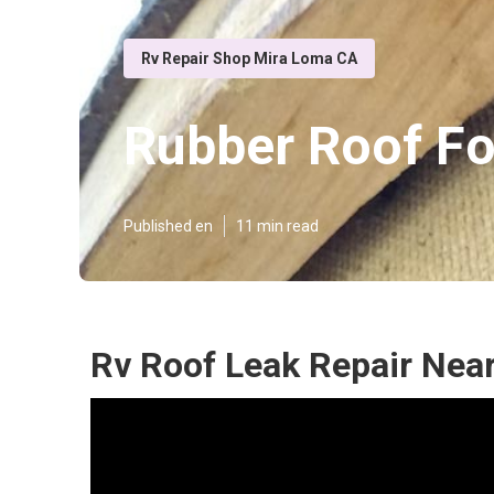
Rv Repair Shop Mira Loma CA
Rubber Roof F
Published en
11 min read
Rv Roof Leak Repair Nea