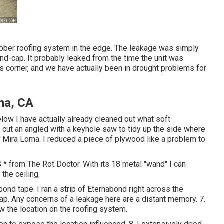
rubber roofing system in the edge. The leakage was simply
end-cap. It probably leaked from the time the unit was
is corner, and we have actually been in drought problems for
ma, CA
elow I have actually already cleaned out what soft
cut an angled with a keyhole saw to tidy up the side where
r Mira Loma. I reduced a piece of plywood like a problem to
* from The Rot Doctor. With its 18 metal "wand" I can
the ceiling.
bond tape. I ran a strip of Eternabond right across the
p. Any concerns of a leakage here are a distant memory. 7.
low the location on the roofing system.