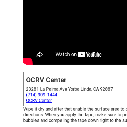
OCRV Center
23281 La Palma Ave Yorba Linda, CA 92887
(714) 909-1444
OCRV Center
Wipe it dry and after that enable the surface area to d
directions. When you apply the tape, make sure to pre
bubbles and compeling the tape down right to the su