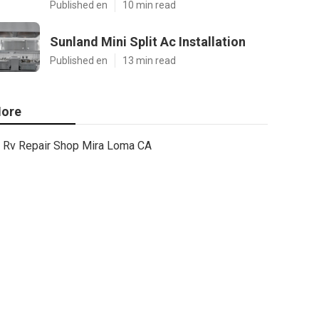
Published en
10 min read
Sunland Mini Split Ac Installation
Published en
13 min read
ore
Rv Repair Shop Mira Loma CA