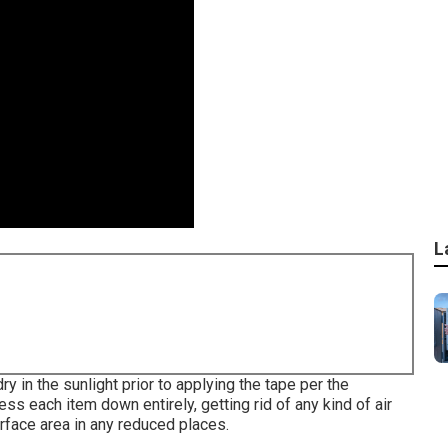
L
ry in the sunlight prior to applying the tape per the
ss each item down entirely, getting rid of any kind of air
rface area in any reduced places.