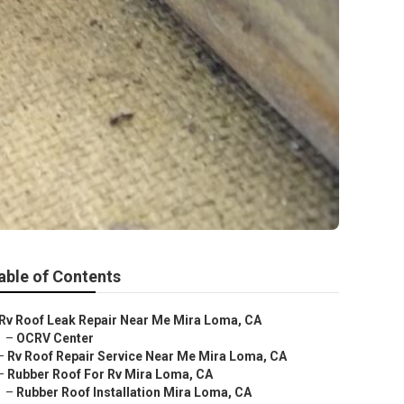
able of Contents
Rv Roof Leak Repair Near Me Mira Loma, CA
–
OCRV Center
–
Rv Roof Repair Service Near Me Mira Loma, CA
–
Rubber Roof For Rv Mira Loma, CA
–
Rubber Roof Installation Mira Loma, CA