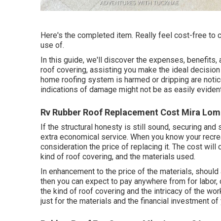
Here's the completed item. Really feel cost-free to 
use of.
In this guide, we'll discover the expenses, benefits, 
roof covering, assisting you make the ideal decision
home roofing system is harmed or dripping are notice
indications of damage might not be as easily evident
Rv Rubber Roof Replacement Cost Mira Lom
If the structural honesty is still sound, securing and
extra economical service. When you know your recrea
consideration the price of replacing it.
The cost will 
kind of roof covering, and the materials used.
In enhancement to the price of the materials, should 
then you can expect to pay anywhere from for labor, 
the kind of roof covering and the intricacy of the wor
just for the materials and the financial investment of