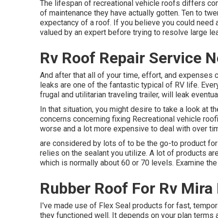
The lifespan of recreational vehicle roofs differs c
of maintenance they have actually gotten. Ten to twe
expectancy of a roof. If you believe you could need 
valued by an expert before trying to resolve large le
Rv Roof Repair Service 
And after that all of your time, effort, and expenses
leaks are one of the fantastic typical of RV life. E
frugal and utilitarian
traveling trailer
, will leak eventual
In that situation, you might desire to take a look at
concerns concerning fixing Recreational vehicle roofi
worse and a lot more expensive to deal with over ti
are considered by lots of to be the go-to product for 
relies on the sealant you utilize. A lot of products a
which is normally about 60 or 70 levels. Examine the 
Rubber Roof For Rv Mira
I've made use of Flex Seal products for fast, tempora
they functioned well. It depends on your plan terms 