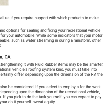
call us if you require support with which products to make
and options for sealing and fixing your recreational vehicle
 for your automobile. While some indicators that your motor
able, such as water streaming in during a rainstorm, other
.
a, CA
 strengthening it with Fluid Rubber items may be the smarter,
tional vehicle's roofing system kind, you must
take into
certainly differ depending upon the dimension of the RV, the
also be considered. If you select to employ a for the work,
depending upon the dimension of the recreational vehicle,
k. If you pick to do the task yourself, you can expect to pay
 your do it yourself sweat equity.