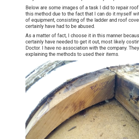
Below are some images of a task I did to repair roof
this method due to the fact that I can do it myself w
of equipment, consisting of the ladder and roof cover
certainly have had to be abused.
As a matter of fact, I choose it in this manner beca
certainly have needed to get it out, most likely cost
Doctor. I have no association with the company. They
explaining the methods to used their items.