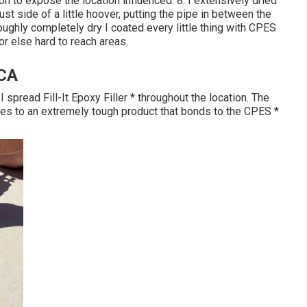
on to expose the location influenced. 8. I extensively dried
st side of a little hoover, putting the pipe in between the
oughly completely dry I coated every little thing with CPES
 or else hard to reach areas.
 CA
I spread Fill-It Epoxy Filler * throughout the location. The
 dries to an extremely tough product that bonds to the CPES *