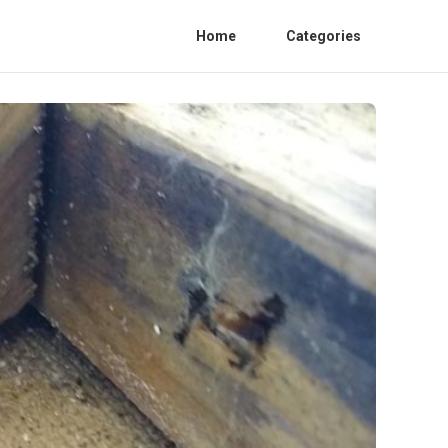
Home
Categories