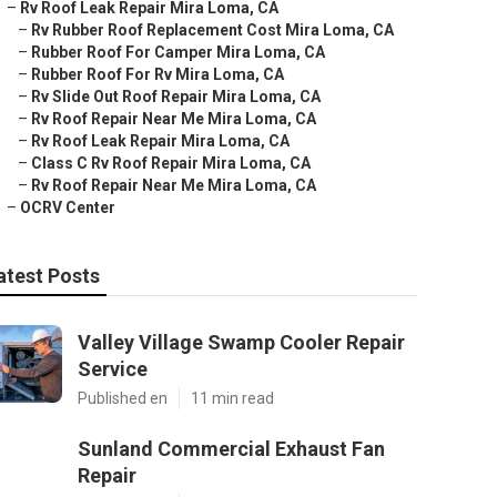
–
Rv Roof Leak Repair Mira Loma, CA
–
Rv Rubber Roof Replacement Cost Mira Loma, CA
–
Rubber Roof For Camper Mira Loma, CA
–
Rubber Roof For Rv Mira Loma, CA
–
Rv Slide Out Roof Repair Mira Loma, CA
–
Rv Roof Repair Near Me Mira Loma, CA
–
Rv Roof Leak Repair Mira Loma, CA
–
Class C Rv Roof Repair Mira Loma, CA
–
Rv Roof Repair Near Me Mira Loma, CA
–
OCRV Center
atest Posts
Valley Village Swamp Cooler Repair
Service
Published en
11 min read
Sunland Commercial Exhaust Fan
Repair