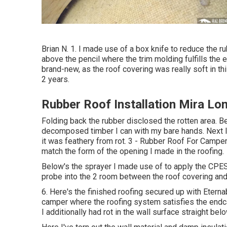
Brian N. 1. I made use of a box knife to reduce the 
above the pencil where the trim molding fulfills the 
brand-new, as the roof covering was really soft in th
2 years.
Rubber Roof Installation Mira Lo
Folding back the rubber disclosed the rotten area. B
decomposed timber I can with my bare hands. Next I 
it was feathery from rot. 3 - Rubber Roof For Campe
match the form of the opening I made in the roofing.
Below's the sprayer I made use of to apply the CPES 
probe into the 2 room between the roof covering and 
6. Here's the finished roofing secured up with Eterna
camper where the roofing system satisfies the endca
I additionally had rot in the wall surface straight be