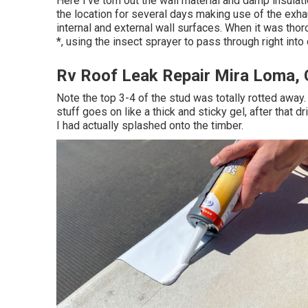
Here I've torn out the wall material and damp insulati
the location for several days making use of the exhau
internal and external wall surfaces. When it was thor
*, using the insect sprayer to pass through right into
Rv Roof Leak Repair Mira Loma,
Note the top 3-4 of the stud was totally rotted away. 
stuff goes on like a thick and sticky gel, after that
I had actually splashed onto the timber.