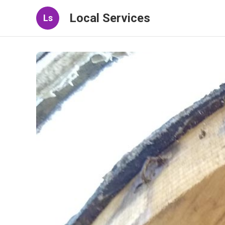
Local Services
Ls