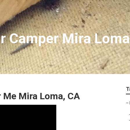
or Camper Mira Loma
T
r Me Mira Loma, CA
–