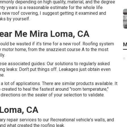
ommonly depending on high quality, material, and the degree
nty years is a reasonable estimate for the whole life
a new roof covering, I suggest getting it examined and
aks by yourself.
Near Me Mira Loma, CA
 could be wasted if it's time for a new roof. Roofing system
M
very motor home, from the snazziest course A to the most
ly.
 these associated guides: Our solutions to regularly asked
ng leaks: Don't put things off. Leakages just obtain even
me.
a lot of applications. There are similar products available. It
re created to heal the fastest around "room temperature,"
directions on the sealer of your selection to validate.
 Loma, CA
ry repair services to our Recreational vehicle's walls, and
and what created the roofing leak.