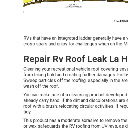
RVs that have an integrated ladder generally have a wa
cross spars and enjoy for challenges when on the M
Repair Rv Roof Leak La H
Cleaning your recreational vehicle roof covering se
from taking hold and creating further damages. Foll
Sweep particles off the roofing, especially in the ar
wash off the roof.
You can make use of a cleansing product developed 
already carry hand. If the dirt and discolorations are
roof with a brush, relocating circular activities. If re
tidy.
This product has a moderate abrasive to remove the o
or wax safeguards the RV roofing from UV rays, as d