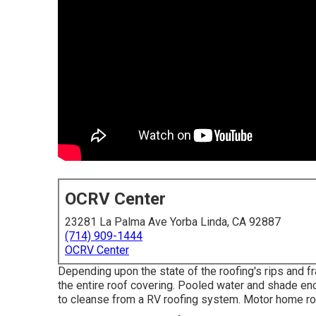
OCRV Center
23281 La Palma Ave Yorba Linda, CA 92887
(714) 909-1444
OCRV Center
Depending upon the state of the roofing's rips and fr
the entire roof covering. Pooled water and shade enc
to cleanse from a RV roofing system. Motor home ro