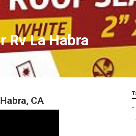
r Rv La Habra
T
 Habra, CA
–