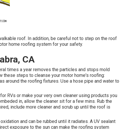
lkable roof. In addition, be careful not to step on the roof
otor home roofing system for your safety.
abra, CA
veral times a year removes the particles and stops mold
ow these steps to cleanse your motor home's roofing:
eas around the roofing fixtures. Use a hose pipe and water to
for RVs or make your very own cleaner using products you
 embeded in, allow the cleaner sit for a few mins. Rub the
quired, include more cleaner and scrub up until the roof is
xidation and can be rubbed until it radiates. A UV sealant
irect exposure to the sun can make the roofing system