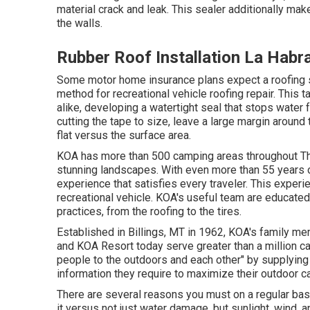
material crack and leak. This sealer additionally ma
the walls.
Rubber Roof Installation La Habr
Some motor home insurance plans expect a roofing s
method for recreational vehicle roofing repair. This t
alike, developing a watertight seal that stops water f
cutting the tape to size, leave a large margin around 
flat versus the surface area.
KOA has more than 500 camping areas throughout The
stunning landscapes. With even more than 55 years 
experience that satisfies every traveler. This exper
recreational vehicle. KOA's useful team are educate
practices, from the roofing to the tires.
Established in Billings, MT in 1962, KOA's family
and KOA Resort today serve greater than a million c
people to the outdoors and each other" by supplying
information they require to maximize their outdoor c
There are several reasons you must on a regular basi
it versus not just water damage, but sunlight, wind, 