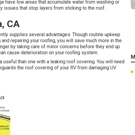
age have low areas that accumulate water from washing or
 issues that stop layers from sticking to the roof.
a, CA
ntly supplies several advantages: Though routine upkeep
 and repairing your roofing, you will save much more in the
longer by taking care of minor concerns before they end up
 can cause deterioration on your roofing system.
M
useful than one with a leaking roof covering. You will need
feguards the roof covering of your RV from damaging UV