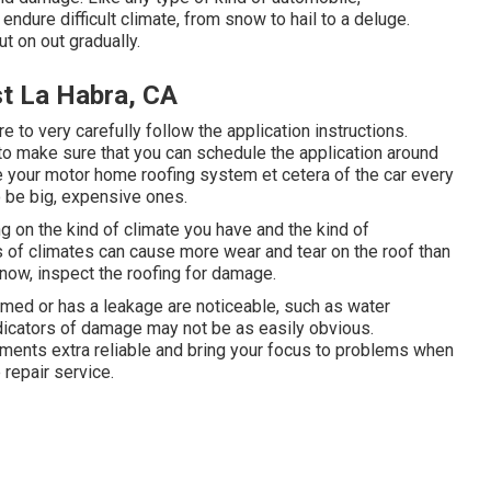
endure difficult climate, from snow to hail to a deluge.
t on out gradually.
t La Habra, CA
to very carefully follow the application instructions.
to make sure that you can schedule the application around
 your motor home roofing system et cetera of the car every
o be big, expensive ones.
ing on the kind of climate you have and the kind of
s of climates can cause more wear and tear on the roof than
snow, inspect the roofing for damage.
med or has a leakage are noticeable, such as water
ndicators of damage may not be as easily obvious.
nts extra reliable and bring your focus to problems when
 repair service.