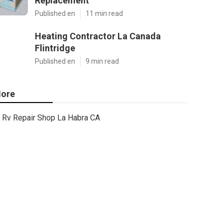
Replacement
Published en
11 min read
Heating Contractor La Canada
Flintridge
Published en
9 min read
ore
Rv Repair Shop La Habra CA