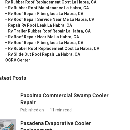
–
Rv Rubber Roof Replacement Cost La Habra, CA
–
Rv Rubber Roof Maintenance La Habra, CA
–
Rv Roof Repair Fiberglass La Habra, CA
–
Rv Roof Repair Service Near Me La Habra, CA
–
Repair Rv Roof Leak La Habra, CA
–
Rv Trailer Rubber Roof Repair La Habra, CA
–
Rv Roof Repair Near Me La Habra, CA
–
Rv Roof Repair Fiberglass La Habra, CA
–
Rv Rubber Roof Replacement Cost La Habra, CA
–
Rv Slide Out Roof Repair La Habra, CA
–
OCRV Center
atest Posts
Pacoima Commercial Swamp Cooler
Repair
Published en
11 min read
Pasadena Evaporative Cooler