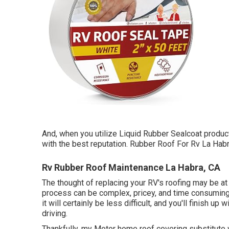
And, when you utilize Liquid Rubber Sealcoat produc
with the best reputation. Rubber Roof For Rv La Habr
Rv Rubber Roof Maintenance La Habra, CA
The thought of replacing your RV's roofing may be at
process can be complex, pricey, and time consuming. 
it will certainly be less difficult, and you'll finish 
driving.
Thankfully, my Motor home roof covering substitute 