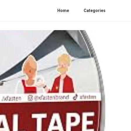
Home
Categories