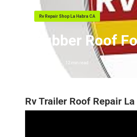
Rv Repair Shop La Habra CA
Rubber Roof Fo
Published en
12 min read
Rv Trailer Roof Repair La