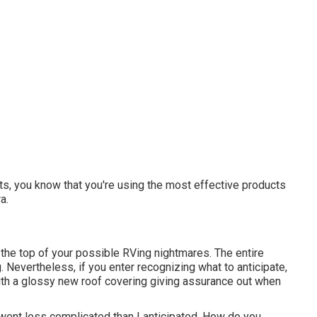
ts, you know that you're using the most effective products
a.
 the top of your possible RVing nightmares. The entire
Nevertheless, if you enter recognizing what to anticipate,
up with a glossy new roof covering giving assurance out when
went less complicated than I anticipated. How do you