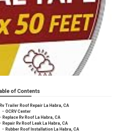
able of Contents
Rv Trailer Roof Repair La Habra, CA
–
OCRV Center
–
Replace Rv Roof La Habra, CA
–
Repair Rv Roof Leak La Habra, CA
–
Rubber Roof Installation La Habra, CA