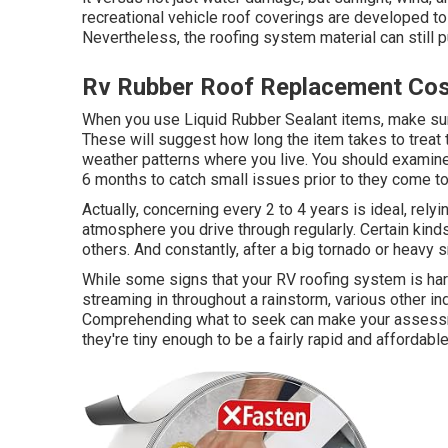
recreational vehicle roof coverings are developed to 
Nevertheless, the roofing system material can still pu
Rv Rubber Roof Replacement Cos
When you use Liquid Rubber Sealant items, make sure 
These will suggest how long the item takes to treat 
weather patterns where you live. You should examine
6 months to catch small issues prior to they come t
Actually, concerning every 2 to 4 years is ideal, rely
atmosphere you drive through regularly. Certain kind
others. And constantly, after a big tornado or heavy 
While some signs that your RV roofing system is har
streaming in throughout a rainstorm, various other i
Comprehending what to seek can make your assessme
they're tiny enough to be a fairly rapid and affordable