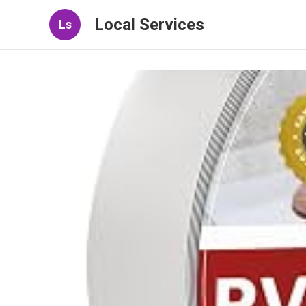
Local Services
Ls