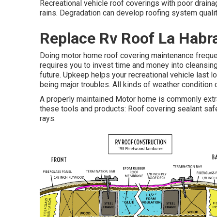
Recreational vehicle roof coverings with poor drain
rains. Degradation can develop roofing system quality
Replace Rv Roof La Habr
Doing motor home roof covering maintenance freque
requires you to invest time and money into cleansing
future. Upkeep helps your recreational vehicle last 
being major troubles. All kinds of weather condition
A properly maintained Motor home is commonly extra 
these tools and products: Roof covering sealant sa
rays.