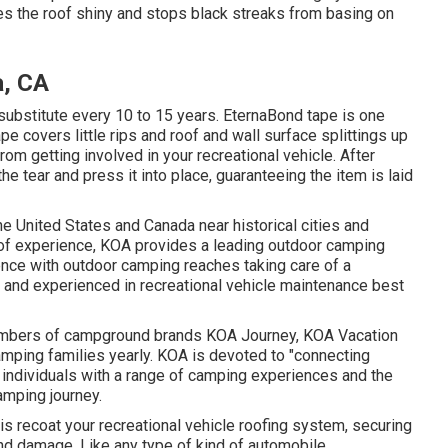
kes the roof shiny and stops black streaks from basing on
a, CA
ubstitute every 10 to 15 years. EternaBond tape is one
ape covers little rips and roof and wall surface splittings up
rom getting involved in your recreational vehicle. After
the tear and press it into place, guaranteeing the item is laid
 United States and Canada near historical cities and
of experience, KOA provides a leading outdoor camping
ience with outdoor camping reaches taking care of a
d and experienced in recreational vehicle maintenance best
 members of campground brands KOA Journey, KOA Vacation
amping families yearly. KOA is devoted to "connecting
 individuals with a range of camping experiences and the
amping journey.
s recoat your recreational vehicle roofing system, securing
and damage. Like any type of kind of automobile,