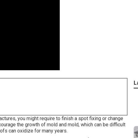
L
actures, you might require to finish a spot fixing or change
ourage the growth of mold and mold, which can be difficult
ofs can oxidize for many years.