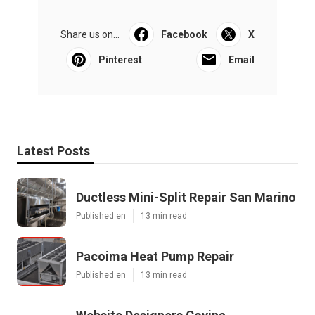
Share us on...
Facebook
X
Pinterest
Email
Latest Posts
Ductless Mini-Split Repair San Marino
Published en
13 min read
Pacoima Heat Pump Repair
Published en
13 min read