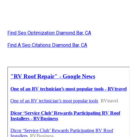
Find Seo Optimization Diamond Bar, CA
Find A Seo Citations Diamond Bar, CA