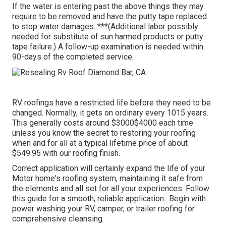
If the water is entering past the above things they may
require to be removed and have the putty tape replaced
to stop water damages. ***(Additional labor possibly
needed for substitute of sun harmed products or putty
tape failure.) A follow-up examination is needed within
90-days of the completed service.
RV roofings have a restricted life before they need to be
changed. Normally, it gets on ordinary every 1015 years.
This generally costs around $3000$4000 each time
unless you know the secret to restoring your roofing
when and for all at a typical lifetime price of about
$549.95 with our roofing finish.
Correct application will certainly expand the life of your
Motor home's roofing system, maintaining it safe from
the elements and all set for all your experiences. Follow
this guide for a smooth, reliable application.: Begin with
power washing your RV, camper, or trailer roofing for
comprehensive cleansing.