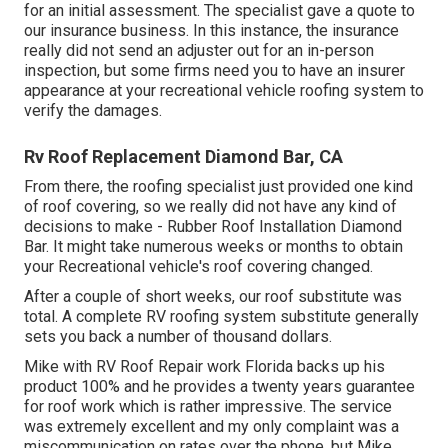
for an initial assessment. The specialist gave a quote to
our insurance business. In this instance, the insurance
really did not send an adjuster out for an in-person
inspection, but some firms need you to have an insurer
appearance at your recreational vehicle roofing system to
verify the damages.
Rv Roof Replacement Diamond Bar, CA
From there, the roofing specialist just provided one kind
of roof covering, so we really did not have any kind of
decisions to make - Rubber Roof Installation Diamond
Bar. It might take numerous weeks or months to obtain
your Recreational vehicle's roof covering changed.
After a couple of short weeks, our roof substitute was
total. A complete RV roofing system substitute generally
sets you back a number of thousand dollars.
Mike with RV Roof Repair work Florida backs up his
product 100% and he provides a twenty years guarantee
for roof work which is rather impressive. The service
was extremely excellent and my only complaint was a
miscommunication on rates over the phone, but Mike