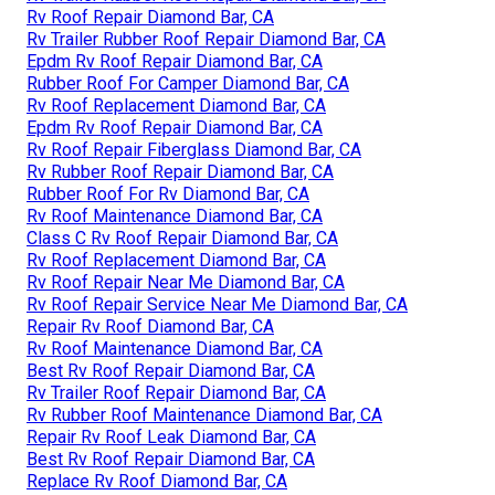
Rv Roof Repair Diamond Bar, CA
Rv Trailer Rubber Roof Repair Diamond Bar, CA
Epdm Rv Roof Repair Diamond Bar, CA
Rubber Roof For Camper Diamond Bar, CA
Rv Roof Replacement Diamond Bar, CA
Epdm Rv Roof Repair Diamond Bar, CA
Rv Roof Repair Fiberglass Diamond Bar, CA
Rv Rubber Roof Repair Diamond Bar, CA
Rubber Roof For Rv Diamond Bar, CA
Rv Roof Maintenance Diamond Bar, CA
Class C Rv Roof Repair Diamond Bar, CA
Rv Roof Replacement Diamond Bar, CA
Rv Roof Repair Near Me Diamond Bar, CA
Rv Roof Repair Service Near Me Diamond Bar, CA
Repair Rv Roof Diamond Bar, CA
Rv Roof Maintenance Diamond Bar, CA
Best Rv Roof Repair Diamond Bar, CA
Rv Trailer Roof Repair Diamond Bar, CA
Rv Rubber Roof Maintenance Diamond Bar, CA
Repair Rv Roof Leak Diamond Bar, CA
Best Rv Roof Repair Diamond Bar, CA
Replace Rv Roof Diamond Bar, CA