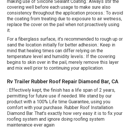
making use of Silicone Sealant Coating.: Always stir the
covering well before each usage to make sure also
consistency throughout the application process.: To avoid
the coating from treating due to exposure to air wetness,
replace the cover on the pail when not proactively using
it.
For a fiberglass surface, it's recommended to rough up or
sand the location initially for better adhesion.: Keep in
mind that healing times can differ relying on the
temperature level and humidity levels.: If the covering
begins to skin over in the pail, merely remove this layer
and mix well prior to continuing your application.
Rv Trailer Rubber Roof Repair Diamond Bar, CA
: Effectively kept, the finish has a life span of 2 years,
permitting for future use if needed. We stand by our
product with a 100% Life time Guarantee, using you
comfort with your purchase. Rubber Roof Installation
Diamond Bar. That's exactly how very easy it is to fix your
roofing system and ignore doing roofing system
maintenance ever again