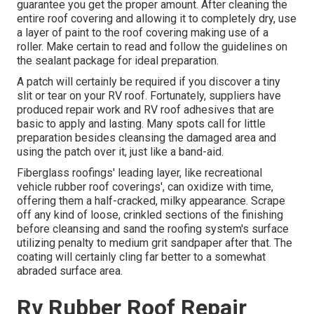
guarantee you get the proper amount. After cleaning the
entire roof covering and allowing it to completely dry, use
a layer of paint to the roof covering making use of a
roller. Make certain to read and follow the guidelines on
the sealant package for ideal preparation.
A patch will certainly be required if you discover a tiny
slit or tear on your RV roof. Fortunately, suppliers have
produced repair work and RV roof adhesives that are
basic to apply and lasting. Many spots call for little
preparation besides cleansing the damaged area and
using the patch over it, just like a band-aid.
Fiberglass roofings' leading layer, like recreational
vehicle rubber roof coverings', can oxidize with time,
offering them a half-cracked, milky appearance. Scrape
off any kind of loose, crinkled sections of the finishing
before cleansing and sand the roofing system's surface
utilizing penalty to medium grit sandpaper after that. The
coating will certainly cling far better to a somewhat
abraded surface area.
Rv Rubber Roof Repair