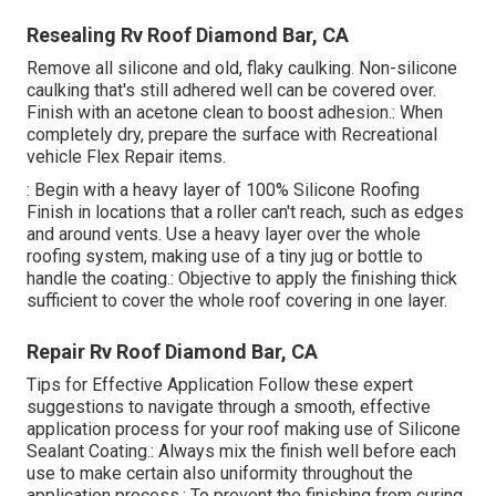
Resealing Rv Roof Diamond Bar, CA
Remove all silicone and old, flaky caulking. Non-silicone
caulking that's still adhered well can be covered over.
Finish with an acetone clean to boost adhesion.: When
completely dry, prepare the surface with Recreational
vehicle Flex Repair items.
: Begin with a heavy layer of 100% Silicone Roofing
Finish in locations that a roller can't reach, such as edges
and around vents. Use a heavy layer over the whole
roofing system, making use of a tiny jug or bottle to
handle the coating.: Objective to apply the finishing thick
sufficient to cover the whole roof covering in one layer.
Repair Rv Roof Diamond Bar, CA
Tips for Effective Application Follow these expert
suggestions to navigate through a smooth, effective
application process for your roof making use of Silicone
Sealant Coating.: Always mix the finish well before each
use to make certain also uniformity throughout the
application process.: To prevent the finishing from curing