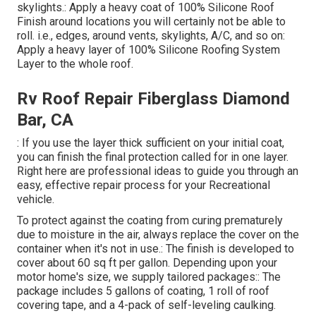
skylights.: Apply a heavy coat of 100% Silicone Roof
Finish around locations you will certainly not be able to
roll. i.e., edges, around vents, skylights, A/C, and so on:
Apply a heavy layer of 100% Silicone Roofing System
Layer to the whole roof.
Rv Roof Repair Fiberglass Diamond
Bar, CA
: If you use the layer thick sufficient on your initial coat,
you can finish the final protection called for in one layer.
Right here are professional ideas to guide you through an
easy, effective repair process for your Recreational
vehicle.
To protect against the coating from curing prematurely
due to moisture in the air, always replace the cover on the
container when it's not in use.: The finish is developed to
cover about 60 sq ft per gallon. Depending upon your
motor home's size, we supply tailored packages:: The
package includes 5 gallons of coating, 1 roll of roof
covering tape, and a 4-pack of self-leveling caulking.