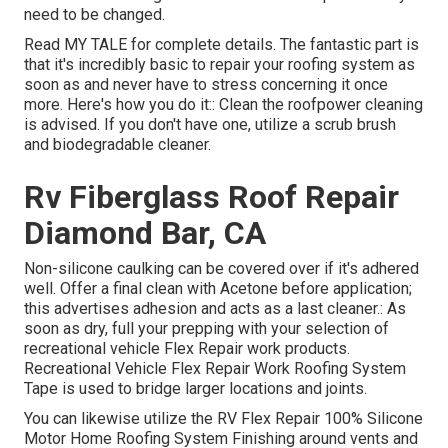
need to be changed.
Read
MY TALE
for complete details. The fantastic part is
that it's incredibly basic to repair your roofing system as
soon as and never have to stress concerning it once
more. Here's how you do it:: Clean the roofpower cleaning
is advised. If you don't have one, utilize a scrub brush
and biodegradable cleaner.
Rv Fiberglass Roof Repair
Diamond Bar, CA
Non-silicone caulking can be covered over if it's adhered
well. Offer a final clean with Acetone before application;
this advertises adhesion and acts as a last cleaner.: As
soon as dry, full your prepping with your selection of
recreational vehicle Flex Repair work products.
Recreational Vehicle Flex Repair Work Roofing System
Tape
is used to bridge larger locations and joints.
You can likewise utilize the
RV Flex Repair 100% Silicone
Motor Home Roofing System Finishing
around vents and