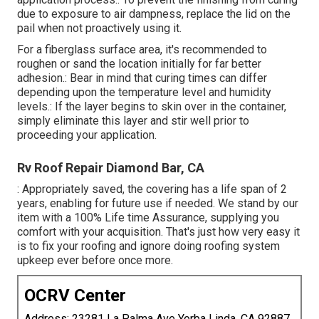
due to exposure to air dampness, replace the lid on the
pail when not proactively using it.
For a fiberglass surface area, it's recommended to
roughen or sand the location initially for far better
adhesion.: Bear in mind that curing times can differ
depending upon the temperature level and humidity
levels.: If the layer begins to skin over in the container,
simply eliminate this layer and stir well prior to
proceeding your application.
Rv Roof Repair Diamond Bar, CA
: Appropriately saved, the covering has a life span of 2
years, enabling for future use if needed. We stand by our
item with a 100% Life time Assurance, supplying you
comfort with your acquisition. That's just how very easy it
is to fix your roofing and ignore doing roofing system
upkeep ever before once more.
OCRV Center
Address: 23281 La Palma Ave Yorba Linda, CA 92887