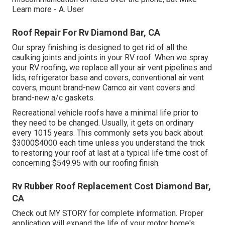
Learn more
- A. User
Roof Repair For Rv Diamond Bar, CA
Our spray finishing is designed to get rid of all the
caulking joints and joints in your RV roof. When we spray
your RV roofing, we replace all your air vent pipelines and
lids, refrigerator base and covers, conventional air vent
covers, mount brand-new Camco air vent covers and
brand-new a/c gaskets.
Recreational vehicle roofs have a minimal life prior to
they need to be changed. Usually, it gets on ordinary
every 1015 years. This commonly sets you back about
$3000$4000 each time unless you understand the trick
to restoring your roof at last at a typical life time cost of
concerning $549.95 with our roofing finish.
Rv Rubber Roof Replacement Cost Diamond Bar,
CA
Check out
MY STORY
for complete information. Proper
application will expand the life of your motor home's