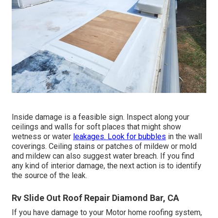
Inside damage is a feasible sign. Inspect along your
ceilings and walls for soft places that might show
wetness or water
leakages. Look for bubbles
in the wall
coverings. Ceiling stains or patches of mildew or mold
and mildew can also suggest water breach. If you find
any kind of interior damage, the next action is to identify
the source of the leak.
Rv Slide Out Roof Repair Diamond Bar, CA
If you have damage to your Motor home roofing system,