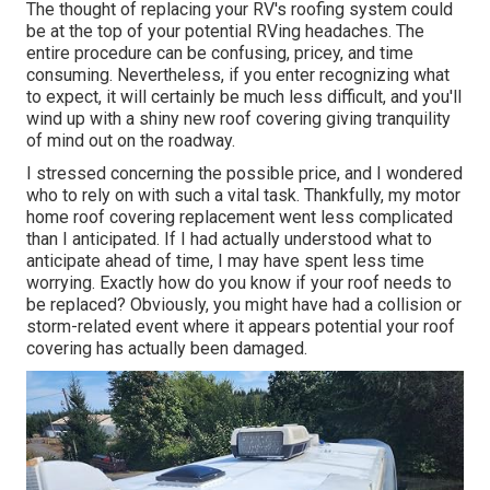
The thought of replacing your RV's roofing system could
be at the top of your potential RVing headaches. The
entire procedure can be confusing, pricey, and time
consuming. Nevertheless, if you enter recognizing what
to expect, it will certainly be much less difficult, and you'll
wind up with a shiny new roof covering giving tranquility
of mind out on the roadway.
I stressed concerning the possible price, and I wondered
who to rely on with such a vital task. Thankfully, my motor
home roof covering replacement went less complicated
than I anticipated. If I had actually understood what to
anticipate ahead of time, I may have spent less time
worrying. Exactly how do you know if your roof needs to
be replaced? Obviously, you might have had a collision or
storm-related event where it appears potential your roof
covering has actually been damaged.