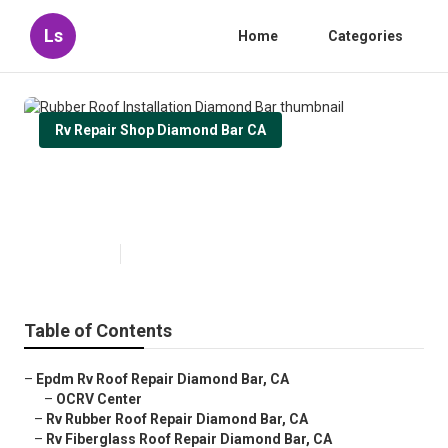
Ls
Home
Categories
Rv Repair Shop Diamond Bar CA
Rubber Roof Installation Diamond
Bar
Published en
12 min read
Table of Contents
–
Epdm Rv Roof Repair Diamond Bar, CA
–
OCRV Center
–
Rv Rubber Roof Repair Diamond Bar, CA
–
Rv Fiberglass Roof Repair Diamond Bar, CA