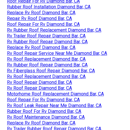
Roof Repair For Rv Diamond Bar, CA
Rubber Roof Installation Diamond Bar, CA
Replace Rv Roof Diamond Bar, CA
Repair Rv Roof Diamond Bar, CA
Roof Repair For Rv Diamond Bar, CA
Rv Rubber Roof Replacement Diamond Bar, CA
Rv Trailer Roof Repair Diamond Bar, CA
Rv Rubber Roof Repair Diamond Bar, CA
Replace Rv Roof Diamond Bar, CA
Rv Roof Repair Service Near Me Diamond Bar, CA
Rv Roof Replacement Diamond Bar, CA
Rv Rubber Roof Repair Diamond Bar, CA
Rv Fiberglass Roof Repair Diamond Bar, CA
Rv Roof Replacement Diamond Bar, CA
Rv Roof Repair Diamond Bar, CA
Rv Roof Repair Diamond Bar, CA
Motorhome Roof Replacement Diamond Bar, CA
Roof Repair For Rv Diamond Bar, CA
Rv Roof Leak Repair Near Me Diamond Bar, CA
Rubber Roof For Rv Diamond Bar, CA
Rv Roof Maintenance Diamond Bar, CA
Replace Rv Roof Diamond Bar, CA
Rv Trailer Rubber Roof Repair Diamond Bar, CA