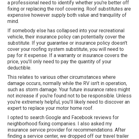
a professional need to identify whether you're better off
fixing or replacing the roof covering. Roof substitutes are
expensive however supply both value and tranquility of
mind.
If somebody else has collapsed into your recreational
vehicle, their insurance policy can potentially cover the
substitute. If your guarantee or insurance policy doesn't
cover your roofing system substitute, you will need to
pay for it expense. If a warranty or insurance covers the
price, you'll only need to pay the quantity of your
deductible.
This relates to various other circumstances where
damage occurs, normally while the RV isn't in operation,
such as storm damage. Your future insurance rates might
not increase if you're found not to be responsible. Unless
you're extremely helpful, you'll likely need to discover an
expert to replace your motor home roof.
I opted to search Google and Facebook reviews for
neighborhood fixing companies. I also asked my
insurance service provider for recommendations. After
finding a service center, we dropped off our travel trailer