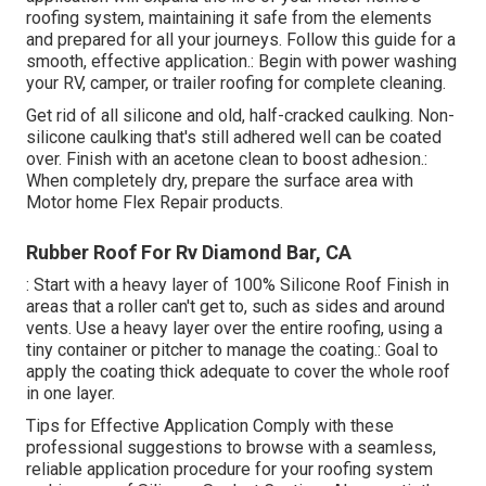
roofing system, maintaining it safe from the elements
and prepared for all your journeys. Follow this guide for a
smooth, effective application.: Begin with power washing
your RV, camper, or trailer roofing for complete cleaning.
Get rid of all silicone and old, half-cracked caulking. Non-
silicone caulking that's still adhered well can be coated
over. Finish with an acetone clean to boost adhesion.:
When completely dry, prepare the surface area with
Motor home Flex Repair products.
Rubber Roof For Rv Diamond Bar, CA
: Start with a heavy layer of 100% Silicone Roof Finish in
areas that a roller can't get to, such as sides and around
vents. Use a heavy layer over the entire roofing, using a
tiny container or pitcher to manage the coating.: Goal to
apply the coating thick adequate to cover the whole roof
in one layer.
Tips for Effective Application Comply with these
professional suggestions to browse with a seamless,
reliable application procedure for your roofing system