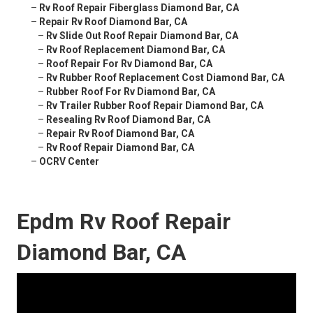
–
Rv Roof Repair Fiberglass Diamond Bar, CA
–
Repair Rv Roof Diamond Bar, CA
–
Rv Slide Out Roof Repair Diamond Bar, CA
–
Rv Roof Replacement Diamond Bar, CA
–
Roof Repair For Rv Diamond Bar, CA
–
Rv Rubber Roof Replacement Cost Diamond Bar, CA
–
Rubber Roof For Rv Diamond Bar, CA
–
Rv Trailer Rubber Roof Repair Diamond Bar, CA
–
Resealing Rv Roof Diamond Bar, CA
–
Repair Rv Roof Diamond Bar, CA
–
Rv Roof Repair Diamond Bar, CA
–
OCRV Center
Epdm Rv Roof Repair
Diamond Bar, CA