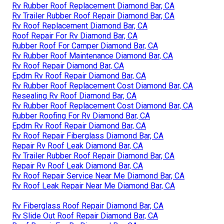
Rv Rubber Roof Replacement Diamond Bar, CA
Rv Trailer Rubber Roof Repair Diamond Bar, CA
Rv Roof Replacement Diamond Bar, CA
Roof Repair For Rv Diamond Bar, CA
Rubber Roof For Camper Diamond Bar, CA
Rv Rubber Roof Maintenance Diamond Bar, CA
Rv Roof Repair Diamond Bar, CA
Epdm Rv Roof Repair Diamond Bar, CA
Rv Rubber Roof Replacement Cost Diamond Bar, CA
Resealing Rv Roof Diamond Bar, CA
Rv Rubber Roof Replacement Cost Diamond Bar, CA
Rubber Roofing For Rv Diamond Bar, CA
Epdm Rv Roof Repair Diamond Bar, CA
Rv Roof Repair Fiberglass Diamond Bar, CA
Repair Rv Roof Leak Diamond Bar, CA
Rv Trailer Rubber Roof Repair Diamond Bar, CA
Repair Rv Roof Leak Diamond Bar, CA
Rv Roof Repair Service Near Me Diamond Bar, CA
Rv Roof Leak Repair Near Me Diamond Bar, CA
Rv Fiberglass Roof Repair Diamond Bar, CA
Rv Slide Out Roof Repair Diamond Bar, CA