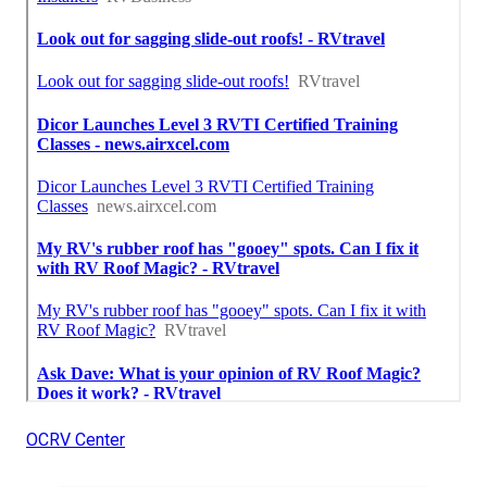
OCRV Center