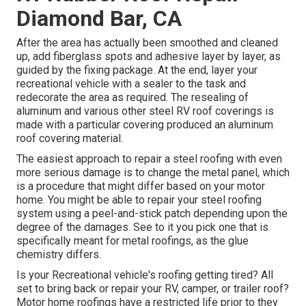
Diamond Bar, CA
After the area has actually been smoothed and cleaned
up, add fiberglass spots and adhesive layer by layer, as
guided by the fixing package. At the end, layer your
recreational vehicle with a sealer to the task and
redecorate the area as required. The resealing of
aluminum and various other steel RV roof coverings is
made with a particular covering produced an aluminum
roof covering material.
The easiest approach to repair a steel roofing with even
more serious damage is to change the metal panel, which
is a procedure that might differ based on your motor
home. You might be able to repair your steel roofing
system using a peel-and-stick patch depending upon the
degree of the damages. See to it you pick one that is
specifically meant for metal roofings, as the glue
chemistry differs.
Is your Recreational vehicle's roofing getting tired? All
set to bring back or repair your RV, camper, or trailer roof?
Motor home roofings have a restricted life prior to they