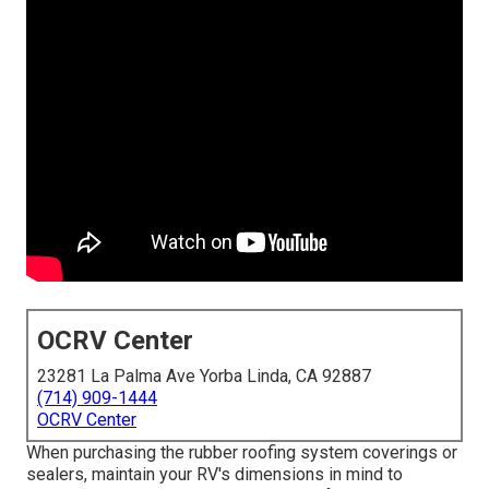
OCRV Center
23281 La Palma Ave Yorba Linda, CA 92887
(714) 909-1444
OCRV Center
When purchasing the rubber roofing system coverings or
sealers, maintain your RV's dimensions in mind to