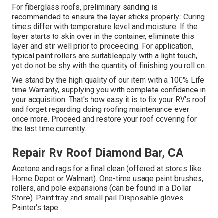
For fiberglass roofs, preliminary sanding is
recommended to ensure the layer sticks properly.: Curing
times differ with temperature level and moisture. If the
layer starts to skin over in the container, eliminate this
layer and stir well prior to proceeding. For application,
typical paint rollers are suitableapply with a light touch,
yet do not be shy with the quantity of finishing you roll on.
We stand by the high quality of our item with a 100% Life
time Warranty, supplying you with complete confidence in
your acquisition. That's how easy it is to fix your RV's roof
and forget regarding doing roofing maintenance ever
once more. Proceed and restore your roof covering for
the last time currently.
Repair Rv Roof Diamond Bar, CA
Acetone and rags for a final clean (offered at stores like
Home Depot or Walmart). One-time usage paint brushes,
rollers, and pole expansions (can be found in a Dollar
Store). Paint tray and small pail Disposable gloves
Painter's tape.