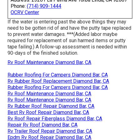
Phone:
(714) 909-1444
OCRV Center
If the water is entering past the above things they may
need to be gotten rid of and have the putty tape replaced
to prevent water damages. ***(Added labor maybe
required for replacement of sun harmed items or putty
tape failing.) A follow-up assessment is needed within
90-days of the finished solution.
Rv Roof Maintenance Diamond Bar, CA
Rubber Roofing For Campers Diamond Bar, CA
Rv Rubber Roof Replacement Diamond Bar, CA
Rubber Roofing For Campers Diamond Bar, CA
Rv Roof Maintenance Diamond Bar, CA
Rv Roof Maintenance Diamond Bar, CA
Rv Rubber Roof Repair Diamond Bar, CA
Best Rv Roof Repair Diamond Bar, CA
Rv Roof Repair Fiberglass Diamond Bar, CA
Repair Rv Roof Diamond Bar, CA
Rv Trailer Roof Repair Diamond Bar, CA
Epdm Rv Roof Repair Diamond Bar, CA