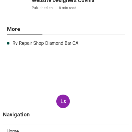
Website Designers Covina
Published en
8 min read
More
Rv Repair Shop Diamond Bar CA
Ls
Navigation
Home