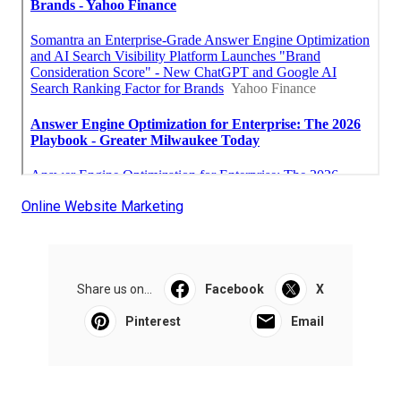
Online Website Marketing
Share us on...
Facebook
X
Pinterest
Email