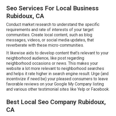
Seo Services For Local Business
Rubidoux, CA
Conduct market research to understand the specific
requirements and rate of interests of your target
communities. Create local content, such as blog
messages, videos, or social media updates, that
reverberate with these micro-communities.
It likewise aids to develop content that's relevant to your
neighborhood audience, like post regarding
neighborhood occasions or news. This makes your
website a lot more relevant to neighborhood searches
and helps it rate higher in search engine result. Urge (and
incentivize if need be) your pleased consumers to leave
favorable reviews on your Google My Company listing
and various other testimonial sites like Yelp or Facebook.
Best Local Seo Company Rubidoux,
CA