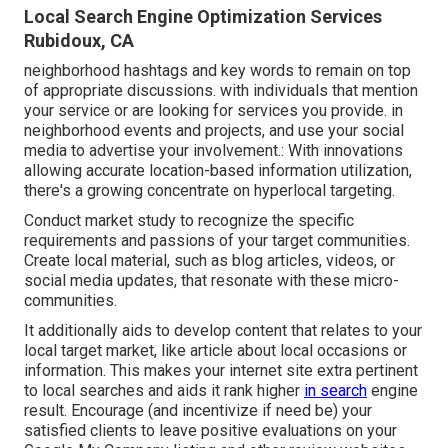
Local Search Engine Optimization Services
Rubidoux, CA
neighborhood hashtags and key words to remain on top
of appropriate discussions. with individuals that mention
your service or are looking for services you provide. in
neighborhood events and projects, and use your social
media to advertise your involvement.: With innovations
allowing accurate location-based information utilization,
there's a growing concentrate on hyperlocal targeting.
Conduct market study to recognize the specific
requirements and passions of your target communities.
Create local material, such as blog articles, videos, or
social media updates, that resonate with these micro-
communities.
It additionally aids to develop content that relates to your
local target market, like article about local occasions or
information. This makes your internet site extra pertinent
to local searches and aids it rank higher
in search
engine
result. Encourage (and incentivize if need be) your
satisfied clients to leave positive evaluations on your