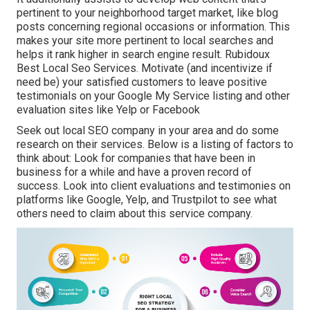
pertinent to your neighborhood target market, like blog
posts concerning regional occasions or information. This
makes your site more pertinent to local searches and
helps it rank higher in search engine result. Rubidoux
Best Local Seo Services. Motivate (and incentivize if
need be) your satisfied customers to leave positive
testimonials on your Google My Service listing and other
evaluation sites like Yelp or Facebook
Seek out local SEO company in your area and do some
research on their services. Below is a listing of factors to
think about: Look for companies that have been in
business for a while and have a proven record of
success. Look into client evaluations and testimonies on
platforms like Google, Yelp, and Trustpilot to see what
others need to claim about this service company.