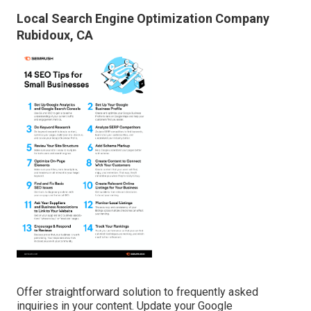
Local Search Engine Optimization Company
Rubidoux, CA
Offer straightforward solution to frequently asked
inquiries in your content. Update your Google