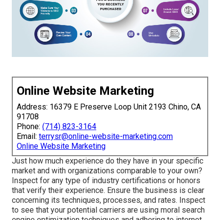
Online Website Marketing
Address: 16379 E Preserve Loop Unit 2193 Chino, CA
91708
Phone:
(714) 823-3164
Email:
terrysr@online-website-marketing.com
Online Website Marketing
Just how much experience do they have in your specific
market and with organizations comparable to your own?
Inspect for any type of industry certifications or honors
that verify their experience. Ensure the business is clear
concerning its techniques, processes, and rates. Inspect
to see that your potential carriers are using moral search
engine optimization techniques and adhering to internet