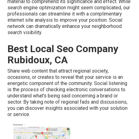
material to comprehend its significance and effect. While
search engine optimization might seem complicated,
our
professionals can streamline it with a complimentary
internet site analysis to improve your position.
Social
network can dramatically
enhance
your neighborhood
search visibility
.
Best Local Seo Company
Rubidoux, CA
Share web content that attract regional society,
occasions, or creates to reveal that your service is an
energetic component of the community. Social listening
is the process of checking electronic conversations to
understand what's being said concerning a brand or
sector. By taking note of regional fads and discussions,
you can discover insights associated with your solution
or service.