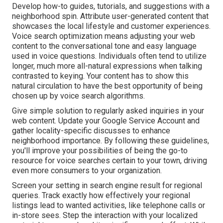
Develop how-to guides, tutorials, and suggestions with a
neighborhood spin. Attribute user-generated content that
showcases the local lifestyle and customer experiences.
Voice search optimization means adjusting your web
content to the conversational tone and easy language
used in voice questions. Individuals often tend to utilize
longer, much more all-natural expressions when talking
contrasted to keying. Your content has to show this
natural circulation to have the best opportunity of being
chosen up by voice search algorithms.
Give simple solution to regularly asked inquiries in your
web content. Update your Google Service Account and
gather locality-specific discusses to enhance
neighborhood importance. By following these guidelines,
you'll improve your possibilities of being the go-to
resource for voice searches certain to your town, driving
even more consumers to your organization.
Screen your setting in search engine result for regional
queries. Track exactly how effectively your regional
listings lead to wanted activities, like telephone calls or
in-store sees. Step the interaction with your localized