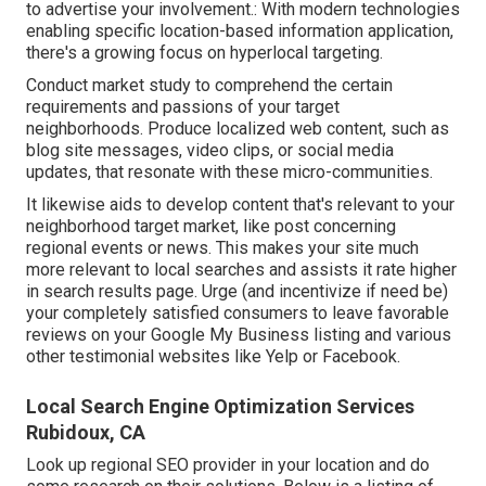
to advertise your involvement.: With modern technologies
enabling specific location-based information application,
there's a growing focus on hyperlocal targeting.
Conduct market study to comprehend the certain
requirements and passions of your target
neighborhoods. Produce localized web content, such as
blog site messages, video clips, or social media
updates, that resonate with these micro-communities.
It likewise aids to develop content that's relevant to your
neighborhood target market, like post concerning
regional events or news. This makes your site much
more relevant to local searches and assists it rate higher
in search results page. Urge (and incentivize if need be)
your completely satisfied consumers to leave favorable
reviews on your Google My Business listing and various
other testimonial websites like Yelp or Facebook.
Local Search Engine Optimization Services
Rubidoux, CA
Look up regional SEO provider in your location and do