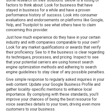
some research on their solutions. Below is a listing of
factors to think about: Look for business that have
stayed in business for a while and have a proven
performance history of success. Look into consumer
evaluations and endorsements on platforms like Google,
Yelp, and Trustpilot to see what others have to claim
concerning this provider.
Just how much experience do they have in your certain
industry and with companies comparable to your own?
Look for any market qualifications or awards that verify
their proficiency. See to it the business is clear regarding
its techniques, processes, and pricing. Inspect to see
that your potential carriers are using honest search
engine optimization methods and adhering to search
engine guidelines to stay clear of any possible penalties.
Give simple response to regularly asked inquiries in your
web content. Update your Google Business Profile and
gather locality-specific mentions to enhance local
importance. By complying with these standards, you'll
improve your chances of being the best resource for
voice searches details to your town, driving even more
customers to your business.