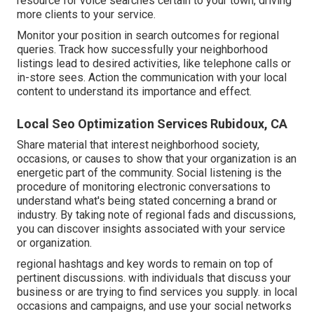
resource for voice searches certain to your town, driving
more clients to your service.
Monitor your position in search outcomes for regional
queries. Track how successfully your neighborhood
listings lead to desired activities, like telephone calls or
in-store sees. Action the communication with your local
content to understand its importance and effect.
Local Seo Optimization Services Rubidoux, CA
Share material that interest neighborhood society,
occasions, or causes to show that your organization is an
energetic part of the community. Social listening is the
procedure of monitoring electronic conversations to
understand what's being stated concerning a brand or
industry. By taking note of regional fads and discussions,
you can discover insights associated with your service
or organization.
regional hashtags and key words to remain on top of
pertinent discussions. with individuals that discuss your
business or are trying to find services you supply. in local
occasions and campaigns, and use your social networks