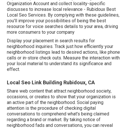
Organization Account and collect locality-specific
discusses to increase local relevance - Rubidoux Best
Local Seo Services. By complying with these guidelines,
you'll improve your possibilities of being the best
resource for voice searches details to your area, driving
more consumers to your company
Display your placement in search results for
neighborhood inquiries. Track just how efficiently your
neighborhood listings lead to desired actions, like phone
calls or in-store check outs. Measure the interaction with
your local material to understand its significance and
effect.
Local Seo Link Building Rubidoux, CA
Share web content that attract neighborhood society,
occasions, or creates to show that your organization is
an active part of the neighborhood. Social paying
attention is the procedure of checking digital
conversations to comprehend what's being claimed
regarding a brand or market. By taking notice of
neighborhood fads and conversations, you can reveal