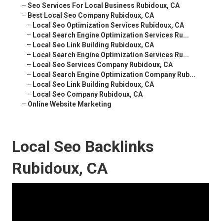
–
Seo Services For Local Business Rubidoux, CA
–
Best Local Seo Company Rubidoux, CA
–
Local Seo Optimization Services Rubidoux, CA
–
Local Search Engine Optimization Services Ru...
–
Local Seo Link Building Rubidoux, CA
–
Local Search Engine Optimization Services Ru...
–
Local Seo Services Company Rubidoux, CA
–
Local Search Engine Optimization Company Rub...
–
Local Seo Link Building Rubidoux, CA
–
Local Seo Company Rubidoux, CA
–
Online Website Marketing
Local Seo Backlinks
Rubidoux, CA