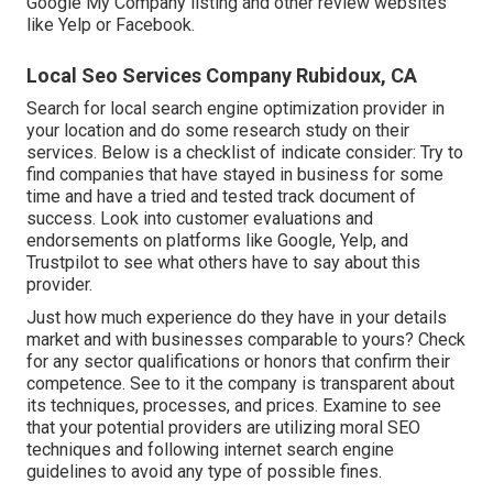
Google My Company listing and other review websites
like Yelp or Facebook.
Local Seo Services Company Rubidoux, CA
Search for local search engine optimization provider in
your location and do some research study on their
services. Below is a checklist of indicate consider: Try to
find companies that have stayed in business for some
time and have a tried and tested track document of
success. Look into customer evaluations and
endorsements on platforms like Google, Yelp, and
Trustpilot to see what others have to say about this
provider.
Just how much experience do they have in your details
market and with businesses comparable to yours? Check
for any sector qualifications or honors that confirm their
competence. See to it the company is transparent about
its techniques, processes, and prices. Examine to see
that your potential providers are utilizing moral SEO
techniques and following internet search engine
guidelines to avoid any type of possible fines.