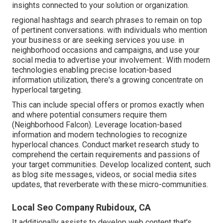
insights connected to your solution or organization.
regional hashtags and search phrases to remain on top
of pertinent conversations. with individuals who mention
your business or are seeking services you use. in
neighborhood occasions and campaigns, and use your
social media to advertise your involvement.: With modern
technologies enabling precise location-based
information utilization, there's a growing concentrate on
hyperlocal targeting.
This can include special offers or promos exactly when
and where potential consumers require them
(
Neighborhood Falcon
). Leverage location-based
information and modern technologies to recognize
hyperlocal chances. Conduct market research study to
comprehend the certain requirements and passions of
your target communities. Develop localized content, such
as blog site messages, videos, or social media sites
updates, that reverberate with these micro-communities.
Local Seo Company Rubidoux, CA
It additionally assists to develop web content that's