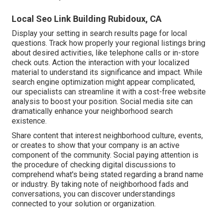
Local Seo Link Building Rubidoux, CA
Display your setting in search results page for local
questions. Track how properly your regional listings bring
about desired activities, like telephone calls or in-store
check outs. Action the interaction with your localized
material to understand its significance and impact. While
search engine optimization might appear complicated,
our specialists can streamline it with a cost-free website
analysis to boost your position.
Social media site can
dramatically
enhance
your neighborhood search
existence
.
Share content that interest neighborhood culture, events,
or creates to show that your company is an active
component of the community. Social paying attention is
the procedure of checking digital discussions to
comprehend what's being stated regarding a brand name
or industry. By taking note of neighborhood fads and
conversations, you can discover understandings
connected to your solution or organization.