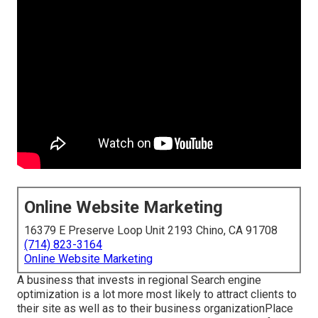
Online Website Marketing
16379 E Preserve Loop Unit 2193 Chino, CA 91708
(714) 823-3164
Online Website Marketing
A business that invests in regional Search engine
optimization is a lot more most likely to attract clients to
their site as well as to their business organizationPlace