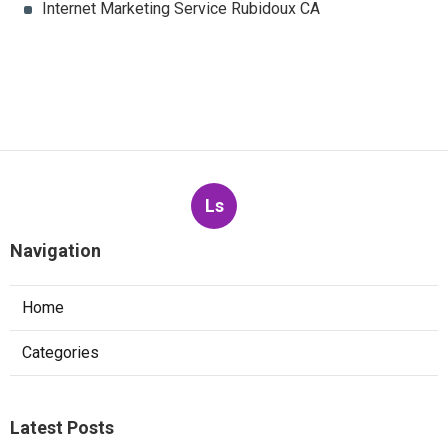
Internet Marketing Service Rubidoux CA
Ls
Navigation
Home
Categories
Latest Posts