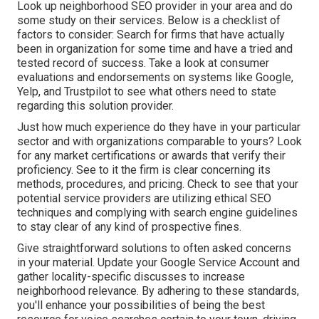
Look up neighborhood SEO provider in your area and do
some study on their services. Below is a checklist of
factors to consider: Search for firms that have actually
been in organization for some time and have a tried and
tested record of success. Take a look at consumer
evaluations and endorsements on systems like Google,
Yelp, and Trustpilot to see what others need to state
regarding this solution provider.
Just how much experience do they have in your particular
sector and with organizations comparable to yours? Look
for any market certifications or awards that verify their
proficiency. See to it the firm is clear concerning its
methods, procedures, and pricing. Check to see that your
potential service providers are utilizing ethical SEO
techniques and complying with search engine guidelines
to stay clear of any kind of prospective fines.
Give straightforward solutions to often asked concerns
in your material. Update your Google Service Account and
gather locality-specific discusses to increase
neighborhood relevance. By adhering to these standards,
you'll enhance your possibilities of being the best