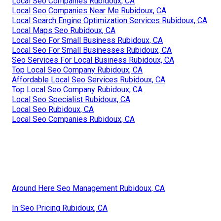
Local Seo Companies Rubidoux, CA
Local Seo Companies Near Me Rubidoux, CA
Local Search Engine Optimization Services Rubidoux, CA
Local Maps Seo Rubidoux, CA
Local Seo For Small Business Rubidoux, CA
Local Seo For Small Businesses Rubidoux, CA
Seo Services For Local Business Rubidoux, CA
Top Local Seo Company Rubidoux, CA
Affordable Local Seo Services Rubidoux, CA
Top Local Seo Company Rubidoux, CA
Local Seo Specialist Rubidoux, CA
Local Seo Rubidoux, CA
Local Seo Companies Rubidoux, CA
Around Here Seo Management Rubidoux, CA
In Seo Pricing Rubidoux, CA