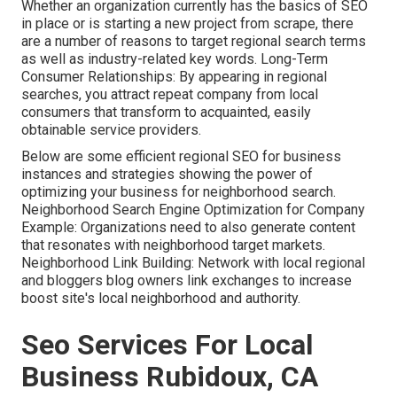
Whether an organization currently has the basics of SEO
in place or is starting a new project from scrape, there
are a number of reasons to target regional search terms
as well as industry-related key words. Long-Term
Consumer Relationships: By appearing in regional
searches, you attract repeat company from local
consumers that transform to acquainted, easily
obtainable service providers.
Below are some efficient regional SEO for business
instances and strategies showing the power of
optimizing your business for neighborhood search.
Neighborhood Search Engine Optimization for Company
Example: Organizations need to also generate content
that resonates with neighborhood target markets.
Neighborhood Link Building: Network with local regional
and bloggers blog owners link exchanges to increase
boost site's local neighborhood and authority.
Seo Services For Local
Business Rubidoux, CA