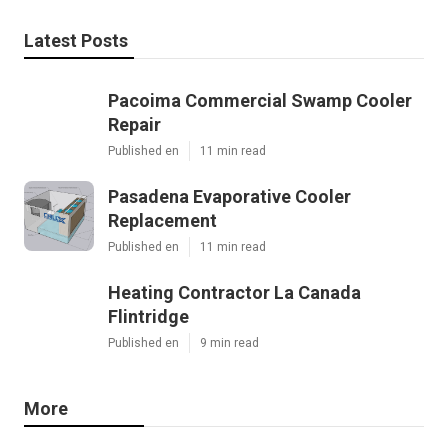
Latest Posts
Pacoima Commercial Swamp Cooler
Repair
Published en
11 min read
Pasadena Evaporative Cooler
Replacement
Published en
11 min read
Heating Contractor La Canada
Flintridge
Published en
9 min read
More