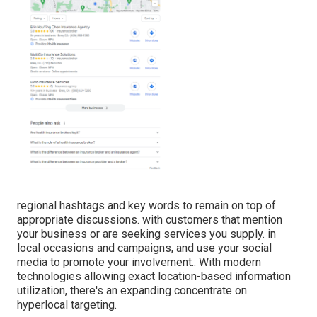
regional hashtags and key words to remain on top of
appropriate discussions. with customers that mention
your business or are seeking services you supply. in
local occasions and campaigns, and use your social
media to promote your involvement.: With modern
technologies allowing exact location-based information
utilization, there's an expanding concentrate on
hyperlocal targeting.