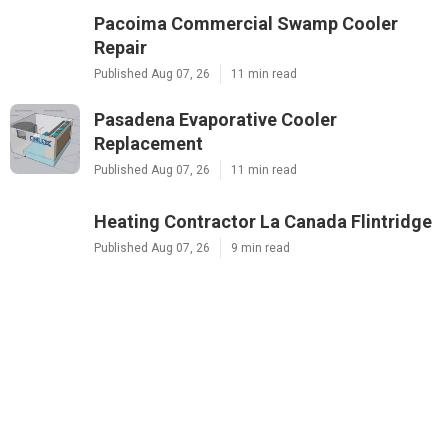
Pacoima Commercial Swamp Cooler
Repair
Published Aug 07, 26
11 min read
Pasadena Evaporative Cooler
Replacement
Published Aug 07, 26
11 min read
Heating Contractor La Canada Flintridge
Published Aug 07, 26
9 min read