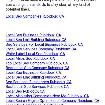
search engine standards to stay clear of any kind of
potential fines.
Local Seo Companies Rubidoux, CA
Local Seo Business Rubidoux, CA
Local Seo Link Building Rubidoux, CA
Seo Services For Local Business Rubidoux, CA
Local Seo Services Company Rubidoux, CA
White Label Local Seo Rubidoux, CA
Local Maps Seo Rubidoux, CA
Top Local Seo Company Rubidoux, CA
Best Local Seo Company Rubidoux, CA
Local Seo Business Rubidoux, CA
Local Seo Link Building Rubidoux, CA
Seo For Local Businesses Rubidoux, CA
Best Local Seo Services Rubidoux, CA
Local Seo Rubidoux, CA
Local Marketing Companies Near Me Rubidoux, CA
Local Search Engine Optimization Company Rubidoux, CA