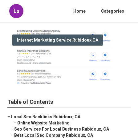
Ls
Home
Categories
Internet Marketing Service Rubidoux CA
Rubidoux Best Local Seo
Services
Published en
11 min read
Table of Contents
–
Local Seo Backlinks Rubidoux, CA
–
Online Website Marketing
–
Seo Services For Local Business Rubidoux, CA
–
Best Local Seo Company Rubidoux, CA