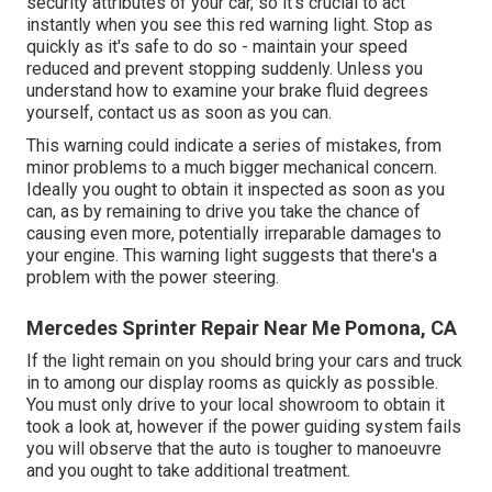
security attributes of your car, so it's crucial to act
instantly when you see this red warning light. Stop as
quickly as it's safe to do so - maintain your speed
reduced and prevent stopping suddenly. Unless you
understand how to examine your brake fluid degrees
yourself,
contact us
as soon as you can.
This warning could indicate a series of mistakes, from
minor problems to a much bigger mechanical concern.
Ideally you ought to obtain it inspected as soon as you
can, as by remaining to drive you take the chance of
causing even more, potentially irreparable damages to
your engine. This warning light suggests that there's a
problem with the power steering.
Mercedes Sprinter Repair Near Me Pomona, CA
If the light remain on you should bring your cars and truck
in to among our
display rooms
as quickly as possible.
You must only drive to your local showroom to obtain it
took a look at, however if the power guiding system fails
you will observe that the auto is tougher to manoeuvre
and you ought to take additional treatment.