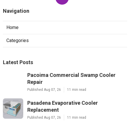
Navigation
Home
Categories
Latest Posts
Pacoima Commercial Swamp Cooler
Repair
Published Aug 07, 26
11 min read
Pasadena Evaporative Cooler
Replacement
Published Aug 07, 26
11 min read