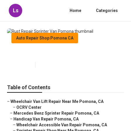
Ls
Home
Categories
Auto Repair Shop Pomona CA
Rust Repair Sprinter Van Pomona
Published en
12 min read
Table of Contents
–
Wheelchair Van Lift Repair Near Me Pomona, CA
–
OCRV Center
–
Mercedes Benz Sprinter Repair Pomona, CA
–
Handicap Van Repair Pomona, CA
–
Wheelchair Accessible Van Repair Pomona, CA
–
Sprinter Repair Shop Near Me Pomona, CA