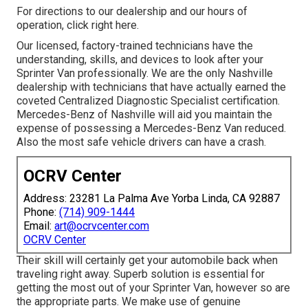
For directions to our dealership and our hours of
operation,
click right here
.
Our licensed, factory-trained technicians have the
understanding, skills, and devices to look after your
Sprinter Van professionally. We are the only Nashville
dealership with technicians that have actually earned the
coveted Centralized Diagnostic Specialist certification.
Mercedes-Benz of Nashville will aid you maintain the
expense of possessing a Mercedes-Benz Van reduced.
Also the most safe vehicle drivers can have a crash.
OCRV Center
Address: 23281 La Palma Ave Yorba Linda, CA 92887
Phone:
(714) 909-1444
Email:
art@ocrvcenter.com
OCRV Center
Their skill will certainly get your automobile back when
traveling right away. Superb solution is essential for
getting the most out of your Sprinter Van, however so are
the appropriate parts. We make use of genuine