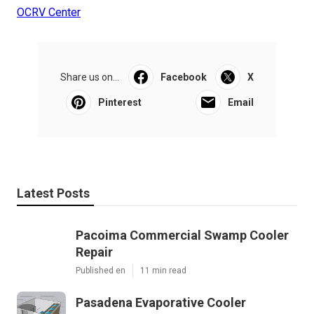
OCRV Center
Share us on...
Facebook
X
Pinterest
Email
Latest Posts
Pacoima Commercial Swamp Cooler
Repair
Published en
11 min read
Pasadena Evaporative Cooler