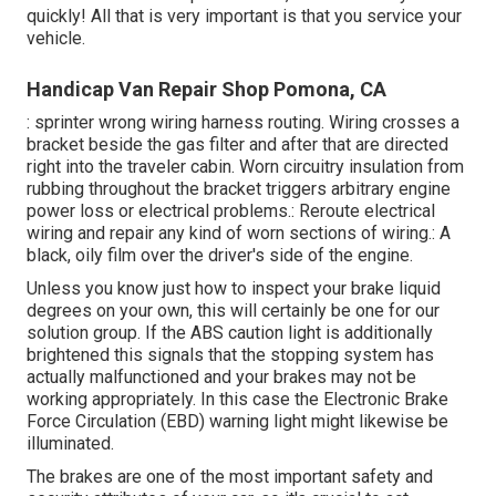
quickly! All that is very important is that you service your
vehicle.
Handicap Van Repair Shop Pomona, CA
: sprinter wrong wiring harness routing. Wiring crosses a
bracket beside the gas filter and after that are directed
right into the traveler cabin. Worn circuitry insulation from
rubbing throughout the bracket triggers arbitrary engine
power loss or electrical problems.: Reroute electrical
wiring and repair any kind of worn sections of wiring.: A
black, oily film over the driver's side of the engine.
Unless you know just how to inspect your brake liquid
degrees on your own, this will certainly be one for our
solution group
. If the ABS caution light is additionally
brightened this signals that the stopping system has
actually malfunctioned and your brakes may not be
working appropriately. In this case the Electronic Brake
Force Circulation (EBD) warning light might likewise be
illuminated.
The brakes are one of the most important safety and