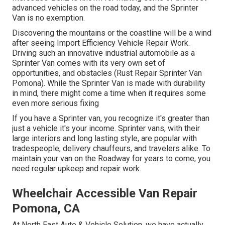
advanced vehicles on the road today, and the Sprinter
Van is no exemption.
Discovering the mountains or the coastline will be a wind
after seeing Import Efficiency Vehicle Repair Work.
Driving such an innovative industrial automobile as a
Sprinter Van comes with its very own set of
opportunities, and obstacles (Rust Repair Sprinter Van
Pomona). While the Sprinter Van is made with durability
in mind, there might come a time when it requires some
even more serious fixing
If you have a Sprinter van, you recognize it's greater than
just a vehicle it's your income. Sprinter vans, with their
large interiors and long lasting style, are popular with
tradespeople, delivery chauffeurs, and travelers alike. To
maintain your van on the Roadway for years to come, you
need regular upkeep and repair work.
Wheelchair Accessible Van Repair
Pomona, CA
At North East Auto & Vehicle Solution, we have actually