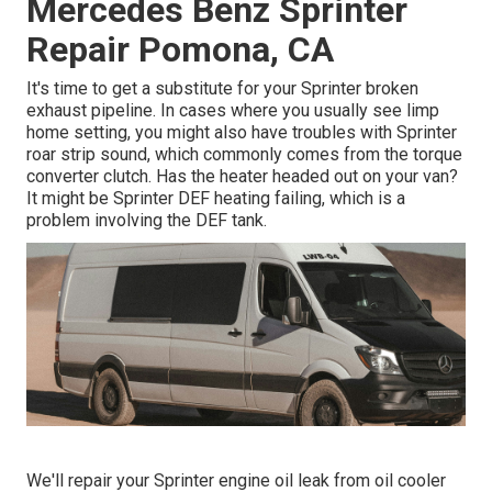
Mercedes Benz Sprinter
Repair Pomona, CA
It's time to get a substitute for your Sprinter broken
exhaust pipeline. In cases where you usually see limp
home setting, you might also have troubles with Sprinter
roar strip sound, which commonly comes from the torque
converter clutch. Has the heater headed out on your van?
It might be Sprinter DEF heating failing, which is a
problem involving the DEF tank.
We'll repair your Sprinter engine oil leak from oil cooler