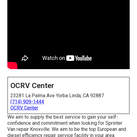
OCRV Center
23281 La Palma Ave Yorba Linda, CA 92887
(714) 909-1444
OCRV Center
We aim to supply the best service to gain your self-
confidence and commitment when looking for Sprinter
Van repair Knoxville. We aim to be the top European and
diesel efficiency repair service facility in your area.