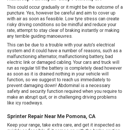
This could occur gradually or it might be the outcome of a
puncture. Yes, however be careful and aim to cover up
with air as soon as feasible. Low tyre stress can create
risky driving conditions so be mindful and reduce your
rate, attempt to stay clear of braking instantly or making
any terrible guiding manoeuvres.
This can be due to a trouble with your auto's electrical
system and it could have a number of reasons, such as a
malfunctioning alternator, malfunctioning battery, bad
electric link or damaged cabling. Your cars and truck will
run as regular till the battery is completely dead however
as soon as it is drained nothing in your vehicle will
function, so we suggest to reach us immediately to
prevent damaging down! Abdominal is a necessary
safety and security function required when you require to
make an abrupt quit, or in challenging driving problems
like icy roadways.
Sprinter Repair Near Me Pomona, CA
Keep your range, take extra care, and get it inspected as