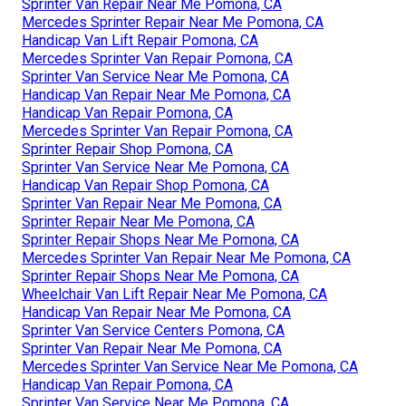
Sprinter Van Repair Near Me Pomona, CA
Mercedes Sprinter Repair Near Me Pomona, CA
Handicap Van Lift Repair Pomona, CA
Mercedes Sprinter Van Repair Pomona, CA
Sprinter Van Service Near Me Pomona, CA
Handicap Van Repair Near Me Pomona, CA
Handicap Van Repair Pomona, CA
Mercedes Sprinter Van Repair Pomona, CA
Sprinter Repair Shop Pomona, CA
Sprinter Van Service Near Me Pomona, CA
Handicap Van Repair Shop Pomona, CA
Sprinter Van Repair Near Me Pomona, CA
Sprinter Repair Near Me Pomona, CA
Sprinter Repair Shops Near Me Pomona, CA
Mercedes Sprinter Van Repair Near Me Pomona, CA
Sprinter Repair Shops Near Me Pomona, CA
Wheelchair Van Lift Repair Near Me Pomona, CA
Handicap Van Repair Near Me Pomona, CA
Sprinter Van Service Centers Pomona, CA
Sprinter Van Repair Near Me Pomona, CA
Mercedes Sprinter Van Service Near Me Pomona, CA
Handicap Van Repair Pomona, CA
Sprinter Van Service Near Me Pomona, CA