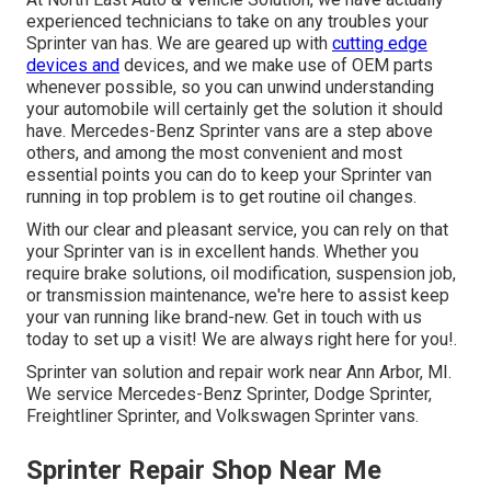
experienced technicians to take on any troubles your
Sprinter van has. We are geared up with
cutting edge
devices and
devices, and we make use of OEM parts
whenever possible, so you can unwind understanding
your automobile will certainly get the solution it should
have. Mercedes-Benz Sprinter vans are a step above
others, and among the most convenient and most
essential points you can do to keep your Sprinter van
running in top problem is to get routine oil changes.
With our clear and pleasant service, you can rely on that
your Sprinter van is in excellent hands. Whether you
require brake solutions, oil modification, suspension job,
or transmission maintenance, we're here to assist keep
your van running like brand-new. Get in touch with us
today to set up a visit! We are always right here for you!.
Sprinter van solution and repair work near Ann Arbor, MI.
We service Mercedes-Benz Sprinter, Dodge Sprinter,
Freightliner Sprinter, and Volkswagen Sprinter vans.
Sprinter Repair Shop Near Me