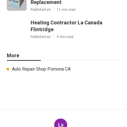
Replacement
Published en
11 min read
Heating Contractor La Canada
Flintridge
Published en
9 min read
More
Auto Repair Shop Pomona CA
Ls