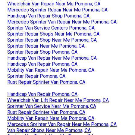
Wheelchair Van Repair Near Me Pomona, CA
Mercedes Sprinter Repair Near Me Pomona, CA
Handicap Van Repair Shop Pomona, CA
Mercedes Sprinter Van Repair Near Me Pomona, CA
Sprinter Van Service Centers Pomona, CA
Sprinter Repair Shops Near Me Pomona, CA
Sprinter Repair Shop Near Me Pomona, CA
Sprinter Repair Near Me Pomona, CA
Sprinter Repair Shop Pomona, CA
Handicap Van Repair Near Me Pomona, CA
Handicap Van Repair Pomona, CA
Mobility Van Repair Near Me Pomona, CA
Sprinter Repair Pomona, CA
Rust Repair Sprinter Van Pomona, CA
Handicap Van Repair Pomona, CA
Wheelchair Van Lift Repair Near Me Pomona, CA
Sprinter Van Service Near Me Pomona, CA
Rust Repair Sprinter Van Pomona, CA
Mobility Van Repair Near Me Pomona, CA
Mercedes Sprinter Van Repair Near Me Pomona, CA
Van Repair Shops Near Me Pomona, CA