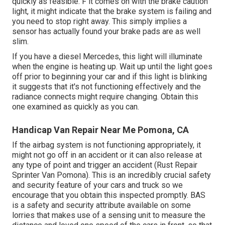
quickly as feasible. F it comes on with the brake caution
light, it might indicate that the brake system is failing and
you need to stop right away. This simply implies a
sensor has actually found your brake pads are as well
slim.
If you have a diesel Mercedes, this light will illuminate
when the engine is heating up. Wait up until the light goes
off prior to beginning your car and if this light is blinking
it suggests that it's not functioning effectively and the
radiance connects might require changing. Obtain this
one examined as quickly as you can.
Handicap Van Repair Near Me Pomona, CA
If the airbag system is not functioning appropriately, it
might not go off in an accident or it can also release at
any type of point and trigger an accident (Rust Repair
Sprinter Van Pomona). This is an incredibly crucial safety
and security feature of your cars and truck so we
encourage that you obtain this inspected promptly. BAS
is a safety and security attribute available on some
lorries that makes use of a sensing unit to measure the