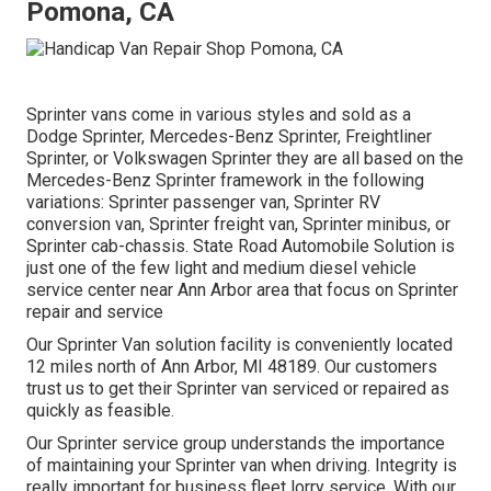
Pomona, CA
Sprinter vans come in various styles and sold as a
Dodge Sprinter, Mercedes-Benz Sprinter, Freightliner
Sprinter, or Volkswagen Sprinter they are all based on the
Mercedes-Benz Sprinter framework in the following
variations: Sprinter passenger van, Sprinter RV
conversion van, Sprinter freight van, Sprinter minibus, or
Sprinter cab-chassis. State Road Automobile Solution is
just one of the few light and medium diesel vehicle
service center near Ann Arbor area that focus on Sprinter
repair and service
Our Sprinter Van solution facility is conveniently located
12 miles north of Ann Arbor, MI 48189. Our customers
trust us to get their Sprinter van serviced or repaired as
quickly as feasible.
Our Sprinter service group understands the importance
of maintaining your Sprinter van when driving. Integrity is
really important for business fleet lorry service. With our