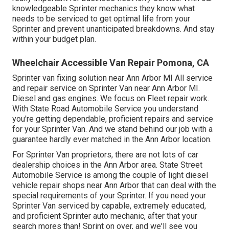
knowledgeable Sprinter mechanics they know what
needs to be serviced to get optimal life from your
Sprinter and prevent unanticipated breakdowns. And stay
within your budget plan.
Wheelchair Accessible Van Repair Pomona, CA
Sprinter van fixing solution near Ann Arbor MI All service
and repair service on Sprinter Van near Ann Arbor MI.
Diesel and gas engines. We focus on Fleet repair work.
With State Road Automobile Service you understand
you're getting dependable, proficient repairs and service
for your Sprinter Van. And we stand behind our job with a
guarantee hardly ever matched in the Ann Arbor location.
For Sprinter Van proprietors, there are not lots of car
dealership choices in the Ann Arbor area. State Street
Automobile Service is among the couple of light diesel
vehicle repair shops near Ann Arbor that can deal with the
special requirements of your Sprinter. If you need your
Sprinter Van serviced by capable, extremely educated,
and proficient Sprinter auto mechanic, after that your
search mores than! Sprint on over, and we'll see you