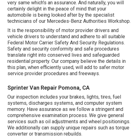
very same which's an assurance. And naturally, you will
certainly delight in the peace of mind that your
automobile is being looked after by the specialist
technicians of our Mercedes-Benz Authorities Workshop.
It is the responsibility of motor provider drivers and
vehicle drivers to understand and adhere to all suitable
Federal Motor Carrier Safety And Security Regulations.
Safety and security conformity and safe procedures
translate right into conserved lives and safeguarded
residential property. Our company believe the details in
this plan, when efficiently used, will add to safer motor
service provider procedures and freeways.
Sprinter Van Repair Pomona, CA
Our inspection includes your brakes, lights, tires, fuel
systems, discharges systems, and computer system
memory. Have assurance as we follow a stringent and
comprehensive examination process. We give general
services such as oil adjustments and wheel positionings.
We additionally can supply unique repairs such as torque
converter or transmission rebuilds.