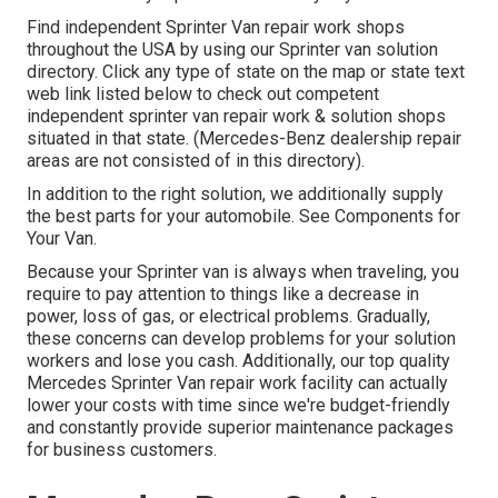
Find independent Sprinter Van repair work shops
throughout the USA by using our Sprinter van solution
directory. Click any type of state on the map or state text
web link listed below to check out competent
independent sprinter van repair work & solution shops
situated in that state. (Mercedes-Benz dealership repair
areas are not consisted of in this directory).
In addition to the right solution, we additionally supply
the best parts for your automobile. See Components for
Your Van.
Because your Sprinter van is always when traveling, you
require to pay attention to things like a decrease in
power, loss of gas, or electrical problems. Gradually,
these concerns can develop problems for your solution
workers and lose you cash. Additionally, our top quality
Mercedes Sprinter Van repair work facility can actually
lower your costs with time since we're budget-friendly
and constantly provide superior maintenance packages
for business customers.