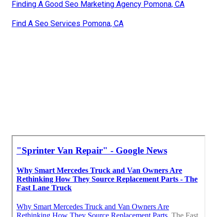
Finding A Good Seo Marketing Agency Pomona, CA
Find A Seo Services Pomona, CA