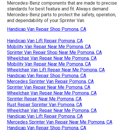
Mercedes-Benz components that are made to precise
standards for best feature and fit. Always demand
Mercedes-Benz parts to protect the safety, operation,
and dependability of your Sprinter Van.
Handicap Van Repair Shop Pomona, CA
Handicap Van Lift Repair Pomona, CA
Mobility Van Repair Near Me Pomona, CA
Sprinter Van Repair Shop Near Me Pomona, CA
Wheelchair Van Repair Near Me Pomona, CA
Mobility Van Repair Near Me Pomona, CA
Wheelchair Van Lift Repair Near Me Pomona, CA
Handicap Van Repair Shop Pomona, CA
Mercedes Sprinter Van Repair Pomona, CA
Sprinter Van Repair Near Me Pomona, CA
Wheelchair Van Repair Near Me Pomona, CA
Sprinter Repair Near Me Pomona, CA
Rust Repair Sprinter Van Pomona, CA
Wheelchair Van Repair Near Me Pomona, CA
Handicap Van Lift Repair Pomona, CA
Mercedes Sprinter Van Repair Near Me Pomona, CA
Handicap Van Repair Shop Pomona, CA