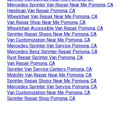
Mercedes Sprinter Van Repair Near Me Pomona, CA
Handicap Van Repair Pomona, CA
Wheelchair Van Repair Near Me Pomona, CA
Van Repair Shop Near Me Pomona, CA
Wheelchair Accessible Van Repair Pomona, CA
Sprinter Repair Shops Near Me Pomona, CA
Van Customization Near Me Pomona, CA
Mercedes Sprinter Van Service Pomona, CA
Mercedes Benz Sprinter Repair Pomona, CA
Rust Repair Sprinter Van Pomona, CA
Van Repair Pomona, CA
Sprinter Van Service Centers Pomona, CA
Mobility Van Repair Near Me Pomona, CA
Sprinter Repair Shops Near Me Pomona, CA
Mercedes Sprinter Van Service Pomona, CA
Van Customization Near Me Pomona, CA
Sprinter Repair Shop Pomona, CA