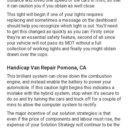
distance and loved one speed of the cars in front, so that
it can caution you if you obtain as well close
This light will begin if one of your lights requires
replacing and sometimes a message on the dashboard
should help you recognize which light is out. You'll need
to get this changed as quickly as you can. Firsty since
they're an essential safety feature, second of all since
your vehicle will not pass its MOT without a full
collection of working lights and finally you might obtain
drawn over the cops.
Handicap Van Repair Pomona, CA
This brilliant system can close down the combustion
engine, and instead enable the battery to power your
automobile. If this caution light begins this indicates a
mistake with the hybrid system, stop when it's secure to
do so and try turning the cars and truck off for a couple of
mins to allow the computer system to rectify.
The major incentive of our solution strategies is that
even if the price of components and labour must rise, the
expense of your Solution Strategy will continue to be the