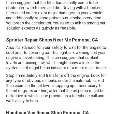
It can suggest that the filter has actually come to be
obstructed with fumes and dirt. Driving with a blocked
filter could create extra major damages to your vehicle
and additionally release poisonous smoke every time
you press the accelerator. You need to talk to among our
solution experts as quickly as feasible.
Sprinter Repair Shops Near Me Pomona, CA
Also it's advised for your safety to wait for the engine to
cool prior to covering up. This light is a warning that your
engine is overheating. This can suggest that coolant
levels are running low, which might show a leak in the
system, or it might be an indicator of a more major issue.
Stop immediately and transform off the engine. Look for
any type of obvious oil leaks under the automobile, and
then examine the oil levels, topping up if necessary. If
the oil degrees are fine, after that the oil pump might be
defective in which case provide us a telephone call and
we'll enjoy to help.
Handicap Van Repair Shop Pomona, CA