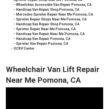
–
Wheelchair Accessible Van Repair Pomona, CA
–
Handicap Van Repair Shop Pomona, CA
–
Mercedes Sprinter Repair Near Me Pomona, CA
–
Sprinter Repair Shops Near Me Pomona, CA
–
Handicap Van Repair Shop Pomona, CA
–
Sprinter Repair Near Me Pomona, CA
–
Handicap Van Repair Near Me Pomona, CA
–
Handicap Van Repair Pomona, CA
–
Sprinter Van Repair Pomona, CA
–
OCRV Center
Wheelchair Van Lift Repair
Near Me Pomona, CA