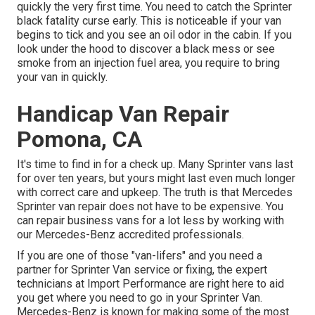
quickly the very first time. You need to catch the Sprinter
black fatality curse early. This is noticeable if your van
begins to tick and you see an oil odor in the cabin. If you
look under the hood to discover a black mess or see
smoke from an injection fuel area, you require to bring
your van in quickly.
Handicap Van Repair
Pomona, CA
It's time to find in for a check up. Many Sprinter vans last
for over ten years, but yours might last even much longer
with correct care and upkeep. The truth is that Mercedes
Sprinter van repair does not have to be expensive. You
can repair business vans for a lot less by working with
our Mercedes-Benz accredited professionals.
If you are one of those "van-lifers" and you need a
partner for Sprinter Van service or fixing, the expert
technicians at Import Performance are right here to aid
you get where you need to go in your Sprinter Van.
Mercedes-Benz is known for making some of the most