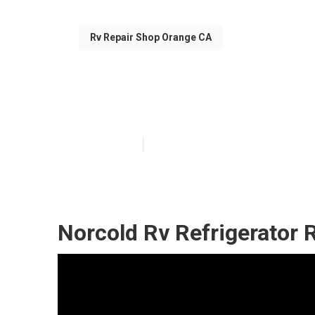
Rv Repair Shop Orange CA
Rv Air Conditi
Published en
10 min read
Norcold Rv Refrigerator 