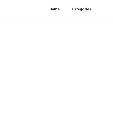
Home
Categories