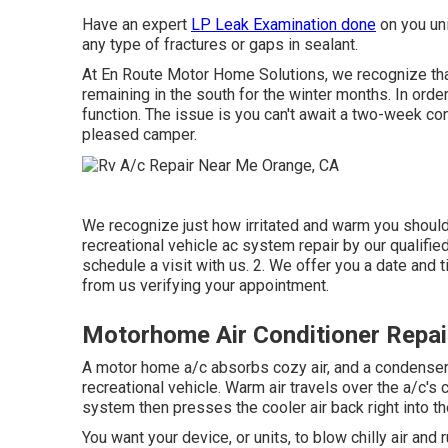
Have an expert
LP Leak Examination done
on you uni
any type of fractures or gaps in sealant.
At En Route Motor Home Solutions, we recognize that
remaining in the south for the winter months. In orde
function. The issue is you can't await a two-week con
pleased camper.
We recognize just how irritated and warm you should 
recreational vehicle ac system repair by our qualifie
schedule a visit with us. 2. We offer you a date and t
from us verifying your appointment.
Motorhome Air Conditioner Repai
A motor home a/c absorbs cozy air, and a condenser g
recreational vehicle. Warm air travels over the a/c's 
system then presses the cooler air back right into th
You want your device, or units, to blow chilly air and