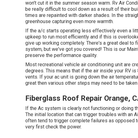
won't cut it in the summer season warm. Rv Air Cond
be really difficult to cool down as a result of their b
times are repainted with darker shades. In the straigh
greenhouse capturing even more warmth.
If the a/c starts operating less effectively even a l
upkeep to run most efficiently and if this is overlo
give up working completely. There's a great deal to 
system, but we've got you covered! This is our Mainta
preserve the performance quality.
Most recreational vehicle air conditioning unit are c
degrees. This means that if the air inside your RV i
vents. If your ac unit is going down the air temperat
great then various other steps may need to be taken 
Fiberglass Roof Repair Orange, 
If the Ac system is clearly not functioning or doing 
The initial location that can trigger troubles with a
often tend to trigger complete failures as opposed to
very first check the power.