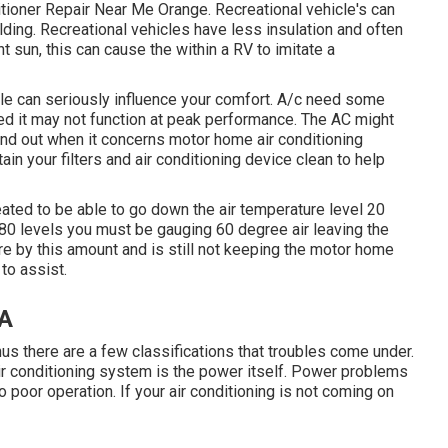
itioner Repair Near Me Orange. Recreational vehicle's can
uilding. Recreational vehicles have less insulation and often
t sun, this can cause the within a RV to imitate a
ittle can seriously influence your comfort. A/c need some
oked it may not function at peak performance. The AC might
find out when it concerns motor home air conditioning
in your filters and air conditioning device clean to help
reated to be able to go down the air temperature level 20
s 80 levels you must be gauging 60 degree air leaving the
ure by this amount and is still not keeping the motor home
to assist.
CA
thus there are a few classifications that troubles come under.
n Air conditioning system is the power itself. Power problems
 poor operation. If your air conditioning is not coming on