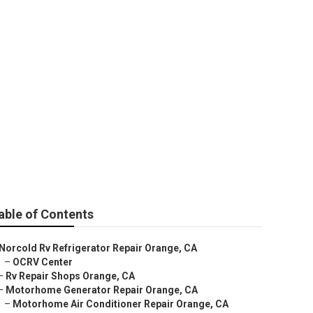
Orange
able of Contents
Norcold Rv Refrigerator Repair Orange, CA
–
OCRV Center
–
Rv Repair Shops Orange, CA
–
Motorhome Generator Repair Orange, CA
–
Motorhome Air Conditioner Repair Orange, CA