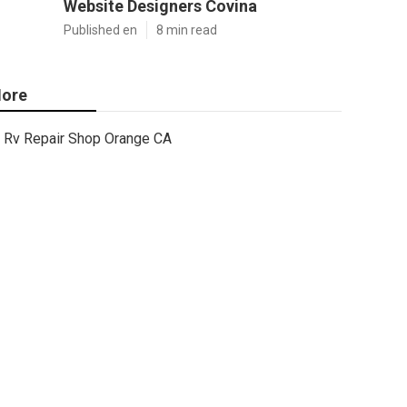
Website Designers Covina
Published en
8 min read
ore
Rv Repair Shop Orange CA