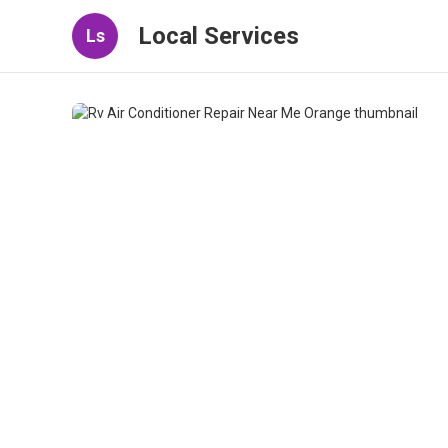
Local Services
Ls