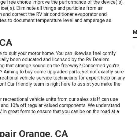
ge free choice improve the performance of the device( s).
ice( s). Eliminate all things and particles from air
n and correct the RV air conditioner evaporator and
nutes to document temperature level and amperage as
M
 CA
 to suit your motor home. You can likewise feel comfy
tually been educated and licensed by the
Rv Dealers
ng that strange sound on the freeway? Concerned you're
 Aiming to buy some upgraded parts, yet not exactly sure
ecreational vehicle service technicians for expert help on any
ion! Our friendly team is right here to assist you make the
r recreational vehicle units from our sales staff can use
on and 10% off regular valued components. We understand
V in great form to ensure that you can be on the road at a
air Orange, CA