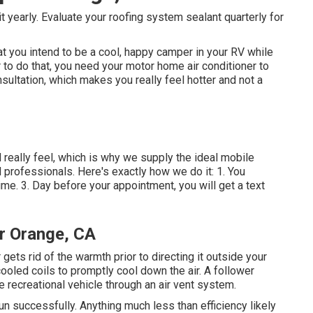
t yearly. Evaluate your roofing system sealant quarterly for
 you intend to be a cool, happy camper in your RV while
r to do that, you need your motor home air conditioner to
sultation, which makes you really feel hotter and not a
really feel, which is why we supply the ideal mobile
d professionals. Here's exactly how we do it: 1. You
ime. 3. Day before your appointment, you will get a text
r Orange, CA
ets rid of the warmth prior to directing it outside your
cooled coils to promptly cool down the air. A follower
e recreational vehicle through an air vent system.
 run successfully. Anything much less than efficiency likely