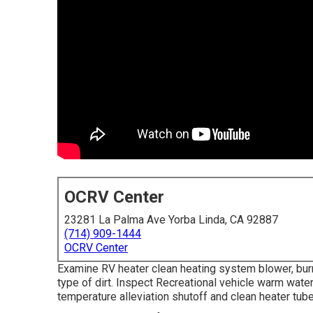
OCRV Center
23281 La Palma Ave Yorba Linda, CA 92887
(714) 909-1444
OCRV Center
Examine RV heater clean heating system blower, burn
type of dirt. Inspect Recreational vehicle warm wate
temperature alleviation shutoff and clean heater tube