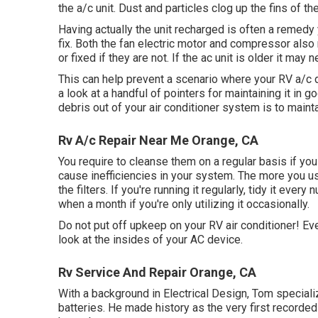
the a/c unit. Dust and particles clog up the fins of th
Having actually the unit recharged is often a remedy y
fix. Both the fan electric motor and compressor als
or fixed if they are not. If the ac unit is older it may
This can help prevent a scenario where your RV a/c do
a look at a handful of pointers for maintaining it in
debris out of your air conditioner system is to maintai
Rv A/c Repair Near Me Orange, CA
You require to cleanse them on a regular basis if you w
cause inefficiencies in your system. The more you us
the filters. If you're running it regularly, tidy it eve
when a month if you're only utilizing it occasionally.
Do not put off upkeep on your RV air conditioner! E
look at the insides of your AC device.
Rv Service And Repair Orange, CA
With a background in Electrical Design, Tom speciali
batteries. He made history as the very first recorded