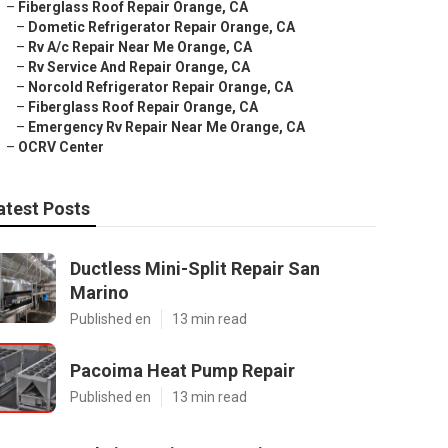
–
Fiberglass Roof Repair Orange, CA
–
Dometic Refrigerator Repair Orange, CA
–
Rv A/c Repair Near Me Orange, CA
–
Rv Service And Repair Orange, CA
–
Norcold Refrigerator Repair Orange, CA
–
Fiberglass Roof Repair Orange, CA
–
Emergency Rv Repair Near Me Orange, CA
–
OCRV Center
atest Posts
Ductless Mini-Split Repair San
Marino
Published en
13 min read
Pacoima Heat Pump Repair
Published en
13 min read