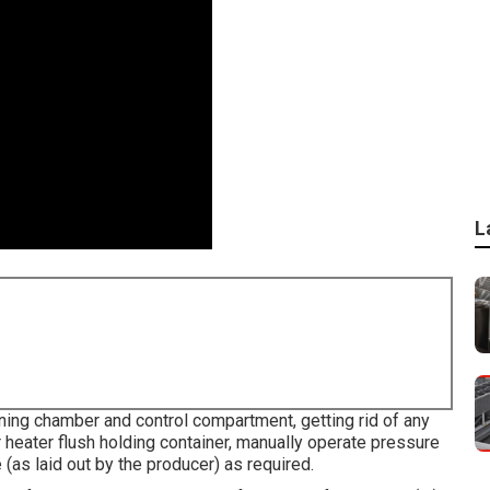
L
ing chamber and control compartment, getting rid of any
r heater flush holding container, manually operate pressure
 (as laid out by the producer) as required.