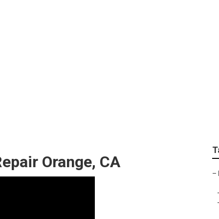
oner Repair Near Me 
T
Repair Orange, CA
–