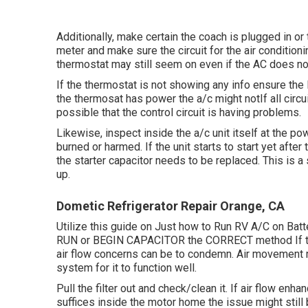
Additionally, make certain the coach is plugged in or 
meter and make sure the circuit for the air conditioni
thermostat may still seem on even if the AC does no
If the thermostat is not showing any info ensure the
the thermosat has power the a/c might notIf all circuit
possible that the control circuit is having problems.
Likewise, inspect inside the a/c unit itself at the p
burned or harmed. If the unit starts to start yet afte
the starter capacitor needs to be replaced. This is a
up.
Dometic Refrigerator Repair Orange, CA
Utilize this guide on
Just how to Run RV A/C on Batte
RUN or BEGIN CAPACITOR the CORRECT method If the 
air flow concerns can be to condemn. Air movement r
system for it to function well.
Pull the filter out and check/clean it. If air flow enha
suffices inside the motor home the issue might still