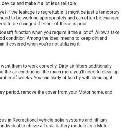
e device and make it a lot less reliable.
et if the leakage is regrettable it might be just a temporary
o need to be working appropriately and can often be changed
 need to be changed if either of these is poor.
esn't function when you require it the a lot of. Allow's take
 good condition. Among the ideal means to keep dirt and
n it covered when you're not utilizing it.
ant them to work correctly. Dirty air filters additionally
e the air conditioner, the much more you'll need to clean up
ry number of weeks. You can likely obtain by with cleaning it
very period, remove the cover from your Motor home, and
zes in Recreational vehicle solar systems and lithium
 individual to utilize a Tesla battery module as a Motor