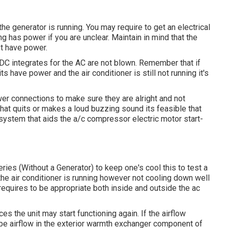
the generator is running. You may require to get an electrical
ng has power if you are unclear. Maintain in mind that the
t have power.
 DC integrates for the AC are not blown. Remember that if
s have power and the air conditioner is still not running it's
ower connections to make sure they are alright and not
r that quits or makes a loud buzzing sound its feasible that
 system that aids the a/c compressor electric motor start-
ries (Without a Generator)
to keep one's cool this to test a
air conditioner is running however not cooling down well
equires to be appropriate both inside and outside the ac
nces the unit may start functioning again. If the airflow
 be airflow in the exterior warmth exchanger component of