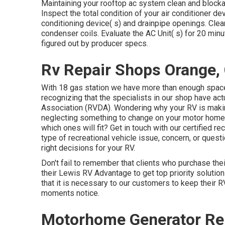
Maintaining your rooftop ac system clean and blocka
Inspect the total condition of your air conditioner dev
conditioning device( s) and drainpipe openings. Clea
condenser coils. Evaluate the AC Unit( s) for 20 mi
figured out by producer specs.
Rv Repair Shops Orange,
With 18 gas station we have more than enough space
recognizing that the specialists in our shop have ac
Association (RVDA)
. Wondering why your RV is maki
neglecting something to change on your motor home?
which ones will fit? Get in touch with our certified r
type of recreational vehicle issue, concern, or quest
right decisions for your RV.
Don't fail to remember that clients who purchase thei
their Lewis RV Advantage to get top priority soluti
that it is necessary to our customers to keep their R
moments notice.
Motorhome Generator Rep