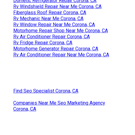
Dometic Refrigerator Repair Corona, CA
Rv Windshield Repair Near Me Corona, CA
Fiberglass Roof Repair Corona, CA
Rv Mechanic Near Me Corona, CA
Rv Window Repair Near Me Corona, CA
Motorhome Repair Shop Near Me Corona, CA
Rv Air Conditioner Repair Corona, CA
Rv Fridge Repair Corona, CA
Motorhome Generator Repair Corona, CA
Rv Air Conditioner Repair Near Me Corona, CA
Find Seo Specialist Corona, CA
Companies Near Me Seo Marketing Agency
Corona, CA