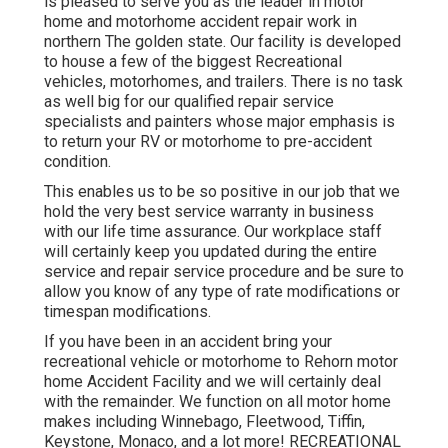
is pleased to serve you as the leader in motor
home and motorhome accident repair work in
northern The golden state. Our facility is developed
to house a few of the biggest Recreational
vehicles, motorhomes, and trailers. There is no task
as well big for our qualified repair service
specialists and painters whose major emphasis is
to return your RV or motorhome to pre-accident
condition.
This enables us to be so positive in our job that we
hold the very best service warranty in business
with our life time assurance. Our workplace staff
will certainly keep you updated during the entire
service and repair service procedure and be sure to
allow you know of any type of rate modifications or
timespan modifications.
If you have been in an accident bring your
recreational vehicle or motorhome to Rehorn motor
home Accident Facility and we will certainly deal
with the remainder. We function on all motor home
makes including Winnebago, Fleetwood, Tiffin,
Keystone, Monaco, and a lot more! RECREATIONAL