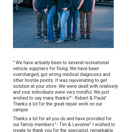
" We have actually been to several recreational
vehicle suppliers for fixing. We have been
overcharged, got wrong medical diagnoses and
other hostile points. It was rejuvenating to get
solution at your store. We were dealt with relatively
and your individuals were very mindful. We just
wished to say many thanks!"- Robert & Paula"
Thanks a lot for the great repair work on our
camper.
Thanks a lot for all you do and have provided for
our family members."- Tim & Lavonne" I wished to
create to thank you for the specialist, remarkable