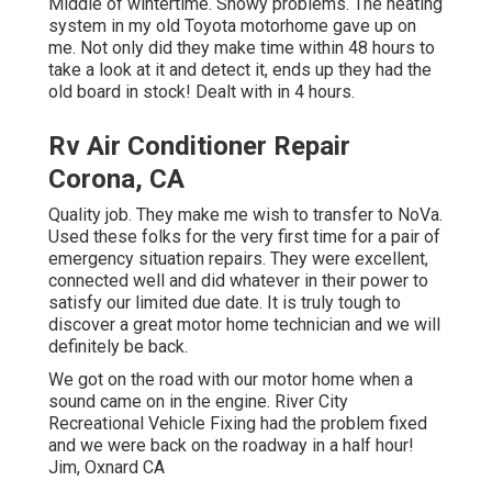
Middle of wintertime. Snowy problems. The heating
system in my old Toyota motorhome gave up on
me. Not only did they make time within 48 hours to
take a look at it and detect it, ends up they had the
old board in stock! Dealt with in 4 hours.
Rv Air Conditioner Repair
Corona, CA
Quality job. They make me wish to transfer to NoVa.
Used these folks for the very first time for a pair of
emergency situation repairs. They were excellent,
connected well and did whatever in their power to
satisfy our limited due date. It is truly tough to
discover a great motor home technician and we will
definitely be back.
We got on the road with our motor home when a
sound came on in the engine. River City
Recreational Vehicle Fixing had the problem fixed
and we were back on the roadway in a half hour!
Jim, Oxnard CA