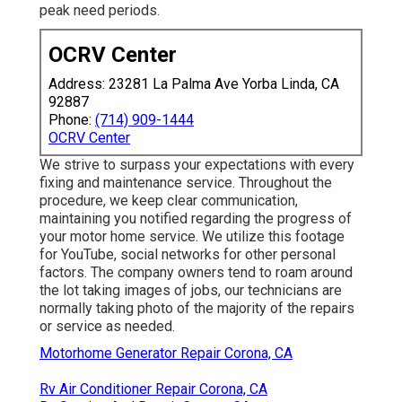
peak need periods.
OCRV Center
Address: 23281 La Palma Ave Yorba Linda, CA
92887
Phone:
(714) 909-1444
OCRV Center
We strive to surpass your expectations with every
fixing and maintenance service. Throughout the
procedure, we keep clear communication,
maintaining you notified regarding the progress of
your motor home service. We utilize this footage
for YouTube, social networks for other personal
factors. The company owners tend to roam around
the lot taking images of jobs, our technicians are
normally taking photo of the majority of the repairs
or service as needed.
Motorhome Generator Repair Corona, CA
Rv Air Conditioner Repair Corona, CA