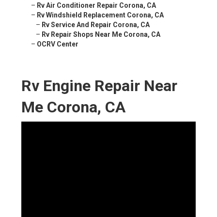
–
Rv Air Conditioner Repair Corona, CA
–
Rv Windshield Replacement Corona, CA
–
Rv Service And Repair Corona, CA
–
Rv Repair Shops Near Me Corona, CA
–
OCRV Center
Rv Engine Repair Near
Me Corona, CA