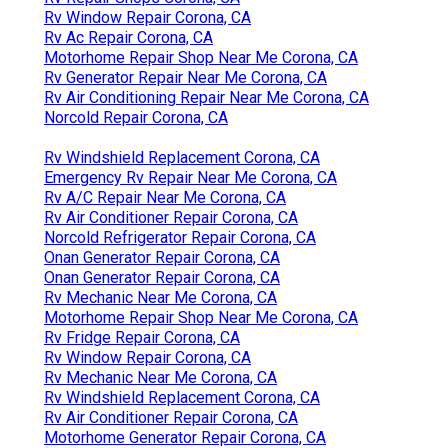
Rv Window Repair Corona, CA
Rv Ac Repair Corona, CA
Motorhome Repair Shop Near Me Corona, CA
Rv Generator Repair Near Me Corona, CA
Rv Air Conditioning Repair Near Me Corona, CA
Norcold Repair Corona, CA
Rv Windshield Replacement Corona, CA
Emergency Rv Repair Near Me Corona, CA
Rv A/C Repair Near Me Corona, CA
Rv Air Conditioner Repair Corona, CA
Norcold Refrigerator Repair Corona, CA
Onan Generator Repair Corona, CA
Onan Generator Repair Corona, CA
Rv Mechanic Near Me Corona, CA
Motorhome Repair Shop Near Me Corona, CA
Rv Fridge Repair Corona, CA
Rv Window Repair Corona, CA
Rv Mechanic Near Me Corona, CA
Rv Windshield Replacement Corona, CA
Rv Air Conditioner Repair Corona, CA
Motorhome Generator Repair Corona, CA