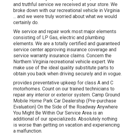
and truthful service we received at your store. We
broke down with our recreational vehicle in Virginia
... and we were truly worried about what we would
certainly do.
We service and repair work most major elements
consisting of LP Gas, electric and plumbing
elements. We are a totally certified and guaranteed
service center approving insurance coverage and
service warranty insurance claims. Concern the
Northern Virginia recreational vehicle expert. We
make use of the ideal quality substitute parts to
obtain you back when driving securely and in vogue.
provides preventative upkeep for class A and C
motorhomes. Count on our trained technicians to
repair any interior or exterior system. Camp Ground
Mobile Home Park Car Dealership (Pre-purchase
Evaluation) On the Side of the Roadway Anywhere
You Might Be Within Our Service Area is an
additional of our specializeds. Absolutely nothing
is worse than getting on vacation and experiencing
a malfunction.