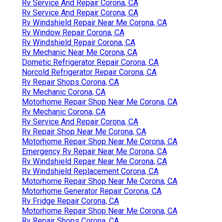
Rv Service And Repair Corona, CA
Rv Service And Repair Corona, CA
Rv Windshield Repair Near Me Corona, CA
Rv Window Repair Corona, CA
Rv Windshield Repair Corona, CA
Rv Mechanic Near Me Corona, CA
Dometic Refrigerator Repair Corona, CA
Norcold Refrigerator Repair Corona, CA
Rv Repair Shops Corona, CA
Rv Mechanic Corona, CA
Motorhome Repair Shop Near Me Corona, CA
Rv Mechanic Corona, CA
Rv Service And Repair Corona, CA
Rv Repair Shop Near Me Corona, CA
Motorhome Repair Shop Near Me Corona, CA
Emergency Rv Repair Near Me Corona, CA
Rv Windshield Repair Near Me Corona, CA
Rv Windshield Replacement Corona, CA
Motorhome Repair Shop Near Me Corona, CA
Motorhome Generator Repair Corona, CA
Rv Fridge Repair Corona, CA
Motorhome Repair Shop Near Me Corona, CA
Rv Repair Shops Corona, CA