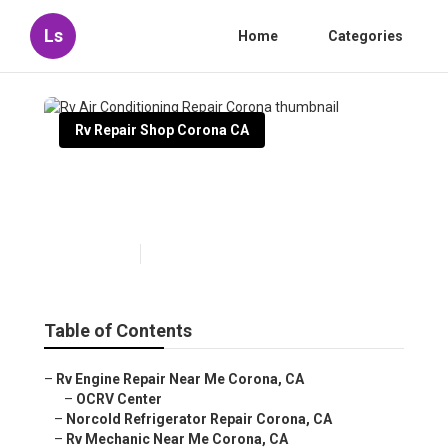
Ls
Home
Categories
Rv Repair Shop Corona CA
Rv Air Conditioning Repair
Corona
Published en
8 min read
Table of Contents
–
Rv Engine Repair Near Me Corona, CA
–
OCRV Center
–
Norcold Refrigerator Repair Corona, CA
–
Rv Mechanic Near Me Corona, CA