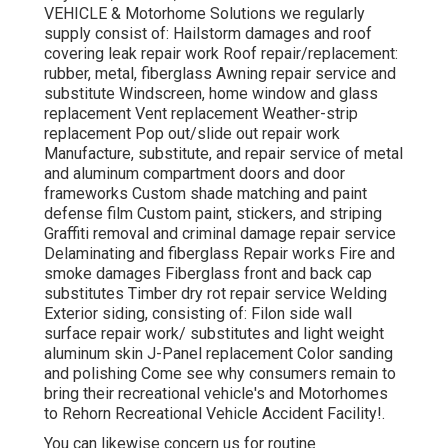
VEHICLE & Motorhome Solutions we regularly
supply consist of: Hailstorm damages and roof
covering leak repair work Roof repair/replacement:
rubber, metal, fiberglass Awning repair service and
substitute Windscreen, home window and glass
replacement Vent replacement Weather-strip
replacement Pop out/slide out repair work
Manufacture, substitute, and repair service of metal
and aluminum compartment doors and door
frameworks Custom shade matching and paint
defense film Custom paint, stickers, and striping
Graffiti removal and criminal damage repair service
Delaminating and fiberglass Repair works Fire and
smoke damages Fiberglass front and back cap
substitutes Timber dry rot repair service Welding
Exterior siding, consisting of: Filon side wall
surface repair work/ substitutes and light weight
aluminum skin J-Panel replacement Color sanding
and polishing Come see why consumers remain to
bring their recreational vehicle's and Motorhomes
to Rehorn Recreational Vehicle Accident Facility!.
You can likewise concern us for routine