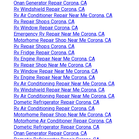
Onan Generator Repair Corona, CA
Rv Windshield Repair Corona, CA
Rv Air Conditioner Repair Near Me Corona, CA
Rv Repair Shops Corona, CA
Rv Window Repair Corona, CA
Emergency Rv Repair Near Me Corona, CA
Motorhome Repair Shop Near Me Corona, CA
Rv Repair Shops Corona, CA
Rv Fridge Repair Corona, CA
Rv Engine Repair Near Me Corona, CA
Rv Repair Shop Near Me Corona, CA
Rv Window Repair Near Me Corona, CA
Rv Engine Repair Near Me Corona, CA
Rv Air Conditioning Repair Near Me Corona, CA
Rv Windshield Repair Near Me Corona, CA
Rv Air Conditioning Repair Near Me Corona, CA
Dometic Refrigerator Repair Corona, CA
Rv Air Conditioning Repair Corona, CA
Motorhome Repair Shop Near Me Corona, CA
Motorhome Air Conditioner Repair Corona, CA
Dometic Refrigerator Repair Corona, CA
Onan Generator Repair Corona, CA