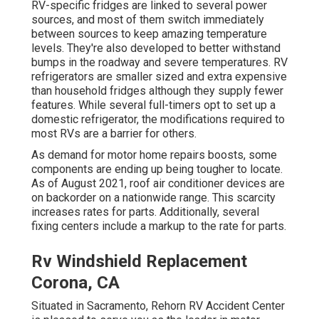
RV-specific fridges are linked to several power
sources, and most of them switch immediately
between sources to keep amazing temperature
levels. They're also developed to
better withstand
bumps in the roadway
and severe temperatures. RV
refrigerators are smaller sized and extra expensive
than household fridges although they supply fewer
features. While several full-timers opt to set up a
domestic refrigerator, the modifications required to
most RVs are a barrier for others.
As demand for motor home repairs boosts, some
components are ending up being tougher to locate.
As of August 2021, roof air conditioner devices are
on backorder on a nationwide range. This scarcity
increases rates for parts. Additionally, several
fixing centers include a markup to the rate for parts.
Rv Windshield Replacement
Corona, CA
Situated in Sacramento, Rehorn RV Accident Center