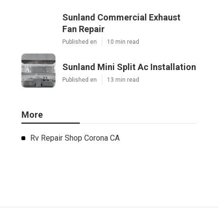
Sunland Commercial Exhaust
Fan Repair
Published en
10 min read
Sunland Mini Split Ac Installation
Published en
13 min read
More
Rv Repair Shop Corona CA