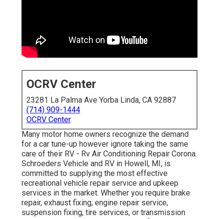
OCRV Center
23281 La Palma Ave Yorba Linda, CA 92887
(714) 909-1444
OCRV Center
Many motor home owners recognize the demand
for a car tune-up however ignore taking the same
care of their RV - Rv Air Conditioning Repair Corona.
Schroeders Vehicle and RV in Howell, MI, is
committed to supplying the most effective
recreational vehicle repair service and upkeep
services in the market. Whether you require brake
repair, exhaust fixing, engine repair service,
suspension fixing, tire services, or transmission