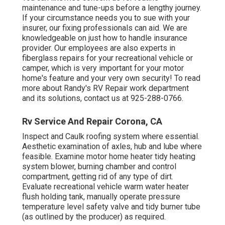
maintenance and tune-ups before a lengthy journey.
If your circumstance needs you to sue with your
insurer, our fixing professionals can aid. We are
knowledgeable on just how to handle insurance
provider. Our employees are also experts in
fiberglass repairs for your recreational vehicle or
camper, which is very important for your motor
home's feature and your very own security! To read
more about Randy's RV Repair work department
and its solutions, contact us at 925-288-0766.
Rv Service And Repair Corona, CA
Inspect and Caulk roofing system where essential.
Aesthetic examination of axles, hub and lube where
feasible. Examine motor home heater tidy heating
system blower, burning chamber and control
compartment, getting rid of any type of dirt.
Evaluate recreational vehicle warm water heater
flush holding tank, manually operate pressure
temperature level safety valve and tidy burner tube
(as outlined by the producer) as required.