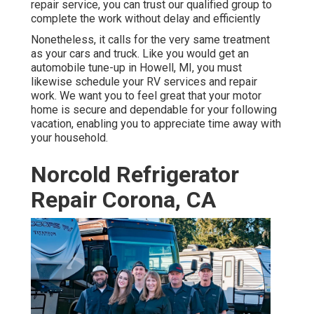
repair service, you can trust our qualified group to
complete the work without delay and efficiently
Nonetheless, it calls for the very same treatment
as your cars and truck. Like you would get an
automobile tune-up in Howell, MI, you must
likewise schedule your RV services and repair
work. We want you to feel great that your motor
home is secure and dependable for your following
vacation, enabling you to appreciate time away with
your household.
Norcold Refrigerator
Repair Corona, CA