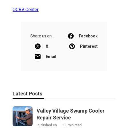
OCRV Center
Share us on...
Facebook
X
Pinterest
Email
Latest Posts
Valley Village Swamp Cooler
Repair Service
Published en
11 min read