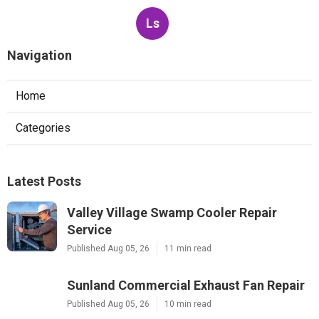
Ls
Navigation
Home
Categories
Latest Posts
Valley Village Swamp Cooler Repair
Service
Published Aug 05, 26
11 min read
Sunland Commercial Exhaust Fan Repair
Published Aug 05, 26
10 min read