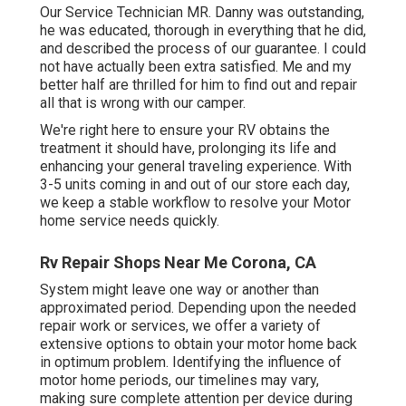
Our Service Technician MR. Danny was outstanding,
he was educated, thorough in everything that he did,
and described the process of our guarantee. I could
not have actually been extra satisfied. Me and my
better half are thrilled for him to find out and repair
all that is wrong with our camper.
We're right here to ensure your RV obtains the
treatment it should have, prolonging its life and
enhancing your general traveling experience. With
3-5 units coming in and out of our store each day,
we keep a stable workflow to resolve your Motor
home service needs quickly.
Rv Repair Shops Near Me Corona, CA
System might leave one way or another than
approximated period. Depending upon the needed
repair work or services, we offer a variety of
extensive options to obtain your motor home back
in optimum problem. Identifying the influence of
motor home periods, our timelines may vary,
making sure complete attention per device during