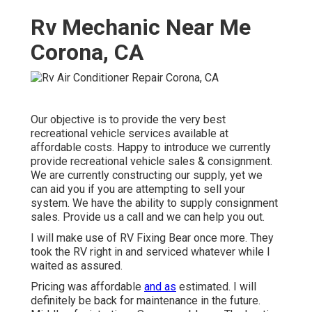
Rv Mechanic Near Me
Corona, CA
Our objective is to provide the very best
recreational vehicle services available at
affordable costs. Happy to introduce we currently
provide recreational vehicle sales & consignment.
We are currently constructing our supply, yet we
can aid you if you are attempting to sell your
system. We have the ability to supply consignment
sales. Provide us a call and we can help you out.
I will make use of RV Fixing Bear once more. They
took the RV right in and serviced whatever while I
waited as assured.
Pricing was affordable
and as
estimated. I will
definitely be back for maintenance in the future.