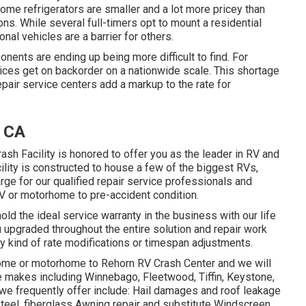
me refrigerators are smaller and a lot more pricey than
ns. While several full-timers opt to mount a residential
onal vehicles are a barrier for others.
nts are ending up being more difficult to find. For
vices get on backorder on a nationwide scale. This shortage
epair service centers add a markup to the rate for
, CA
sh Facility is honored to offer you as the leader in RV and
cility is constructed to house a few of the biggest RVs,
rge for our qualified repair service professionals and
V or motorhome to pre-accident condition.
old the ideal service warranty in the business with our life
u upgraded throughout the entire solution and repair work
y kind of rate modifications or timespan adjustments.
home or motorhome to Rehorn RV Crash Center and we will
me makes including Winnebago, Fleetwood, Tiffin, Keystone,
e frequently offer include: Hail damages and roof leakage
teel, fiberglass Awning repair and substitute Windscreen,