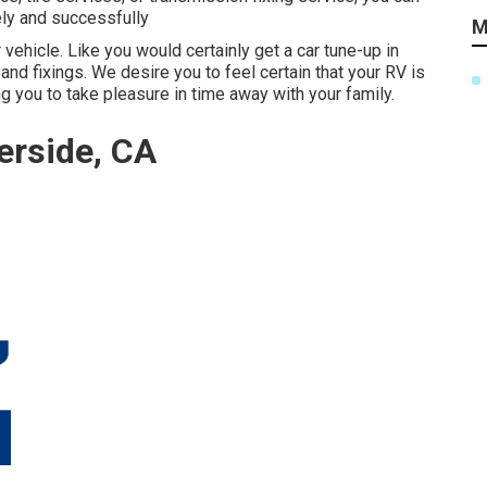
ely and successfully
M
 vehicle. Like you would certainly get a car tune-up in
nd fixings. We desire you to feel certain that your RV is
g you to take pleasure in time away with your family.
erside, CA