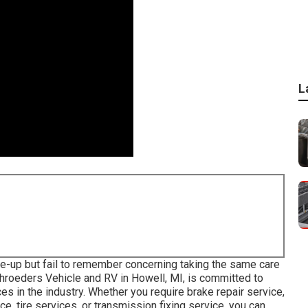
L
-up but fail to remember concerning taking the same care
Schroeders Vehicle and RV in Howell, MI, is committed to
s in the industry. Whether you require brake repair service,
ce, tire services, or transmission fixing service, you can