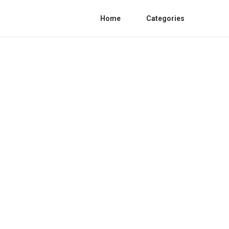
Home
Categories