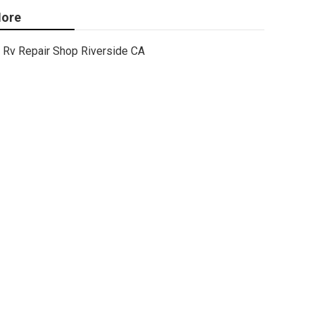
ore
Rv Repair Shop Riverside CA