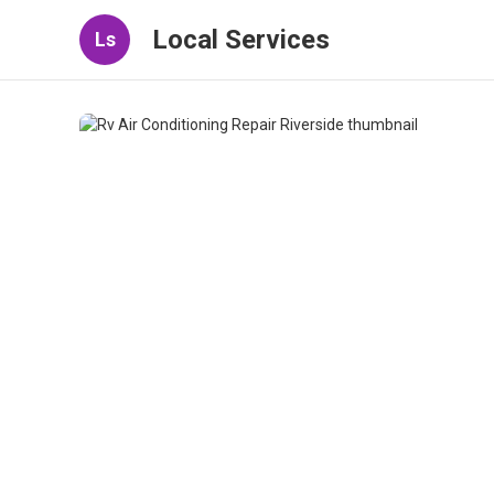
Local Services
Ls