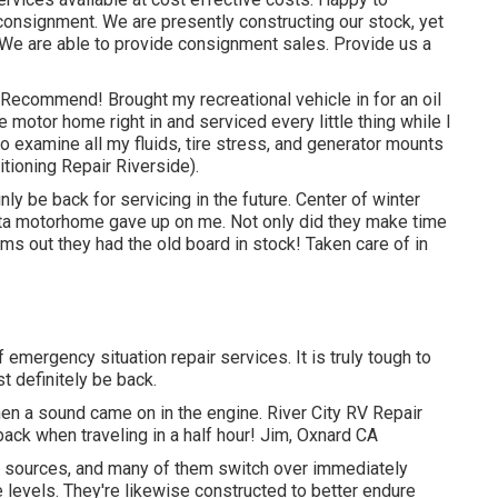
onsignment. We are presently constructing our stock, yet
t. We are able to provide consignment sales. Provide us a
 Recommend! Brought my recreational vehicle in for an oil
 motor home right in and serviced every little thing while I
to examine all my fluids, tire stress, and generator mounts
itioning Repair Riverside).
nly be back for servicing in the future. Center of winter
ta motorhome gave up on me. Not only did they make time
orms out they had the old board in stock! Taken care of in
f emergency situation repair services. It is truly tough to
 definitely be back.
en a sound came on in the engine. River City RV Repair
ack when traveling in a half hour! Jim, Oxnard CA
r sources, and many of them switch over immediately
evels. They're likewise constructed to
better endure