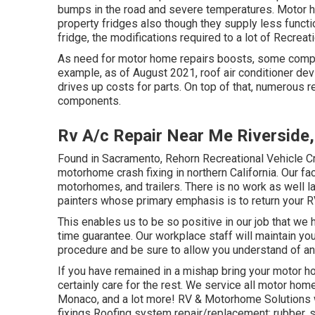
bumps in the road
and severe temperatures. Motor ho
property fridges also though they supply less functio
fridge, the modifications required to a lot of Recreati
As need for motor home repairs boosts, some compone
example, as of August 2021, roof air conditioner de
drives up costs for parts. On top of that, numerous r
components.
Rv A/c Repair Near Me Riverside
Found in Sacramento, Rehorn Recreational Vehicle Cra
motorhome crash fixing in northern California. Our fa
motorhomes, and trailers. There is no work as well la
painters whose primary emphasis is to return your R
This enables us to be so positive in our job that we h
time guarantee. Our workplace staff will maintain yo
procedure and be sure to allow you understand of an
If you have remained in a mishap bring your motor 
certainly care for the rest. We service all motor ho
Monaco, and a lot more! RV & Motorhome Solutions w
fixings Roofing system repair/replacement: rubber, s