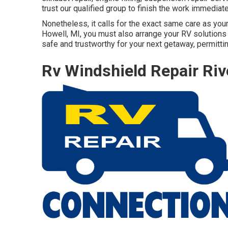
trust our qualified group to finish the work immediat
Nonetheless, it calls for the exact same care as your
Howell, MI, you must also arrange your RV solutions a
safe and trustworthy for your next getaway, permittin
Rv Windshield Repair Riv