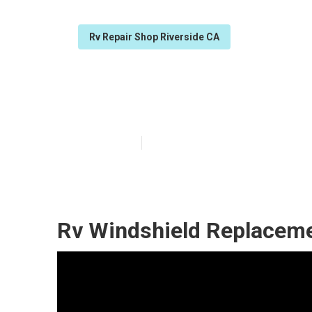
Rv Repair Shop Riverside CA
Rv Air Conditio
Published en
7 min read
Rv Windshield Replaceme