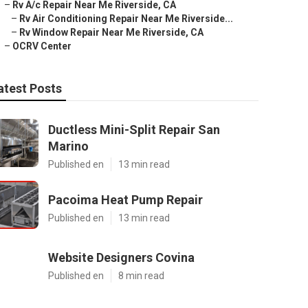
–
Rv A/c Repair Near Me Riverside, CA
–
Rv Air Conditioning Repair Near Me Riverside...
–
Rv Window Repair Near Me Riverside, CA
–
OCRV Center
atest Posts
Ductless Mini-Split Repair San
Marino
Published en
13 min read
Pacoima Heat Pump Repair
Published en
13 min read
Website Designers Covina
Published en
8 min read