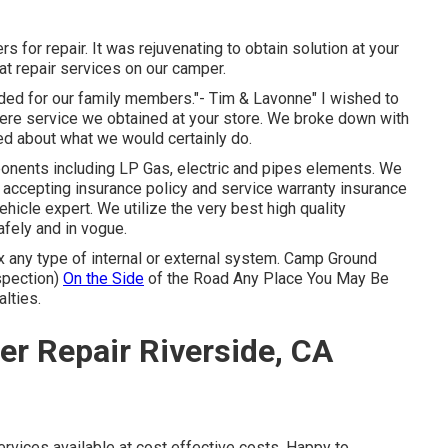
 for repair. It was rejuvenating to obtain solution at your
eat repair services on our camper.
vided for our family members."- Tim & Lavonne" I wished to
ncere service we obtained at your store. We broke down with
ied about what we would certainly do.
ponents including LP Gas, electric and pipes elements. We
p accepting insurance policy and service warranty insurance
ehicle expert. We utilize the very best high quality
afely and in vogue.
x any type of internal or external system. Camp Ground
spection)
On the Side
of the Road Any Place You May Be
alties.
r Repair Riverside, CA
ervices available at cost effective costs. Happy to