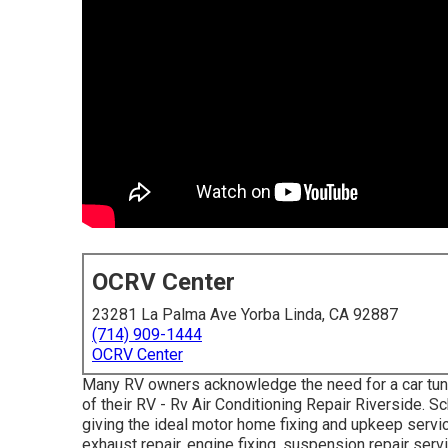
OCRV Center
23281 La Palma Ave Yorba Linda, CA 92887
(714) 909-1444
OCRV Center
Many RV owners acknowledge the need for a car tune
of their RV - Rv Air Conditioning Repair Riverside. 
giving the ideal motor home fixing and upkeep service
exhaust repair, engine fixing, suspension repair servi