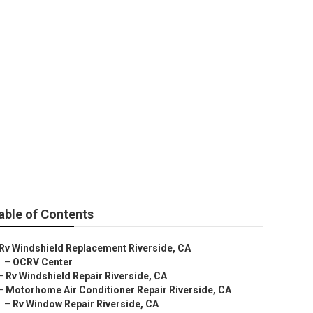
e
able of Contents
Rv Windshield Replacement Riverside, CA
–
OCRV Center
–
Rv Windshield Repair Riverside, CA
–
Motorhome Air Conditioner Repair Riverside, CA
–
Rv Window Repair Riverside, CA