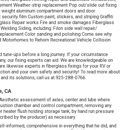
ment Weather-strip replacement Pop out/slide out fixing
ight weight aluminum compartment doors and door
urity film Custom paint, stickers, and striping Graffiti
erglass Repair works Fire and smoke damages Fiberglass
elding Siding, including: Filon side wall repair/
 replacement Color sanding and polishing Come see why
 and Motorhomes to Rehorn Recreational Vehicle Collision
d tune-ups before a long journey. If your circumstance
any, our fixing experts can aid. We are knowledgeable on
e likewise experts in fiberglass fixings for your RV or
nction and your own safety and security! To read more about
and its solutions, call us at 925-288-0766.
e, CA
Aesthetic assessment of axles, center and lube where
bustion chamber and control compartment, removing any
r heater flush holding storage tank, by hand run pressure
scribed by the producer) as necessary.
l-informed, comprehensive in everything that he did, and