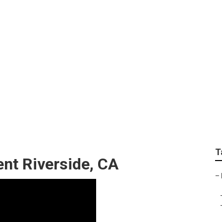
ning Repair Riversid
T
nt Riverside, CA
–