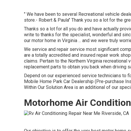
" We have been to several Recreational vehicle dealers
store.- Robert & Paula" Thank you so a lot for the gr
Thanks so a lot for all you do and have actually pro
write to thanks for the specialist, wonderful and si
our motor home in Virginia ... and we were truly worr
We service and repair service most significant com
are a totally accredited and insured repair work sho
claims. Pertain to the Northern Virginia recreational v
replacement parts to obtain you back when driving s
Depend on our experienced service technicians to fi
Mobile Home Park Car Dealership (Pre-purchase In
Within Our Solution Area is an additional of our speci
Motorhome Air Conditione
Our objective is to offer the very best motor home s