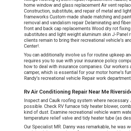
home window and glass replacement Air vent replace
Construction, substitute, and repair of metal and l
frameworks Custom-made shade matching and paint sec
removal and vandalism repair Delaminating and fib
front and back cap replacements Wood dry rot fixing W
substitutes and light weight aluminum skin J-Panel
clients remain to bring their recreational vehicle's
Center!.
You can additionally involve us for routine upkeep an
requires you to sue with your insurance policy comp
how to deal with insurance companies. Our workers ar
camper, which is essential for your motor home's fu
Randy's recreational vehicle Repair work department 
Rv Air Conditioning Repair Near Me Riversid
Inspect and Caulk roofing system where necessary. 
possible. Check RV furnace tidy heater blower, com
kind of dust. Examine recreational vehicle warm wate
temperature relief valve and tidy heater tube (as de
Our Specialist MR. Danny was remarkable, he was wel