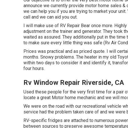
announce we currently provide motor home sales & c
we can help you if you are trying to market your uni
call and we can aid you out.
I will make use of RV Repair Bear once more. Highly
adjustment on the trainer and generator. They took the
waited as assured. They additionally put in the time 
to make sure every little thing was safe (Rv Air Cond
Prices was practical and as priced quote. I will certai
months. Snowy problems. The heater in my old Toyo
within two days to consider it and identify it, transf
four hours.
Rv Window Repair Riverside, CA
Used these people for the very first time for a pair o
locate a great Motor home mechanic and we will most
We were on the road with our recreational vehicle wh
service had the problem taken care of and we were b
RV-specific fridges are attached to numerous powe
between sources to preserve awesome temperature l