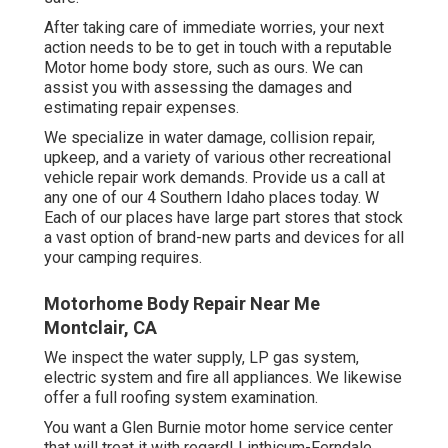
After taking care of immediate worries, your next
action needs to be to get in touch with a reputable
Motor home body store, such as ours. We can
assist you with assessing the damages and
estimating repair expenses.
We specialize in water damage, collision repair,
upkeep, and a variety of various other recreational
vehicle repair work demands. Provide us a call at
any one of our 4 Southern Idaho places today. W
Each of our places have large part stores that stock
a vast option of brand-new parts and devices for all
your camping requires.
Motorhome Body Repair Near Me
Montclair, CA
We inspect the water supply, LP gas system,
electric system and fire all appliances. We likewise
offer a full roofing system examination.
You want a Glen Burnie motor home service center
that will treat it with regard! Linthicum-Ferndale