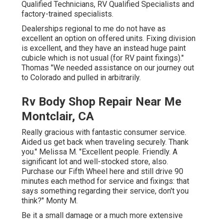
Qualified Technicians, RV Qualified Specialists and
factory-trained specialists.
Dealerships regional to me do not have as
excellent an option on offered units. Fixing division
is excellent, and they have an instead huge paint
cubicle which is not usual (for RV paint fixings)."
Thomas "We needed assistance on our journey out
to Colorado and pulled in arbitrarily.
Rv Body Shop Repair Near Me
Montclair, CA
Really gracious with fantastic consumer service.
Aided us get back when traveling securely. Thank
you." Melissa M. "Excellent people. Friendly. A
significant lot and well-stocked store, also.
Purchase our Fifth Wheel here and still drive 90
minutes each method for service and fixings: that
says something regarding their service, don't you
think?" Monty M.
Be it a small damage or a much more extensive