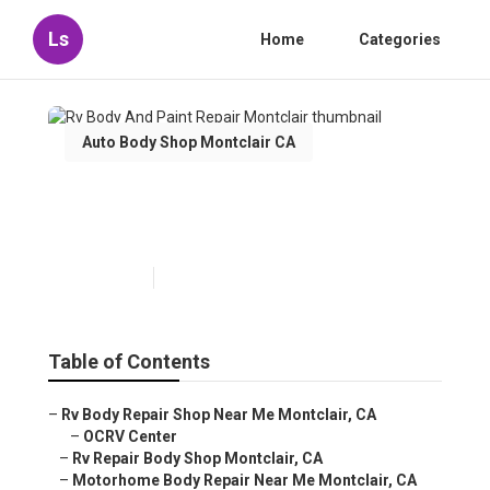
Ls
Home
Categories
Auto Body Shop Montclair CA
Rv Body And Paint Repair
Montclair
Published en
6 min read
Table of Contents
–
Rv Body Repair Shop Near Me Montclair, CA
–
OCRV Center
–
Rv Repair Body Shop Montclair, CA
–
Motorhome Body Repair Near Me Montclair, CA