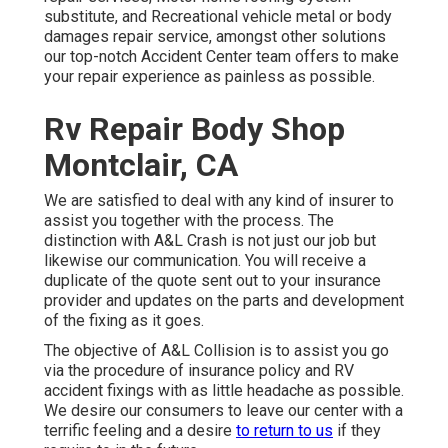
substitute, and Recreational vehicle metal or body
damages repair service, amongst other solutions
our top-notch Accident Center team offers to make
your repair experience as painless as possible.
Rv Repair Body Shop
Montclair, CA
We are satisfied to deal with any kind of insurer to
assist you together with the process. The
distinction with A&L Crash is not just our job but
likewise our communication. You will receive a
duplicate of the quote sent out to your insurance
provider and updates on the parts and development
of the fixing as it goes.
The objective of A&L Collision is to assist you go
via the procedure of insurance policy and RV
accident fixings with as little headache as possible.
We desire our consumers to leave our center with a
terrific feeling and a desire
to return to us
if they