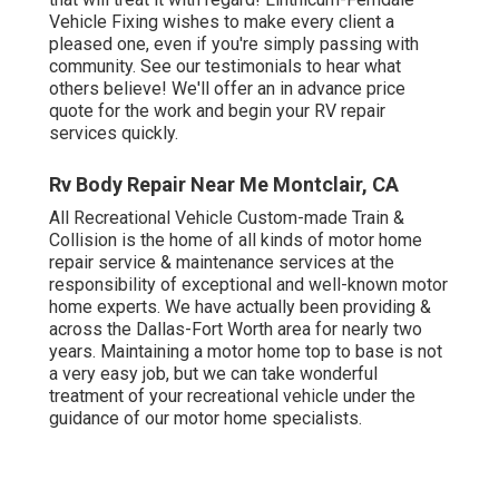
Vehicle Fixing wishes to make every client a
pleased one, even if you're simply passing with
community. See
our testimonials
to hear what
others believe! We'll offer an in advance price
quote for the work and begin your RV repair
services quickly.
Rv Body Repair Near Me Montclair, CA
All Recreational Vehicle Custom-made Train &
Collision is the home of all kinds of motor home
repair service & maintenance services at the
responsibility of exceptional and well-known motor
home experts. We have actually been providing &
across the Dallas-Fort Worth area for nearly two
years. Maintaining a motor home top to base is not
a very easy job, but we can take wonderful
treatment of your recreational vehicle under the
guidance of our motor home specialists.