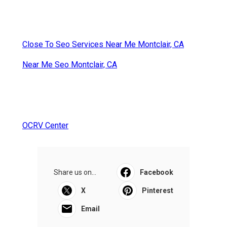
Close To Seo Services Near Me Montclair, CA
Near Me Seo Montclair, CA
OCRV Center
Share us on...
Facebook
X
Pinterest
Email