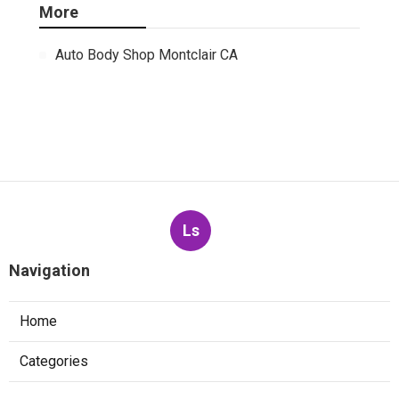
More
Auto Body Shop Montclair CA
Ls
Navigation
Home
Categories