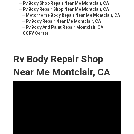
–
Rv Body Shop Repair Near Me Montclair, CA
–
Rv Body Repair Shop Near Me Montclair, CA
–
Motorhome Body Repair Near Me Montclair, CA
–
Rv Body Repair Near Me Montclair, CA
–
Rv Body And Paint Repair Montclair, CA
–
OCRV Center
Rv Body Repair Shop
Near Me Montclair, CA