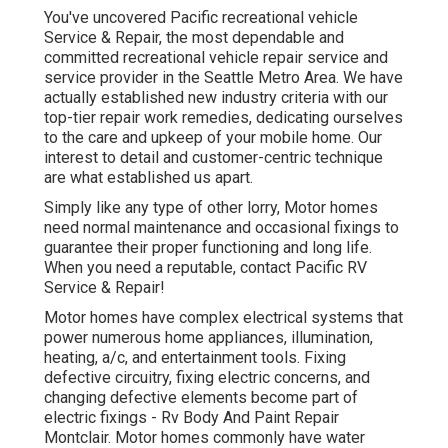
You've uncovered Pacific recreational vehicle
Service & Repair, the most dependable and
committed recreational vehicle repair service and
service provider in the Seattle Metro Area. We have
actually established new industry criteria with our
top-tier repair work remedies, dedicating ourselves
to the care and upkeep of your mobile home. Our
interest to detail and customer-centric technique
are what established us apart.
Simply like any type of other lorry, Motor homes
need normal maintenance and occasional fixings to
guarantee their proper functioning and long life.
When you need a reputable, contact Pacific RV
Service & Repair!
Motor homes have complex electrical systems that
power numerous home appliances, illumination,
heating, a/c, and entertainment tools. Fixing
defective circuitry, fixing electric concerns, and
changing defective elements become part of
electric fixings - Rv Body And Paint Repair
Montclair. Motor homes commonly have water