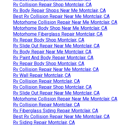
Rv Collision Repair Shop Montclair, CA
Rv Body Repair Shops Near Me Montclair, CA
Best Rv Collision Repair Near Me Montclair, CA
Motorhome Collision Repair Near Me Montclair, CA
Motorhome Body Shop Near Me Montclair, CA
Motorhome Fiberglass Repair Montclair, CA
Rv Repair Body Shop Montclair, CA
Rv Slide Out Repair Near Me Montclair, CA
Rv Body Repair Near Me Montclair, CA
Rv Paint And Body Repair Montclair, CA
Rv Repair Body Shop Montclair, CA
Rv Collision Repair Near Me Montclair, CA
Rv Wall Repair Montclair, CA
Rv Collision Repair Montclair, CA
Rv Collision Repair Shop Montclair, CA
Rv Slide Out Repair Near Me Montclair, CA
Motorhome Collision Repair Near Me Montclair, CA
Rv Collision Repair Montclair, CA
Rv Fiberglass Siding Repair Montclair, CA
Best Rv Collision Repair Near Me Montclair, CA
Rv Siding Repair Montclair, CA