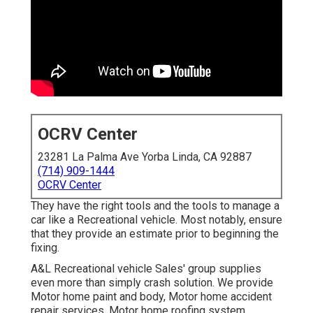
OCRV Center
23281 La Palma Ave Yorba Linda, CA 92887
(714) 909-1444
OCRV Center
They have the right tools and the tools to manage a
car like a Recreational vehicle. Most notably, ensure
that they provide an estimate prior to beginning the
fixing.
A&L Recreational vehicle Sales' group supplies
even more than simply crash solution. We provide
Motor home paint and body, Motor home accident
repair services, Motor home roofing system