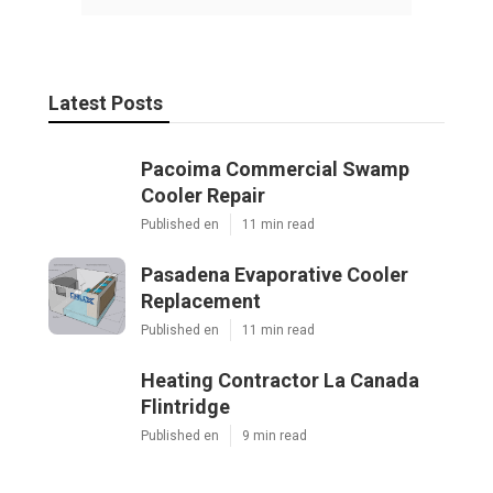
Latest Posts
Pacoima Commercial Swamp
Cooler Repair
Published en
11 min read
Pasadena Evaporative Cooler
Replacement
Published en
11 min read
Heating Contractor La Canada
Flintridge
Published en
9 min read