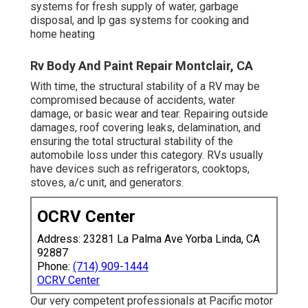
systems for fresh supply of water, garbage
disposal, and lp gas systems for cooking and
home heating
Rv Body And Paint Repair Montclair, CA
With time, the structural stability of a RV may be
compromised because of accidents, water
damage, or basic wear and tear. Repairing outside
damages, roof covering leaks, delamination, and
ensuring the total structural stability of the
automobile loss under this category. RVs usually
have devices such as refrigerators, cooktops,
stoves, a/c unit, and generators.
OCRV Center
Address: 23281 La Palma Ave Yorba Linda, CA
92887
Phone:
(714) 909-1444
OCRV Center
Our very competent professionals at Pacific motor