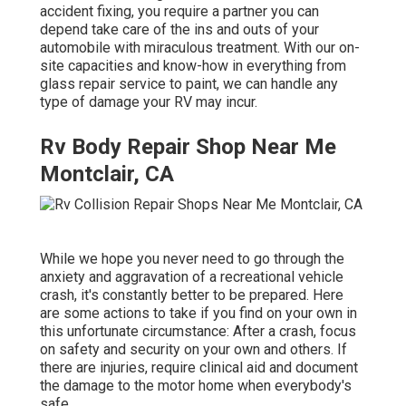
accident fixing, you require a partner you can
depend take care of the ins and outs of your
automobile with miraculous treatment. With our on-
site capacities and know-how in everything from
glass repair service to paint, we can handle any
type of damage your RV may incur.
Rv Body Repair Shop Near Me
Montclair, CA
While we hope you never need to go through the
anxiety and aggravation of a recreational vehicle
crash, it's constantly better to be prepared. Here
are some actions to take if you find on your own in
this unfortunate circumstance: After a crash, focus
on safety and security on your own and others. If
there are injuries, require clinical aid and document
the damage to the motor home when everybody's
safe.