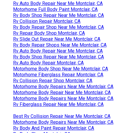
Rv Auto Body Repair Near Me Montclair, CA
Motorhome Full Body Paint Montclair, CA
Rv Body Shop Repair Near Me Montclair, CA
Rv Collision Repair Montclair, CA
Rv Body Repair Shop Near Me Montclair, CA
Rv Repair Body Shop Montclair, CA
Rv Slide Out Repair Near Me Montclair, CA
Rv Body Repair Shops Near Me Montclair, CA
Rv Auto Body Repair Near Me Montclair, CA
Rv Body Shop Repair Near Me Montclair, CA
Rv Auto Body Repair Montclair, CA
Motorhome Body Shop Near Me Montclair, CA
Motorhome Fiberglass Repair Montclair, CA
Rv Collision Repair Shop Montclair, CA
Motorhome Body Repairs Near Me Montclair, CA
Motorhome Body Repair Near Me Montclair, CA
Motorhome Body Repairs Near Me Montclair, CA
Rv Fiberglass Repair Near Me Montclair, CA
Best Rv Collision Repair Near Me Montclair, CA
Motorhome Body Repairs Near Me Montclair, CA
Rv Body And Paint Repair Montclair, CA