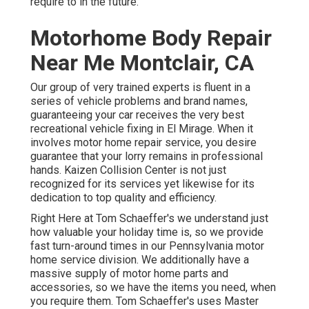
require to in the future.
Motorhome Body Repair
Near Me Montclair, CA
Our group of very trained experts is fluent in a
series of vehicle problems and brand names,
guaranteeing your car receives the very best
recreational vehicle fixing in El Mirage. When it
involves motor home repair service, you desire
guarantee that your lorry remains in professional
hands. Kaizen Collision Center is not just
recognized for its services yet likewise for its
dedication to top quality and efficiency.
Right Here at Tom Schaeffer's we understand just
how valuable your holiday time is, so we provide
fast turn-around times in our Pennsylvania motor
home service division. We additionally have a
massive supply of
motor home parts
and
accessories, so we have the items you need, when
you require them. Tom Schaeffer's uses Master