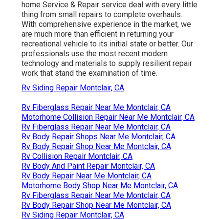
home Service & Repair service deal with every little
thing from small repairs to complete overhauls.
With comprehensive experience in the market, we
are much more than efficient in returning your
recreational vehicle to its initial state or better. Our
professionals use the most recent modern
technology and materials to supply resilient repair
work that stand the examination of time.
Rv Siding Repair Montclair, CA
Rv Fiberglass Repair Near Me Montclair, CA
Motorhome Collision Repair Near Me Montclair, CA
Rv Fiberglass Repair Near Me Montclair, CA
Rv Body Repair Shops Near Me Montclair, CA
Rv Body Repair Shop Near Me Montclair, CA
Rv Collision Repair Montclair, CA
Rv Body And Paint Repair Montclair, CA
Rv Body Repair Near Me Montclair, CA
Motorhome Body Shop Near Me Montclair, CA
Rv Fiberglass Repair Near Me Montclair, CA
Rv Body Repair Shop Near Me Montclair, CA
Rv Siding Repair Montclair, CA