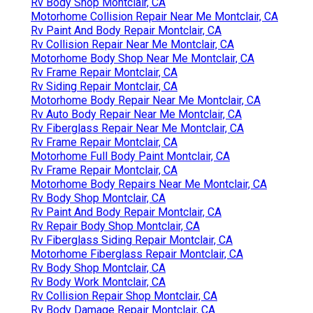
Rv Body Shop Montclair, CA
Motorhome Collision Repair Near Me Montclair, CA
Rv Paint And Body Repair Montclair, CA
Rv Collision Repair Near Me Montclair, CA
Motorhome Body Shop Near Me Montclair, CA
Rv Frame Repair Montclair, CA
Rv Siding Repair Montclair, CA
Motorhome Body Repair Near Me Montclair, CA
Rv Auto Body Repair Near Me Montclair, CA
Rv Fiberglass Repair Near Me Montclair, CA
Rv Frame Repair Montclair, CA
Motorhome Full Body Paint Montclair, CA
Rv Frame Repair Montclair, CA
Motorhome Body Repairs Near Me Montclair, CA
Rv Body Shop Montclair, CA
Rv Paint And Body Repair Montclair, CA
Rv Repair Body Shop Montclair, CA
Rv Fiberglass Siding Repair Montclair, CA
Motorhome Fiberglass Repair Montclair, CA
Rv Body Shop Montclair, CA
Rv Body Work Montclair, CA
Rv Collision Repair Shop Montclair, CA
Rv Body Damage Repair Montclair, CA