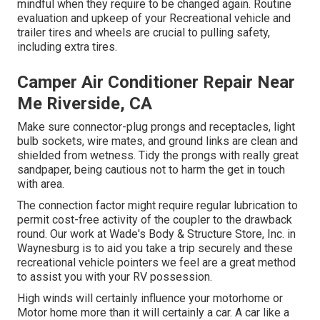
mindful when they require to be changed again. Routine
evaluation and upkeep of your Recreational vehicle and
trailer tires and wheels are crucial to pulling safety,
including extra tires.
Camper Air Conditioner Repair Near
Me Riverside, CA
Make sure connector-plug prongs and receptacles, light
bulb sockets, wire mates, and ground links are clean and
shielded from wetness. Tidy the prongs with really great
sandpaper, being cautious not to harm the get in touch
with area.
The connection factor might require regular lubrication to
permit cost-free activity of the coupler to the drawback
round. Our work at Wade's Body & Structure Store, Inc. in
Waynesburg is to aid you take a trip securely and these
recreational vehicle pointers we feel are a great method
to assist you with your RV possession.
High winds will certainly influence your motorhome or
Motor home more than it will certainly a car. A car like a