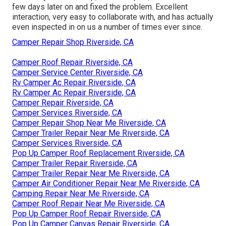
few days later on and fixed the problem. Excellent
interaction, very easy to collaborate with, and has actually
even inspected in on us a number of times ever since.
Camper Repair Shop Riverside, CA
Camper Roof Repair Riverside, CA
Camper Service Center Riverside, CA
Rv Camper Ac Repair Riverside, CA
Rv Camper Ac Repair Riverside, CA
Camper Repair Riverside, CA
Camper Services Riverside, CA
Camper Repair Shop Near Me Riverside, CA
Camper Trailer Repair Near Me Riverside, CA
Camper Services Riverside, CA
Pop Up Camper Roof Replacement Riverside, CA
Camper Trailer Repair Riverside, CA
Camper Trailer Repair Near Me Riverside, CA
Camper Air Conditioner Repair Near Me Riverside, CA
Camping Repair Near Me Riverside, CA
Camper Roof Repair Near Me Riverside, CA
Pop Up Camper Roof Repair Riverside, CA
Pop Up Camper Canvas Repair Riverside, CA