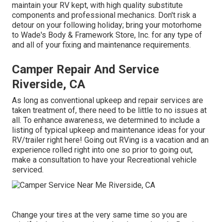
maintain your RV kept, with high quality substitute
components and professional mechanics. Don't risk a
detour on your following holiday; bring your motorhome
to Wade's Body & Framework Store, Inc. for any type of
and all of your fixing and maintenance requirements.
Camper Repair And Service
Riverside, CA
As long as conventional upkeep and repair services are
taken treatment of, there need to be little to no issues at
all. To enhance awareness, we determined to include a
listing of typical upkeep and maintenance ideas for your
RV/trailer right here! Going out RVing is a vacation and an
experience rolled right into one so prior to going out,
make a consultation to have your Recreational vehicle
serviced.
Change your tires at the very same time so you are