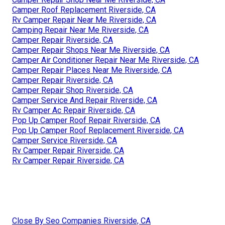
Camper Roof Replacement Riverside, CA
Rv Camper Repair Near Me Riverside, CA
Camping Repair Near Me Riverside, CA
Camper Repair Riverside, CA
Camper Repair Shops Near Me Riverside, CA
Camper Air Conditioner Repair Near Me Riverside, CA
Camper Repair Places Near Me Riverside, CA
Camper Repair Riverside, CA
Camper Repair Shop Riverside, CA
Camper Service And Repair Riverside, CA
Rv Camper Ac Repair Riverside, CA
Pop Up Camper Roof Repair Riverside, CA
Pop Up Camper Roof Replacement Riverside, CA
Camper Service Riverside, CA
Rv Camper Repair Riverside, CA
Rv Camper Repair Riverside, CA
Close By Seo Companies Riverside, CA