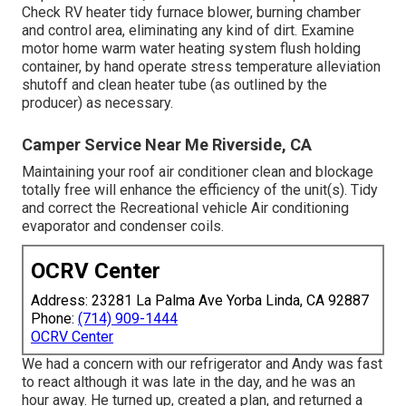
Check RV heater tidy furnace blower, burning chamber
and control area, eliminating any kind of dirt. Examine
motor home warm water heating system flush holding
container, by hand operate stress temperature alleviation
shutoff and clean heater tube (as outlined by the
producer) as necessary.
Camper Service Near Me Riverside, CA
Maintaining your roof air conditioner clean and blockage
totally free will enhance the efficiency of the unit(s). Tidy
and correct the Recreational vehicle Air conditioning
evaporator and condenser coils.
OCRV Center
Address: 23281 La Palma Ave Yorba Linda, CA 92887
Phone:
(714) 909-1444
OCRV Center
We had a concern with our refrigerator and Andy was fast
to react although it was late in the day, and he was an
hour away. He turned up, created a plan, and returned a