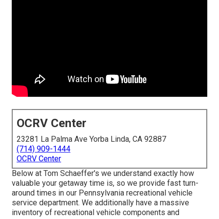
OCRV Center
23281 La Palma Ave Yorba Linda, CA 92887
(714) 909-1444
OCRV Center
Below at Tom Schaeffer's we understand exactly how
valuable your getaway time is, so we provide fast turn-
around times in our Pennsylvania recreational vehicle
service department. We additionally have a massive
inventory of
recreational vehicle components
and