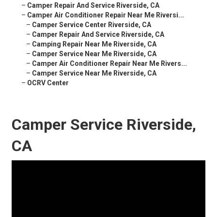
–
Camper Repair And Service Riverside, CA
–
Camper Air Conditioner Repair Near Me Riversi...
–
Camper Service Center Riverside, CA
–
Camper Repair And Service Riverside, CA
–
Camping Repair Near Me Riverside, CA
–
Camper Service Near Me Riverside, CA
–
Camper Air Conditioner Repair Near Me Rivers...
–
Camper Service Near Me Riverside, CA
–
OCRV Center
Camper Service Riverside,
CA