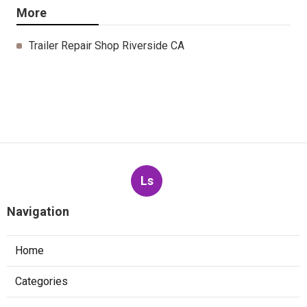
More
Trailer Repair Shop Riverside CA
Ls
Navigation
Home
Categories