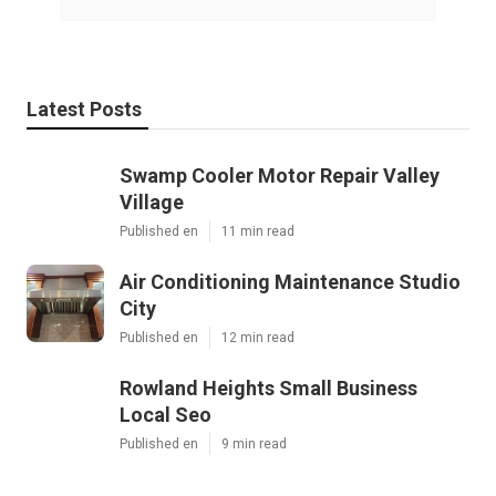
Latest Posts
Swamp Cooler Motor Repair Valley
Village
Published en
11 min read
Air Conditioning Maintenance Studio
City
Published en
12 min read
Rowland Heights Small Business
Local Seo
Published en
9 min read