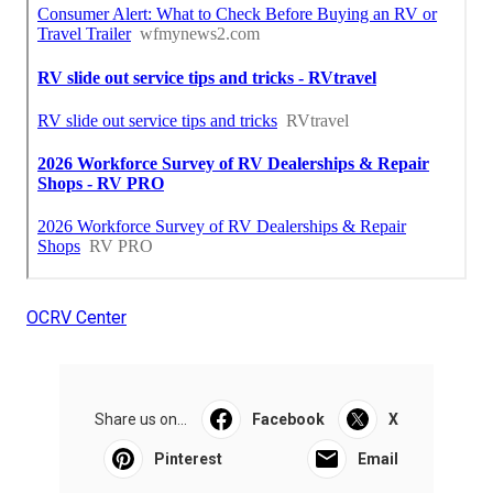
OCRV Center
Share us on...
Facebook
X
Pinterest
Email