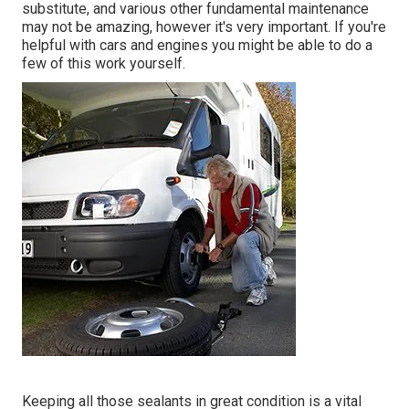
substitute, and various other fundamental maintenance
may not be amazing, however it's very important. If you're
helpful with cars and engines you might be able to do a
few of this work yourself.
Keeping all those sealants in great condition is a vital