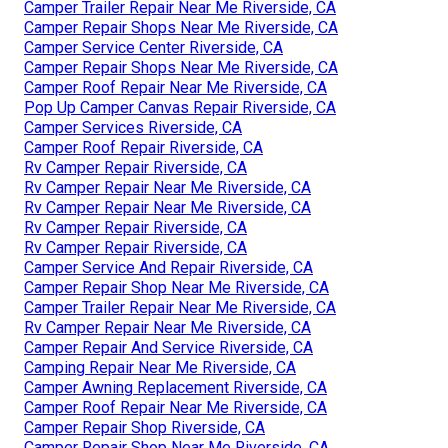
Camper Trailer Repair Near Me Riverside, CA
Camper Repair Shops Near Me Riverside, CA
Camper Service Center Riverside, CA
Camper Repair Shops Near Me Riverside, CA
Camper Roof Repair Near Me Riverside, CA
Pop Up Camper Canvas Repair Riverside, CA
Camper Services Riverside, CA
Camper Roof Repair Riverside, CA
Rv Camper Repair Riverside, CA
Rv Camper Repair Near Me Riverside, CA
Rv Camper Repair Near Me Riverside, CA
Rv Camper Repair Riverside, CA
Rv Camper Repair Riverside, CA
Camper Service And Repair Riverside, CA
Camper Repair Shop Near Me Riverside, CA
Camper Trailer Repair Near Me Riverside, CA
Rv Camper Repair Near Me Riverside, CA
Camper Repair And Service Riverside, CA
Camping Repair Near Me Riverside, CA
Camper Awning Replacement Riverside, CA
Camper Roof Repair Near Me Riverside, CA
Camper Repair Shop Riverside, CA
Camper Repair Shop Near Me Riverside, CA