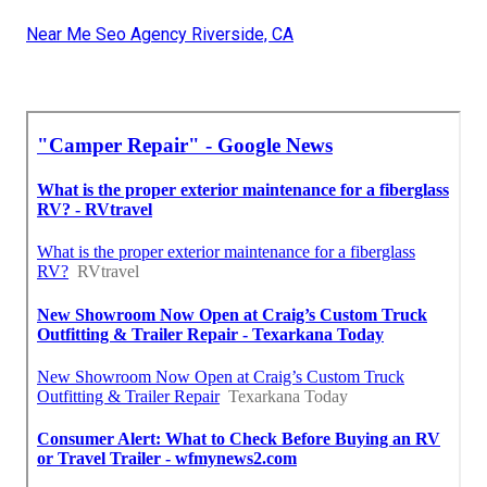
Near Me Seo Agency Riverside, CA