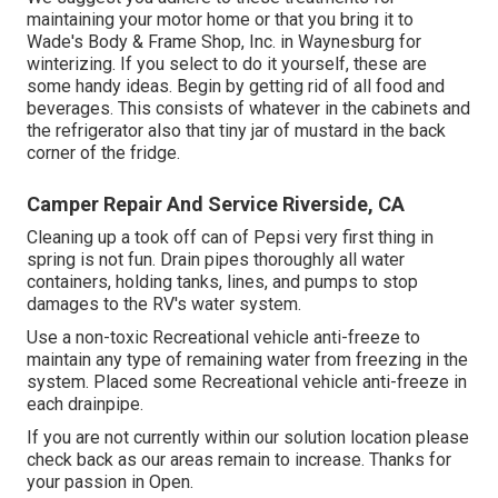
maintaining your motor home or that you bring it to
Wade's Body & Frame Shop, Inc. in Waynesburg for
winterizing. If you select to do it yourself, these are
some handy ideas. Begin by getting rid of all food and
beverages. This consists of whatever in the cabinets and
the refrigerator also that tiny jar of mustard in the back
corner of the fridge.
Camper Repair And Service Riverside, CA
Cleaning up a took off can of Pepsi very first thing in
spring is not fun. Drain pipes thoroughly all water
containers, holding tanks, lines, and pumps to stop
damages to the RV's water system.
Use a non-toxic Recreational vehicle anti-freeze to
maintain any type of remaining water from freezing in the
system. Placed some Recreational vehicle anti-freeze in
each drainpipe.
If you are not currently within our solution location please
check back as our areas remain to increase. Thanks for
your passion in Open.