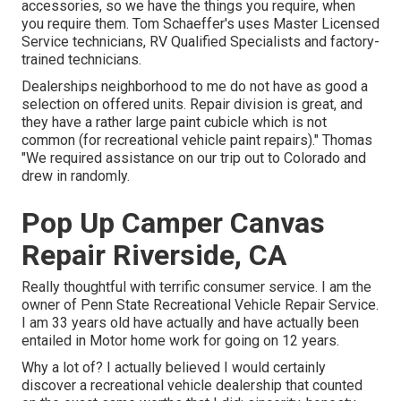
accessories, so we have the things you require, when
you require them. Tom Schaeffer's uses Master Licensed
Service technicians, RV Qualified Specialists and factory-
trained technicians.
Dealerships neighborhood to me do not have as good a
selection on offered units. Repair division is great, and
they have a rather large paint cubicle which is not
common (for recreational vehicle paint repairs)." Thomas
"We required assistance on our trip out to Colorado and
drew in randomly.
Pop Up Camper Canvas
Repair Riverside, CA
Really thoughtful with terrific consumer service. I am the
owner of Penn State Recreational Vehicle Repair Service.
I am 33 years old have actually and have actually been
entailed in Motor home work for going on 12 years.
Why a lot of? I actually believed I would certainly
discover a recreational vehicle dealership that counted