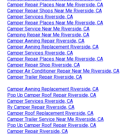
Camper Repair Places Near Me Riverside, CA
Camper Repair Shops Near Me Riverside, CA
Camper Services Riverside, CA
Camper Repair Places Near Me Riverside, CA
Camper Service Near Me Riverside, CA
Camping Repair Near Me Riverside, CA
Camper Awning Repair Riverside, CA
Camper Awning Replacement Riverside, CA
Camper Services Riverside, CA
Camper Repair Places Near Me Riverside, CA
Camper Repair Shop Riverside, CA
Camper Air Conditioner Repair Near Me Riverside, CA
Camper Trailer Repair Riverside, CA
Camper Awning Replacement Riverside, CA
Pop Up Camper Roof Repair Riverside, CA
Camper Services Riverside, CA
Rv Camper Repair Riverside, CA
Camper Roof Replacement Riverside, CA
Camper Trailer Service Near Me Riverside, CA
Pop Up Camper Roof Repair Riverside, CA
Camper Repair Riverside, CA