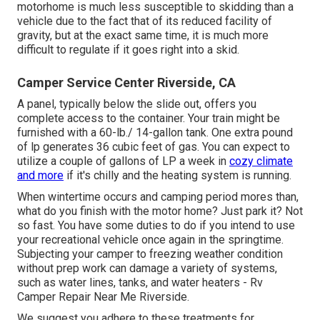
motorhome is much less susceptible to skidding than a
vehicle due to the fact that of its reduced facility of
gravity, but at the exact same time, it is much more
difficult to regulate if it goes right into a skid.
Camper Service Center Riverside, CA
A panel, typically below the slide out, offers you
complete access to the container. Your train might be
furnished with a 60-lb./ 14-gallon tank. One extra pound
of lp generates 36 cubic feet of gas. You can expect to
utilize a couple of gallons of LP a week in
cozy climate
and more
if it's chilly and the heating system is running.
When wintertime occurs and camping period mores than,
what do you finish with the motor home? Just park it? Not
so fast. You have some duties to do if you intend to use
your recreational vehicle once again in the springtime.
Subjecting your camper to freezing weather condition
without prep work can damage a variety of systems,
such as water lines, tanks, and water heaters - Rv
Camper Repair Near Me Riverside.
We suggest you adhere to these treatments for