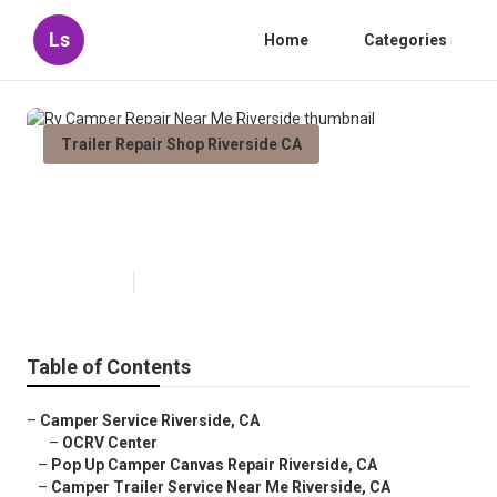
Ls
Home
Categories
Trailer Repair Shop Riverside CA
Rv Camper Repair Near Me
Riverside
Published en
8 min read
Table of Contents
–
Camper Service Riverside, CA
–
OCRV Center
–
Pop Up Camper Canvas Repair Riverside, CA
–
Camper Trailer Service Near Me Riverside, CA