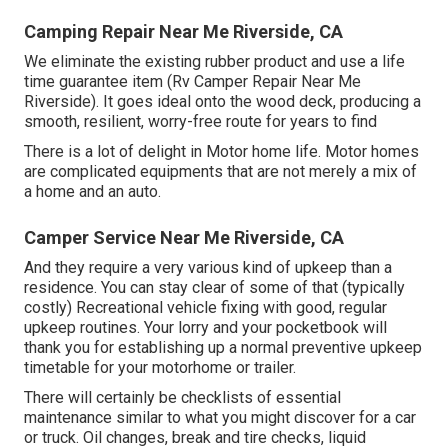
Camping Repair Near Me Riverside, CA
We eliminate the existing rubber product and use a life
time guarantee item (Rv Camper Repair Near Me
Riverside). It goes ideal onto the wood deck, producing a
smooth, resilient, worry-free route for years to find
There is a lot of delight in Motor home life. Motor homes
are complicated equipments that are not merely a mix of
a home and an auto.
Camper Service Near Me Riverside, CA
And they require a very various kind of upkeep than a
residence. You can stay clear of some of that (typically
costly) Recreational vehicle fixing with good, regular
upkeep routines. Your lorry and your pocketbook will
thank you for establishing up a normal preventive upkeep
timetable for your motorhome or trailer.
There will certainly be checklists of essential
maintenance similar to what you might discover for a car
or truck. Oil changes, break and tire checks, liquid