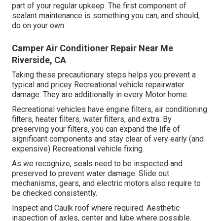
part of your regular upkeep. The first component of
sealant maintenance is something you can, and should,
do on your own.
Camper Air Conditioner Repair Near Me
Riverside, CA
Taking these precautionary steps helps you prevent a
typical and pricey Recreational vehicle repairwater
damage. They are additionally in every Motor home.
Recreational vehicles have engine filters, air conditioning
filters, heater filters, water filters, and extra. By
preserving your filters, you can expand the life of
significant components and stay clear of very early (and
expensive) Recreational vehicle fixing.
As we recognize, seals need to be inspected and
preserved to prevent water damage. Slide out
mechanisms, gears, and electric motors also require to
be checked consistently.
Inspect and Caulk roof where required. Aesthetic
inspection of axles, center and lube where possible.