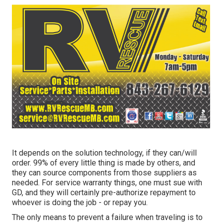
It depends on the solution technology, if they can/will
order. 99% of every little thing is made by others, and
they can source components from those suppliers as
needed. For service warranty things, one must sue with
GD, and they will certainly pre-authorize repayment to
whoever is doing the job - or repay you.
The only means to prevent a failure when traveling is to