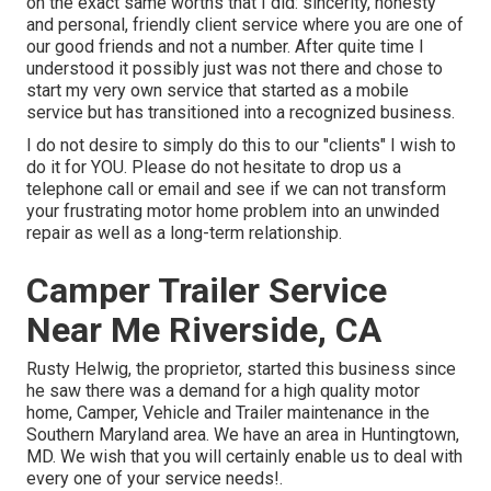
on the exact same worths that I did: sincerity, honesty
and personal, friendly client service where you are one of
our good friends and not a number. After quite time I
understood it possibly just was not there and chose to
start my very own service that started as a mobile
service but has transitioned into a recognized business.
I do not desire to simply do this to our "clients" I wish to
do it for YOU. Please do not hesitate to drop us a
telephone call or email and see if we can not transform
your frustrating motor home problem into an unwinded
repair as well as a long-term relationship.
Camper Trailer Service
Near Me Riverside, CA
Rusty Helwig, the proprietor, started this business since
he saw there was a demand for a high quality motor
home, Camper, Vehicle and Trailer maintenance in the
Southern Maryland area. We have an area in Huntingtown,
MD. We wish that you will certainly enable us to deal with
every one of your service needs!.