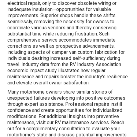
electrical repair, only to discover obsolete wiring or
inadequate insulation—opportunities for valuable
improvements. Superior shops handle these shifts
seamlessly, removing the necessity for owners to
coordinate various vendors and thereby conserving
substantial time while reducing frustration. Such
comprehensive service accommodates immediate
corrections as well as prospective advancements,
including aspects of camper van custom fabrication for
individuals desiring increased self-sufficiency during
travel. Industry data from the RV Industry Association
economic impact study illustrates how regular
maintenance and repairs bolster the industry's resilience
and elevate overall owner satisfaction.
Many motorhome owners share similar stories of
unexpected failures developing into positive outcomes
through expert assistance. Professional repairs instill
confidence and create opportunities for individualized
modifications. For additional insights into preventive
maintenance, visit our RV maintenance services. Reach
out for a complimentary consultation to evaluate your
motorhome's state and discuss potential improvements.