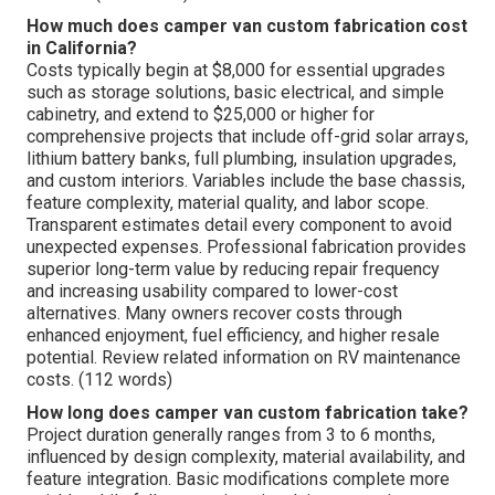
How much does camper van custom fabrication cost
in California?
Costs typically begin at $8,000 for essential upgrades
such as storage solutions, basic electrical, and simple
cabinetry, and extend to $25,000 or higher for
comprehensive projects that include off-grid solar arrays,
lithium battery banks, full plumbing, insulation upgrades,
and custom interiors. Variables include the base chassis,
feature complexity, material quality, and labor scope.
Transparent estimates detail every component to avoid
unexpected expenses. Professional fabrication provides
superior long-term value by reducing repair frequency
and increasing usability compared to lower-cost
alternatives. Many owners recover costs through
enhanced enjoyment, fuel efficiency, and higher resale
potential. Review related information on RV maintenance
costs. (112 words)
How long does camper van custom fabrication take?
Project duration generally ranges from 3 to 6 months,
influenced by design complexity, material availability, and
feature integration. Basic modifications complete more