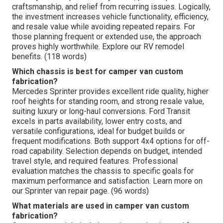
craftsmanship, and relief from recurring issues. Logically,
the investment increases vehicle functionality, efficiency,
and resale value while avoiding repeated repairs. For
those planning frequent or extended use, the approach
proves highly worthwhile. Explore our RV remodel
benefits. (118 words)
Which chassis is best for camper van custom
fabrication?
Mercedes Sprinter provides excellent ride quality, higher
roof heights for standing room, and strong resale value,
suiting luxury or long-haul conversions. Ford Transit
excels in parts availability, lower entry costs, and
versatile configurations, ideal for budget builds or
frequent modifications. Both support 4x4 options for off-
road capability. Selection depends on budget, intended
travel style, and required features. Professional
evaluation matches the chassis to specific goals for
maximum performance and satisfaction. Learn more on
our Sprinter van repair page. (96 words)
What materials are used in camper van custom
fabrication?