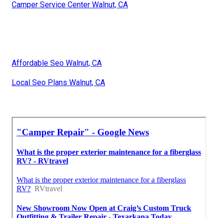
Camper Service Center Walnut, CA
Affordable Seo Walnut, CA
Local Seo Plans Walnut, CA