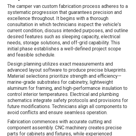
The camper van custom fabrication process adheres to a
systematic progression that guarantees precision and
excellence throughout. It begins with a thorough
consultation in which technicians inspect the vehicle's
current condition, discuss intended purposes, and outline
desired features such as sleeping capacity, electrical
needs, storage solutions, and off-grid capability. This
initial phase establishes a well-defined project scope
and feasible schedule.
Design planning utilizes exact measurements and
advanced layout software to produce precise blueprints.
Material selections prioritize strength and efficiency—
marine-grade substrates for cabinetry, lightweight
aluminum for framing, and high-performance insulation to
control interior temperatures. Electrical and plumbing
schematics integrate safety protocols and provisions for
future modifications. Technicians align all components to
avoid conflicts and ensure seamless operation.
Fabrication commences with accurate cutting and
component assembly. CNC machinery creates precise
parts for cabinets and fixtures, while experienced