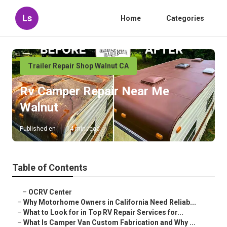
Ls
Home
Categories
Trailer Repair Shop Walnut CA
Rv Camper Repair Near Me
Walnut
Published en
14 min read
Table of Contents
–
OCRV Center
–
Why Motorhome Owners in California Need Reliab...
–
What to Look for in Top RV Repair Services for...
–
What Is Camper Van Custom Fabrication and Why ...