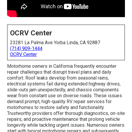
OCRV Center
23281 La Palma Ave Yorba Linda, CA 92887
(714) 909-1444
OCRV Center
Motorhome owners in California frequently encounter
repair challenges that disrupt travel plans and daily
comfort. Roof leaks develop from seasonal rains,
electrical systems fail during extended highway drives,
slide-outs jam unexpectedly, and chassis components
wear from constant use on diverse roads. These issues
demand prompt, high-quality RV repair services for
motorhomes to restore safety and functionality.
Trustworthy providers offer thorough diagnostics, on-site
repairs, and proactive maintenance that prolong vehicle
longevity while tackling urgent issues. Numerous owners
start with typical motorhome repairs and subsequently