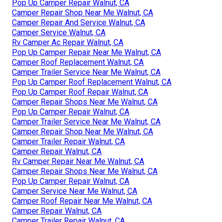
Pop Up Camper Repair Walnut, CA
Camper Repair Shop Near Me Walnut, CA
Camper Repair And Service Walnut, CA
Camper Service Walnut, CA
Rv Camper Ac Repair Walnut, CA
Pop Up Camper Repair Near Me Walnut, CA
Camper Roof Replacement Walnut, CA
Camper Trailer Service Near Me Walnut, CA
Pop Up Camper Roof Replacement Walnut, CA
Pop Up Camper Roof Repair Walnut, CA
Camper Repair Shops Near Me Walnut, CA
Pop Up Camper Repair Walnut, CA
Camper Trailer Service Near Me Walnut, CA
Camper Repair Shop Near Me Walnut, CA
Camper Trailer Repair Walnut, CA
Camper Repair Walnut, CA
Rv Camper Repair Near Me Walnut, CA
Camper Repair Shops Near Me Walnut, CA
Pop Up Camper Repair Walnut, CA
Camper Service Near Me Walnut, CA
Camper Roof Repair Near Me Walnut, CA
Camper Repair Walnut, CA
Camper Trailer Repair Walnut, CA