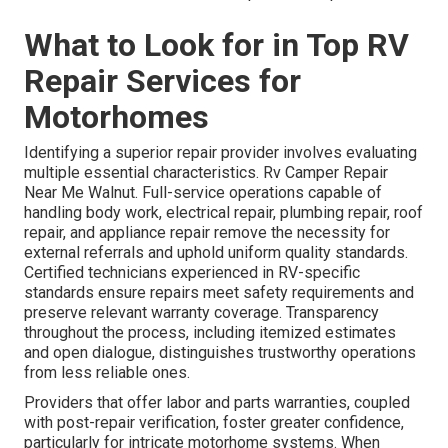
What to Look for in Top RV
Repair Services for
Motorhomes
Identifying a superior repair provider involves evaluating
multiple essential characteristics. Rv Camper Repair
Near Me Walnut. Full-service operations capable of
handling body work, electrical repair, plumbing repair, roof
repair, and appliance repair remove the necessity for
external referrals and uphold uniform quality standards.
Certified technicians experienced in RV-specific
standards ensure repairs meet safety requirements and
preserve relevant warranty coverage. Transparency
throughout the process, including itemized estimates
and open dialogue, distinguishes trustworthy operations
from less reliable ones.
Providers that offer labor and parts warranties, coupled
with post-repair verification, foster greater confidence,
particularly for intricate motorhome systems. When