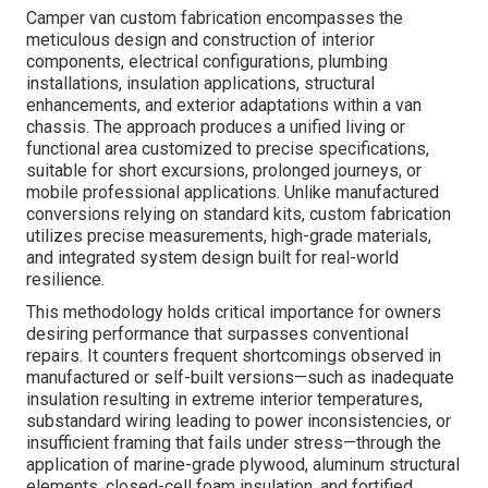
Camper van custom fabrication encompasses the
meticulous design and construction of interior
components, electrical configurations, plumbing
installations, insulation applications, structural
enhancements, and exterior adaptations within a van
chassis. The approach produces a unified living or
functional area customized to precise specifications,
suitable for short excursions, prolonged journeys, or
mobile professional applications. Unlike manufactured
conversions relying on standard kits, custom fabrication
utilizes precise measurements, high-grade materials,
and integrated system design built for real-world
resilience.
This methodology holds critical importance for owners
desiring performance that surpasses conventional
repairs. It counters frequent shortcomings observed in
manufactured or self-built versions—such as inadequate
insulation resulting in extreme interior temperatures,
substandard wiring leading to power inconsistencies, or
insufficient framing that fails under stress—through the
application of marine-grade plywood, aluminum structural
elements, closed-cell foam insulation, and fortified