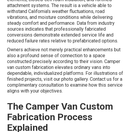
attachment systems. The result is a vehicle able to
withstand California's weather fluctuations, road
vibrations, and moisture conditions while delivering
steady comfort and performance. Data from industry
sources indicates that professionally fabricated
conversions demonstrate extended service life and
reduced failure rates relative to prefabricated options.
Owners achieve not merely practical enhancements but
also a profound sense of connection to a space
constructed precisely according to their vision. Camper
van custom fabrication elevates ordinary vans into
dependable, individualized platforms. For illustrations of
finished projects, visit our photo gallery. Contact us for a
complimentary consultation to examine how this service
aligns with your objectives.
The Camper Van Custom
Fabrication Process
Explained