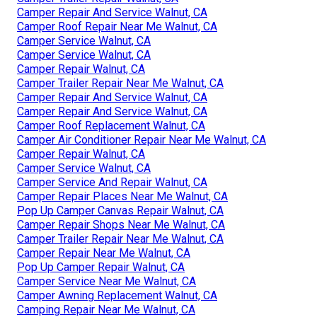
Camper Repair And Service Walnut, CA
Camper Roof Repair Near Me Walnut, CA
Camper Service Walnut, CA
Camper Service Walnut, CA
Camper Repair Walnut, CA
Camper Trailer Repair Near Me Walnut, CA
Camper Repair And Service Walnut, CA
Camper Repair And Service Walnut, CA
Camper Roof Replacement Walnut, CA
Camper Air Conditioner Repair Near Me Walnut, CA
Camper Repair Walnut, CA
Camper Service Walnut, CA
Camper Service And Repair Walnut, CA
Camper Repair Places Near Me Walnut, CA
Pop Up Camper Canvas Repair Walnut, CA
Camper Repair Shops Near Me Walnut, CA
Camper Trailer Repair Near Me Walnut, CA
Camper Repair Near Me Walnut, CA
Pop Up Camper Repair Walnut, CA
Camper Service Near Me Walnut, CA
Camper Awning Replacement Walnut, CA
Camping Repair Near Me Walnut, CA