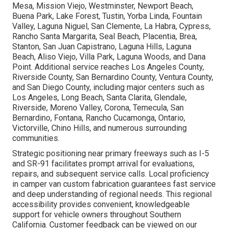
Mesa, Mission Viejo, Westminster, Newport Beach,
Buena Park, Lake Forest, Tustin, Yorba Linda, Fountain
Valley, Laguna Niguel, San Clemente, La Habra, Cypress,
Rancho Santa Margarita, Seal Beach, Placentia, Brea,
Stanton, San Juan Capistrano, Laguna Hills, Laguna
Beach, Aliso Viejo, Villa Park, Laguna Woods, and Dana
Point. Additional service reaches Los Angeles County,
Riverside County, San Bernardino County, Ventura County,
and San Diego County, including major centers such as
Los Angeles, Long Beach, Santa Clarita, Glendale,
Riverside, Moreno Valley, Corona, Temecula, San
Bernardino, Fontana, Rancho Cucamonga, Ontario,
Victorville, Chino Hills, and numerous surrounding
communities.
Strategic positioning near primary freeways such as I-5
and SR-91 facilitates prompt arrival for evaluations,
repairs, and subsequent service calls. Local proficiency
in camper van custom fabrication guarantees fast service
and deep understanding of regional needs. This regional
accessibility provides convenient, knowledgeable
support for vehicle owners throughout Southern
California. Customer feedback can be viewed on our