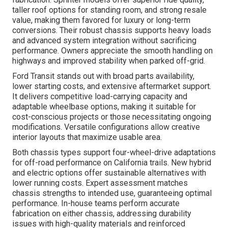
taller roof options for standing room, and strong resale
value, making them favored for luxury or long-term
conversions. Their robust chassis supports heavy loads
and advanced system integration without sacrificing
performance. Owners appreciate the smooth handling on
highways and improved stability when parked off-grid.
Ford Transit stands out with broad parts availability,
lower starting costs, and extensive aftermarket support.
It delivers competitive load-carrying capacity and
adaptable wheelbase options, making it suitable for
cost-conscious projects or those necessitating ongoing
modifications. Versatile configurations allow creative
interior layouts that maximize usable area.
Both chassis types support four-wheel-drive adaptations
for off-road performance on California trails. New hybrid
and electric options offer sustainable alternatives with
lower running costs. Expert assessment matches
chassis strengths to intended use, guaranteeing optimal
performance. In-house teams perform accurate
fabrication on either chassis, addressing durability
issues with high-quality materials and reinforced