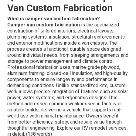
Van Custom Fabrication
What is camper van custom fabrication?
Camper van custom fabrication
is the specialized
construction of tailored interiors, electrical layouts,
plumbing systems, insulation, structural reinforcements,
and exterior modifications inside a van chassis. The
process creates a functional, durable space designed
around individual needs, from sleeping arrangements and
storage to power management and climate control.
Professional fabrication uses marine-grade plywood,
aluminum framing, closed-cell insulation, and high-quality
components to ensure longevity and performance in
demanding conditions. Unlike standardized kits, custom
work allows precise integration of features such as solar
power, water systems, and ergonomic designs. This
method addresses common weaknesses in factory or
amateur builds, delivering a vehicle that supports real-
world use with minimal maintenance. Owners benefit
from better efficiency, safety, and resale value through
thoughtful engineering. Explore our RV remodel services
in detail. (138 words)