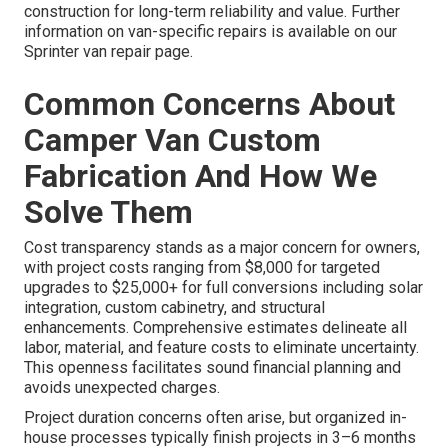
construction for long-term reliability and value. Further
information on van-specific repairs is available on our
Sprinter van repair page.
Common Concerns About
Camper Van Custom
Fabrication And How We
Solve Them
Cost transparency stands as a major concern for owners,
with project costs ranging from $8,000 for targeted
upgrades to $25,000+ for full conversions including solar
integration, custom cabinetry, and structural
enhancements. Comprehensive estimates delineate all
labor, material, and feature costs to eliminate uncertainty.
This openness facilitates sound financial planning and
avoids unexpected charges.
Project duration concerns often arise, but organized in-
house processes typically finish projects in 3–6 months