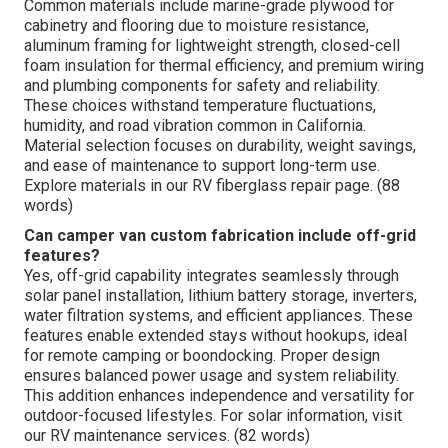
Common materials include marine-grade plywood for
cabinetry and flooring due to moisture resistance,
aluminum framing for lightweight strength, closed-cell
foam insulation for thermal efficiency, and premium wiring
and plumbing components for safety and reliability.
These choices withstand temperature fluctuations,
humidity, and road vibration common in California.
Material selection focuses on durability, weight savings,
and ease of maintenance to support long-term use.
Explore materials in our RV fiberglass repair page. (88
words)
Can camper van custom fabrication include off-grid
features?
Yes, off-grid capability integrates seamlessly through
solar panel installation, lithium battery storage, inverters,
water filtration systems, and efficient appliances. These
features enable extended stays without hookups, ideal
for remote camping or boondocking. Proper design
ensures balanced power usage and system reliability.
This addition enhances independence and versatility for
outdoor-focused lifestyles. For solar information, visit
our RV maintenance services. (82 words)