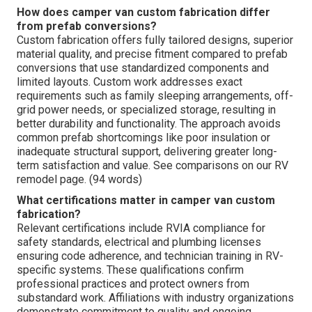
How does camper van custom fabrication differ
from prefab conversions?
Custom fabrication offers fully tailored designs, superior
material quality, and precise fitment compared to prefab
conversions that use standardized components and
limited layouts. Custom work addresses exact
requirements such as family sleeping arrangements, off-
grid power needs, or specialized storage, resulting in
better durability and functionality. The approach avoids
common prefab shortcomings like poor insulation or
inadequate structural support, delivering greater long-
term satisfaction and value. See comparisons on our RV
remodel page. (94 words)
What certifications matter in camper van custom
fabrication?
Relevant certifications include RVIA compliance for
safety standards, electrical and plumbing licenses
ensuring code adherence, and technician training in RV-
specific systems. These qualifications confirm
professional practices and protect owners from
substandard work. Affiliations with industry organizations
demonstrate commitment to quality and ongoing