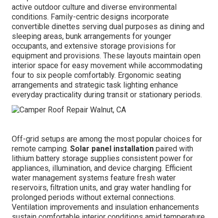
active outdoor culture and diverse environmental
conditions. Family-centric designs incorporate
convertible dinettes serving dual purposes as dining and
sleeping areas, bunk arrangements for younger
occupants, and extensive storage provisions for
equipment and provisions. These layouts maintain open
interior space for easy movement while accommodating
four to six people comfortably. Ergonomic seating
arrangements and strategic task lighting enhance
everyday practicality during transit or stationary periods.
Off-grid setups are among the most popular choices for
remote camping.
Solar panel installation
paired with
lithium battery storage supplies consistent power for
appliances, illumination, and device charging. Efficient
water management systems feature fresh water
reservoirs, filtration units, and gray water handling for
prolonged periods without external connections.
Ventilation improvements and insulation enhancements
sustain comfortable interior conditions amid temperature