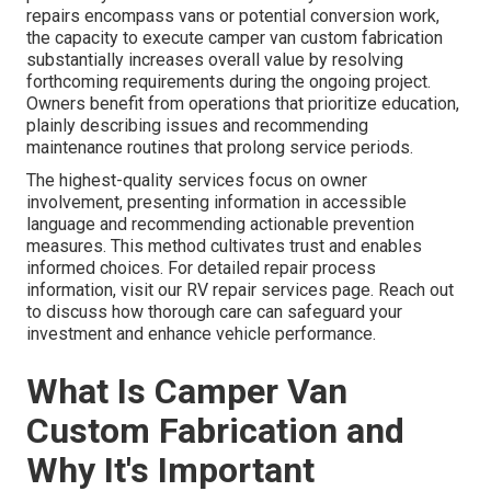
repairs encompass vans or potential conversion work,
the capacity to execute camper van custom fabrication
substantially increases overall value by resolving
forthcoming requirements during the ongoing project.
Owners benefit from operations that prioritize education,
plainly describing issues and recommending
maintenance routines that prolong service periods.
The highest-quality services focus on owner
involvement, presenting information in accessible
language and recommending actionable prevention
measures. This method cultivates trust and enables
informed choices. For detailed repair process
information, visit our RV repair services page. Reach out
to discuss how thorough care can safeguard your
investment and enhance vehicle performance.
What Is Camper Van
Custom Fabrication and
Why It's Important