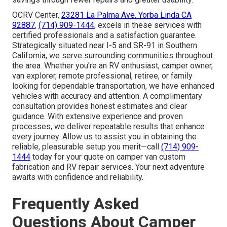
OCRV Center,
23281 La Palma Ave. Yorba Linda CA
92887
,
(714) 909-1444
, excels in these services with
certified professionals and a satisfaction guarantee.
Strategically situated near I-5 and SR-91 in Southern
California, we serve surrounding communities throughout
the area. Whether you're an RV enthusiast, camper owner,
van explorer, remote professional, retiree, or family
looking for dependable transportation, we have enhanced
vehicles with accuracy and attention. A complimentary
consultation provides honest estimates and clear
guidance. With extensive experience and proven
processes, we deliver repeatable results that enhance
every journey. Allow us to assist you in obtaining the
reliable, pleasurable setup you merit—call
(714) 909-
1444
today for your quote on camper van custom
fabrication and RV repair services. Your next adventure
awaits with confidence and reliability.
Frequently Asked
Questions About Camper