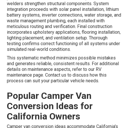
welders strengthen structural components. System
integration proceeds with solar panel installation, lithium
battery systems, inverter connections, water storage, and
waste management plumbing, each installed with
meticulous routing and verification. Final construction
incorporates upholstery applications, flooring installation,
lighting placement, and ventilation setup. Thorough
testing confirms correct functioning of all systems under
simulated real-world conditions.
This systematic method minimizes possible mistakes
and generates reliable, consistent results. For additional
details on maintenance aspects, refer to our RV
maintenance page. Contact us to discuss how this
process can suit your particular vehicle needs.
Popular Camper Van
Conversion Ideas for
California Owners
Camper van conversion ideas accommodate California's