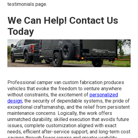
testimonials page.
We Can Help! Contact Us
Today
Professional camper van custom fabrication produces
vehicles that evoke the freedom to venture anywhere
without constraints, the excitement of
personalized
design,
the security of dependable systems, the pride of
exceptional craftsmanship, and the relief from persistent
maintenance concerns. Logically, the work offers
unmatched durability, skilled execution that avoids future
issues, complete customization aligned with exact
needs, efficient after-service support, and long-term cost
savings through fewer repairs and greater usability.