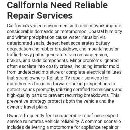
California Need Reliable
Repair Services
California's varied environment and road network impose
considerable demands on motorhomes. Coastal humidity
and winter precipitation cause water intrusion via
deteriorated seals, desert heat accelerates battery
degradation and rubber breakdown, and mountainous or
traffic-heavy paths generate strain on suspension,
brakes, and slide components. Minor problems ignored
often escalate into costly crises, including interior mold
from undetected moisture or complete electrical failures
that strand owners. Reliable RV repair services for
motorhomes focus on forward-looking inspections to
detect issues promptly, utilizing certified technicians and
high-quality parts to prevent recurring breakdowns. This
preventive strategy protects both the vehicle and the
owner's travel plans.
Owners frequently feel considerable relief once expert
service reinstates vehicle reliability. A common scenario
includes delivering a motorhome for appliance repair or