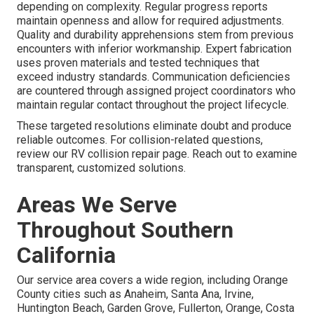
depending on complexity. Regular progress reports
maintain openness and allow for required adjustments.
Quality and durability apprehensions stem from previous
encounters with inferior workmanship. Expert fabrication
uses proven materials and tested techniques that
exceed industry standards. Communication deficiencies
are countered through assigned project coordinators who
maintain regular contact throughout the project lifecycle.
These targeted resolutions eliminate doubt and produce
reliable outcomes. For collision-related questions,
review our RV collision repair page. Reach out to examine
transparent, customized solutions.
Areas We Serve
Throughout Southern
California
Our service area covers a wide region, including Orange
County cities such as Anaheim, Santa Ana, Irvine,
Huntington Beach, Garden Grove, Fullerton, Orange, Costa