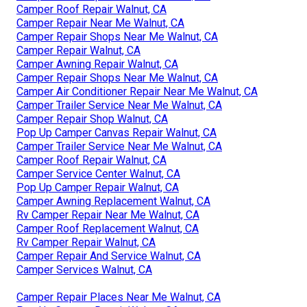
Camper Roof Repair Walnut, CA
Camper Repair Near Me Walnut, CA
Camper Repair Shops Near Me Walnut, CA
Camper Repair Walnut, CA
Camper Awning Repair Walnut, CA
Camper Repair Shops Near Me Walnut, CA
Camper Air Conditioner Repair Near Me Walnut, CA
Camper Trailer Service Near Me Walnut, CA
Camper Repair Shop Walnut, CA
Pop Up Camper Canvas Repair Walnut, CA
Camper Trailer Service Near Me Walnut, CA
Camper Roof Repair Walnut, CA
Camper Service Center Walnut, CA
Pop Up Camper Repair Walnut, CA
Camper Awning Replacement Walnut, CA
Rv Camper Repair Near Me Walnut, CA
Camper Roof Replacement Walnut, CA
Rv Camper Repair Walnut, CA
Camper Repair And Service Walnut, CA
Camper Services Walnut, CA
Camper Repair Places Near Me Walnut, CA