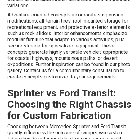
variations.
Adventure-oriented concepts incorporate suspension
modifications, all-terrain tires, roof-mounted storage for
recreational equipment, and protective exterior elements
such as rock sliders. Interior enhancements emphasize
modular furniture that adapts to various activities, plus
secure storage for specialized equipment. These
concepts generate highly versatile vehicles appropriate
for coastal highways, mountainous paths, or desert
expeditions. Further inspiration can be found in our photo
gallery. Contact us for a complimentary consultation to
create concepts customized to your requirements.
Sprinter vs Ford Transit:
Choosing the Right Chassis
for Custom Fabrication
Choosing between Mercedes Sprinter and Ford Transit
greatly influences the outcome of camper van custom
fabrication. Sprinter models offer superior ride quality,