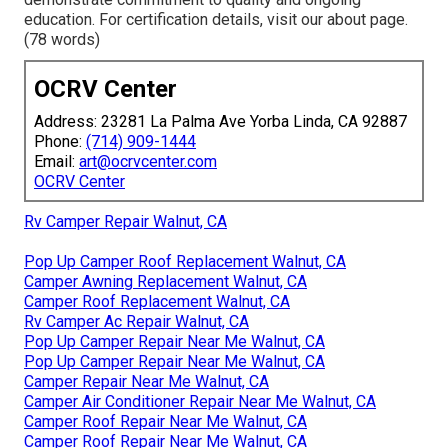
education. For certification details, visit our about page.
(78 words)
OCRV Center
Address: 23281 La Palma Ave Yorba Linda, CA 92887
Phone:
(714) 909-1444
Email:
art@ocrvcenter.com
OCRV Center
Rv Camper Repair Walnut, CA
Pop Up Camper Roof Replacement Walnut, CA
Camper Awning Replacement Walnut, CA
Camper Roof Replacement Walnut, CA
Rv Camper Ac Repair Walnut, CA
Pop Up Camper Repair Near Me Walnut, CA
Pop Up Camper Repair Near Me Walnut, CA
Camper Repair Near Me Walnut, CA
Camper Air Conditioner Repair Near Me Walnut, CA
Camper Roof Repair Near Me Walnut, CA
Camper Roof Repair Near Me Walnut, CA