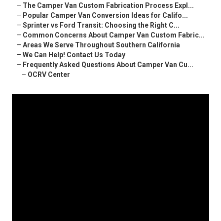
–
The Camper Van Custom Fabrication Process Expl...
–
Popular Camper Van Conversion Ideas for Califo...
–
Sprinter vs Ford Transit: Choosing the Right C...
–
Common Concerns About Camper Van Custom Fabric...
–
Areas We Serve Throughout Southern California
–
We Can Help! Contact Us Today
–
Frequently Asked Questions About Camper Van Cu...
–
OCRV Center