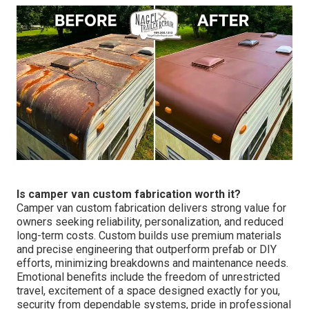
Is camper van custom fabrication worth it?
Camper van custom fabrication delivers strong value for
owners seeking reliability, personalization, and reduced
long-term costs. Custom builds use premium materials
and precise engineering that outperform prefab or DIY
efforts, minimizing breakdowns and maintenance needs.
Emotional benefits include the freedom of unrestricted
travel, excitement of a space designed exactly for you,
security from dependable systems, pride in professional