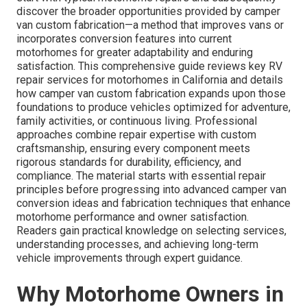
discover the broader opportunities provided by camper
van custom fabrication—a method that improves vans or
incorporates conversion features into current
motorhomes for greater adaptability and enduring
satisfaction. This comprehensive guide reviews key RV
repair services for motorhomes in California and details
how camper van custom fabrication expands upon those
foundations to produce vehicles optimized for adventure,
family activities, or continuous living. Professional
approaches combine repair expertise with custom
craftsmanship, ensuring every component meets
rigorous standards for durability, efficiency, and
compliance. The material starts with essential repair
principles before progressing into advanced camper van
conversion ideas and fabrication techniques that enhance
motorhome performance and owner satisfaction.
Readers gain practical knowledge on selecting services,
understanding processes, and achieving long-term
vehicle improvements through expert guidance.
Why Motorhome Owners in