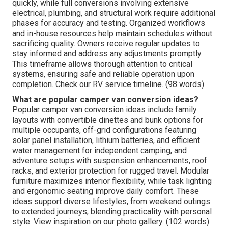
quickly, while full conversions involving extensive
electrical, plumbing, and structural work require additional
phases for accuracy and testing. Organized workflows
and in-house resources help maintain schedules without
sacrificing quality. Owners receive regular updates to
stay informed and address any adjustments promptly.
This timeframe allows thorough attention to critical
systems, ensuring safe and reliable operation upon
completion. Check our RV service timeline. (98 words)
What are popular camper van conversion ideas?
Popular camper van conversion ideas include family
layouts with convertible dinettes and bunk options for
multiple occupants, off-grid configurations featuring
solar panel installation, lithium batteries, and efficient
water management for independent camping, and
adventure setups with suspension enhancements, roof
racks, and exterior protection for rugged travel. Modular
furniture maximizes interior flexibility, while task lighting
and ergonomic seating improve daily comfort. These
ideas support diverse lifestyles, from weekend outings
to extended journeys, blending practicality with personal
style. View inspiration on our photo gallery. (102 words)