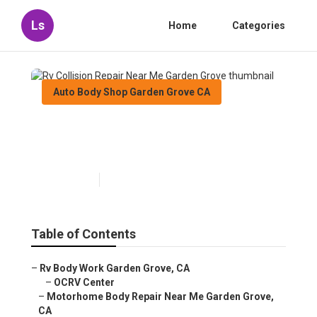
Ls
Home
Categories
Auto Body Shop Garden Grove CA
Rv Collision Repair Near Me
Garden Grove
Published en
12 min read
Table of Contents
–
Rv Body Work Garden Grove, CA
–
OCRV Center
–
Motorhome Body Repair Near Me Garden Grove,
CA