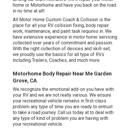
home or Motorhome and have you back on the road
in no time at all!.
All Motor Home Custom Coach & Collision is the
place for all your RV collision fixing, body repair
work, maintenance, and paint task requires in. We
have extensive experience in motor home servicing
collected over years of commitment and passion.
With the right collection of devices and skill-set,
we proudly use the basics for all type of RVs
including Trailers, Coaches, and much more.
Motorhome Body Repair Near Me Garden
Grove, CA
We recognize the emotional add-on you have with
your RV and we are not really various. We ensure
your recreational vehicle remains in first-class
problem any type of time you are ready to entrust
to take a road journey. Call us today at to deal with
any type of kind of problem you are having with
your recreational vehicle.