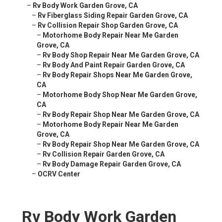
–
Rv Body Work Garden Grove, CA
–
Rv Fiberglass Siding Repair Garden Grove, CA
–
Rv Collision Repair Shop Garden Grove, CA
–
Motorhome Body Repair Near Me Garden
Grove, CA
–
Rv Body Shop Repair Near Me Garden Grove, CA
–
Rv Body And Paint Repair Garden Grove, CA
–
Rv Body Repair Shops Near Me Garden Grove,
CA
–
Motorhome Body Shop Near Me Garden Grove,
CA
–
Rv Body Repair Shop Near Me Garden Grove, CA
–
Motorhome Body Repair Near Me Garden
Grove, CA
–
Rv Body Repair Shop Near Me Garden Grove, CA
–
Rv Collision Repair Garden Grove, CA
–
Rv Body Damage Repair Garden Grove, CA
–
OCRV Center
Rv Body Work Garden