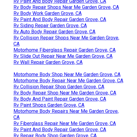
Rv Paint And Body Repair Garden Grove, CA
Rv Body Repair Shops Near Me Garden Grove, CA
Rv Body Work Garden Grove, CA
Rv Paint And Body Repair Garden Grove, CA
Rv Siding Repair Garden Grove, CA
Rv Auto Body Repair Garden Grove, CA
Rv Collision Repair Shops Near Me Garden Grove,
CA
Motorhome Fiberglass Repair Garden Grove, CA
Rv Slide Out Repair Near Me Garden Grove, CA
Rv Wall Repair Garden Grove, CA
Motorhome Body Shop Near Me Garden Grove, CA
Motorhome Body Repair Near Me Garden Grove, CA
Rv Collision Repair Shop Garden Grove, CA
Rv Body Repair Shop Near Me Garden Grove, CA
Rv Body And Paint Repair Garden Grove, CA
Rv Paint Shops Garden Grove, CA
Motorhome Body Repairs Near Me Garden Grove,
CA
Rv Fiberglass Repair Near Me Garden Grove, CA
Rv Paint And Body Repair Garden Grove, CA
Rv Repair Body Shop Garden Grove, CA