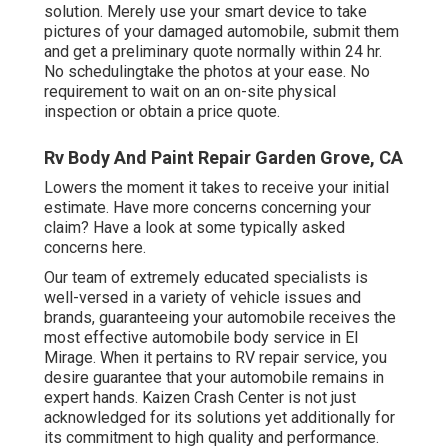
solution. Merely use your smart device to take
pictures of your damaged automobile, submit them
and get a preliminary quote normally within 24 hr.
No schedulingtake the photos at your ease. No
requirement to wait on an on-site physical
inspection or obtain a price quote.
Rv Body And Paint Repair Garden Grove, CA
Lowers the moment it takes to receive your initial
estimate. Have more concerns concerning your
claim? Have a look at some typically asked
concerns
here
.
Our team of extremely educated specialists is
well-versed in a variety of vehicle issues and
brands, guaranteeing your automobile receives the
most effective automobile body service in El
Mirage. When it pertains to RV repair service, you
desire guarantee that your automobile remains in
expert hands. Kaizen Crash Center is not just
acknowledged for its solutions yet additionally for
its commitment to high quality and performance.