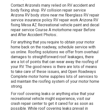
Contact Arizona's many relied on RV accident and
body fixing shop. RV collision repair service
Arizona RV body store near me fiberglass RV repair
service insurance policy RV repair work Arizona RV
fixing Mesa AZ Recreational vehicle paint and decal
repair service Course A motorhome repair Before
and After Accident Photos:.
For anything that you require to obtain your motor
home back on the roadway, schedule service with
us online. Roofing solutions we offer from overhaul
damages to straightforward roof leakages, there
are a lot of points that can wear away the roofing of
your RV. The good news is there are lots of means
to take care of these issues, and Open Roadways
Complete motor home supplies lots of services to
aid maintain the roofing system of your motor home
strong.
For roof covering leaks or anything else that your
recreational vehicle might experience, visit our
crash repair center to get it cared for as soon as
possible. While roof covering leaks prevail in