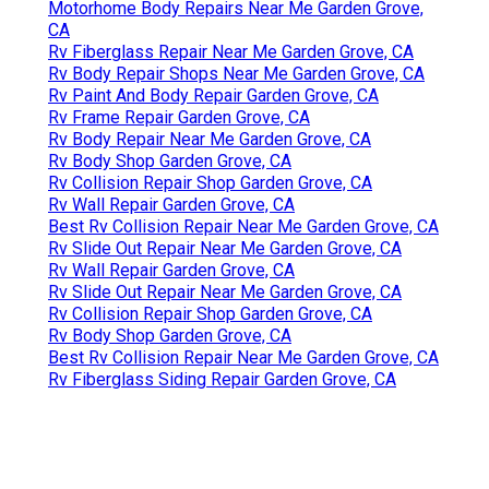
Motorhome Body Repairs Near Me Garden Grove,
CA
Rv Fiberglass Repair Near Me Garden Grove, CA
Rv Body Repair Shops Near Me Garden Grove, CA
Rv Paint And Body Repair Garden Grove, CA
Rv Frame Repair Garden Grove, CA
Rv Body Repair Near Me Garden Grove, CA
Rv Body Shop Garden Grove, CA
Rv Collision Repair Shop Garden Grove, CA
Rv Wall Repair Garden Grove, CA
Best Rv Collision Repair Near Me Garden Grove, CA
Rv Slide Out Repair Near Me Garden Grove, CA
Rv Wall Repair Garden Grove, CA
Rv Slide Out Repair Near Me Garden Grove, CA
Rv Collision Repair Shop Garden Grove, CA
Rv Body Shop Garden Grove, CA
Best Rv Collision Repair Near Me Garden Grove, CA
Rv Fiberglass Siding Repair Garden Grove, CA