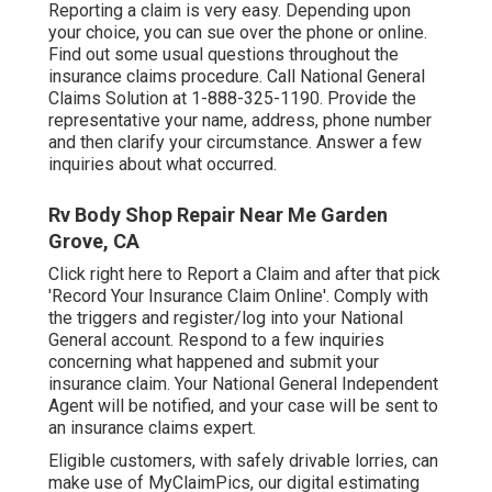
Reporting a claim is very easy. Depending upon
your choice, you can sue over the phone or online.
Find out some
usual questions
throughout the
insurance claims procedure. Call National General
Claims Solution at
1-888-325-1190
. Provide the
representative your name, address, phone number
and then clarify your circumstance. Answer a few
inquiries about what occurred.
Rv Body Shop Repair Near Me Garden
Grove, CA
Click
right here to Report a Claim
and after that pick
'Record Your Insurance Claim Online'. Comply with
the triggers and register/log into your National
General account. Respond to a few inquiries
concerning what happened and submit your
insurance claim. Your National General Independent
Agent will be notified, and your case will be sent to
an insurance claims expert.
Eligible customers, with safely drivable lorries, can
make use of MyClaimPics, our digital estimating