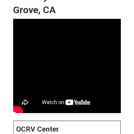
Grove, CA
OCRV Center