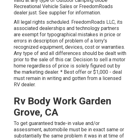
valid at any type of Outdoor camping Globe
Recreational Vehicle Sales or FreedomRoads
dealer just. See supplier for information.
All legal rights scheduled. FreedomRoads LLC, its
associated dealerships and technology partners
are exempt for typographical mistakes in price or
errors in description of problem of a lorry's
recognized equipment, devices, cost or warranties.
Any type of and all differences should be dealt with
prior to the sale of this car. Decision to sell a motor
home regardless of price is solely figured out by
the marketing dealer. * Best offer or $1,000 - deal
must remain in writing and gotten from a licensed
RV dealer.
Rv Body Work Garden
Grove, CA
To get guaranteed trade-in value and/or
assessment, automobile must be in exact same or
substantially the same problem it was in at time of