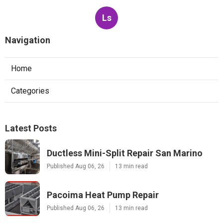
Ls
Navigation
Home
Categories
Latest Posts
Ductless Mini-Split Repair San Marino
Published Aug 06, 26
13 min read
Pacoima Heat Pump Repair
Published Aug 06, 26
13 min read