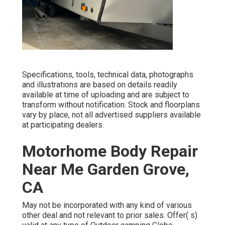
Specifications, tools, technical data, photographs
and illustrations are based on details readily
available at time of uploading and are subject to
transform without notification. Stock and floorplans
vary by place, not all advertised suppliers available
at participating dealers.
Motorhome Body Repair
Near Me Garden Grove,
CA
May not be incorporated with any kind of various
other deal and not relevant to prior sales. Offer( s)