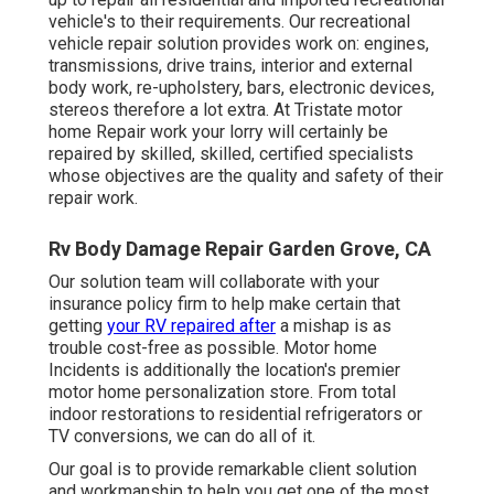
vehicle's to their requirements. Our recreational
vehicle repair solution provides work on: engines,
transmissions, drive trains, interior and external
body work, re-upholstery, bars, electronic devices,
stereos therefore a lot extra. At Tristate motor
home Repair work your lorry will certainly be
repaired by skilled, skilled, certified specialists
whose objectives are the quality and safety of their
repair work.
Rv Body Damage Repair Garden Grove, CA
Our solution team will collaborate with your
insurance policy firm to help make certain that
getting
your RV repaired after
a mishap is as
trouble cost-free as possible. Motor home
Incidents is additionally the location's premier
motor home personalization store. From total
indoor restorations to residential refrigerators or
TV conversions, we can do all of it.
Our goal is to provide remarkable client solution
and workmanship to help you get one of the most