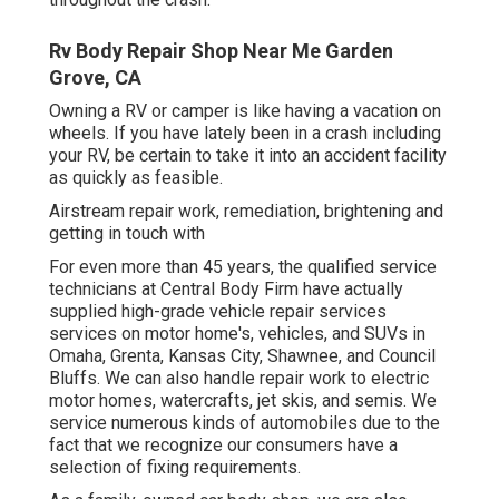
Rv Body Repair Shop Near Me Garden
Grove, CA
Owning a RV or camper is like having a vacation on
wheels. If you have lately been in a crash including
your RV, be certain to take it into an accident facility
as quickly as feasible.
Airstream repair work, remediation, brightening and
getting in touch with
For even more than 45 years, the qualified service
technicians at Central Body Firm have actually
supplied high-grade vehicle repair services
services on motor home's, vehicles, and SUVs in
Omaha, Grenta, Kansas City, Shawnee, and Council
Bluffs. We can also handle repair work to electric
motor homes, watercrafts, jet skis, and semis. We
service numerous kinds of automobiles due to the
fact that we recognize our consumers have a
selection of fixing requirements.