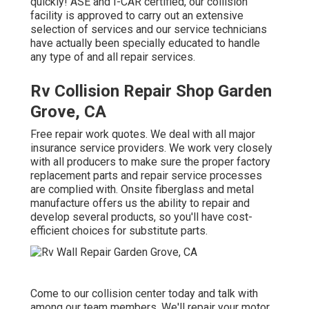
quickly! ASE and I-CAR certified, our collision
facility is approved to carry out an extensive
selection of services and our service technicians
have actually been specially educated to handle
any type of and all repair services.
Rv Collision Repair Shop Garden
Grove, CA
Free repair work quotes. We deal with all major
insurance service providers. We work very closely
with all producers to make sure the proper factory
replacement parts and repair service processes
are complied with. Onsite fiberglass and metal
manufacture offers us the ability to repair and
develop several products, so you'll have cost-
efficient choices for substitute parts.
Come to our collision center today and talk with
among our team members. We'll repair your motor