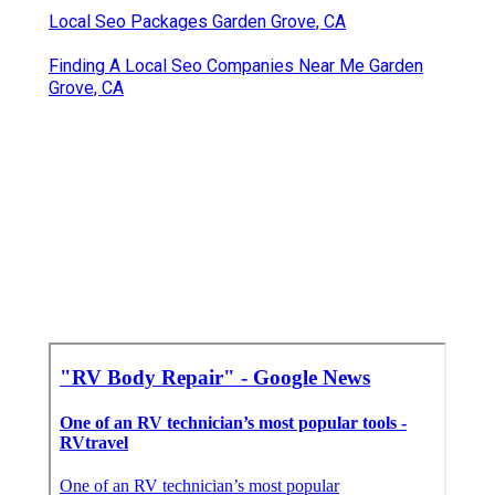
Local Seo Packages Garden Grove, CA
Finding A Local Seo Companies Near Me Garden
Grove, CA