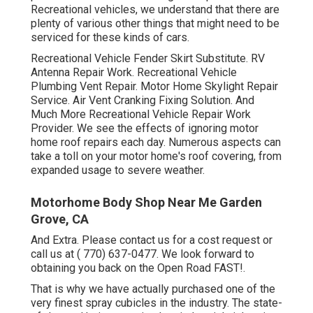
Recreational vehicles, we understand that there are
plenty of various other things that might need to be
serviced for these kinds of cars.
Recreational Vehicle Fender Skirt Substitute. RV
Antenna Repair Work. Recreational Vehicle
Plumbing Vent Repair. Motor Home Skylight Repair
Service. Air Vent Cranking Fixing Solution. And
Much More Recreational Vehicle Repair Work
Provider. We see the effects of ignoring motor
home roof repairs each day. Numerous aspects can
take a toll on your motor home's roof covering, from
expanded usage to severe weather.
Motorhome Body Shop Near Me Garden
Grove, CA
And Extra. Please contact us for a cost request or
call us at
( 770) 637-0477
. We look forward to
obtaining you back on the Open Road FAST!.
That is why we have actually purchased one of the
very finest spray cubicles in the industry. The state-