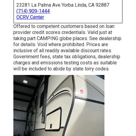
23281 La Palma Ave Yorba Linda, CA 92887
(714) 909-1444
OCRV Center
Offered to competent customers based on loan
provider credit scores credentials. Valid just at
taking part CAMPING globe places. See dealership
for details. Void where prohibited. Prices are
inclusive of all readily available discount rates.
Government fees, state tax obligations, dealership
charges and emissions testing costs as suitable
will be included to abide by state lorry codes.