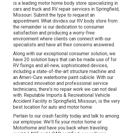
is a leading motor home body store specializing in
cars and truck and RV repair services in Springfield,
Missouri. Submit the type to request an
appointment. What divides our RV body store from
the remainder is our dedication to consumer
satisfaction and producing a worry-free
environment where clients can connect with our
specialists and have all their concerns answered.
Along with our exceptional consumer solution, we
have 20 solution bays that can be made use of for
RV fixings and all-new, sophisticated devices,
including a state-of-the-art structure machine and
an Ameri-Cure waterborne paint cubicle. With our
advanced innovation and professional service
technicians, there's no repair work we can not deal
with. Reputable Imports & Recreational Vehicle
Accident Facility in Springfield, Missouri, is the very
best location for auto and motor home.
Pertain to our crash facility today and talk to among
our employee. We'll fix your motor home or
Motorhome and have you back when traveling