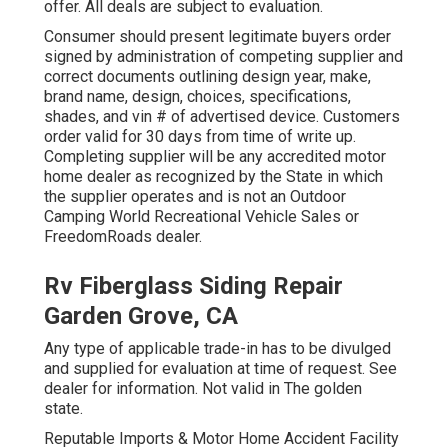
offer. All deals are subject to evaluation.
Consumer should present legitimate buyers order
signed by administration of competing supplier and
correct documents outlining design year, make,
brand name, design, choices, specifications,
shades, and vin # of advertised device. Customers
order valid for 30 days from time of write up.
Completing supplier will be any accredited motor
home dealer as recognized by the State in which
the supplier operates and is not an Outdoor
Camping World Recreational Vehicle Sales or
FreedomRoads dealer.
Rv Fiberglass Siding Repair
Garden Grove, CA
Any type of applicable trade-in has to be divulged
and supplied for evaluation at time of request. See
dealer for information. Not valid in The golden
state.
Reputable Imports & Motor Home Accident Facility