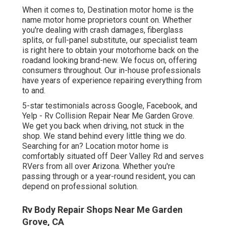
When it comes to, Destination motor home is the
name motor home proprietors count on. Whether
you're dealing with crash damages, fiberglass
splits, or full-panel substitute, our specialist team
is right here to obtain your motorhome back on the
roadand looking brand-new. We focus on, offering
consumers throughout. Our in-house professionals
have years of experience repairing everything from
to and.
5-star testimonials across Google, Facebook, and
Yelp - Rv Collision Repair Near Me Garden Grove.
We get you back when driving, not stuck in the
shop. We stand behind every little thing we do.
Searching for an? Location motor home is
comfortably situated off Deer Valley Rd and serves
RVers from all over Arizona. Whether you're
passing through or a year-round resident, you can
depend on professional solution.
Rv Body Repair Shops Near Me Garden
Grove, CA