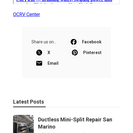
OCRV Center
Share us on...
Facebook
X
Pinterest
Email
Latest Posts
Ductless Mini-Split Repair San
Marino