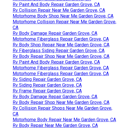
Rv Paint And Body Repair Garden Grove, CA
Rv Collision Repair Near Me Garden Grove, CA
Motorhome Body Shop Near Me Garden Grove, CA
Motorhome Collision Repair Near Me Garden Grove,
CA
Rv Body Damage Repair Garden Grove, CA
Motorhome Fiberglass Repair Garden Grove, CA
Rv Body Shop Repair Near Me Garden Grove, CA
Rv Fiberglass Siding Repair Garden Grove, CA
Rv Body Repair Shop Near Me Garden Grove, CA
Rv Paint And Body Repair Garden Grove, CA
Motorhome Fiberglass Repair Garden Grove, CA
Motorhome Fiberglass Repair Garden Grove, CA
Rv Siding Repair Garden Grove, CA
Rv Siding Repair Garden Grove, CA
Rv Frame Repair Garden Grove, CA
Rv Body Damage Repair Garden Grove, CA
Rv Body Repair Shop Near Me Garden Grove, CA
Rv Collision Repair Shops Near Me Garden Grove,
CA
Motorhome Body Repair Near Me Garden Grove, CA
Rv Body Repair Near Me Garden Grove, CA