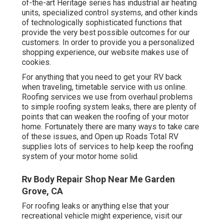
of-the-art Heritage series has industrial air heating
units, specialized control systems, and other kinds
of technologically sophisticated functions that
provide the very best possible outcomes for our
customers. In order to provide you a personalized
shopping experience, our website makes use of
cookies.
For anything that you need to get your RV back
when traveling, timetable service with us online.
Roofing services we use from overhaul problems
to simple roofing system leaks, there are plenty of
points that can weaken the roofing of your motor
home. Fortunately there are many ways to take care
of these issues, and Open up Roads Total RV
supplies lots of services to help keep the roofing
system of your motor home solid.
Rv Body Repair Shop Near Me Garden
Grove, CA
For roofing leaks or anything else that your
recreational vehicle might experience, visit our