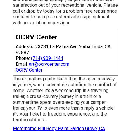
satisfaction out of your recreational vehicle. Please
call or drop by today for a problem free repair price
quote or to set up a customization appointment
with our solution supervisor.
OCRV Center
Address: 23281 La Palma Ave Yorba Linda, CA
92887
Phone:
(714) 909-1444
Email:
art@ocrvcenter.com
OCRV Center
There's nothing quite like hitting the open roadway
in your rv, where adventure satisfies the comfort of
home. Whether it's a weekend trip in a traveling
trailer, a cross-country journey in a train or a
summertime spent oversleeping your camper
trailer, your RV is even more than simply a vehicle
it's your ticket to freedom, experience, and the
terrific outdoors.
Motorhome Full Body Paint Garden Grove, CA