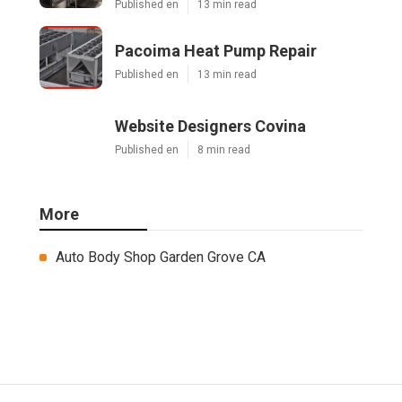
Published en
13 min read
Pacoima Heat Pump Repair
Published en
13 min read
Website Designers Covina
Published en
8 min read
More
Auto Body Shop Garden Grove CA