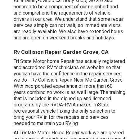
As a family-owned car body shop, we are also
honored to be a component of our neighborhood
and comprehend the requirements of vehicle
drivers in our area. We understand that some repair
services simply can not wait, so immediate visits
are readily available. We also have extended hours
and are open on weekend breaks and holidays.
Rv Collision Repair Garden Grove, CA
Tri State Motor home Repair has actually registered
and accredited RV technicians on website so that
you can have the confidence in the repair services
we do - Rv Collision Repair Near Me Garden Grove.
With incorporated experience of more than 60
years combind no work is as well large. The training
that is included in the signed up and licensed
programs by the RVDA-RVIA makes TriState
recreational vehicle Fixing the only selection to
bring your RV in for the repairs and services
needed to maintain you RVing
At Tristate Motor Home Repair work we are geared
up to repair all residential and imported recreational