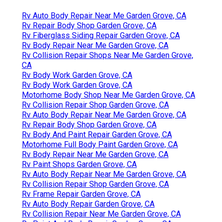
Rv Auto Body Repair Near Me Garden Grove, CA
Rv Repair Body Shop Garden Grove, CA
Rv Fiberglass Siding Repair Garden Grove, CA
Rv Body Repair Near Me Garden Grove, CA
Rv Collision Repair Shops Near Me Garden Grove,
CA
Rv Body Work Garden Grove, CA
Rv Body Work Garden Grove, CA
Motorhome Body Shop Near Me Garden Grove, CA
Rv Collision Repair Shop Garden Grove, CA
Rv Auto Body Repair Near Me Garden Grove, CA
Rv Repair Body Shop Garden Grove, CA
Rv Body And Paint Repair Garden Grove, CA
Motorhome Full Body Paint Garden Grove, CA
Rv Body Repair Near Me Garden Grove, CA
Rv Paint Shops Garden Grove, CA
Rv Auto Body Repair Near Me Garden Grove, CA
Rv Collision Repair Shop Garden Grove, CA
Rv Frame Repair Garden Grove, CA
Rv Auto Body Repair Garden Grove, CA
Rv Collision Repair Near Me Garden Grove, CA