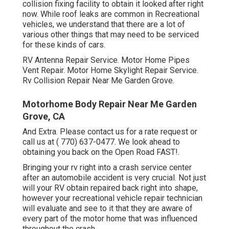
collision fixing facility to obtain it looked after right
now. While roof leaks are common in Recreational
vehicles, we understand that there are a lot of
various other things that may need to be serviced
for these kinds of cars.
RV Antenna Repair Service. Motor Home Pipes
Vent Repair. Motor Home Skylight Repair Service.
Rv Collision Repair Near Me Garden Grove.
Motorhome Body Repair Near Me Garden
Grove, CA
And Extra. Please contact us for a rate request or
call us at
( 770) 637-0477
. We look ahead to
obtaining you back on the Open Road FAST!.
Bringing your rv right into a crash service center
after an automobile accident is very crucial. Not just
will your RV obtain repaired back right into shape,
however your recreational vehicle repair technician
will evaluate and see to it that they are aware of
every part of the motor home that was influenced
throughout the crash.