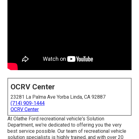
OCRV Center
23281 La Palma Ave Yorba Linda, CA 92887
(714) 909-1444
OCRV Center
At Olathe Ford recreational vehicle's Solution
Department, we're dedicated to offering you the very
best service possible. Our team of recreational vehicle
solution specialists is highly trained, and with over 20