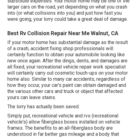
substitute expenses. Your motor home may be one of the
larger cars on the road, yet depending on what you crash
into (or what collisions into you) and just how fast you
were going, your lorry could take a great deal of damage.
Best Rv Collision Repair Near Me Walnut, CA
If your motor home has substantial damage as the result
of a crash, accident fixing shop professionals will
certainly function to obtain your automobile looking like
new once again. After the dings, dents, and damages are
all fixed, your recreational vehicle repair work specialist
will certainly carry out cosmetic touch-ups on your motor
home also. Similar to many car accidents, regardless of
how they occur, your car's paint can obtain damaged and
the various other cars and truck or object that affected
yours can leave stains.
The lorry has actually been saved.
Simply put, recreational vehicle and rvs (recreational
vehicle's) allow fiberglass boxes installed on vehicle
frames. The benefits to an all-fiberglass body are
understood in far better gas mileage and a body that