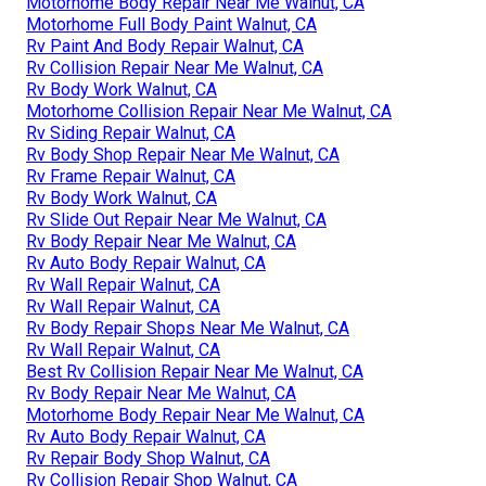
Motorhome Body Repair Near Me Walnut, CA
Motorhome Full Body Paint Walnut, CA
Rv Paint And Body Repair Walnut, CA
Rv Collision Repair Near Me Walnut, CA
Rv Body Work Walnut, CA
Motorhome Collision Repair Near Me Walnut, CA
Rv Siding Repair Walnut, CA
Rv Body Shop Repair Near Me Walnut, CA
Rv Frame Repair Walnut, CA
Rv Body Work Walnut, CA
Rv Slide Out Repair Near Me Walnut, CA
Rv Body Repair Near Me Walnut, CA
Rv Auto Body Repair Walnut, CA
Rv Wall Repair Walnut, CA
Rv Wall Repair Walnut, CA
Rv Body Repair Shops Near Me Walnut, CA
Rv Wall Repair Walnut, CA
Best Rv Collision Repair Near Me Walnut, CA
Rv Body Repair Near Me Walnut, CA
Motorhome Body Repair Near Me Walnut, CA
Rv Auto Body Repair Walnut, CA
Rv Repair Body Shop Walnut, CA
Rv Collision Repair Shop Walnut, CA