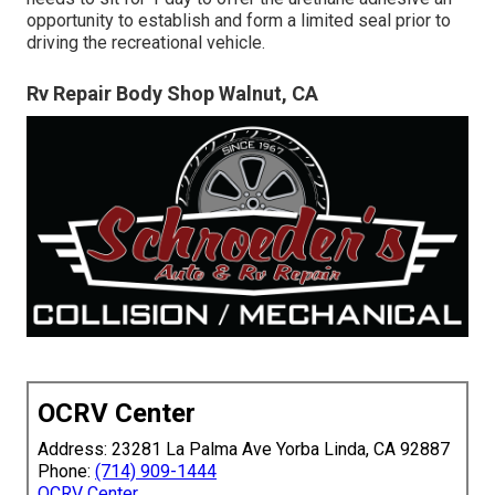
opportunity to establish and form a limited seal prior to
driving the recreational vehicle.
Rv Repair Body Shop Walnut, CA
OCRV Center
Address: 23281 La Palma Ave Yorba Linda, CA 92887
Phone:
(714) 909-1444
OCRV Center