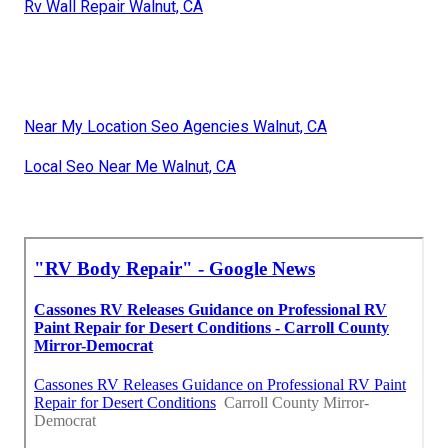
Rv Wall Repair Walnut, CA
Near My Location Seo Agencies Walnut, CA
Local Seo Near Me Walnut, CA