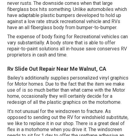
never rusts. The downside comes when that large
fiberglass box hits something. Unlike automobiles which
have adaptable plastic bumpers developed to hold up
against a low rate struck recreational vehicle and RVs
have an all fiberglass body from bumper-to-bumper.
The expense of body fixing for Recreational vehicles can
vary substantially. A body store that is able to offer
repair-to-paint solutions all in-house save conserves RV
proprietors in cash and time.
Rv Slide Out Repair Near Me Walnut, CA
Bailey's additionally supplies personalized vinyl graphics
for Motor homes. Due to the fact that the item we make
use of is so much better than what came with the Motor
home, occasionally they will certainly decide for a
redesign of all the plastic graphics on the motorhome.
It's not unusual for the windscreen to fracture. As
opposed to sending out the RV for windshield substitute,
we like to replace it in our shop. There is a great deal of
flex in a motorhome when you drive it. The windscreen
needs to sit for 1 day to offer the urethane adhesive an