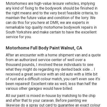
Motorhomes are high-value leisure vehicles, implying
any kind of fixing to the bodywork should be finished in
the right means and to the very best feasible criteria, to
maintain the future value and condition of the lorry. We
can do this for you here at DMR, we are experts in
remarkable top quality motorhome bodywork repairs in
South Yorkshire and make certain to have the excellent
service for you.
Motorhome Full Body Paint Walnut, CA
After an encounter with a home shipment van and a quote
from an authorized service center of well over a
thousand pounds, I involved these individuals to see
what they might do regarding my dented back side ... I
received a great service with an old auto with a little bit
of rust and a difficult colour match, you can't even see it's
been repaired! Excellent rate as well, less than half the
various other garages would have billed.
All our paint is mixed in-house by matching to the chip
and after that to your caravan. Before painting we
likewise do a spray out card to guarantee an exact colour