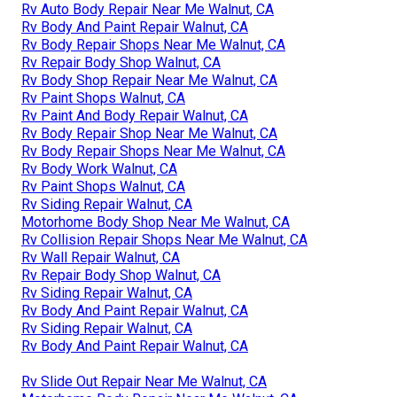
Rv Auto Body Repair Near Me Walnut, CA
Rv Body And Paint Repair Walnut, CA
Rv Body Repair Shops Near Me Walnut, CA
Rv Repair Body Shop Walnut, CA
Rv Body Shop Repair Near Me Walnut, CA
Rv Paint Shops Walnut, CA
Rv Paint And Body Repair Walnut, CA
Rv Body Repair Shop Near Me Walnut, CA
Rv Body Repair Shops Near Me Walnut, CA
Rv Body Work Walnut, CA
Rv Paint Shops Walnut, CA
Rv Siding Repair Walnut, CA
Motorhome Body Shop Near Me Walnut, CA
Rv Collision Repair Shops Near Me Walnut, CA
Rv Wall Repair Walnut, CA
Rv Repair Body Shop Walnut, CA
Rv Siding Repair Walnut, CA
Rv Body And Paint Repair Walnut, CA
Rv Siding Repair Walnut, CA
Rv Body And Paint Repair Walnut, CA
Rv Slide Out Repair Near Me Walnut, CA