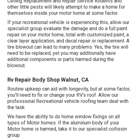
Ceiling Replacement and Repair Service Rodents and
other little pests will likely attempt to make a home for
themselves inside your motor home at some factor.
If your recreational vehicle is experiencing this, allow our
specialist group evaluate the damage and do a full paint
repair on your motor home, total with customized paint, a
clear layer application, and decal repair or replacement. A
tire blowout can lead to many problems. Yes, the tire will
need to be replaced, yet you may additionally have
additional components or parts harmed during the
blowout.
Rv Repair Body Shop Walnut, CA
Routine upkeep can aid with longevity, but at some factor,
you'll need to fix or change your RV's roof. Allow our
professional Recreational vehicle roofing team deal with
the task.
We have the ability to do home window fixings on all
types of Motor homes. If the aluminum body of your
Motor home is harmed, take it to our specialist collision
group.