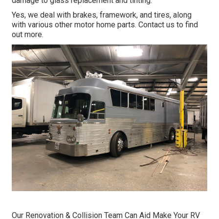
damage to glass replacement and tinting.
Yes, we deal with brakes, framework, and tires, along
with various other motor home parts. Contact us to find
out more.
Our Renovation & Collision Team Can Aid Make Your RV