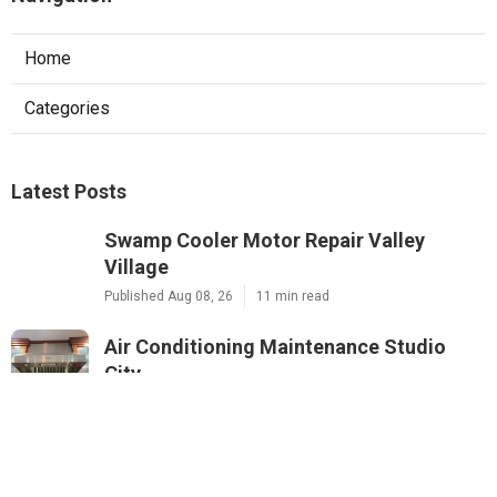
Home
Categories
Latest Posts
Swamp Cooler Motor Repair Valley
Village
Published Aug 08, 26
11 min read
Air Conditioning Maintenance Studio
City
Published Aug 08, 26
12 min read
Rowland Heights Small Business Local
Seo