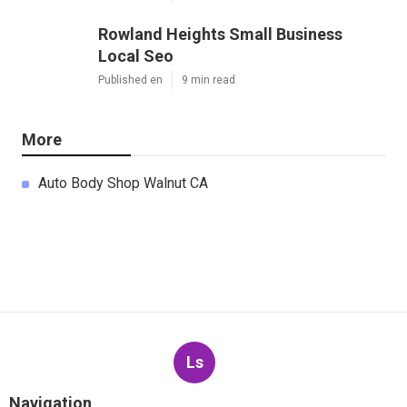
Rowland Heights Small Business
Local Seo
Published en
9 min read
More
Auto Body Shop Walnut CA
Ls
Navigation