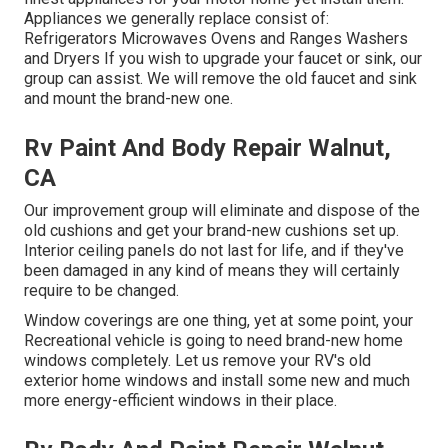
Appliances we generally replace consist of:
Refrigerators Microwaves Ovens and Ranges Washers
and Dryers If you wish to upgrade your faucet or sink, our
group can assist. We will remove the old faucet and sink
and mount the brand-new one.
Rv Paint And Body Repair Walnut,
CA
Our improvement group will eliminate and dispose of the
old cushions and get your brand-new cushions set up.
Interior ceiling panels do not last for life, and if they've
been damaged in any kind of means they will certainly
require to be changed.
Window coverings are one thing, yet at some point, your
Recreational vehicle is going to need brand-new home
windows completely. Let us remove your RV's old
exterior home windows and install some new and much
more energy-efficient windows in their place.