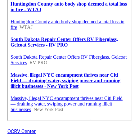
OCRV Center