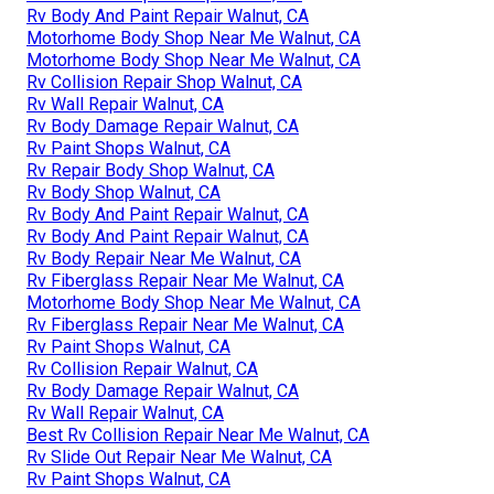
Rv Body And Paint Repair Walnut, CA
Motorhome Body Shop Near Me Walnut, CA
Motorhome Body Shop Near Me Walnut, CA
Rv Collision Repair Shop Walnut, CA
Rv Wall Repair Walnut, CA
Rv Body Damage Repair Walnut, CA
Rv Paint Shops Walnut, CA
Rv Repair Body Shop Walnut, CA
Rv Body Shop Walnut, CA
Rv Body And Paint Repair Walnut, CA
Rv Body And Paint Repair Walnut, CA
Rv Body Repair Near Me Walnut, CA
Rv Fiberglass Repair Near Me Walnut, CA
Motorhome Body Shop Near Me Walnut, CA
Rv Fiberglass Repair Near Me Walnut, CA
Rv Paint Shops Walnut, CA
Rv Collision Repair Walnut, CA
Rv Body Damage Repair Walnut, CA
Rv Wall Repair Walnut, CA
Best Rv Collision Repair Near Me Walnut, CA
Rv Slide Out Repair Near Me Walnut, CA
Rv Paint Shops Walnut, CA