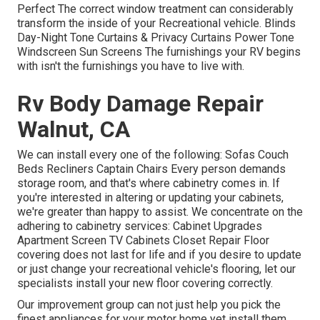
Perfect The correct window treatment can considerably
transform the inside of your Recreational vehicle. Blinds
Day-Night Tone Curtains & Privacy Curtains Power Tone
Windscreen Sun Screens The furnishings your RV begins
with isn't the furnishings you have to live with.
Rv Body Damage Repair
Walnut, CA
We can install every one of the following: Sofas Couch
Beds Recliners Captain Chairs Every person demands
storage room, and that's where cabinetry comes in. If
you're interested in altering or updating your cabinets,
we're greater than happy to assist. We concentrate on the
adhering to cabinetry services: Cabinet Upgrades
Apartment Screen TV Cabinets Closet Repair Floor
covering does not last for life and if you desire to update
or just change your recreational vehicle's flooring, let our
specialists install your new floor covering correctly.
Our improvement group can not just help you pick the
finest appliances for your motor home yet install them.