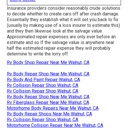
Insurance providers consider reasonably crude solutions
to decide whether to create cars off after crash damage.
Essentially they establish what it will set you back to fix
(usually by making use of a loss insurer to estimate this)
and they then likewise look at the salvage value.
Approximated repair expenses are only ever before an
estimate and so If the salvage value is anywhere near
half the estimated repair expense they will probably
determine to write the lorry off.
Rv Body Shop Repair Near Me Walnut, CA
Rv Body Repair Shop Near Me Walnut, CA
Rv Body And Paint Repair Walnut, CA
Rv Collision Repair Shop Walnut, CA
Rv Collision Repair Shop Walnut, CA
Rv Body Repair Shop Near Me Walnut, CA
Rv Fiberglass Repair Near Me Walnut, CA
Motorhome Body Repairs Near Me Walnut, CA
Rv Body Repair Shops Near Me Walnut, CA
Rv Collision Repair Shop Walnut, CA
Motorhome Collision Repair Near Me Walnut, CA