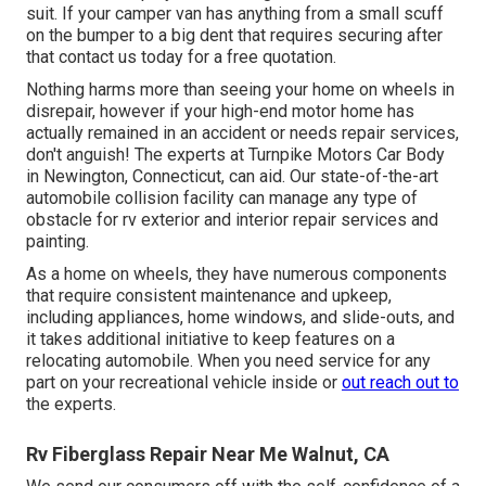
suit. If your camper van has anything from a small scuff
on the bumper to a big dent that requires securing after
that contact us today for a free quotation.
Nothing harms more than seeing your home on wheels in
disrepair, however if your high-end motor home has
actually remained in an accident or needs repair services,
don't anguish! The experts at Turnpike Motors Car Body
in Newington, Connecticut, can aid. Our state-of-the-art
automobile collision facility can manage any type of
obstacle for rv exterior and interior repair services and
painting.
As a home on wheels, they have numerous components
that require consistent maintenance and upkeep,
including appliances, home windows, and slide-outs, and
it takes additional initiative to keep features on a
relocating automobile. When you need service for any
part on your recreational vehicle inside or
out reach out to
the experts.
Rv Fiberglass Repair Near Me Walnut, CA