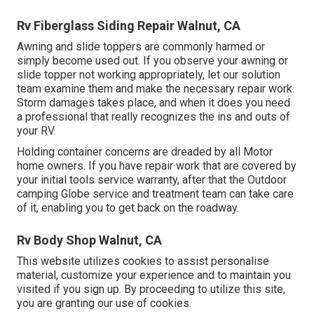
Rv Fiberglass Siding Repair Walnut, CA
Awning and slide toppers are commonly harmed or
simply become used out. If you observe your awning or
slide topper not working appropriately, let our solution
team examine them and make the necessary repair work.
Storm damages takes place, and when it does you need
a professional that really recognizes the ins and outs of
your RV.
Holding container concerns are dreaded by all Motor
home owners. If you have repair work that are covered by
your initial tools service warranty, after that the Outdoor
camping Globe service and treatment team can take care
of it, enabling you to get back on the roadway.
Rv Body Shop Walnut, CA
This website utilizes cookies to assist personalise
material, customize your experience and to maintain you
visited if you sign up. By proceeding to utilize this site,
you are granting our use of cookies.