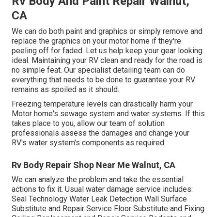
Rv Body And Paint Repair Walnut,
CA
We can do both paint and graphics or simply remove and
replace the graphics on your motor home if they're
peeling off for faded. Let us help keep your gear looking
ideal. Maintaining your RV clean and ready for the road is
no simple feat. Our specialist detailing team can do
everything that needs to be done to guarantee your RV
remains as spoiled as it should.
Freezing temperature levels can drastically harm your
Motor home's sewage system and water systems. If this
takes place to you, allow our team of solution
professionals assess the damages and change your
RV's water system's components as required.
Rv Body Repair Shop Near Me Walnut, CA
We can analyze the problem and take the essential
actions to fix it. Usual water damage service includes:
Seal Technology Water Leak Detection Wall Surface
Substitute and Repair Service Floor Substitute and Fixing