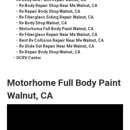
–
Rv Body Repair Shop Near Me Walnut, CA
–
Rv Repair Body Shop Walnut, CA
–
Rv Fiberglass Siding Repair Walnut, CA
–
Rv Body Shop Walnut, CA
–
Motorhome Full Body Paint Walnut, CA
–
Rv Fiberglass Repair Near Me Walnut, CA
–
Best Rv Collision Repair Near Me Walnut, CA
–
Rv Slide Out Repair Near Me Walnut, CA
–
Rv Repair Body Shop Walnut, CA
–
OCRV Center
Motorhome Full Body Paint
Walnut, CA