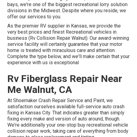
bays, we're one of the biggest recreational lorry solution
divisions in the Midwest. Despite where you reside, we
offer our services to you.
As the premier RV supplier in Kansas, we provide the
very best prices and finest Recreational vehicles in
business (Rv Collision Repair Walnut). Our award-winning
service facility will certainly guarantee that your motor
home is treated with miraculous care and attention.
Complete the type below, and we'll make certain that your
experience with us is exceptional
Rv Fiberglass Repair Near
Me Walnut, CA
At Shoemaker Crash Repair Service and Paint, we
satisfaction ourselves available full-service auto crash
fixing in Kansas City. That indicates greater than simply
fixing every make and version of auto around, though.
We're additionally your one-stop buy recreational vehicle
collision repair work, taking care of everything from body