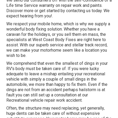
We send our consumers off with the self-confidence of a
Life time Service warranty on repair work and paints.
Discover more or get started by contacting us today. We
expect hearing from you!.
We respect your mobile home, which is why we supply a
wonderful body fixing solution. Whether you have a
caravan for the holidays, or you sell them en mass, the
specialists at West Coast Body Fixes are right here to
assist. With our superb service and stellar track record,
we can make your motorhome seem like a location you
wish to be.
We comprehend that even the smallest of dings in your
RV's body must be taken care of. If you were lucky
adequate to leave a mishap entailing your recreational
vehicle with simply a couple of small dings in the
automobile, we more than happy to fix them. Even if the
dings are not from an accident perhaps hailstorm is at
fault you can still set up a consultation at our
Recreational vehicle repair work accident.
Often, the structure may need replacing, yet generally,
huge dents can be taken care of without expensive