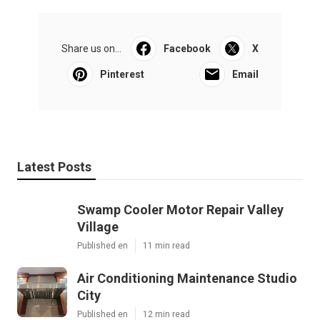
Share us on...
Facebook
X
Pinterest
Email
Latest Posts
Swamp Cooler Motor Repair Valley
Village
Published en
11 min read
Air Conditioning Maintenance Studio
City
Published en
12 min read