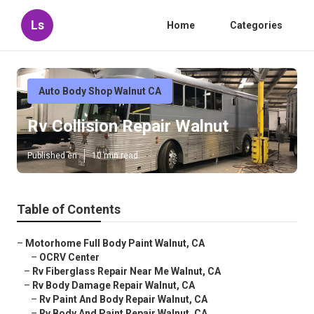
Ls
Home
Categories
Auto Body Shop Walnut CA
Rv Collision Repair Walnut
Published en
10 min read
Table of Contents
–
Motorhome Full Body Paint Walnut, CA
–
OCRV Center
–
Rv Fiberglass Repair Near Me Walnut, CA
–
Rv Body Damage Repair Walnut, CA
–
Rv Paint And Body Repair Walnut, CA
–
Rv Body And Paint Repair Walnut, CA