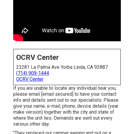
OCRV Center
23281 La Palma Ave Yorba Linda, CA 92887
(714) 909-1444
OCRV Center
If you are unable to locate any individual near you,
please email
[email secured] to have your contact
info and details sent out to our specialists. Please
give your name, e-mail, phone, device details (year
make version) together with the city and state of
where the unit lies. Demands are sent out every
various other day.
"They replaced our camper awning and put on a