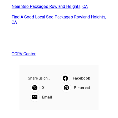
Near Seo Packages Rowland Heights, CA
Find A Good Local Seo Packages Rowland Heights,
CA
OCRV Center
Share us on...
Facebook
X
Pinterest
Email