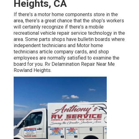
Heights, CA
If there's a motor home components store in the
area, there's a great chance that the shop's workers
will certainly recognize if there's a mobile
recreational vehicle repair service technology in the
area. Some parts shops have bulletin boards where
independent technicians and Motor home
technicians article company cards, and shop
employees are normally satisfied to examine the
board for you. Rv Delamination Repair Near Me
Rowland Heights.