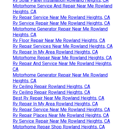
Rv Solar Panel Installation Rowland Heights, CA
Motorhome Service And Repair Near Me Rowland
Heights, CA
Rv Repair Service Near Me Rowland Heights, CA
Rv Service Repair Near Me Rowland Heights, CA
Motorhome Generator Repair Near Me Rowland
Heights, CA
Rv Floor Repair Near Me Rowland Heights, CA
Rv Repair Services Near Me Rowland Heights, CA
Rv Repair In My Area Rowland Heights, CA
Motorhome Repair Near Me Rowland Heights, CA
Rv Repair And Service Near Me Rowland Heights,
CA
Motorhome Generator Repair Near Me Rowland
Heights, CA
Rv Ceiling Repair Rowland Heights, CA
Rv Ceiling Repair Rowland Heights, CA
Best Rv Repair Near Me Rowland Heights, CA
Rv Repair In My Area Rowland Heights, CA
Rv Repair Service Near Me Rowland Heights, CA
Rv Repair Places Near Me Rowland Heights, CA
Rv Service Repair Near Me Rowland Heights, CA
Motorhome Repair Shop Rowland Heights, CA