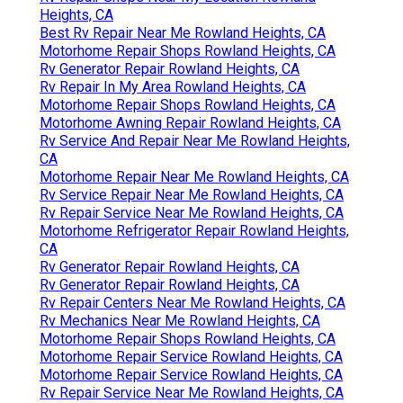
Heights, CA
Best Rv Repair Near Me Rowland Heights, CA
Motorhome Repair Shops Rowland Heights, CA
Rv Generator Repair Rowland Heights, CA
Rv Repair In My Area Rowland Heights, CA
Motorhome Repair Shops Rowland Heights, CA
Motorhome Awning Repair Rowland Heights, CA
Rv Service And Repair Near Me Rowland Heights,
CA
Motorhome Repair Near Me Rowland Heights, CA
Rv Service Repair Near Me Rowland Heights, CA
Rv Repair Service Near Me Rowland Heights, CA
Motorhome Refrigerator Repair Rowland Heights,
CA
Rv Generator Repair Rowland Heights, CA
Rv Generator Repair Rowland Heights, CA
Rv Repair Centers Near Me Rowland Heights, CA
Rv Mechanics Near Me Rowland Heights, CA
Motorhome Repair Shops Rowland Heights, CA
Motorhome Repair Service Rowland Heights, CA
Motorhome Repair Service Rowland Heights, CA
Rv Repair Service Near Me Rowland Heights, CA