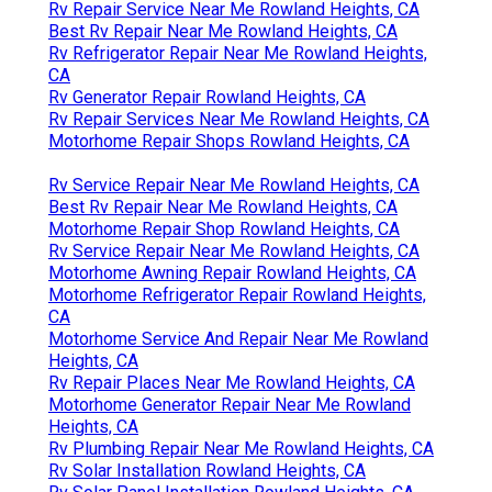
Rv Repair Service Near Me Rowland Heights, CA
Best Rv Repair Near Me Rowland Heights, CA
Rv Refrigerator Repair Near Me Rowland Heights,
CA
Rv Generator Repair Rowland Heights, CA
Rv Repair Services Near Me Rowland Heights, CA
Motorhome Repair Shops Rowland Heights, CA
Rv Service Repair Near Me Rowland Heights, CA
Best Rv Repair Near Me Rowland Heights, CA
Motorhome Repair Shop Rowland Heights, CA
Rv Service Repair Near Me Rowland Heights, CA
Motorhome Awning Repair Rowland Heights, CA
Motorhome Refrigerator Repair Rowland Heights,
CA
Motorhome Service And Repair Near Me Rowland
Heights, CA
Rv Repair Places Near Me Rowland Heights, CA
Motorhome Generator Repair Near Me Rowland
Heights, CA
Rv Plumbing Repair Near Me Rowland Heights, CA
Rv Solar Installation Rowland Heights, CA