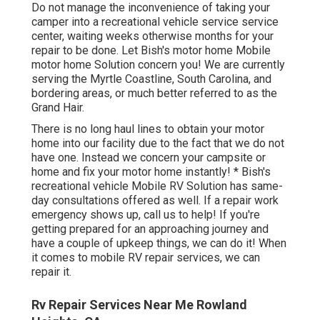
Do not manage the inconvenience of taking your
camper into a recreational vehicle service service
center, waiting weeks otherwise months for your
repair to be done. Let Bish's motor home Mobile
motor home Solution concern you! We are currently
serving the Myrtle Coastline, South Carolina, and
bordering areas, or much better referred to as the
Grand Hair.
There is no long haul lines to obtain your motor
home into our facility due to the fact that we do not
have one. Instead we concern your campsite or
home and fix your motor home instantly! * Bish's
recreational vehicle Mobile RV Solution has same-
day consultations offered as well. If a repair work
emergency shows up, call us to help! If you're
getting prepared for an approaching journey and
have a couple of upkeep things, we can do it! When
it comes to mobile RV repair services, we can
repair it.
Rv Repair Services Near Me Rowland