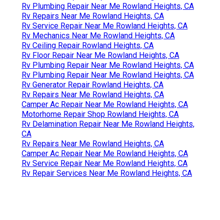
Rv Plumbing Repair Near Me Rowland Heights, CA
Rv Repairs Near Me Rowland Heights, CA
Rv Service Repair Near Me Rowland Heights, CA
Rv Mechanics Near Me Rowland Heights, CA
Rv Ceiling Repair Rowland Heights, CA
Rv Floor Repair Near Me Rowland Heights, CA
Rv Plumbing Repair Near Me Rowland Heights, CA
Rv Plumbing Repair Near Me Rowland Heights, CA
Rv Generator Repair Rowland Heights, CA
Rv Repairs Near Me Rowland Heights, CA
Camper Ac Repair Near Me Rowland Heights, CA
Motorhome Repair Shop Rowland Heights, CA
Rv Delamination Repair Near Me Rowland Heights,
CA
Rv Repairs Near Me Rowland Heights, CA
Camper Ac Repair Near Me Rowland Heights, CA
Rv Service Repair Near Me Rowland Heights, CA
Rv Repair Services Near Me Rowland Heights, CA