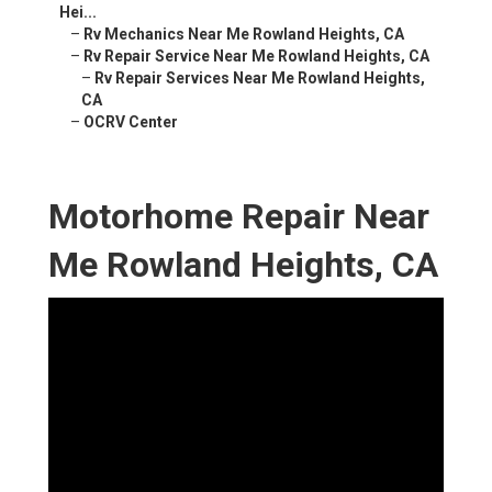
Hei...
–
Rv Mechanics Near Me Rowland Heights, CA
–
Rv Repair Service Near Me Rowland Heights, CA
–
Rv Repair Services Near Me Rowland Heights,
CA
–
OCRV Center
Motorhome Repair Near
Me Rowland Heights, CA