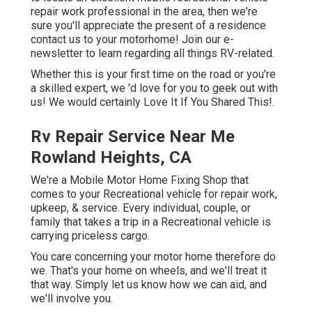
repair work professional in the area, then we're
sure you'll appreciate the present of a residence
contact us to your motorhome! Join our e-
newsletter to learn regarding all things RV-related.
Whether this is your first time on the road or you're
a skilled expert, we 'd love for you to geek out with
us! We would certainly Love It If You Shared This!.
Rv Repair Service Near Me
Rowland Heights, CA
We're a Mobile Motor Home Fixing Shop that
comes to your Recreational vehicle for repair work,
upkeep, & service. Every individual, couple, or
family that takes a trip in a Recreational vehicle is
carrying priceless cargo.
You care concerning your motor home therefore do
we. That's your home on wheels, and we'll treat it
that way. Simply let us know how we can aid, and
we'll involve you.