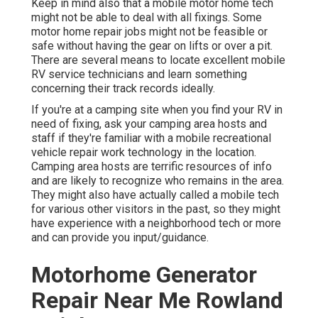
Keep in mind also that a mobile motor home tech
might not be able to deal with all fixings. Some
motor home repair jobs might not be feasible or
safe without having the gear on lifts or over a pit.
There are several means to locate excellent mobile
RV service technicians and learn something
concerning their track records ideally.
If you're at a camping site when you find your RV in
need of fixing, ask your camping area hosts and
staff if they're familiar with a mobile recreational
vehicle repair work technology in the location.
Camping area hosts are terrific resources of info
and are likely to recognize who remains in the area.
They might also have actually called a mobile tech
for various other visitors in the past, so they might
have experience with a neighborhood tech or more
and can provide you input/guidance.
Motorhome Generator
Repair Near Me Rowland