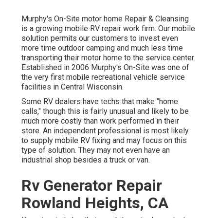
Murphy's On-Site motor home Repair & Cleansing
is a growing mobile RV repair work firm. Our mobile
solution permits our customers to invest even
more time outdoor camping and much less time
transporting their motor home to the service center.
Established in 2006 Murphy's On-Site was one of
the very first mobile recreational vehicle service
facilities in Central Wisconsin.
Some RV dealers have techs that make "home
calls," though this is fairly unusual and likely to be
much more costly than work performed in their
store. An independent professional is most likely
to supply mobile RV fixing and may focus on this
type of solution. They may not even have an
industrial shop besides a truck or van.
Rv Generator Repair
Rowland Heights, CA