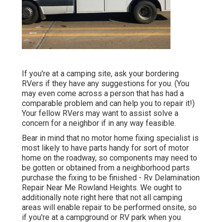
If you're at a camping site, ask your bordering
RVers if they have any suggestions for you. (You
may even come across a person that has had a
comparable problem and can help you to repair it!)
Your fellow RVers may want to assist solve a
concern for a neighbor if in any way feasible.
Bear in mind that no motor home fixing specialist is
most likely to have parts handy for sort of motor
home on the roadway, so components may need to
be gotten or obtained from a neighborhood parts
purchase the fixing to be finished - Rv Delamination
Repair Near Me Rowland Heights. We ought to
additionally note right here that not all camping
areas will enable repair to be performed onsite, so
if you're at a campground or RV park when you