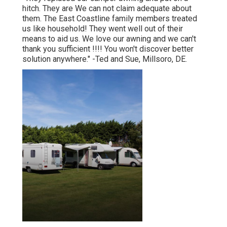
hitch. They are We can not claim adequate about
them. The East Coastline family members treated
us like household! They went well out of their
means to aid us. We love our awning and we can't
thank you sufficient !!!! You won't discover better
solution anywhere." -Ted and Sue, Millsoro, DE.