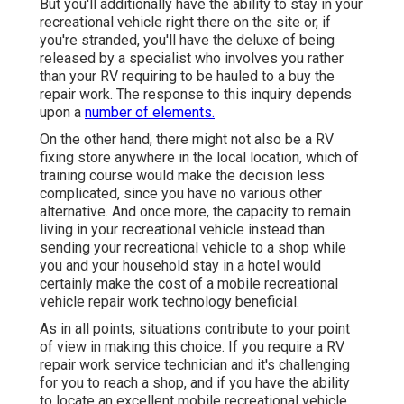
But you'll additionally have the ability to stay in your
recreational vehicle right there on the site or, if
you're stranded, you'll have the deluxe of being
released by a specialist who involves you rather
than your RV requiring to be hauled to a buy the
repair work. The response to this inquiry depends
upon a
number of elements.
On the other hand, there might not also be a RV
fixing store anywhere in the local location, which of
training course would make the decision less
complicated, since you have no various other
alternative. And once more, the capacity to remain
living in your recreational vehicle instead than
sending your recreational vehicle to a shop while
you and your household stay in a hotel would
certainly make the cost of a mobile recreational
vehicle repair work technology beneficial.
As in all points, situations contribute to your point
of view in making this choice. If you require a RV
repair work service technician and it's challenging
for you to reach a shop, and if you have the ability
to locate an excellent mobile recreational vehicle