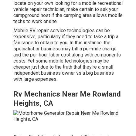
locate on your own looking for a mobile recreational
vehicle repair technician, make certain to ask your
campground host if the camping area allows mobile
techs to work onsite
Mobile RV repair service technologies can be
expensive, particularly if they need to take a trip a
fair range to obtain to you. In this instance, the
specialist or business may bill a per-mile charge
and the per-hour labor cost along with components
costs. Yet some mobile technologies may be
cheaper just due to the truth that they're a small
independent business owner vs a big business
with large expenses.
Rv Mechanics Near Me Rowland
Heights, CA