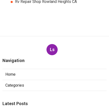
Rv Repair Shop Rowland Heights CA
Ls
Navigation
Home
Categories
Latest Posts