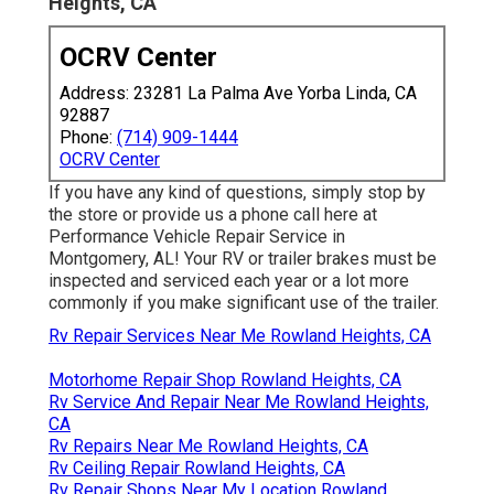
Heights, CA
OCRV Center
Address: 23281 La Palma Ave Yorba Linda, CA
92887
Phone:
(714) 909-1444
OCRV Center
If you have any kind of questions, simply stop by
the store or provide us a phone call here at
Performance Vehicle Repair Service in
Montgomery, AL! Your RV or trailer brakes must be
inspected and serviced each year or a lot more
commonly if you make significant use of the trailer.
Rv Repair Services Near Me Rowland Heights, CA
Motorhome Repair Shop Rowland Heights, CA
Rv Service And Repair Near Me Rowland Heights,
CA
Rv Repairs Near Me Rowland Heights, CA
Rv Ceiling Repair Rowland Heights, CA
Rv Repair Shops Near My Location Rowland