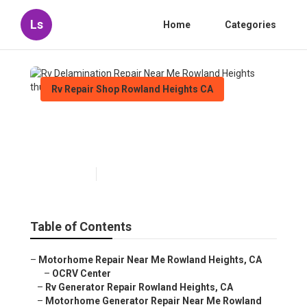
Ls
Home
Categories
Rv Repair Shop Rowland Heights CA
Rv Delamination Repair Near
Me Rowland Heights
Published en
6 min read
Table of Contents
–
Motorhome Repair Near Me Rowland Heights, CA
–
OCRV Center
–
Rv Generator Repair Rowland Heights, CA
–
Motorhome Generator Repair Near Me Rowland