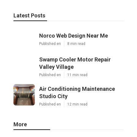
Latest Posts
Norco Web Design Near Me
Published en
8 min read
Swamp Cooler Motor Repair
Valley Village
Published en
11 min read
Air Conditioning Maintenance
Studio City
Published en
12 min read
More