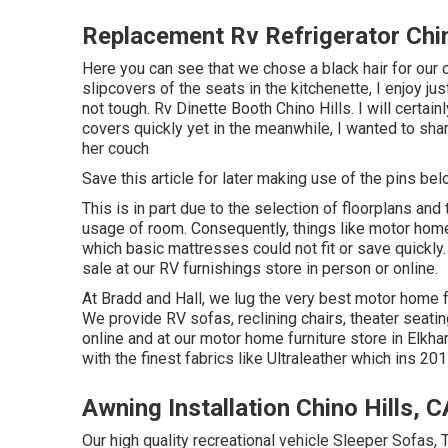
Replacement Rv Refrigerator Chin
Here you can see that we chose a black hair for our c
slipcovers of the seats in the kitchenette, I enjoy j
not tough. Rv Dinette Booth Chino Hills. I will certai
covers quickly yet in the meanwhile, I wanted to sh
her couch
Save this article for later making use of the pins bel
This is in part due to the selection of floorplans a
usage of room. Consequently, things like motor hom
which basic mattresses could not fit or save quickly.
sale at our RV furnishings store in person or online.
At Bradd and Hall, we lug the very best
motor home fu
We provide RV sofas, reclining chairs, theater seatin
online and at our motor home furniture store in Elkha
with the finest fabrics like
Ultraleather
which ins 2015
Awning Installation Chino Hills, C
Our high quality recreational vehicle Sleeper Sofas,