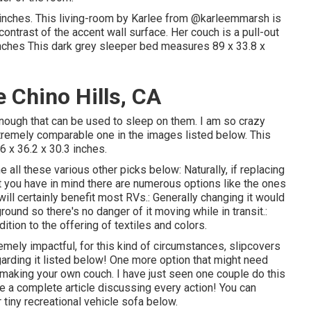
inches. This living-room by Karlee from
@karleemmarsh
is
 contrast of the accent wall surface. Her couch is a pull-out
 inches This dark grey sleeper bed measures 89 x 33.8 x
 Chino Hills, CA
 enough that can be used to sleep on them. I am so crazy
tremely comparable one in the images listed below. This
6 x 36.2 x 30.3 inches.
 all these various other picks below: Naturally, if replacing
t you have in mind there are numerous options like the ones
ill certainly benefit most RVs.: Generally changing it would
round so there's no danger of it moving while in transit.:
ition to the offering of textiles and colors.
emely impactful, for this kind of circumstances, slipcovers
garding it listed below! One more option that might need
to making your own couch. I have just seen one couple do this
e a complete article discussing every action! You can
r tiny recreational vehicle sofa below
.