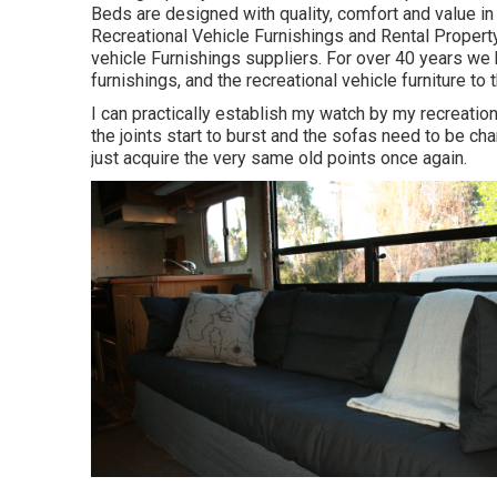
Beds are designed with quality, comfort and value in
Recreational Vehicle Furnishings and Rental Property
vehicle Furnishings suppliers. For over 40 years we h
furnishings, and the recreational vehicle furniture to 
I can practically establish my watch by my recreation
the joints start to burst and the sofas need to be chan
just acquire the very same old points once again.