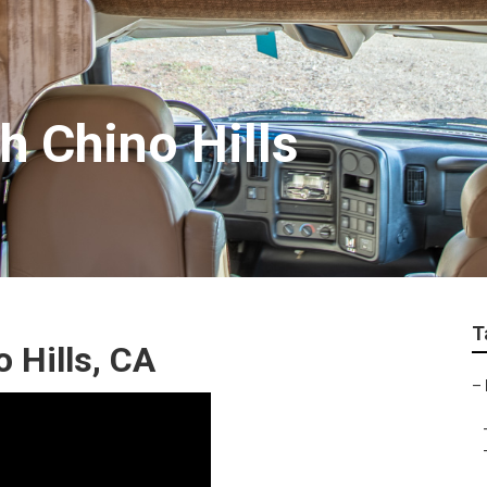
h Chino Hills
T
 Hills, CA
–