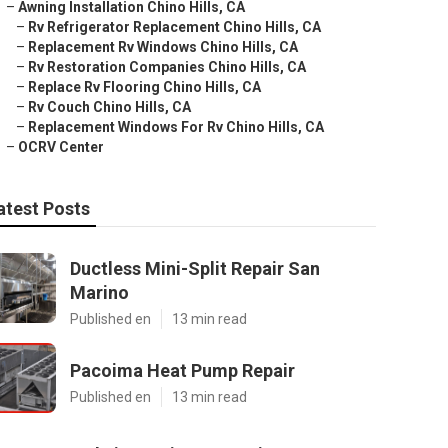
–
Awning Installation Chino Hills, CA
–
Rv Refrigerator Replacement Chino Hills, CA
–
Replacement Rv Windows Chino Hills, CA
–
Rv Restoration Companies Chino Hills, CA
–
Replace Rv Flooring Chino Hills, CA
–
Rv Couch Chino Hills, CA
–
Replacement Windows For Rv Chino Hills, CA
–
OCRV Center
atest Posts
Ductless Mini-Split Repair San
Marino
Published en
13 min read
Pacoima Heat Pump Repair
Published en
13 min read