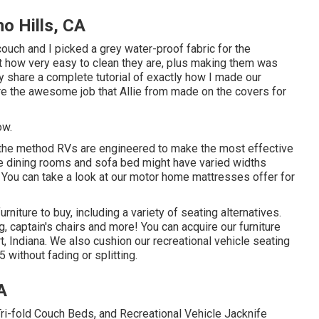
o Hills, CA
ouch and I picked a grey water-proof fabric for the
ust how very easy to clean they are, plus making them was
nly share a complete tutorial of exactly how I made our
are the awesome job that Allie from made on the covers for
ow.
nd the method RVs are engineered to make the most effective
e dining rooms and sofa bed might have varied widths
 You can take a look at our
motor home mattresses
offer for
rniture to buy
, including a variety of
seating alternatives
.
g, captain's chairs and more! You can acquire our furniture
rt, Indiana. We also cushion our recreational vehicle seating
 without fading or splitting.
A
 Tri-fold Couch Beds, and Recreational Vehicle Jacknife