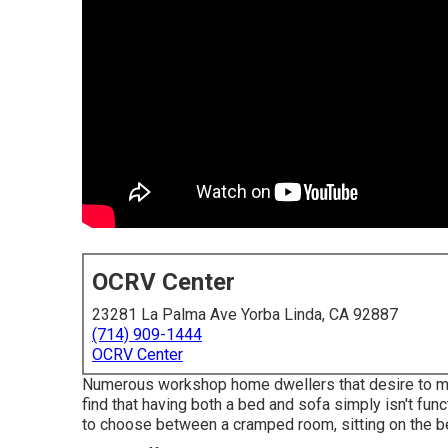
OCRV Center
23281 La Palma Ave Yorba Linda, CA 92887
(714) 909-1444
OCRV Center
Numerous workshop home dwellers that desire to main
find that having both a
bed
and
sofa
simply isn't fun
to choose between a cramped room, sitting on the be