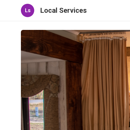
Local Services
Ls