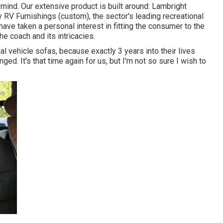
 mind. Our extensive product is built around: Lambright
 RV Furnishings (custom), the sector's leading recreational
ave taken a personal interest in fitting the consumer to the
the coach and its intricacies.
al vehicle sofas, because exactly 3 years into their lives
ged. It's that time again for us, but I'm not so sure I wish to