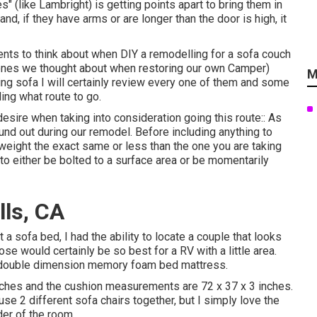
 (like Lambright) is getting points apart to bring them in
nd, if they have arms or are longer than the door is high, it
ents to think about when DIY a remodelling for a sofa couch
 ones we thought about when
restoring our own Camper
)
M
ting sofa I will certainly review every one of them and some
ing what route to go.
sire when taking into consideration going this route:: As
und out during our remodel
. Before including anything to
e weight the exact same or less than the one you are taking
e to either be bolted to a surface area or be momentarily
lls, CA
 sofa bed, I had the ability to locate a couple that looks
ose would certainly be so best for a RV with a little area.
d double dimension memory foam bed mattress.
nches and the cushion measurements are 72 x 37 x 3 inches.
use 2 different sofa chairs together, but I simply love the
der of the room.