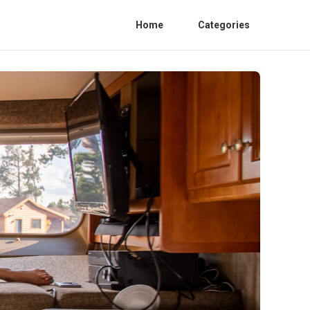
Home
Categories