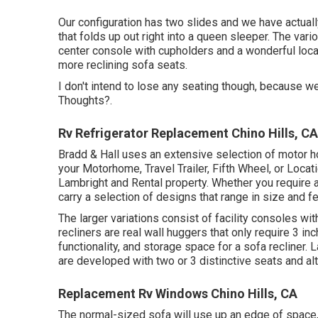
Our configuration has two slides and we have actual
that folds up out right into a queen sleeper. The vari
center console with cupholders and a wonderful loca
more reclining sofa seats.
I don't intend to lose any seating though, because we 
Thoughts?.
Rv Refrigerator Replacement Chino Hills, CA
Bradd & Hall uses an extensive selection of motor hom
your Motorhome, Travel Trailer, Fifth Wheel, or Locat
Lambright and Rental property. Whether you require
carry a selection of designs that range in size and f
The larger variations consist of facility consoles
recliners are real wall huggers that only require 3 i
functionality, and storage space for a sofa recliner.
L
are developed with two or 3 distinctive seats and al
Replacement Rv Windows Chino Hills, CA
The normal-sized sofa will use up an edge of space,