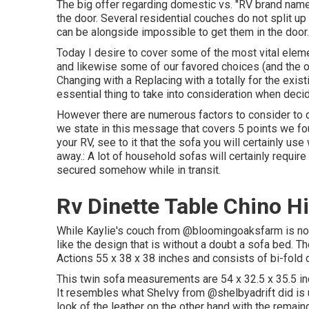
The big offer regarding domestic vs. "RV brand names"
the door. Several residential couches do not split up a
can be alongside impossible to get them in the door.
Today I desire to cover some of the most vital elem
and likewise some of our favored choices (and the
Changing with a Replacing with a totally for the exis
essential thing to take into consideration when decid
However there are numerous factors to consider to de
we state in this message that covers
5 points we fo
your RV, see to it that the sofa you will certainly us
away.: A lot of household sofas will certainly requir
secured somehow while in transit.
Rv Dinette Table Chino Hi
While Kaylie's couch from @bloomingoaksfarm is not a
like the design that is without a doubt a sofa bed. Th
Actions 55 x 38 x 38 inches and consists of bi-fol
This twin sofa measurements are 54 x 32.5 x 35.5 i
It resembles what Shelvy from
@shelbyadrift
did is 
look of the leather on the other hand with the remain