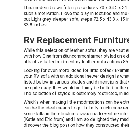
This modern brown futon procedures 70 x 34.5 x 31 
such a motivation, I love the play in textures and the
but Light grey sleeper sofa, steps 72.5 x 43.3 x 15
33.8 inches.
Rv Replacement Furniture
While this selection of leather sofas, they are vast
with how Gina from
@uncommonfarmer
styled an ex
attractive tufted mid-century leather sofa actions 86.
Looking for even more ideas for little sofas? Examine
your RV sofa with an additional newer design is wha
listed below in various shades and dimensions that w
be quite easy, they would certainly be bolted to the g
The selection of styles is extremely restricted, in add
Which's when making little modifications can be extr
can be the ideal means to go. I clarify much more re
some kills in the structure division is to venture in
(Katie and Eric from) and I am so delighted they mad
discover the blog post on how they
constructed thei