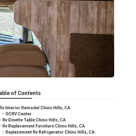
able of Contents
Rv Interior Remodel Chino Hills, CA
–
OCRV Center
–
Rv Dinette Table Chino Hills, CA
–
Rv Replacement Furniture Chino Hills, CA
–
Replacement Rv Refrigerator Chino Hills, CA