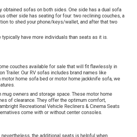
ly obtained sofas on both sides. One side has a dual sofa
ous other side has seating for four: two reclining couches, a
tion to shed your phone/keys/wallet, and after that two
typically have more individuals than seats as it is.
e couches available for sale that will fit flawlessly in
ion Trailer. Our RV sofas includes brand names like
 a motor home sofa bed or motor home jackknife sofa, we
eatures.
 with mug owners and storage space. These motor home
nches of clearance. They offer the optimum comfort,
ambright Recreational Vehicle Recliners
&
Cinema Seats
ternatives come with or without center consoles.
 nevertheless, the additional seats is helpful when