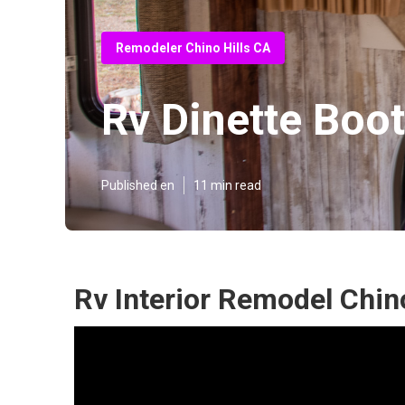
Remodeler Chino Hills CA
Rv Dinette Boot
Published en
11 min read
Rv Interior Remodel Chino