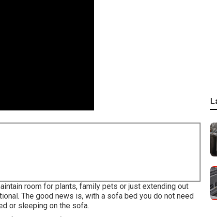
L
tain room for plants, family pets or just extending out
ctional. The good news is, with a sofa bed you do not need
d or sleeping on the sofa.