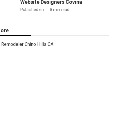
Website Designers Covina
Published en
8 min read
ore
Remodeler Chino Hills CA