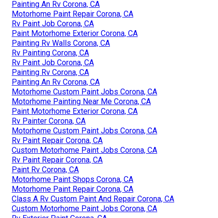
Painting An Rv Corona, CA
Motorhome Paint Repair Corona, CA
Rv Paint Job Corona, CA
Paint Motorhome Exterior Corona, CA
Painting Rv Walls Corona, CA
Rv Painting Corona, CA
Rv Paint Job Corona, CA
Painting Rv Corona, CA
Painting An Rv Corona, CA
Motorhome Custom Paint Jobs Corona, CA
Motorhome Painting Near Me Corona, CA
Paint Motorhome Exterior Corona, CA
Rv Painter Corona, CA
Motorhome Custom Paint Jobs Corona, CA
Rv Paint Repair Corona, CA
Custom Motorhome Paint Jobs Corona, CA
Rv Paint Repair Corona, CA
Paint Rv Corona, CA
Motorhome Paint Shops Corona, CA
Motorhome Paint Repair Corona, CA
Class A Rv Custom Paint And Repair Corona, CA
Custom Motorhome Paint Jobs Corona, CA