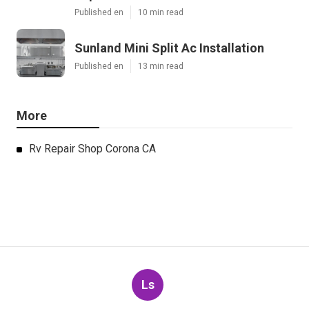
Published en
10 min read
Sunland Mini Split Ac Installation
Published en
13 min read
More
Rv Repair Shop Corona CA
Ls