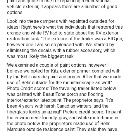
paint and guide to use for repainting a Recreational
vehicle exterior, it appears there are a number of good
options.
Look into these campers with repainted outsides for
ideas! Right here's what the
individuals that restored this
orange and white RV
had to state about the RV exterior
restoration task: "The exterior of the trailer was a BIG job,
however one I am so so pleased with. We started by
eliminating the decals with a rubber accessory, which
was most likely the biggest task.
We examined a couple of paint options, however I
believe we opted for
Kilz exterior primer
, complied with
by the
Behr outside paint and primer
. After that we made
use of Behr outside for the mountainscape as well."
Photo Credit scores: The traveling trailer listed below
was painted with
BeautiTone porch and flooring
interior/exterior latex paint
. The proprietor says, "It's
been 4 years with harsh Canadian winters, and the
fiberglass looks amazing!" Picture credit score: To paint
the environment-friendly, gray, and white motorhome in
the photo below, the proprietors made use of
Behr
Marquee outside residence paint
. They said they have