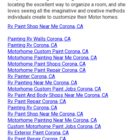
locating the excellent way to organize a room, and she
loves seeing all the imaginative and creative methods
individuals create to customize their Motor homes.
Rv Paint Shop Near Me Corona, CA
Painting Rv Walls Corona, CA
Painting Rv Corona, CA
Motorhome Custom Paint Corona, CA
Motorhome Painting Near Me Corona, CA
Motorhome Paint Shops Corona, CA
Motorhome Paint Repair Corona, CA
Rv Painter Corona, CA
Rv Painting Near Me Corona, CA
Motorhome Custom Paint Jobs Corona, CA
Rv Paint And Body Shops Near Me Corona, CA
Rv Paint Repair Corona, CA
Painting Rv Corona, CA
Rv Paint Shop Near Me Corona, CA
Motorhome Painting Near Me Corona, CA
Custom Motorhome Paint Jobs Corona, CA
Rv Exterior Paint Corona, CA
Rv Paint Repair Corona, CA