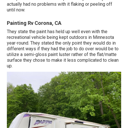
actually had no problems with it flaking or peeling off
until now.
Painting Rv Corona, CA
They state the paint has held up well even with the
recreational vehicle being kept outdoors in Minnesota
year-round. They stated the only point they would do in
different ways if they had the job to do over would be to
utilize a semi-gloss paint luster rather of the flat/matte
surface they chose to make it less complicated to clean
up.