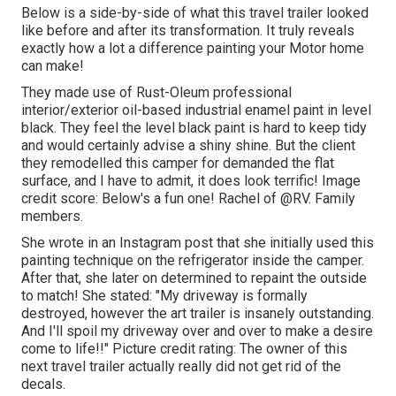
Below is a side-by-side of what this travel trailer looked
like before and after its transformation. It truly reveals
exactly how a lot a difference painting your Motor home
can make!
They made use of
Rust-Oleum professional
interior/exterior oil-based industrial enamel paint
in level
black. They feel the level black paint is hard to keep tidy
and would certainly advise a shiny shine. But the client
they remodelled this camper for demanded the flat
surface, and I have to admit, it does look terrific! Image
credit score: Below's a fun one! Rachel of
@RV. Family
members.
She wrote in
an Instagram post
that she initially used this
painting technique on the refrigerator inside the camper.
After that, she later on determined to repaint the outside
to match! She stated: "My driveway is formally
destroyed, however the art trailer is insanely outstanding.
And I'll spoil my driveway over and over to make a desire
come to life!!" Picture credit rating: The
owner
of this
next travel trailer actually really did not get rid of the
decals.