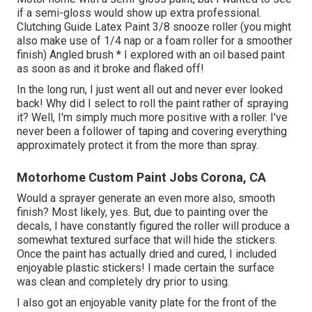
if a semi-gloss would show up extra professional.
Clutching Guide Latex Paint 3/8 snooze roller (you might
also make use of 1/4 nap or a foam roller for a smoother
finish) Angled brush * I explored with an oil based paint
as soon as and it broke and flaked off!
In the long run, I just went all out and never ever looked
back! Why did I select to roll the paint rather of spraying
it? Well, I'm simply much more positive with a roller. I've
never been a follower of taping and covering everything
approximately protect it from the more than spray.
Motorhome Custom Paint Jobs Corona, CA
Would a sprayer generate an even more also, smooth
finish? Most likely, yes. But, due to painting over the
decals, I have constantly figured the roller will produce a
somewhat textured surface that will hide the stickers.
Once the paint has actually dried and cured, I included
enjoyable plastic stickers! I made certain the surface
was clean and completely dry prior to using.
I also got an enjoyable vanity plate for the front of the