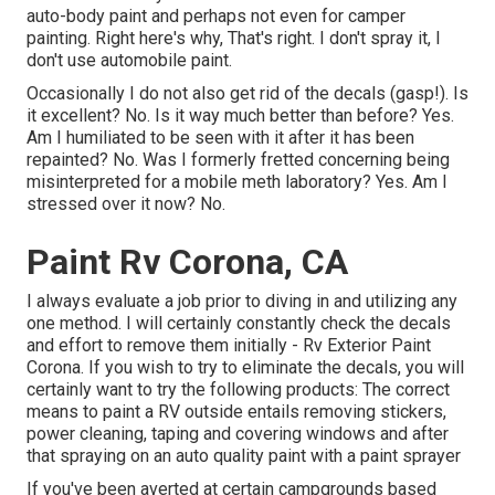
auto-body paint and perhaps not even for camper
painting. Right here's why, That's right. I don't spray it, I
don't use automobile paint.
Occasionally I do not also get rid of the decals (gasp!). Is
it excellent? No. Is it way much better than before? Yes.
Am I humiliated to be seen with it after it has been
repainted? No. Was I formerly fretted concerning being
misinterpreted for a mobile meth laboratory? Yes. Am I
stressed over it now? No.
Paint Rv Corona, CA
I always evaluate a job prior to diving in and utilizing any
one method. I will certainly constantly check the decals
and effort to remove them initially - Rv Exterior Paint
Corona. If you wish to try to eliminate the decals, you will
certainly want to try the following products: The correct
means to paint a RV outside entails removing stickers,
power cleaning, taping and covering windows and after
that spraying on an auto quality paint with a paint sprayer
If you've been averted at certain campgrounds based