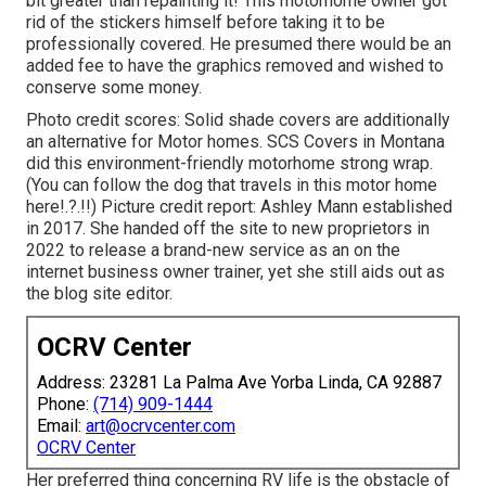
bit greater than repainting it! This motorhome owner got
rid of the stickers himself before taking it to be
professionally covered. He presumed there would be an
added fee to have the graphics removed and wished to
conserve some money.
Photo credit scores: Solid shade covers are additionally
an alternative for Motor homes.
SCS Covers
in Montana
did this environment-friendly motorhome strong wrap.
(You can follow the dog that travels in this motor home
here
!.?.!!) Picture credit report: Ashley Mann established
in 2017. She handed off the site to new proprietors in
2022 to release a brand-new service as an
on the
internet business owner trainer
, yet she still aids out as
the blog site editor.
OCRV Center
Address: 23281 La Palma Ave Yorba Linda, CA 92887
Phone:
(714) 909-1444
Email:
art@ocrvcenter.com
OCRV Center
Her preferred thing concerning RV life is the obstacle of