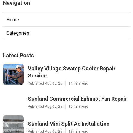
Navigation
Home
Categories
Latest Posts
Valley Village Swamp Cooler Repair
Service
Published Aug 05, 26
11 min read
Sunland Commercial Exhaust Fan Repair
Published Aug 05, 26
10 min read
Sunland Mini Split Ac Installation
Published Aug 05, 26
13 min read