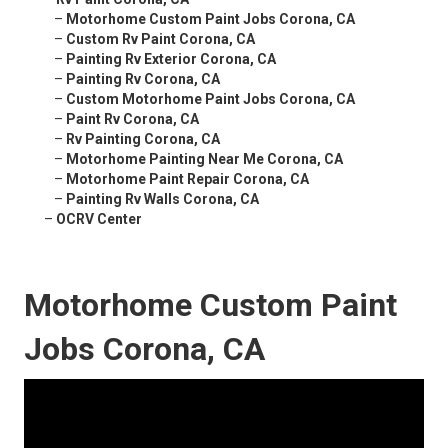
–
Motorhome Custom Paint Jobs Corona, CA
–
Custom Rv Paint Corona, CA
–
Painting Rv Exterior Corona, CA
–
Painting Rv Corona, CA
–
Custom Motorhome Paint Jobs Corona, CA
–
Paint Rv Corona, CA
–
Rv Painting Corona, CA
–
Motorhome Painting Near Me Corona, CA
–
Motorhome Paint Repair Corona, CA
–
Painting Rv Walls Corona, CA
–
OCRV Center
Motorhome Custom Paint
Jobs Corona, CA