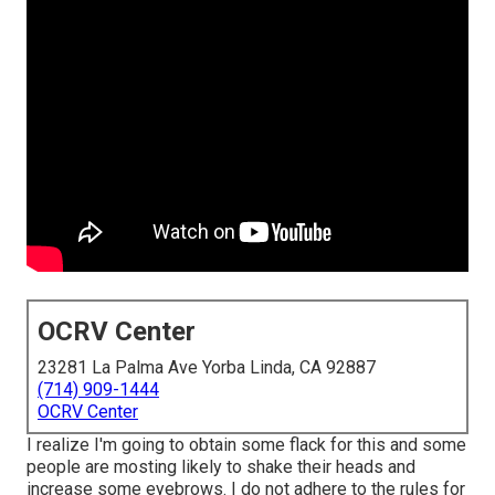
OCRV Center
23281 La Palma Ave Yorba Linda, CA 92887
(714) 909-1444
OCRV Center
I realize I'm going to obtain some flack for this and some
people are mosting likely to shake their heads and
increase some eyebrows. I do not adhere to the rules for