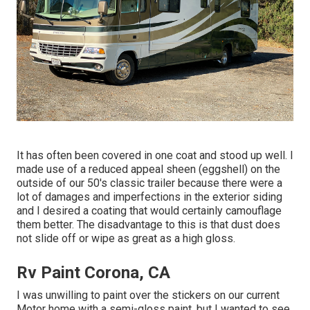
It has often been covered in one coat and stood up well. I
made use of a reduced appeal sheen (eggshell) on the
outside of our 50's classic trailer because there were a
lot of damages and imperfections in the exterior siding
and I desired a coating that would certainly camouflage
them better. The disadvantage to this is that dust does
not slide off or wipe as great as a high gloss.
Rv Paint Corona, CA
I was unwilling to paint over the stickers on our current
Motor home with a semi-gloss paint, but I wanted to see