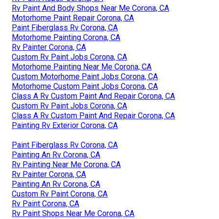
Rv Paint And Body Shops Near Me Corona, CA
Motorhome Paint Repair Corona, CA
Paint Fiberglass Rv Corona, CA
Motorhome Painting Corona, CA
Rv Painter Corona, CA
Custom Rv Paint Jobs Corona, CA
Motorhome Painting Near Me Corona, CA
Custom Motorhome Paint Jobs Corona, CA
Motorhome Custom Paint Jobs Corona, CA
Class A Rv Custom Paint And Repair Corona, CA
Custom Rv Paint Jobs Corona, CA
Class A Rv Custom Paint And Repair Corona, CA
Painting Rv Exterior Corona, CA
Paint Fiberglass Rv Corona, CA
Painting An Rv Corona, CA
Rv Painting Near Me Corona, CA
Rv Painter Corona, CA
Painting An Rv Corona, CA
Custom Rv Paint Corona, CA
Rv Paint Corona, CA
Rv Paint Shops Near Me Corona, CA