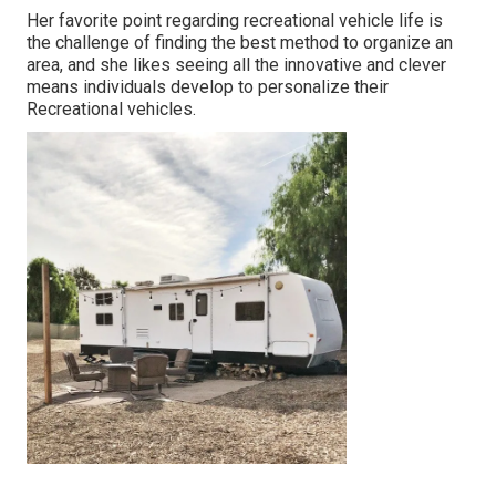
Her favorite point regarding recreational vehicle life is
the challenge of finding the best method to organize an
area, and she likes seeing all the innovative and clever
means individuals develop to personalize their
Recreational vehicles.