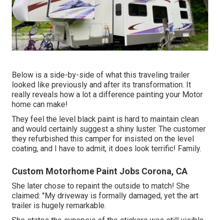
Below is a side-by-side of what this traveling trailer
looked like previously and after its transformation. It
really reveals how a lot a difference painting your Motor
home can make!
They feel the level black paint is hard to maintain clean
and would certainly suggest a shiny luster. The customer
they refurbished this camper for insisted on the level
coating, and I have to admit, it does look terrific! Family.
Custom Motorhome Paint Jobs Corona, CA
She later chose to repaint the outside to match! She
claimed: "My driveway is formally damaged, yet the art
trailer is hugely remarkable.