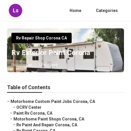
Ls
Home
Categories
Rv Repair Shop Corona CA
Rv Exterior Paint Corona
Published en
12 min read
Table of Contents
–
Motorhome Custom Paint Jobs Corona, CA
–
OCRV Center
–
Paint Rv Corona, CA
–
Motorhome Paint Shops Corona, CA
–
Rv Paint And Repair Corona, CA
–
Rv Paint Corona, CA