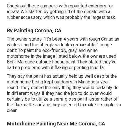
Check out these campers with repainted exteriors for
ideas! We started by getting rid of the decals with a
rubber accessory, which was probably the largest task.
Rv Painting Corona, CA
The owner states, "It's been 4 years with rough Canadian
winters, and the fiberglass looks remarkable!" Image
debt: To paint the eco-friendly, gray, and white
motorhome in the image listed below, the owners used
Behr Marquee outside house paint
. They stated they've
had no problems with it flaking or peeling thus far.
They say the paint has actually held up well despite the
motor home being kept outdoors in Minnesota year-
round. They stated the only thing they would certainly do
in different ways if they had the job to do over would
certainly be to utilize a semi-gloss paint luster rather of
the flat/matte surface they selected to make it simpler to
clean.
Motorhome Painting Near Me Corona, CA