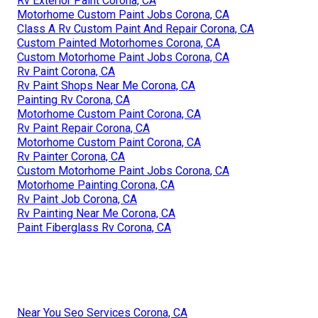
Rv Exterior Paint Corona, CA
Motorhome Custom Paint Jobs Corona, CA
Class A Rv Custom Paint And Repair Corona, CA
Custom Painted Motorhomes Corona, CA
Custom Motorhome Paint Jobs Corona, CA
Rv Paint Corona, CA
Rv Paint Shops Near Me Corona, CA
Painting Rv Corona, CA
Motorhome Custom Paint Corona, CA
Rv Paint Repair Corona, CA
Motorhome Custom Paint Corona, CA
Rv Painter Corona, CA
Custom Motorhome Paint Jobs Corona, CA
Motorhome Painting Corona, CA
Rv Paint Job Corona, CA
Rv Painting Near Me Corona, CA
Paint Fiberglass Rv Corona, CA
Near You Seo Services Corona, CA