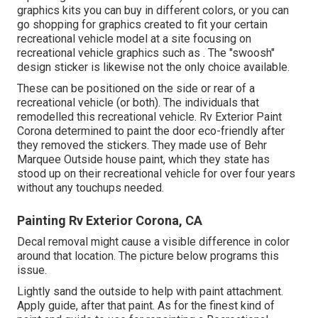
graphics kits
you can buy in different colors, or you can
go shopping for graphics created to fit your certain
recreational vehicle model at a site focusing on
recreational vehicle graphics such as . The "swoosh"
design sticker is likewise not the only choice available.
These can be positioned on the side or rear of a
recreational vehicle (or both). The
individuals that
remodelled this recreational vehicle
. Rv Exterior Paint
Corona determined to paint the door eco-friendly after
they removed the stickers. They made use of
Behr
Marquee Outside
house paint, which they state has
stood up on their recreational vehicle for over four years
without any touchups needed.
Painting Rv Exterior Corona, CA
Decal removal might cause a visible difference in color
around that location. The picture below programs this
issue.
Lightly sand the outside to help with paint attachment.
Apply guide, after that paint. As for the finest kind of