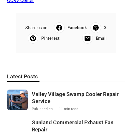
OCRV Center
Share us on...
Facebook
X
Pinterest
Email
Latest Posts
Valley Village Swamp Cooler Repair
Service
Published en
11 min read
Sunland Commercial Exhaust Fan
Repair