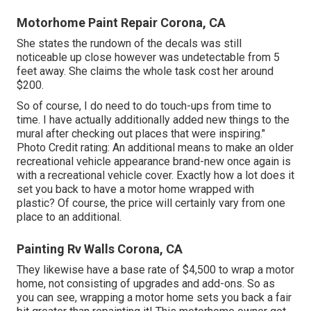
Motorhome Paint Repair Corona, CA
She states the rundown of the decals was still
noticeable up close however was undetectable from 5
feet away. She claims the whole task cost her around
$200.
So of course, I do need to do touch-ups from time to
time. I have actually additionally added new things to the
mural after checking out places that were inspiring."
Photo Credit rating: An additional means to make an older
recreational vehicle appearance brand-new once again is
with a recreational vehicle cover. Exactly how a lot does it
set you back to have a motor home wrapped with
plastic? Of course, the price will certainly vary from one
place to an additional.
Painting Rv Walls Corona, CA
They likewise have a base rate of $4,500 to wrap a motor
home, not consisting of upgrades and add-ons. So as
you can see, wrapping a motor home sets you back a fair