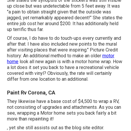
She states the synopsis of the stickers was still visible
up close but was undetectable from 5 feet away. It was
"a pain to obtain straight given that the outside was
jagged, yet remarkably appeared decent!" She states the
entire job cost her around $200. It has additionally held
up terrific thus far.
Of course, I do have to do touch-ups every currently and
after that. I have also included new points to the mural
after visiting places that were inspiring." Picture Credit
history: An additional method to make an older
motor
home
look all new again is with a motor home wrap. How
a lot does it set you back to have a recreational vehicle
covered with vinyl? Obviously, the rate will certainly
differ from one location to an additional.
Paint Rv Corona, CA
They likewise have a base cost of $4,500 to wrap a RV,
not consisting of upgrades and attachments. As you can
see, wrapping a Motor home sets you back fairly a bit
more than repainting it!
, yet she still assists out as the blog site editor.