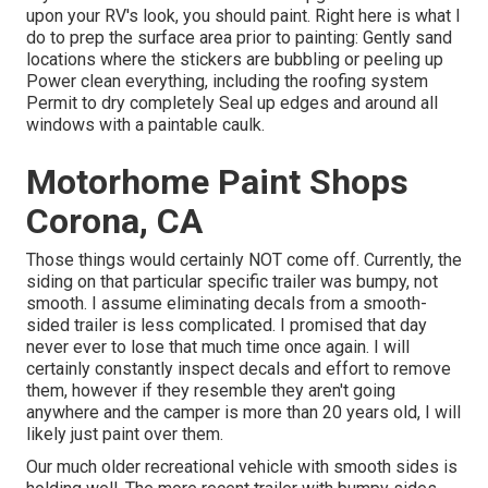
upon your RV's look, you should paint. Right here is what I
do to prep the surface area prior to painting: Gently sand
locations where the stickers are bubbling or peeling up
Power clean everything, including the roofing system
Permit to dry completely Seal up edges and around all
windows with a paintable caulk.
Motorhome Paint Shops
Corona, CA
Those things would certainly NOT come off. Currently, the
siding on that particular specific trailer was bumpy, not
smooth. I assume eliminating decals from a smooth-
sided trailer is less complicated. I promised that day
never ever to lose that much time once again. I will
certainly constantly inspect decals and effort to remove
them, however if they resemble they aren't going
anywhere and the camper is more than 20 years old, I will
likely just paint over them.
Our much older recreational vehicle with smooth sides is