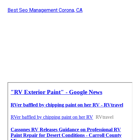
Best Seo Management Corona, CA