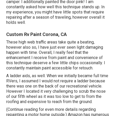
camper. I additionally painted the door pink! I am
constantly asked how well this technique stands up. In
my experience, you might have little spots that require
repairing after a season of traveling, however overall it
holds well.
Custom Rv Paint Corona, CA
These high web traffic areas take quite a beating,
however also so, I have just ever seen light damaging
happen with time. Overall, I really feel that the
enhancement I receive from paint and convenience of
this technique deserve a few little chips occasionally. I
constantly maintain paint accessible for retouch.
A ladder aids, as well. When we initially became full time
RVers, I assumed I would not require a ladder because
there was one on the back of our recreational vehicle.
However I located it very challenging to scrub the nose
of our fifth wheel as it was too low to get to from the
roofing and expensive to reach from the ground.
(Continue reading for even more details regarding
repainting a motor home outside.) Amazon
has numerous