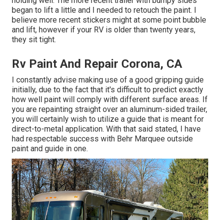
holding well. The more recent trailer with bumpy sides
began to lift a little and I needed to retouch the paint. I
believe more recent stickers might at some point bubble
and lift, however if your RV is older than twenty years,
they sit tight.
Rv Paint And Repair Corona, CA
I constantly advise making use of a good gripping guide
initially, due to the fact that it's difficult to predict exactly
how well paint will comply with different surface areas. If
you are repainting straight over an aluminum-sided trailer,
you will certainly wish to utilize a guide that is meant for
direct-to-metal application. With that said stated, I have
had respectable success with Behr Marquee outside
paint and guide in one.