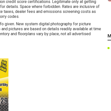
on credit score certifications. Legitimate only at getting
for details. Space where forbidden. Rates are inclusive of
ate taxes, dealer fees and emissions screening costs as
lorry codes.
info given. New system digital photography for picture
s and pictures are based on details readily available at time
tory and floorplans vary by place, not all advertised
M