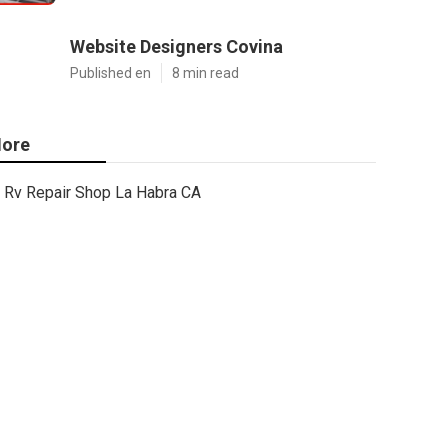
Website Designers Covina
Published en
8 min read
ore
Rv Repair Shop La Habra CA