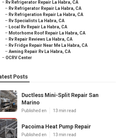
–
Rv Refrigerator Repair La Habra, CA
–
Rv Refrigerator Repair La Habra, CA
–
Rv Refrigeration Repair La Habra, CA
–
Rv Specialists La Habra, CA
–
Local Rv Repair La Habra, CA
–
Motorhome Roof Repair La Habra, CA
–
Rv Repair Reviews La Habra, CA
–
Rv Fridge Repair Near Me La Habra, CA
–
Awning Repair Rv La Habra, CA
–
OCRV Center
atest Posts
Ductless Mini-Split Repair San
Marino
Published en
13 min read
Pacoima Heat Pump Repair
Published en
13 min read