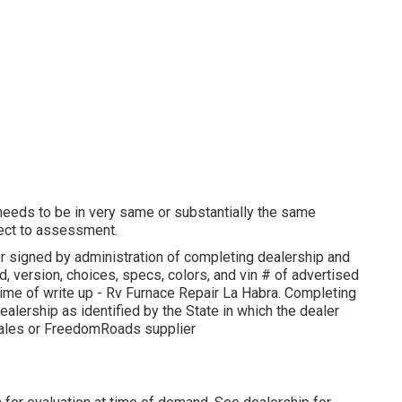
 needs to be in very same or substantially the same
bject to assessment.
r signed by administration of completing dealership and
 version, choices, specs, colors, and vin # of advertised
 time of write up - Rv Furnace Repair La Habra. Completing
ealership as identified by the State in which the dealer
Sales or FreedomRoads supplier