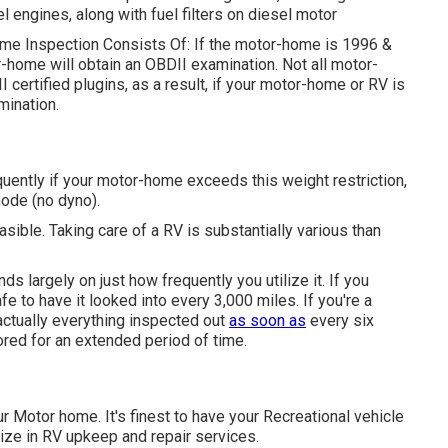
uel engines, along with fuel filters on diesel motor
Home Inspection Consists Of: If the motor-home is 1996 &
-home will obtain an OBDII examination. Not all motor-
certified plugins, as a result, if your motor-home or RV is
mination.
ently if your motor-home exceeds this weight restriction,
mode (no dyno).
asible. Taking care of a RV is substantially various than
 largely on just how frequently you utilize it. If you
safe to have it looked into every 3,000 miles. If you're a
actually everything inspected out
as soon as
every six
ored for an extended period of time.
ur Motor home. It's finest to have your Recreational vehicle
alize in RV upkeep and repair services.