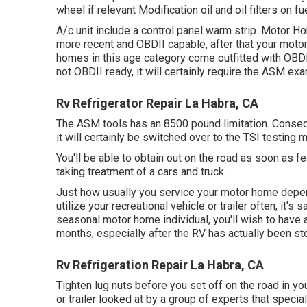
wheel if relevant Modification oil and oil filters on f
A/c unit include a control panel warm strip. Motor 
more recent and OBDII capable, after that your motor
homes in this age category come outfitted with OBDII 
not OBDII ready, it will certainly require the ASM exa
Rv Refrigerator Repair La Habra, CA
The ASM tools has an 8500 pound limitation. Consequ
it will certainly be switched over to the TSI testing 
You'll be able to obtain out on the road as soon as fe
taking treatment of a cars and truck.
Just how usually you service your motor home depends
utilize your recreational vehicle or trailer often, it's 
seasonal motor home individual, you'll wish to have 
months, especially after the RV has actually been st
Rv Refrigeration Repair La Habra, CA
Tighten lug nuts before you set off on the road in yo
or trailer looked at by a group of experts that speci