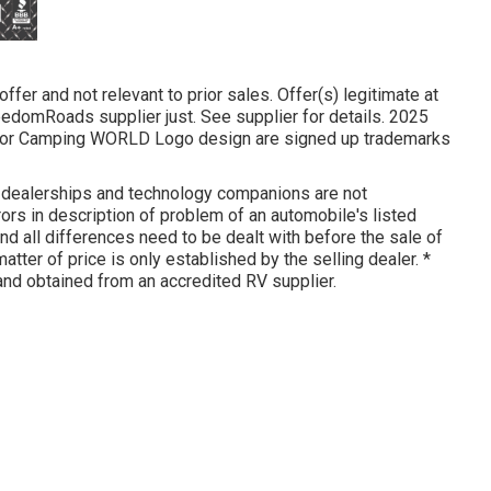
fer and not relevant to prior sales. Offer(s) legitimate at
domRoads supplier just. See supplier for details. 2025
or Camping WORLD Logo design are signed up trademarks
d dealerships and technology companions are not
rors in description of problem of an automobile's listed
and all differences need to be dealt with before the sale of
matter of price is only established by the selling dealer. *
and obtained from an accredited RV supplier.