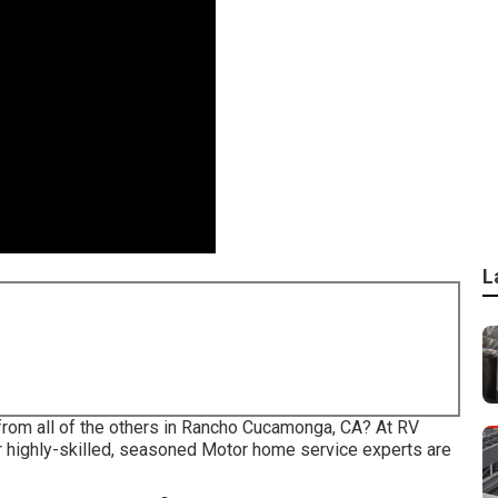
L
 from all of the others in Rancho Cucamonga, CA? At RV
r highly-skilled, seasoned Motor home service experts are