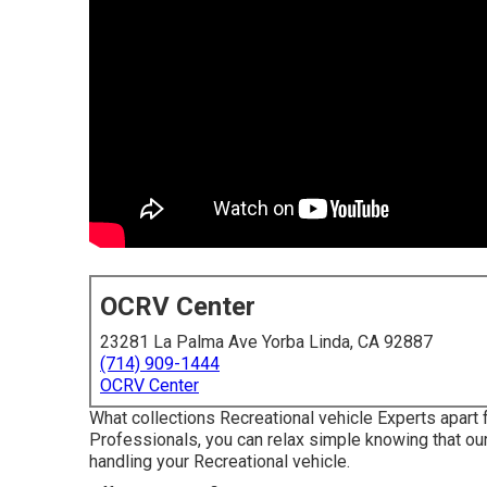
OCRV Center
23281 La Palma Ave Yorba Linda, CA 92887
(714) 909-1444
OCRV Center
What collections Recreational vehicle Experts apart
Professionals, you can relax simple knowing that ou
handling your Recreational vehicle.