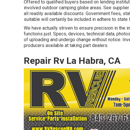
Offered to qualified buyers based on lending instituti
involved outdoor camping globe areas. See supplier 
all readily available discounts. Government fees, st
suitable will certainly be included in adhere to state 
We have actually striven to ensure precision in the 
functions just. Specs, devices, technical data, photo
of uploading and undergo change without notice. Inven
producers available at taking part dealers.
Repair Rv La Habra, CA