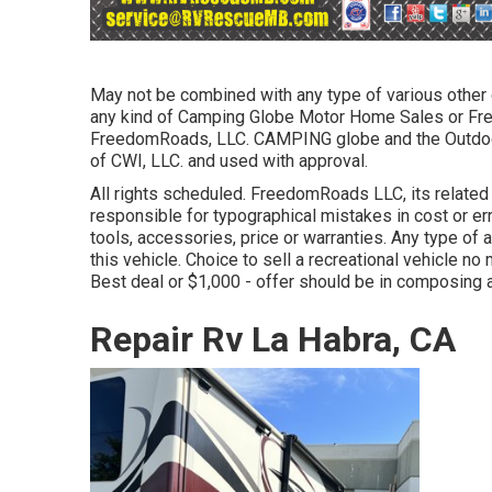
May not be combined with any type of various other of
any kind of Camping Globe Motor Home Sales or Free
FreedomRoads, LLC. CAMPING globe and the Outdo
of CWI, LLC. and used with approval.
All rights scheduled. FreedomRoads LLC, its relate
responsible for typographical mistakes in cost or er
tools, accessories, price or warranties. Any type of 
this vehicle. Choice to sell a recreational vehicle no 
Best deal or $1,000 - offer should be in composing 
Repair Rv La Habra, CA