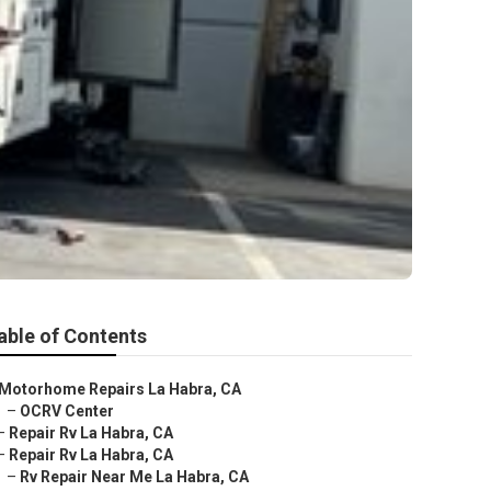
able of Contents
Motorhome Repairs La Habra, CA
–
OCRV Center
–
Repair Rv La Habra, CA
–
Repair Rv La Habra, CA
–
Rv Repair Near Me La Habra, CA