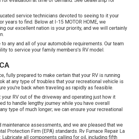
 for evaluation at time of demand. See dealership for
ucated service technicians devoted to seeing to it your
for years to find. Below at I-15 MOTOR HOME, we
g our excellent nation is your priority, and we will certainly
n.
to any and all of your automobile requirements. Our team
bility to service your family members's RV model.
 CA
e, fully prepared to make certain that your RV is running
ook at any type of troubles that your recreational vehicle is
e you're back when traveling as rapidly as feasible.
t your RV out of the driveway and operating just how it
ed to handle lengthy journey while you have overall
 any type of much longer; we can ensure your recreational
nd maintenance assessments, and we are pleased that we
tal Protection Firm (EPA) standards. Rv Furnace Repair La
 Lubricate all components calling for oil, including fifth