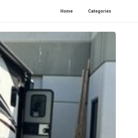
Home
Categories