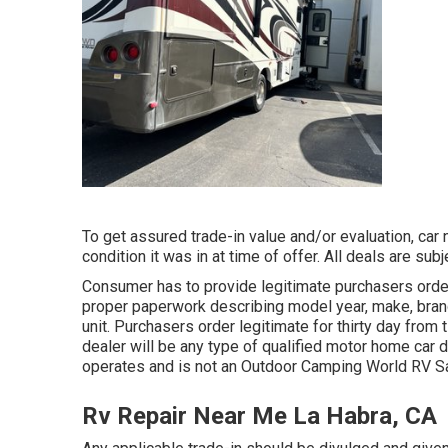
To get assured trade-in value and/or evaluation, car
condition it was in at time of offer. All deals are su
Consumer has to provide legitimate purchasers orde
proper paperwork describing model year, make, brand,
unit. Purchasers order legitimate for thirty day from
dealer will be any type of qualified motor home car d
operates and is not an Outdoor Camping World RV 
Rv Repair Near Me La Habra, CA