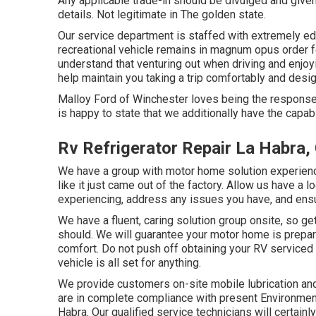
Any applicable trade-in should be divulged and given
details. Not legitimate in The golden state.
Our service department is staffed with extremely ed
recreational vehicle remains in magnum opus order 
understand that venturing out when driving and enjoyin
help maintain you taking a trip comfortably and desig
Malloy Ford of Winchester loves being the response 
is happy to state that we additionally have the capa
Rv Refrigerator Repair La Habra,
We have a group with
motor home solution
experienc
like it just came out of the factory. Allow us have a l
experiencing, address any issues you have, and ensur
We have a fluent, caring solution group onsite, so ge
should. We will guarantee your motor home is prepar
comfort. Do not push off obtaining your RV serviced
vehicle is all set for anything.
We provide customers on-site mobile lubrication a
are in complete compliance with present Environmen
Habra. Our qualified service technicians will certainly: