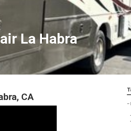
air La Habra
T
abra, CA
–