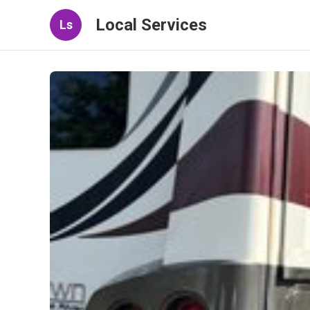
Local Services
Ls