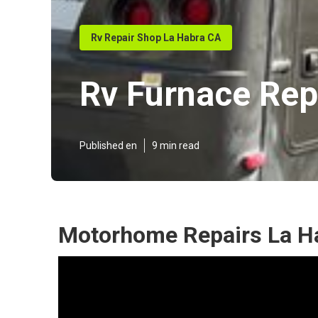
Rv Repair Shop La Habra CA
Rv Furnace Rep
Published en
9 min read
Motorhome Repairs La H