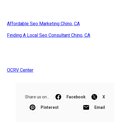
Affordable Seo Marketing Chino, CA
Finding A Local Seo Consultant Chino, CA
OCRV Center
Share us on...
Facebook
X
Pinterest
Email