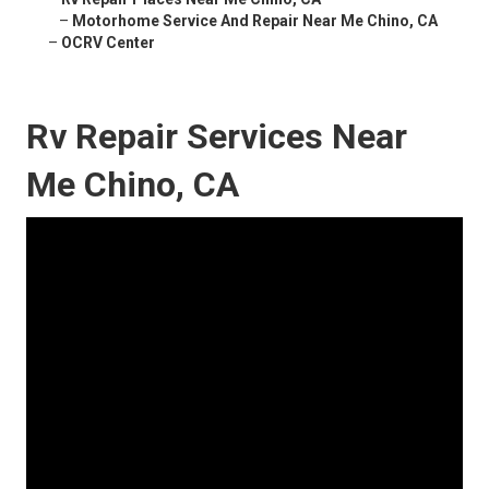
–
Motorhome Service And Repair Near Me Chino, CA
–
OCRV Center
Rv Repair Services Near
Me Chino, CA