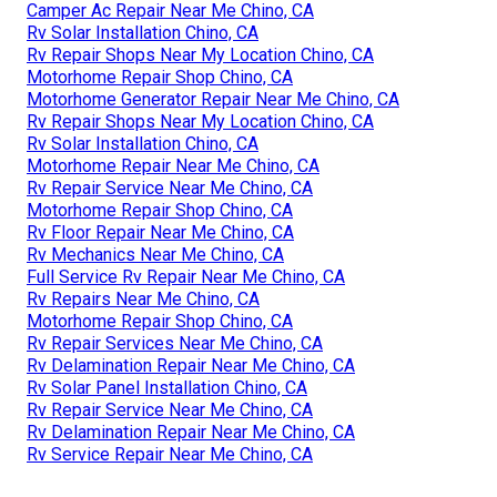
Camper Ac Repair Near Me Chino, CA
Rv Solar Installation Chino, CA
Rv Repair Shops Near My Location Chino, CA
Motorhome Repair Shop Chino, CA
Motorhome Generator Repair Near Me Chino, CA
Rv Repair Shops Near My Location Chino, CA
Rv Solar Installation Chino, CA
Motorhome Repair Near Me Chino, CA
Rv Repair Service Near Me Chino, CA
Motorhome Repair Shop Chino, CA
Rv Floor Repair Near Me Chino, CA
Rv Mechanics Near Me Chino, CA
Full Service Rv Repair Near Me Chino, CA
Rv Repairs Near Me Chino, CA
Motorhome Repair Shop Chino, CA
Rv Repair Services Near Me Chino, CA
Rv Delamination Repair Near Me Chino, CA
Rv Solar Panel Installation Chino, CA
Rv Repair Service Near Me Chino, CA
Rv Delamination Repair Near Me Chino, CA
Rv Service Repair Near Me Chino, CA