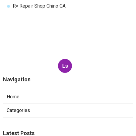
Rv Repair Shop Chino CA
Ls
Navigation
Home
Categories
Latest Posts