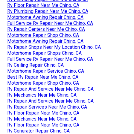
Rv Floor Repair Near Me Chino, CA
Rv Plumbing Repair Near Me Chino, CA
Motorhome Awning Repair Chino, CA
Full Service Rv Repair Near Me Chino, CA
Rv Repair Centers Near Me Chino, CA
Motorhome Repair Shop Chino, CA
Motorhome Awning Repair Chino, CA
Rv Repair Shops Near My Location Chino, CA
Motorhome Repair Shops Chino, CA
Full Service Rv Repair Near Me Chino, CA
Rv Ceiling Repair Chino, CA
Motorhome Repair Service Chino, CA
Best Rv Repair Near Me Chino, CA
Motorhome Repair Shop Chino, CA
Rv Repair And Service Near Me Chino, CA
Rv Mechanics Near Me Chino, CA
Rv Repair And Service Near Me Chino, CA
Rv Repair Services Near Me Chino, CA
Rv Floor Repair Near Me Chino, CA
Rv Mechanics Near Me Chino, CA
Rv Floor Repair Near Me Chino, CA
Rv Generator Repair Chino, CA