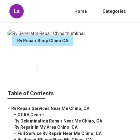
Ls
Home
Categories
Rv Repair Shop Chino CA
Rv Generator Repair Chino
Published en
7 min read
Table of Contents
–
Rv Repair Services Near Me Chino, CA
–
OCRV Center
–
Rv Delamination Repair Near Me Chino, CA
–
Rv Repair In My Area Chino, CA
–
Full Service Rv Repair Near Me Chino, CA
–
Rv Repair Places Near Me Chino, CA