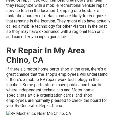
need of repair, ask your camping area hosts and team if
they recognize with a mobile recreational vehicle repair
service tech in the location. Camping site hosts are
fantastic sources of details and are likely to recognize
that remains in the location. They might also have actually
called a mobile technology for other visitors in the past,
so they may have experience with a regional tech or 2
and can offer you input/guidance.
Rv Repair In My Area
Chino, CA
If there's a motor home parts shop in the area, there's a
great chance that the shop's employees will understand
if there's a mobile RV repair work technology in the
location. Some parts stores have publication boards
where independent technicians and Motor home
specialists article organization cards, and shop
employees are normally pleased to check the board for
you. Rv Generator Repair Chino.