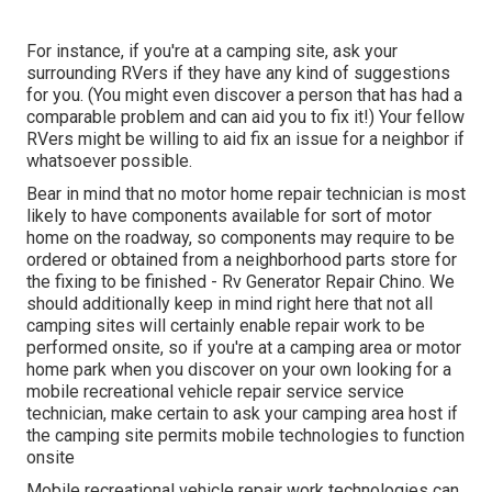
For instance, if you're at a camping site, ask your
surrounding RVers if they have any kind of suggestions
for you. (You might even discover a person that has had a
comparable problem and can aid you to fix it!) Your fellow
RVers might be willing to aid fix an issue for a neighbor if
whatsoever possible.
Bear in mind that no motor home repair technician is most
likely to have components available for sort of motor
home on the roadway, so components may require to be
ordered or obtained from a neighborhood parts store for
the fixing to be finished - Rv Generator Repair Chino. We
should additionally keep in mind right here that not all
camping sites will certainly enable repair work to be
performed onsite, so if you're at a camping area or motor
home park when you discover on your own looking for a
mobile recreational vehicle repair service service
technician, make certain to ask your camping area host if
the camping site permits mobile technologies to function
onsite
Mobile recreational vehicle repair work technologies can