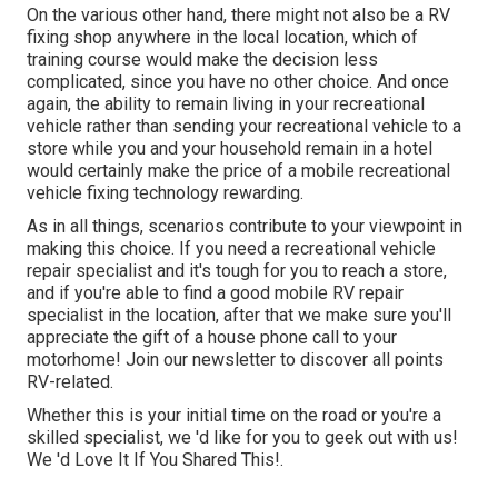
On the various other hand, there might not also be a RV
fixing shop anywhere in the local location, which of
training course would make the decision less
complicated, since you have no other choice. And once
again, the ability to remain living in your recreational
vehicle rather than sending your recreational vehicle to a
store while you and your household remain in a hotel
would certainly make the price of a mobile recreational
vehicle fixing technology rewarding.
As in all things, scenarios contribute to your viewpoint in
making this choice. If you need a recreational vehicle
repair specialist and it's tough for you to reach a store,
and if you're able to find a good mobile RV repair
specialist in the location, after that we make sure you'll
appreciate the gift of a house phone call to your
motorhome! Join our newsletter to discover all points
RV-related.
Whether this is your initial time on the road or you're a
skilled specialist, we 'd like for you to geek out with us!
We 'd Love It If You Shared This!.