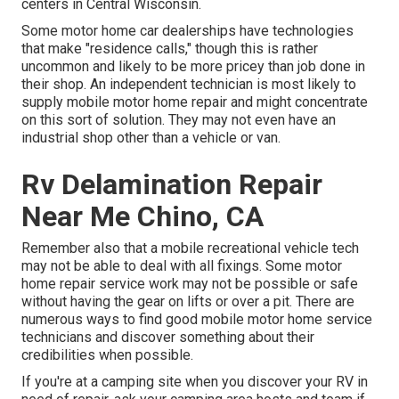
centers in Central Wisconsin.
Some motor home car dealerships have technologies
that make "residence calls," though this is rather
uncommon and likely to be more pricey than job done in
their shop. An independent technician is most likely to
supply mobile motor home repair and might concentrate
on this sort of solution. They may not even have an
industrial shop other than a vehicle or van.
Rv Delamination Repair
Near Me Chino, CA
Remember also that a mobile recreational vehicle tech
may not be able to deal with all fixings. Some motor
home repair service work may not be possible or safe
without having the gear on lifts or over a pit. There are
numerous ways to find good mobile motor home service
technicians and discover something about their
credibilities when possible.
If you're at a camping site when you discover your RV in