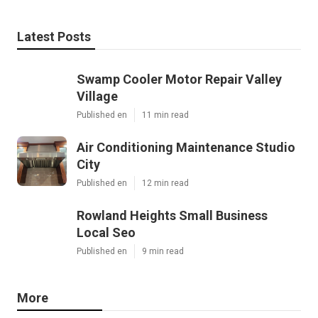
Latest Posts
Swamp Cooler Motor Repair Valley
Village
Published en
11 min read
Air Conditioning Maintenance Studio
City
Published en
12 min read
Rowland Heights Small Business
Local Seo
Published en
9 min read
More