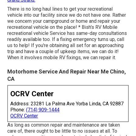
There is no long haul lines to get your recreational
vehicle into our facility since we do not have one. Rather
we concern your campground or home and repair your
recreational vehicle on the place! * Bish's RV Mobile
recreational vehicle Service has same-day consultations
readily available too. If a fixing emergency turns up, call
us to help! If you're obtaining all set for an approaching
trip and have a couple of upkeep items, we can do it!
When it involves mobile RV fixings, we can repair it.
Motorhome Service And Repair Near Me Chino,
CA
OCRV Center
Address: 23281 La Palma Ave Yorba Linda, CA 92887
Phone:
(714) 909-1444
OCRV Center
As long as common repair and maintenance are taken
care of, there ought to be little to no issues at all. To