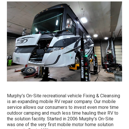
Murphy's On-Site recreational vehicle Fixing & Cleansing
is an expanding mobile RV repair company. Our mobile
service allows our consumers to invest even more time
outdoor camping and much less time hauling their RV to
the solution facility. Started in 2006 Murphy's On-Site
was one of the very first mobile motor home solution