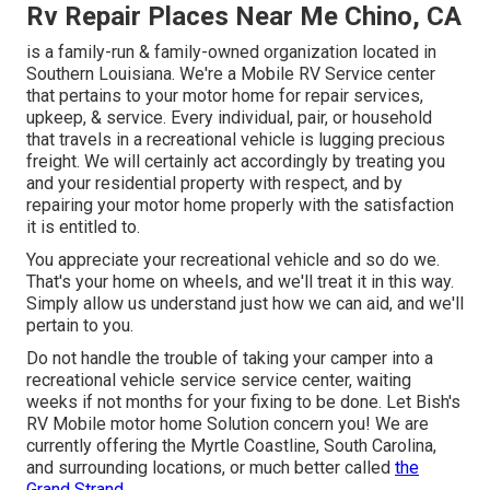
Rv Repair Places Near Me Chino, CA
is a family-run & family-owned organization located in
Southern Louisiana. We're a Mobile RV Service center
that pertains to your motor home for repair services,
upkeep, & service. Every individual, pair, or household
that travels in a recreational vehicle is lugging precious
freight. We will certainly act accordingly by treating you
and your residential property with respect, and by
repairing your motor home properly with the satisfaction
it is entitled to.
You appreciate your recreational vehicle and so do we.
That's your home on wheels, and we'll treat it in this way.
Simply allow us understand just how we can aid, and we'll
pertain to you.
Do not handle the trouble of taking your camper into a
recreational vehicle service service center, waiting
weeks if not months for your fixing to be done. Let Bish's
RV Mobile motor home Solution concern you! We are
currently offering the Myrtle Coastline, South Carolina,
and surrounding locations, or much better called
the
Grand Strand.