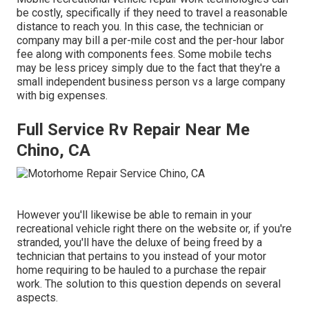
be costly, specifically if they need to travel a reasonable
distance to reach you. In this case, the technician or
company may bill a per-mile cost and the per-hour labor
fee along with components fees. Some mobile techs
may be less pricey simply due to the fact that they're a
small independent business person vs a large company
with big expenses.
Full Service Rv Repair Near Me
Chino, CA
However you'll likewise be able to remain in your
recreational vehicle right there on the website or, if you're
stranded, you'll have the deluxe of being freed by a
technician that pertains to you instead of your motor
home requiring to be hauled to a purchase the repair
work. The solution to this question depends on several
aspects.