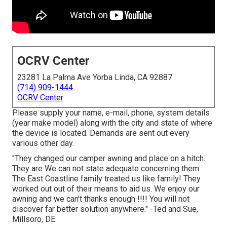
OCRV Center
23281 La Palma Ave Yorba Linda, CA 92887
(714) 909-1444
OCRV Center
Please supply your name, e-mail, phone, system details
(year make model) along with the city and state of where
the device is located. Demands are sent out every
various other day.
"They changed our camper awning and place on a hitch.
They are We can not state adequate concerning them.
The East Coastline family treated us like family! They
worked out out of their means to aid us. We enjoy our
awning and we can't thanks enough !!!! You will not
discover far better solution anywhere." -Ted and Sue,
Millsoro, DE.