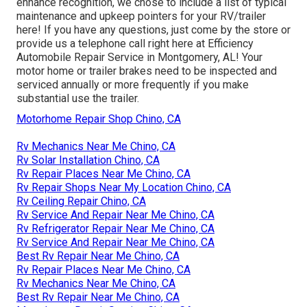
enhance recognition, we chose to include a list of typical
maintenance and upkeep pointers for your RV/trailer
here! If you have any questions, just come by the store or
provide us a telephone call right here at Efficiency
Automobile Repair Service in Montgomery, AL! Your
motor home or trailer brakes need to be inspected and
serviced annually or more frequently if you make
substantial use the trailer.
Motorhome Repair Shop Chino, CA
Rv Mechanics Near Me Chino, CA
Rv Solar Installation Chino, CA
Rv Repair Places Near Me Chino, CA
Rv Repair Shops Near My Location Chino, CA
Rv Ceiling Repair Chino, CA
Rv Service And Repair Near Me Chino, CA
Rv Refrigerator Repair Near Me Chino, CA
Rv Service And Repair Near Me Chino, CA
Best Rv Repair Near Me Chino, CA
Rv Repair Places Near Me Chino, CA
Rv Mechanics Near Me Chino, CA
Best Rv Repair Near Me Chino, CA