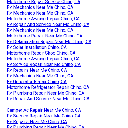
Motorhome Repair Service Chino, CA
Rv Mechanics Near Me Chino, CA
Rv Mechanics Near Me Chino, CA
Motorhome Awning Repair Chino, CA
Rv Repair And Service Near Me Chino, CA
Rv Mechanics Near Me Chino, CA
Motorhome Repair Near Me Chino, CA
Rv Delamination Repair Near Me Chino, CA
Rv Solar Installation Chino, CA
Motorhome Repair Shop Chino, CA
Motorhome Awning Repair Chino, CA
Rv Service Repair Near Me Chino, CA
Rv Repairs Near Me Chino, CA
Rv Mechanics Near Me Chino, CA
Rv Generator Repair Chino, CA
Motorhome Refrigerator Repair Chino, CA
Rv Plumbing Repair Near Me Chino, CA
Rv Repair And Service Near Me Chino, CA
Camper Ac Repair Near Me Chino, CA
Rv Service Repair Near Me Chino, CA
Rv Repairs Near Me Chino, CA
Rv Plumbing Repair Near Me Chino, CA