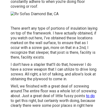
constantly adhere to when you're doing floor
covering or roof.
There aren't any type of portions of insulation laying
on top of the framework. I have actually obtained, if
you watch out here, I've obtained these locations
marked on the wall surface, to ensure that as I
occur with a screw gun, more on that in a 2nd, I
recognize that sleeper, that joist is there, facility is
there, facility exists.
I don't have a stapler that'll do that, however I do
have a screw weapon that I can utilize to drive long
screws. All right, a lot of talking, and allow's look at
obtaining the plywood to come in.
Well, we finished with a great deal of screwing
around.The entire floor was a whole lot of screwing
about. Just a great deal of little fussy points
to do
to get this right, but certainly worth doing, because
clearly there were some poor places in right here