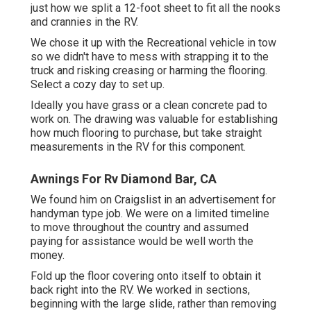
just how we split a 12-foot sheet to fit all the nooks
and crannies in the RV.
We chose it up with the Recreational vehicle in tow
so we didn't have to mess with strapping it to the
truck and risking creasing or harming the flooring.
Select a cozy day to set up.
Ideally you have grass or a clean concrete pad to
work on. The drawing was valuable for establishing
how much flooring to purchase, but take straight
measurements in the RV for this component.
Awnings For Rv Diamond Bar, CA
We found him on Craigslist in an advertisement for
handyman type job. We were on a limited timeline
to move throughout the country and assumed
paying for assistance would be well worth the
money.
Fold up the floor covering onto itself to obtain it
back right into the RV. We worked in sections,
beginning with the large slide, rather than removing