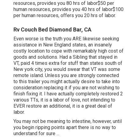
resources, provides you 80 hrs of labor$50 per
human resources, provides you 40 hrs of labor$100
per human resources, offers you 20 hrs of labor.
Rv Couch Bed Diamond Bar, CA
Even worse is the truth you ARE likewise seeking
assistance in New England states, an insanely
costly location to cope with remarkably high cost of
goods and solutions. Had a Sibling that stayed in
VT, paid 4 times extra for stuff than states south of
New york city, you would swear that VT was some
remote island. Unless you are strongly connected
to this trailer you might actually desire to take into
consideration replacing it if you are not wishing to
finish fixing it. I have actually completely restored 2
various TTs, it is a labor of love, not intending to
EVER restore an additional, it is a great deal of
labor.
You may not be meaning to intestine, however, until
you begin ripping points apart there is no way to
understand for sure ...