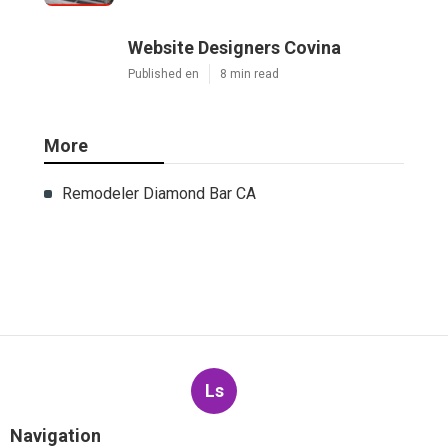
Website Designers Covina
Published en
8 min read
More
Remodeler Diamond Bar CA
Ls
Navigation