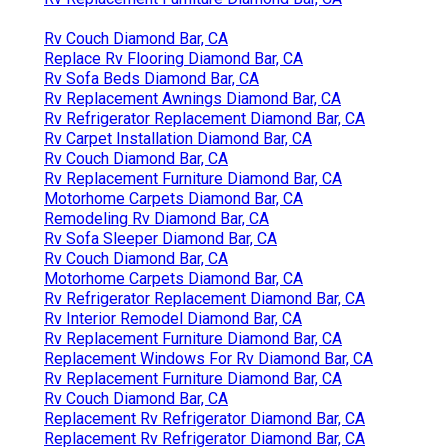
Rv Couch Diamond Bar, CA
Replace Rv Flooring Diamond Bar, CA
Rv Sofa Beds Diamond Bar, CA
Rv Replacement Awnings Diamond Bar, CA
Rv Refrigerator Replacement Diamond Bar, CA
Rv Carpet Installation Diamond Bar, CA
Rv Couch Diamond Bar, CA
Rv Replacement Furniture Diamond Bar, CA
Motorhome Carpets Diamond Bar, CA
Remodeling Rv Diamond Bar, CA
Rv Sofa Sleeper Diamond Bar, CA
Rv Couch Diamond Bar, CA
Motorhome Carpets Diamond Bar, CA
Rv Refrigerator Replacement Diamond Bar, CA
Rv Interior Remodel Diamond Bar, CA
Rv Replacement Furniture Diamond Bar, CA
Replacement Windows For Rv Diamond Bar, CA
Rv Replacement Furniture Diamond Bar, CA
Rv Couch Diamond Bar, CA
Replacement Rv Refrigerator Diamond Bar, CA
Replacement Rv Refrigerator Diamond Bar, CA