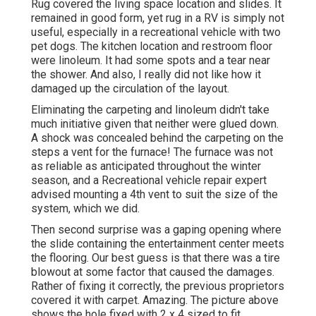
Rug covered the living space location and slides. It
remained in good form, yet rug in a RV is simply not
useful, especially in a recreational vehicle with two
pet dogs. The kitchen location and restroom floor
were linoleum. It had some spots and a tear near
the shower. And also, I really did not like how it
damaged up the circulation of the layout.
Eliminating the carpeting and linoleum didn't take
much initiative given that neither were glued down.
A shock was concealed behind the carpeting on the
steps a vent for the furnace! The furnace was not
as reliable as anticipated throughout the winter
season, and a Recreational vehicle repair expert
advised mounting a 4th vent to suit the size of the
system, which we did.
Then second surprise was a gaping opening where
the slide containing the entertainment center meets
the flooring. Our best guess is that there was a tire
blowout at some factor that caused the damages.
Rather of fixing it correctly, the previous proprietors
covered it with carpet. Amazing. The picture above
shows the hole fixed with 2 x 4 sized to fit.