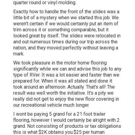
quarter round or vinyl molding.
Exactly how to handle the front of the slides was a
little bit of a mystery when we started this job. We
weren't certain if we would certainly put an item of
trim across it or something comparable, but it
looked great by itself. The slides were relocated in
and out numerous times during our trip across the
nation, and they moved perfectly without leaving a
mark.
We took pleasure in the motor home flooring
significantly while we can and advise this job to any
type of RVer. It was a lot easier and faster than we
prepared for. When it was all stated and done it
took around an afternoon. Actually. That's all! The
result was well worth the initiative. It's a pity we
really did not get to enjoy the new floor covering in
our recreational vehicle much longer.
I wont be paying 5 grand for a 21 foot trailer
flooring, however I would certainly be alright with 2
grand. Not consisting of products or tax obligations
this is what $2K obtains you.$25 per human