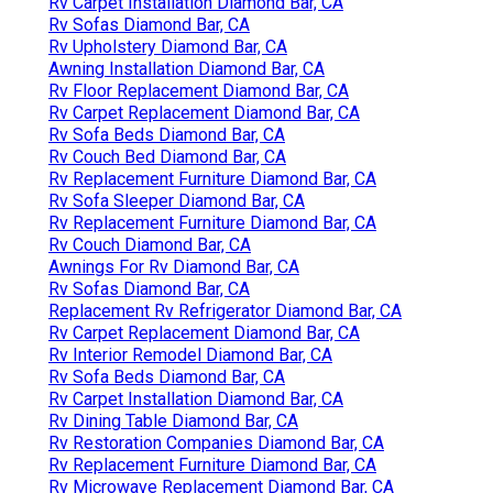
Rv Carpet Installation Diamond Bar, CA
Rv Sofas Diamond Bar, CA
Rv Upholstery Diamond Bar, CA
Awning Installation Diamond Bar, CA
Rv Floor Replacement Diamond Bar, CA
Rv Carpet Replacement Diamond Bar, CA
Rv Sofa Beds Diamond Bar, CA
Rv Couch Bed Diamond Bar, CA
Rv Replacement Furniture Diamond Bar, CA
Rv Sofa Sleeper Diamond Bar, CA
Rv Replacement Furniture Diamond Bar, CA
Rv Couch Diamond Bar, CA
Awnings For Rv Diamond Bar, CA
Rv Sofas Diamond Bar, CA
Replacement Rv Refrigerator Diamond Bar, CA
Rv Carpet Replacement Diamond Bar, CA
Rv Interior Remodel Diamond Bar, CA
Rv Sofa Beds Diamond Bar, CA
Rv Carpet Installation Diamond Bar, CA
Rv Dining Table Diamond Bar, CA
Rv Restoration Companies Diamond Bar, CA
Rv Replacement Furniture Diamond Bar, CA
Rv Microwave Replacement Diamond Bar, CA