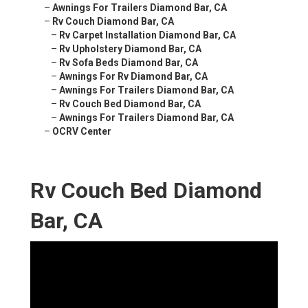
–
Awnings For Trailers Diamond Bar, CA
–
Rv Couch Diamond Bar, CA
–
Rv Carpet Installation Diamond Bar, CA
–
Rv Upholstery Diamond Bar, CA
–
Rv Sofa Beds Diamond Bar, CA
–
Awnings For Rv Diamond Bar, CA
–
Awnings For Trailers Diamond Bar, CA
–
Rv Couch Bed Diamond Bar, CA
–
Awnings For Trailers Diamond Bar, CA
–
OCRV Center
Rv Couch Bed Diamond
Bar, CA