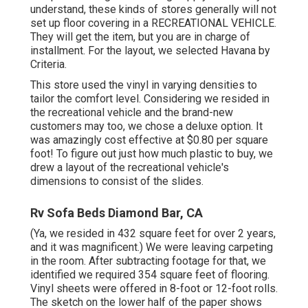
understand, these kinds of stores generally will not
set up floor covering in a RECREATIONAL VEHICLE.
They will get the item, but you are in charge of
installment. For the layout, we selected Havana by
Criteria.
This store used the vinyl in varying densities to
tailor the comfort level. Considering we resided in
the recreational vehicle and the brand-new
customers may too, we chose a deluxe option. It
was amazingly cost effective at $0.80 per square
foot! To figure out just how much plastic to buy, we
drew a layout of the recreational vehicle's
dimensions to consist of the slides.
Rv Sofa Beds Diamond Bar, CA
(Ya, we resided in 432 square feet for over 2 years,
and it was magnificent.) We were leaving carpeting
in the room. After subtracting footage for that, we
identified we required 354 square feet of flooring.
Vinyl sheets were offered in 8-foot or 12-foot rolls.
The sketch on the lower half of the paper shows