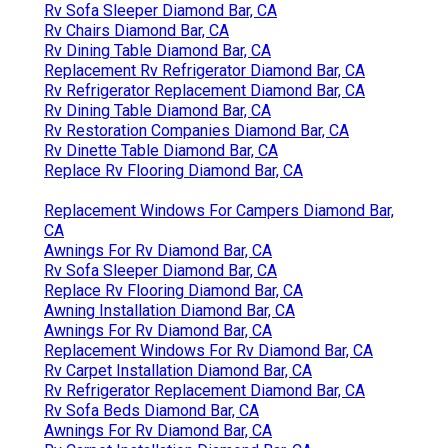
Rv Sofa Sleeper Diamond Bar, CA
Rv Chairs Diamond Bar, CA
Rv Dining Table Diamond Bar, CA
Replacement Rv Refrigerator Diamond Bar, CA
Rv Refrigerator Replacement Diamond Bar, CA
Rv Dining Table Diamond Bar, CA
Rv Restoration Companies Diamond Bar, CA
Rv Dinette Table Diamond Bar, CA
Replace Rv Flooring Diamond Bar, CA
Replacement Windows For Campers Diamond Bar,
CA
Awnings For Rv Diamond Bar, CA
Rv Sofa Sleeper Diamond Bar, CA
Replace Rv Flooring Diamond Bar, CA
Awning Installation Diamond Bar, CA
Awnings For Rv Diamond Bar, CA
Replacement Windows For Rv Diamond Bar, CA
Rv Carpet Installation Diamond Bar, CA
Rv Refrigerator Replacement Diamond Bar, CA
Rv Sofa Beds Diamond Bar, CA
Awnings For Rv Diamond Bar, CA