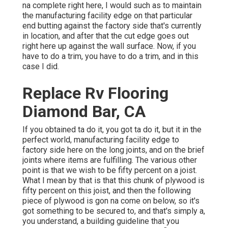
na complete right here, I would such as to maintain
the manufacturing facility edge on that particular
end butting against the factory side that's currently
in location, and after that the cut edge goes out
right here up against the wall surface. Now, if you
have to do a trim, you have to do a trim, and in this
case I did.
Replace Rv Flooring
Diamond Bar, CA
If you obtained ta do it, you got ta do it, but it in the
perfect world, manufacturing facility edge to
factory side here on the long joints, and on the brief
joints where items are fulfilling. The various other
point is that we wish to be fifty percent on a joist.
What I mean by that is that this chunk of plywood is
fifty percent on this joist, and then the following
piece of plywood is gon na come on below, so it's
got something to be secured to, and that's simply a,
you understand, a building guideline that you