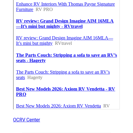
OCRV Center