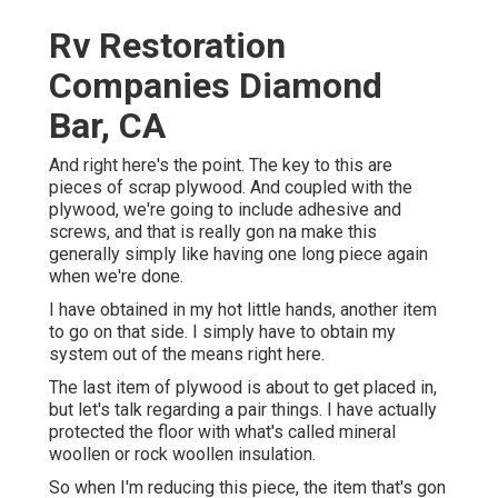
Rv Restoration
Companies Diamond
Bar, CA
And right here's the point. The key to this are
pieces of scrap plywood. And coupled with the
plywood, we're going to include adhesive and
screws, and that is really gon na make this
generally simply like having one long piece again
when we're done.
I have obtained in my hot little hands, another item
to go on that side. I simply have to obtain my
system out of the means right here.
The last item of plywood is about to get placed in,
but let's talk regarding a pair things. I have actually
protected the floor with what's called mineral
woollen or rock woollen insulation.
So when I'm reducing this piece, the item that's gon