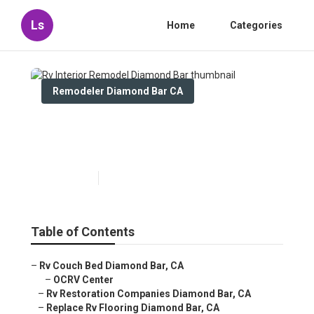
Ls
Home
Categories
Remodeler Diamond Bar CA
Rv Interior Remodel Diamond
Bar
Published en
11 min read
Table of Contents
–
Rv Couch Bed Diamond Bar, CA
–
OCRV Center
–
Rv Restoration Companies Diamond Bar, CA
–
Replace Rv Flooring Diamond Bar, CA