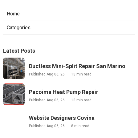
Home
Categories
Latest Posts
Ductless Mini-Split Repair San Marino
Published Aug 06, 26
13 min read
Pacoima Heat Pump Repair
Published Aug 06, 26
13 min read
Website Designers Covina
Published Aug 06, 26
8 min read