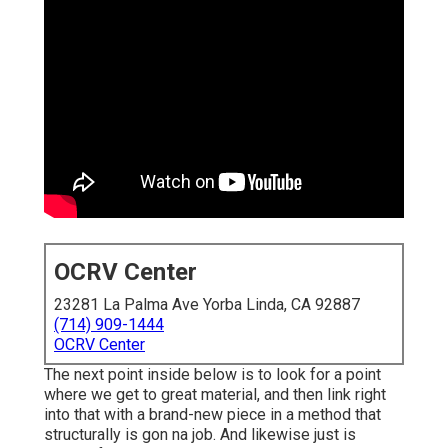
OCRV Center
23281 La Palma Ave Yorba Linda, CA 92887
(714) 909-1444
OCRV Center
The next point inside below is to look for a point
where we get to great material, and then link right
into that with a brand-new piece in a method that
structurally is gon na job. And likewise just is