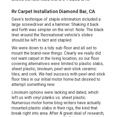
Rv Carpet Installation Diamond Bar, CA
Dave's technique of staple elimination included a
large screwdriver and a hammer. Shaking it back
and forth was simpler on the wrist. Note: The black
liner around the Recreational vehicle's slides
should be left in tact and stapled.
We were down to a tidy sub-floor and all set to
mount the brand-new things. Clearly we really did
not want carpet in the living location, so our floor
covering alternatives were limited to plastic slabs,
sheet plastic, linoleum, peel-and-stick ceramic
tiles, and cork. We had success with peel-and-stick
floor tiles in our initial motor home but desired to
attempt something new.
Linoleum options were lacking and dated, which
left us with vinyl planks vs. sheet plastic.
Numerous motor home blog writers have actually
mounted plastic slabs in their rigs, the kind that
break right into area. After A great deal of research,