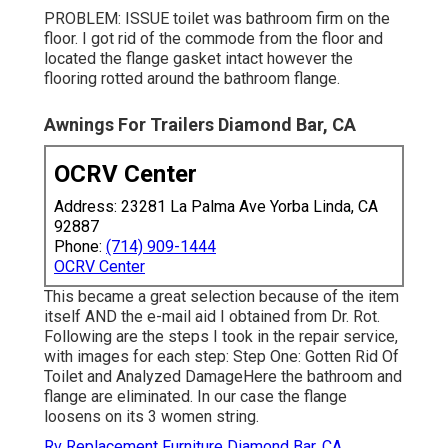
PROBLEM: ISSUE toilet was bathroom firm on the
floor. I got rid of the commode from the floor and
located the flange gasket intact however the
flooring rotted around the bathroom flange.
Awnings For Trailers Diamond Bar, CA
OCRV Center
Address: 23281 La Palma Ave Yorba Linda, CA
92887
Phone:
(714) 909-1444
OCRV Center
This became a great selection because of the item
itself AND the e-mail aid I obtained from Dr. Rot.
Following are the steps I took in the repair service,
with images for each step: Step One: Gotten Rid Of
Toilet and Analyzed DamageHere the bathroom and
flange are eliminated. In our case the flange
loosens on its 3 women string.
Rv Replacement Furniture Diamond Bar, CA