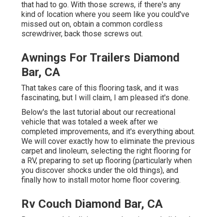
that had to go. With those screws, if there's any
kind of location where you seem like you could've
missed out on, obtain a common cordless
screwdriver, back those screws out.
Awnings For Trailers Diamond
Bar, CA
That takes care of this flooring task, and it was
fascinating, but I will claim, I am pleased it's done.
Below's the last tutorial about
our recreational
vehicle that was totaled
a week after we
completed improvements, and it's everything about.
We will cover exactly how to eliminate the previous
carpet and linoleum, selecting the right flooring for
a RV, preparing to set up flooring (particularly when
you discover shocks under the old things), and
finally how to install motor home floor covering.
Rv Couch Diamond Bar, CA