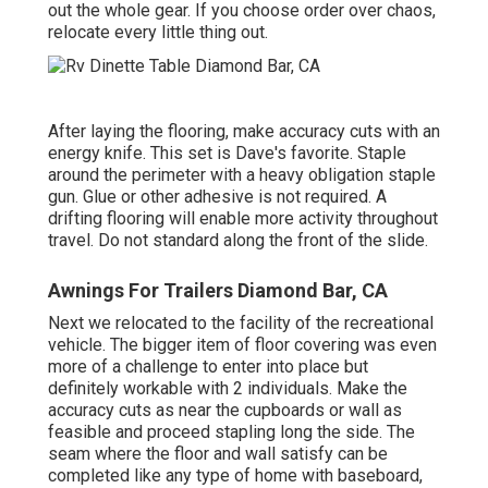
out the whole gear. If you choose order over chaos,
relocate every little thing out.
After laying the flooring, make accuracy cuts with an
energy knife. This set is
Dave's favorite
. Staple
around the perimeter with a
heavy obligation staple
gun
. Glue or other adhesive is not required. A
drifting flooring will enable more activity throughout
travel. Do not standard along the front of the slide.
Awnings For Trailers Diamond Bar, CA
Next we relocated to the facility of the recreational
vehicle. The bigger item of floor covering was even
more of a challenge to enter into place but
definitely workable with 2 individuals. Make the
accuracy cuts as near the cupboards or wall as
feasible and proceed stapling long the side. The
seam where the floor and wall satisfy can be
completed like any type of home with baseboard,