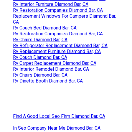
Rv Interior Furniture Diamond Bar, CA
Rv Restoration Companies Diamond Bar, CA
Replacement Windows For Campers Diamond Bar,
CA
Rv Couch Bed Diamond Bar, CA
Rv Restoration Companies Diamond Bar, CA
Rv Chairs Diamond Bar, CA
Rv Refrigerator Replacement Diamond Bar, CA
Rv Replacement Furniture Diamond Bar, CA
Rv Couch Diamond Bar, CA
Rv Carpet Replacement Diamond Bar, CA
Rv Interior Remodel Diamond Bar, CA
Rv Chairs Diamond Bar, CA
Rv Dinette Booth Diamond Bar, CA
Find A Good Local Seo Firm Diamond Bar, CA
In Seo Company Near Me Diamond Bar, CA