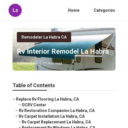
Ls
Home
Categories
Remodeler La Habra CA
Rv Interior Remodel La Habra
Published en
11 min read
Table of Contents
–
Replace Rv Flooring La Habra, CA
–
OCRV Center
–
Rv Restoration Companies La Habra, CA
–
Rv Carpet Installation La Habra, CA
–
Rv Carpet Replacement La Habra, CA
–
Replacement Rv Windows La Habra, CA