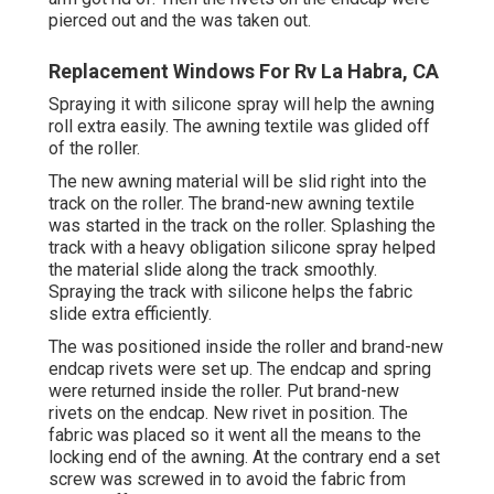
pierced out and the was taken out.
Replacement Windows For Rv La Habra, CA
Spraying it with silicone spray will help the awning
roll extra easily. The awning textile was glided off
of the roller.
The new awning material will be slid right into the
track on the roller. The brand-new awning textile
was started in the track on the roller. Splashing the
track with a heavy obligation silicone spray helped
the material slide along the track smoothly.
Spraying the track with silicone helps the fabric
slide extra efficiently.
The was positioned inside the roller and brand-new
endcap rivets were set up. The endcap and spring
were returned inside the roller. Put brand-new
rivets on the endcap. New rivet in position. The
fabric was placed so it went all the means to the
locking end of the awning. At the contrary end a set
screw was screwed in to avoid the fabric from