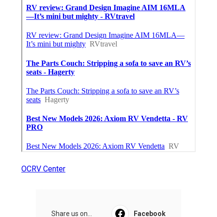
OCRV Center
Share us on...
Facebook