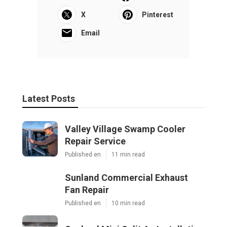
X
Pinterest
Email
Latest Posts
Valley Village Swamp Cooler
Repair Service
Published en
11 min read
Sunland Commercial Exhaust
Fan Repair
Published en
10 min read