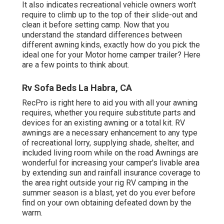
It also indicates recreational vehicle owners won't
require to climb up to the top of their slide-out and
clean it before setting camp. Now that you
understand the standard differences between
different awning kinds, exactly how do you pick the
ideal one for your Motor home camper trailer? Here
are a few points to think about.
Rv Sofa Beds La Habra, CA
RecPro is right here to aid you with all your awning
requires, whether you require substitute parts and
devices for an existing awning or a total kit. RV
awnings are a necessary enhancement to any type
of recreational lorry, supplying shade, shelter, and
included living room while on the road Awnings are
wonderful for increasing your camper's livable area
by extending sun and rainfall insurance coverage to
the area right outside your rig RV camping in the
summer season is a blast, yet do you ever before
find on your own obtaining defeated down by the
warm.