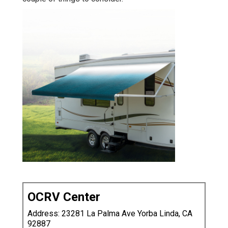
OCRV Center
Address: 23281 La Palma Ave Yorba Linda, CA
92887