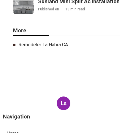
Sunland Mini Split Ac Installation
Published en
13 min read
More
Remodeler La Habra CA
Ls
Navigation