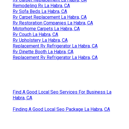
Remodeling Rv La Habra, CA
Rv Sofa Beds La Habra, CA
Rv Carpet Replacement La Habra, CA
Rv Restoration Companies La Habra, CA
Motorhome Carpets La Habra, CA
Rv Couch La Habra, CA
Rv Upholstery La Habra, CA
Replacement Rv Refrigerator La Habra, CA
Rv Dinette Booth La Habra, CA
Replacement Rv Refrigerator La Habra, CA
Find A Good Local Seo Services For Business La
Habra, CA
Finding A Good Local Seo Package La Habra, CA