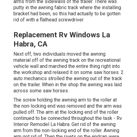
arms from the sidewalls of the trailer. There was
putty in the awning fabric track where the installing
bracket had been, so this had actually to be gotten
rid of with a flathead screwdriver.
Replacement Rv Windows La
Habra, CA
Next off, two individuals moved the awning
material off of the awning track on the recreational
vehicle wall and marched the entire thing right into
the workshop and relaxed it on some saw horses. 2
auto mechanics strolled the awning out of the track
on the trailer. When in the shop the awning was laid
across some saw horses.
The screw holding the awning arm to the roller at
the non-locking end was removed and the arm was
pulled off. The arm at the locking end of the roller
continued to be connected throughout the task - Rv
Interior Remodel La Habra. Get rid of the awning
arm from the non-locking end of the roller. Awning
arm got rid of. Then the rivets on the endcap were