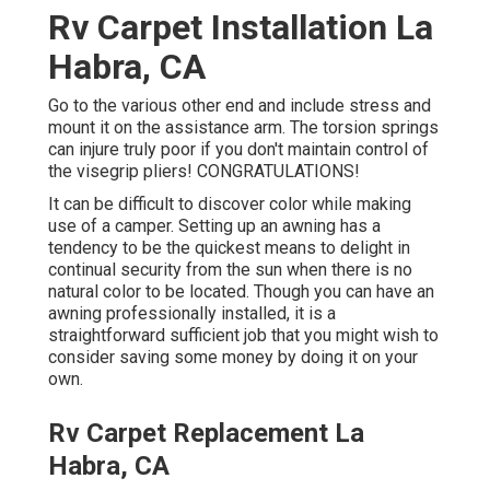
Rv Carpet Installation La
Habra, CA
Go to the various other end and include stress and
mount it on the assistance arm. The torsion springs
can injure truly poor if you don't maintain control of
the visegrip pliers! CONGRATULATIONS!
It can be difficult to discover color while making
use of a camper. Setting up an awning has a
tendency to be the quickest means to delight in
continual security from the sun when there is no
natural color to be located. Though you can have an
awning professionally installed, it is a
straightforward sufficient job that you might wish to
consider saving some money by doing it on your
own.
Rv Carpet Replacement La
Habra, CA