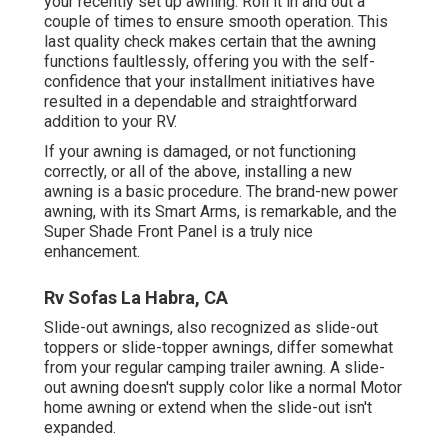
your recently set up awning. Roll it in and out a
couple of times to ensure smooth operation. This
last quality check makes certain that the awning
functions faultlessly, offering you with the self-
confidence that your installment initiatives have
resulted in a dependable and straightforward
addition to your RV.
If your awning is damaged, or not functioning
correctly, or all of the above, installing a new
awning is a basic procedure. The brand-new power
awning, with its Smart Arms, is remarkable, and the
Super Shade Front Panel is a truly nice
enhancement.
Rv Sofas La Habra, CA
Slide-out awnings, also recognized as slide-out
toppers or slide-topper awnings, differ somewhat
from your regular camping trailer awning. A slide-
out awning doesn't supply color like a normal Motor
home awning or extend when the slide-out isn't
expanded.