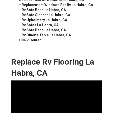
–
Replacement Windows For Rv La Habra, CA
–
Rv Sofa Beds La Habra, CA
–
Rv Sofa Sleeper La Habra, CA
–
Rv Upholstery La Habra, CA
–
Rv Sofas La Habra, CA
–
Rv Sofa Beds La Habra, CA
–
Rv Dinette Table La Habra, CA
–
OCRV Center
Replace Rv Flooring La
Habra, CA