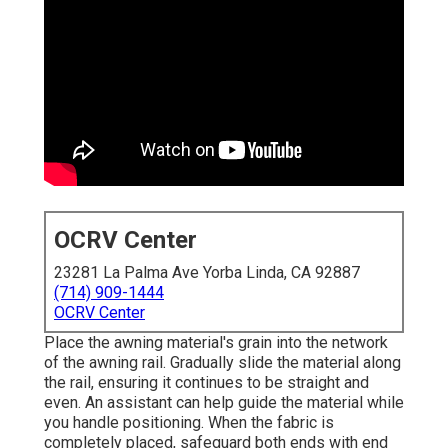
OCRV Center
23281 La Palma Ave Yorba Linda, CA 92887
(714) 909-1444
OCRV Center
Place the awning material's grain into the network
of the awning rail. Gradually slide the material along
the rail, ensuring it continues to be straight and
even. An assistant can help guide the material while
you handle positioning. When the fabric is
completely placed, safeguard both ends with end