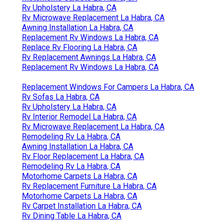
Rv Upholstery La Habra, CA
Rv Microwave Replacement La Habra, CA
Awning Installation La Habra, CA
Replacement Rv Windows La Habra, CA
Replace Rv Flooring La Habra, CA
Rv Replacement Awnings La Habra, CA
Replacement Rv Windows La Habra, CA
Replacement Windows For Campers La Habra, CA
Rv Sofas La Habra, CA
Rv Upholstery La Habra, CA
Rv Interior Remodel La Habra, CA
Rv Microwave Replacement La Habra, CA
Remodeling Rv La Habra, CA
Awning Installation La Habra, CA
Rv Floor Replacement La Habra, CA
Remodeling Rv La Habra, CA
Motorhome Carpets La Habra, CA
Rv Replacement Furniture La Habra, CA
Motorhome Carpets La Habra, CA
Rv Carpet Installation La Habra, CA
Rv Dining Table La Habra, CA