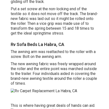
gliding off the track.
Put a set screw at the non-locking end of the
textile so it does not move off the track. The brand-
new fabric was laid out so it might be rolled onto
the roller. Then a vice grip was made use of to
transform the spring between 15 and 18 times to
get the ideal springtime stress.
Rv Sofa Beds La Habra, CA
The awning arm was reattached to the roller with a
screw. Bolt on the awning arm.
The new awning fabric was freely wrapped around
the roller and the entire point was marched outside
to the trailer. Four individuals aided in covering the
brand-new awning textile around the roller a couple
of times.
This is where having great deals of hands can aid.