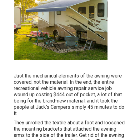
Just the mechanical elements of the awning were
covered, not the material. In the end, the entire
recreational vehicle awning repair service job
wound up costing $444 out of pocket, a lot of that
being for the brand-new material, and it took the
people at Jack's Campers simply 45 minutes to do
it.
They unrolled the textile about a foot and loosened
the mounting brackets that attached the awning
arms to the side of the trailer. Get rid of the awning