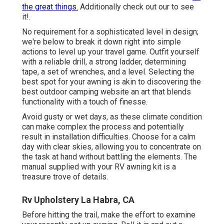
the great things.
Additionally check out our to see
it!.
No requirement for a sophisticated level in design;
we're below to break it down right into simple
actions to level up your travel game. Outfit yourself
with a reliable drill, a strong ladder, determining
tape, a set of wrenches, and a level. Selecting the
best spot for your awning is akin to discovering the
best outdoor camping website an art that blends
functionality with a touch of finesse.
Avoid gusty or wet days, as these climate condition
can make complex the process and potentially
result in installation difficulties. Choose for a calm
day with clear skies, allowing you to concentrate on
the task at hand without battling the elements. The
manual supplied with your RV awning kit is a
treasure trove of details.
Rv Upholstery La Habra, CA
Before hitting the trail, make the effort to examine