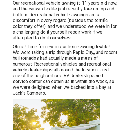
Our recreational vehicle awning is 11 years old now,
and the canvas textile just recently tore on top and
bottom. Recreational vehicle awnings are a
discomfort in every regard (besides the terrific
color they offer), and we understood we were in for
a challenging do it yourself repair work if we
attempted to do it ourselves.
Oh no! Time for new motor home awning textile!
We were taking a trip through Rapid City,, and recent
hail tornados had actually made a mess of
numerous Recreational vehicles and recreational
vehicle dealerships all around the location. Just
one of the neighborhood RV dealerships and
service center can obtain us in within the week, so
we were delighted when we backed into a bay at
Jack's Campers.