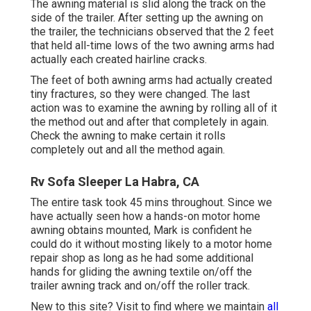
The awning material is slid along the track on the
side of the trailer. After setting up the awning on
the trailer, the technicians observed that the 2 feet
that held all-time lows of the two awning arms had
actually each created hairline cracks.
The feet of both awning arms had actually created
tiny fractures, so they were changed. The last
action was to examine the awning by rolling all of it
the method out and after that completely in again.
Check the awning to make certain it rolls
completely out and all the method again.
Rv Sofa Sleeper La Habra, CA
The entire task took 45 mins throughout. Since we
have actually seen how a hands-on motor home
awning obtains mounted, Mark is confident he
could do it without mosting likely to a motor home
repair shop as long as he had some additional
hands for gliding the awning textile on/off the
trailer awning track and on/off the roller track.
New to this site? Visit to find where we maintain
all