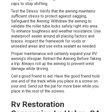
caps to stop shifting.
Test the Stress: Verify that the awning maintains
sufficient stress to protect against sagging.
Safeguard the Awning: Withdraw the awning to
validate the roller tube locks safely right into area.
To enhance toughness and weather resistance: Use
waterproof sealer around all placing factors and
braces. Inspect the framework for voids or
unsealed areas and use extra sealant as needed.
Proper maintenance will certainly expand your RV
awning's lifespan. Retract the Awning Before Taking
a trip: Always roll up the awning to prevent wind
damage while driving.
Call a good friend to aid. Have the good friend hold
one end of the track while you place in a screw on
your end. Send out the pal for more beer while you
place in the rest of the screws.
Rv Restoration