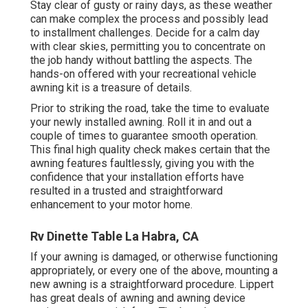
Stay clear of gusty or rainy days, as these weather
can make complex the process and possibly lead
to installment challenges. Decide for a calm day
with clear skies, permitting you to concentrate on
the job handy without battling the aspects. The
hands-on offered with your recreational vehicle
awning kit is a treasure of details.
Prior to striking the road, take the time to evaluate
your newly installed awning. Roll it in and out a
couple of times to guarantee smooth operation.
This final high quality check makes certain that the
awning features faultlessly, giving you with the
confidence that your installation efforts have
resulted in a trusted and straightforward
enhancement to your motor home.
Rv Dinette Table La Habra, CA
If your awning is damaged, or otherwise functioning
appropriately, or every one of the above, mounting a
new awning is a straightforward procedure. Lippert
has great deals of
awning and awning device