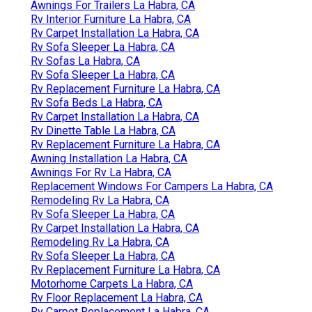
Awnings For Trailers La Habra, CA
Rv Interior Furniture La Habra, CA
Rv Carpet Installation La Habra, CA
Rv Sofa Sleeper La Habra, CA
Rv Sofas La Habra, CA
Rv Sofa Sleeper La Habra, CA
Rv Replacement Furniture La Habra, CA
Rv Sofa Beds La Habra, CA
Rv Carpet Installation La Habra, CA
Rv Dinette Table La Habra, CA
Rv Replacement Furniture La Habra, CA
Awning Installation La Habra, CA
Awnings For Rv La Habra, CA
Replacement Windows For Campers La Habra, CA
Remodeling Rv La Habra, CA
Rv Sofa Sleeper La Habra, CA
Rv Carpet Installation La Habra, CA
Remodeling Rv La Habra, CA
Rv Sofa Sleeper La Habra, CA
Rv Replacement Furniture La Habra, CA
Motorhome Carpets La Habra, CA
Rv Floor Replacement La Habra, CA
Rv Carpet Replacement La Habra, CA