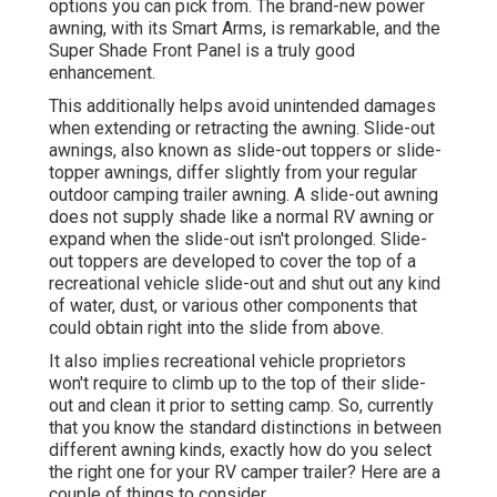
options
you can pick from. The brand-new power
awning, with its Smart Arms, is remarkable, and the
Super Shade Front Panel is a truly good
enhancement.
This additionally helps avoid unintended damages
when extending or retracting the awning. Slide-out
awnings, also known as slide-out toppers or slide-
topper awnings, differ slightly from your regular
outdoor camping trailer awning. A slide-out awning
does not supply shade like a normal RV awning or
expand when the slide-out isn't prolonged. Slide-
out toppers are developed to cover the top of a
recreational vehicle slide-out and shut out any kind
of water, dust, or various other components that
could obtain right into the slide from above.
It also implies recreational vehicle proprietors
won't require to climb up to the top of their slide-
out and clean it prior to setting camp. So, currently
that you know the standard distinctions in between
different awning kinds, exactly how do you select
the right one for your RV camper trailer? Here are a
couple of things to consider.