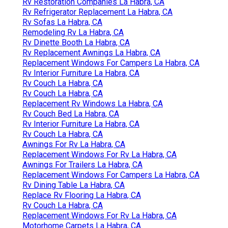
Rv Restoration Companies La Habra, CA
Rv Refrigerator Replacement La Habra, CA
Rv Sofas La Habra, CA
Remodeling Rv La Habra, CA
Rv Dinette Booth La Habra, CA
Rv Replacement Awnings La Habra, CA
Replacement Windows For Campers La Habra, CA
Rv Interior Furniture La Habra, CA
Rv Couch La Habra, CA
Rv Couch La Habra, CA
Replacement Rv Windows La Habra, CA
Rv Couch Bed La Habra, CA
Rv Interior Furniture La Habra, CA
Rv Couch La Habra, CA
Awnings For Rv La Habra, CA
Replacement Windows For Rv La Habra, CA
Awnings For Trailers La Habra, CA
Replacement Windows For Campers La Habra, CA
Rv Dining Table La Habra, CA
Replace Rv Flooring La Habra, CA
Rv Couch La Habra, CA
Replacement Windows For Rv La Habra, CA
Motorhome Carpets La Habra, CA