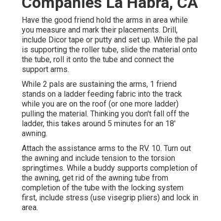
Companies La Habra, CA
Have the good friend hold the arms in area while
you measure and mark their placements. Drill,
include Dicor tape or putty and set up. While the pal
is supporting the roller tube, slide the material onto
the tube, roll it onto the tube and connect the
support arms.
While 2 pals are sustaining the arms, 1 friend
stands on a ladder feeding fabric into the track
while you are on the roof (or one more ladder)
pulling the material. Thinking you don't fall off the
ladder, this takes around 5 minutes for an 18'
awning.
Attach the assistance arms to the RV. 10. Turn out
the awning and include tension to the torsion
springtimes. While a buddy supports completion of
the awning, get rid of the awning tube from
completion of the tube with the locking system
first, include stress (use visegrip pliers) and lock in
area.