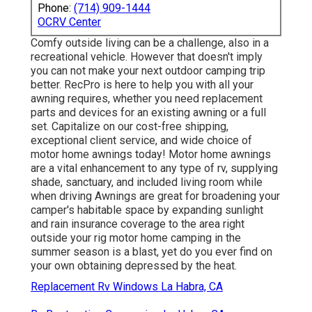
Phone:
(714) 909-1444
OCRV Center
Comfy outside living can be a challenge, also in a
recreational vehicle. However that doesn't imply
you can not make your next outdoor camping trip
better. RecPro is here to help you with all your
awning requires, whether you need replacement
parts and devices for an existing awning or a full
set. Capitalize on our cost-free shipping,
exceptional client service, and wide choice of
motor home awnings today! Motor home awnings
are a vital enhancement to any type of rv, supplying
shade, sanctuary, and included living room while
when driving Awnings are great for broadening your
camper's habitable space by expanding sunlight
and rain insurance coverage to the area right
outside your rig motor home camping in the
summer season is a blast, yet do you ever find on
your own obtaining depressed by the heat.
Replacement Rv Windows La Habra, CA