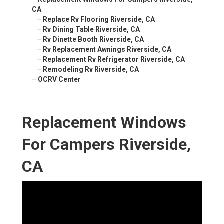
CA
–
Replace Rv Flooring Riverside, CA
–
Rv Dining Table Riverside, CA
–
Rv Dinette Booth Riverside, CA
–
Rv Replacement Awnings Riverside, CA
–
Replacement Rv Refrigerator Riverside, CA
–
Remodeling Rv Riverside, CA
–
OCRV Center
Replacement Windows
For Campers Riverside,
CA