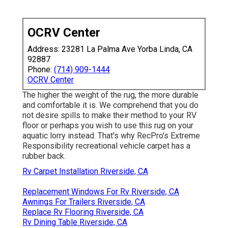
OCRV Center
Address: 23281 La Palma Ave Yorba Linda, CA
92887
Phone:
(714) 909-1444
OCRV Center
The higher the weight of the rug, the more durable
and comfortable it is. We comprehend that you do
not desire spills to make their method to your RV
floor or perhaps you wish to use this rug on your
aquatic lorry instead. That's why RecPro's Extreme
Responsibility recreational vehicle carpet has a
rubber back.
Rv Carpet Installation Riverside, CA
Replacement Windows For Rv Riverside, CA
Awnings For Trailers Riverside, CA
Replace Rv Flooring Riverside, CA
Rv Dining Table Riverside, CA