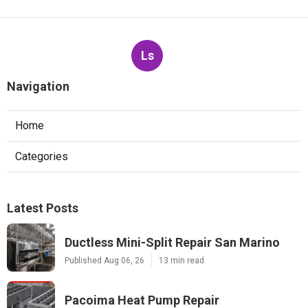
Ls
Navigation
Home
Categories
Latest Posts
Ductless Mini-Split Repair San Marino
Published Aug 06, 26
13 min read
Pacoima Heat Pump Repair