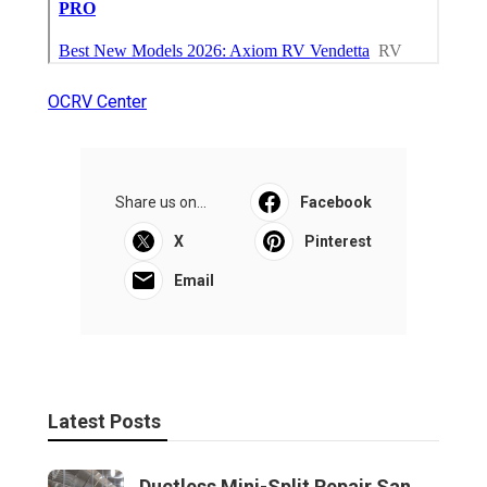
OCRV Center
Share us on...
Facebook
X
Pinterest
Email
Latest Posts
Ductless Mini-Split Repair San