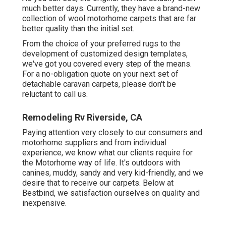
much better days. Currently, they have a brand-new
collection of wool motorhome carpets that are far
better quality than the initial set.
From the choice of your preferred rugs to the
development of customized design templates,
we've got you covered every step of the means.
For a no-obligation quote on your next set of
detachable caravan carpets, please don't be
reluctant to call us.
Remodeling Rv Riverside, CA
Paying attention very closely to our consumers and
motorhome suppliers and from individual
experience, we know what our clients require for
the Motorhome way of life. It's outdoors with
canines, muddy, sandy and very kid-friendly, and we
desire that to receive our carpets. Below at
Bestbind, we satisfaction ourselves on quality and
inexpensive.