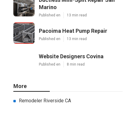
Marino
Published en
13 min read
Pacoima Heat Pump Repair
Published en
13 min read
Website Designers Covina
Published en
8 min read
More
Remodeler Riverside CA