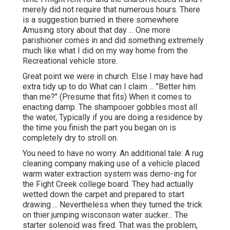
merely did not require that numerous hours. There
is a suggestion burried in there somewhere
Amusing story about that day ... One more
parishioner comes in and did something extremely
much like what I did on my way home from the
Recreational vehicle store.
Great point we were in church. Else I may have had
extra tidy up to do What can I claim ... "Better him
than me?" (Presume that fits) When it comes to
enacting damp. The shampooer gobbles most all
the water, Typically if you are doing a residence by
the time you finish the part you began on is
completely dry to stroll on.
You need to have no worry. An additional tale: A rug
cleaning company making use of a vehicle placed
warm water extraction system was demo-ing for
the Fight Creek college board. They had actually
wetted down the carpet and prepared to start
drawing ... Nevertheless when they turned the trick
on thier jumping wisconson water sucker... The
starter solenoid was fired. That was the problem,