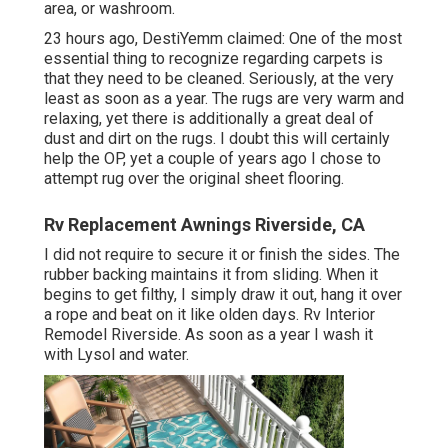
area, or washroom.
23 hours ago, DestiYemm claimed: One of the most
essential thing to recognize regarding carpets is
that they need to be cleaned. Seriously, at the very
least as soon as a year. The rugs are very warm and
relaxing, yet there is additionally a great deal of
dust and dirt on the rugs. I doubt this will certainly
help the OP, yet a couple of years ago I chose to
attempt rug over the original sheet flooring.
Rv Replacement Awnings Riverside, CA
I did not require to secure it or finish the sides. The
rubber backing maintains it from sliding. When it
begins to get filthy, I simply draw it out, hang it over
a rope and beat on it like olden days. Rv Interior
Remodel Riverside. As soon as a year I wash it
with Lysol and water.