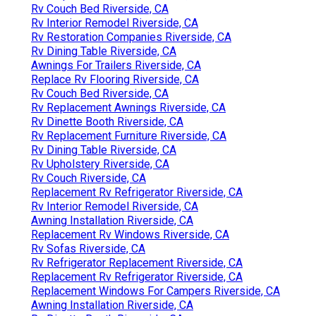
Rv Couch Bed Riverside, CA
Rv Interior Remodel Riverside, CA
Rv Restoration Companies Riverside, CA
Rv Dining Table Riverside, CA
Awnings For Trailers Riverside, CA
Replace Rv Flooring Riverside, CA
Rv Couch Bed Riverside, CA
Rv Replacement Awnings Riverside, CA
Rv Dinette Booth Riverside, CA
Rv Replacement Furniture Riverside, CA
Rv Dining Table Riverside, CA
Rv Upholstery Riverside, CA
Rv Couch Riverside, CA
Replacement Rv Refrigerator Riverside, CA
Rv Interior Remodel Riverside, CA
Awning Installation Riverside, CA
Replacement Rv Windows Riverside, CA
Rv Sofas Riverside, CA
Rv Refrigerator Replacement Riverside, CA
Replacement Rv Refrigerator Riverside, CA
Replacement Windows For Campers Riverside, CA
Awning Installation Riverside, CA