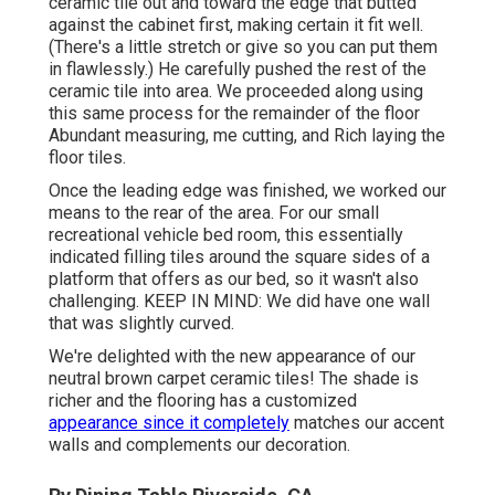
ceramic tile out and toward the edge that butted
against the cabinet first, making certain it fit well.
(There's a little stretch or give so you can put them
in flawlessly.) He carefully pushed the rest of the
ceramic tile into area. We proceeded along using
this same process for the remainder of the floor
Abundant measuring, me cutting, and Rich laying the
floor tiles.
Once the leading edge was finished, we worked our
means to the rear of the area. For our small
recreational vehicle bed room, this essentially
indicated filling tiles around the square sides of a
platform that offers as our bed, so it wasn't also
challenging. KEEP IN MIND: We did have one wall
that was slightly curved.
We're delighted with the new appearance of our
neutral brown carpet ceramic tiles! The shade is
richer and the flooring has a customized
appearance since it completely
matches our accent
walls and complements our decoration.