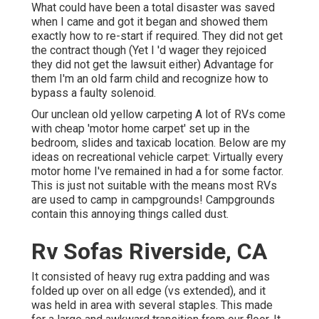
What could have been a total disaster was saved
when I came and got it began and showed them
exactly how to re-start if required. They did not get
the contract though (Yet I 'd wager they rejoiced
they did not get the lawsuit either) Advantage for
them I'm an old farm child and recognize how to
bypass a faulty solenoid.
Our unclean old yellow carpeting A lot of RVs come
with cheap 'motor home carpet' set up in the
bedroom, slides and taxicab location. Below are my
ideas on recreational vehicle carpet: Virtually every
motor home I've remained in had a for some factor.
This is just not suitable with the means most RVs
are used to camp in campgrounds! Campgrounds
contain this annoying things called dust.
Rv Sofas Riverside, CA
It consisted of heavy rug extra padding and was
folded up over on all edge (vs extended), and it
was held in area with several staples. This made