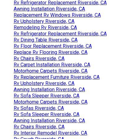
Rv Refrigerator Replacement Riverside, CA
Awning Installation Riverside, CA
Replacement Rv Windows Riverside, CA
Rv Upholstery Riverside, CA
Remodeling Rv Riverside, CA
Rv Refrigerator Replacement Riverside, CA
Rv Dining Table Riverside, CA
Rv Floor Replacement Riverside, CA
Replace Rv Flooring Riverside, CA
Rv Chairs Riverside, CA
Rv Carpet Installation Riverside, CA
Motorhome Carpets Riverside, CA
Rv Replacement Furniture Riverside, CA
Rv Upholstery Riverside, CA
Awning Installation Riverside, CA
Rv Sofa Sleeper Riverside, CA
Motorhome Carpets Riverside, CA
Rv Sofas Riverside, CA
Rv Sofa Sleeper Riverside, CA
Awning Installation Riverside, CA
Rv Chairs Riverside, CA
Rv Interior Remodel Riverside, CA