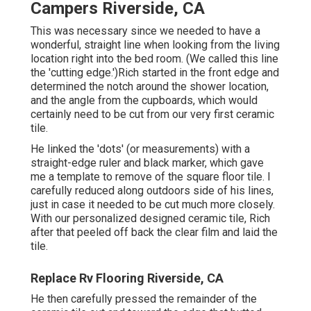
Campers Riverside, CA
This was necessary since we needed to have a
wonderful, straight line when looking from the living
location right into the bed room. (We called this line
the 'cutting edge.')Rich started in the front edge and
determined the notch around the shower location,
and the angle from the cupboards, which would
certainly need to be cut from our very first ceramic
tile.
He linked the 'dots' (or measurements) with a
straight-edge ruler and black marker, which gave
me a template to remove of the square floor tile. I
carefully reduced along outdoors side of his lines,
just in case it needed to be cut much more closely.
With our personalized designed ceramic tile, Rich
after that peeled off back the clear film and laid the
tile.
Replace Rv Flooring Riverside, CA
He then carefully pressed the remainder of the