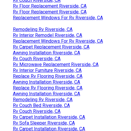
Rv Couch Riverside, CA
Rv Floor Replacement Riverside, CA
Rv Floor Replacement Riverside, CA
Replacement Windows For Rv Riverside, CA
Remodeling Rv Riverside, CA
Rv Interior Remodel Riverside, CA
Replacement Windows For Rv Riverside, CA
Rv Carpet Replacement Riverside, CA
Awning Installation Riverside, CA
Rv Couch Riverside, CA
Rv Microwave Replacement Riverside, CA
Rv Interior Furniture Riverside, CA
Replace Rv Flooring Riverside, CA
Awning Installation Riverside, CA
Replace Rv Flooring Riverside, CA
Awning Installation Riverside, CA
Remodeling Rv Riverside, CA
Rv Couch Bed Riverside, CA
Rv Couch Riverside, CA
Rv Carpet Installation Riverside, CA
Rv Sofa Sleeper Riverside, CA
Rv Carpet Installation Riverside, CA