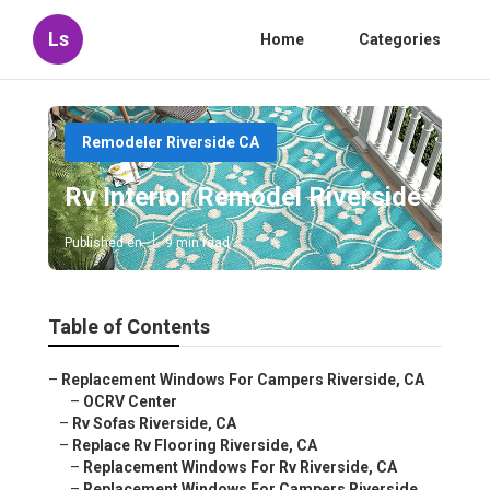
Ls
Home
Categories
Remodeler Riverside CA
Rv Interior Remodel Riverside
Published en
9 min read
Table of Contents
–
Replacement Windows For Campers Riverside, CA
–
OCRV Center
–
Rv Sofas Riverside, CA
–
Replace Rv Flooring Riverside, CA
–
Replacement Windows For Rv Riverside, CA
–
Replacement Windows For Campers Riverside,