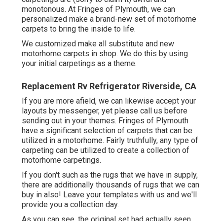
monotonous. At Fringes of Plymouth, we can
personalized make a brand-new set of motorhome
carpets to bring the inside to life.
We customized make all substitute and new
motorhome carpets in shop. We do this by using
your initial carpetings as a theme.
Replacement Rv Refrigerator Riverside, CA
If you are more afield, we can likewise accept your
layouts by messenger, yet please
call us
before
sending out in your themes. Fringes of Plymouth
have a significant selection of carpets that can be
utilized in a motorhome. Fairly truthfully, any type of
carpeting can be utilized to create a collection of
motorhome carpetings.
If you don't such as the rugs that we have in supply,
there are additionally thousands of rugs that we can
buy in also! Leave your templates with us and we'll
provide you a collection day.
As you can see, the original set had actually seen