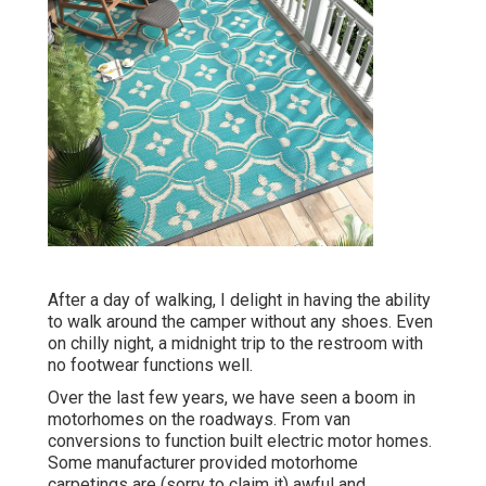
After a day of walking, I delight in having the ability
to walk around the camper without any shoes. Even
on chilly night, a midnight trip to the restroom with
no footwear functions well.
Over the last few years, we have seen a boom in
motorhomes on the roadways. From van
conversions to function built electric motor homes.
Some manufacturer provided motorhome
carpetings are (sorry to claim it) awful and