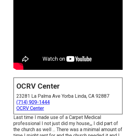
OCRV Center
23281 La Palma Ave Yorba Linda, CA 92887
(714) 909-1444
OCRV Center
Last time I made use of a Carpet Medical
professional I not just did my house,,, I did part of
the church as well ... There was a minimal amount of
time I might rent for and the church needed it and I