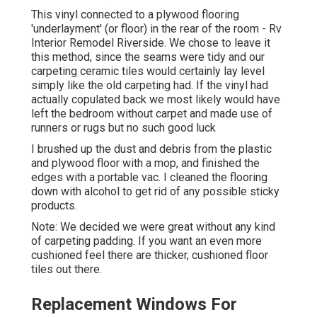
This vinyl connected to a plywood flooring
'underlayment' (or floor) in the rear of the room - Rv
Interior Remodel Riverside. We chose to leave it
this method, since the seams were tidy and our
carpeting ceramic tiles would certainly lay level
simply like the old carpeting had. If the vinyl had
actually copulated back we most likely would have
left the bedroom without carpet and made use of
runners or rugs but no such good luck
I brushed up the dust and debris from the plastic
and plywood floor with a mop, and finished the
edges with a portable vac. I cleaned the flooring
down with alcohol to get rid of any possible sticky
products.
Note: We decided we were great without any kind
of carpeting padding. If you want an even more
cushioned feel there are thicker, cushioned floor
tiles out there.
Replacement Windows For