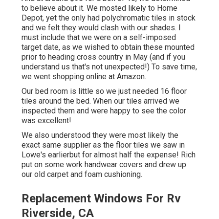
to believe about it. We mosted likely to Home
Depot, yet the only had polychromatic tiles in stock
and we felt they would clash with our shades. I
must include that we were on a self-imposed
target date, as we wished to obtain these mounted
prior to heading cross country in May (and if you
understand us that's not unexpected!) To save time,
we went shopping online at Amazon.
Our bed room is little so we just needed 16 floor
tiles around the bed. When our tiles arrived we
inspected them and were happy to see the color
was excellent!
We also understood they were most likely the
exact same supplier as the floor tiles we saw in
Lowe's earlierbut for almost half the expense! Rich
put on some work handwear covers and drew up
our old carpet and foam cushioning.
Replacement Windows For Rv
Riverside, CA