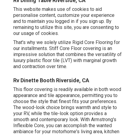
Rv Dining Table Riverside, CA
This website makes use of cookies to aid
personalise content, customize your experience
and to maintain you logged in if you sign up. By
remaining to utilize this site, you are consenting to
our usage of cookies.
That's why we solely utilize Rigid Core Flooring for
our installments. Stiff Core Floor covering is an
impressive solution that combines the versatility of
luxury plastic floor tile (LVT) with marginal growth
and contraction over time.
Rv Dinette Booth Riverside, CA
This floor covering is readily available in both wood
appearance and tile appearance, permitting you to
choose the style
that finest fits your preferences.
The wood-look choice brings warmth and style to
your RV, while the tile-look option provides a
smooth and contemporary look. With Armstrong's
Inflexible Core, you can accomplish the wanted
ambiance for your motorhome's living area, kitchen