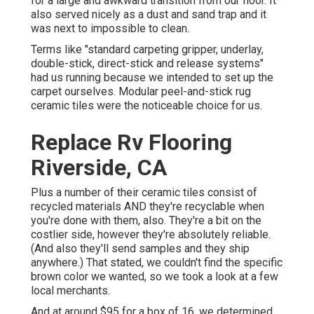
for a large and awkward transition from our floor. It
also served nicely as a dust and sand trap and it
was next to impossible to clean.
Terms like "standard carpeting gripper, underlay,
double-stick, direct-stick and release systems"
had us running because we intended to set up the
carpet ourselves. Modular peel-and-stick rug
ceramic tiles were the noticeable choice for us.
Replace Rv Flooring
Riverside, CA
Plus a number of their ceramic tiles consist of
recycled materials AND they're recyclable when
you're done with them, also. They're a bit on the
costlier side, however they're absolutely reliable.
(And also they'll send samples and they ship
anywhere.) That stated, we couldn't find the specific
brown color we wanted, so we took a look at a few
local merchants.
And at around $95 for a box of 16, we determined