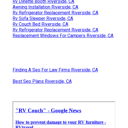
Rv Dinette Booth Riverside, CA
Awning Installation Riverside, CA
Rv Refrigerator Replacement Riverside, CA
Rv Sofa Sleeper Riverside, CA
Rv Couch Bed Riverside, CA
Rv Refrigerator Replacement Riverside, CA
Replacement Windows For Campers Riverside, CA
Finding A Seo For Law Firms Riverside, CA
Best Seo Plans Riverside, CA