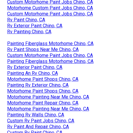
Custom Motorhome Paint Jobs Chino, CA
Motorhome Custom Paint Jobs Chino, CA
Custom Motorhome Paint Jobs Chino, CA
Rv Paint Chino, CA
Rv Exterior Paint Chino, CA
Rv Painting Chino, CA
Painting Fiberglass Motorhome Chino, CA
Rv Paint Shops Near Me Chino, CA
Custom Motorhome Paint Jobs Chino, CA
Painting Fiberglass Motorhome Chino, CA
Rv Exterior Paint Chino, CA
Painting An Rv Chino, CA
Motorhome Paint Shops Chino, CA
Painting Rv Exterior Chino, CA
Motorhome Paint Shops Chino, CA
Motorhome Painting Near Me Chino, CA
Motorhome Paint Repair Chino, CA
Motorhome Painting Near Me Chino, CA
Painting Rv Walls Chino, CA
Custom Rv Paint Jobs Chino, CA
Rv Paint And Repair Chino, CA
Custom Rv Paint Chino, CA