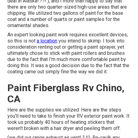
deal in Alaska
!.?.!! ), and I more than happy to say that
there are only two quarter-sized high-use areas that are
chipping. We utilized two gallons of paint for the base
coat and a number of quarts or paint samples for the
ornamental shades.
An expert looking paint work requires excellent devices,
so this is not
a location
you intend to skimp. I took into
consideration renting out or getting a paint sprayer, yet
ultimately chose to stick with paint rollers and brushes
due to the fact that I'm much more comfortable paint by
doing this. It was a good decision due to the fact that the
coating came out simply fine the way we did it.
Paint Fiberglass Rv Chino,
CA
Here are the supplies we utilized: Here are the steps
you'll need to take to finish your RV exterior paint work. It
took us probably 40 hours of heating stickers that
weren't broken with a hair dryer and peeling them off.
(we did our
range exhaust air vent
!.?.!!). Re-caulk any