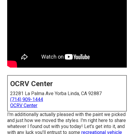
OCRV Center
23281 La Palma Ave Yorba Linda, CA 92887
(714) 909-1444
OCRV Center
I'm additionally actually pleased with the paint we picked
and just how we moved the styles. I'm right here to share
whatever I found out with you today! Let's get into it, and
with any luck you'll entrust to some
recreational vehicle