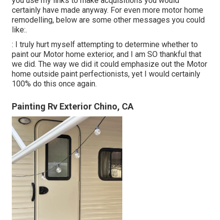
you use my links to make acquisitions you would
certainly have made anyway. For even more motor home
remodelling, below are some other messages you could
like:.
: I truly hurt myself attempting to determine whether to
paint our Motor home exterior, and I am SO thankful that
we did. The way we did it could emphasize out the Motor
home outside paint perfectionists, yet I would certainly
100% do this once again.
Painting Rv Exterior Chino, CA