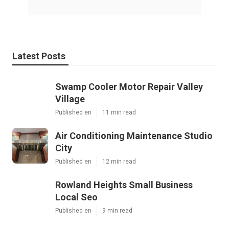
Latest Posts
Swamp Cooler Motor Repair Valley
Village
Published en
11 min read
Air Conditioning Maintenance Studio
City
Published en
12 min read
Rowland Heights Small Business
Local Seo
Published en
9 min read