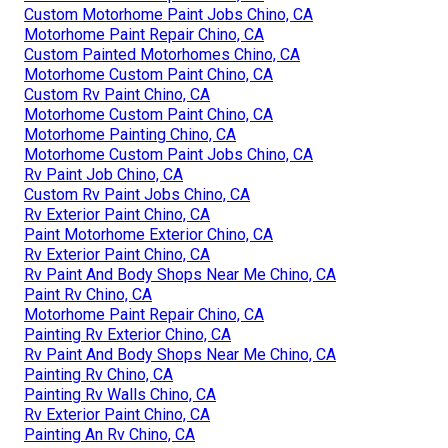
Custom Motorhome Paint Jobs Chino, CA
Motorhome Paint Repair Chino, CA
Custom Painted Motorhomes Chino, CA
Motorhome Custom Paint Chino, CA
Custom Rv Paint Chino, CA
Motorhome Custom Paint Chino, CA
Motorhome Painting Chino, CA
Motorhome Custom Paint Jobs Chino, CA
Rv Paint Job Chino, CA
Custom Rv Paint Jobs Chino, CA
Rv Exterior Paint Chino, CA
Paint Motorhome Exterior Chino, CA
Rv Exterior Paint Chino, CA
Rv Paint And Body Shops Near Me Chino, CA
Paint Rv Chino, CA
Motorhome Paint Repair Chino, CA
Painting Rv Exterior Chino, CA
Rv Paint And Body Shops Near Me Chino, CA
Painting Rv Chino, CA
Painting Rv Walls Chino, CA
Rv Exterior Paint Chino, CA
Painting An Rv Chino, CA