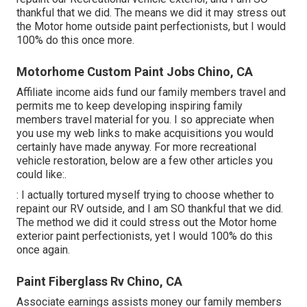
thankful that we did. The means we did it may stress out
the Motor home outside paint perfectionists, but I would
100% do this once more.
Motorhome Custom Paint Jobs Chino, CA
Affiliate income aids fund our family members travel and
permits me to keep developing inspiring family
members travel material for you. I so appreciate when
you use my web links to make acquisitions you would
certainly have made anyway. For more recreational
vehicle restoration, below are a few other articles you
could like:.
: I actually tortured myself trying to choose whether to
repaint our RV outside, and I am SO thankful that we did.
The method we did it could stress out the Motor home
exterior paint perfectionists, yet I would 100% do this
once again.
Paint Fiberglass Rv Chino, CA
Associate earnings assists money our family members