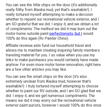
You can see the little chips on the door (it's additionally
really filthy from Alaska mud, yet that's washable!): I
really tortured myself attempting to make a decision
whether to repaint our recreational vehicle exterior, and I
am SO grateful that we did. I enjoy it, and we obtain a lot
of compliments. The method we did it may burn out the
motor home outside paint
perfectionists, but I
would
100% do this again (Rv Painter Chino).
Affiliate revenue aids fund our household travel and
allows me to maintain creating inspiring family members
traveling material for you. I so value when you use my
links to make purchases you would certainly have made
anyhow. For even more motor home renovation, right here
are a few other articles you may like:.
You can see the small chips on the door (it's also
extremely unclean from Alaska mud, however that's
washable!): I truly tortured myself attempting to choose
whether to paint our RV outside, and I am SO glad that we
did. I enjoy it, and we get numerous compliments. The
means we did it may worry out the recreational vehicle
exterior paint purists, however I would 100% do this once