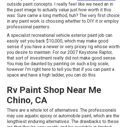
outside paint concepts. I really feel like we need an in
the past image to actually value just how worth it this
was: Sure came a long method, huh? The very first choice
in any paint work is choosing whether to DIY it or employ
professional painters.
A specialist recreational vehicle exterior paint job can
easily set you back $10,000, which may make good
sense if you have a newer or very pricey rig whose worth
you desire to maintain. For our 2007 Keystone Raptor,
that sort of investment really did not make good sense.
You may be daunted by painting on such a big scale,
however I'm right here to tell you that if you can paint a
space and have a high ladder, you can do this.
Rv Paint Shop Near Me
Chino, CA
There are a whole lot of alternatives. The professionals
may use aquatic epoxy or automobile paint, which are the
lengthiest enduring alternatives. The drawbacks to these