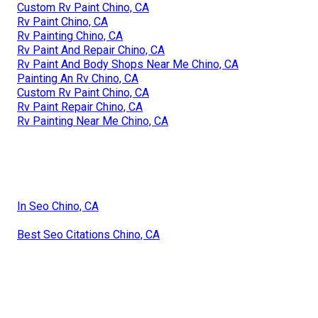
Custom Rv Paint Chino, CA
Rv Paint Chino, CA
Rv Painting Chino, CA
Rv Paint And Repair Chino, CA
Rv Paint And Body Shops Near Me Chino, CA
Painting An Rv Chino, CA
Custom Rv Paint Chino, CA
Rv Paint Repair Chino, CA
Rv Painting Near Me Chino, CA
In Seo Chino, CA
Best Seo Citations Chino, CA