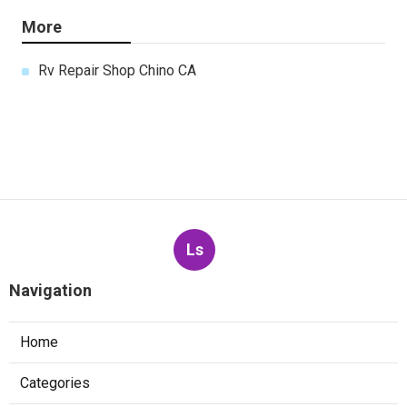
More
Rv Repair Shop Chino CA
Ls
Navigation
Home
Categories