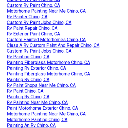
Custom Rv Paint Chino, CA
Motorhome Painting Near Me Chino, CA
Rv Painter Chino, CA
Custom Rv Paint Jobs Chino, CA
Rv Paint Repair Chino, CA
Rv Exterior Paint Chino, CA
Custom Painted Motorhomes Chino, CA
Class A Rv Custom Paint And Repair Chino, CA
Custom Rv Paint Jobs Chino, CA
Rv Painting Chino, CA
Painting Fiberglass Motorhome Chino, CA
Painting Rv Exterior Chino, CA
Painting Fiberglass Motorhome Chino, CA
Painting Rv Chino, CA
Rv Paint Shops Near Me Chino, CA
Rv Paint Chino, CA
Painting Rv Chino, CA
Rv Painting Near Me Chino, CA
Paint Motorhome Exterior Chino, CA
Motorhome Painting Near Me Chino, CA
Motorhome Painting Chino, CA
Painting An Rv Chino, CA