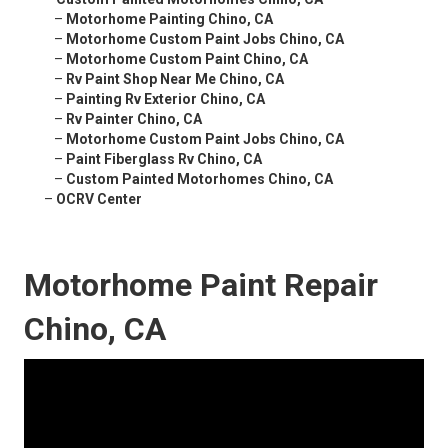
–
Motorhome Painting Chino, CA
–
Motorhome Custom Paint Jobs Chino, CA
–
Motorhome Custom Paint Chino, CA
–
Rv Paint Shop Near Me Chino, CA
–
Painting Rv Exterior Chino, CA
–
Rv Painter Chino, CA
–
Motorhome Custom Paint Jobs Chino, CA
–
Paint Fiberglass Rv Chino, CA
–
Custom Painted Motorhomes Chino, CA
–
OCRV Center
Motorhome Paint Repair
Chino, CA