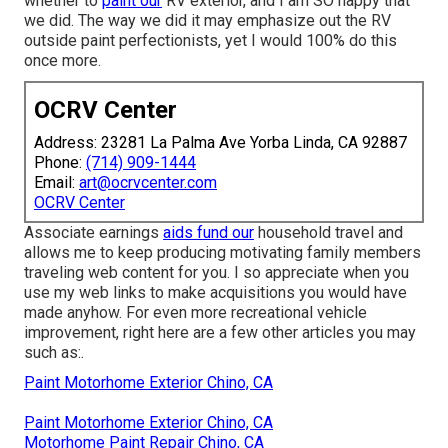
whether to
paint our
RV exterior, and I am SO happy that
we did. The way we did it may emphasize out the RV
outside paint perfectionists, yet I would 100% do this
once more.
OCRV Center
Address: 23281 La Palma Ave Yorba Linda, CA 92887
Phone:
(714) 909-1444
Email:
art@ocrvcenter.com
OCRV Center
Associate earnings
aids fund our
household travel and
allows me to keep producing motivating family members
traveling web content for you. I so appreciate when you
use my web links to make acquisitions you would have
made anyhow. For even more recreational vehicle
improvement, right here are a few other articles you may
such as:.
Paint Motorhome Exterior Chino, CA
Paint Motorhome Exterior Chino, CA
Motorhome Paint Repair Chino, CA