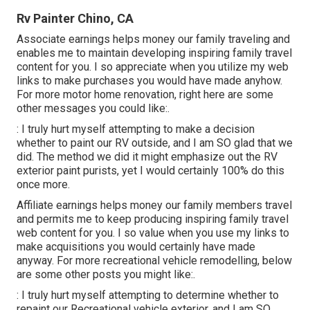
Rv Painter Chino, CA
Associate earnings helps money our family traveling and
enables me to maintain developing inspiring family travel
content for you. I so appreciate when you utilize my web
links to make purchases you would have made anyhow.
For more motor home renovation, right here are some
other messages you could like:.
: I truly hurt myself attempting to make a decision
whether to paint our RV outside, and I am SO glad that we
did. The method we did it might emphasize out the RV
exterior paint purists, yet I would certainly 100% do this
once more.
Affiliate earnings helps money our family members travel
and permits me to keep producing inspiring family travel
web content for you. I so value when you use my links to
make acquisitions you would certainly have made
anyway. For more recreational vehicle remodelling, below
are some other posts you might like:.
: I truly hurt myself attempting to determine whether to
repaint our Recreational vehicle exterior, and I am SO