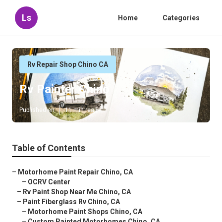
Ls
Home
Categories
Rv Repair Shop Chino CA
Rv Painter Chino
Published en
11 min read
Table of Contents
–
Motorhome Paint Repair Chino, CA
–
OCRV Center
–
Rv Paint Shop Near Me Chino, CA
–
Paint Fiberglass Rv Chino, CA
–
Motorhome Paint Shops Chino, CA
–
Custom Painted Motorhomes Chino, CA