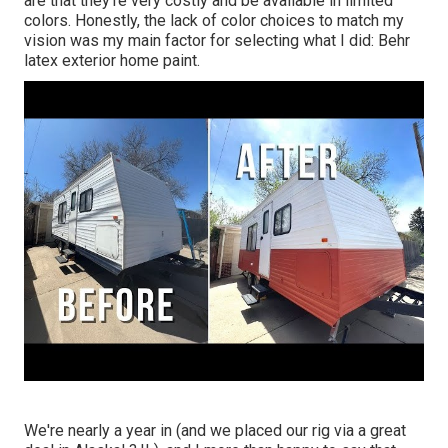
are that they're very costly and be available in limited
colors. Honestly, the lack of color choices to match my
vision was my main factor for selecting what I did:
Behr
latex exterior home paint
.
We're nearly a year in (and
we placed our rig via a great