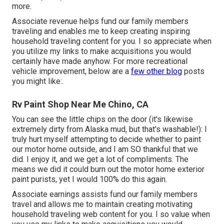
more.
Associate revenue helps fund our family members
traveling and enables me to keep creating inspiring
household traveling content for you. I so appreciate when
you utilize my links to make acquisitions you would
certainly have made anyhow. For more recreational
vehicle improvement, below are a
few other blog
posts
you might like:.
Rv Paint Shop Near Me Chino, CA
You can see the little chips on the door (it's likewise
extremely dirty from Alaska mud, but that's washable!): I
truly hurt myself attempting to decide whether to paint
our motor home outside, and I am SO thankful that we
did. I enjoy it, and we get a lot of compliments. The
means we did it could burn out the motor home exterior
paint purists, yet I would 100% do this again.
Associate earnings assists fund our family members
travel and allows me to maintain creating motivating
household traveling web content for you. I so value when