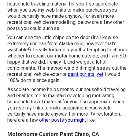
household traveling material for you. I so appreciate
when you use my web links to make purchases you
would certainly have made anyhow. For even more
recreational vehicle remodelling, below are a few other
posts you could such as:.
You can see the little chips on the door (it's likewise
extremely unclean from Alaska mud, however that's
washable!): I really tortured myself attempting to choose
whether to repaint our motor home outside, and I am SO
happy that we did. I enjoy it, and we get a lot of
compliments. The method we did it might stress out the
recreational vehicle exterior
paint purists, yet
I would
100% do this once again.
Associate income helps money our household traveling
and enables me to maintain developing motivating
household travel material for you. I so appreciate when
you use my links to make acquisitions you would
certainly have made anyway. For more RV restoration,
here are a few
other posts you might
like:.
Motorhome Custom Paint Chino, CA