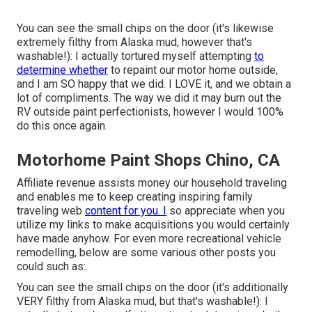
You can see the small chips on the door (it's likewise
extremely filthy from Alaska mud, however that's
washable!): I actually tortured myself attempting
to
determine whether
to repaint our motor home outside,
and I am SO happy that we did. I LOVE it, and we obtain a
lot of compliments. The way we did it may burn out the
RV outside paint perfectionists, however I would 100%
do this once again.
Motorhome Paint Shops Chino, CA
Affiliate revenue assists money our household traveling
and enables me to keep creating inspiring family
traveling web
content for you. I
so appreciate when you
utilize my links to make acquisitions you would certainly
have made anyhow. For even more recreational vehicle
remodelling, below are some various other posts you
could such as:.
You can see the small chips on the door (it's additionally
VERY filthy from Alaska mud, but that's washable!): I