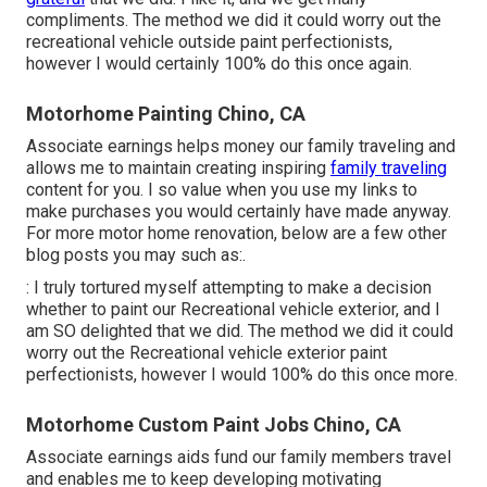
compliments. The method we did it could worry out the
recreational vehicle outside paint perfectionists,
however I would certainly 100% do this once again.
Motorhome Painting Chino, CA
Associate earnings helps money our family traveling and
allows me to maintain creating inspiring
family traveling
content for you. I so value when you use my links to
make purchases you would certainly have made anyway.
For more motor home renovation, below are a few other
blog posts you may such as:.
: I truly tortured myself attempting to make a decision
whether to paint our Recreational vehicle exterior, and I
am SO delighted that we did. The method we did it could
worry out the Recreational vehicle exterior paint
perfectionists, however I would 100% do this once more.
Motorhome Custom Paint Jobs Chino, CA
Associate earnings aids fund our family members travel
and enables me to keep developing motivating