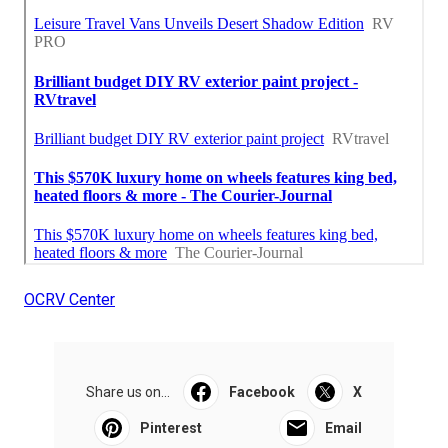
OCRV Center
Share us on...
Facebook
X
Pinterest
Email