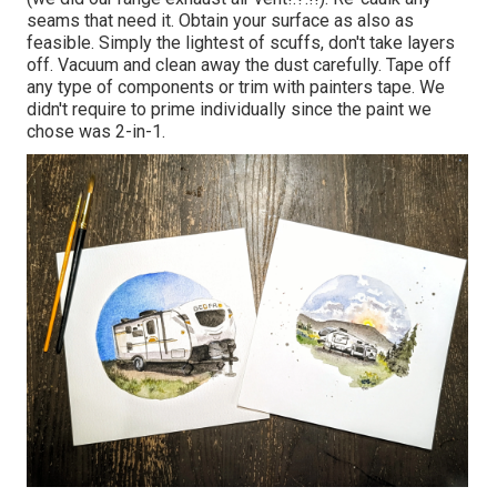
seams that need it. Obtain your surface as also as
feasible. Simply the lightest of scuffs, don't take layers
off. Vacuum and clean away the dust carefully. Tape off
any type of components or trim with painters tape. We
didn't require to prime individually since the paint we
chose was 2-in-1.