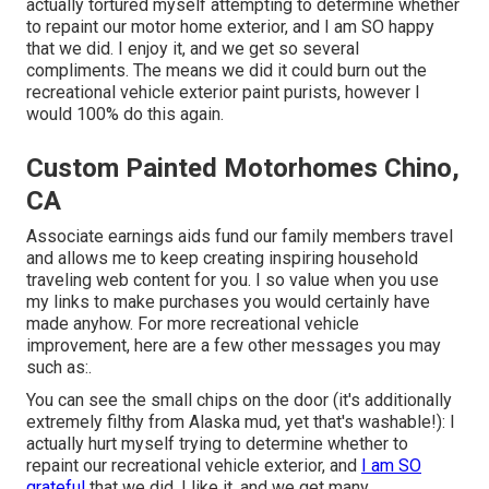
actually tortured myself attempting to determine whether
to repaint our motor home exterior, and I am SO happy
that we did. I enjoy it, and we get so several
compliments. The means we did it could burn out the
recreational vehicle exterior paint purists, however I
would 100% do this again.
Custom Painted Motorhomes Chino,
CA
Associate earnings aids fund our family members travel
and allows me to keep creating inspiring household
traveling web content for you. I so value when you use
my links to make purchases you would certainly have
made anyhow. For more recreational vehicle
improvement, here are a few other messages you may
such as:.
You can see the small chips on the door (it's additionally
extremely filthy from Alaska mud, yet that's washable!): I
actually hurt myself trying to determine whether to
repaint our recreational vehicle exterior, and
I am SO
grateful
that we did. I like it, and we get many