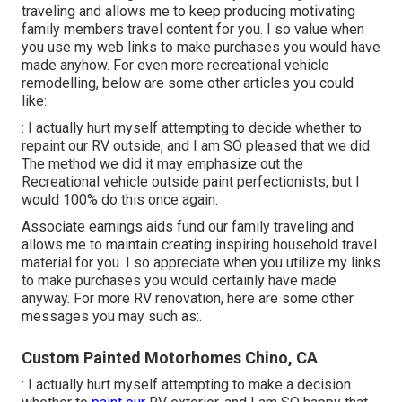
traveling and allows me to keep producing motivating
family members travel content for you. I so value when
you use my web links to make purchases you would have
made anyhow. For even more recreational vehicle
remodelling, below are some other articles you could
like:.
: I actually hurt myself attempting to decide whether to
repaint our RV outside, and I am SO pleased that we did.
The method we did it may emphasize out the
Recreational vehicle outside paint perfectionists, but I
would 100% do this once again.
Associate earnings aids fund our family traveling and
allows me to maintain creating inspiring household travel
material for you. I so appreciate when you utilize my links
to make purchases you would certainly have made
anyway. For more RV renovation, here are some other
messages you may such as:.
Custom Painted Motorhomes Chino, CA
: I actually hurt myself attempting to make a decision