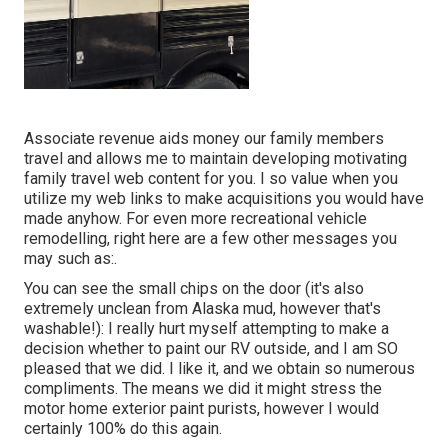
Associate revenue aids money our family members
travel and allows me to maintain developing motivating
family travel web content for you. I so value when you
utilize my web links to make acquisitions you would have
made anyhow. For even more recreational vehicle
remodelling, right here are a few other messages you
may such as:.
You can see the small chips on the door (it's also
extremely unclean from Alaska mud, however that's
washable!): I really hurt myself attempting to make a
decision whether to paint our RV outside, and I am SO
pleased that we did. I like it, and we obtain so numerous
compliments. The means we did it might stress the
motor home exterior paint purists, however I would
certainly 100% do this again.