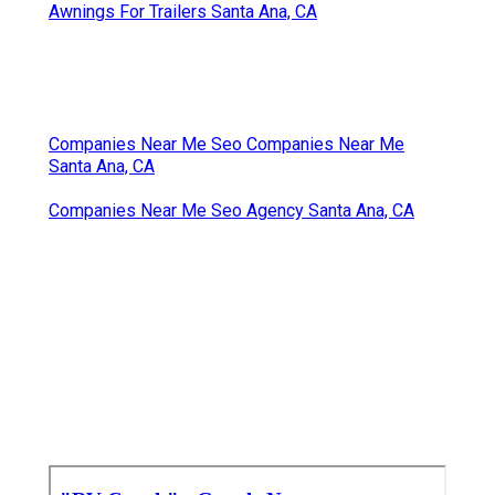
Awnings For Trailers Santa Ana, CA
Companies Near Me Seo Companies Near Me
Santa Ana, CA
Companies Near Me Seo Agency Santa Ana, CA