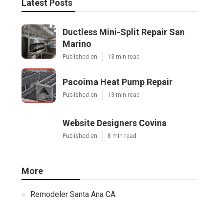
Latest Posts
Ductless Mini-Split Repair San
Marino
Published en
13 min read
Pacoima Heat Pump Repair
Published en
13 min read
Website Designers Covina
Published en
8 min read
More
Remodeler Santa Ana CA