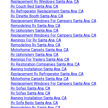
Replacement Rv Windows Santa Ana, CA
Rv Couch Bed Santa Ana, CA
Rv Refrigerator Replacement Santa Ana, CA
Rv Dinette Booth Santa Ana, CA
Replacement Windows For Campers Santa Ana, CA
Remodeling Rv Santa Ana, CA
Rv Upholstery Santa Ana, CA
Replacement Windows For Campers Santa Ana, CA
Awnings For Rv Santa Ana, CA
Remodeling Rv Santa Ana, CA
Motorhome Carpets Santa Ana, CA
Rv Upholstery Santa Ana, CA
Awnings For Trailers Santa Ana, CA
Rv Restoration Companies Santa Ana, CA
Awning Installation Santa Ana, CA
Replacement Rv Refrigerator Santa Ana, CA
Motorhome Carpets Santa Ana, CA
Replacement Windows For Campers Santa Ana, CA
Rv Sofas Santa Ana, CA
Rv Sofas Santa Ana, CA
Awning Installation Santa Ana, CA
Rv Sofa Beds Santa Ana, CA
Remodeling Rv Santa Ana, CA