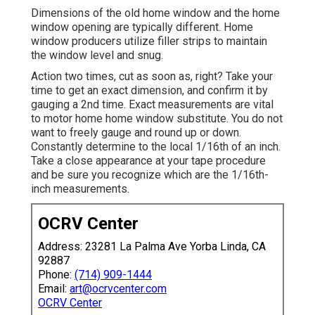
Dimensions of the old home window and the home
window opening are typically different. Home
window producers utilize filler strips to maintain
the window level and snug.
Action two times, cut as soon as, right? Take your
time to get an exact dimension, and confirm it by
gauging a 2nd time. Exact measurements are vital
to motor home home window substitute. You do not
want to freely gauge and round up or down.
Constantly determine to the local 1/16th of an inch.
Take a close appearance at your tape procedure
and be sure you recognize which are the 1/16th-
inch measurements.
OCRV Center
Address: 23281 La Palma Ave Yorba Linda, CA
92887
Phone:
(714) 909-1444
Email:
art@ocrvcenter.com
OCRV Center