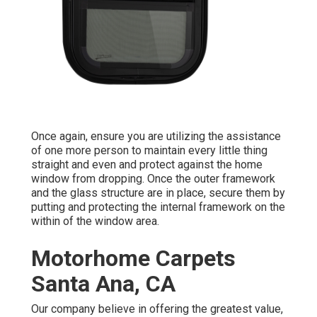
Once again, ensure you are utilizing the assistance
of one more person to maintain every little thing
straight and even and protect against the home
window from dropping. Once the outer framework
and the glass structure are in place, secure them by
putting and protecting the internal framework on the
within of the window area.
Motorhome Carpets
Santa Ana, CA
Our company believe in offering the greatest value,