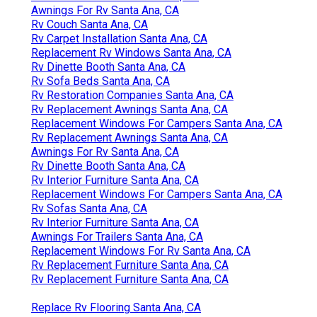
Awnings For Rv Santa Ana, CA
Rv Couch Santa Ana, CA
Rv Carpet Installation Santa Ana, CA
Replacement Rv Windows Santa Ana, CA
Rv Dinette Booth Santa Ana, CA
Rv Sofa Beds Santa Ana, CA
Rv Restoration Companies Santa Ana, CA
Rv Replacement Awnings Santa Ana, CA
Replacement Windows For Campers Santa Ana, CA
Rv Replacement Awnings Santa Ana, CA
Awnings For Rv Santa Ana, CA
Rv Dinette Booth Santa Ana, CA
Rv Interior Furniture Santa Ana, CA
Replacement Windows For Campers Santa Ana, CA
Rv Sofas Santa Ana, CA
Rv Interior Furniture Santa Ana, CA
Awnings For Trailers Santa Ana, CA
Replacement Windows For Rv Santa Ana, CA
Rv Replacement Furniture Santa Ana, CA
Rv Replacement Furniture Santa Ana, CA
Replace Rv Flooring Santa Ana, CA