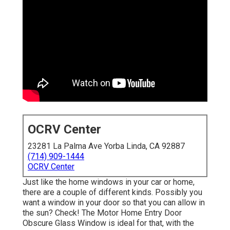
OCRV Center
23281 La Palma Ave Yorba Linda, CA 92887
(714) 909-1444
OCRV Center
Just like the home windows in your car or home,
there are a couple of different kinds. Possibly you
want a window in your door so that you can allow in
the sun? Check! The Motor Home Entry Door
Obscure Glass Window is ideal for that, with the