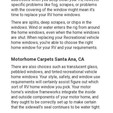
specific problems like fog, scrapes, or problems
with the covering of the window might mean it's
time to replace your RV home windows.
There are splits, deep scrapes, or chips in the
windows. Wind or water enters the rig from around
the home windows, even when the home windows
are shut. When replacing your Recreational vehicle
home windows, you're able to choose the right
home window for your RV and your requirements.
Motorhome Carpets Santa Ana, CA
There are also choices such as translucent glass,
pebbled windows, and tinted recreational vehicle
home windows. Your style, safety, and window use
requirements will certainly assist figure out which
sort of RV home window you pick. Your motor
home's window frameworks integrate the inside
and outside components of your motor home, and
they ought to be correctly set up to make certain
that the sidewall's seal continues to be water tight.