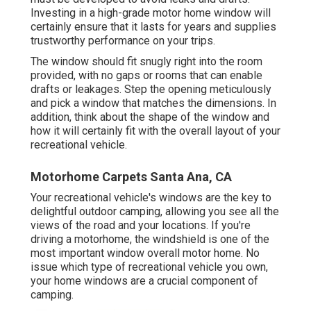
Investing in a high-grade motor home window will
certainly ensure that it lasts for years and supplies
trustworthy performance on your trips.
The window should fit snugly right into the room
provided, with no gaps or rooms that can enable
drafts or leakages. Step the opening meticulously
and pick a window that matches the dimensions. In
addition, think about the shape of the window and
how it will certainly fit with the overall layout of your
recreational vehicle.
Motorhome Carpets Santa Ana, CA
Your recreational vehicle's windows are the key to
delightful outdoor camping, allowing you see all the
views of the road and your locations. If you're
driving a motorhome, the windshield is one of the
most important window overall motor home. No
issue which type of recreational vehicle you own,
your home windows are a crucial component of
camping.