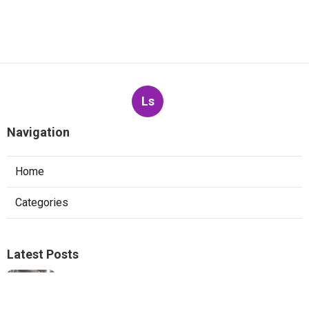
Ls
Navigation
Home
Categories
Latest Posts
Ductless Mini-Split Repair San Marino
Published Aug 06, 26
13 min read