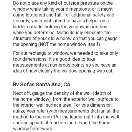
Do not place any kind of outside pressure on the
window while taking your dimensions, or it might
come loosened and fall. For additional safety and
security, you might intend to have a helper on a
ladder outside, holding the window in position
while you determine. Meticulously eliminate the
structure of your old window so that you can gauge
the opening (NOT the home window itself).
For our rectangular window, we needed to take only
four dimensions. It's a good idea to take
measurements at numerous points so you have an
idea of how cleanly the window opening was cut.
Rv Sofas Santa Ana, CA
Next off, gauge the density of the wall (depth of
the home window), from the exterior wall surface to
the interior wall surface area. For this dimension,
utilize your ruler (with measurements that run all the
method to the end). Put the leader right into the wall
surface up until it touches the beyond the home
window framework.