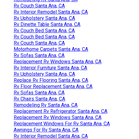
Rv Couch Santa Ana, CA
Rv Interior Remodel Santa Ana, CA
Rv Upholstery Santa Ana, CA
Rv Dinette Table Santa Ana, CA
Rv Couch Bed Santa Ana, CA
Rv Couch Bed Santa Ana, CA
Rv Couch Santa Ana, CA
Motorhome Carpets Santa Ana, CA
Rv Sofas Santa Ana, CA
Replacement Rv Windows Santa Ana, CA
Rv Interior Furniture Santa Ana, CA
Rv Upholstery Santa Ana, CA
Replace Rv Flooring Santa Ana, CA
Rv Floor Replacement Santa Ana, CA
Rv Sofas Santa Ana, CA
Rv Chairs Santa Ana, CA
Remodeling Rv Santa Ana, CA
Replacement Rv Refrigerator Santa Ana, CA
Replacement Rv Windows Santa Ana, CA
Replacement Windows For Rv Santa Ana, CA
Awnings For Rv Santa Ana, CA
Rv Interior Remodel Santa Ana, CA