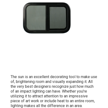
The sun is an excellent decorating tool to make use
of, brightening room and visually expanding it. All
the very best designers recognize just how much
of an impact lighting can have. Whether you're
utilizing it to attract attention to an impressive
piece of art work or include heat to an entire room,
lighting makes all the difference in an area.