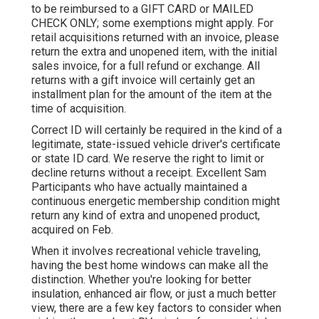
to be reimbursed to a GIFT CARD or MAILED
CHECK ONLY; some exemptions might apply. For
retail acquisitions returned with an invoice, please
return the extra and unopened item, with the initial
sales invoice, for a full refund or exchange. All
returns with a gift invoice will certainly get an
installment plan for the amount of the item at the
time of acquisition.
Correct ID will certainly be required in the kind of a
legitimate, state-issued vehicle driver's certificate
or state ID card. We reserve the right to limit or
decline returns without a receipt. Excellent Sam
Participants who have actually maintained a
continuous energetic membership condition might
return any kind of extra and unopened product,
acquired on Feb.
When it involves recreational vehicle traveling,
having the best home windows can make all the
distinction. Whether you're looking for better
insulation, enhanced air flow, or just a much better
view, there are a few key factors to consider when