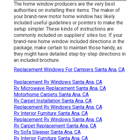
The home window producers are the very best
authorities on installing their items. The maker of
your brand-new motor home window has likely
included useful guidelines or pointers to make the
setup simpler. These kinds of instructions are
commonly included on suppliers' sites too. If your
brand-new home window included directions in the
package, make certain to maintain those handy, as
they might have detailed step-by-step directions in
an included brochure.
Replacement Windows For Campers Santa Ana, CA
Replacement Rv Windows Santa Ana, CA
Rv Microwave Replacement Santa Ana, CA
Motorhome Carpets Santa Ana, CA
Rv Carpet Installation Santa Ana, CA
Replacement Rv Windows Santa Ana, CA
Rv Interior Furniture Santa Ana, CA
Replacement Rv Windows Santa Ana, CA
Rv Carpet Replacement Santa Ana, CA
Rv Sofa Sleeper Santa Ana, CA
Rv Interior Furniture Santa Ana, CA