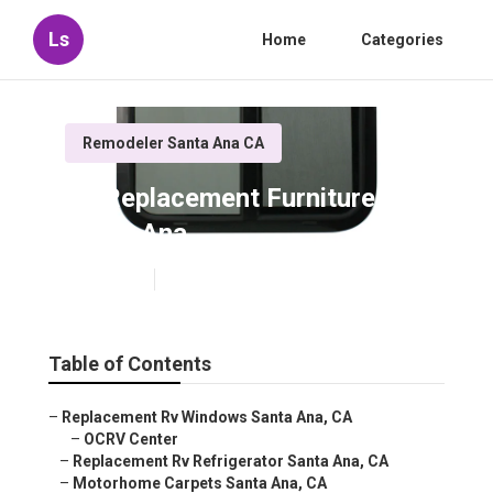
Ls
Home
Categories
Remodeler Santa Ana CA
Rv Replacement Furniture
Santa Ana
Published en
10 min read
Table of Contents
–
Replacement Rv Windows Santa Ana, CA
–
OCRV Center
–
Replacement Rv Refrigerator Santa Ana, CA
–
Motorhome Carpets Santa Ana, CA