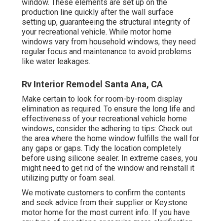
window. These elements are set up on the
production line quickly after the wall surface
setting up, guaranteeing the structural integrity of
your recreational vehicle. While motor home
windows vary from household windows, they need
regular focus and maintenance to avoid problems
like water leakages.
Rv Interior Remodel Santa Ana, CA
Make certain to look for room-by-room display
elimination as required. To ensure the long life and
effectiveness of your recreational vehicle home
windows, consider the adhering to tips: Check out
the area where the home window fulfills the wall for
any gaps or gaps. Tidy the location completely
before using silicone sealer. In extreme cases, you
might need to get rid of the window and reinstall it
utilizing putty or foam seal.
We motivate customers to confirm the contents
and seek advice from their supplier or Keystone
motor home for the most current info. If you have