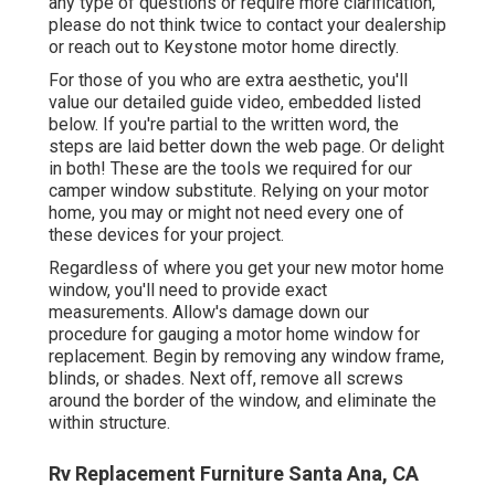
any type of questions or require more clarification,
please do not think twice to contact your dealership
or reach out to
Keystone motor home
directly.
For those of you who are extra aesthetic, you'll
value our detailed guide video, embedded listed
below. If you're partial to the written word, the
steps are laid better down the web page. Or delight
in both! These are the tools we required for our
camper window substitute. Relying on your motor
home, you may or might not need every one of
these devices for your project.
Regardless of where you get your new motor home
window, you'll need to provide exact
measurements. Allow's damage down our
procedure for gauging a motor home window for
replacement. Begin by removing any window frame,
blinds, or shades. Next off, remove all screws
around the border of the window, and eliminate the
within structure.
Rv Replacement Furniture Santa Ana, CA