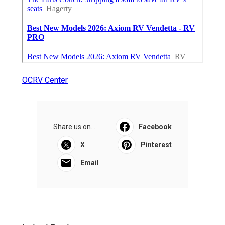
OCRV Center
Share us on...
Facebook
X
Pinterest
Email