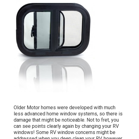
Older Motor homes were developed with much
less advanced home window systems, so there is
damage that might be noticeable. Not to fret, you
can see points clearly again by changing your RV
windows! Some RV window concerns might be
addressed when you
deep clean your RV
, however