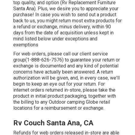
top quality, and option (Rv Replacement Furniture
Santa Ana). Plus, we desire you to appreciate your
purchase! In case you wish to send out a product
back to us, you might return most extra products for
a refund or exchange, minus delivery, within 90
days from the date of acquisition unless kept in
mind listed below under exceptions and
exemptions
For web orders, please call our client service
group
(1-888-626-7576)
to guarantee your return or
exchange is documented and any kind of potential
concerns have actually been answered. A return
authorization will be given, and, in every case, we'll
begin to keep an eye out for your return. For
internet orders returned in-store, please take the
product in initial product packaging, together with
the billing to any Outdoor camping Globe retail
locations for a reimbursement or exchange.
Rv Couch Santa Ana, CA
Refunds for web orders released in-store are able