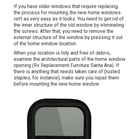
If you have older windows that require replacing,
the process for mounting the new home windows
isn't as very easy as it looks. You need to get rid of
the inner structure of the old window by eliminating
the screws. After that, you need to remove the
external structure of the window by pressing it out
of the home window location.
When your location is tidy and free of debris,
examine the architectural parts of the home window
opening (Rv Replacement Furniture Santa Ana). If
there is anything that needs taken care of (rusted
staples, for instance), make sure you repair them
before mounting the new home window.