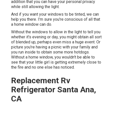
addition that you can have your personal privacy
while still allowing the light.
And if you want your windows to be tinted, we can
help you there. I'm sure you're conscious of all that
a home window can do.
Without the windows to allow in the light to tell you
whether it's evening or day, you might obtain all sort
of blended up, perhaps even miss a huge event. Or
picture you're having a picnic with your family and
you run inside to obtain some more hotdogs.
Without a home window, you wouldn't be able to
see that your little girl is getting extremely close to
the fire and no one else has noticed.
Replacement Rv
Refrigerator Santa Ana,
CA