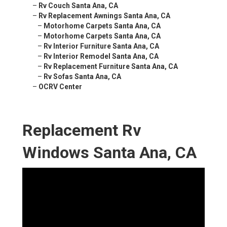
–
Rv Couch Santa Ana, CA
–
Rv Replacement Awnings Santa Ana, CA
–
Motorhome Carpets Santa Ana, CA
–
Motorhome Carpets Santa Ana, CA
–
Rv Interior Furniture Santa Ana, CA
–
Rv Interior Remodel Santa Ana, CA
–
Rv Replacement Furniture Santa Ana, CA
–
Rv Sofas Santa Ana, CA
–
OCRV Center
Replacement Rv
Windows Santa Ana, CA