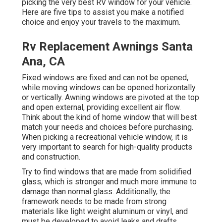
picking the very best RV window for your vehicle.
Here are five tips to assist you make a notified
choice and enjoy your travels to the maximum.
Rv Replacement Awnings Santa
Ana, CA
Fixed windows are fixed and can not be opened,
while moving windows can be opened horizontally
or vertically. Awning windows are pivoted at the top
and open external, providing excellent air flow.
Think about the kind of home window that will best
match your needs and choices before purchasing.
When picking a recreational vehicle window, it is
very important to search for high-quality products
and construction.
Try to find windows that are made from solidified
glass, which is stronger and much more immune to
damage than normal glass. Additionally, the
framework needs to be made from strong
materials like light weight aluminum or vinyl, and
must be developed to avoid leaks and drafts.