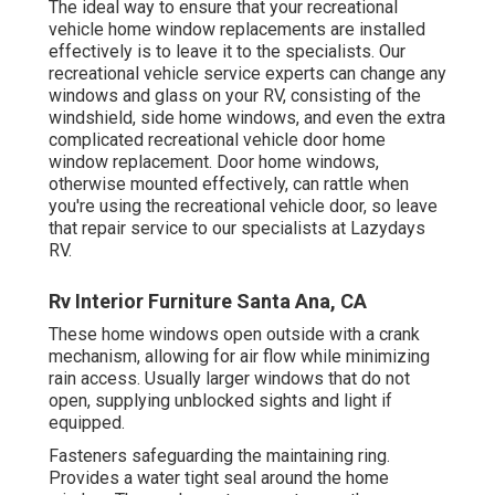
The ideal way to ensure that your recreational
vehicle home window replacements are installed
effectively is to leave it to the specialists. Our
recreational vehicle service experts can change any
windows and glass on your RV, consisting of the
windshield, side home windows, and even the extra
complicated recreational vehicle door home
window replacement. Door home windows,
otherwise mounted effectively, can rattle when
you're using the recreational vehicle door, so leave
that repair service to our specialists at Lazydays
RV.
Rv Interior Furniture Santa Ana, CA
These home windows open outside with a crank
mechanism, allowing for air flow while minimizing
rain access. Usually larger windows that do not
open, supplying unblocked sights and light if
equipped.
Fasteners safeguarding the maintaining ring.
Provides a water tight seal around the home