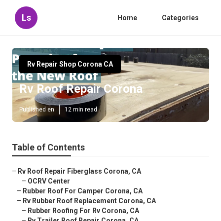
Ls
Home
Categories
Rv Repair Shop Corona CA
Rv Roof Repair Corona
Published en
12 min read
Table of Contents
–
Rv Roof Repair Fiberglass Corona, CA
–
OCRV Center
–
Rubber Roof For Camper Corona, CA
–
Rv Rubber Roof Replacement Corona, CA
–
Rubber Roofing For Rv Corona, CA
–
Rv Trailer Roof Repair Corona, CA