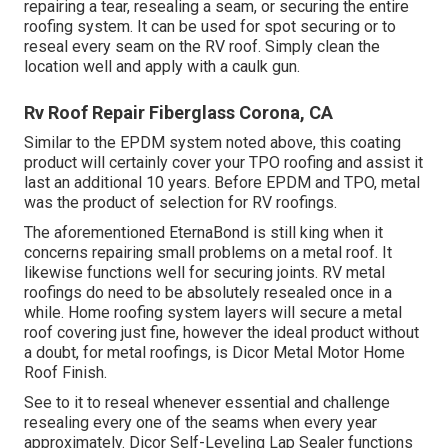
repairing a tear, resealing a seam, or securing the entire
roofing system. It can be used for spot securing or to
reseal every seam on the RV roof. Simply clean the
location well and apply with a caulk gun.
Rv Roof Repair Fiberglass Corona, CA
Similar to the EPDM system noted above, this coating
product will certainly cover your TPO roofing and assist it
last an additional 10 years. Before EPDM and TPO, metal
was the product of selection for RV roofings.
The aforementioned EternaBond is still king when it
concerns repairing small problems on a metal roof. It
likewise functions well for securing joints. RV metal
roofings do need to be absolutely resealed once in a
while. Home roofing system layers will secure a metal
roof covering just fine, however the ideal product without
a doubt, for metal roofings, is
Dicor Metal Motor Home
Roof Finish
.
See to it to reseal whenever essential and challenge
resealing every one of the seams when every year
approximately. Dicor Self-Leveling Lap Sealer functions