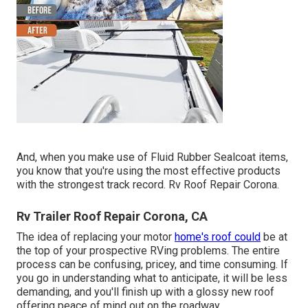
And, when you make use of Fluid Rubber Sealcoat items,
you know that you're using the most effective products
with the strongest track record. Rv Roof Repair Corona.
Rv Trailer Roof Repair Corona, CA
The idea of replacing your motor
home's roof could
be at
the top of your prospective RVing problems. The entire
process can be confusing, pricey, and time consuming. If
you go in understanding what to anticipate, it will be less
demanding, and you'll finish up with a glossy new roof
offering peace of mind out on the roadway.