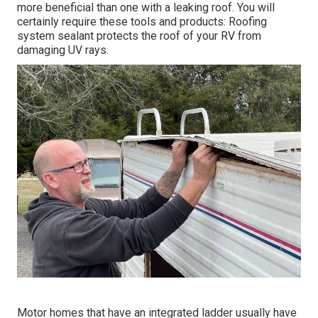
more beneficial than one with a leaking roof. You will
certainly require these tools and products: Roofing
system sealant protects the roof of your RV from
damaging UV rays.
Motor homes that have an integrated ladder usually have