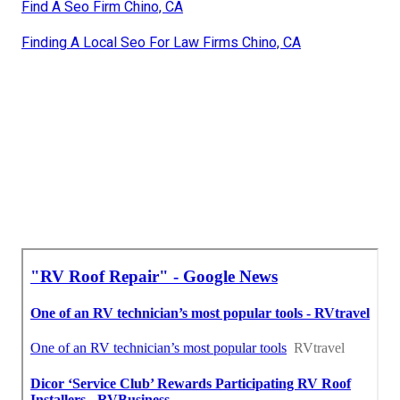
Find A Seo Firm Chino, CA
Finding A Local Seo For Law Firms Chino, CA