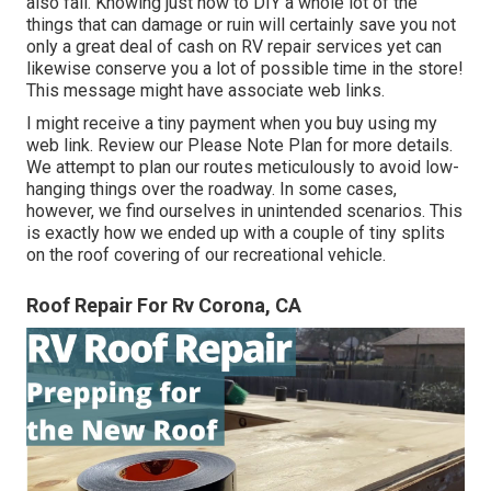
also fail. Knowing just how to DIY a whole lot of the
things that can damage or ruin will certainly save you not
only a great deal of cash on RV repair services yet can
likewise conserve you a lot of possible time in the store!
This message might have associate web links.
I might receive a tiny payment when you buy using my
web link. Review our
Please Note Plan
for more details.
We attempt to plan our routes meticulously to avoid low-
hanging things over the roadway. In some cases,
however, we find ourselves in unintended scenarios. This
is exactly how we ended up with a couple of tiny splits
on the roof covering of our recreational vehicle.
Roof Repair For Rv Corona, CA