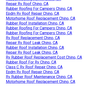
Repair Rv Roof Chino, CA
Rubber Roofing For Campers Chino, CA
Epdm Rv Roof Repair Chino, CA
Motorhome Roof Replacement Chino, CA
Rubber Roof Installation Chino, CA
Rubber Roofing For Campers Chino, CA
Rubber Roofing For Campers Chino, CA
Rv Roof Replacement Chino, CA
Repair Rv Roof Leak Chino, CA
Rubber Roof Installation Chino, CA
Repair Rv Roof Leak Chino, CA
Rv Rubber Roof Replacement Cost Chino, CA
Rubber Roof For Rv Chino, CA
Class C Rv Roof Repair Chino, CA
Epdm Rv Roof Repair Chino, CA
Rv Rubber Roof Maintenance Chino, CA
Motorhome Roof Replacement Chino, CA