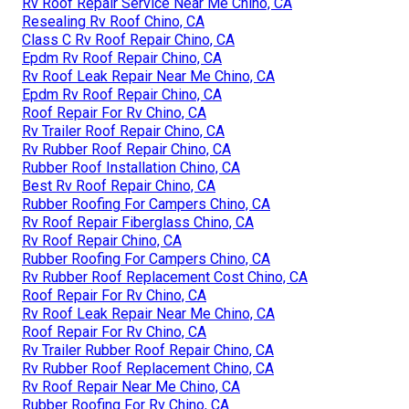
Rv Roof Repair Service Near Me Chino, CA
Resealing Rv Roof Chino, CA
Class C Rv Roof Repair Chino, CA
Epdm Rv Roof Repair Chino, CA
Rv Roof Leak Repair Near Me Chino, CA
Epdm Rv Roof Repair Chino, CA
Roof Repair For Rv Chino, CA
Rv Trailer Roof Repair Chino, CA
Rv Rubber Roof Repair Chino, CA
Rubber Roof Installation Chino, CA
Best Rv Roof Repair Chino, CA
Rubber Roofing For Campers Chino, CA
Rv Roof Repair Fiberglass Chino, CA
Rv Roof Repair Chino, CA
Rubber Roofing For Campers Chino, CA
Rv Rubber Roof Replacement Cost Chino, CA
Roof Repair For Rv Chino, CA
Rv Roof Leak Repair Near Me Chino, CA
Roof Repair For Rv Chino, CA
Rv Trailer Rubber Roof Repair Chino, CA
Rv Rubber Roof Replacement Chino, CA
Rv Roof Repair Near Me Chino, CA
Rubber Roofing For Rv Chino, CA