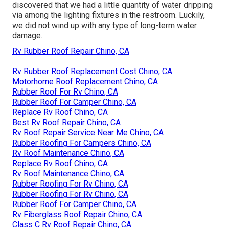
discovered that we had a little quantity of water dripping
via among the lighting fixtures in the restroom. Luckily,
we did not wind up with any type of long-term water
damage.
Rv Rubber Roof Repair Chino, CA
Rv Rubber Roof Replacement Cost Chino, CA
Motorhome Roof Replacement Chino, CA
Rubber Roof For Rv Chino, CA
Rubber Roof For Camper Chino, CA
Replace Rv Roof Chino, CA
Best Rv Roof Repair Chino, CA
Rv Roof Repair Service Near Me Chino, CA
Rubber Roofing For Campers Chino, CA
Rv Roof Maintenance Chino, CA
Replace Rv Roof Chino, CA
Rv Roof Maintenance Chino, CA
Rubber Roofing For Rv Chino, CA
Rubber Roofing For Rv Chino, CA
Rubber Roof For Camper Chino, CA
Rv Fiberglass Roof Repair Chino, CA
Class C Rv Roof Repair Chino, CA