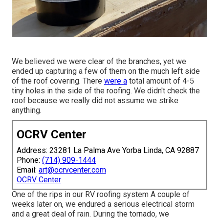
We believed we were clear of the branches, yet we
ended up capturing a few of them on the much left side
of the roof covering. There
were a
total amount of 4-5
tiny holes in the side of the roofing. We didn't check the
roof because we really did not assume we strike
anything.
OCRV Center
Address: 23281 La Palma Ave Yorba Linda, CA 92887
Phone:
(714) 909-1444
Email:
art@ocrvcenter.com
OCRV Center
One of the rips in our RV roofing system A couple of
weeks later on, we endured a serious electrical storm
and a great deal of rain. During the tornado, we