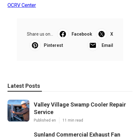
OCRV Center
Share us on...
Facebook
X
Pinterest
Email
Latest Posts
Valley Village Swamp Cooler Repair
Service
Published en
11 min read
Sunland Commercial Exhaust Fan