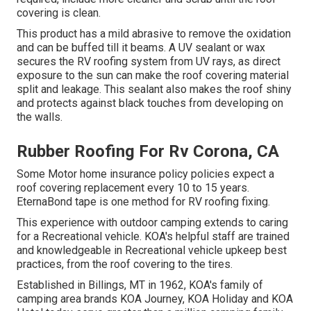
covering is clean.
This product has a mild abrasive to remove the oxidation
and can be buffed till it beams. A UV sealant or wax
secures the RV roofing system from UV rays, as direct
exposure to the sun can make the roof covering material
split and leakage. This sealant also makes the roof shiny
and protects against black touches from developing on
the walls.
Rubber Roofing For Rv Corona, CA
Some Motor home insurance policy policies expect a
roof covering replacement every 10 to 15 years.
EternaBond tape is one method for RV roofing fixing.
This experience with outdoor camping extends to caring
for a Recreational vehicle. KOA's helpful staff are trained
and knowledgeable in Recreational vehicle upkeep best
practices, from the roof covering to the tires.
Established in Billings, MT in 1962, KOA's family of
camping area brands KOA Journey, KOA Holiday and KOA