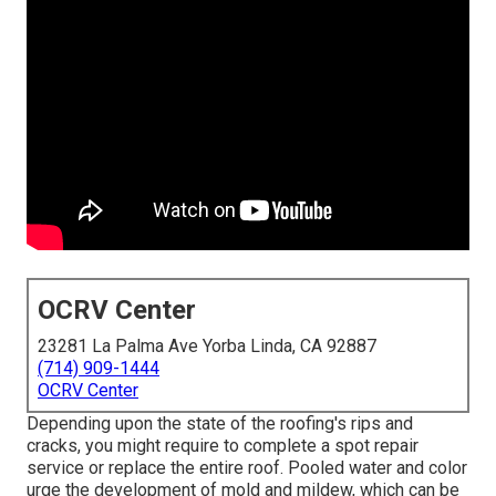
OCRV Center
23281 La Palma Ave Yorba Linda, CA 92887
(714) 909-1444
OCRV Center
Depending upon the state of the roofing's rips and
cracks, you might require to complete a spot repair
service or replace the entire roof. Pooled water and color
urge the development of mold and mildew, which can be