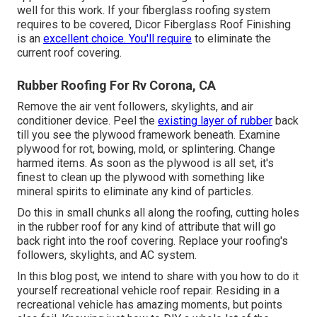
well for this work. If your fiberglass roofing system
requires to be covered,
Dicor Fiberglass Roof Finishing
is an
excellent choice. You'll require
to eliminate the
current roof covering.
Rubber Roofing For Rv Corona, CA
Remove the air vent followers, skylights, and air
conditioner device. Peel the
existing layer of rubber
back
till you see the plywood framework beneath. Examine
plywood for rot, bowing, mold, or splintering. Change
harmed items. As soon as the plywood is all set, it's
finest to clean up the plywood with something like
mineral spirits to eliminate any kind of particles.
Do this in small chunks all along the roofing, cutting holes
in the rubber roof for any kind of attribute that will go
back right into the roof covering. Replace your roofing's
followers, skylights, and AC system.
In this blog post, we intend to share with you how to do it
yourself recreational vehicle roof repair. Residing in a
recreational vehicle has amazing moments, but points