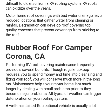
difficult to cleanse from a RV roofing system. RV roofs
can oxidize over the years.
Motor home roof coverings with bad water drainage have
reduced locations that gather water from cleaning or
rainfall. Degradation can develop roof covering top
quality concerns that prevent coverings from sticking to
the roof.
Rubber Roof For Camper
Corona, CA
Performing RV roof covering maintenance frequently
provides several benefits: Though regular upkeep
requires you to spend money and time into cleansing and
fixing your roof, you will conserve much more in the long
run. Maintenance helps your motor home last much
longer by dealing with small problems prior to they
become major problems. All types of weather can trigger
deterioration on your roofing system.
A well-maintained Recreational vehicle is usually a lot