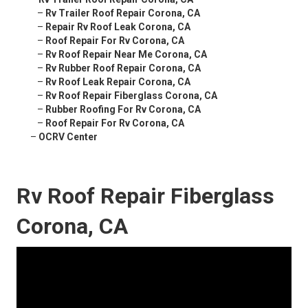
–
Rv Trailer Roof Repair Corona, CA
–
Repair Rv Roof Leak Corona, CA
–
Roof Repair For Rv Corona, CA
–
Rv Roof Repair Near Me Corona, CA
–
Rv Rubber Roof Repair Corona, CA
–
Rv Roof Leak Repair Corona, CA
–
Rv Roof Repair Fiberglass Corona, CA
–
Rubber Roofing For Rv Corona, CA
–
Roof Repair For Rv Corona, CA
–
OCRV Center
Rv Roof Repair Fiberglass
Corona, CA