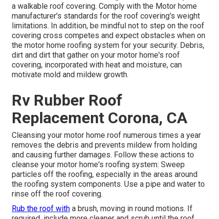
a walkable roof covering. Comply with the Motor home
manufacturer's standards for the roof covering's weight
limitations. In addition, be mindful not to step on the roof
covering cross competes and expect obstacles when on
the motor home roofing system for your security. Debris,
dirt and dirt that gather on your motor home's roof
covering, incorporated with heat and moisture, can
motivate mold and mildew growth.
Rv Rubber Roof
Replacement Corona, CA
Cleansing your motor home roof numerous times a year
removes the debris and prevents mildew from holding
and causing further damages. Follow these actions to
cleanse your motor home's roofing system: Sweep
particles off the roofing, especially in the areas around
the roofing system components. Use a pipe and water to
rinse off the roof covering.
Rub the roof with
a brush, moving in round motions. If
required, include more cleaner and scrub until the roof