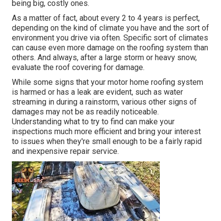
being big, costly ones.
As a matter of fact, about every 2 to 4 years is perfect,
depending on the kind of climate you have and the sort of
environment you drive via often. Specific sort of climates
can cause even more damage on the roofing system than
others. And always, after a large storm or heavy snow,
evaluate the roof covering for damage.
While some signs that your motor home roofing system
is harmed or has a leak are evident, such as water
streaming in during a rainstorm, various other signs of
damages may not be as readily noticeable.
Understanding what to try to find can make your
inspections much more efficient and bring your interest
to issues when they're small enough to be a fairly rapid
and inexpensive repair service.