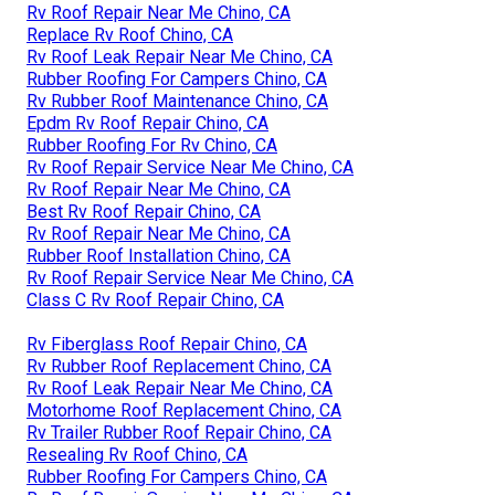
Rv Roof Repair Near Me Chino, CA
Replace Rv Roof Chino, CA
Rv Roof Leak Repair Near Me Chino, CA
Rubber Roofing For Campers Chino, CA
Rv Rubber Roof Maintenance Chino, CA
Epdm Rv Roof Repair Chino, CA
Rubber Roofing For Rv Chino, CA
Rv Roof Repair Service Near Me Chino, CA
Rv Roof Repair Near Me Chino, CA
Best Rv Roof Repair Chino, CA
Rv Roof Repair Near Me Chino, CA
Rubber Roof Installation Chino, CA
Rv Roof Repair Service Near Me Chino, CA
Class C Rv Roof Repair Chino, CA
Rv Fiberglass Roof Repair Chino, CA
Rv Rubber Roof Replacement Chino, CA
Rv Roof Leak Repair Near Me Chino, CA
Motorhome Roof Replacement Chino, CA
Rv Trailer Rubber Roof Repair Chino, CA
Resealing Rv Roof Chino, CA
Rubber Roofing For Campers Chino, CA