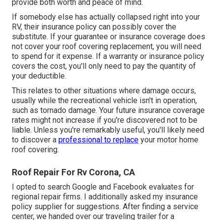
provide both worth and peace of mind.
If somebody else has actually collapsed right into your
RV, their insurance policy can possibly cover the
substitute. If your guarantee or insurance coverage does
not cover your roof covering replacement, you will need
to spend for it expense. If a warranty or insurance policy
covers the cost, you'll only need to pay the quantity of
your deductible.
This relates to other situations where damage occurs,
usually while the recreational vehicle isn't in operation,
such as tornado damage. Your future insurance coverage
rates might not increase if you're discovered not to be
liable. Unless you're remarkably useful, you'll likely need
to discover a
professional to replace
your motor home
roof covering.
Roof Repair For Rv Corona, CA
I opted to search Google and Facebook evaluates for
regional repair firms. I additionally asked my insurance
policy supplier for suggestions. After finding a service
center, we handed over our traveling trailer for a