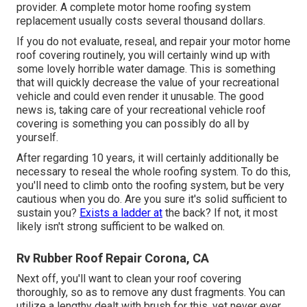
provider. A complete motor home roofing system
replacement usually costs several thousand dollars.
If you do not evaluate, reseal, and repair your motor home
roof covering routinely, you will certainly wind up with
some lovely horrible water damage. This is something
that will quickly decrease the value of your recreational
vehicle and could even render it unusable. The good
news is, taking care of your recreational vehicle roof
covering is something you can possibly do all by
yourself.
After regarding 10 years, it will certainly additionally be
necessary to reseal the whole roofing system. To do this,
you'll need to climb onto the roofing system, but be very
cautious when you do. Are you sure it's solid sufficient to
sustain you?
Exists a ladder at
the back? If not, it most
likely isn't strong sufficient to be walked on.
Rv Rubber Roof Repair Corona, CA
Next off, you'll want to clean your roof covering
thoroughly, so as to remove any dust fragments. You can
utilize a lengthy dealt with brush for this, yet never ever