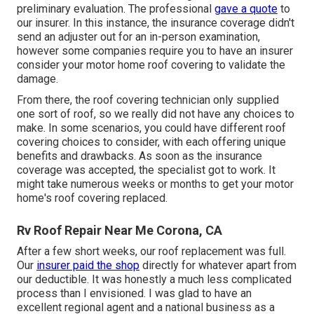
preliminary evaluation. The professional
gave a quote
to
our insurer. In this instance, the insurance coverage didn't
send an adjuster out for an in-person examination,
however some companies require you to have an insurer
consider your motor home roof covering to validate the
damage.
From there, the roof covering technician only supplied
one sort of roof, so we really did not have any choices to
make. In some scenarios, you could have different roof
covering choices to consider, with each offering unique
benefits and drawbacks. As soon as the insurance
coverage was accepted, the specialist got to work. It
might take numerous weeks or months to get your motor
home's roof covering replaced.
Rv Roof Repair Near Me Corona, CA
After a few short weeks, our roof replacement was full.
Our
insurer paid the shop
directly for whatever apart from
our deductible. It was honestly a much less complicated
process than I envisioned. I was glad to have an
excellent regional agent and a national business as a