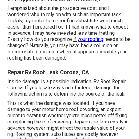
I emphasized about the prospective cost, and I
wondered who to rely on with such an important task.
Luckily, my motor home roofing substitute went much
easier than I prepared for. If I had known what to expect
in advance, I may have invested less time fretting.
Exactly how do you recognize
if your roofing
needs to be
changed? Naturally, you may have had a collision or
storm-related occasion where it appears possible your
roofing has been damaged.
Repair Rv Roof Leak Corona, CA
Inside damage is a possible indication. Rv Roof Repair
Corona. If you locate any kind of interior damage, the
following action is to determine the source of the leak.
This is when the damage was located. If you have
damage to your motor home roof covering, an expert
ought to establish whether you're much better off fixing
or replacing the roof covering. Repairs are less costly in
advance however might affect the resale value of your
rig. Roofing system substitutes are costly however