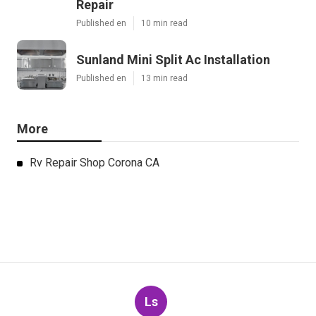
Repair
Published en
10 min read
Sunland Mini Split Ac Installation
Published en
13 min read
More
Rv Repair Shop Corona CA
Ls