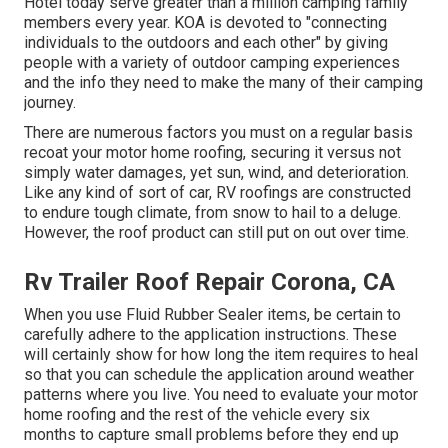
Hotel today serve greater than a million camping family
members every year. KOA is devoted to "connecting
individuals to the outdoors and each other" by giving
people with a variety of outdoor camping experiences
and the info they need to make the many of their camping
journey.
There are numerous factors you must on a regular basis
recoat your motor home roofing, securing it versus not
simply water damages, yet sun, wind, and deterioration.
Like any kind of sort of car, RV roofings are constructed
to endure tough climate, from snow to hail to a deluge.
However, the roof product can still put on out over time.
Rv Trailer Roof Repair Corona, CA
When you use Fluid Rubber Sealer items, be certain to
carefully adhere to the application instructions. These
will certainly show for how long the item requires to heal
so that you can schedule the application around weather
patterns where you live. You need to evaluate your motor
home roofing and the rest of the vehicle every six
months to capture small problems before they end up