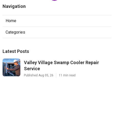
Navigation
Home
Categories
Latest Posts
Valley Village Swamp Cooler Repair
Service
Published Aug 05, 26
11 min read
Sunland Commercial Exhaust Fan Repair
Published Aug 05, 26
10 min read
Sunland Mini Split Ac Installation