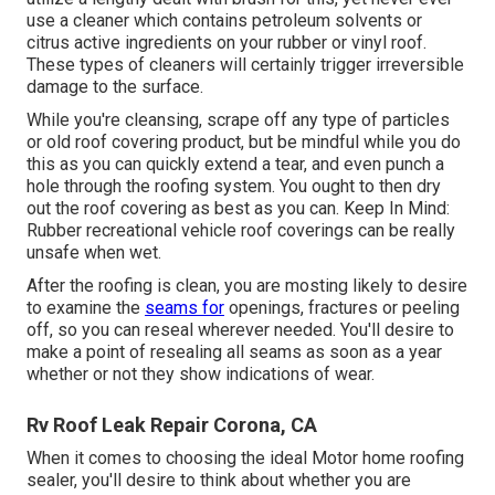
use a cleaner which contains petroleum solvents or
citrus active ingredients on your rubber or vinyl roof.
These types of cleaners will certainly trigger irreversible
damage to the surface.
While you're cleansing, scrape off any type of particles
or old roof covering product, but be mindful while you do
this as you can quickly extend a tear, and even punch a
hole through the roofing system. You ought to then dry
out the roof covering as best as you can. Keep In Mind:
Rubber recreational vehicle roof coverings can be really
unsafe when wet.
After the roofing is clean, you are mosting likely to desire
to examine the
seams for
openings, fractures or peeling
off, so you can reseal wherever needed. You'll desire to
make a point of resealing all seams as soon as a year
whether or not they show indications of wear.
Rv Roof Leak Repair Corona, CA
When it comes to choosing the ideal Motor home roofing
sealer, you'll desire to think about whether you are